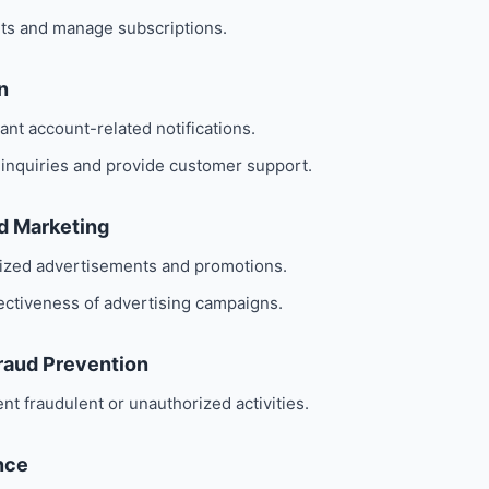
ts and manage subscriptions.
n
nt account-related notifications.
 inquiries and provide customer support.
nd Marketing
lized advertisements and promotions.
ectiveness of advertising campaigns.
Fraud Prevention
nt fraudulent or unauthorized activities.
nce