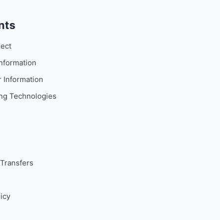
nts
lect
nformation
 Information
ng Technologies
Transfers
icy