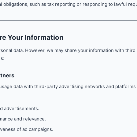
l obligations, such as tax reporting or responding to lawful req
e Your Information
rsonal data. However, we may share your information with third 
s:
rtners
sage data with third-party advertising networks and platforms 
ed advertisements.
mance and relevance.
iveness of ad campaigns.