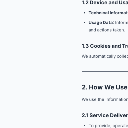
1.2 Device and Us
Technical Informat
Usage Data
: Infor
and actions taken.
1.3 Cookies and Tr
We automatically colle
2. How We Use
We use the information
2.1 Service Delive
To provide, operate