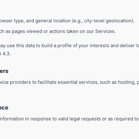
wser type, and general location (e.g., city-level geolocation).
uch as pages viewed or actions taken on our Services.
y use this data to build a profile of your interests and deliver 
n 4.3.
ers
ice providers to facilitate essential services, such as hosting
nce
nformation in response to valid legal requests or as required t