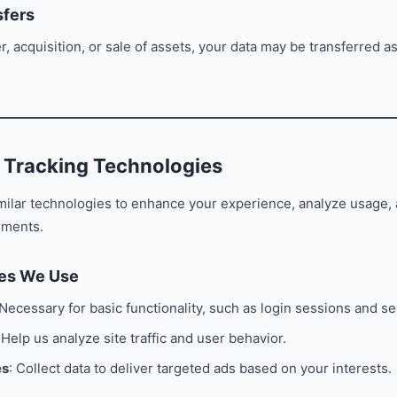
sfers
r, acquisition, or sale of assets, your data may be transferred as
 Tracking Technologies
milar technologies to enhance your experience, analyze usage,
ements.
ies We Use
 Necessary for basic functionality, such as login sessions and se
 Help us analyze site traffic and user behavior.
es
: Collect data to deliver targeted ads based on your interests.