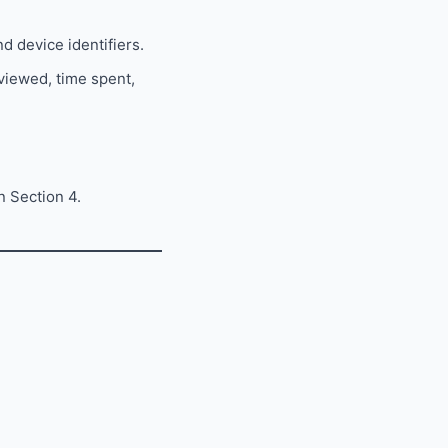
d device identifiers.
 viewed, time spent,
n Section 4.