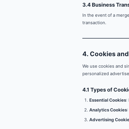
3.4 Business Tran
In the event of a merge
transaction.
4. Cookies and
We use cookies and si
personalized advertis
4.1 Types of Cook
Essential Cookies
:
Analytics Cookies
:
Advertising Cooki