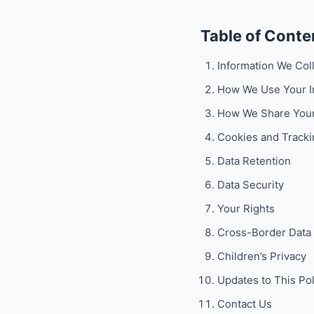
Table of Conte
Information We Col
How We Use Your I
How We Share Your
Cookies and Tracki
Data Retention
Data Security
Your Rights
Cross-Border Data 
Children’s Privacy
Updates to This Pol
Contact Us