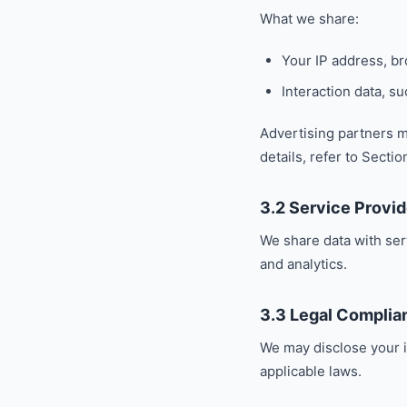
What we share:
Your IP address, bro
Interaction data, s
Advertising partners ma
details, refer to Sectio
3.2 Service Provid
We share data with serv
and analytics.
3.3 Legal Complia
We may disclose your i
applicable laws.