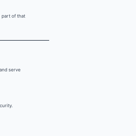
 part of that
 and serve
curity.