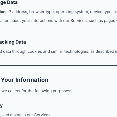
age Data
ion
: IP address, browser type, operating system, device type, an
mation about your interactions with our Services, such as pages
acking Data
ct data through cookies and similar technologies, as described i
 Your Information
 we collect for the following purposes:
ry
, and maintain our Services.