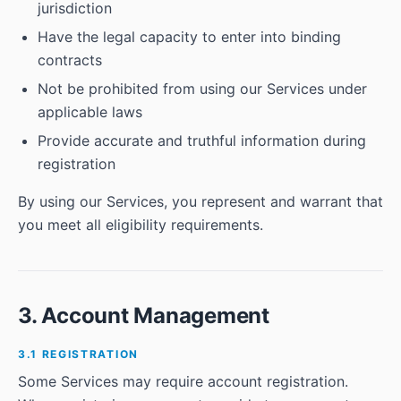
jurisdiction
Have the legal capacity to enter into binding
contracts
Not be prohibited from using our Services under
applicable laws
Provide accurate and truthful information during
registration
By using our Services, you represent and warrant that
you meet all eligibility requirements.
3. Account Management
3.1 REGISTRATION
Some Services may require account registration.