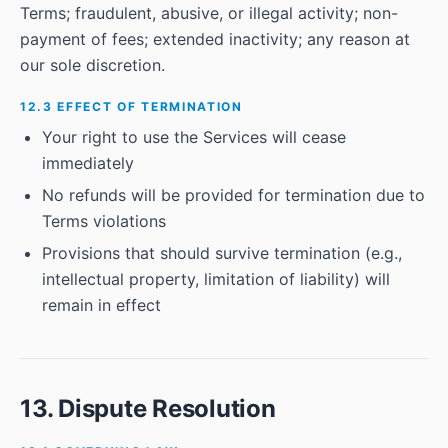
Terms; fraudulent, abusive, or illegal activity; non-
payment of fees; extended inactivity; any reason at
our sole discretion.
12.3 EFFECT OF TERMINATION
Your right to use the Services will cease
immediately
No refunds will be provided for termination due to
Terms violations
Provisions that should survive termination (e.g.,
intellectual property, limitation of liability) will
remain in effect
13. Dispute Resolution