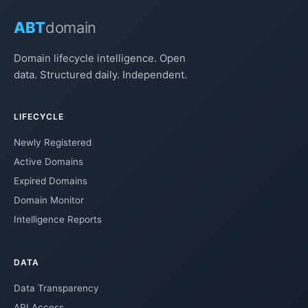
ABT
domain
Domain lifecycle intelligence. Open
data. Structured daily. Independent.
LIFECYCLE
Newly Registered
Active Domains
Expired Domains
Domain Monitor
Intelligence Reports
DATA
Data Transparency
API Access