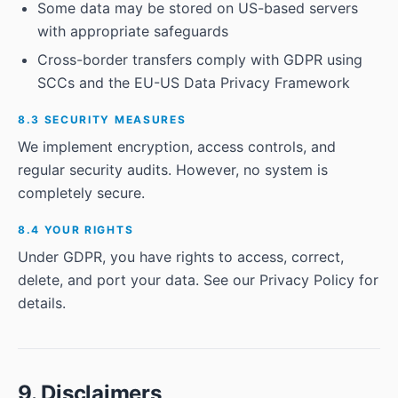
Some data may be stored on US-based servers
with appropriate safeguards
Cross-border transfers comply with GDPR using
SCCs and the EU-US Data Privacy Framework
8.3 SECURITY MEASURES
We implement encryption, access controls, and
regular security audits. However, no system is
completely secure.
8.4 YOUR RIGHTS
Under GDPR, you have rights to access, correct,
delete, and port your data. See our Privacy Policy for
details.
9. Disclaimers