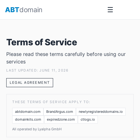
Skip
ABT
domain
☰
to
content
Terms of Service
Please read these terms carefully before using our
services
LAST UPDATED: JUNE 11, 2026
LEGAL AGREEMENT
THESE TERMS OF SERVICE APPLY TO:
abtdomain.com
BrandArgus.com
newlyregistereddomains.io
domainkits.com
expiredzone.com
ctlogs.io
All operated by Lyalpha GmbH