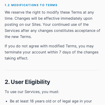
1.2 MODIFICATIONS TO TERMS
We reserve the right to modify these Terms at any
time. Changes will be effective immediately upon
posting on our Sites. Your continued use of the
Services after any changes constitutes acceptance of
the new Terms.
If you do not agree with modified Terms, you may
terminate your account within 7 days of the changes
taking effect.
2. User Eligibility
To use our Services, you must:
Be at least 18 years old or of legal age in your