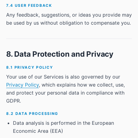
7.4 USER FEEDBACK
Any feedback, suggestions, or ideas you provide may
be used by us without obligation to compensate you.
8. Data Protection and Privacy
8.1 PRIVACY POLICY
Your use of our Services is also governed by our
Privacy Policy
, which explains how we collect, use,
and protect your personal data in compliance with
GDPR.
8.2 DATA PROCESSING
Data analysis is performed in the European
Economic Area (EEA)