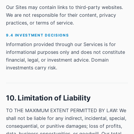
Our Sites may contain links to third-party websites.
We are not responsible for their content, privacy
practices, or terms of service.
9.4 INVESTMENT DECISIONS
Information provided through our Services is for
informational purposes only and does not constitute
financial, legal, or investment advice. Domain
investments carry risk.
10. Limitation of Liability
TO THE MAXIMUM EXTENT PERMITTED BY LAW: We
shall not be liable for any indirect, incidental, special,
consequential, or punitive damages; loss of profits,
data, business opportunities, or goodwill. Our total