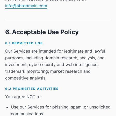
info@abtdomain.com
.
6. Acceptable Use Policy
6.1 PERMITTED USE
Our Services are intended for legitimate and lawful
purposes, including domain research, analysis, and
investment; cybersecurity and web intelligence;
trademark monitoring; market research and
competitive analysis.
6.2 PROHIBITED ACTIVITIES
You agree NOT to:
Use our Services for phishing, spam, or unsolicited
communications