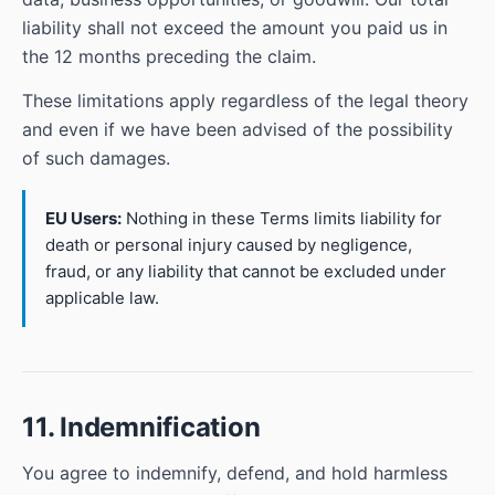
liability shall not exceed the amount you paid us in
the 12 months preceding the claim.
These limitations apply regardless of the legal theory
and even if we have been advised of the possibility
of such damages.
EU Users:
Nothing in these Terms limits liability for
death or personal injury caused by negligence,
fraud, or any liability that cannot be excluded under
applicable law.
11. Indemnification
You agree to indemnify, defend, and hold harmless