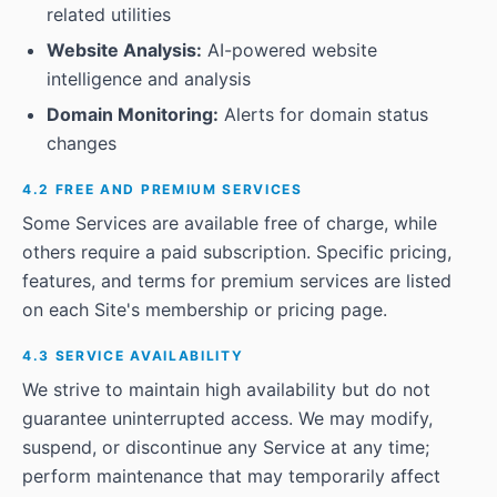
related utilities
Website Analysis:
AI-powered website
intelligence and analysis
Domain Monitoring:
Alerts for domain status
changes
4.2 FREE AND PREMIUM SERVICES
Some Services are available free of charge, while
others require a paid subscription. Specific pricing,
features, and terms for premium services are listed
on each Site's membership or pricing page.
4.3 SERVICE AVAILABILITY
We strive to maintain high availability but do not
guarantee uninterrupted access. We may modify,
suspend, or discontinue any Service at any time;
perform maintenance that may temporarily affect