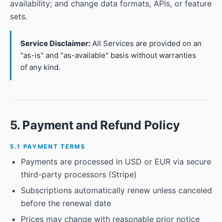
availability; and change data formats, APIs, or feature
sets.
Service Disclaimer:
All Services are provided on an
"as-is" and "as-available" basis without warranties
of any kind.
5. Payment and Refund Policy
5.1 PAYMENT TERMS
Payments are processed in USD or EUR via secure
third-party processors (Stripe)
Subscriptions automatically renew unless canceled
before the renewal date
Prices may change with reasonable prior notice