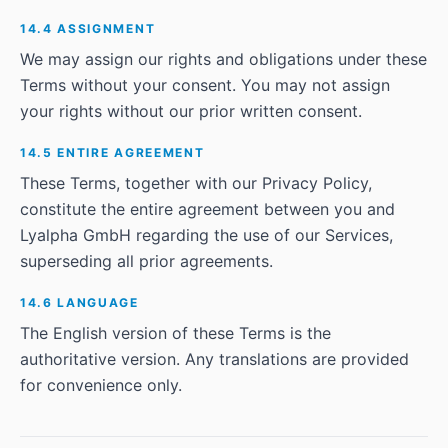
14.4 ASSIGNMENT
We may assign our rights and obligations under these
Terms without your consent. You may not assign
your rights without our prior written consent.
14.5 ENTIRE AGREEMENT
These Terms, together with our Privacy Policy,
constitute the entire agreement between you and
Lyalpha GmbH regarding the use of our Services,
superseding all prior agreements.
14.6 LANGUAGE
The English version of these Terms is the
authoritative version. Any translations are provided
for convenience only.