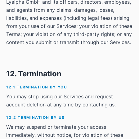
Lyalpha GmbH and its officers, directors, employees,
and agents from any claims, damages, losses,
liabilities, and expenses (including legal fees) arising
from your use of our Services; your violation of these
Terms; your violation of any third-party rights; or any
content you submit or transmit through our Services.
12. Termination
12.1 TERMINATION BY YOU
You may stop using our Services and request
account deletion at any time by contacting us.
12.2 TERMINATION BY US
We may suspend or terminate your access
immediately, without notice, for violation of these