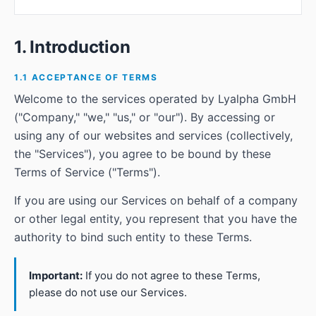
1. Introduction
1.1 ACCEPTANCE OF TERMS
Welcome to the services operated by Lyalpha GmbH
("Company," "we," "us," or "our"). By accessing or
using any of our websites and services (collectively,
the "Services"), you agree to be bound by these
Terms of Service ("Terms").
If you are using our Services on behalf of a company
or other legal entity, you represent that you have the
authority to bind such entity to these Terms.
Important:
If you do not agree to these Terms,
please do not use our Services.