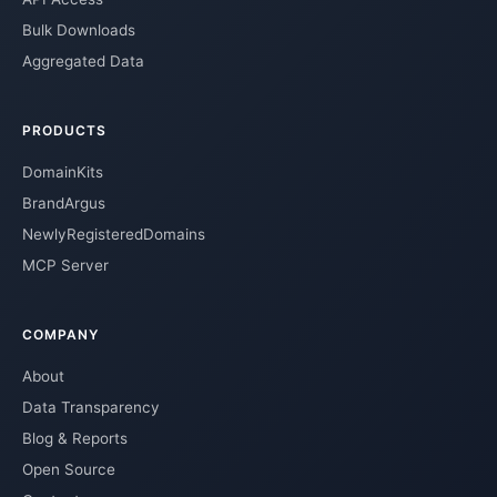
Bulk Downloads
Aggregated Data
PRODUCTS
DomainKits
BrandArgus
NewlyRegisteredDomains
MCP Server
COMPANY
About
Data Transparency
Blog & Reports
Open Source