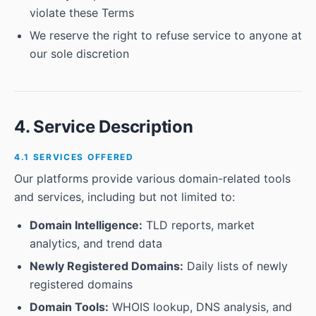
violate these Terms
We reserve the right to refuse service to anyone at
our sole discretion
4. Service Description
4.1 SERVICES OFFERED
Our platforms provide various domain-related tools
and services, including but not limited to:
Domain Intelligence:
TLD reports, market
analytics, and trend data
Newly Registered Domains:
Daily lists of newly
registered domains
Domain Tools:
WHOIS lookup, DNS analysis, and