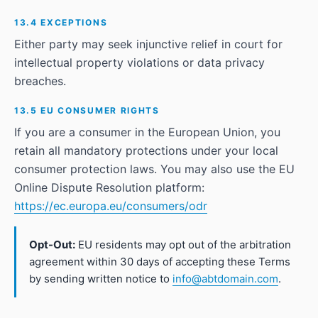
13.4 EXCEPTIONS
Either party may seek injunctive relief in court for
intellectual property violations or data privacy
breaches.
13.5 EU CONSUMER RIGHTS
If you are a consumer in the European Union, you
retain all mandatory protections under your local
consumer protection laws. You may also use the EU
Online Dispute Resolution platform:
https://ec.europa.eu/consumers/odr
Opt-Out:
EU residents may opt out of the arbitration
agreement within 30 days of accepting these Terms
by sending written notice to
info@abtdomain.com
.