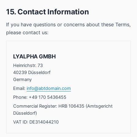
15. Contact Information
If you have questions or concerns about these Terms,
please contact us:
LYALPHA GMBH
Heinrichstr. 73
40239 Düsseldorf
Germany
Email:
info@abtdomain.com
Phone: +49 170 5436455
Commercial Register: HRB 106435 (Amtsgericht
Düsseldorf)
VAT ID: DE314044210