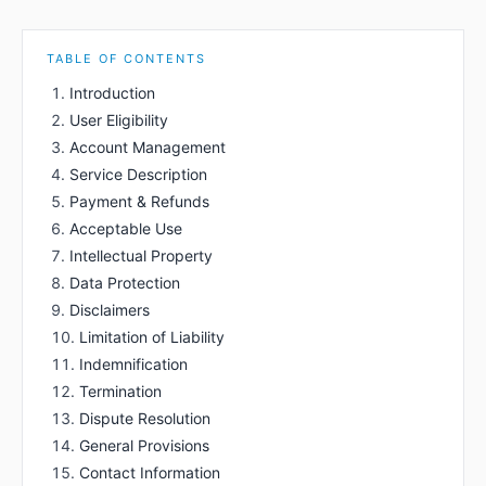
TABLE OF CONTENTS
Introduction
User Eligibility
Account Management
Service Description
Payment & Refunds
Acceptable Use
Intellectual Property
Data Protection
Disclaimers
Limitation of Liability
Indemnification
Termination
Dispute Resolution
General Provisions
Contact Information