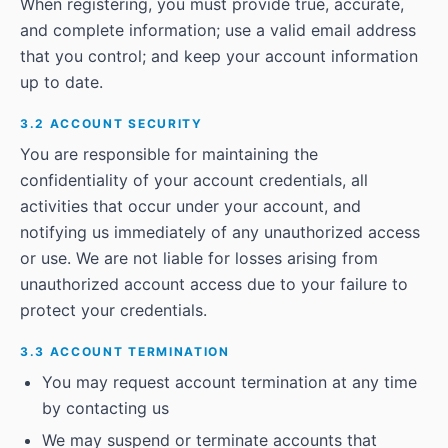
When registering, you must provide true, accurate,
and complete information; use a valid email address
that you control; and keep your account information
up to date.
3.2 ACCOUNT SECURITY
You are responsible for maintaining the
confidentiality of your account credentials, all
activities that occur under your account, and
notifying us immediately of any unauthorized access
or use. We are not liable for losses arising from
unauthorized account access due to your failure to
protect your credentials.
3.3 ACCOUNT TERMINATION
You may request account termination at any time
by contacting us
We may suspend or terminate accounts that