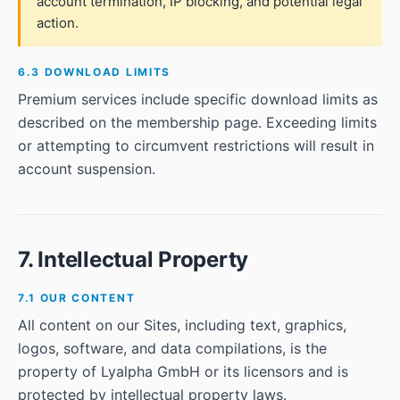
account termination, IP blocking, and potential legal
action.
6.3 DOWNLOAD LIMITS
Premium services include specific download limits as
described on the membership page. Exceeding limits
or attempting to circumvent restrictions will result in
account suspension.
7. Intellectual Property
7.1 OUR CONTENT
All content on our Sites, including text, graphics,
logos, software, and data compilations, is the
property of Lyalpha GmbH or its licensors and is
protected by intellectual property laws.