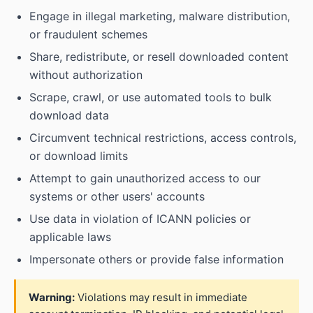
Engage in illegal marketing, malware distribution,
or fraudulent schemes
Share, redistribute, or resell downloaded content
without authorization
Scrape, crawl, or use automated tools to bulk
download data
Circumvent technical restrictions, access controls,
or download limits
Attempt to gain unauthorized access to our
systems or other users' accounts
Use data in violation of ICANN policies or
applicable laws
Impersonate others or provide false information
Warning:
Violations may result in immediate