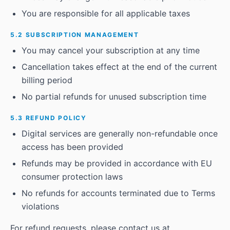
You are responsible for all applicable taxes
5.2 SUBSCRIPTION MANAGEMENT
You may cancel your subscription at any time
Cancellation takes effect at the end of the current
billing period
No partial refunds for unused subscription time
5.3 REFUND POLICY
Digital services are generally non-refundable once
access has been provided
Refunds may be provided in accordance with EU
consumer protection laws
No refunds for accounts terminated due to Terms
violations
For refund requests, please contact us at