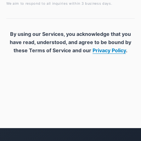
We aim to respond to all inquiries within 3 business days.
By using our Services, you acknowledge that you
have read, understood, and agree to be bound by
these Terms of Service and our
Privacy Policy
.