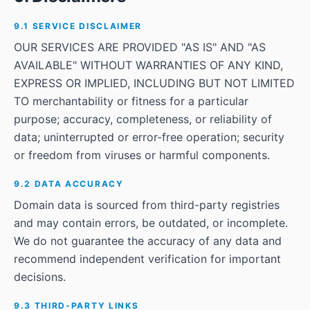
9.1 SERVICE DISCLAIMER
OUR SERVICES ARE PROVIDED "AS IS" AND "AS
AVAILABLE" WITHOUT WARRANTIES OF ANY KIND,
EXPRESS OR IMPLIED, INCLUDING BUT NOT LIMITED
TO merchantability or fitness for a particular
purpose; accuracy, completeness, or reliability of
data; uninterrupted or error-free operation; security
or freedom from viruses or harmful components.
9.2 DATA ACCURACY
Domain data is sourced from third-party registries
and may contain errors, be outdated, or incomplete.
We do not guarantee the accuracy of any data and
recommend independent verification for important
decisions.
9.3 THIRD-PARTY LINKS