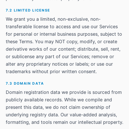
7.2 LIMITED LICENSE
We grant you a limited, non-exclusive, non-
transferable license to access and use our Services
for personal or internal business purposes, subject to
these Terms. You may NOT copy, modify, or create
derivative works of our content; distribute, sell, rent,
or sublicense any part of our Services; remove or
alter any proprietary notices or labels; or use our
trademarks without prior written consent.
7.3 DOMAIN DATA
Domain registration data we provide is sourced from
publicly available records. While we compile and
present this data, we do not claim ownership of
underlying registry data. Our value-added analysis,
formatting, and tools remain our intellectual property.