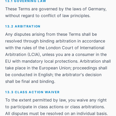
13.1 GOVERNING LAW
These Terms are governed by the laws of Germany,
without regard to conflict of law principles.
13.2 ARBITRATION
Any disputes arising from these Terms shall be
resolved through binding arbitration in accordance
with the rules of the London Court of International
Arbitration (LCIA), unless you are a consumer in the
EU with mandatory local protections. Arbitration shall
take place in the European Union; proceedings shall
be conducted in English; the arbitrator's decision
shall be final and binding.
13.3 CLASS ACTION WAIVER
To the extent permitted by law, you waive any right
to participate in class actions or class arbitrations.
All disputes must be resolved on an individual basis.