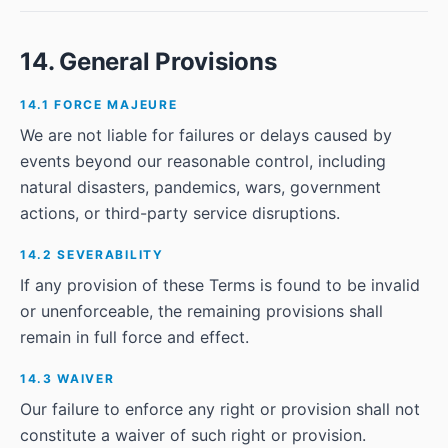
14. General Provisions
14.1 FORCE MAJEURE
We are not liable for failures or delays caused by
events beyond our reasonable control, including
natural disasters, pandemics, wars, government
actions, or third-party service disruptions.
14.2 SEVERABILITY
If any provision of these Terms is found to be invalid
or unenforceable, the remaining provisions shall
remain in full force and effect.
14.3 WAIVER
Our failure to enforce any right or provision shall not
constitute a waiver of such right or provision.