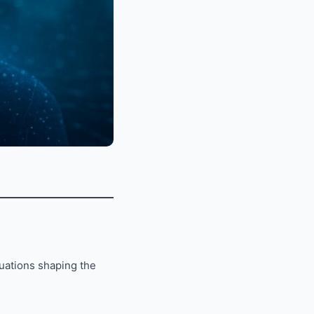
tuations shaping the