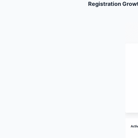
Registration Growt