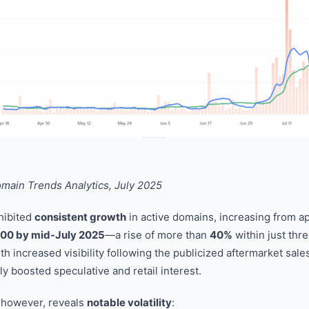
ain Trends Analytics, July 2025
hibited
consistent growth
in active domains, increasing from 
000 by mid-July 2025
—a rise of more than
40%
within just thr
th increased visibility following the publicized aftermarket sale
ely boosted speculative and retail interest.
, however, reveals
notable volatility
: