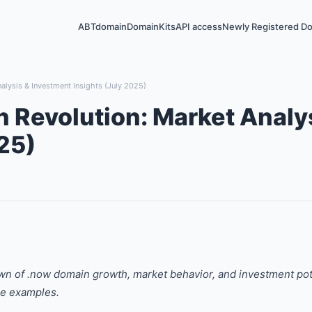
ABTdomain
DomainKits
API access
Newly Registered D
lysis & Investment Insights (July 2025)
Revolution: Market Analy
25)
wn of .now domain growth, market behavior, and investment po
ge examples.