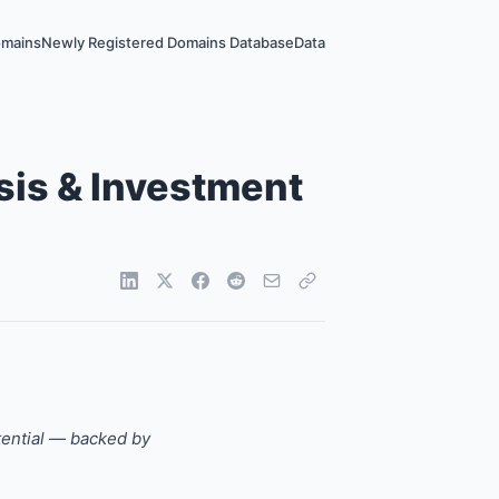
omains
Newly Registered Domains Database
Data
sis & Investment
tential — backed by