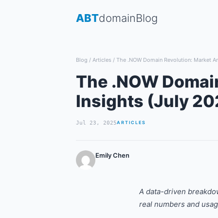
Skip
ABT
domain
Blog
to
content
Blog
/
Articles
/
The .NOW Domain Revolution: Market Ana
The .NOW Domain 
Insights (July 20
Jul 23, 2025
ARTICLES
Emily Chen
A data-driven breakdo
real numbers and usa