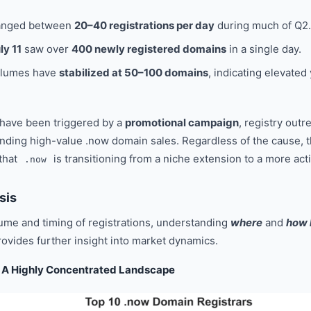
anged between
20–40 registrations per day
during much of Q2.
ly 11
saw over
400 newly registered domains
in a single day.
volumes have
stabilized at 50–100 domains
, indicating elevated
 have been triggered by a
promotional campaign
, registry outr
nding high-value .now domain sales. Regardless of the cause, th
 that
is transitioning from a niche extension to a more ac
.now
sis
ume and timing of registrations, understanding
where
and
how 
rovides further insight into market dynamics.
n: A Highly Concentrated Landscape