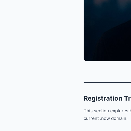
Registration T
This section explores b
current .now domain.