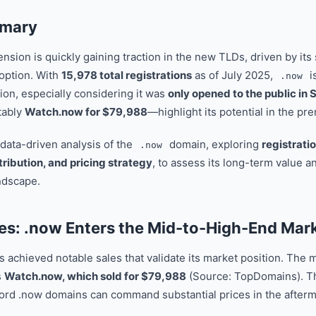
mmary
sion is quickly gaining traction in the new TLDs, driven by its
option. With
15,978 total registrations
as of July 2025,
is
.now
ion, especially considering it was
only opened to the public i
tably
Watch.now for $79,988
—highlight its potential in the pr
 data-driven analysis of the
domain, exploring
registrati
.now
tribution, and pricing strategy
, to assess its long-term value a
ndscape.
es: .now Enters the Mid-to-High-End Mar
achieved notable sales that validate its market position. The mo
s
Watch.now, which sold for $79,988
(Source: TopDomains). Th
ord .now domains can command substantial prices in the afterm