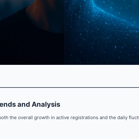
rends and Analysis
oth the overall growth in active registrations and the daily fluc