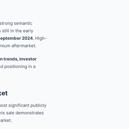
 strong semantic
 still in the early
n September 2024
. High-
emium aftermarket.
on trends, investor
nd positioning in a
ket
st significant publicly
is sale demonstrates
arket.