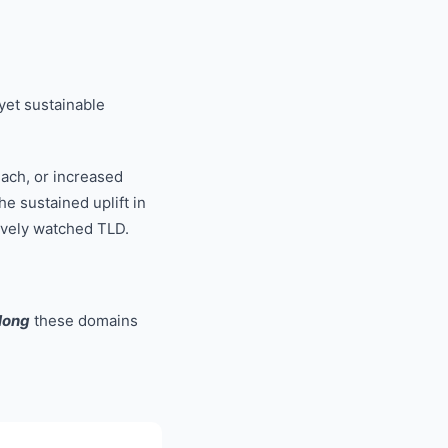
 yet sustainable
each, or increased
e sustained uplift in
tively watched TLD.
long
these domains