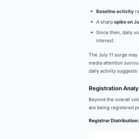
Baseline activity
r
A sharp
spike on Ju
Since then, daily 
interest.
The July 11 surge may
media attention surrou
daily activity suggests
Registration Analy
Beyond the overall vol
are being registered p
Registrar Distributio