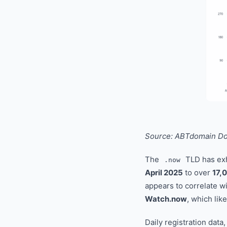
Source: ABTdomain Dom
The
TLD has ex
.now
April 2025
to over
17,
appears to correlate wi
Watch.now
, which lik
Daily registration data