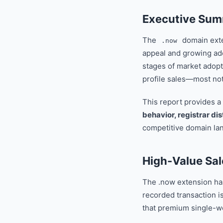
Executive Su
The
domain exten
.now
appeal and growing ad
stages of market adopt
profile sales—most no
This report provides a
behavior, registrar dis
competitive domain la
High-Value Sal
The .now extension has 
recorded transaction i
that premium single-w