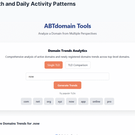
h and Daily Activity Patterns