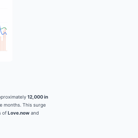
approximately
12,000 in
ee months. This surge
s of
Love.now
and