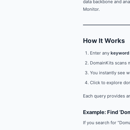
data backbone and ana
Monitor.
How It Works
Enter any
keyword
DomainKits scans m
You instantly see w
Click to explore do
Each query provides an
Example: Find ‘Do
If you search for “Doma