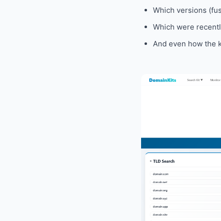
Which versions (fusi
Which were recently
And even how the k