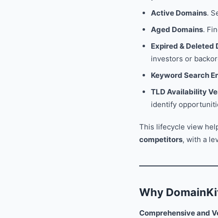
Active Domains
. S
Aged Domains
. Fi
Expired & Deleted
investors or backor
Keyword Search E
TLD Availability Ve
identify opportuni
This lifecycle view he
competitors
, with a l
Why DomainKit
Comprehensive and Ve