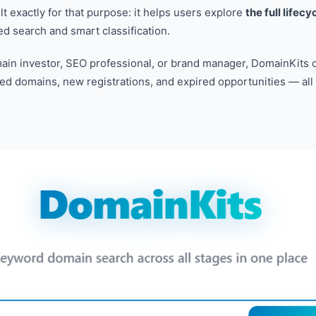
lt exactly for that purpose: it helps users explore
the full lifec
 search and smart classification.
in investor, SEO professional, or brand manager, DomainKits o
ged domains, new registrations, and expired opportunities — all