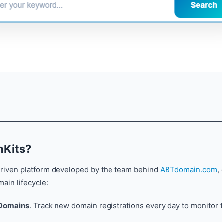
nKits?
driven platform developed by the team behind
ABTdomain.com
,
ain lifecycle:
 Domains
. Track new domain registrations every day to monitor 