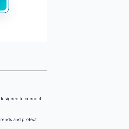
 designed to connect
trends and protect