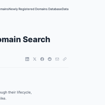
omains
Newly Registered Domains Database
Data
Domain Search
gh their lifecycle,
ike.