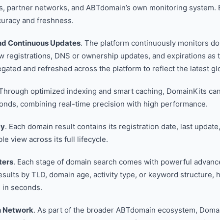
ds, partner networks, and ABTdomain’s own monitoring system. E
curacy and freshness.
nd Continuous Updates
. The platform continuously monitors d
ew registrations, DNS or ownership updates, and expirations as
ated and refreshed across the platform to reflect the latest glo
 Through optimized indexing and smart caching, DomainKits can 
conds, combining real-time precision with high performance.
cy
. Each domain result contains its registration date, last update
ble view across its full lifecycle.
ters
. Each stage of domain search comes with powerful advanced
sults by TLD, domain age, activity type, or keyword structure, h
 in seconds.
n Network
. As part of the broader ABTdomain ecosystem, Doma