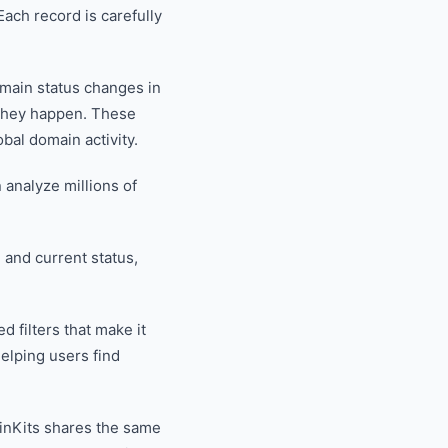
ach record is carefully
omain status changes in
 they happen. These
bal domain activity.
analyze millions of
, and current status,
 filters that make it
elping users find
inKits shares the same