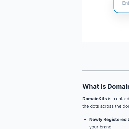
What Is Domai
DomainKits
is a data-
the dots across the dom
Newly Registered
your brand.