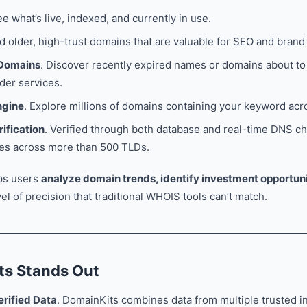
ee what’s live, indexed, and currently in use.
nd older, high-trust domains that are valuable for SEO and brand 
 Domains
. Discover recently expired names or domains about to 
der services.
ngine
. Explore millions of domains containing your keyword acr
rification
. Verified through both database and real-time DNS ch
ties across more than 500 TLDs.
lps users
analyze domain trends, identify investment opportuni
evel of precision that traditional WHOIS tools can’t match.
s Stands Out
rified Data
. DomainKits combines data from multiple trusted i