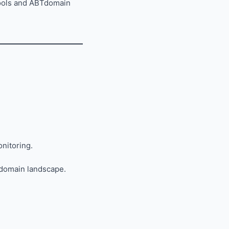
Tools and ABTdomain
onitoring.
 domain landscape.