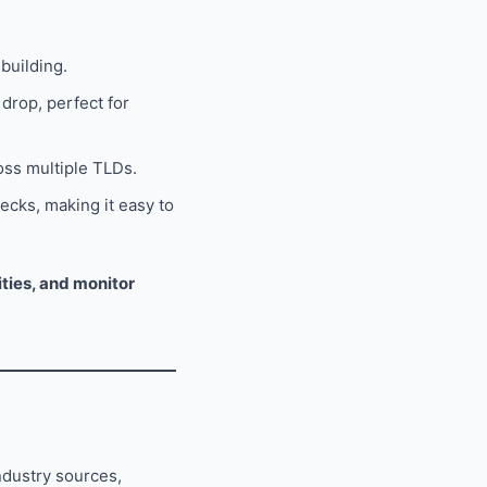
building.
drop, perfect for
oss multiple TLDs.
ecks, making it easy to
ties, and monitor
ndustry sources,