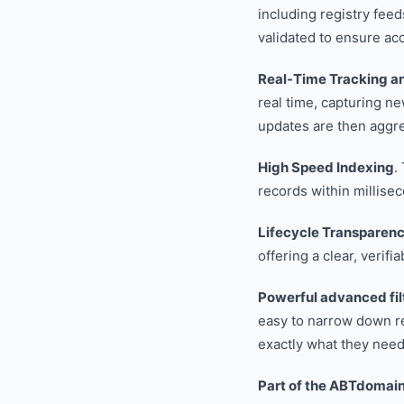
including registry fee
validated to ensure ac
Real-Time Tracking a
real time, capturing n
updates are then aggreg
High Speed Indexing
.
records within millise
Lifecycle Transparen
offering a clear, verifia
Powerful advanced fil
easy to narrow down re
exactly what they need
Part of the ABTdomai