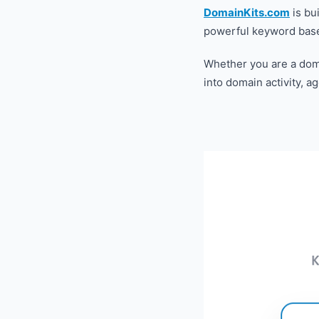
DomainKits.com
is bui
powerful keyword based
Whether you are a doma
into domain activity, a