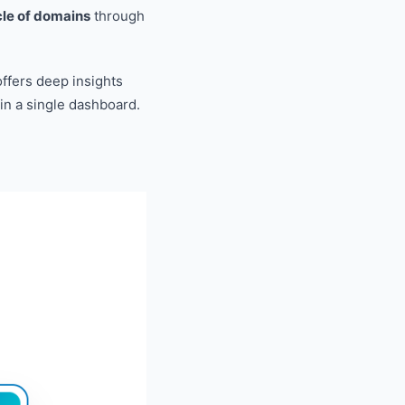
ycle of domains
through
ffers deep insights
 in a single dashboard.