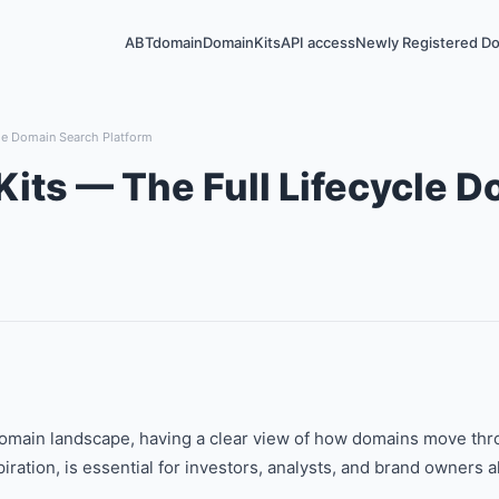
ABTdomain
DomainKits
API access
Newly Registered D
le Domain Search Platform
its — The Full Lifecycle 
omain landscape, having a clear view of how domains move throu
piration, is essential for investors, analysts, and brand owners al