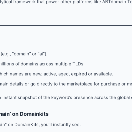
lytical framework that power other platforms like ABTdomain 
(e.g., “domain” or “ai”).
illions of domains across multiple TLDs.
hich names are new, active, aged, expired or available.
main details or go directly to the marketplace for purchase or m
 instant snapshot of the keyword’s presence across the global
main’ on Domainkits
in” on DomainKits, you’ll instantly see: