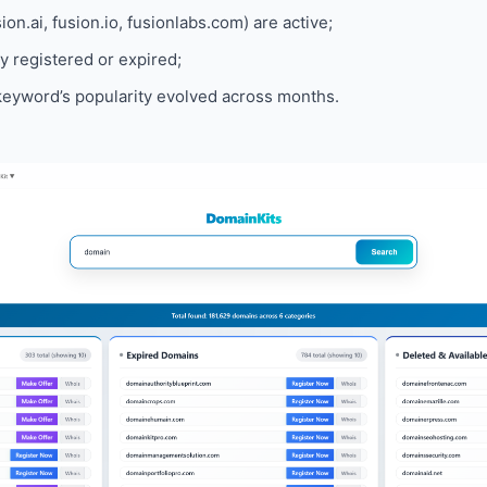
on.ai, fusion.io, fusionlabs.com) are active;
 registered or expired;
eyword’s popularity evolved across months.