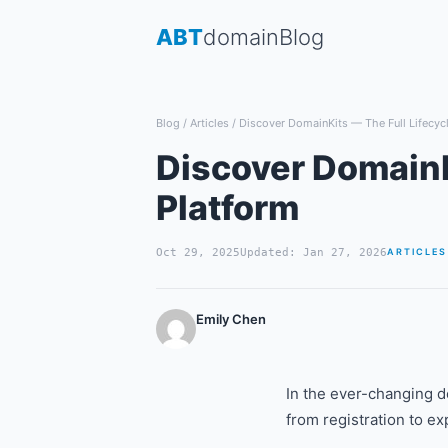
Skip
ABT
domain
Blog
to
content
Blog
/
Articles
/
Discover DomainKits — The Full Lifecyc
Discover DomainK
Platform
Oct 29, 2025
Updated: Jan 27, 2026
ARTICLES
Emily Chen
In the ever-changing d
from registration to ex