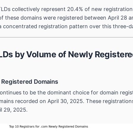
LDs collectively represent 20.4% of new registration
f these domains were registered between April 28 an
 concentrated registration pattern over this three-d
TLDs by Volume of Newly Register
 Registered Domains
ntinues to be the dominant choice for domain regist
ains recorded on April 30, 2025. These registration
il 29, 2025.