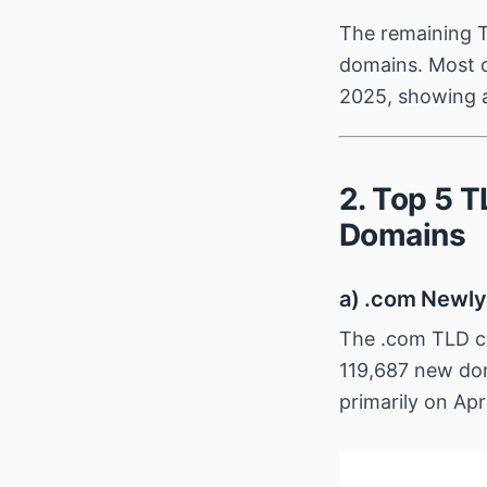
The remaining T
domains. Most o
2025, showing a
2. Top 5 
Domains
a) .com Newly
The .com TLD co
119,687 new dom
primarily on Apr