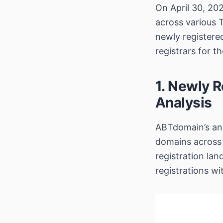
On April 30, 20
across various 
newly register
registrars for t
1. Newly R
Analysis
ABTdomain’s ana
domains across
registration lan
registrations w