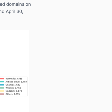
ered domains on
d April 30,