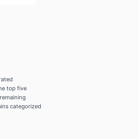
rated
he top five
 remaining
ains categorized