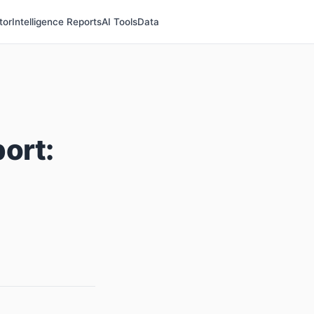
tor
Intelligence Reports
AI Tools
Data
ort: