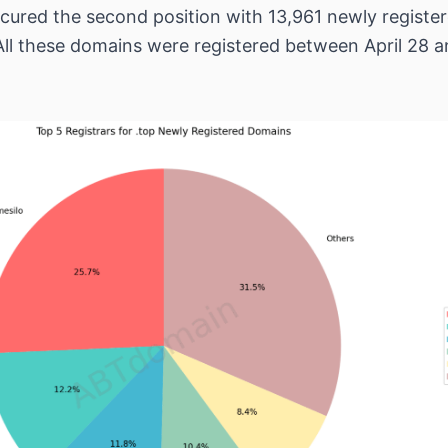
cured the second position with 13,961 newly regist
All these domains were registered between April 28 an