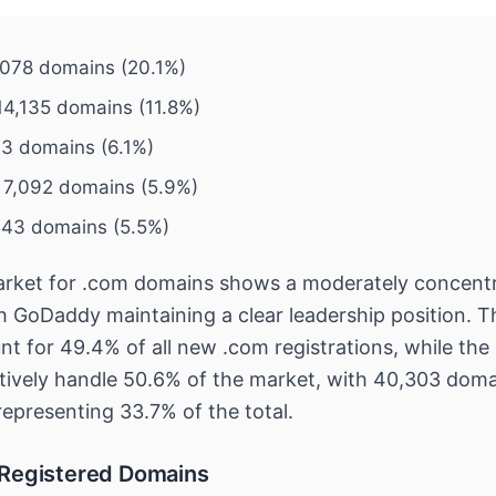
078 domains (20.1%)
4,135 domains (11.8%)
43 domains (6.1%)
 7,092 domains (5.9%)
543 domains (5.5%)
arket for .com domains shows a moderately concent
th GoDaddy maintaining a clear leadership position. T
nt for 49.4% of all new .com registrations, while the
ectively handle 50.6% of the market, with 40,303 dom
representing 33.7% of the total.
 Registered Domains