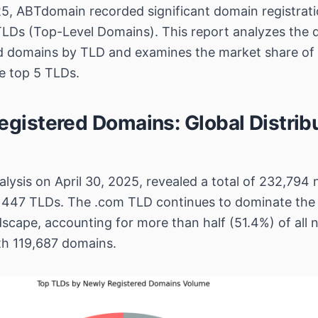
25, ABTdomain recorded significant domain registrati
TLDs (Top-Level Domains). This report analyzes the di
ed domains by TLD and examines the market share of
he top 5 TLDs.
egistered Domains: Global Distrib
lysis on April 30, 2025, revealed a total of 232,794 
 447 TLDs. The .com TLD continues to dominate the
dscape, accounting for more than half (51.4%) of all
ith 119,687 domains.