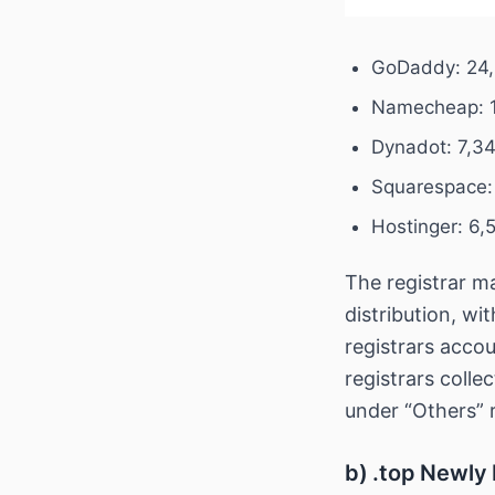
GoDaddy: 24,
Namecheap: 1
Dynadot: 7,3
Squarespace:
Hostinger: 6,
The registrar m
distribution, wi
registrars accou
registrars coll
under “Others” 
b) .top Newly