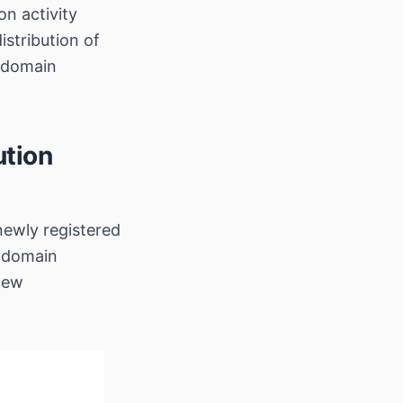
on activity
stribution of
 domain
ution
newly registered
 domain
 new