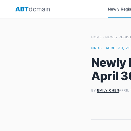
Skip
ABT
domain
Newly Regi
to
content
HOME
·
NEWLY REGIS
NRDS · APRIL 30, 2
Newly 
April 
BY
EMILY CHEN
APRIL 