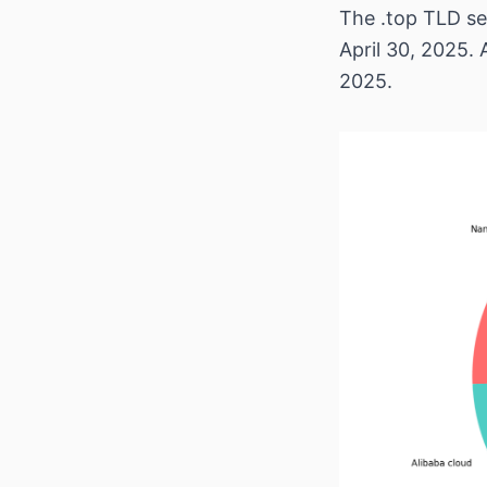
The .top TLD se
April 30, 2025. 
2025.