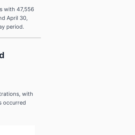
s with 47,556
d April 30,
ay period.
ed
rations, with
s occurred