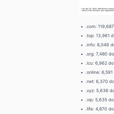
.com: 119,68
.top: 13,961 
.info: 8,046 
.org: 7,480 d
.icu: 6,962 d
.online: 6,59
.net: 6,370 d
.xyz: 5,636 d
.vip: 5,635 d
.life: 4,870 d