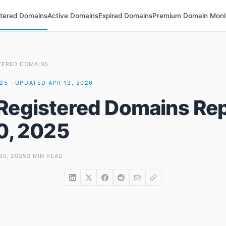
stered Domains
Active Domains
Expired Domains
Premium Domain Moni
TERED DOMAINS
025 · UPDATED APR 13, 2026
Registered Domains Rep
30, 2025
30, 2025
3 MIN READ