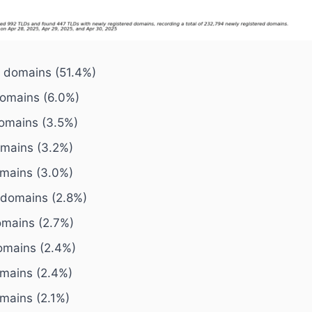
7 domains (51.4%)
domains (6.0%)
domains (3.5%)
omains (3.2%)
omains (3.0%)
1 domains (2.8%)
omains (2.7%)
omains (2.4%)
omains (2.4%)
omains (2.1%)