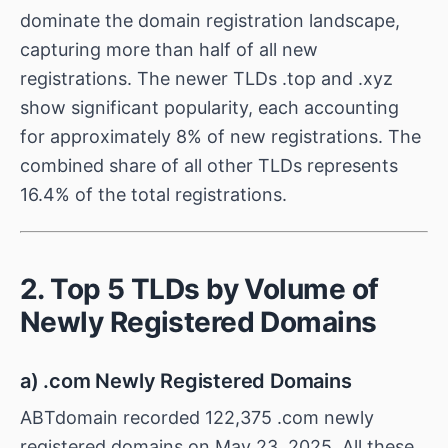
dominate the domain registration landscape,
capturing more than half of all new
registrations. The newer TLDs .top and .xyz
show significant popularity, each accounting
for approximately 8% of new registrations. The
combined share of all other TLDs represents
16.4% of the total registrations.
2. Top 5 TLDs by Volume of
Newly Registered Domains
a) .com Newly Registered Domains
ABTdomain recorded 122,375 .com newly
registered domains on May 23, 2025. All these