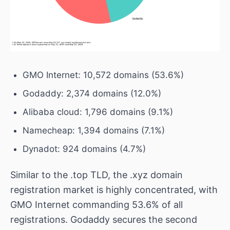
GMO Internet: 10,572 domains (53.6%)
Godaddy: 2,374 domains (12.0%)
Alibaba cloud: 1,796 domains (9.1%)
Namecheap: 1,394 domains (7.1%)
Dynadot: 924 domains (4.7%)
Similar to the .top TLD, the .xyz domain
registration market is highly concentrated, with
GMO Internet commanding 53.6% of all
registrations. Godaddy secures the second