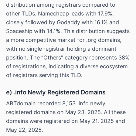
distribution among registrars compared to
other TLDs. Namecheap leads with 17.9%,
closely followed by Godaddy with 16.1% and
Spaceship with 14.1%. This distribution suggests
a more competitive market for .org domains,
with no single registrar holding a dominant
position. The “Others” category represents 38%
of registrations, indicating a diverse ecosystem
of registrars serving this TLD.
e) .info Newly Registered Domains
ABTdomain recorded 8,153 .info newly
registered domains on May 23, 2025. All these
domains were registered on May 21, 2025 and
May 22, 2025.