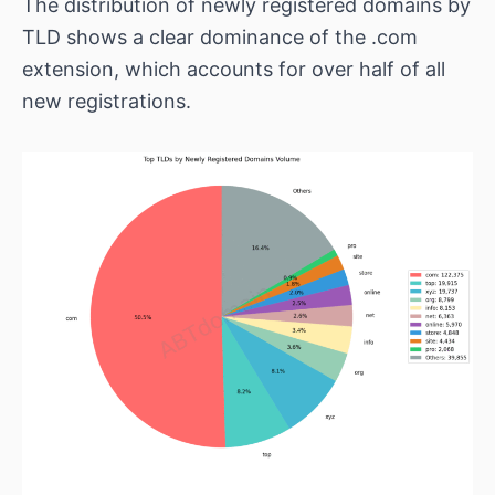
The distribution of newly registered domains by
TLD shows a clear dominance of the .com
extension, which accounts for over half of all
new registrations.