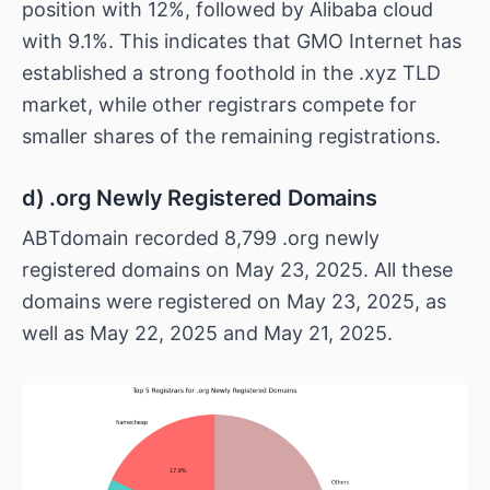
position with 12%, followed by Alibaba cloud
with 9.1%. This indicates that GMO Internet has
established a strong foothold in the .xyz TLD
market, while other registrars compete for
smaller shares of the remaining registrations.
d) .org Newly Registered Domains
ABTdomain recorded 8,799 .org newly
registered domains on May 23, 2025. All these
domains were registered on May 23, 2025, as
well as May 22, 2025 and May 21, 2025.