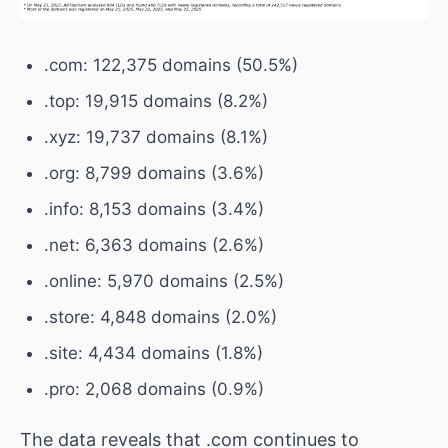
.com: 122,375 domains (50.5%)
.top: 19,915 domains (8.2%)
.xyz: 19,737 domains (8.1%)
.org: 8,799 domains (3.6%)
.info: 8,153 domains (3.4%)
.net: 6,363 domains (2.6%)
.online: 5,970 domains (2.5%)
.store: 4,848 domains (2.0%)
.site: 4,434 domains (1.8%)
.pro: 2,068 domains (0.9%)
The data reveals that .com continues to