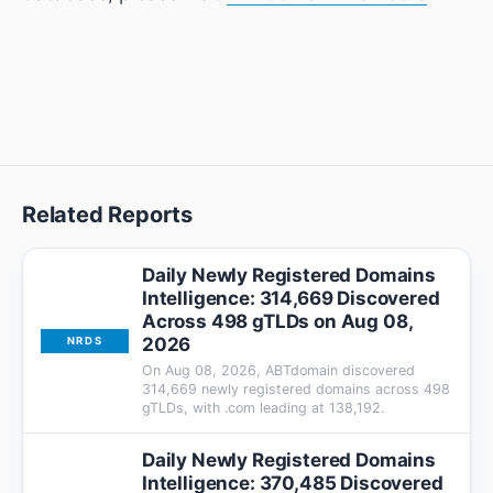
Related Reports
Daily Newly Registered Domains
Intelligence: 314,669 Discovered
Across 498 gTLDs on Aug 08,
2026
NRDS
On Aug 08, 2026, ABTdomain discovered
314,669 newly registered domains across 498
gTLDs, with .com leading at 138,192.
Daily Newly Registered Domains
Intelligence: 370,485 Discovered