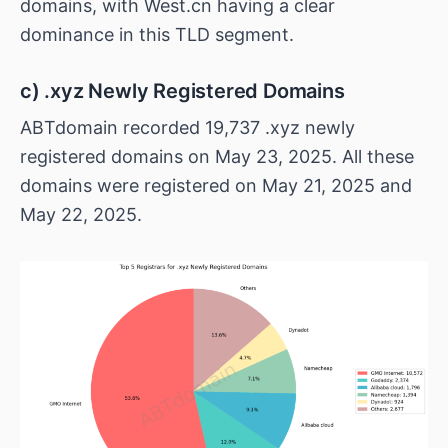
domains, with West.cn having a clear
dominance in this TLD segment.
c) .xyz Newly Registered Domains
ABTdomain recorded 19,737 .xyz newly
registered domains on May 23, 2025. All these
domains were registered on May 21, 2025 and
May 22, 2025.