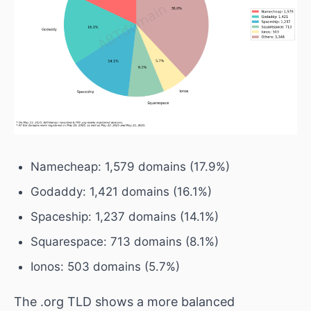
Namecheap: 1,579 domains (17.9%)
Godaddy: 1,421 domains (16.1%)
Spaceship: 1,237 domains (14.1%)
Squarespace: 713 domains (8.1%)
Ionos: 503 domains (5.7%)
The .org TLD shows a more balanced