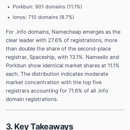
Porkbun: 901 domains (11.1%)
Ionos: 710 domains (8.7%)
For .info domains, Namecheap emerges as the
clear leader with 27.6% of registrations, more
than double the share of the second-place
registrar, Spaceship, with 13.1%. Namesilo and
Porkbun show identical market shares at 11.1%
each. The distribution indicates moderate
market concentration with the top five
registrars accounting for 71.6% of all .info
domain registrations.
3. Key Takeaways