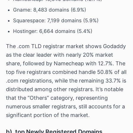
Gname: 8,483 domains (6.9%)
Squarespace: 7,199 domains (5.9%)
Hostinger: 6,664 domains (5.4%)
The .com TLD registrar market shows Godaddy
as the clear leader with nearly 20% market
share, followed by Namecheap with 12.7%. The
top five registrars combined handle 50.8% of all
.com registrations, while the remaining 33.7% is
distributed among other registrars. It’s notable
that the “Others” category, representing
numerous smaller registrars, still accounts for a
significant portion of the market.
b) .top Newly Registered Domains