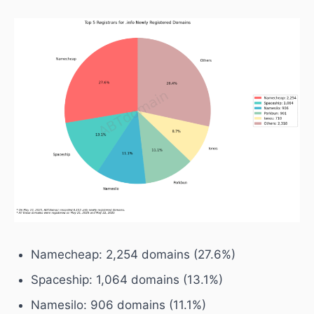
Namecheap: 2,254 domains (27.6%)
Spaceship: 1,064 domains (13.1%)
Namesilo: 906 domains (11.1%)