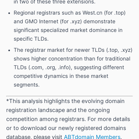
in two of these three extensions.
Regional registrars such as West.cn (for .top)
and GMO Internet (for .xyz) demonstrate
significant specialized market dominance in
specific TLDs.
The registrar market for newer TLDs (.top, .xyz)
shows higher concentration than for traditional
TLDs (.com, .org, .info), suggesting different
competitive dynamics in these market
segments.
*This analysis highlights the evolving domain
registration landscape and the ongoing
competition among registrars. For more details
or to download our newly registered domains
database, please visit
ABTdomain Members
.