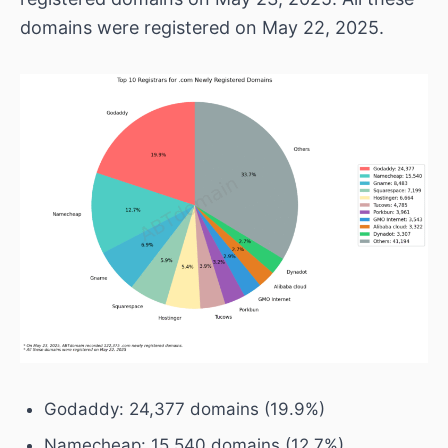
domains were registered on May 22, 2025.
Godaddy: 24,377 domains (19.9%)
Namecheap: 15,540 domains (12.7%)