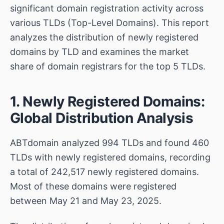
significant domain registration activity across
various TLDs (Top-Level Domains). This report
analyzes the distribution of newly registered
domains by TLD and examines the market
share of domain registrars for the top 5 TLDs.
1. Newly Registered Domains:
Global Distribution Analysis
ABTdomain analyzed 994 TLDs and found 460
TLDs with newly registered domains, recording
a total of 242,517 newly registered domains.
Most of these domains were registered
between May 21 and May 23, 2025.