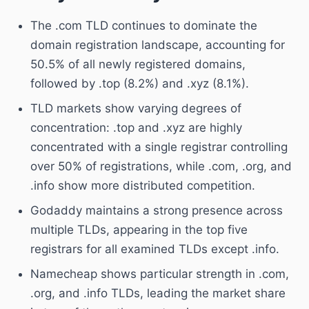
The .com TLD continues to dominate the
domain registration landscape, accounting for
50.5% of all newly registered domains,
followed by .top (8.2%) and .xyz (8.1%).
TLD markets show varying degrees of
concentration: .top and .xyz are highly
concentrated with a single registrar controlling
over 50% of registrations, while .com, .org, and
.info show more distributed competition.
Godaddy maintains a strong presence across
multiple TLDs, appearing in the top five
registrars for all examined TLDs except .info.
Namecheap shows particular strength in .com,
.org, and .info TLDs, leading the market share