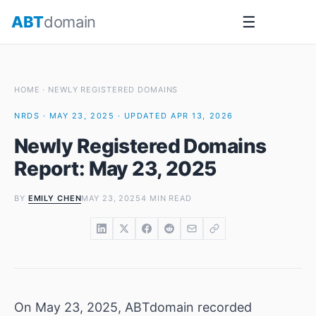
Skip
ABT
domain
☰
to
content
HOME
·
NEWLY REGISTERED DOMAINS
NRDS · MAY 23, 2025 · UPDATED APR 13, 2026
Newly Registered Domains
Report: May 23, 2025
BY
EMILY CHEN
MAY 23, 2025
4 MIN READ
On May 23, 2025, ABTdomain recorded