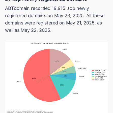
ABTdomain recorded 19,915 .top newly
registered domains on May 23, 2025. All these
domains were registered on May 21, 2025, as
well as May 22, 2025.