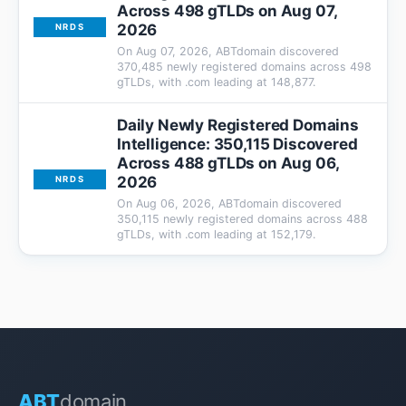
Across 498 gTLDs on Aug 07,
2026
NRDS
On Aug 07, 2026, ABTdomain discovered
370,485 newly registered domains across 498
gTLDs, with .com leading at 148,877.
Daily Newly Registered Domains
Intelligence: 350,115 Discovered
Across 488 gTLDs on Aug 06,
2026
NRDS
On Aug 06, 2026, ABTdomain discovered
350,115 newly registered domains across 488
gTLDs, with .com leading at 152,179.
ABT
domain