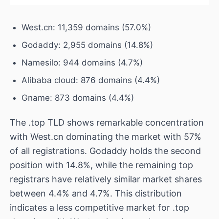
West.cn: 11,359 domains (57.0%)
Godaddy: 2,955 domains (14.8%)
Namesilo: 944 domains (4.7%)
Alibaba cloud: 876 domains (4.4%)
Gname: 873 domains (4.4%)
The .top TLD shows remarkable concentration
with West.cn dominating the market with 57%
of all registrations. Godaddy holds the second
position with 14.8%, while the remaining top
registrars have relatively similar market shares
between 4.4% and 4.7%. This distribution
indicates a less competitive market for .top