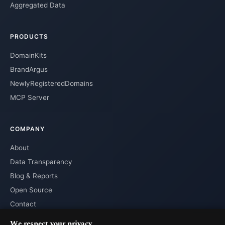
Aggregated Data
PRODUCTS
DomainKits
BrandArgus
NewlyRegisteredDomains
MCP Server
COMPANY
About
Data Transparency
Blog & Reports
Open Source
Contact
We respect your privacy