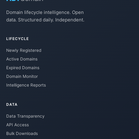
Domain lifecycle intelligence. Open
data. Structured daily. Independent.
LIFECYCLE
Newly Registered
Active Domains
Expired Domains
Domain Monitor
Intelligence Reports
DATA
Data Transparency
API Access
Bulk Downloads