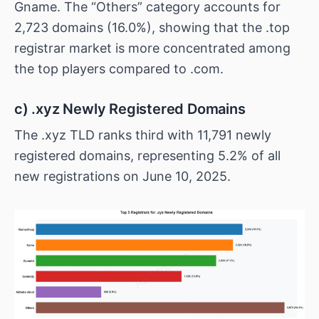
Gname. The “Others” category accounts for
2,723 domains (16.0%), showing that the .top
registrar market is more concentrated among
the top players compared to .com.
c) .xyz Newly Registered Domains
The .xyz TLD ranks third with 11,791 newly
registered domains, representing 5.2% of all
new registrations on June 10, 2025.