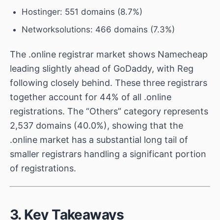
Hostinger: 551 domains (8.7%)
Networksolutions: 466 domains (7.3%)
The .online registrar market shows Namecheap
leading slightly ahead of GoDaddy, with Reg
following closely behind. These three registrars
together account for 44% of all .online
registrations. The “Others” category represents
2,537 domains (40.0%), showing that the
.online market has a substantial long tail of
smaller registrars handling a significant portion
of registrations.
3. Key Takeaways