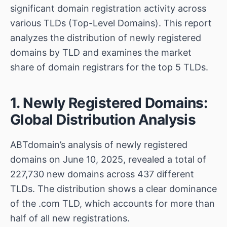
significant domain registration activity across
various TLDs (Top-Level Domains). This report
analyzes the distribution of newly registered
domains by TLD and examines the market
share of domain registrars for the top 5 TLDs.
1. Newly Registered Domains:
Global Distribution Analysis
ABTdomain’s analysis of newly registered
domains on June 10, 2025, revealed a total of
227,730 new domains across 437 different
TLDs. The distribution shows a clear dominance
of the .com TLD, which accounts for more than
half of all new registrations.