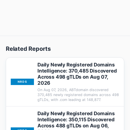
Related Reports
Daily Newly Registered Domains
Intelligence: 370,485 Discovered
Across 498 gTLDs on Aug 07,
2026
NRDS
On Aug 07, 2026, ABTdomain discovered
370,485 newly registered domains across 498
gTLDs, with .com leading at 148,877.
Daily Newly Registered Domains
Intelligence: 350,115 Discovered
Across 488 gTLDs on Aug 06,