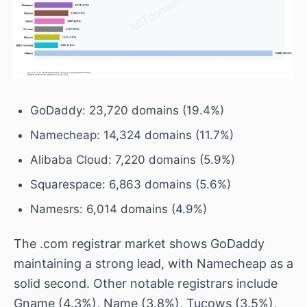
GoDaddy: 23,720 domains (19.4%)
Namecheap: 14,324 domains (11.7%)
Alibaba Cloud: 7,220 domains (5.9%)
Squarespace: 6,863 domains (5.6%)
Namesrs: 6,014 domains (4.9%)
The .com registrar market shows GoDaddy
maintaining a strong lead, with Namecheap as a
solid second. Other notable registrars include
Gname (4.3%), Name (3.8%), Tucows (3.5%),