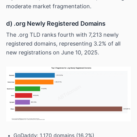
moderate market fragmentation.
d) .org Newly Registered Domains
The .org TLD ranks fourth with 7,213 newly
registered domains, representing 3.2% of all
new registrations on June 10, 2025.
GoDaddy: 1,170 domains (16.2%)