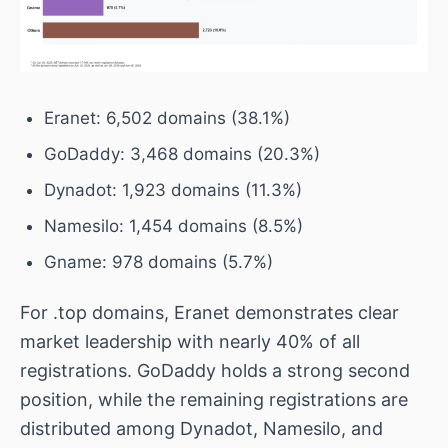
Eranet: 6,502 domains (38.1%)
GoDaddy: 3,468 domains (20.3%)
Dynadot: 1,923 domains (11.3%)
Namesilo: 1,454 domains (8.5%)
Gname: 978 domains (5.7%)
For .top domains, Eranet demonstrates clear
market leadership with nearly 40% of all
registrations. GoDaddy holds a strong second
position, while the remaining registrations are
distributed among Dynadot, Namesilo, and