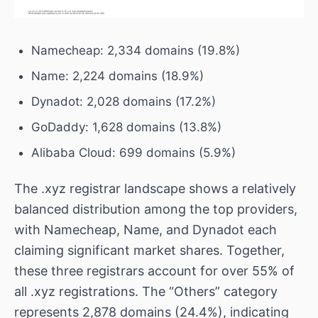
Namecheap: 2,334 domains (19.8%)
Name: 2,224 domains (18.9%)
Dynadot: 2,028 domains (17.2%)
GoDaddy: 1,628 domains (13.8%)
Alibaba Cloud: 699 domains (5.9%)
The .xyz registrar landscape shows a relatively
balanced distribution among the top providers,
with Namecheap, Name, and Dynadot each
claiming significant market shares. Together,
these three registrars account for over 55% of
all .xyz registrations. The “Others” category
represents 2,878 domains (24.4%), indicating