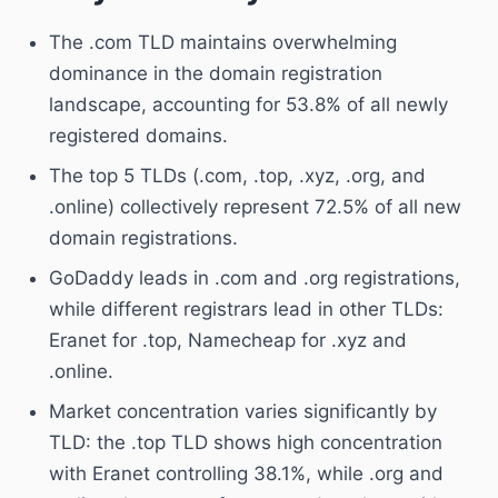
The .com TLD maintains overwhelming
dominance in the domain registration
landscape, accounting for 53.8% of all newly
registered domains.
The top 5 TLDs (.com, .top, .xyz, .org, and
.online) collectively represent 72.5% of all new
domain registrations.
GoDaddy leads in .com and .org registrations,
while different registrars lead in other TLDs:
Eranet for .top, Namecheap for .xyz and
.online.
Market concentration varies significantly by
TLD: the .top TLD shows high concentration
with Eranet controlling 38.1%, while .org and