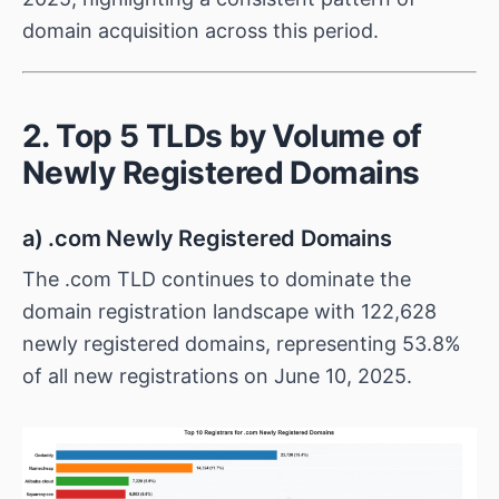
domain acquisition across this period.
2. Top 5 TLDs by Volume of
Newly Registered Domains
a) .com Newly Registered Domains
The .com TLD continues to dominate the
domain registration landscape with 122,628
newly registered domains, representing 53.8%
of all new registrations on June 10, 2025.