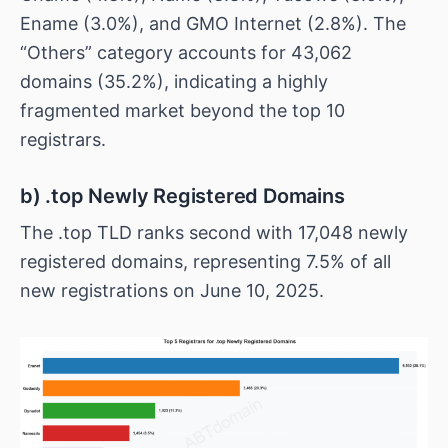
Ename (3.0%), and GMO Internet (2.8%). The
“Others” category accounts for 43,062
domains (35.2%), indicating a highly
fragmented market beyond the top 10
registrars.
b) .top Newly Registered Domains
The .top TLD ranks second with 17,048 newly
registered domains, representing 7.5% of all
new registrations on June 10, 2025.