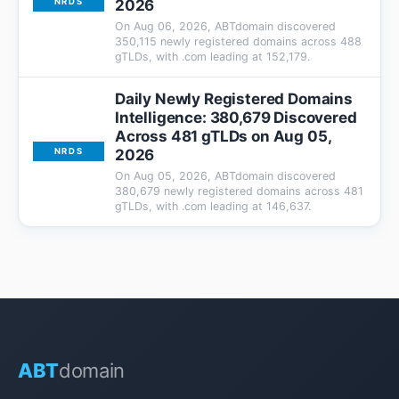
2026
NRDS
On Aug 06, 2026, ABTdomain discovered
350,115 newly registered domains across 488
gTLDs, with .com leading at 152,179.
Daily Newly Registered Domains
Intelligence: 380,679 Discovered
Across 481 gTLDs on Aug 05,
2026
NRDS
On Aug 05, 2026, ABTdomain discovered
380,679 newly registered domains across 481
gTLDs, with .com leading at 146,637.
ABT
domain