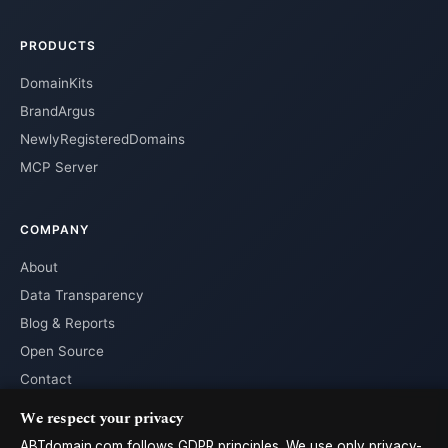
PRODUCTS
DomainKits
BrandArgus
NewlyRegisteredDomains
MCP Server
COMPANY
About
Data Transparency
Blog & Reports
Open Source
Contact
We respect your privacy
ABTdomain.com follows GDPR principles. We use only privacy-