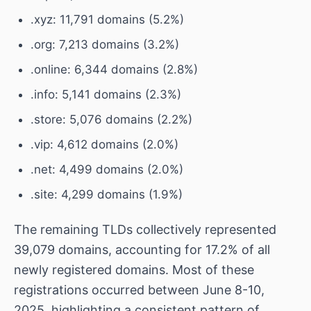
.xyz: 11,791 domains (5.2%)
.org: 7,213 domains (3.2%)
.online: 6,344 domains (2.8%)
.info: 5,141 domains (2.3%)
.store: 5,076 domains (2.2%)
.vip: 4,612 domains (2.0%)
.net: 4,499 domains (2.0%)
.site: 4,299 domains (1.9%)
The remaining TLDs collectively represented
39,079 domains, accounting for 17.2% of all
newly registered domains. Most of these
registrations occurred between June 8-10,
2025, highlighting a consistent pattern of