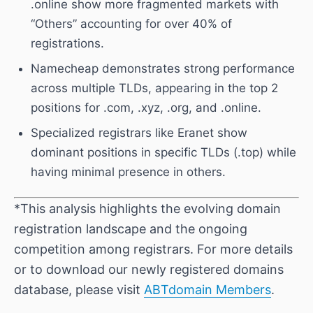
.online show more fragmented markets with
“Others” accounting for over 40% of
registrations.
Namecheap demonstrates strong performance
across multiple TLDs, appearing in the top 2
positions for .com, .xyz, .org, and .online.
Specialized registrars like Eranet show
dominant positions in specific TLDs (.top) while
having minimal presence in others.
*This analysis highlights the evolving domain
registration landscape and the ongoing
competition among registrars. For more details
or to download our newly registered domains
database, please visit
ABTdomain Members
.