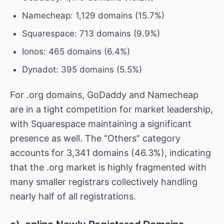
Namecheap: 1,129 domains (15.7%)
Squarespace: 713 domains (9.9%)
Ionos: 465 domains (6.4%)
Dynadot: 395 domains (5.5%)
For .org domains, GoDaddy and Namecheap
are in a tight competition for market leadership,
with Squarespace maintaining a significant
presence as well. The “Others” category
accounts for 3,341 domains (46.3%), indicating
that the .org market is highly fragmented with
many smaller registrars collectively handling
nearly half of all registrations.