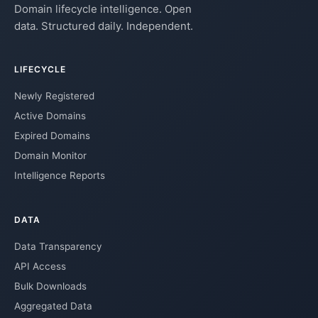
Domain lifecycle intelligence. Open
data. Structured daily. Independent.
LIFECYCLE
Newly Registered
Active Domains
Expired Domains
Domain Monitor
Intelligence Reports
DATA
Data Transparency
API Access
Bulk Downloads
Aggregated Data