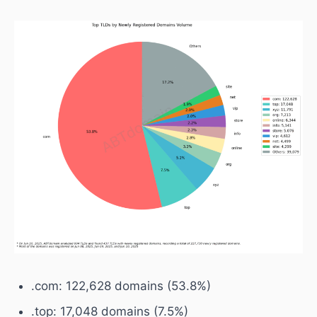
.com: 122,628 domains (53.8%)
.top: 17,048 domains (7.5%)