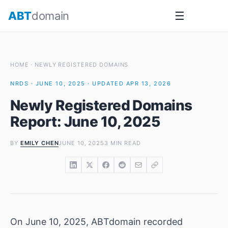
Skip
ABT
domain
☰
to
content
HOME
·
NEWLY REGISTERED DOMAINS
NRDS · JUNE 10, 2025 · UPDATED APR 13, 2026
Newly Registered Domains
Report: June 10, 2025
BY
EMILY CHEN
JUNE 10, 2025
3 MIN READ
On June 10, 2025, ABTdomain recorded