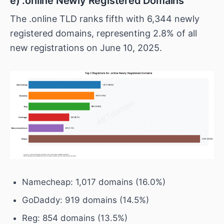
e) .online Newly Registered Domains
The .online TLD ranks fifth with 6,344 newly
registered domains, representing 2.8% of all
new registrations on June 10, 2025.
Namecheap: 1,017 domains (16.0%)
GoDaddy: 919 domains (14.5%)
Reg: 854 domains (13.5%)