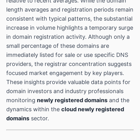
relative to recent averages. While the domain
length averages and registration periods remain
consistent with typical patterns, the substantial
increase in volume highlights a temporary surge
in domain registration activity. Although only a
small percentage of these domains are
immediately listed for sale or use specific DNS
providers, the registrar concentration suggests
focused market engagement by key players.
These insights provide valuable data points for
domain investors and industry professionals
monitoring
newly registered domains
and the
dynamics within the
cloud newly registered
domains
sector.