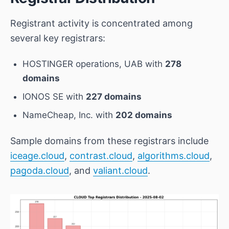
Registrant activity is concentrated among
several key registrars:
HOSTINGER operations, UAB
with
278
domains
IONOS SE
with
227 domains
NameCheap, Inc.
with
202 domains
Sample domains from these registrars include
iceage.cloud
,
contrast.cloud
,
algorithms.cloud
,
pagoda.cloud
, and
valiant.cloud
.