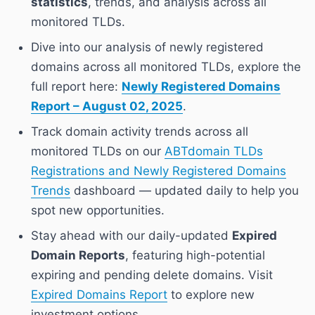
statistics
, trends, and analysis across all
monitored TLDs.
Dive into our analysis of newly registered
domains across all monitored TLDs, explore the
full report here:
Newly Registered Domains
Report – August 02, 2025
.
Track domain activity trends across all
monitored TLDs on our
ABTdomain TLDs
Registrations and Newly Registered Domains
Trends
dashboard — updated daily to help you
spot new opportunities.
Stay ahead with our daily-updated
Expired
Domain Reports
, featuring high-potential
expiring and pending delete domains. Visit
Expired Domains Report
to explore new
investment options.