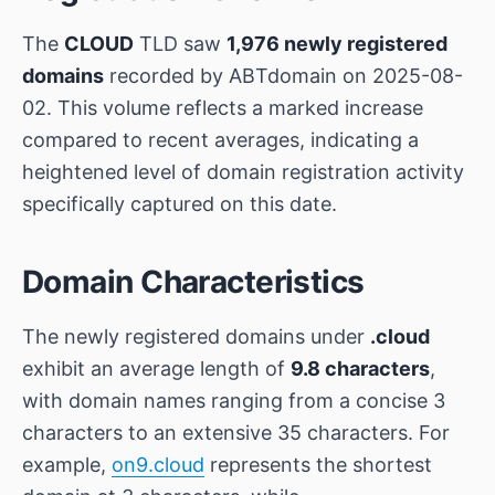
The
CLOUD
TLD saw
1,976 newly registered
domains
recorded by ABTdomain on 2025-08-
02. This volume reflects a marked increase
compared to recent averages, indicating a
heightened level of domain registration activity
specifically captured on this date.
Domain Characteristics
The newly registered domains under
.cloud
exhibit an average length of
9.8 characters
,
with domain names ranging from a concise 3
characters to an extensive 35 characters. For
example,
on9.cloud
represents the shortest