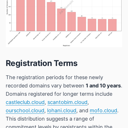
Registration Terms
The registration periods for these newly
recorded domains vary between
1 and 10 years
.
Domains registered for longer terms include
castleclub.cloud
,
scantobim.cloud
,
ourschool.cloud
,
lohani.cloud
, and
mofo.cloud
.
This distribution suggests a range of
commitment levels by registrants within the