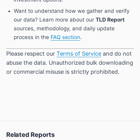
Want to understand how we gather and verify
our data? Learn more about our
TLD Report
sources, methodology, and daily update
process in the
FAQ section
.
Please respect our
Terms of Service
and do not
abuse the data. Unauthorized bulk downloading
or commercial misuse is strictly prohibited.
Related Reports