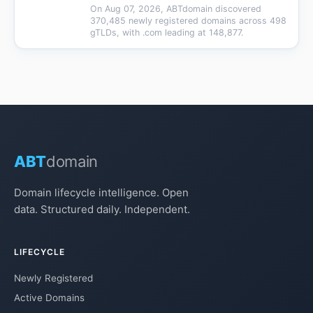
On Aug 07, 2026, ABTdomain discovered
370,485 newly registered domains across 498
gTLDs, with .com leading at 148,877.
ABT
domain
Domain lifecycle intelligence. Open
data. Structured daily. Independent.
LIFECYCLE
Newly Registered
Active Domains