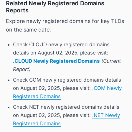
Related Newly Registered Domains
Reports
Explore newly registered domains for key TLDs
on the same date:
Check CLOUD newly registered domains
details on August 02, 2025, please visit:
.CLOUD Newly Registered Domains
(Current
Report)
Check COM newly registered domains details
on August 02, 2025, please visit:
.COM Newly
Registered Domains
Check NET newly registered domains details
on August 02, 2025, please visit:
.NET Newly
Registered Domains