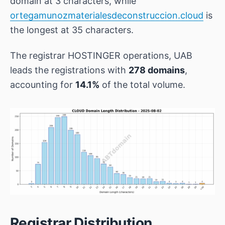
domain at 3 characters, while
ortegamunozmaterialesdeconstruccion.cloud
is
the longest at 35 characters.
The registrar
HOSTINGER operations, UAB
leads the registrations with
278 domains
,
accounting for
14.1%
of the total volume.
Registrar Distribution