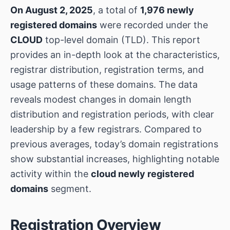
On August 2, 2025
, a total of
1,976 newly
registered domains
were recorded under the
CLOUD
top-level domain (TLD). This report
provides an in-depth look at the characteristics,
registrar distribution, registration terms, and
usage patterns of these domains. The data
reveals modest changes in domain length
distribution and registration periods, with clear
leadership by a few registrars. Compared to
previous averages, today’s domain registrations
show substantial increases, highlighting notable
activity within the
cloud newly registered
domains
segment.
Registration Overview