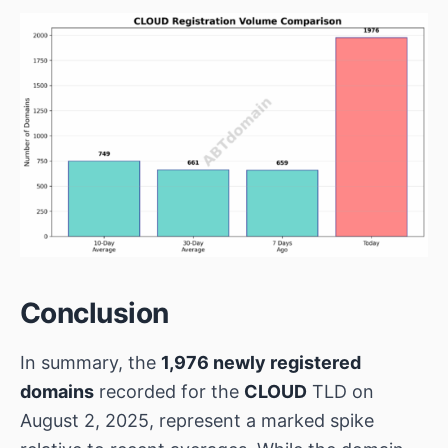
Conclusion
In summary, the
1,976 newly registered
domains
recorded for the
CLOUD
TLD on
August 2, 2025, represent a marked spike