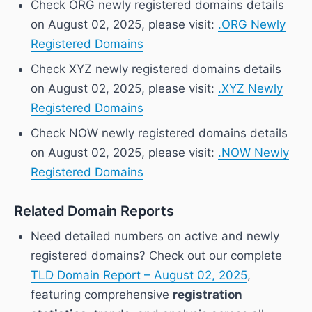
Check ORG newly registered domains details
on August 02, 2025, please visit:
.ORG Newly
Registered Domains
Check XYZ newly registered domains details
on August 02, 2025, please visit:
.XYZ Newly
Registered Domains
Check NOW newly registered domains details
on August 02, 2025, please visit:
.NOW Newly
Registered Domains
Related Domain Reports
Need detailed numbers on active and newly
registered domains? Check out our complete
TLD Domain Report – August 02, 2025
,
featuring comprehensive
registration