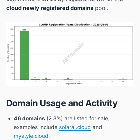
cloud newly registered domains
pool.
Domain Usage and Activity
46 domains
(2.3%) are listed for sale,
examples include
solarai.cloud
and
mystyle.cloud
.