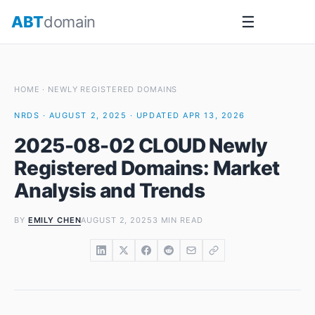
Skip
ABT
domain
☰
to
content
HOME
·
NEWLY REGISTERED DOMAINS
NRDS · AUGUST 2, 2025 · UPDATED APR 13, 2026
2025-08-02 CLOUD Newly
Registered Domains: Market
Analysis and Trends
BY
EMILY CHEN
AUGUST 2, 2025
3 MIN READ