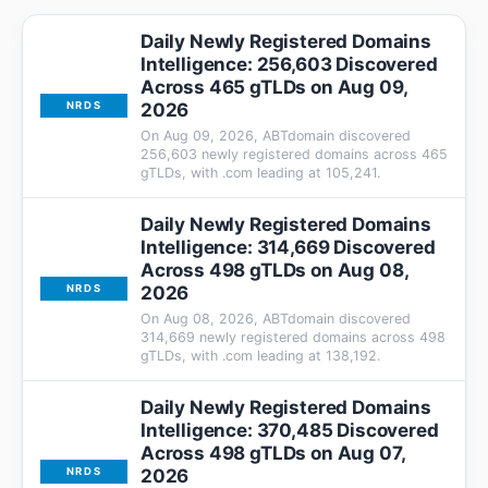
Daily Newly Registered Domains
Intelligence: 256,603 Discovered
Across 465 gTLDs on Aug 09,
2026
NRDS
On Aug 09, 2026, ABTdomain discovered
256,603 newly registered domains across 465
gTLDs, with .com leading at 105,241.
Daily Newly Registered Domains
Intelligence: 314,669 Discovered
Across 498 gTLDs on Aug 08,
2026
NRDS
On Aug 08, 2026, ABTdomain discovered
314,669 newly registered domains across 498
gTLDs, with .com leading at 138,192.
Daily Newly Registered Domains
Intelligence: 370,485 Discovered
Across 498 gTLDs on Aug 07,
2026
NRDS