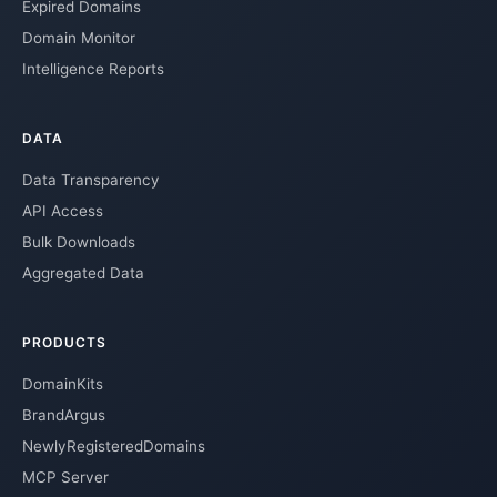
Expired Domains
Domain Monitor
Intelligence Reports
DATA
Data Transparency
API Access
Bulk Downloads
Aggregated Data
PRODUCTS
DomainKits
BrandArgus
NewlyRegisteredDomains
MCP Server