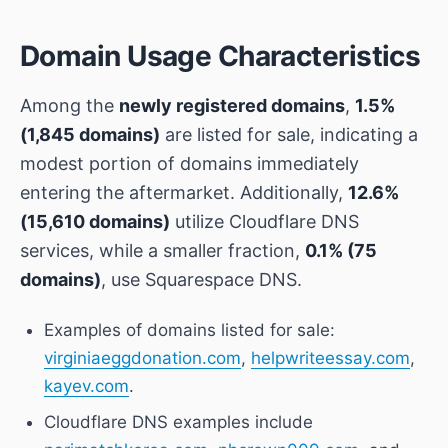
Domain Usage Characteristics
Among the
newly registered domains
,
1.5%
(1,845 domains)
are listed for sale, indicating a
modest portion of domains immediately
entering the aftermarket. Additionally,
12.6%
(15,610 domains)
utilize Cloudflare DNS
services, while a smaller fraction,
0.1% (75
domains)
, use Squarespace DNS.
Examples of domains listed for sale:
virginiaeggdonation.com
,
helpwriteessay.com
,
kayev.com
.
Cloudflare DNS examples include