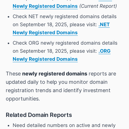
Newly Registered Domains
(Current Report)
Check NET newly registered domains details
on September 18, 2025, please visit:
.NET
Newly Registered Domains
Check ORG newly registered domains details
on September 18, 2025, please visit:
.ORG
Newly Registered Domains
These
newly registered domains
reports are
updated daily to help you monitor domain
registration trends and identify investment
opportunities.
Related Domain Reports
Need detailed numbers on active and newly