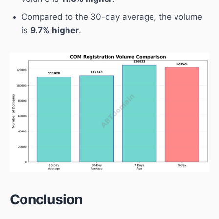
Compared to the 30-day average, the volume
is
9.7% higher
.
Conclusion