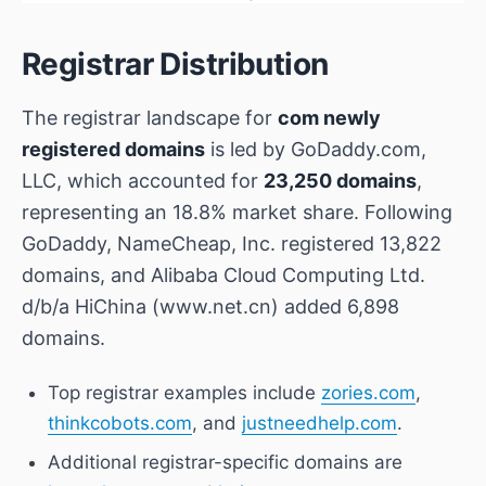
Registrar Distribution
The registrar landscape for
com newly
registered domains
is led by
GoDaddy.com,
LLC
, which accounted for
23,250 domains
,
representing an 18.8% market share. Following
GoDaddy,
NameCheap, Inc.
registered 13,822
domains, and
Alibaba Cloud Computing Ltd.
d/b/a HiChina (www.net.cn)
added 6,898
domains.
Top registrar examples include
zories.com
,
thinkcobots.com
, and
justneedhelp.com
.
Additional registrar-specific domains are