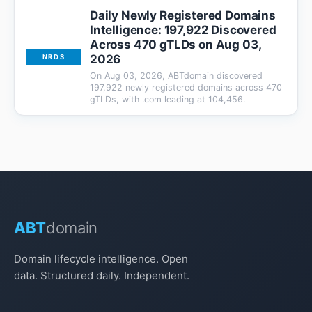
Daily Newly Registered Domains
Intelligence: 197,922 Discovered
Across 470 gTLDs on Aug 03,
2026
NRDS
On Aug 03, 2026, ABTdomain discovered
197,922 newly registered domains across 470
gTLDs, with .com leading at 104,456.
ABT
domain
Domain lifecycle intelligence. Open
data. Structured daily. Independent.