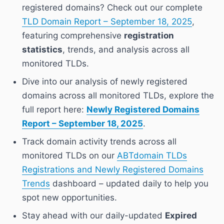
registered domains? Check out our complete
TLD Domain Report – September 18, 2025
,
featuring comprehensive
registration
statistics
, trends, and analysis across all
monitored TLDs.
Dive into our analysis of newly registered
domains across all monitored TLDs, explore the
full report here:
Newly Registered Domains
Report – September 18, 2025
.
Track domain activity trends across all
monitored TLDs on our
ABTdomain TLDs
Registrations and Newly Registered Domains
Trends
dashboard – updated daily to help you
spot new opportunities.
Stay ahead with our daily-updated
Expired