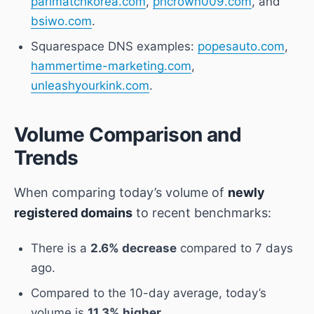
parimatchkorea.com
,
phcrown009.com
, and
bsiwo.com
.
Squarespace DNS examples:
popesauto.com
,
hammertime-marketing.com
,
unleashyourkink.com
.
Volume Comparison and
Trends
When comparing today’s volume of
newly
registered domains
to recent benchmarks:
There is a
2.6% decrease
compared to 7 days
ago.
Compared to the 10-day average, today’s
volume is
11.3% higher
.