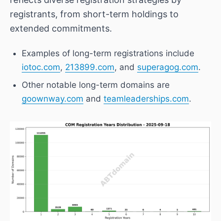
registrants, from short-term holdings to
extended commitments.
Examples of long-term registrations include
iotoc.com
,
213899.com
, and
superagog.com
.
Other notable long-term domains are
goownway.com
and
teamleaderships.com
.