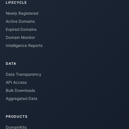
LIFECYCLE
Newly Registered
Active Domains
Expired Domains
Domain Monitor
Intelligence Reports
DATA
Data Transparency
API Access
Bulk Downloads
Aggregated Data
PRODUCTS
DomainKits