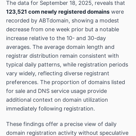
The data for September 18, 2025, reveals that
123,521 com newly registered domains
were
recorded by ABTdomain, showing a modest
decrease from one week prior but a notable
increase relative to the 10- and 30-day
averages. The average domain length and
registrar distribution remain consistent with
typical daily patterns, while registration periods
vary widely, reflecting diverse registrant
preferences. The proportion of domains listed
for sale and DNS service usage provide
additional context on domain utilization
immediately following registration.
These findings offer a precise view of daily
domain registration activity without speculative