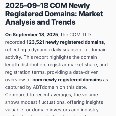
2025-09-18 COM Newly
Registered Domains: Market
Analysis and Trends
On September 18, 2025
, the COM TLD
recorded
123,521 newly registered domains
,
reflecting a dynamic daily snapshot of domain
activity. This report highlights the domain
length distribution, registrar market share, and
registration terms, providing a data-driven
overview of
com newly registered domains
as
captured by ABTdomain on this date.
Compared to recent averages, the volume
shows modest fluctuations, offering insights
valuable for domain investors and industry