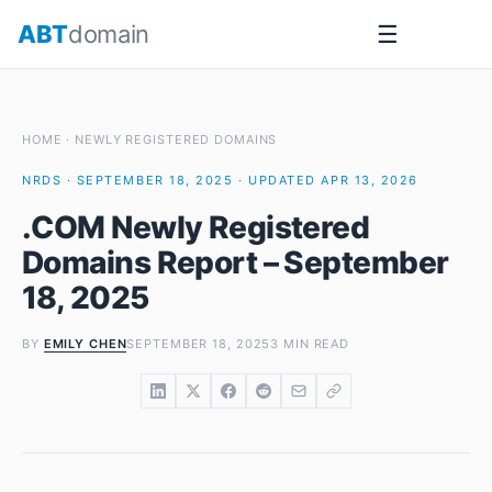
Skip
ABT
domain
☰
to
content
HOME
·
NEWLY REGISTERED DOMAINS
NRDS · SEPTEMBER 18, 2025 · UPDATED APR 13, 2026
.COM Newly Registered
Domains Report – September
18, 2025
BY
EMILY CHEN
SEPTEMBER 18, 2025
3 MIN READ