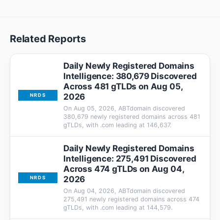
Related Reports
Daily Newly Registered Domains
Intelligence: 380,679 Discovered
Across 481 gTLDs on Aug 05,
2026
NRDS
On Aug 05, 2026, ABTdomain discovered
380,679 newly registered domains across 481
gTLDs, with .com leading at 146,637.
Daily Newly Registered Domains
Intelligence: 275,491 Discovered
Across 474 gTLDs on Aug 04,
2026
NRDS
On Aug 04, 2026, ABTdomain discovered
275,491 newly registered domains across 474
gTLDs, with .com leading at 144,579.