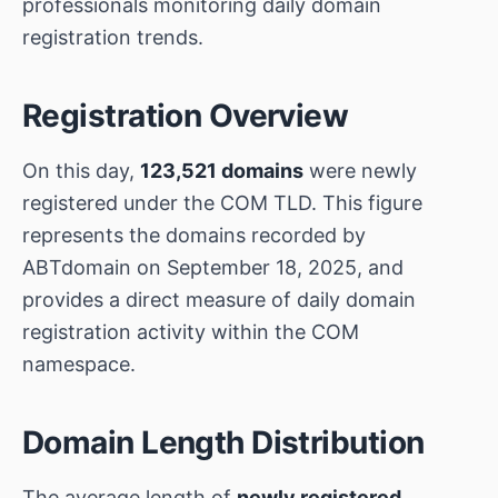
professionals monitoring daily domain
registration trends.
Registration Overview
On this day,
123,521 domains
were newly
registered under the COM TLD. This figure
represents the domains recorded by
ABTdomain on September 18, 2025, and
provides a direct measure of daily domain
registration activity within the COM
namespace.
Domain Length Distribution
The average length of
newly registered