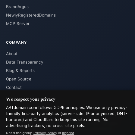
BrandArgus
NewlyRegisteredDomains
MCP Server
COMPANY
About
Data Transparency
Blog & Reports
Open Source
Contact
We respect your privacy
ABTdomain.com follows GDPR principles. We use only privacy-
friendly first-party analytics (server-side, IP-anonymized, DNT-
honored) and Cloudflare to keep this site running. No
© 2026 ABTdomain.com · Operated by Lyalpha GmbH · All rights
advertising trackers, no cross-site pixels.
reserved. · Data licensed under
CC-BY 4.0
with attribution to
Read the group
Privacy Policy
or
Imprint
.
ABTdomain