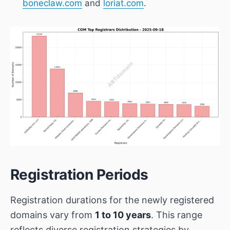
boneclaw.com
and
loriat.com
.
Registration Periods
Registration durations for the newly registered
domains vary from
1 to 10 years
. This range
reflects diverse registration strategies by