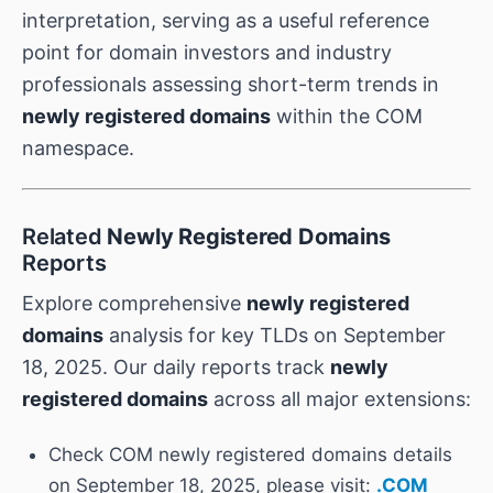
interpretation, serving as a useful reference
point for domain investors and industry
professionals assessing short-term trends in
newly registered domains
within the COM
namespace.
Related
Newly Registered Domains
Reports
Explore comprehensive
newly registered
domains
analysis for key TLDs on September
18, 2025. Our daily reports track
newly
registered domains
across all major extensions:
Check COM newly registered domains details
on September 18, 2025, please visit:
.COM