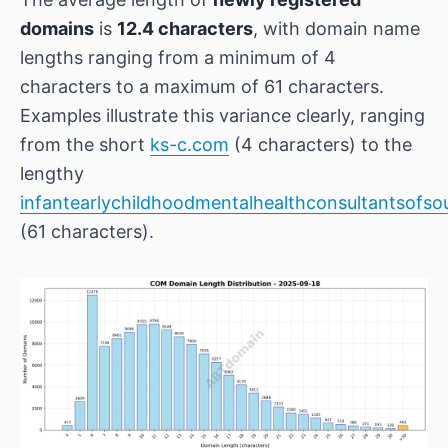
domains
is
12.4 characters
, with domain name
lengths ranging from a minimum of 4
characters to a maximum of 61 characters.
Examples illustrate this variance clearly, ranging
from the short
ks-c.com
(4 characters) to the
lengthy
infantearlychildhoodmentalhealthconsultantsofsou
(61 characters).