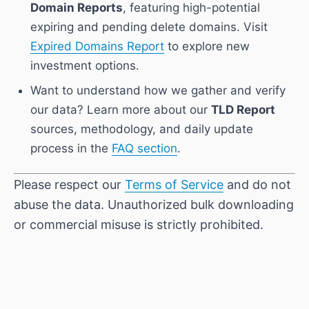
Domain Reports
, featuring high-potential
expiring and pending delete domains. Visit
Expired Domains Report
to explore new
investment options.
Want to understand how we gather and verify
our data? Learn more about our
TLD Report
sources, methodology, and daily update
process in the
FAQ section
.
Please respect our
Terms of Service
and do not
abuse the data. Unauthorized bulk downloading
or commercial misuse is strictly prohibited.