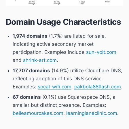
Domain Usage Characteristics
1,974 domains
(1.7%) are listed for sale,
indicating active secondary market
participation. Examples include
sun-volt.com
and
shrink-art.com
.
17,707 domains
(14.9%) utilize Cloudflare DNS,
reflecting adoption of this DNS service.
Examples:
socal-wifi.com
,
pakbola88flash.com
.
67 domains
(0.1%) use Squarespace DNS, a
smaller but distinct presence. Examples:
belleamourcakes.com
,
learninglaneclinic.com
.