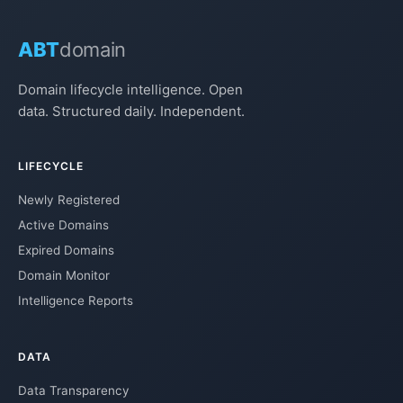
ABT
domain
Domain lifecycle intelligence. Open
data. Structured daily. Independent.
LIFECYCLE
Newly Registered
Active Domains
Expired Domains
Domain Monitor
Intelligence Reports
DATA
Data Transparency