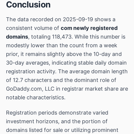
Conclusion
The data recorded on 2025-09-19 shows a
consistent volume of
com newly registered
domains
, totaling 118,473. While this number is
modestly lower than the count from a week
prior, it remains slightly above the 10-day and
30-day averages, indicating stable daily domain
registration activity. The average domain length
of 12.7 characters and the dominant role of
GoDaddy.com, LLC
in registrar market share are
notable characteristics.
Registration periods demonstrate varied
investment horizons, and the portion of
domains listed for sale or utilizing prominent