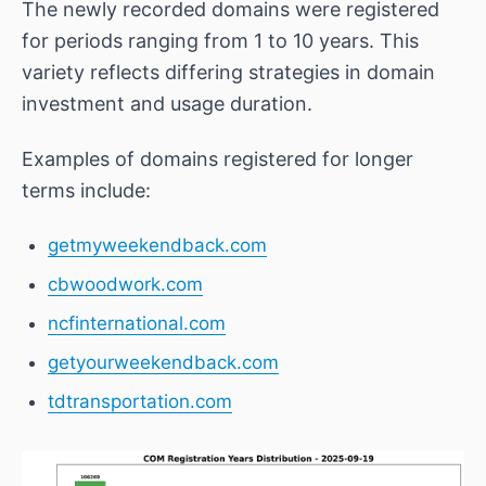
The newly recorded domains were registered
for periods ranging from 1 to 10 years. This
variety reflects differing strategies in domain
investment and usage duration.
Examples of domains registered for longer
terms include:
getmyweekendback.com
cbwoodwork.com
ncfinternational.com
getyourweekendback.com
tdtransportation.com