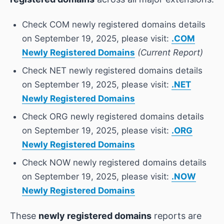
Check COM newly registered domains details
on September 19, 2025, please visit:
.COM
Newly Registered Domains
(Current Report)
Check NET newly registered domains details
on September 19, 2025, please visit:
.NET
Newly Registered Domains
Check ORG newly registered domains details
on September 19, 2025, please visit:
.ORG
Newly Registered Domains
Check NOW newly registered domains details
on September 19, 2025, please visit:
.NOW
Newly Registered Domains
These
newly registered domains
reports are