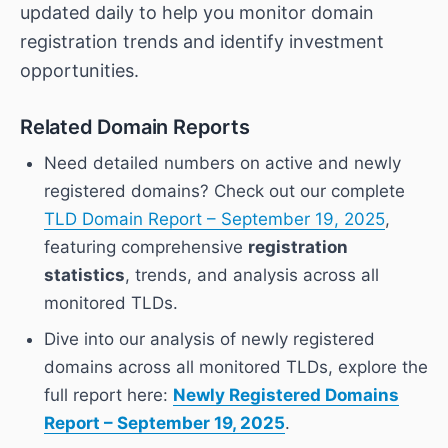
updated daily to help you monitor domain
registration trends and identify investment
opportunities.
Related Domain Reports
Need detailed numbers on active and newly
registered domains? Check out our complete
TLD Domain Report – September 19, 2025
,
featuring comprehensive
registration
statistics
, trends, and analysis across all
monitored TLDs.
Dive into our analysis of newly registered
domains across all monitored TLDs, explore the
full report here:
Newly Registered Domains
Report – September 19, 2025
.