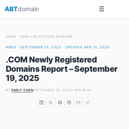
Skip
ABT
domain
☰
to
content
HOME
·
NEWLY REGISTERED DOMAINS
NRDS · SEPTEMBER 19, 2025 · UPDATED APR 13, 2026
.COM Newly Registered
Domains Report – September
19, 2025
BY
EMILY CHEN
SEPTEMBER 19, 2025
3 MIN READ