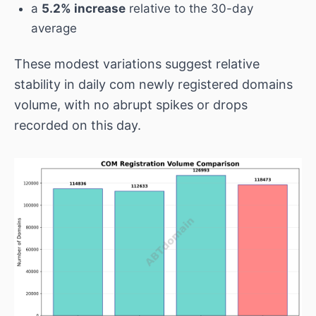
a
5.2% increase
relative to the 30-day
average
These modest variations suggest relative
stability in daily com newly registered domains
volume, with no abrupt spikes or drops
recorded on this day.