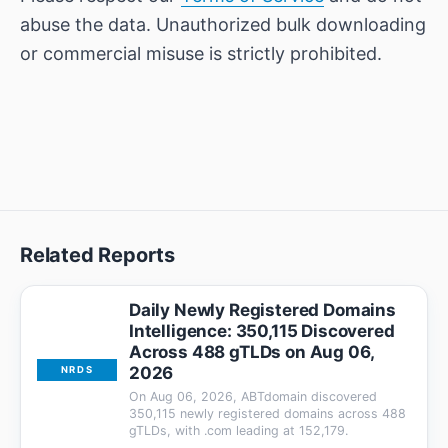
abuse the data. Unauthorized bulk downloading
or commercial misuse is strictly prohibited.
Related Reports
Daily Newly Registered Domains
Intelligence: 350,115 Discovered
Across 488 gTLDs on Aug 06,
2026
NRDS
On Aug 06, 2026, ABTdomain discovered
350,115 newly registered domains across 488
gTLDs, with .com leading at 152,179.