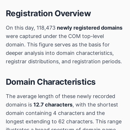
Registration Overview
On this day, 118,473
newly registered domains
were captured under the COM top-level
domain. This figure serves as the basis for
deeper analysis into domain characteristics,
registrar distributions, and registration periods.
Domain Characteristics
The average length of these newly recorded
domains is
12.7 characters
, with the shortest
domain containing 4 characters and the
longest extending to 62 characters. This range
illustrates a broad spectrum of domain name