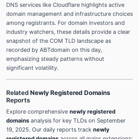
DNS services like Cloudflare highlights active
domain management and infrastructure choices
among registrants. For domain investors and
industry watchers, these details provide a clear
snapshot of the COM TLD landscape as
recorded by ABTdomain on this day,
emphasizing steady patterns without
significant volatility.
Related
Newly Registered Domains
Reports
Explore comprehensive
newly registered
domains
analysis for key TLDs on September
19, 2025. Our daily reports track
newly
registered domains
across all major extensions: