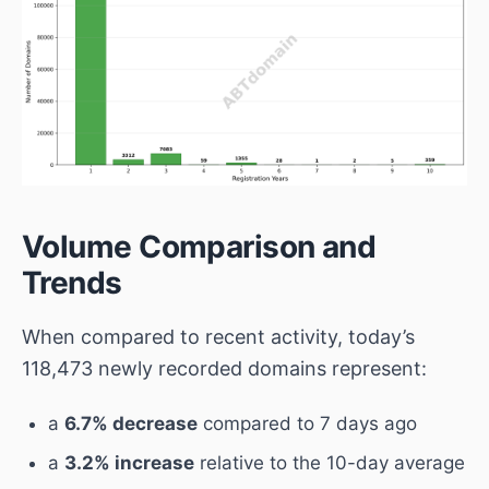
Volume Comparison and
Trends
When compared to recent activity, today’s
118,473 newly recorded domains represent:
a
6.7% decrease
compared to 7 days ago
a
3.2% increase
relative to the 10-day average