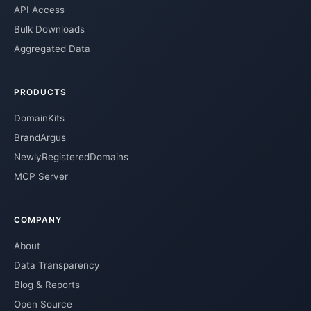
API Access
Bulk Downloads
Aggregated Data
PRODUCTS
DomainKits
BrandArgus
NewlyRegisteredDomains
MCP Server
COMPANY
About
Data Transparency
Blog & Reports
Open Source