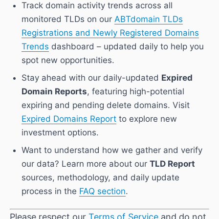
Track domain activity trends across all
monitored TLDs on our
ABTdomain TLDs
Registrations and Newly Registered Domains
Trends
dashboard – updated daily to help you
spot new opportunities.
Stay ahead with our daily-updated
Expired
Domain Reports
, featuring high-potential
expiring and pending delete domains. Visit
Expired Domains Report
to explore new
investment options.
Want to understand how we gather and verify
our data? Learn more about our
TLD Report
sources, methodology, and daily update
process in the
FAQ section
.
Please respect our
Terms of Service
and do not