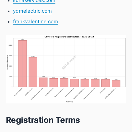
kunaservices.com
ydmelectric.com
frankvalentine.com
Registration Terms