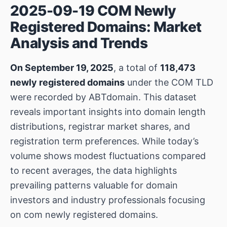
2025-09-19 COM Newly
Registered Domains: Market
Analysis and Trends
On September 19, 2025
, a total of
118,473
newly registered domains
under the COM TLD
were recorded by ABTdomain. This dataset
reveals important insights into domain length
distributions, registrar market shares, and
registration term preferences. While today’s
volume shows modest fluctuations compared
to recent averages, the data highlights
prevailing patterns valuable for domain
investors and industry professionals focusing
on com newly registered domains.