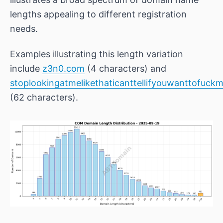
lengths appealing to different registration
needs.
Examples illustrating this length variation
include
z3n0.com
(4 characters) and
stoplookingatmelikethaticanttellifyouwanttofuc
(62 characters).