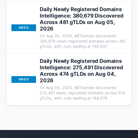
Daily Newly Registered Domains
Intelligence: 380,679 Discovered
Across 481 gTLDs on Aug 05,
2026
NRDS
On Aug 05, 2026, ABTdomain discovered
380,679 newly registered domains across 481
gTLDs, with .com leading at 146,637.
Daily Newly Registered Domains
Intelligence: 275,491 Discovered
Across 474 gTLDs on Aug 04,
2026
NRDS
On Aug 04, 2026, ABTdomain discovered
275,491 newly registered domains across 474
gTLDs, with .com leading at 144,579.