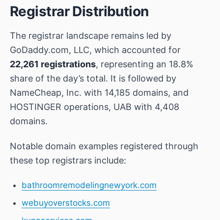
Registrar Distribution
The registrar landscape remains led by
GoDaddy.com, LLC
, which accounted for
22,261 registrations
, representing an 18.8%
share of the day’s total. It is followed by
NameCheap, Inc.
with 14,185 domains, and
HOSTINGER operations, UAB
with 4,408
domains.
Notable domain examples registered through
these top registrars include:
bathroomremodelingnewyork.com
webuyoverstocks.com