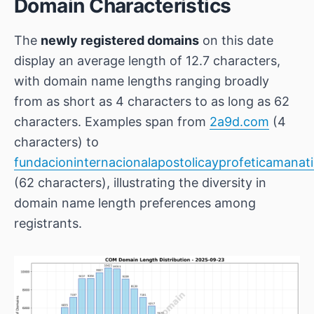
Domain Characteristics
The
newly registered domains
on this date
display an average length of 12.7 characters,
with domain name lengths ranging broadly
from as short as 4 characters to as long as 62
characters. Examples span from
2a9d.com
(4
characters) to
fundacioninternacionalapostolicayprofeticamanat
(62 characters), illustrating the diversity in
domain name length preferences among
registrants.