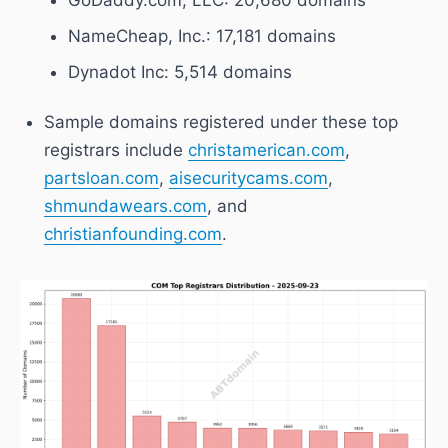
NameCheap, Inc.
: 17,181 domains
Dynadot Inc
: 5,514 domains
Sample domains registered under these top
registrars include
christamerican.com
,
partsloan.com
,
aisecuritycams.com
,
shmundawears.com
, and
christianfounding.com
.