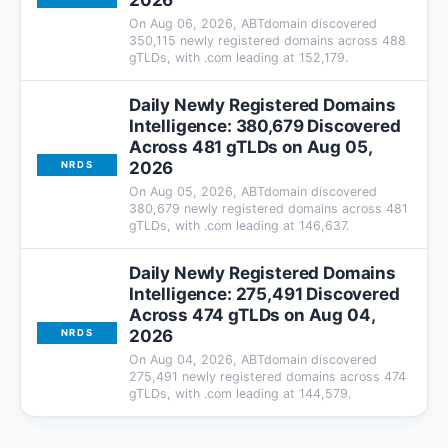
2026
On Aug 06, 2026, ABTdomain discovered
350,115 newly registered domains across 488
gTLDs, with .com leading at 152,179.
Daily Newly Registered Domains
Intelligence: 380,679 Discovered
Across 481 gTLDs on Aug 05,
2026
NRDS
On Aug 05, 2026, ABTdomain discovered
380,679 newly registered domains across 481
gTLDs, with .com leading at 146,637.
Daily Newly Registered Domains
Intelligence: 275,491 Discovered
Across 474 gTLDs on Aug 04,
2026
NRDS
On Aug 04, 2026, ABTdomain discovered
275,491 newly registered domains across 474
gTLDs, with .com leading at 144,579.