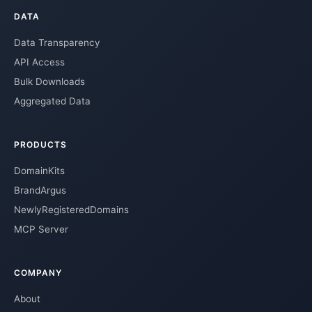
DATA
Data Transparency
API Access
Bulk Downloads
Aggregated Data
PRODUCTS
DomainKits
BrandArgus
NewlyRegisteredDomains
MCP Server
COMPANY
About