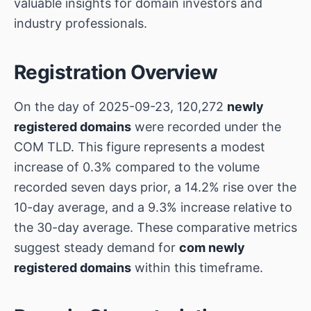
valuable insights for domain investors and
industry professionals.
Registration Overview
On the day of 2025-09-23, 120,272
newly
registered domains
were recorded under the
COM TLD. This figure represents a modest
increase of 0.3% compared to the volume
recorded seven days prior, a 14.2% rise over the
10-day average, and a 9.3% increase relative to
the 30-day average. These comparative metrics
suggest steady demand for
com newly
registered domains
within this timeframe.