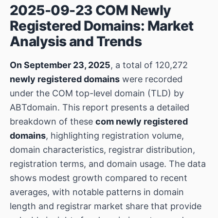
2025-09-23 COM Newly
Registered Domains: Market
Analysis and Trends
On September 23, 2025
, a total of 120,272
newly registered domains
were recorded
under the COM top-level domain (TLD) by
ABTdomain. This report presents a detailed
breakdown of these
com newly registered
domains
, highlighting registration volume,
domain characteristics, registrar distribution,
registration terms, and domain usage. The data
shows modest growth compared to recent
averages, with notable patterns in domain
length and registrar market share that provide