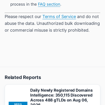
process in the
FAQ section
.
Please respect our
Terms of Service
and do not
abuse the data. Unauthorized bulk downloading
or commercial misuse is strictly prohibited.
Related Reports
Daily Newly Registered Domains
Intelligence: 350,115 Discovered
Across 488 gTLDs on Aug 06,
NRDS