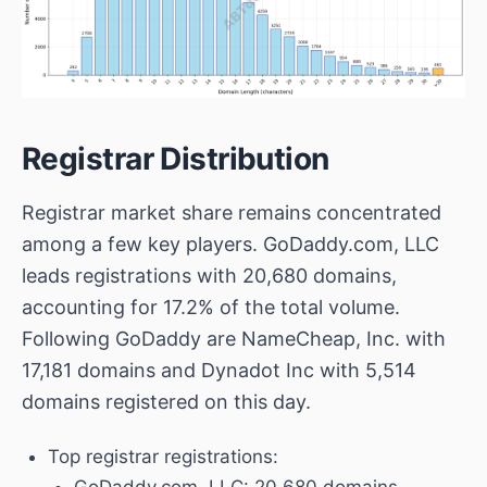
Registrar Distribution
Registrar market share remains concentrated
among a few key players.
GoDaddy.com, LLC
leads registrations with 20,680 domains,
accounting for 17.2% of the total volume.
Following GoDaddy are
NameCheap, Inc.
with
17,181 domains and
Dynadot Inc
with 5,514
domains registered on this day.
Top registrar registrations:
GoDaddy.com, LLC
: 20,680 domains