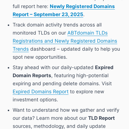
full report here:
Newly Registered Domains
Report – September 23, 2025
.
Track domain activity trends across all
monitored TLDs on our
ABTdomain TLDs
Registrations and Newly Registered Domains
Trends
dashboard – updated daily to help you
spot new opportunities.
Stay ahead with our daily-updated
Expired
Domain Reports
, featuring high-potential
expiring and pending delete domains. Visit
Expired Domains Report
to explore new
investment options.
Want to understand how we gather and verify
our data? Learn more about our
TLD Report
sources, methodology, and daily update