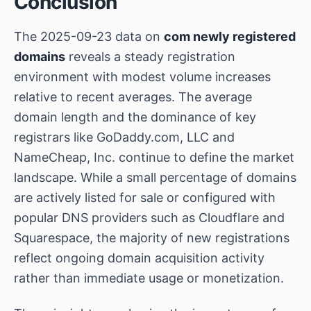
Conclusion
The 2025-09-23 data on
com newly registered
domains
reveals a steady registration
environment with modest volume increases
relative to recent averages. The average
domain length and the dominance of key
registrars like
GoDaddy.com, LLC
and
NameCheap, Inc.
continue to define the market
landscape. While a small percentage of domains
are actively listed for sale or configured with
popular DNS providers such as Cloudflare and
Squarespace, the majority of new registrations
reflect ongoing domain acquisition activity
rather than immediate usage or monetization.