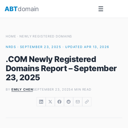
Skip
ABT
domain
☰
to
content
HOME
·
NEWLY REGISTERED DOMAINS
NRDS · SEPTEMBER 23, 2025 · UPDATED APR 13, 2026
.COM Newly Registered
Domains Report – September
23, 2025
BY
EMILY CHEN
SEPTEMBER 23, 2025
4 MIN READ