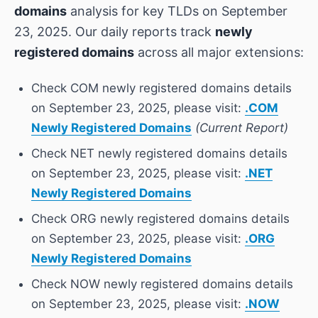
domains
analysis for key TLDs on September
23, 2025. Our daily reports track
newly
registered domains
across all major extensions:
Check COM newly registered domains details
on September 23, 2025, please visit:
.COM
Newly Registered Domains
(Current Report)
Check NET newly registered domains details
on September 23, 2025, please visit:
.NET
Newly Registered Domains
Check ORG newly registered domains details
on September 23, 2025, please visit:
.ORG
Newly Registered Domains
Check NOW newly registered domains details
on September 23, 2025, please visit:
.NOW