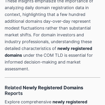
These insights emphasize the importance of
analyzing daily domain registration data in
context, highlighting that a few hundred
additional domains day-over-day represent
modest fluctuations rather than substantial
market shifts. For domain investors and
industry professionals, understanding these
detailed characteristics of
newly registered
domains
under the COM TLD is essential for
informed decision-making and market
assessment.
Related
Newly Registered Domains
Reports
Explore comprehensive
newly registered