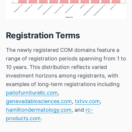
Registration Terms
The newly registered COM domains feature a
range of registration periods spanning from 1 to
10 years. This distribution reflects varied
investment horizons among registrants, with
examples of long-term registrations including
patiofurniturellc.com
,
genevadabiosciences.com
,
txtvv.com
,
hamiltondermatology.com
, and
rc-
products.com
.