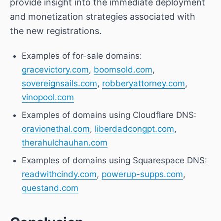
provide insight into the immediate deployment
and monetization strategies associated with
the new registrations.
Examples of for-sale domains:
gracevictory.com
,
boomsold.com
,
sovereignsails.com
,
robberyattorney.com
,
vinopool.com
Examples of domains using Cloudflare DNS:
oravionethal.com
,
liberdadcongpt.com
,
therahulchauhan.com
Examples of domains using Squarespace DNS:
readwithcindy.com
,
powerup-supps.com
,
questand.com