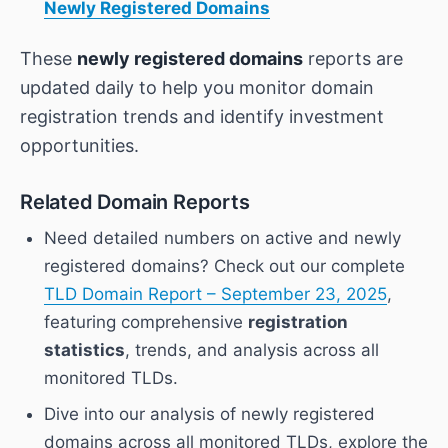
Newly Registered Domains
These
newly registered domains
reports are
updated daily to help you monitor domain
registration trends and identify investment
opportunities.
Related Domain Reports
Need detailed numbers on active and newly
registered domains? Check out our complete
TLD Domain Report – September 23, 2025
,
featuring comprehensive
registration
statistics
, trends, and analysis across all
monitored TLDs.
Dive into our analysis of newly registered
domains across all monitored TLDs, explore the