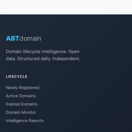
ABT
domain
Domain lifecycle intelligence. Open
data. Structured daily. Independent.
LIFECYCLE
Newly Registered
Active Domains
Expired Domains
Domain Monitor
Intelligence Reports