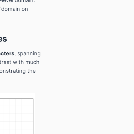
level domain.
BTdomain on
es
acters
, spanning
rast with much
onstrating the