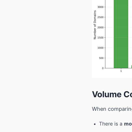
Volume Co
When comparing
There is a
mo