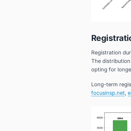
Registrat
Registration du
The distributio
opting for lon
Long-term regis
focusinsp.net
,
e