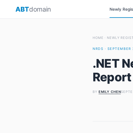
Skip
ABT
domain
Newly Regi
to
content
HOME
·
NEWLY REGIS
NRDS · SEPTEMBER 
.NET N
Report
BY
EMILY CHEN
SEPTE