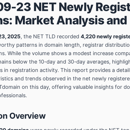
9-23 NET Newly Regis
s: Market Analysis and
23, 2025
, the NET TLD recorded
4,220 newly regist
orthy patterns in domain length, registrar distributi
rms. While the volume shows a modest increase comp
mains below the 10-day and 30-day averages, highlig
s in registration activity. This report provides a det
ristics and trends observed in the net newly registe
domain on this day, offering valuable insights for d
fessionals.
ion Overview