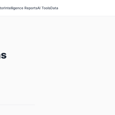
tor
Intelligence Reports
AI Tools
Data
ns