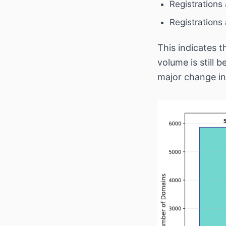
Registrations
Registrations
This indicates t
volume is still 
major change in 