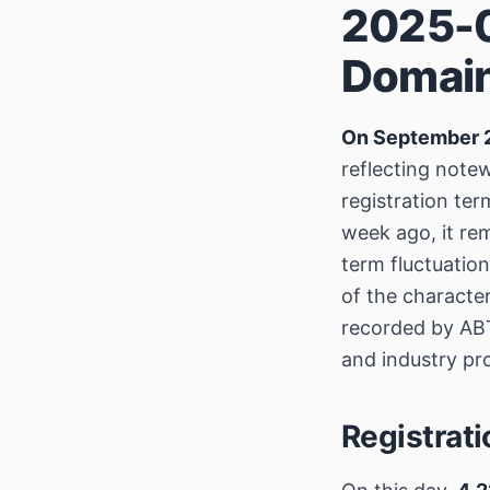
2025-0
Domain
On September 
reflecting notew
registration te
week ago, it re
term fluctuation
of the characte
recorded by ABT
and industry pro
Registrat