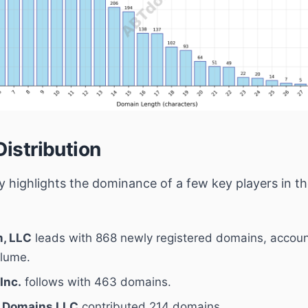
Distribution
ity highlights the dominance of a few key players in 
, LLC
leads with 868 newly registered domains, accoun
olume.
Inc.
follows with 463 domains.
 Domains LLC
contributed 214 domains.