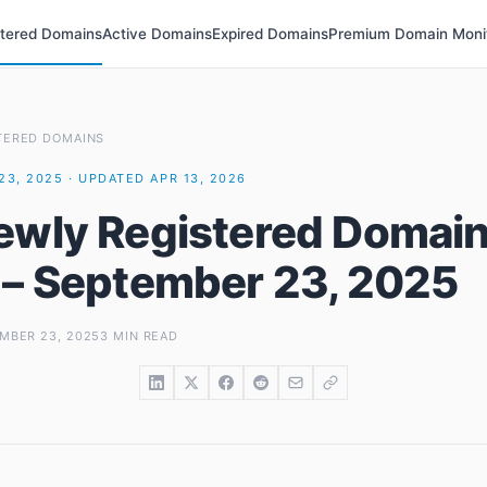
stered Domains
Active Domains
Expired Domains
Premium Domain Moni
TERED DOMAINS
23, 2025 · UPDATED APR 13, 2026
ewly Registered Domai
 – September 23, 2025
MBER 23, 2025
3 MIN READ