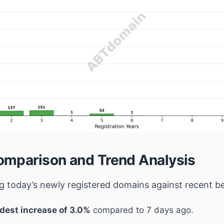
mparison and Trend Analysis
 today’s newly registered domains against recent 
dest increase of 3.0%
compared to 7 days ago.