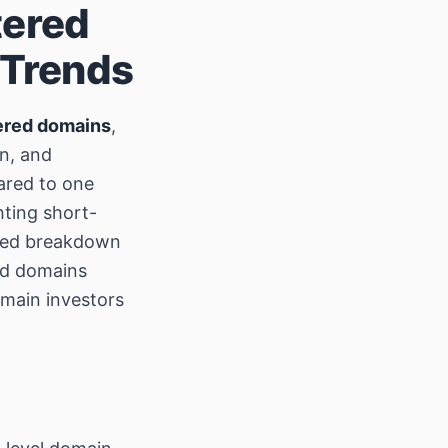
tered
 Trends
ered domains
,
on, and
ared to one
hting short-
ailed breakdown
red domains
omain investors