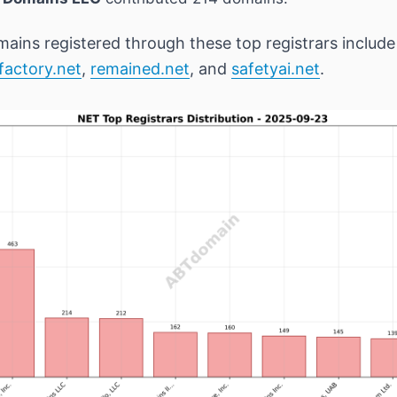
ains registered through these top registrars includ
factory.net
,
remained.net
, and
safetyai.net
.