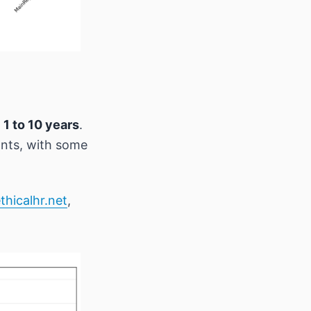
m
1 to 10 years
.
ants, with some
thicalhr.net
,