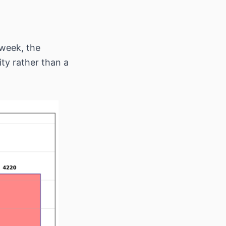
 week, the
ity rather than a