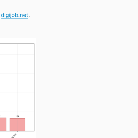
e
digijob.net
,