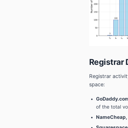
Registrar 
Registrar activ
space:
GoDaddy.com
of the total v
NameCheap, 
Squarespace