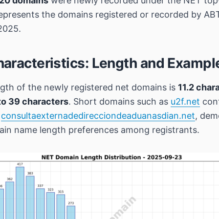
20 domains
were newly recorded under the NET top-
epresents the domains registered or recorded by A
2025.
aracteristics: Length and Exampl
gth of the newly registered net domains is
11.2 char
to 39 characters
. Short domains such as
u2f.net
cont
e
consultaexternadedirecciondeaduanasdian.net
, dem
main name length preferences among registrants.