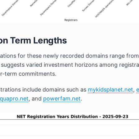
ion Term Lengths
rations for these newly recorded domains range fro
n suggests varied investment horizons among registr
ger-term commitments.
trations include domains such as
mykidsplanet.net
,
e
quapro.net
, and
powerfam.net
.