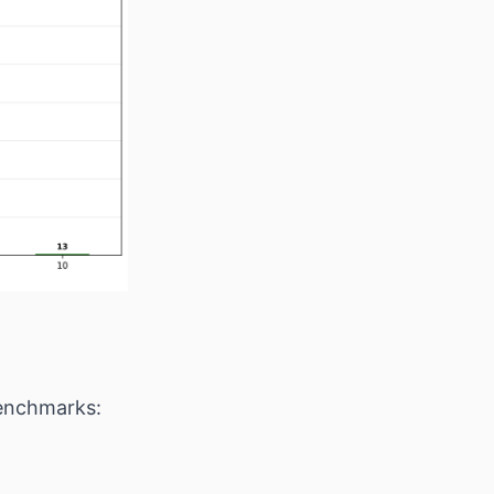
benchmarks: