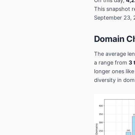
On this day,
4,2
This snapshot r
September 23, 
Domain Ch
The average len
a range from
3 
longer ones lik
diversity in do