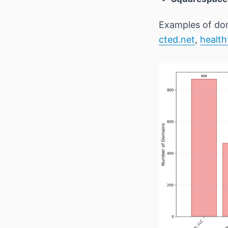
Examples of dom
cted.net
,
health