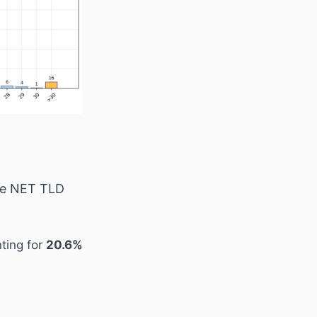
the NET TLD
ting for
20.6%