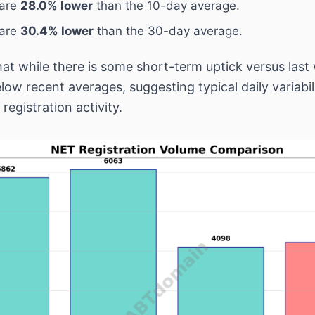
 are
28.0% lower
than the 10-day average.
 are
30.4% lower
than the 30-day average.
hat while there is some short-term uptick versus last
below recent averages, suggesting typical daily variabil
registration activity.