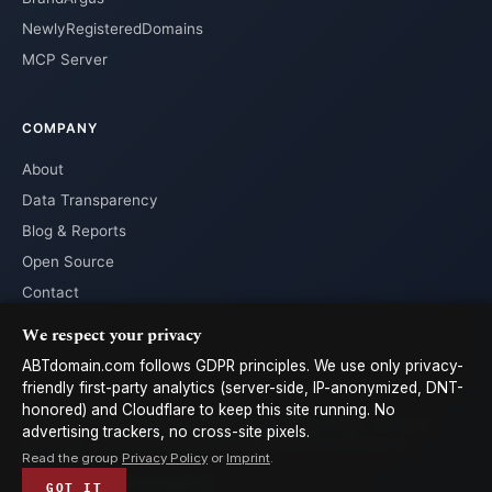
NewlyRegisteredDomains
MCP Server
COMPANY
About
Data Transparency
Blog & Reports
Open Source
Contact
We respect your privacy
ABTdomain.com follows GDPR principles. We use only privacy-
friendly first-party analytics (server-side, IP-anonymized, DNT-
honored) and Cloudflare to keep this site running. No
© 2026 ABTdomain.com · Operated by Lyalpha GmbH · All rights
advertising trackers, no cross-site pixels.
reserved. · Data licensed under
CC-BY 4.0
with attribution to
Read the group
Privacy Policy
or
Imprint
.
ABTdomain
Terms
Privacy
Cookies
Imprint
𝕏
GOT IT