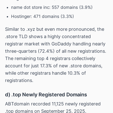
name dot store inc: 557 domains (3.9%)
Hostinger: 471 domains (3.3%)
Similar to .xyz but even more pronounced, the
.store TLD shows a highly concentrated
registrar market with GoDaddy handling nearly
three-quarters (72.4%) of all new registrations.
The remaining top 4 registrars collectively
account for just 17.3% of new .store domains,
while other registrars handle 10.3% of
registrations.
d) .top Newly Registered Domains
ABTdomain recorded 11,125 newly registered
.top domains on September 25, 2025,