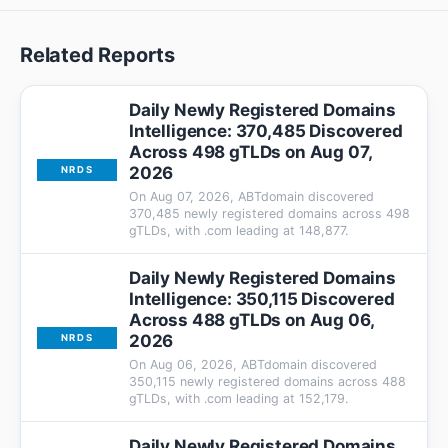
Related Reports
Daily Newly Registered Domains
Intelligence: 370,485 Discovered
Across 498 gTLDs on Aug 07,
2026
NRDS
On Aug 07, 2026, ABTdomain discovered
370,485 newly registered domains across 498
gTLDs, with .com leading at 148,877.
Daily Newly Registered Domains
Intelligence: 350,115 Discovered
Across 488 gTLDs on Aug 06,
2026
NRDS
On Aug 06, 2026, ABTdomain discovered
350,115 newly registered domains across 488
gTLDs, with .com leading at 152,179.
Daily Newly Registered Domains