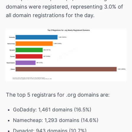
domains were registered, representing 3.0% of
all domain registrations for the day.
The top 5 registrars for .org domains are:
GoDaddy: 1,461 domains (16.5%)
Namecheap: 1,293 domains (14.6%)
Dynadot: 943 domains (10.7%)