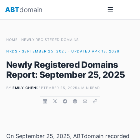
Skip
ABT
domain
☰
to
content
HOME
·
NEWLY REGISTERED DOMAINS
NRDS · SEPTEMBER 25, 2025 · UPDATED APR 13, 2026
Newly Registered Domains
Report: September 25, 2025
BY
EMILY CHEN
SEPTEMBER 25, 2025
4 MIN READ
On September 25, 2025, ABTdomain recorded