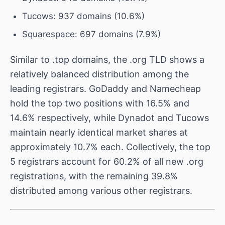
Tucows: 937 domains (10.6%)
Squarespace: 697 domains (7.9%)
Similar to .top domains, the .org TLD shows a
relatively balanced distribution among the
leading registrars. GoDaddy and Namecheap
hold the top two positions with 16.5% and
14.6% respectively, while Dynadot and Tucows
maintain nearly identical market shares at
approximately 10.7% each. Collectively, the top
5 registrars account for 60.2% of all new .org
registrations, with the remaining 39.8%
distributed among various other registrars.