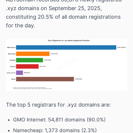
.xyz domains on September 25, 2025,
constituting 20.5% of all domain registrations
for the day.
The top 5 registrars for .xyz domains are:
GMO Internet: 54,811 domains (90.0%)
Namecheap: 1,373 domains (2.3%)