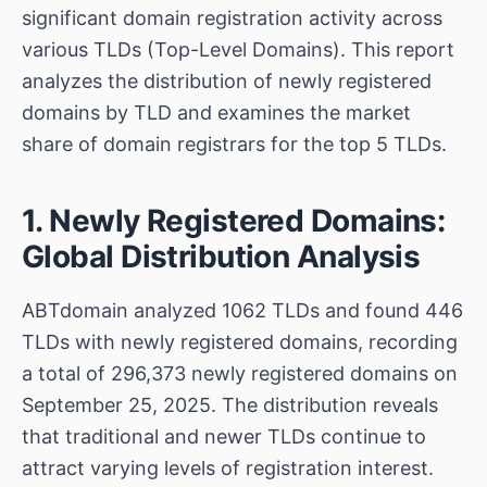
significant domain registration activity across
various TLDs (Top-Level Domains). This report
analyzes the distribution of newly registered
domains by TLD and examines the market
share of domain registrars for the top 5 TLDs.
1. Newly Registered Domains:
Global Distribution Analysis
ABTdomain analyzed 1062 TLDs and found 446
TLDs with newly registered domains, recording
a total of 296,373 newly registered domains on
September 25, 2025. The distribution reveals
that traditional and newer TLDs continue to
attract varying levels of registration interest.