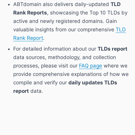
ABTdomain also delivers daily-updated
TLD
Rank Reports
, showcasing the Top 10 TLDs by
active and newly registered domains. Gain
valuable insights from our comprehensive
TLD
Rank Report
.
For detailed information about our
TLDs report
data sources, methodology, and collection
processes, please visit our
FAQ page
where we
provide comprehensive explanations of how we
compile and verify our
daily updates TLDs
report
data.