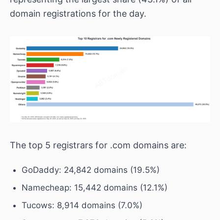
domain registrations for the day.
The top 5 registrars for .com domains are:
GoDaddy: 24,842 domains (19.5%)
Namecheap: 15,442 domains (12.1%)
Tucows: 8,914 domains (7.0%)