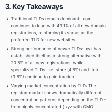
3. Key Takeaways
Traditional TLDs remain dominant: .com
continues to lead with 43.1% of all new domain
registrations, reinforcing its status as the
preferred TLD for new websites.
Strong performance of newer TLDs: .xyz has
established itself as a strong alternative with
20.5% of all new registrations, while
specialized TLDs like .store (4.8%) and .top
(3.8%) continue to gain traction.
Varying market concentration by TLD: The
registrar market shows dramatically different
concentration patterns depending on the TLD –
from highly concentrated (.xyz with GMO