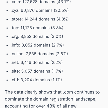
.com: 127,628 domains (43.1%)
.xyz: 60,876 domains (20.5%)
.store: 14,244 domains (4.8%)
.top: 11,125 domains (3.8%)
.org: 8,852 domains (3.0%)
.info: 8,052 domains (2.7%)
.online: 7,835 domains (2.6%)
.net: 6,416 domains (2.2%)
.site: 5,057 domains (1.7%)
.cfd: 3,204 domains (1.1%)
The data clearly shows that .com continues to
dominate the domain registration landscape,
accounting for over 43% of all new