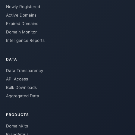
Newly Registered
Active Domains
Expired Domains
Domain Monitor
Intelligence Reports
DATA
Data Transparency
API Access
Bulk Downloads
Aggregated Data
PRODUCTS
DomainKits
BrandArgus