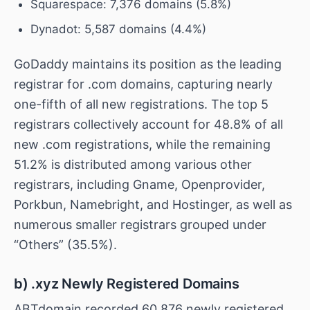
Squarespace: 7,376 domains (5.8%)
Dynadot: 5,587 domains (4.4%)
GoDaddy maintains its position as the leading
registrar for .com domains, capturing nearly
one-fifth of all new registrations. The top 5
registrars collectively account for 48.8% of all
new .com registrations, while the remaining
51.2% is distributed among various other
registrars, including Gname, Openprovider,
Porkbun, Namebright, and Hostinger, as well as
numerous smaller registrars grouped under
“Others” (35.5%).
b) .xyz Newly Registered Domains
ABTdomain recorded 60,876 newly registered