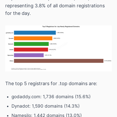
representing 3.8% of all domain registrations
for the day.
The top 5 registrars for .top domains are:
godaddy.com: 1,736 domains (15.6%)
Dynadot: 1,590 domains (14.3%)
Namesilo: 1,442 domains (13.0%)