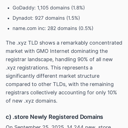
GoDaddy: 1,105 domains (1.8%)
Dynadot: 927 domains (1.5%)
name.com inc: 282 domains (0.5%)
The .xyz TLD shows a remarkably concentrated
market with GMO Internet dominating the
registrar landscape, handling 90% of all new
.xyz registrations. This represents a
significantly different market structure
compared to other TLDs, with the remaining
registrars collectively accounting for only 10%
of new .xyz domains.
c) .store Newly Registered Domains
On September 25, 2025, 14,244 new .store