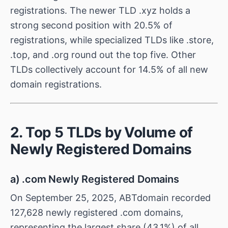
registrations. The newer TLD .xyz holds a
strong second position with 20.5% of
registrations, while specialized TLDs like .store,
.top, and .org round out the top five. Other
TLDs collectively account for 14.5% of all new
domain registrations.
2. Top 5 TLDs by Volume of
Newly Registered Domains
a) .com Newly Registered Domains
On September 25, 2025, ABTdomain recorded
127,628 newly registered .com domains,
representing the largest share (43.1%) of all