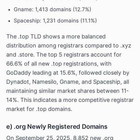
Gname: 1,413 domains (12.7%)
Spaceship: 1,231 domains (11.1%)
The .top TLD shows a more balanced
distribution among registrars compared to .xyz
and .store. The top 5 registrars account for
66.6% of all new .top registrations, with
GoDaddy leading at 15.6%, followed closely by
Dynadot, Namesilo, Gname, and Spaceship, all
maintaining similar market shares between 11-
14%. This indicates a more competitive registrar
market for .top domains.
e) .org Newly Registered Domains
On September 25, 2025, 8,852 new .org