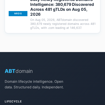
Intelligence: 380,679 Discovered
Across 481 gTLDs on Aug 05,
2026
NRDS
On Aug 05, 2026, ABTdomain discovered
380,679 newly registered domains across 481
gTLDs, with .com leading at 146,637.
ABT
domain
Domain lifecycle intelligence. Open
data. Structured daily. Independent.
LIFECYCLE