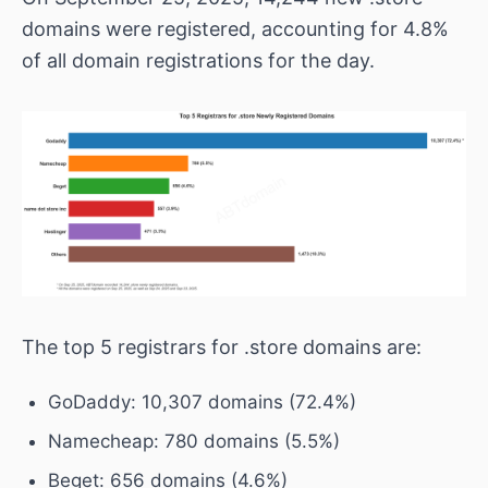
domains were registered, accounting for 4.8%
of all domain registrations for the day.
The top 5 registrars for .store domains are:
GoDaddy: 10,307 domains (72.4%)
Namecheap: 780 domains (5.5%)
Beget: 656 domains (4.6%)