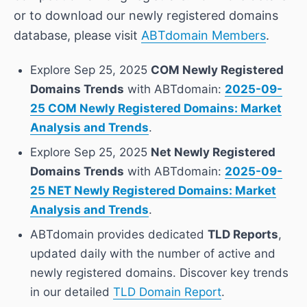
or to download our newly registered domains
database, please visit
ABTdomain Members
.
Explore Sep 25, 2025
COM Newly Registered
Domains Trends
with ABTdomain:
2025-09-
25 COM Newly Registered Domains: Market
Analysis and Trends
.
Explore Sep 25, 2025
Net Newly Registered
Domains Trends
with ABTdomain:
2025-09-
25 NET Newly Registered Domains: Market
Analysis and Trends
.
ABTdomain provides dedicated
TLD Reports
,
updated daily with the number of active and
newly registered domains. Discover key trends
in our detailed
TLD Domain Report
.