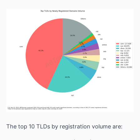
The top 10 TLDs by registration volume are: