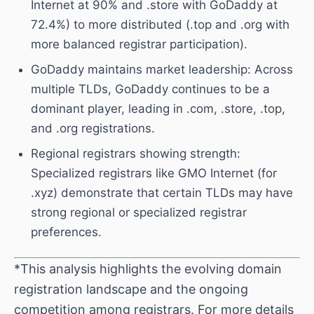
Internet at 90% and .store with GoDaddy at
72.4%) to more distributed (.top and .org with
more balanced registrar participation).
GoDaddy maintains market leadership: Across
multiple TLDs, GoDaddy continues to be a
dominant player, leading in .com, .store, .top,
and .org registrations.
Regional registrars showing strength:
Specialized registrars like GMO Internet (for
.xyz) demonstrate that certain TLDs may have
strong regional or specialized registrar
preferences.
*This analysis highlights the evolving domain
registration landscape and the ongoing
competition among registrars. For more details