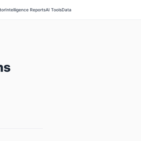
tor
Intelligence Reports
AI Tools
Data
ns