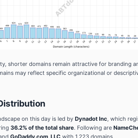
ety, shorter domains remain attractive for branding a
mains may reflect specific organizational or descript
Distribution
ndscape on this day is led by
Dynadot Inc
, which reg
ring
36.2% of the total share
. Following are
NameChea
 and
GoDaddy.com, LLC
with 1,223 domains.