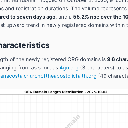
s that ABTdomain logged on October 2, 2025, encom
ths and registration durations. The volume represents
red to seven days ago
, and a
55.2% rise over the 1
t upward trend in newly registered domains within t
aracteristics
gth of the newly registered ORG domains is
9.6 char
anging from as short as
4gu.org
(3 characters) to as
enacostalchurchoftheapostolicfaith.org
(49 characte