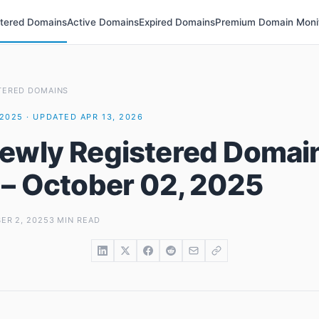
stered Domains
Active Domains
Expired Domains
Premium Domain Moni
TERED DOMAINS
2025 · UPDATED APR 13, 2026
ewly Registered Domai
 – October 02, 2025
ER 2, 2025
3 MIN READ