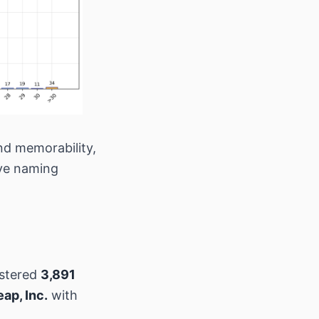
nd memorability,
ive naming
istered
3,891
p, Inc.
with