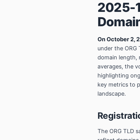
2025-1
Domain
On October 2, 
under the ORG T
domain length, 
averages, the 
highlighting on
key metrics to p
landscape.
Registrat
The ORG TLD 