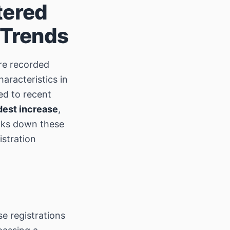
tered
 Trends
e recorded
aracteristics in
ed to recent
est increase
,
eaks down these
istration
e registrations