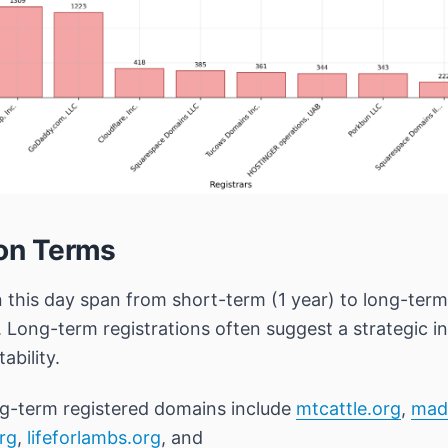
ion Terms
n this day span from short-term (1 year) to long-te
. Long-term registrations often suggest a strategic 
ability.
g-term registered domains include
mtcattle.org
,
mad
org
,
lifeforlambs.org
, and