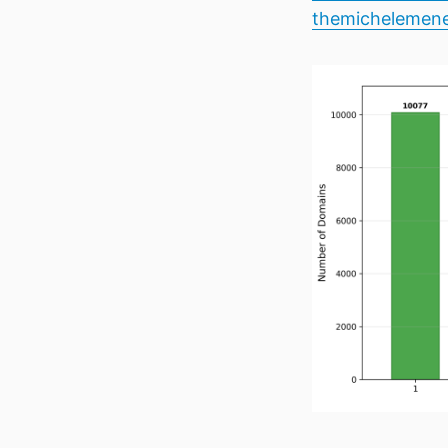
themichelemene