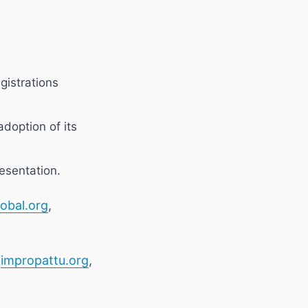
egistrations
adoption of its
esentation.
obal.org
,
,
impropattu.org
,