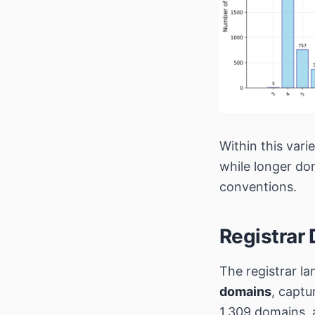
Within this vari
while longer do
conventions.
Registrar 
The registrar la
domains
, captu
1,309 domains,