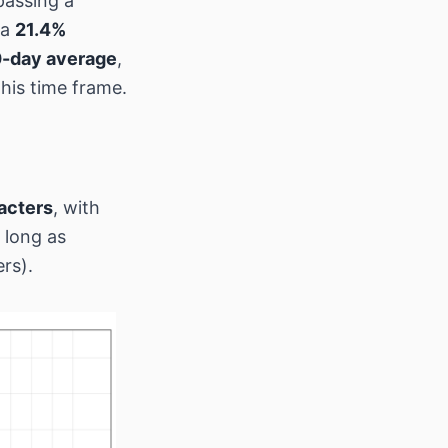
passing a
 a
21.4%
0-day average
,
his time frame.
acters
, with
 long as
rs).