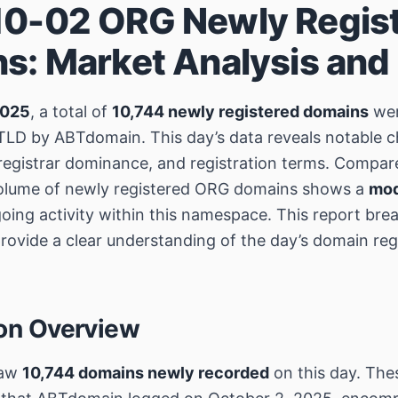
0-02 ORG Newly Regis
s: Market Analysis and
2025
, a total of
10,744 newly registered domains
wer
LD by ABTdomain. This day’s data reveals notable ch
registrar dominance, and registration terms. Compar
volume of newly registered ORG domains shows a
mod
going activity within this namespace. This report br
rovide a clear understanding of the day’s domain reg
ion Overview
saw
10,744 domains newly recorded
on this day. Thes