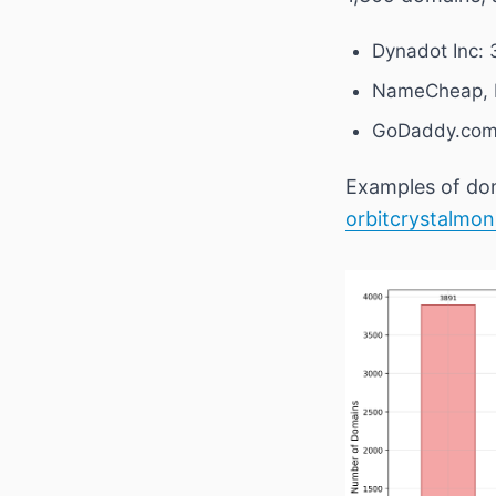
Dynadot Inc: 
NameCheap, I
GoDaddy.com,
Examples of dom
orbitcrystalmon