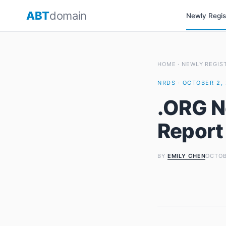
Skip
ABT
domain
Newly Regi
to
content
HOME
·
NEWLY REGIS
NRDS · OCTOBER 2, 
.ORG N
Report
BY
EMILY CHEN
OCTOB