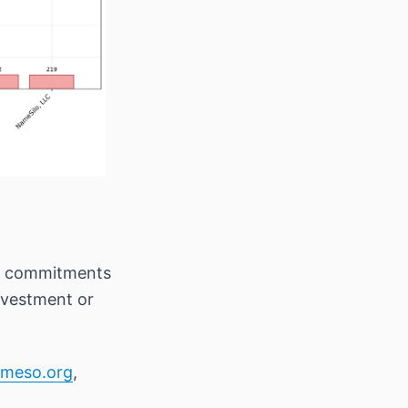
rm commitments
investment or
meso.org
,