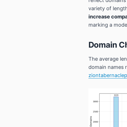
reflect domain
variety of leng
increase compa
marking a modes
Domain Ch
The average len
domain names r
ziontabernaclep