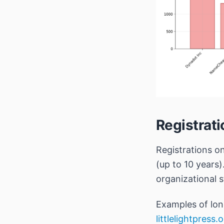
Registrat
Registrations o
(up to 10 years)
organizational st
Examples of lon
littlelightpress.