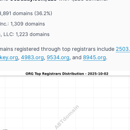
3,891 domains (36.2%)
nc.: 1,309 domains
 LLC: 1,223 domains
ains registered through top registrars include
2503.
key.org
,
4983.org
,
9534.org
, and
8945.org
.