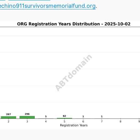
chino911survivorsmemorialfund.org
.