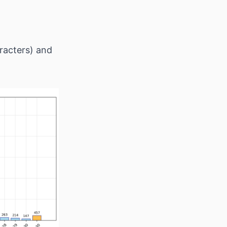
racters) and