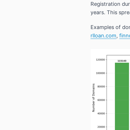
Registration du
years. This spr
Examples of dom
rlloan.com
,
fin