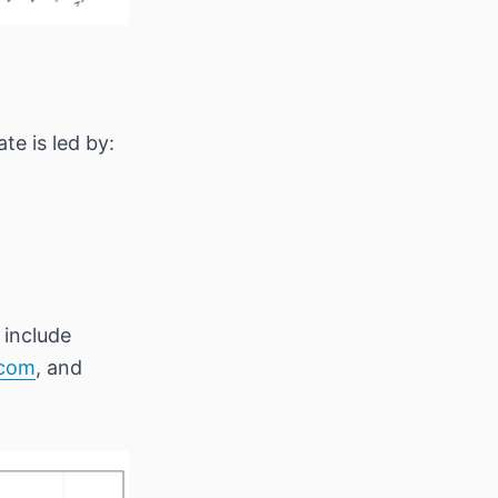
e is led by:
 include
.com
, and