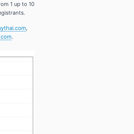
om 1 up to 10
gistrants.
aythai.com
,
.com
.