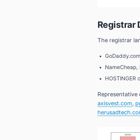
Registrar 
The registrar l
GoDaddy.com
NameCheap, I
HOSTINGER o
Representative 
axisvest.com
,
p
herusadtech.c