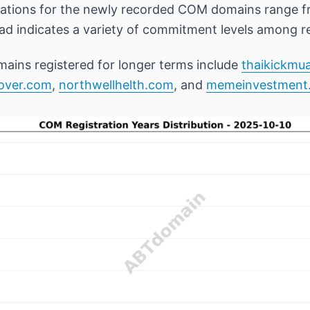
rations for the newly recorded COM domains range fr
ead indicates a variety of commitment levels among re
ains registered for longer terms include
thaikickmu
nover.com
,
northwellhelth.com
, and
memeinvestment