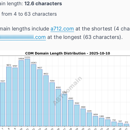
in length:
12.6 characters
 from 4 to 63 characters
main lengths include
a712.com
at the shortest (4 cha
iiiiiiiiiiiiiiiiiiiiiiiiiiiiiiiii.com
at the longest (63 characters).