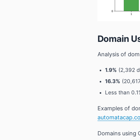
Domain Us
Analysis of do
1.9%
(2,392 do
16.3%
(20,617
Less than 0.
Examples of doma
automatacap.c
Domains using 