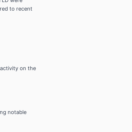
TLD were
red to recent
activity on the
ing notable