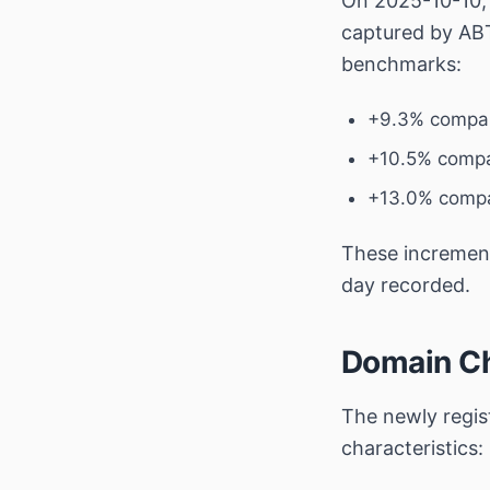
On 2025-10-10
captured by ABT
benchmarks:
+9.3% compar
+10.5% compa
+13.0% compa
These increments
day recorded.
Domain Ch
The newly regi
characteristics: