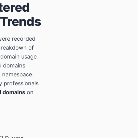
tered
 Trends
ere recorded
 breakdown of
nd domain usage
ed domains
OM namespace.
y professionals
d domains
on