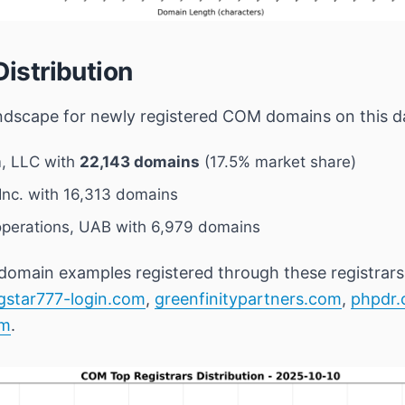
Distribution
andscape for newly registered COM domains on this dat
, LLC
with
22,143 domains
(17.5% market share)
nc.
with 16,313 domains
perations, UAB
with 6,979 domains
domain examples registered through these registrars
gstar777-login.com
,
greenfinitypartners.com
,
phpdr
om
.