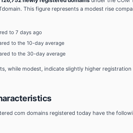
,
126,752 newly registered domains
under the COM 
domain. This figure represents a modest rise compa
ed to 7 days ago
red to the 10-day average
red to the 30-day average
, while modest, indicate slightly higher registration 
aracteristics
stered
com
domains registered today have the follow