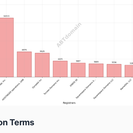
ion Terms