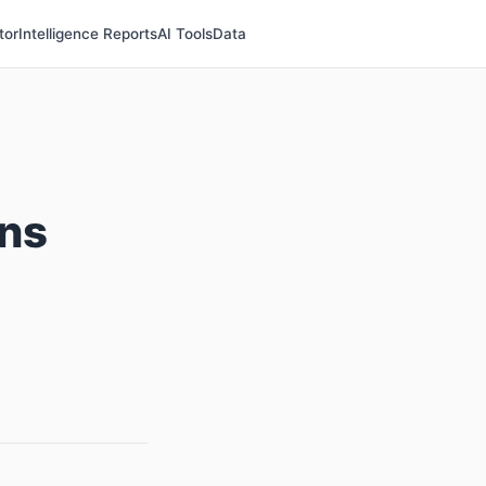
tor
Intelligence Reports
AI Tools
Data
ns