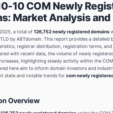
0-10 COM Newly Regis
s: Market Analysis and
2025, a total of
126,752 newly registered domains
w
TLD by ABTdomain. This report provides a detailed
istics, registrar distribution, registration terms, a
red with recent data, the volume of newly register
creases, highlighting steady activity within the C
ared here aim to inform domain investors and industr
nt state and notable trends for
com newly registere
ion Overview