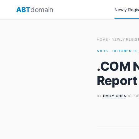
Skip
ABT
domain
Newly Regi
to
content
HOME
·
NEWLY REGIS
NRDS · OCTOBER 10,
.COM N
Report
BY
EMILY CHEN
OCTOB