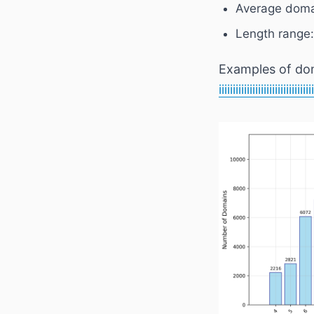
Average doma
Length range:
Examples of do
iiiiiiiiiiiiiiiiiiiiiiiiiiiiii