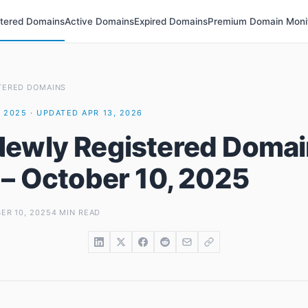
stered Domains
Active Domains
Expired Domains
Premium Domain Moni
TERED DOMAINS
 2025 · UPDATED APR 13, 2026
ewly Registered Domai
 – October 10, 2025
ER 10, 2025
4 MIN READ