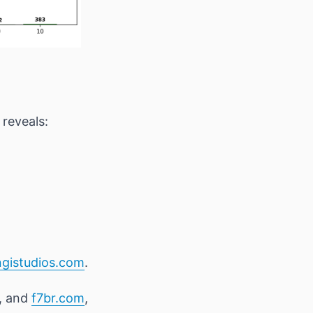
reveals:
ngistudios.com
.
, and
f7br.com
,