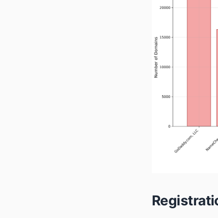
Registrat