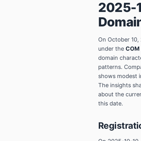
2025-1
Domain
On October 10, 
under the
COM
domain character
patterns. Compa
shows modest in
The insights sh
about the curre
this date.
Registrat