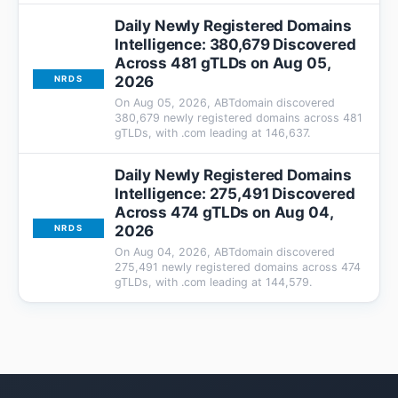
Daily Newly Registered Domains
Intelligence: 380,679 Discovered
Across 481 gTLDs on Aug 05,
2026
NRDS
On Aug 05, 2026, ABTdomain discovered
380,679 newly registered domains across 481
gTLDs, with .com leading at 146,637.
Daily Newly Registered Domains
Intelligence: 275,491 Discovered
Across 474 gTLDs on Aug 04,
2026
NRDS
On Aug 04, 2026, ABTdomain discovered
275,491 newly registered domains across 474
gTLDs, with .com leading at 144,579.