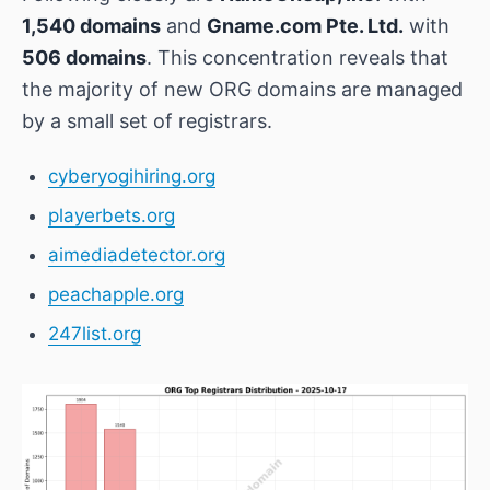
1,540 domains
and
Gname.com Pte. Ltd.
with
506 domains
. This concentration reveals that
the majority of new ORG domains are managed
by a small set of registrars.
cyberyogihiring.org
playerbets.org
aimediadetector.org
peachapple.org
247list.org