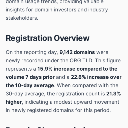
domain usage trends, providing valuable
insights for domain investors and industry
stakeholders.
Registration Overview
On the reporting day,
9,142 domains
were
newly recorded under the ORG TLD. This figure
represents a
15.9% increase compared to the
volume 7 days prior
and a
22.8% increase over
the 10-day average
. When compared with the
30-day average, the registration count is
21.3%
higher
, indicating a modest upward movement
in newly registered domains for this period.