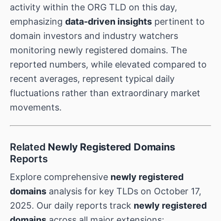
activity within the ORG TLD on this day,
emphasizing
data-driven insights
pertinent to
domain investors and industry watchers
monitoring newly registered domains. The
reported numbers, while elevated compared to
recent averages, represent typical daily
fluctuations rather than extraordinary market
movements.
Related
Newly Registered Domains
Reports
Explore comprehensive
newly registered
domains
analysis for key TLDs on October 17,
2025. Our daily reports track
newly registered
domains
across all major extensions: