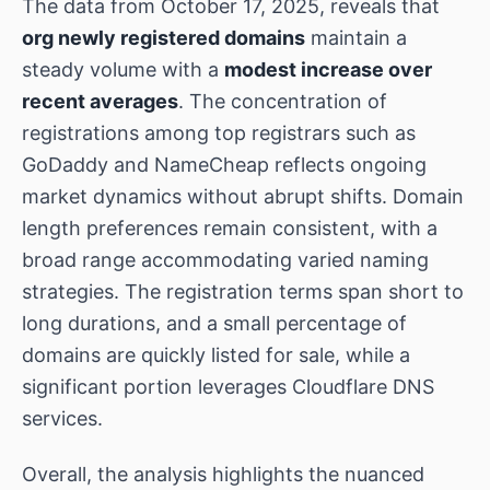
The data from October 17, 2025, reveals that
org newly registered domains
maintain a
steady volume with a
modest increase over
recent averages
. The concentration of
registrations among top registrars such as
GoDaddy and NameCheap reflects ongoing
market dynamics without abrupt shifts. Domain
length preferences remain consistent, with a
broad range accommodating varied naming
strategies. The registration terms span short to
long durations, and a small percentage of
domains are quickly listed for sale, while a
significant portion leverages Cloudflare DNS
services.
Overall, the analysis highlights the nuanced