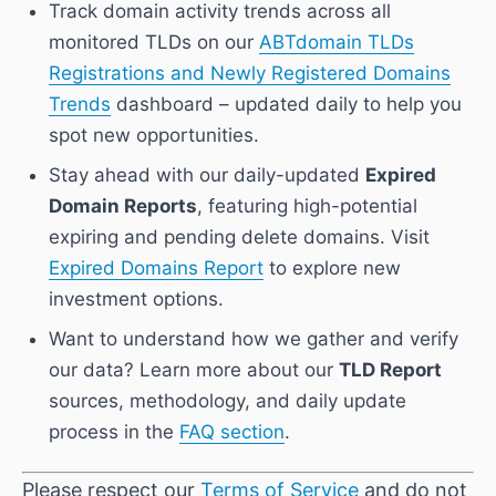
Track domain activity trends across all
monitored TLDs on our
ABTdomain TLDs
Registrations and Newly Registered Domains
Trends
dashboard – updated daily to help you
spot new opportunities.
Stay ahead with our daily-updated
Expired
Domain Reports
, featuring high-potential
expiring and pending delete domains. Visit
Expired Domains Report
to explore new
investment options.
Want to understand how we gather and verify
our data? Learn more about our
TLD Report
sources, methodology, and daily update
process in the
FAQ section
.
Please respect our
Terms of Service
and do not