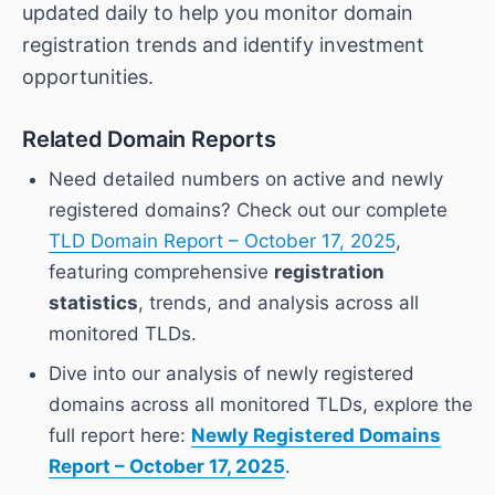
updated daily to help you monitor domain
registration trends and identify investment
opportunities.
Related Domain Reports
Need detailed numbers on active and newly
registered domains? Check out our complete
TLD Domain Report – October 17, 2025
,
featuring comprehensive
registration
statistics
, trends, and analysis across all
monitored TLDs.
Dive into our analysis of newly registered
domains across all monitored TLDs, explore the
full report here:
Newly Registered Domains
Report – October 17, 2025
.