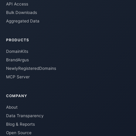
API Access
Bulk Downloads
Aggregated Data
PRODUCTS
DomainKits
BrandArgus
NewlyRegisteredDomains
MCP Server
COMPANY
About
Data Transparency
Blog & Reports
Open Source