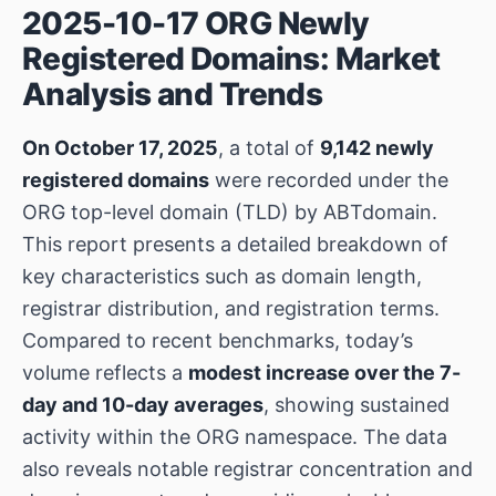
2025-10-17 ORG Newly
Registered Domains: Market
Analysis and Trends
On October 17, 2025
, a total of
9,142 newly
registered domains
were recorded under the
ORG top-level domain (TLD) by ABTdomain.
This report presents a detailed breakdown of
key characteristics such as domain length,
registrar distribution, and registration terms.
Compared to recent benchmarks, today’s
volume reflects a
modest increase over the 7-
day and 10-day averages
, showing sustained
activity within the ORG namespace. The data
also reveals notable registrar concentration and