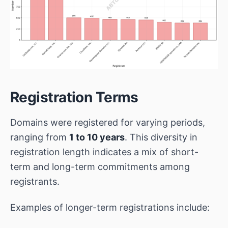
Registration Terms
Domains were registered for varying periods,
ranging from
1 to 10 years
. This diversity in
registration length indicates a mix of short-
term and long-term commitments among
registrants.
Examples of longer-term registrations include: