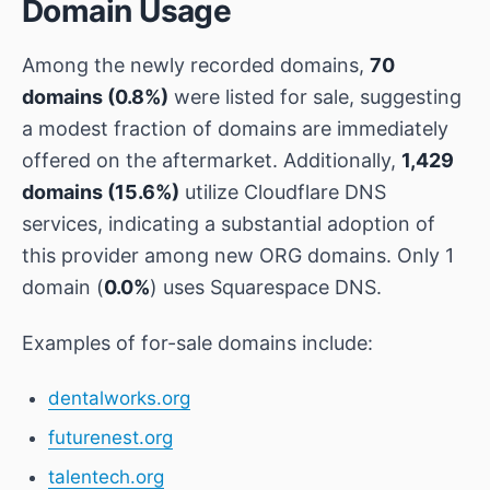
Domain Usage
Among the newly recorded domains,
70
domains (0.8%)
were listed for sale, suggesting
a modest fraction of domains are immediately
offered on the aftermarket. Additionally,
1,429
domains (15.6%)
utilize Cloudflare DNS
services, indicating a substantial adoption of
this provider among new ORG domains. Only 1
domain (
0.0%
) uses Squarespace DNS.
Examples of for-sale domains include:
dentalworks.org
futurenest.org
talentech.org