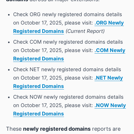
Check ORG newly registered domains details
on October 17, 2025, please visit:
.ORG Newly
Registered Domains
(Current Report)
Check COM newly registered domains details
on October 17, 2025, please visit:
.COM Newly
Registered Domains
Check NET newly registered domains details
on October 17, 2025, please visit:
.NET Newly
Registered Domains
Check NOW newly registered domains details
on October 17, 2025, please visit:
.NOW Newly
Registered Domains
These
newly registered domains
reports are