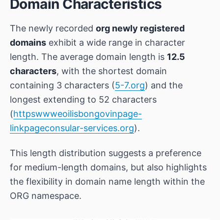
Domain Characteristics
The newly recorded
org newly registered
domains
exhibit a wide range in character
length. The average domain length is
12.5
characters
, with the shortest domain
containing 3 characters (
5-7.org
) and the
longest extending to 52 characters
(
httpswwweoilisbongovinpage-
linkpageconsular-services.org
).
This length distribution suggests a preference
for medium-length domains, but also highlights
the flexibility in domain name length within the
ORG namespace.