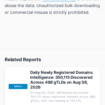
abuse the data. Unauthorized bulk downloading
or commercial misuse is strictly prohibited.
Related Reports
Daily Newly Registered Domains
Intelligence: 350,115 Discovered
Across 488 gTLDs on Aug 06,
2026
NRDS
On Aug 06, 2026, ABTdomain discovered
350,115 newly registered domains across 488
gTLDs, with .com leading at 152,179.