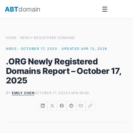
Skip
ABT
domain
☰
to
content
HOME
·
NEWLY REGISTERED DOMAINS
NRDS · OCTOBER 17, 2025 · UPDATED APR 13, 2026
.ORG Newly Registered
Domains Report – October 17,
2025
BY
EMILY CHEN
OCTOBER 17, 2025
4 MIN READ