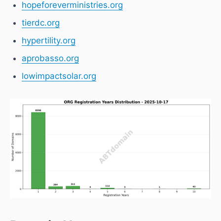
hopeforeverministries.org
tierdc.org
hypertility.org
aprobasso.org
lowimpactsolar.org