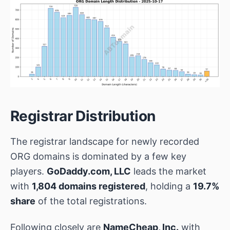
Registrar Distribution
The registrar landscape for newly recorded
ORG domains is dominated by a few key
players.
GoDaddy.com, LLC
leads the market
with
1,804 domains registered
, holding a
19.7%
share
of the total registrations.
Following closely are
NameCheap, Inc.
with