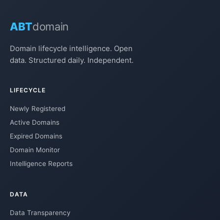
ABT
domain
Domain lifecycle intelligence. Open
data. Structured daily. Independent.
LIFECYCLE
Newly Registered
Active Domains
Expired Domains
Domain Monitor
Intelligence Reports
DATA
Data Transparency