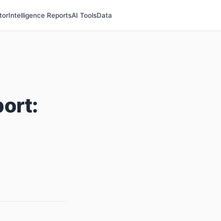
tor
Intelligence Reports
AI Tools
Data
ort: