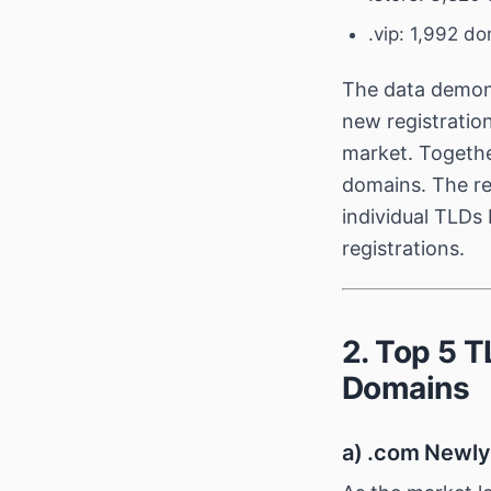
.vip: 1,992 d
The data demons
new registratio
market. Togethe
domains. The re
individual TLDs
registrations.
2. Top 5 
Domains
a) .com Newly