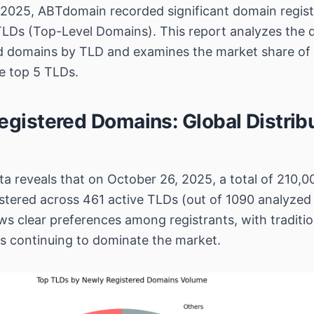
2025, ABTdomain recorded significant domain registr
TLDs (Top-Level Domains). This report analyzes the di
ed domains by TLD and examines the market share of
he top 5 TLDs.
egistered Domains: Global Distrib
a reveals that on October 26, 2025, a total of 210,
stered across 461 active TLDs (out of 1090 analyzed
ws clear preferences among registrants, with traditi
s continuing to dominate the market.