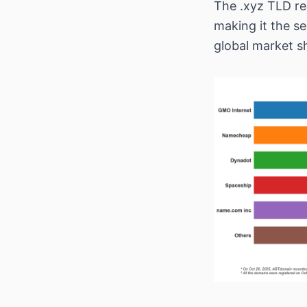
The .xyz TLD re
making it the s
global market s