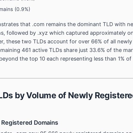
omains (0.9%)
trates that .com remains the dominant TLD with near
ns, followed by .xyz which captured approximately on
r, these two TLDs account for over 66% of all newly
maining 461 active TLDs share just 33.6% of the mar
 beyond the top 10 each representing less than 1% of 
TLDs by Volume of Newly Register
 Registered Domains