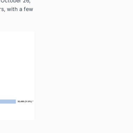
 October 26,
rs, with a few