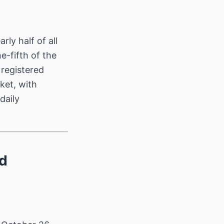
ly half of all
e-fifth of the
 registered
ket, with
daily
ed