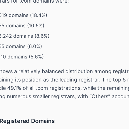
trars for .com domains were:
619 domains (18.4%)
55 domains (10.5%)
,242 domains (8.6%)
55 domains (6.0%)
310 domains (5.6%)
ows a relatively balanced distribution among registr
ing its position as the leading registrar. The top 5 r
dle 49.1% of all .com registrations, while the remaini
ng numerous smaller registrars, with “Others” accoun
 Registered Domains