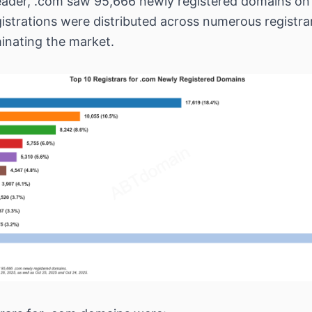
eader, .com saw 95,666 newly registered domains on
istrations were distributed across numerous registra
inating the market.