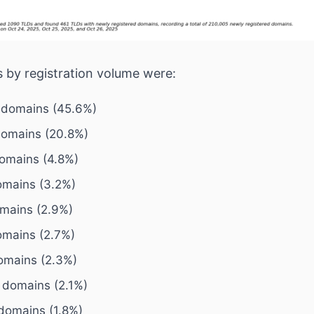
 by registration volume were:
 domains (45.6%)
domains (20.8%)
domains (4.8%)
domains (3.2%)
omains (2.9%)
omains (2.7%)
domains (2.3%)
6 domains (2.1%)
 domains (1.8%)