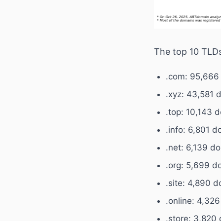
The top 10 TLDs
.com: 95,666
.xyz: 43,581 
.top: 10,143 
.info: 6,801 
.net: 6,139 d
.org: 5,699 d
.site: 4,890 
.online: 4,32
.store: 3,820