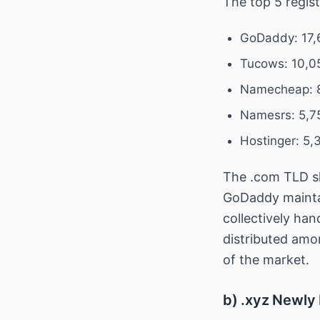
The top 5 regis
GoDaddy: 17,
Tucows: 10,0
Namecheap: 8
Namesrs: 5,7
Hostinger: 5,
The .com TLD sh
GoDaddy maintain
collectively han
distributed amo
of the market.
b) .xyz Newly