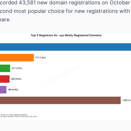
corded 43,581 new domain registrations on October
econd most popular choice for new registrations with
hare.