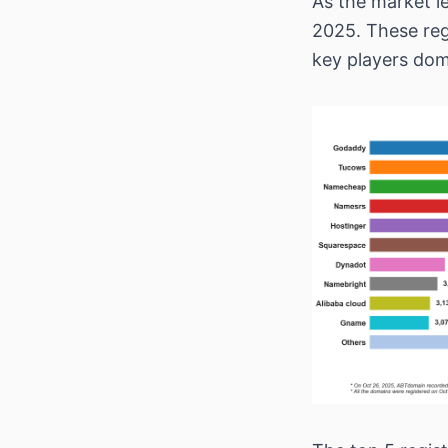
As the market l
2025. These reg
key players dom