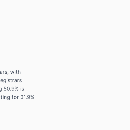
ars, with
egistrars
ng 50.9% is
ting for 31.9%