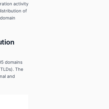
ation activity
stribution of
 domain
ution
005 domains
 TLDs). The
onal and