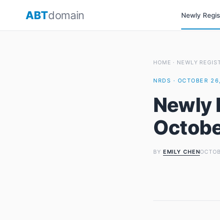
Skip
ABT
domain
Newly Regi
to
content
HOME
·
NEWLY REGIS
NRDS · OCTOBER 26,
Newly 
Octobe
BY
EMILY CHEN
OCTOB