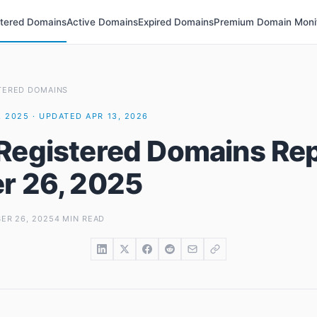
stered Domains
Active Domains
Expired Domains
Premium Domain Moni
TERED DOMAINS
 2025 · UPDATED APR 13, 2026
Registered Domains Rep
r 26, 2025
ER 26, 2025
4 MIN READ