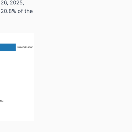
 26, 2025,
 20.8% of the