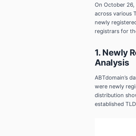
On October 26, 
across various 
newly register
registrars for t
1. Newly R
Analysis
ABTdomain’s dat
were newly regi
distribution sho
established TLD