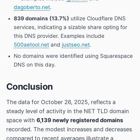
dagoberto.net
.
839 domains (13.7%)
utilize Cloudflare DNS
services, indicating a sizable share opting for
this DNS provider. Examples include
500aetool.net
and
justseo.net
.
No domains were identified using Squarespace
DNS on this day.
Conclusion
The data for October 26, 2025, reflects a
steady level of activity in the NET TLD domain
space with
6,139 newly registered domains
recorded. The modest increases and decreases
compared to recent averages illustrate a