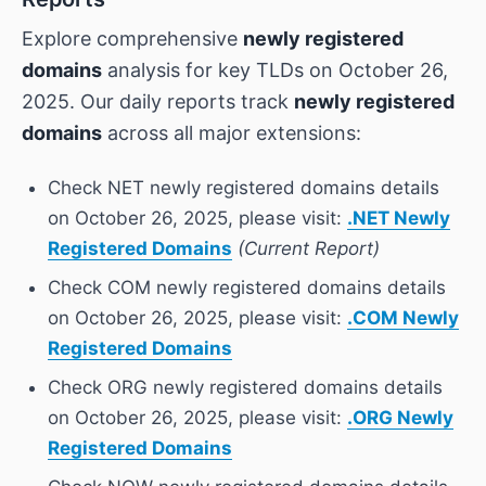
Explore comprehensive
newly registered
domains
analysis for key TLDs on October 26,
2025. Our daily reports track
newly registered
domains
across all major extensions:
Check NET newly registered domains details
on October 26, 2025, please visit:
.NET Newly
Registered Domains
(Current Report)
Check COM newly registered domains details
on October 26, 2025, please visit:
.COM Newly
Registered Domains
Check ORG newly registered domains details
on October 26, 2025, please visit:
.ORG Newly
Registered Domains