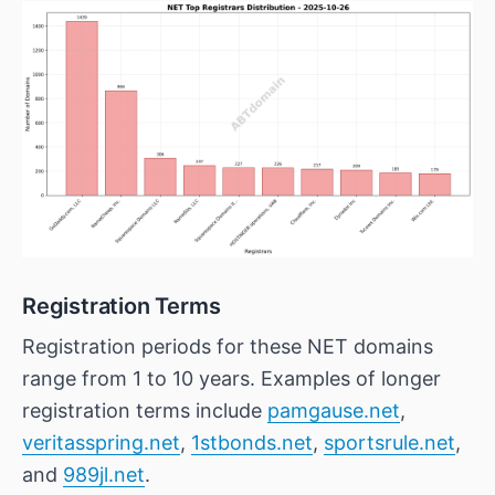
Registration Terms
Registration periods for these NET domains
range from 1 to 10 years. Examples of longer
registration terms include
pamgause.net
,
veritasspring.net
,
1stbonds.net
,
sportsrule.net
,
and
989jl.net
.