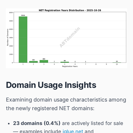
Domain Usage Insights
Examining domain usage characteristics among
the newly registered NET domains:
23 domains (0.4%)
are actively listed for sale
— examples include
iglue.net
and