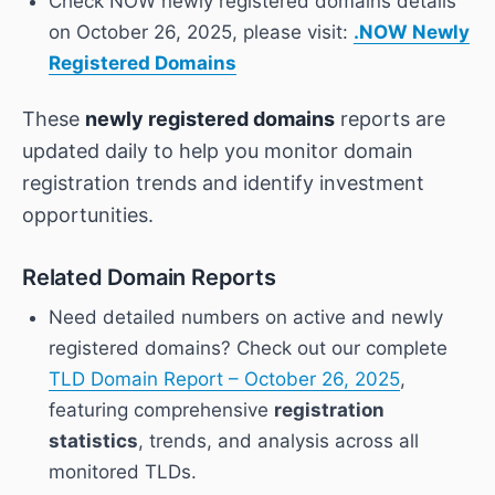
Check NOW newly registered domains details
on October 26, 2025, please visit:
.NOW Newly
Registered Domains
These
newly registered domains
reports are
updated daily to help you monitor domain
registration trends and identify investment
opportunities.
Related Domain Reports
Need detailed numbers on active and newly
registered domains? Check out our complete
TLD Domain Report – October 26, 2025
,
featuring comprehensive
registration
statistics
, trends, and analysis across all
monitored TLDs.