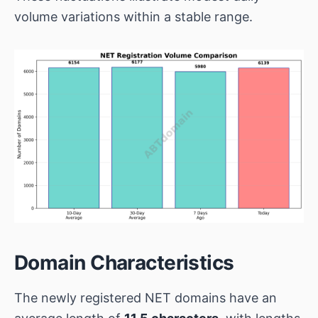
volume variations within a stable range.
Domain Characteristics
The newly registered NET domains have an