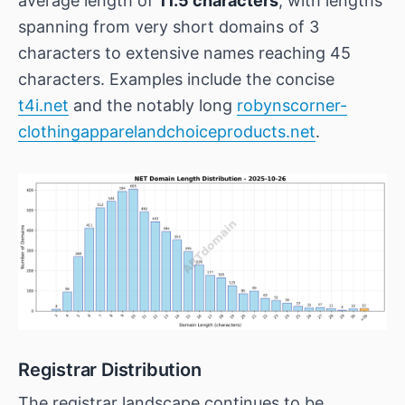
average length of
11.5 characters
, with lengths
spanning from very short domains of 3
characters to extensive names reaching 45
characters. Examples include the concise
t4i.net
and the notably long
robynscorner-
clothingapparelandchoiceproducts.net
.
Registrar Distribution
The registrar landscape continues to be