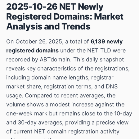
2025-10-26 NET Newly
Registered Domains: Market
Analysis and Trends
On October 26, 2025, a total of
6,139 newly
registered domains
under the NET TLD were
recorded by ABTdomain. This daily snapshot
reveals key characteristics of the registrations,
including domain name lengths, registrar
market share, registration terms, and DNS
usage. Compared to recent averages, the
volume shows a modest increase against the
one-week mark but remains close to the 10-day
and 30-day averages, providing a precise view
of current NET domain registration activity