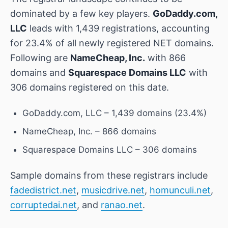
dominated by a few key players.
GoDaddy.com,
LLC
leads with 1,439 registrations, accounting
for 23.4% of all newly registered NET domains.
Following are
NameCheap, Inc.
with 866
domains and
Squarespace Domains LLC
with
306 domains registered on this date.
GoDaddy.com, LLC – 1,439 domains (23.4%)
NameCheap, Inc. – 866 domains
Squarespace Domains LLC – 306 domains
Sample domains from these registrars include
fadedistrict.net
,
musicdrive.net
,
homunculi.net
,
corruptedai.net
, and
ranao.net
.