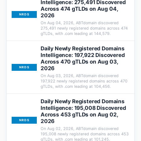
Intelligence: 275,491 Discovered
Across 474 gTLDs on Aug 04,
2026
NRDS
On Aug 04, 2026, ABTdomain discovered
275,491 newly registered domains across 474
gTLDs, with .com leading at 144,579.
Daily Newly Registered Domains
Intelligence: 197,922 Discovered
Across 470 gTLDs on Aug 03,
2026
NRDS
On Aug 03, 2026, ABTdomain discovered
197,922 newly registered domains across 470
gTLDs, with .com leading at 104,456.
Daily Newly Registered Domains
Intelligence: 195,008 Discovered
Across 453 gTLDs on Aug 02,
2026
NRDS
On Aug 02, 2026, ABTdomain discovered
195,008 newly registered domains across 453
gTLDs, with .com leading at 101,245.