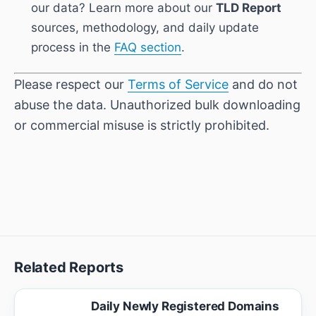
our data? Learn more about our
TLD Report
sources, methodology, and daily update
process in the
FAQ section
.
Please respect our
Terms of Service
and do not
abuse the data. Unauthorized bulk downloading
or commercial misuse is strictly prohibited.
Related Reports
Daily Newly Registered Domains