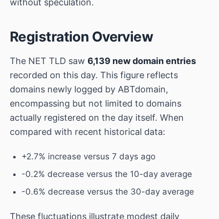
without speculation.
Registration Overview
The NET TLD saw
6,139 new domain entries
recorded on this day. This figure reflects
domains newly logged by ABTdomain,
encompassing but not limited to domains
actually registered on the day itself. When
compared with recent historical data:
+2.7% increase versus 7 days ago
-0.2% decrease versus the 10-day average
-0.6% decrease versus the 30-day average
These fluctuations illustrate modest daily