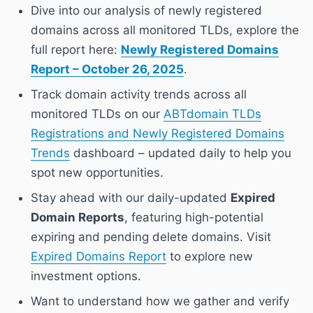
Dive into our analysis of newly registered
domains across all monitored TLDs, explore the
full report here:
Newly Registered Domains
Report – October 26, 2025
.
Track domain activity trends across all
monitored TLDs on our
ABTdomain TLDs
Registrations and Newly Registered Domains
Trends
dashboard – updated daily to help you
spot new opportunities.
Stay ahead with our daily-updated
Expired
Domain Reports
, featuring high-potential
expiring and pending delete domains. Visit
Expired Domains Report
to explore new
investment options.
Want to understand how we gather and verify