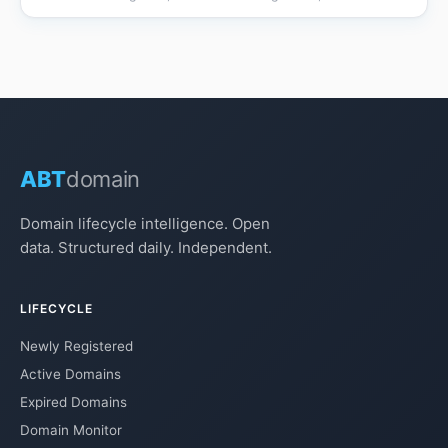
ABT
domain
Domain lifecycle intelligence. Open
data. Structured daily. Independent.
LIFECYCLE
Newly Registered
Active Domains
Expired Domains
Domain Monitor