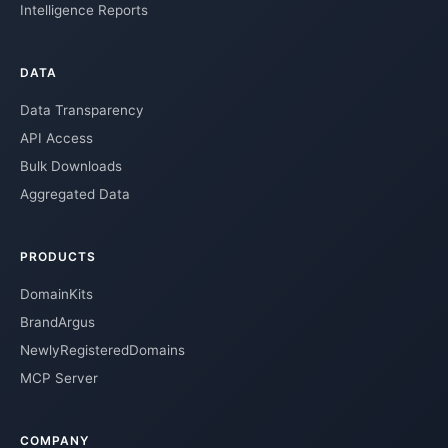
Intelligence Reports
DATA
Data Transparency
API Access
Bulk Downloads
Aggregated Data
PRODUCTS
DomainKits
BrandArgus
NewlyRegisteredDomains
MCP Server
COMPANY