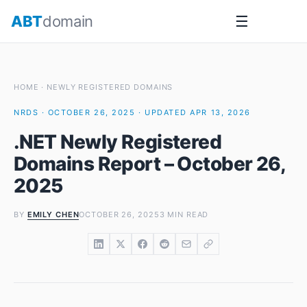
Skip
ABT
domain
☰
to
content
HOME
·
NEWLY REGISTERED DOMAINS
NRDS · OCTOBER 26, 2025 · UPDATED APR 13, 2026
.NET Newly Registered
Domains Report – October 26,
2025
BY
EMILY CHEN
OCTOBER 26, 2025
3 MIN READ