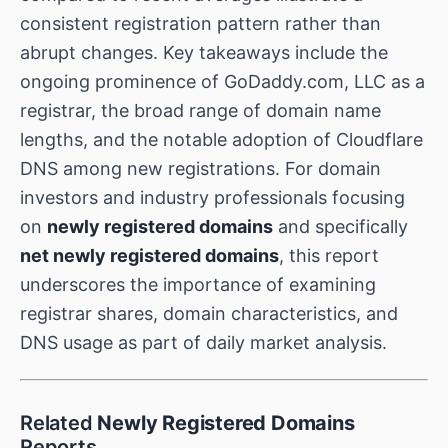
consistent registration pattern rather than
abrupt changes. Key takeaways include the
ongoing prominence of GoDaddy.com, LLC as a
registrar, the broad range of domain name
lengths, and the notable adoption of Cloudflare
DNS among new registrations. For domain
investors and industry professionals focusing
on
newly registered domains
and specifically
net newly registered domains
, this report
underscores the importance of examining
registrar shares, domain characteristics, and
DNS usage as part of daily market analysis.
Related
Newly Registered Domains
Reports