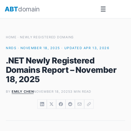
Skip
ABT
domain
☰
to
content
HOME
·
NEWLY REGISTERED DOMAINS
NRDS · NOVEMBER 18, 2025 · UPDATED APR 13, 2026
.NET Newly Registered
Domains Report – November
18, 2025
BY
EMILY CHEN
NOVEMBER 18, 2025
3 MIN READ