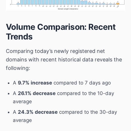
Volume Comparison: Recent
Trends
Comparing today’s newly registered net
domains with recent historical data reveals the
following:
A
9.7% increase
compared to 7 days ago
A
26.1% decrease
compared to the 10-day
average
A
24.3% decrease
compared to the 30-day
average