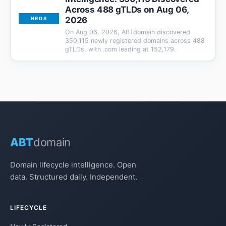
Across 488 gTLDs on Aug 06,
2026
NRDS
On Aug 06, 2026, ABTdomain discovered
350,115 newly registered domains across 488
gTLDs, with .com leading at 152,179.
ABT
domain
Domain lifecycle intelligence. Open
data. Structured daily. Independent.
LIFECYCLE