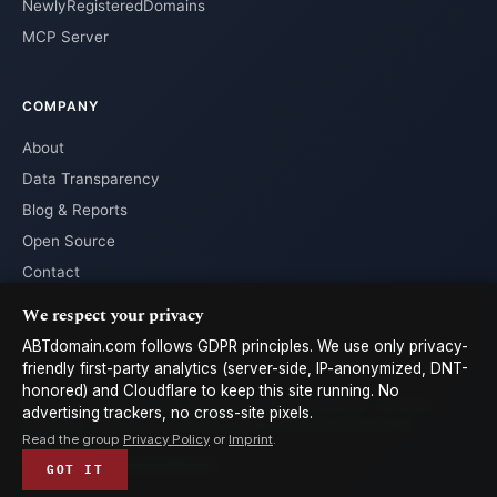
NewlyRegisteredDomains
MCP Server
COMPANY
About
Data Transparency
Blog & Reports
Open Source
Contact
We respect your privacy
ABTdomain.com follows GDPR principles. We use only privacy-
friendly first-party analytics (server-side, IP-anonymized, DNT-
honored) and Cloudflare to keep this site running. No
© 2026 ABTdomain.com · Operated by Lyalpha GmbH · All rights
advertising trackers, no cross-site pixels.
reserved. · Data licensed under
CC-BY 4.0
with attribution to
Read the group
Privacy Policy
or
Imprint
.
ABTdomain
Terms
Privacy
Cookies
Imprint
𝕏
GOT IT