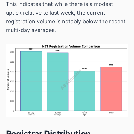
This indicates that while there is a modest
uptick relative to last week, the current
registration volume is notably below the recent
multi-day averages.
Registrar Distribution