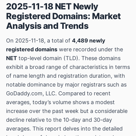
2025-11-18 NET Newly
Registered Domains: Market
Analysis and Trends
On 2025-11-18, a total of
4,489 newly
registered domains
were recorded under the
NET
top-level domain (TLD). These domains
exhibit a broad range of characteristics in terms
of name length and registration duration, with
notable dominance by major registrars such as
GoDaddy.com, LLC. Compared to recent
averages, today’s volume shows a modest
increase over the past week but a considerable
decline relative to the 10-day and 30-day
averages. This report delves into the detailed