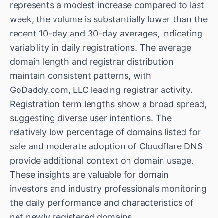
represents a modest increase compared to last
week, the volume is substantially lower than the
recent 10-day and 30-day averages, indicating
variability in daily registrations. The average
domain length and registrar distribution
maintain consistent patterns, with
GoDaddy.com, LLC leading registrar activity.
Registration term lengths show a broad spread,
suggesting diverse user intentions. The
relatively low percentage of domains listed for
sale and moderate adoption of Cloudflare DNS
provide additional context on domain usage.
These insights are valuable for domain
investors and industry professionals monitoring
the daily performance and characteristics of
net newly registered domains.