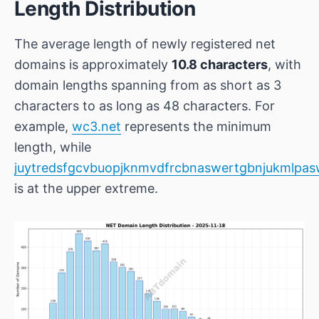
Length Distribution
The average length of newly registered net
domains is approximately
10.8 characters
, with
domain lengths spanning from as short as 3
characters to as long as 48 characters. For
example,
wc3.net
represents the minimum
length, while
juytredsfgcvbuopjknmvdfrcbnaswertgbnjukmlpas
is at the upper extreme.