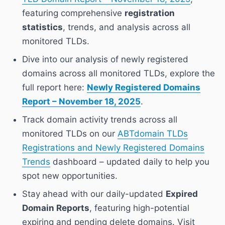
featuring comprehensive
registration
statistics
, trends, and analysis across all
monitored TLDs.
Dive into our analysis of newly registered
domains across all monitored TLDs, explore the
full report here:
Newly Registered Domains
Report – November 18, 2025
.
Track domain activity trends across all
monitored TLDs on our
ABTdomain TLDs
Registrations and Newly Registered Domains
Trends
dashboard – updated daily to help you
spot new opportunities.
Stay ahead with our daily-updated
Expired
Domain Reports
, featuring high-potential
expiring and pending delete domains. Visit