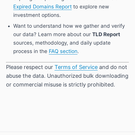
Expired Domains Report
to explore new
investment options.
Want to understand how we gather and verify
our data? Learn more about our
TLD Report
sources, methodology, and daily update
process in the
FAQ section
.
Please respect our
Terms of Service
and do not
abuse the data. Unauthorized bulk downloading
or commercial misuse is strictly prohibited.