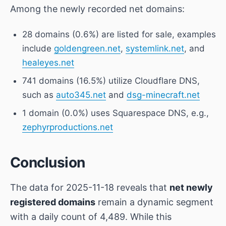
Among the newly recorded net domains:
28 domains (0.6%) are listed for sale, examples
include
goldengreen.net
,
systemlink.net
, and
healeyes.net
741 domains (16.5%) utilize Cloudflare DNS,
such as
auto345.net
and
dsg-minecraft.net
1 domain (0.0%) uses Squarespace DNS, e.g.,
zephyrproductions.net
Conclusion
The data for 2025-11-18 reveals that
net newly
registered domains
remain a dynamic segment
with a daily count of 4,489. While this