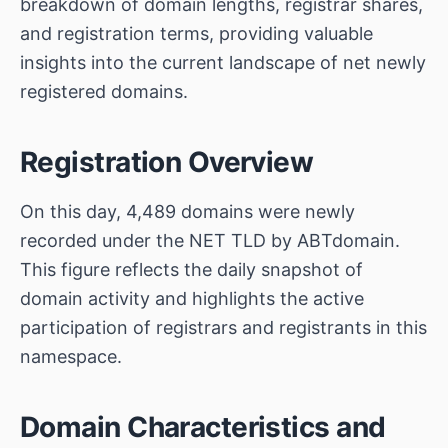
breakdown of domain lengths, registrar shares,
and registration terms, providing valuable
insights into the current landscape of net newly
registered domains.
Registration Overview
On this day, 4,489 domains were newly
recorded under the NET TLD by ABTdomain.
This figure reflects the daily snapshot of
domain activity and highlights the active
participation of registrars and registrants in this
namespace.
Domain Characteristics and