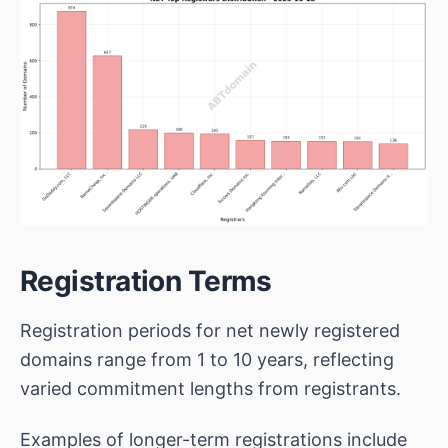
Registration Terms
Registration periods for net newly registered
domains range from 1 to 10 years, reflecting
varied commitment lengths from registrants.
Examples of longer-term registrations include