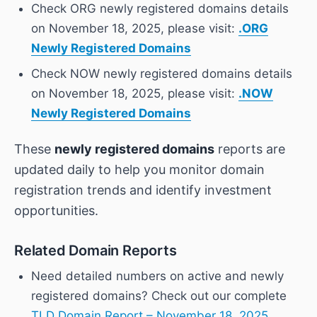
Check ORG newly registered domains details
on November 18, 2025, please visit:
.ORG
Newly Registered Domains
Check NOW newly registered domains details
on November 18, 2025, please visit:
.NOW
Newly Registered Domains
These
newly registered domains
reports are
updated daily to help you monitor domain
registration trends and identify investment
opportunities.
Related Domain Reports
Need detailed numbers on active and newly
registered domains? Check out our complete
TLD Domain Report – November 18, 2025
,