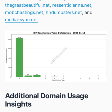
thegreatbeautiful.net
,
ressenticienne.net
,
mobchastings.net
,
hhdumpsters.net
, and
media-sync.net
.
Additional Domain Usage
Insights