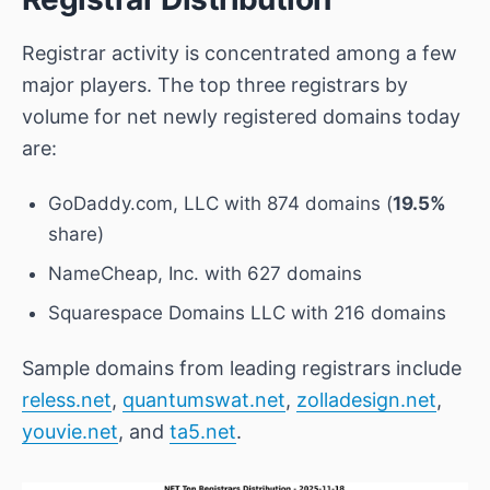
Registrar activity is concentrated among a few
major players. The top three registrars by
volume for net newly registered domains today
are:
GoDaddy.com, LLC
with 874 domains (
19.5%
share)
NameCheap, Inc.
with 627 domains
Squarespace Domains LLC
with 216 domains
Sample domains from leading registrars include
reless.net
,
quantumswat.net
,
zolladesign.net
,
youvie.net
, and
ta5.net
.