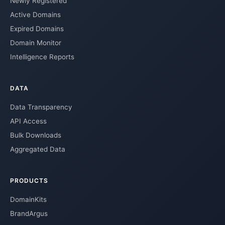
Newly Registered
Active Domains
Expired Domains
Domain Monitor
Intelligence Reports
DATA
Data Transparency
API Access
Bulk Downloads
Aggregated Data
PRODUCTS
DomainKits
BrandArgus