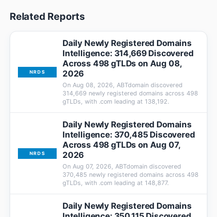
Related Reports
Daily Newly Registered Domains
Intelligence: 314,669 Discovered
Across 498 gTLDs on Aug 08,
2026
NRDS
On Aug 08, 2026, ABTdomain discovered
314,669 newly registered domains across 498
gTLDs, with .com leading at 138,192.
Daily Newly Registered Domains
Intelligence: 370,485 Discovered
Across 498 gTLDs on Aug 07,
2026
NRDS
On Aug 07, 2026, ABTdomain discovered
370,485 newly registered domains across 498
gTLDs, with .com leading at 148,877.
Daily Newly Registered Domains
Intelligence: 350,115 Discovered