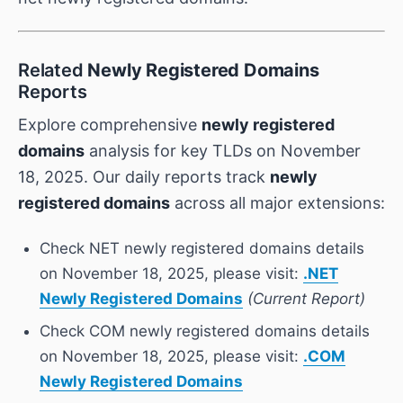
Related
Newly Registered Domains
Reports
Explore comprehensive
newly registered
domains
analysis for key TLDs on November
18, 2025. Our daily reports track
newly
registered domains
across all major extensions:
Check NET newly registered domains details
on November 18, 2025, please visit:
.NET
Newly Registered Domains
(Current Report)
Check COM newly registered domains details
on November 18, 2025, please visit:
.COM
Newly Registered Domains