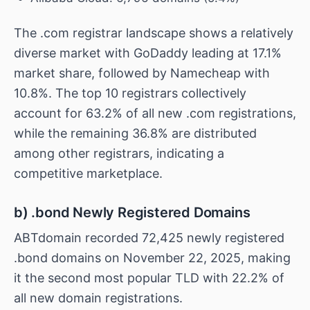
The .com registrar landscape shows a relatively
diverse market with GoDaddy leading at 17.1%
market share, followed by Namecheap with
10.8%. The top 10 registrars collectively
account for 63.2% of all new .com registrations,
while the remaining 36.8% are distributed
among other registrars, indicating a
competitive marketplace.
b) .bond Newly Registered Domains
ABTdomain recorded 72,425 newly registered
.bond domains on November 22, 2025, making
it the second most popular TLD with 22.2% of
all new domain registrations.