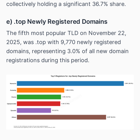
collectively holding a significant 36.7% share.
e) .top Newly Registered Domains
The fifth most popular TLD on November 22,
2025, was .top with 9,770 newly registered
domains, representing 3.0% of all new domain
registrations during this period.