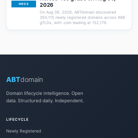
2026
NRDS
On Aug 06, 2026, ABTdomain discovered
350,115 newly registered domains across 488
gTLDs, with .com leading at 152,179.
ABT
domain
Domain lifecycle intelligence. Open
data. Structured daily. Independent.
LIFECYCLE
Newly Registered