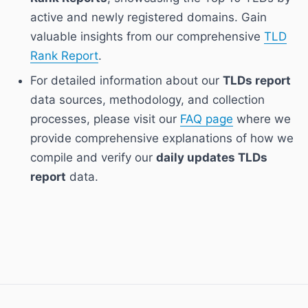
active and newly registered domains. Gain
valuable insights from our comprehensive
TLD
Rank Report
.
For detailed information about our
TLDs report
data sources, methodology, and collection
processes, please visit our
FAQ page
where we
provide comprehensive explanations of how we
compile and verify our
daily updates TLDs
report
data.