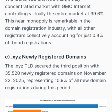
concentrated market with GMO Internet
controlling virtually the entire market at 99.6%.
This near-monopoly is remarkable in the
domain registration industry, with all other
registrars collectively accounting for just 0.4%
of .bond registrations.
c) .xyz Newly Registered Domains
The .xyz TLD secured the third position with
35,520 newly registered domains on November
22, 2025, representing 10.9% of all new domain
registrations during this period.