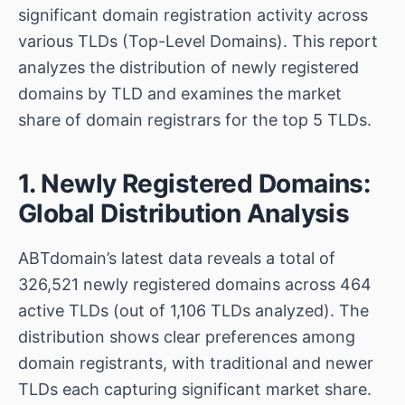
significant domain registration activity across
various TLDs (Top-Level Domains). This report
analyzes the distribution of newly registered
domains by TLD and examines the market
share of domain registrars for the top 5 TLDs.
1. Newly Registered Domains:
Global Distribution Analysis
ABTdomain’s latest data reveals a total of
326,521 newly registered domains across 464
active TLDs (out of 1,106 TLDs analyzed). The
distribution shows clear preferences among
domain registrants, with traditional and newer
TLDs each capturing significant market share.