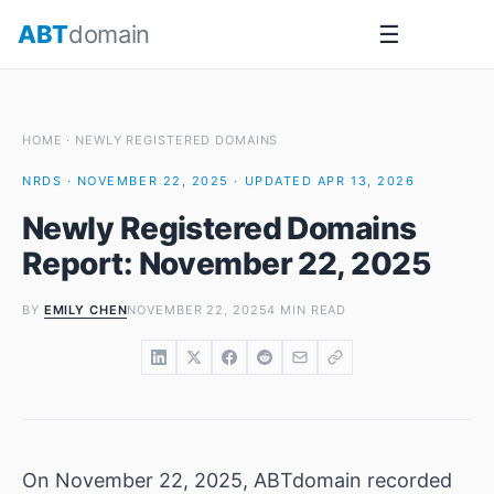
Skip
ABT
domain
☰
to
content
HOME
·
NEWLY REGISTERED DOMAINS
NRDS · NOVEMBER 22, 2025 · UPDATED APR 13, 2026
Newly Registered Domains
Report: November 22, 2025
BY
EMILY CHEN
NOVEMBER 22, 2025
4 MIN READ
On November 22, 2025, ABTdomain recorded