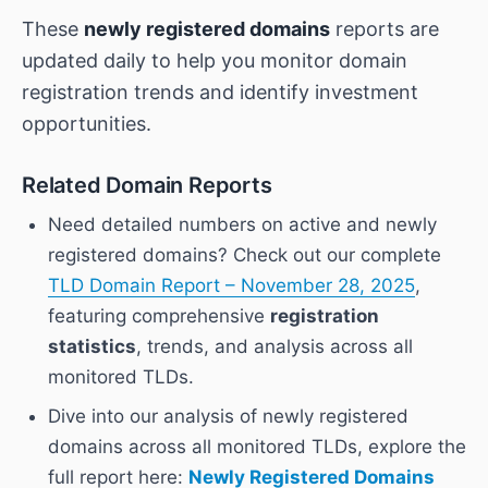
These
newly registered domains
reports are
updated daily to help you monitor domain
registration trends and identify investment
opportunities.
Related Domain Reports
Need detailed numbers on active and newly
registered domains? Check out our complete
TLD Domain Report – November 28, 2025
,
featuring comprehensive
registration
statistics
, trends, and analysis across all
monitored TLDs.
Dive into our analysis of newly registered
domains across all monitored TLDs, explore the
full report here:
Newly Registered Domains