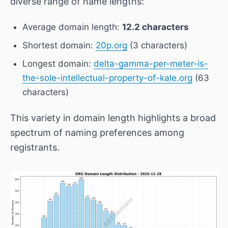
diverse range of name lengths:
Average domain length:
12.2 characters
Shortest domain:
20p.org
(3 characters)
Longest domain:
delta-gamma-per-meter-is-
the-sole-intellectual-property-of-kale.org
(63
characters)
This variety in domain length highlights a broad
spectrum of naming preferences among
registrants.