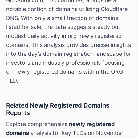
GoDaddy.com, LLC continues, alongside a
notable portion of domains utilizing Cloudflare
DNS. With only a small fraction of domains
listed for sale, the data suggests steady but
modest daily activity in org newly registered
domains. This analysis provides precise insights
into the day’s domain registration landscape for
investors and industry professionals focusing
on newly registered domains within the ORG
TLD.
Related
Newly Registered Domains
Reports
Explore comprehensive
newly registered
domains
analysis for key TLDs on November