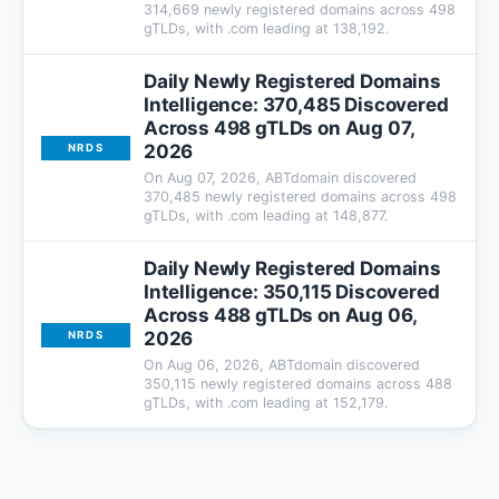
314,669 newly registered domains across 498
gTLDs, with .com leading at 138,192.
Daily Newly Registered Domains
Intelligence: 370,485 Discovered
Across 498 gTLDs on Aug 07,
2026
NRDS
On Aug 07, 2026, ABTdomain discovered
370,485 newly registered domains across 498
gTLDs, with .com leading at 148,877.
Daily Newly Registered Domains
Intelligence: 350,115 Discovered
Across 488 gTLDs on Aug 06,
2026
NRDS
On Aug 06, 2026, ABTdomain discovered
350,115 newly registered domains across 488
gTLDs, with .com leading at 152,179.