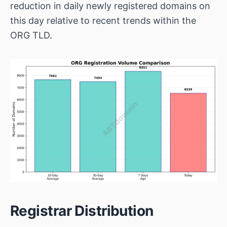
reduction in daily newly registered domains on
this day relative to recent trends within the
ORG TLD.
Registrar Distribution