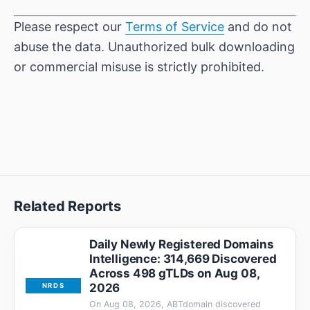
Please respect our
Terms of Service
and do not
abuse the data. Unauthorized bulk downloading
or commercial misuse is strictly prohibited.
Related Reports
Daily Newly Registered Domains
Intelligence: 314,669 Discovered
Across 498 gTLDs on Aug 08,
2026
NRDS
On Aug 08, 2026, ABTdomain discovered