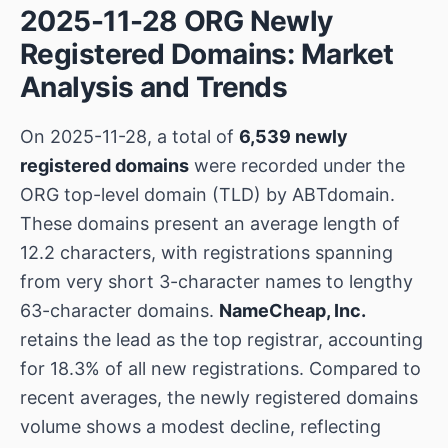
2025-11-28 ORG Newly
Registered Domains: Market
Analysis and Trends
On 2025-11-28, a total of
6,539 newly
registered domains
were recorded under the
ORG top-level domain (TLD) by ABTdomain.
These domains present an average length of
12.2 characters, with registrations spanning
from very short 3-character names to lengthy
63-character domains.
NameCheap, Inc.
retains the lead as the top registrar, accounting
for 18.3% of all new registrations. Compared to
recent averages, the newly registered domains
volume shows a modest decline, reflecting