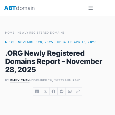
Skip
ABT
domain
☰
to
content
HOME
·
NEWLY REGISTERED DOMAINS
NRDS · NOVEMBER 28, 2025 · UPDATED APR 13, 2026
.ORG Newly Registered
Domains Report – November
28, 2025
BY
EMILY CHEN
NOVEMBER 28, 2025
3 MIN READ