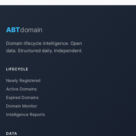
ABT
domain
Domain lifecycle intelligence. Open
data. Structured daily. Independent.
LIFECYCLE
Newly Registered
Active Domains
Expired Domains
Domain Monitor
Intelligence Reports
DATA