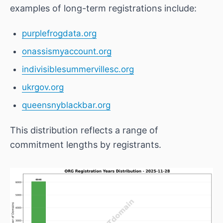
examples of long-term registrations include:
purplefrogdata.org
onassismyaccount.org
indivisiblesummervillesc.org
ukrgov.org
queensnyblackbar.org
This distribution reflects a range of
commitment lengths by registrants.