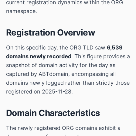
current registration dynamics within the ORG
namespace.
Registration Overview
On this specific day, the ORG TLD saw
6,539
domains newly recorded
. This figure provides a
snapshot of domain activity for the day as
captured by ABTdomain, encompassing all
domains newly logged rather than strictly those
registered on 2025-11-28.
Domain Characteristics
The newly registered ORG domains exhibit a