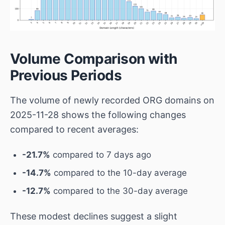
Volume Comparison with
Previous Periods
The volume of newly recorded ORG domains on
2025-11-28 shows the following changes
compared to recent averages:
-21.7%
compared to 7 days ago
-14.7%
compared to the 10-day average
-12.7%
compared to the 30-day average
These modest declines suggest a slight