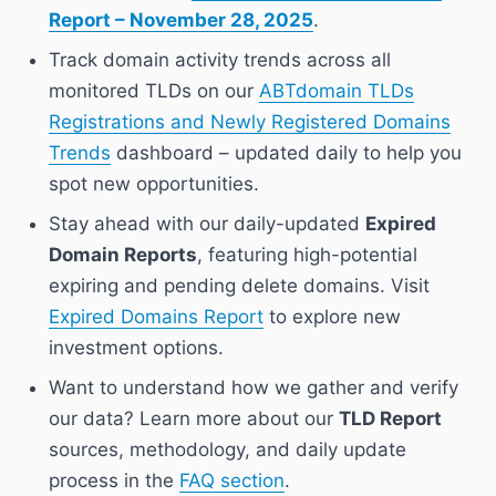
Report – November 28, 2025
.
Track domain activity trends across all
monitored TLDs on our
ABTdomain TLDs
Registrations and Newly Registered Domains
Trends
dashboard – updated daily to help you
spot new opportunities.
Stay ahead with our daily-updated
Expired
Domain Reports
, featuring high-potential
expiring and pending delete domains. Visit
Expired Domains Report
to explore new
investment options.
Want to understand how we gather and verify
our data? Learn more about our
TLD Report
sources, methodology, and daily update
process in the
FAQ section
.