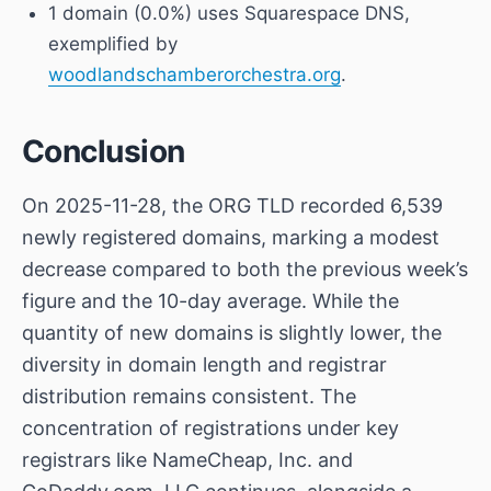
1 domain (0.0%) uses Squarespace DNS,
exemplified by
woodlandschamberorchestra.org
.
Conclusion
On 2025-11-28, the ORG TLD recorded 6,539
newly registered domains, marking a modest
decrease compared to both the previous week’s
figure and the 10-day average. While the
quantity of new domains is slightly lower, the
diversity in domain length and registrar
distribution remains consistent. The
concentration of registrations under key
registrars like NameCheap, Inc. and