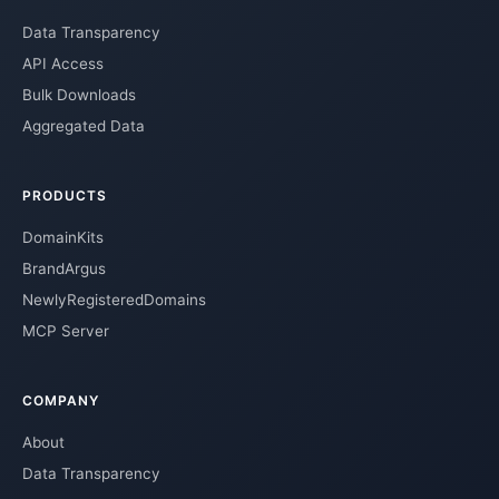
Data Transparency
API Access
Bulk Downloads
Aggregated Data
PRODUCTS
DomainKits
BrandArgus
NewlyRegisteredDomains
MCP Server
COMPANY
About
Data Transparency