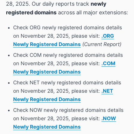
28, 2025. Our daily reports track
newly
registered domains
across all major extensions:
Check ORG newly registered domains details
on November 28, 2025, please visit:
.ORG
Newly Registered Domains
(Current Report)
Check COM newly registered domains details
on November 28, 2025, please visit:
.COM
Newly Registered Domains
Check NET newly registered domains details
on November 28, 2025, please visit:
.NET
Newly Registered Domains
Check NOW newly registered domains details
on November 28, 2025, please visit:
.NOW
Newly Registered Domains