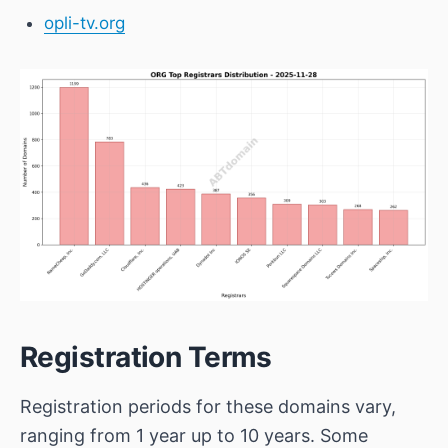
opli-tv.org
Registration Terms
Registration periods for these domains vary,
ranging from 1 year up to 10 years. Some