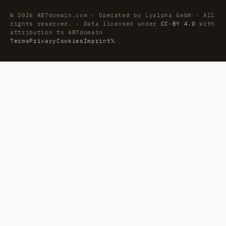
© 2026 ABTdomain.com · Operated by Lyalpha GmbH · All
rights reserved. · Data licensed under
CC-BY 4.0
with
attribution to ABTdomain
Terms
Privacy
Cookies
Imprint
𝕏