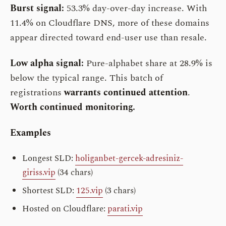
Burst signal:
53.3% day-over-day increase. With
11.4% on Cloudflare DNS, more of these domains
appear directed toward end-user use than resale.
Low alpha signal:
Pure-alphabet share at 28.9% is
below the typical range. This batch of
registrations
warrants continued attention
.
Worth continued monitoring.
Examples
Longest SLD:
holiganbet-gercek-adresiniz-
giriss.vip
(34 chars)
Shortest SLD:
125.vip
(3 chars)
Hosted on Cloudflare:
parati.vip