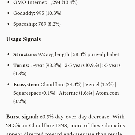
GMO Internet: 1,294 (13.4%)
Godaddy: 995 (10.3%)
Spaceship: 789 (8.2%)
Usage Signals
Structure:
9.2 avg length | 58.3% pure-alphabet
Terms:
1-year (98.8%) | 2-5 years (0.9%) | >5 years
(0.3%)
Ecosystem:
Cloudflare (24.3%) | Vercel (1.5%) |
Squarespace (0.1%) | Afternic (1.6%) | Atom.com
(0.2%)
Burst signal:
60.9% day-over-day decrease. With
24.3% on Cloudflare DNS, more of these domains
appear directed toward end-user use than resale.