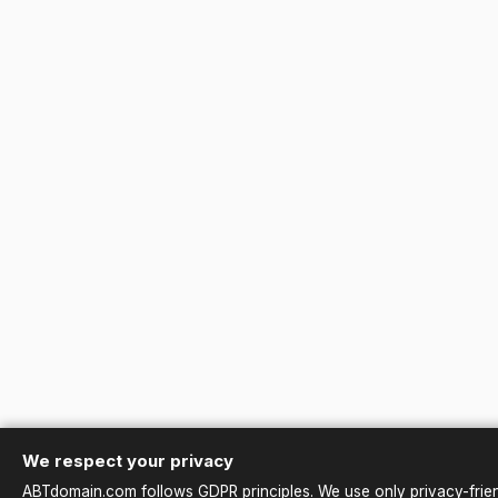
We respect your privacy
ABTdomain.com follows GDPR principles. We use only privacy-friend