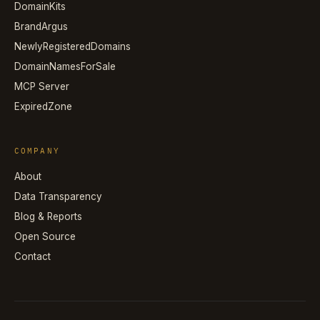
DomainKits
BrandArgus
NewlyRegisteredDomains
DomainNamesForSale
MCP Server
ExpiredZone
COMPANY
About
Data Transparency
Blog & Reports
Open Source
Contact