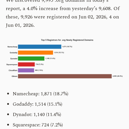
We discovered 9,995 .org domains in today’s
report, a 4.0% increase from yesterday’s 9,608. Of
these, 9,926 were registered on Jun 02, 2026, 4 on
Jun 01, 2026.
Namecheap: 1,871 (18.7%)
Godaddy: 1,514 (15.1%)
Dynadot: 1,140 (11.4%)
Squarespace: 724 (7.2%)