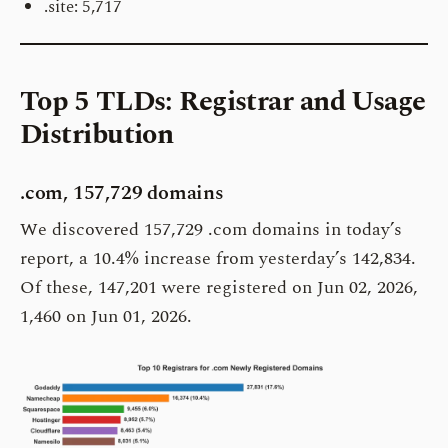
.site: 5,717
Top 5 TLDs: Registrar and Usage
Distribution
.com, 157,729 domains
We discovered 157,729 .com domains in today’s
report, a 10.4% increase from yesterday’s 142,834.
Of these, 147,201 were registered on Jun 02, 2026,
1,460 on Jun 01, 2026.