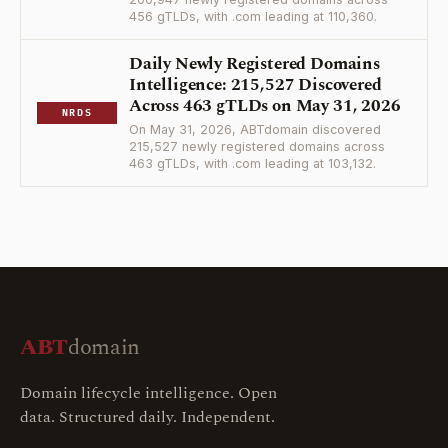
456 gTLDs, with .com leading at 110,360.
Daily Newly Registered Domains
Intelligence: 215,527 Discovered
Across 463 gTLDs on May 31, 2026
NRDS
On May 31, 2026, ABTdomain discovered
215,527 newly registered domains across
463 gTLDs, with .com leading at 103,132.
ABT
domain
Domain lifecycle intelligence. Open
data. Structured daily. Independent.