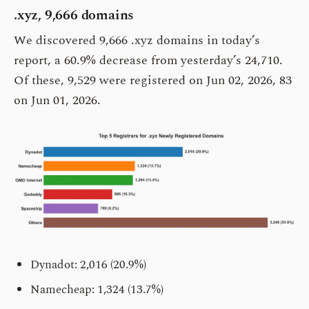
.xyz, 9,666 domains
We discovered 9,666 .xyz domains in today’s
report, a 60.9% decrease from yesterday’s 24,710.
Of these, 9,529 were registered on Jun 02, 2026, 83
on Jun 01, 2026.
Dynadot: 2,016 (20.9%)
Namecheap: 1,324 (13.7%)