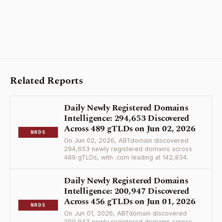
Related Reports
Daily Newly Registered Domains
Intelligence: 294,653 Discovered
Across 489 gTLDs on Jun 02, 2026
NRDS
On Jun 02, 2026, ABTdomain discovered
294,653 newly registered domains across
489 gTLDs, with .com leading at 142,834.
Daily Newly Registered Domains
Intelligence: 200,947 Discovered
Across 456 gTLDs on Jun 01, 2026
NRDS
On Jun 01, 2026, ABTdomain discovered
200,947 newly registered domains across