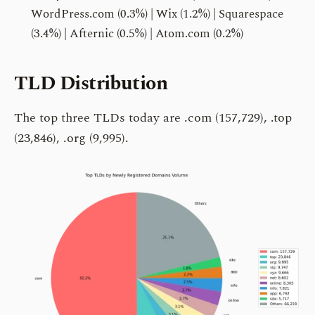
WordPress.com (0.3%) | Wix (1.2%) | Squarespace
(3.4%) | Afternic (0.5%) | Atom.com (0.2%)
TLD Distribution
The top three TLDs today are .com (157,729), .top
(23,846), .org (9,995).