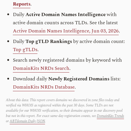
Reports
.
Daily
Active Domain Names Intelligence
with
active domain counts across TLDs. See the latest
Active Domain Names Intelligence, Jun 03, 2026
.
Daily
Top gTLD Rankings
by active domain count:
Top gTLDs
.
Search newly registered domains by keyword with
DomainKits NRDs Search
.
Download daily
Newly Registered Domains
lists:
DomainKits NRDs Database
.
About this data: This report covers domains we discovered in zone files today and
verified via WHOIS as registered within the past 30 days. Some TLDs are not
available for our WHOIS verification, so their domains appear in our discovery pool
but not in this report. For exact same-day registration counts, see
DomainKits Trends
or
ABTdomain Daily JSON
.