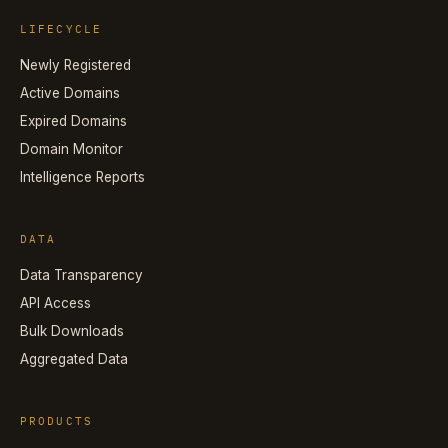
LIFECYCLE
Newly Registered
Active Domains
Expired Domains
Domain Monitor
Intelligence Reports
DATA
Data Transparency
API Access
Bulk Downloads
Aggregated Data
PRODUCTS