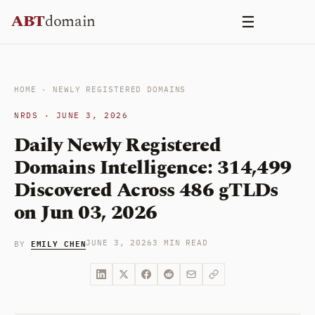
Skip
ABT
domain
☰
to
content
HOME
·
NEWLY REGISTERED DOMAINS
NRDS · JUNE 3, 2026
Daily Newly Registered
Domains Intelligence: 314,499
Discovered Across 486 gTLDs
on Jun 03, 2026
EMILY CHEN
JUNE 3, 2026
3 MIN READ
BY