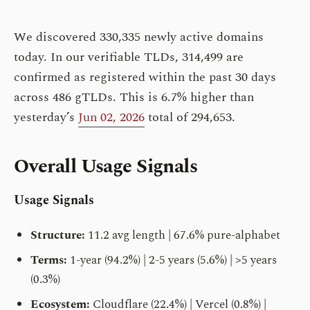
We discovered 330,335 newly active domains
today. In our verifiable TLDs, 314,499 are
confirmed as registered within the past 30 days
across 486 gTLDs. This is 6.7% higher than
yesterday’s
Jun 02, 2026
total of 294,653.
Overall Usage Signals
Usage Signals
Structure:
11.2 avg length | 67.6% pure-alphabet
Terms:
1-year (94.2%) | 2-5 years (5.6%) | >5 years
(0.3%)
Ecosystem:
Cloudflare (22.4%) | Vercel (0.8%) |