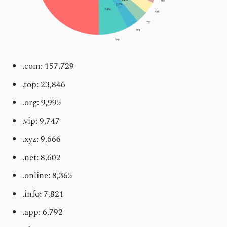
.com: 157,729
.top: 23,846
.org: 9,995
.vip: 9,747
.xyz: 9,666
.net: 8,602
.online: 8,365
.info: 7,821
.app: 6,792