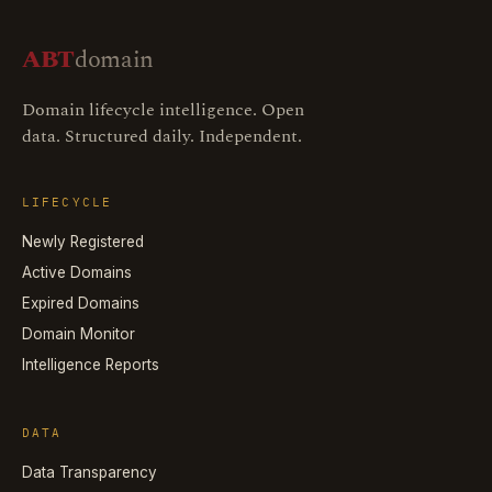
ABT
domain
Domain lifecycle intelligence. Open
data. Structured daily. Independent.
LIFECYCLE
Newly Registered
Active Domains
Expired Domains
Domain Monitor
Intelligence Reports
DATA
Data Transparency