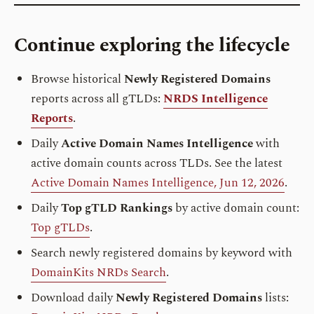
Continue exploring the lifecycle
Browse historical
Newly Registered Domains
reports across all gTLDs:
NRDS Intelligence
Reports
.
Daily
Active Domain Names Intelligence
with
active domain counts across TLDs. See the latest
Active Domain Names Intelligence, Jun 12, 2026
.
Daily
Top gTLD Rankings
by active domain count:
Top gTLDs
.
Search newly registered domains by keyword with
DomainKits NRDs Search
.
Download daily
Newly Registered Domains
lists: