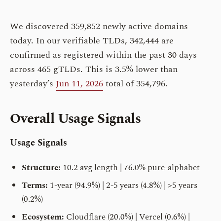
We discovered 359,852 newly active domains
today. In our verifiable TLDs, 342,444 are
confirmed as registered within the past 30 days
across 465 gTLDs. This is 3.5% lower than
yesterday’s
Jun 11, 2026
total of 354,796.
Overall Usage Signals
Usage Signals
Structure:
10.2 avg length | 76.0% pure-alphabet
Terms:
1-year (94.9%) | 2-5 years (4.8%) | >5 years
(0.2%)
Ecosystem:
Cloudflare (20.0%) | Vercel (0.6%) |