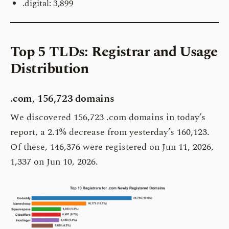
.digital: 3,899
Top 5 TLDs: Registrar and Usage
Distribution
.com, 156,723 domains
We discovered 156,723 .com domains in today’s
report, a 2.1% decrease from yesterday’s 160,123.
Of these, 146,376 were registered on Jun 11, 2026,
1,337 on Jun 10, 2026.