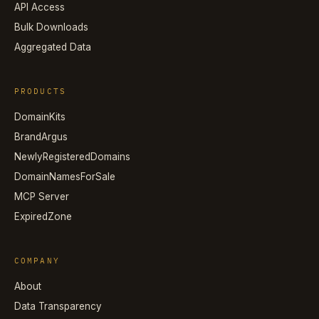
API Access
Bulk Downloads
Aggregated Data
PRODUCTS
DomainKits
BrandArgus
NewlyRegisteredDomains
DomainNamesForSale
MCP Server
ExpiredZone
COMPANY
About
Data Transparency