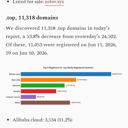
Listed for sale:
zofov.xyz
.top, 11,318 domains
We discovered 11,318 .top domains in today’s
report, a 53.8% decrease from yesterday’s 24,502.
Of these, 11,053 were registered on Jun 11, 2026,
59 on Jun 10, 2026.
Alibaba cloud: 3,534 (31.2%)