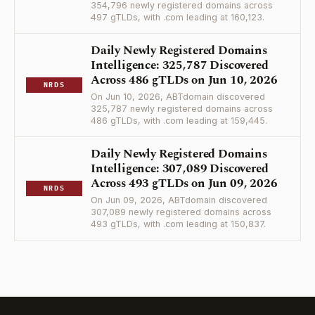
354,796 newly registered domains across
497 gTLDs, with .com leading at 160,123.
Daily Newly Registered Domains
Intelligence: 325,787 Discovered
Across 486 gTLDs on Jun 10, 2026
NRDS
On Jun 10, 2026, ABTdomain discovered
325,787 newly registered domains across
486 gTLDs, with .com leading at 159,445.
Daily Newly Registered Domains
Intelligence: 307,089 Discovered
Across 493 gTLDs on Jun 09, 2026
NRDS
On Jun 09, 2026, ABTdomain discovered
307,089 newly registered domains across
493 gTLDs, with .com leading at 150,837.