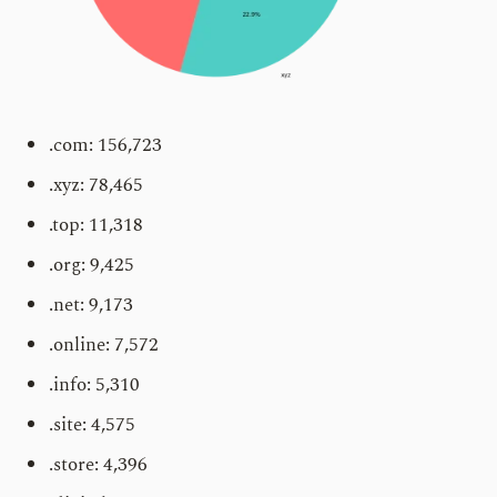
.com: 156,723
.xyz: 78,465
.top: 11,318
.org: 9,425
.net: 9,173
.online: 7,572
.info: 5,310
.site: 4,575
.store: 4,396