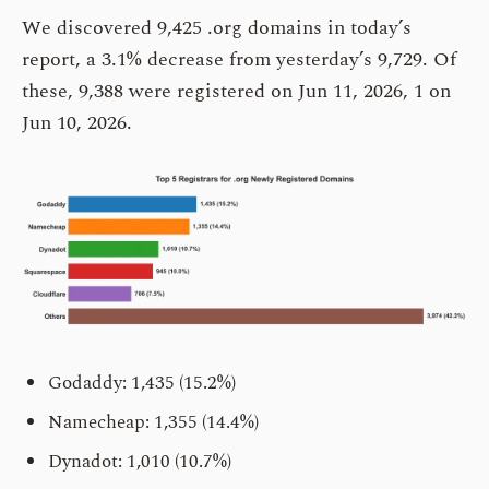
We discovered 9,425 .org domains in today’s
report, a 3.1% decrease from yesterday’s 9,729. Of
these, 9,388 were registered on Jun 11, 2026, 1 on
Jun 10, 2026.
Godaddy: 1,435 (15.2%)
Namecheap: 1,355 (14.4%)
Dynadot: 1,010 (10.7%)