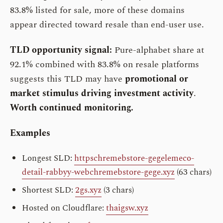
83.8% listed for sale, more of these domains
appear directed toward resale than end-user use.
TLD opportunity signal:
Pure-alphabet share at
92.1% combined with 83.8% on resale platforms
suggests this TLD may have
promotional or
market stimulus driving investment activity
.
Worth continued monitoring.
Examples
Longest SLD:
httpschremebstore-gegelemeco-
detail-rabbyy-webchremebstore-gege.xyz
(63 chars)
Shortest SLD:
2gs.xyz
(3 chars)
Hosted on Cloudflare:
thaigsw.xyz