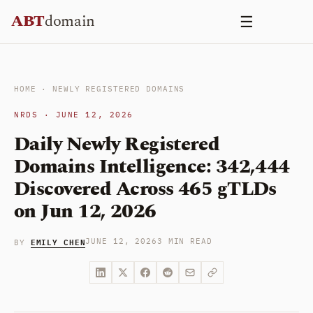
Skip
ABT
domain
☰
to
content
HOME
·
NEWLY REGISTERED DOMAINS
NRDS · JUNE 12, 2026
Daily Newly Registered
Domains Intelligence: 342,444
Discovered Across 465 gTLDs
on Jun 12, 2026
EMILY CHEN
JUNE 12, 2026
3 MIN READ
BY