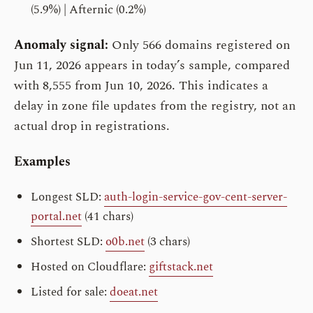
(5.9%) | Afternic (0.2%)
Anomaly signal:
Only 566 domains registered on
Jun 11, 2026 appears in today’s sample, compared
with 8,555 from Jun 10, 2026. This indicates a
delay in zone file updates from the registry, not an
actual drop in registrations.
Examples
Longest SLD:
auth-login-service-gov-cent-server-
portal.net
(41 chars)
Shortest SLD:
o0b.net
(3 chars)
Hosted on Cloudflare:
giftstack.net
Listed for sale:
doeat.net