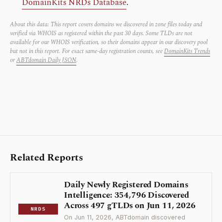
DomainKits NRDs Database
.
About this data: This report covers domains we discovered in zone files today and
verified via WHOIS as registered within the past 30 days. Some TLDs are not
available for our WHOIS verification, so their domains appear in our discovery pool
but not in this report. For exact same-day registration counts, see
DomainKits Trends
or
ABTdomain Daily JSON
.
Related Reports
Daily Newly Registered Domains
Intelligence: 354,796 Discovered
Across 497 gTLDs on Jun 11, 2026
NRDS
On Jun 11, 2026, ABTdomain discovered