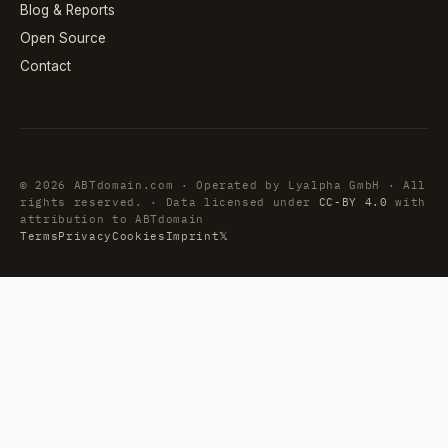
Blog & Reports
Open Source
Contact
© 2026 ABTdomain.com · Operated by Lyalpha GmbH · All
rights reserved. · Data licensed under
CC-BY 4.0
with
attribution to ABTdomain
Terms
Privacy
Cookies
Imprint
𝕏