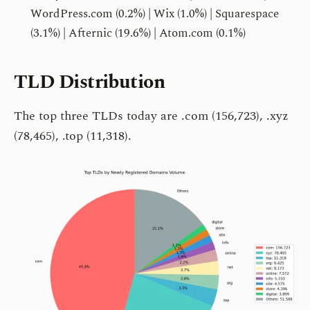
WordPress.com (0.2%) | Wix (1.0%) | Squarespace
(3.1%) | Afternic (19.6%) | Atom.com (0.1%)
TLD Distribution
The top three TLDs today are .com (156,723), .xyz
(78,465), .top (11,318).