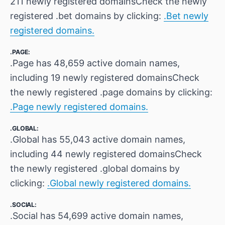
211 newly registered domainsCheck the newly
registered .bet domains by clicking:
.Bet newly
registered domains.
.PAGE:
.Page has 48,659 active domain names,
including 19 newly registered domainsCheck
the newly registered .page domains by clicking:
.Page newly registered domains.
.GLOBAL:
.Global has 55,043 active domain names,
including 44 newly registered domainsCheck
the newly registered .global domains by
clicking:
.Global newly registered domains.
.SOCIAL:
.Social has 54,699 active domain names,