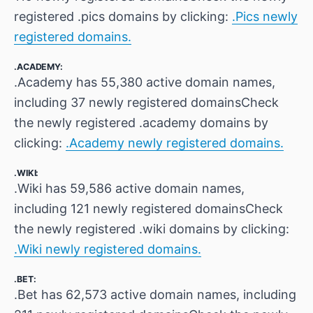
registered .pics domains by clicking:
.Pics newly
registered domains.
.ACADEMY:
.Academy has 55,380 active domain names,
including 37 newly registered domainsCheck
the newly registered .academy domains by
clicking:
.Academy newly registered domains.
.WIKI:
.Wiki has 59,586 active domain names,
including 121 newly registered domainsCheck
the newly registered .wiki domains by clicking:
.Wiki newly registered domains.
.BET:
.Bet has 62,573 active domain names, including