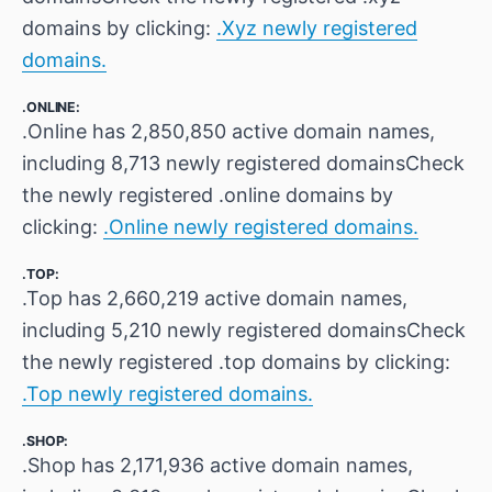
domains by clicking:
.Xyz newly registered
domains.
.ONLINE:
.Online has 2,850,850 active domain names,
including 8,713 newly registered domainsCheck
the newly registered .online domains by
clicking:
.Online newly registered domains.
.TOP:
.Top has 2,660,219 active domain names,
including 5,210 newly registered domainsCheck
the newly registered .top domains by clicking:
.Top newly registered domains.
.SHOP:
.Shop has 2,171,936 active domain names,