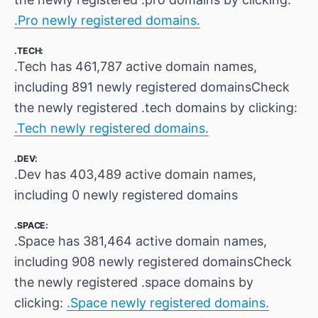
.Pro newly registered domains.
.TECH:
.Tech has 461,787 active domain names,
including 891 newly registered domainsCheck
the newly registered .tech domains by clicking:
.Tech newly registered domains.
.DEV:
.Dev has 403,489 active domain names,
including 0 newly registered domains
.SPACE:
.Space has 381,464 active domain names,
including 908 newly registered domainsCheck
the newly registered .space domains by
clicking:
.Space newly registered domains.