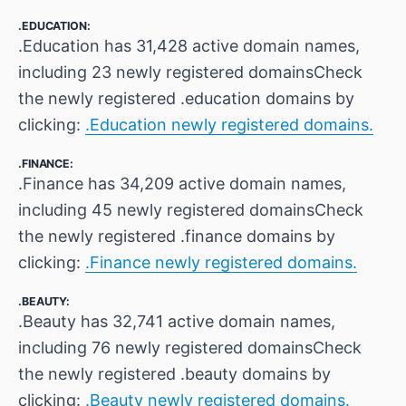
.EDUCATION:
.Education has 31,428 active domain names,
including 23 newly registered domainsCheck
the newly registered .education domains by
clicking:
.Education newly registered domains.
.FINANCE:
.Finance has 34,209 active domain names,
including 45 newly registered domainsCheck
the newly registered .finance domains by
clicking:
.Finance newly registered domains.
.BEAUTY:
.Beauty has 32,741 active domain names,
including 76 newly registered domainsCheck
the newly registered .beauty domains by
clicking:
.Beauty newly registered domains.