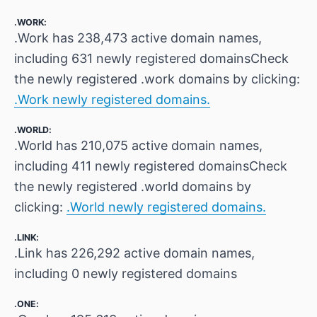
.WORK:
.Work has 238,473 active domain names,
including 631 newly registered domainsCheck
the newly registered .work domains by clicking:
.Work newly registered domains.
.WORLD:
.World has 210,075 active domain names,
including 411 newly registered domainsCheck
the newly registered .world domains by
clicking:
.World newly registered domains.
.LINK:
.Link has 226,292 active domain names,
including 0 newly registered domains
.ONE: