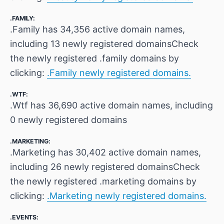
.FAMILY:
.Family has 34,356 active domain names,
including 13 newly registered domainsCheck
the newly registered .family domains by
clicking:
.Family newly registered domains.
.WTF:
.Wtf has 36,690 active domain names, including
0 newly registered domains
.MARKETING:
.Marketing has 30,402 active domain names,
including 26 newly registered domainsCheck
the newly registered .marketing domains by
clicking:
.Marketing newly registered domains.
.EVENTS: