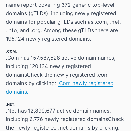
name report covering 372 generic top-level
domains (gTLDs), including newly registered
domains for popular gTLDs such as .com, .net,
.info, and .org. Among these gTLDs there are
195,124 newly registered domains.
.COM:
.Com has 157,587,528 active domain names,
including 120,134 newly registered
domainsCheck the newly registered .com
domains by clicking:
.Com newly registered
domains.
.NET:
.Net has 12,899,677 active domain names,
including 6,776 newly registered domainsCheck
the newly registered .net domains by clicking: