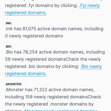
registered .fyi domains by clicking:
.Fyi newly
registered domains.
.INK:
.Ink has 81,075 active domain names, including
0 newly registered domains
.BIO:
.Bio has 78,254 active domain names, including
59 newly registered domainsCheck the newly
registered .bio domains by clicking:
.Bio newly
registered domains.
.MONSTER:
.Monster has 71,322 active domain names,
including 159 newly registered domainsCheck
the newly registered .monster domains by