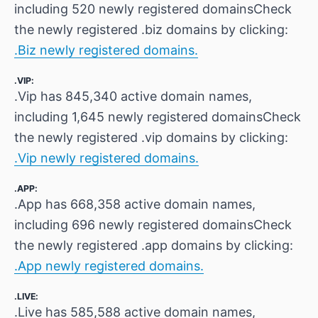
including 520 newly registered domainsCheck
the newly registered .biz domains by clicking:
.Biz newly registered domains.
.VIP:
.Vip has 845,340 active domain names,
including 1,645 newly registered domainsCheck
the newly registered .vip domains by clicking:
.Vip newly registered domains.
.APP:
.App has 668,358 active domain names,
including 696 newly registered domainsCheck
the newly registered .app domains by clicking:
.App newly registered domains.
.LIVE:
.Live has 585,588 active domain names,