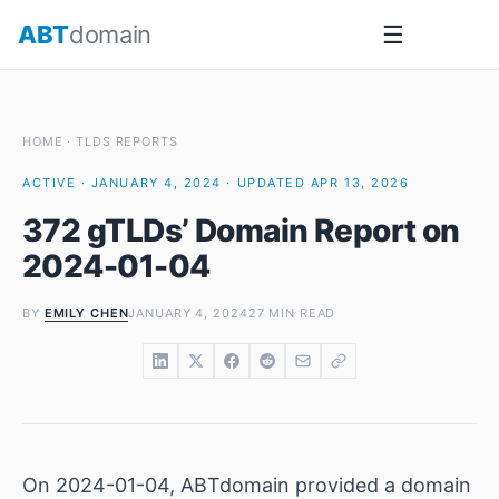
Skip
ABT
domain
☰
to
content
HOME
·
TLDS REPORTS
ACTIVE · JANUARY 4, 2024 · UPDATED APR 13, 2026
372 gTLDs’ Domain Report on
2024-01-04
BY
EMILY CHEN
JANUARY 4, 2024
27 MIN READ
On 2024-01-04, ABTdomain provided a domain