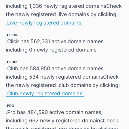
including 1,036 newly registered domainsCheck
the newly registered .live domains by clicking:
.Live newly registered domains.
.CLICK:
.Click has 562,331 active domain names,
including 0 newly registered domains
.CLUB:
.Club has 584,950 active domain names,
including 534 newly registered domainsCheck
the newly registered .club domains by clicking:
.Club newly registered domains.
.PRO:
.Pro has 484,590 active domain names,
including 662 newly registered domainsCheck
the newly registered .pro domains by clicking: