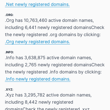
.Net newly registered domains.
.ORG:
.Org has 10,763,460 active domain names,
including 6,441 newly registered domainsCheck
the newly registered .org domains by clicking:
.Org newly registered domains.
.INFO:
.Info has 3,638,875 active domain names,
including 2,765 newly registered domainsCheck
the newly registered .info domains by clicking:
.Info newly registered domains.
.XYZ:
.Xyz has 3,295,782 active domain names,
including 8,442 newly registered
domainsCheck the newly registered .xyz