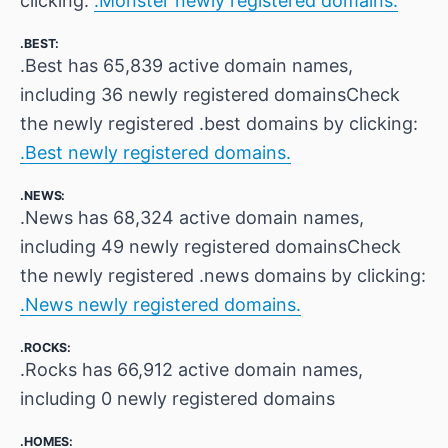
clicking:
.Monster newly registered domains.
.BEST:
.Best has 65,839 active domain names,
including 36 newly registered domainsCheck
the newly registered .best domains by clicking:
.Best newly registered domains.
.NEWS:
.News has 68,324 active domain names,
including 49 newly registered domainsCheck
the newly registered .news domains by clicking:
.News newly registered domains.
.ROCKS:
.Rocks has 66,912 active domain names,
including 0 newly registered domains
.HOMES: