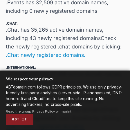
.Events has 32,509 active domain names,
including 0 newly registered domains
.CHAT:
.Chat has 35,265 active domain names,
including 43 newly registered domainsCheck
the newly registered .chat domains by clicking:
.Chat newly registered domains.
.INTERNATIONAL:
.International has 27,489 active domain names,
We respect your privacy
including 0 newly registered domains
ABTdomain.com follows GDPR principles. We use only privacy-
friendly first-party analytics (server-side, IP-anonymized, DNT-
.CAM:
honored) and Cloudflare to keep this site running. No
.Cam has 33,869 active domain names,
advertising trackers, no cross-site pixels.
including 132 newly registered domainsCheck
Read the group
Privacy Policy
or
Imprint
.
the newly registered .cam domains by clicking:
GOT IT
.Cam newly registered domains.