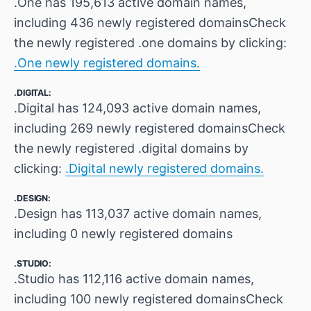
.One has 195,613 active domain names,
including 436 newly registered domainsCheck
the newly registered .one domains by clicking:
.One newly registered domains.
.DIGITAL:
.Digital has 124,093 active domain names,
including 269 newly registered domainsCheck
the newly registered .digital domains by
clicking:
.Digital newly registered domains.
.DESIGN:
.Design has 113,037 active domain names,
including 0 newly registered domains
.STUDIO:
.Studio has 112,116 active domain names,
including 100 newly registered domainsCheck