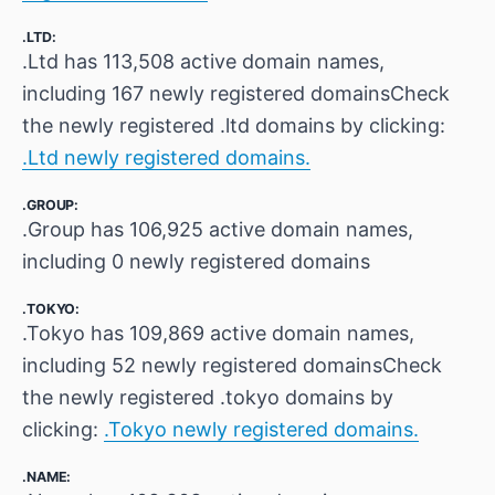
.LTD:
.Ltd has 113,508 active domain names,
including 167 newly registered domainsCheck
the newly registered .ltd domains by clicking:
.Ltd newly registered domains.
.GROUP:
.Group has 106,925 active domain names,
including 0 newly registered domains
.TOKYO:
.Tokyo has 109,869 active domain names,
including 52 newly registered domainsCheck
the newly registered .tokyo domains by
clicking:
.Tokyo newly registered domains.
.NAME: