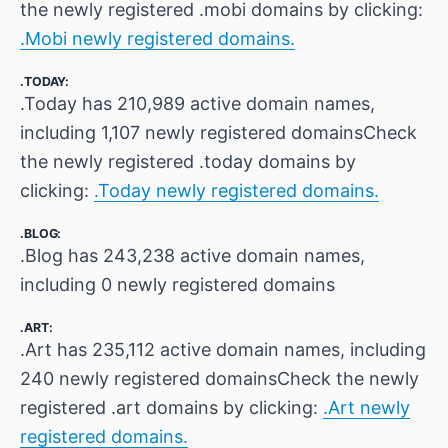
the newly registered .mobi domains by clicking:
.Mobi newly registered domains.
.TODAY:
.Today has 210,989 active domain names,
including 1,107 newly registered domainsCheck
the newly registered .today domains by
clicking:
.Today newly registered domains.
.BLOG:
.Blog has 243,238 active domain names,
including 0 newly registered domains
.ART:
.Art has 235,112 active domain names, including
240 newly registered domainsCheck the newly
registered .art domains by clicking:
.Art newly
registered domains.