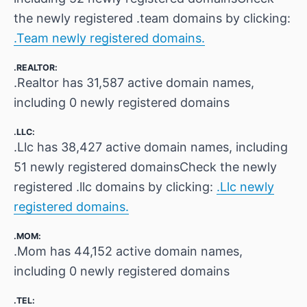
the newly registered .team domains by clicking:
.Team newly registered domains.
.REALTOR:
.Realtor has 31,587 active domain names,
including 0 newly registered domains
.LLC:
.Llc has 38,427 active domain names, including
51 newly registered domainsCheck the newly
registered .llc domains by clicking:
.Llc newly
registered domains.
.MOM:
.Mom has 44,152 active domain names,
including 0 newly registered domains
.TEL: