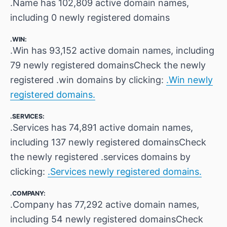
.Name has 102,809 active domain names,
including 0 newly registered domains
.WIN:
.Win has 93,152 active domain names, including
79 newly registered domainsCheck the newly
registered .win domains by clicking:
.Win newly
registered domains.
.SERVICES:
.Services has 74,891 active domain names,
including 137 newly registered domainsCheck
the newly registered .services domains by
clicking:
.Services newly registered domains.
.COMPANY:
.Company has 77,292 active domain names,
including 54 newly registered domainsCheck