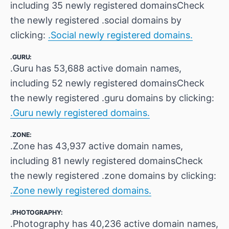
including 35 newly registered domainsCheck
the newly registered .social domains by
clicking:
.Social newly registered domains.
.GURU:
.Guru has 53,688 active domain names,
including 52 newly registered domainsCheck
the newly registered .guru domains by clicking:
.Guru newly registered domains.
.ZONE:
.Zone has 43,937 active domain names,
including 81 newly registered domainsCheck
the newly registered .zone domains by clicking:
.Zone newly registered domains.
.PHOTOGRAPHY:
.Photography has 40,236 active domain names,