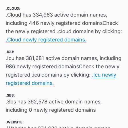
.CLOUD:
.Cloud has 334,963 active domain names,
including 446 newly registered domainsCheck
the newly registered .cloud domains by clicking:
.Cloud newly registered domains.
.ICU:
.Icu has 381,681 active domain names, including
986 newly registered domainsCheck the newly
registered .icu domains by clicking:
.Icu newly
registered domains.
.SBS:
.Sbs has 362,578 active domain names,
including 0 newly registered domains
.WEBSITE: