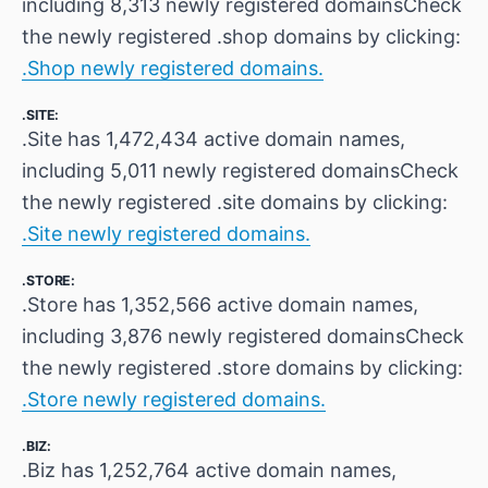
including 8,313 newly registered domainsCheck
the newly registered .shop domains by clicking:
.Shop newly registered domains.
.SITE:
.Site has 1,472,434 active domain names,
including 5,011 newly registered domainsCheck
the newly registered .site domains by clicking:
.Site newly registered domains.
.STORE:
.Store has 1,352,566 active domain names,
including 3,876 newly registered domainsCheck
the newly registered .store domains by clicking:
.Store newly registered domains.
.BIZ:
.Biz has 1,252,764 active domain names,