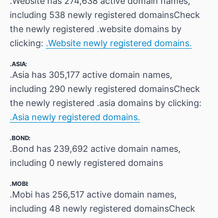
.Website has 274,638 active domain names,
including 538 newly registered domainsCheck
the newly registered .website domains by
clicking:
.Website newly registered domains.
.ASIA:
.Asia has 305,177 active domain names,
including 290 newly registered domainsCheck
the newly registered .asia domains by clicking:
.Asia newly registered domains.
.BOND:
.Bond has 239,692 active domain names,
including 0 newly registered domains
.MOBI:
.Mobi has 256,517 active domain names,
including 48 newly registered domainsCheck