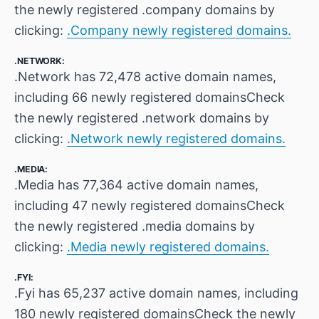
the newly registered .company domains by
clicking:
.Company newly registered domains.
.NETWORK:
.Network has 72,478 active domain names,
including 66 newly registered domainsCheck
the newly registered .network domains by
clicking:
.Network newly registered domains.
.MEDIA:
.Media has 77,364 active domain names,
including 47 newly registered domainsCheck
the newly registered .media domains by
clicking:
.Media newly registered domains.
.FYI:
.Fyi has 65,237 active domain names, including
180 newly registered domainsCheck the newly