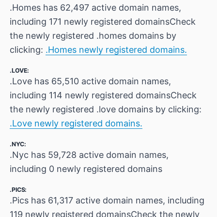
.Homes has 62,497 active domain names,
including 171 newly registered domainsCheck
the newly registered .homes domains by
clicking:
.Homes newly registered domains.
.LOVE:
.Love has 65,510 active domain names,
including 114 newly registered domainsCheck
the newly registered .love domains by clicking:
.Love newly registered domains.
.NYC:
.Nyc has 59,728 active domain names,
including 0 newly registered domains
.PICS:
.Pics has 61,317 active domain names, including
119 newly registered domainsCheck the newly