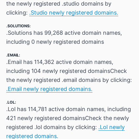
the newly registered .studio domains by
clicking:
.Studio newly registered domains.
.SOLUTIONS:
.Solutions has 99,268 active domain names,
including 0 newly registered domains
.EMAIL:
.Email has 114,362 active domain names,
including 104 newly registered domainsCheck
the newly registered .email domains by clicking:
.Email newly registered domains.
.LOL:
.Lol has 114,781 active domain names, including
421 newly registered domainsCheck the newly
registered .lol domains by clicking:
.Lol newly
registered domains.