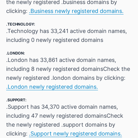
the newly registered .business domains by
clicking:
.Business newly registered domains.
.TECHNOLOGY:
.Technology has 33,241 active domain names,
including 0 newly registered domains
.LONDON:
.London has 33,861 active domain names,
including 8 newly registered domainsCheck the
newly registered .london domains by clicking:
.London newly registered domains.
.SUPPORT:
.Support has 34,370 active domain names,
including 47 newly registered domainsCheck
the newly registered .support domains by
clicking:
.Support newly registered domains.