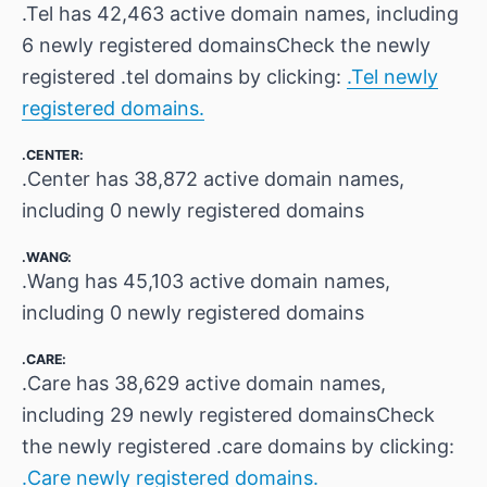
.Tel has 42,463 active domain names, including
6 newly registered domainsCheck the newly
registered .tel domains by clicking:
.Tel newly
registered domains.
.CENTER:
.Center has 38,872 active domain names,
including 0 newly registered domains
.WANG:
.Wang has 45,103 active domain names,
including 0 newly registered domains
.CARE:
.Care has 38,629 active domain names,
including 29 newly registered domainsCheck
the newly registered .care domains by clicking:
.Care newly registered domains.