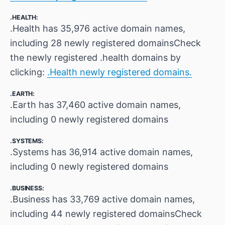
.HEALTH:
.Health has 35,976 active domain names,
including 28 newly registered domainsCheck
the newly registered .health domains by
clicking:
.Health newly registered domains.
.EARTH:
.Earth has 37,460 active domain names,
including 0 newly registered domains
.SYSTEMS:
.Systems has 36,914 active domain names,
including 0 newly registered domains
.BUSINESS:
.Business has 33,769 active domain names,
including 44 newly registered domainsCheck