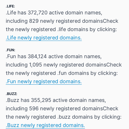
.LIFE:
.Life has 372,720 active domain names,
including 829 newly registered domainsCheck
the newly registered .life domains by clicking:
.Life newly registered domains.
.FUN:
.Fun has 384,124 active domain names,
including 1,095 newly registered domainsCheck
the newly registered .fun domains by clicking:
.Fun newly registered domains.
.BUZZ:
.Buzz has 355,295 active domain names,
including 596 newly registered domainsCheck
the newly registered .buzz domains by clicking:
.Buzz newly registered domains.