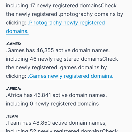
including 17 newly registered domainsCheck
the newly registered .photography domains by
clicking:
.Photography newly registered
domains.
.GAMES:
.Games has 46,355 active domain names,
including 46 newly registered domainsCheck
the newly registered .games domains by
clicking:
.Games newly registered domains.
.AFRICA:
.Africa has 46,841 active domain names,
including 0 newly registered domains
.TEAM:
.Team has 48,850 active domain names,
including 52 newly registered domainsCheck