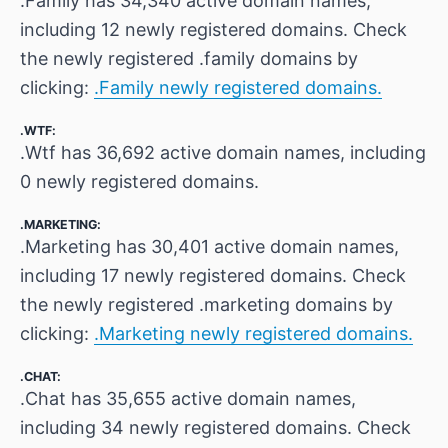
.Family has 34,340 active domain names,
including 12 newly registered domains. Check
the newly registered .family domains by
clicking:
.Family newly registered domains.
.WTF:
.Wtf has 36,692 active domain names, including
0 newly registered domains.
.MARKETING:
.Marketing has 30,401 active domain names,
including 17 newly registered domains. Check
the newly registered .marketing domains by
clicking:
.Marketing newly registered domains.
.CHAT:
.Chat has 35,655 active domain names,
including 34 newly registered domains. Check