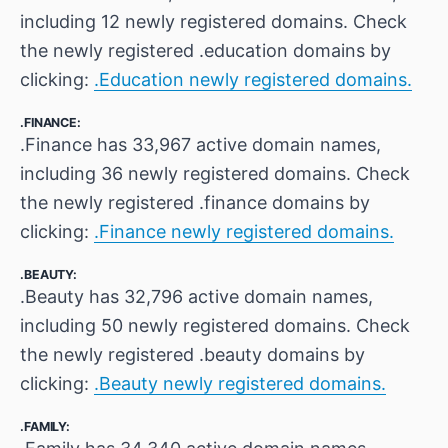
including 12 newly registered domains. Check
the newly registered .education domains by
clicking:
.Education newly registered domains.
.FINANCE:
.Finance has 33,967 active domain names,
including 36 newly registered domains. Check
the newly registered .finance domains by
clicking:
.Finance newly registered domains.
.BEAUTY:
.Beauty has 32,796 active domain names,
including 50 newly registered domains. Check
the newly registered .beauty domains by
clicking:
.Beauty newly registered domains.
.FAMILY: