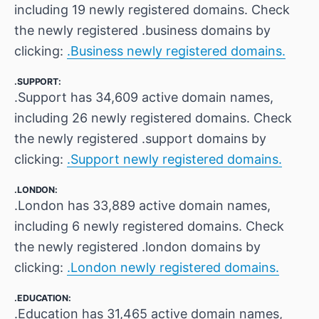
including 19 newly registered domains. Check
the newly registered .business domains by
clicking:
.Business newly registered domains.
.SUPPORT:
.Support has 34,609 active domain names,
including 26 newly registered domains. Check
the newly registered .support domains by
clicking:
.Support newly registered domains.
.LONDON:
.London has 33,889 active domain names,
including 6 newly registered domains. Check
the newly registered .london domains by
clicking:
.London newly registered domains.
.EDUCATION:
.Education has 31,465 active domain names,