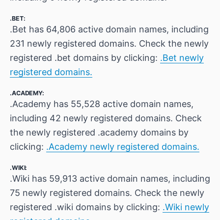
.BET:
.Bet has 64,806 active domain names, including
231 newly registered domains. Check the newly
registered .bet domains by clicking:
.Bet newly
registered domains.
.ACADEMY:
.Academy has 55,528 active domain names,
including 42 newly registered domains. Check
the newly registered .academy domains by
clicking:
.Academy newly registered domains.
.WIKI:
.Wiki has 59,913 active domain names, including
75 newly registered domains. Check the newly
registered .wiki domains by clicking:
.Wiki newly