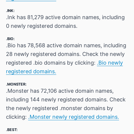
.INK:
.Ink has 81,279 active domain names, including
0 newly registered domains.
.BIO:
.Bio has 78,568 active domain names, including
28 newly registered domains. Check the newly
registered .bio domains by clicking:
.Bio newly
registered domains.
.MONSTER:
.Monster has 72,106 active domain names,
including 144 newly registered domains. Check
the newly registered .monster domains by
clicking:
.Monster newly registered domains.
.BEST: