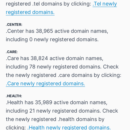
registered .tel domains by clicking:
.Tel newly
registered domains.
.CENTER:
.Center has 38,965 active domain names,
including 0 newly registered domains.
.CARE:
.Care has 38,824 active domain names,
including 78 newly registered domains. Check
the newly registered .care domains by clicking:
.Care newly registered domains.
.HEALTH:
.Health has 35,989 active domain names,
including 21 newly registered domains. Check
the newly registered .health domains by
clicking:
.Health newly registered domains.