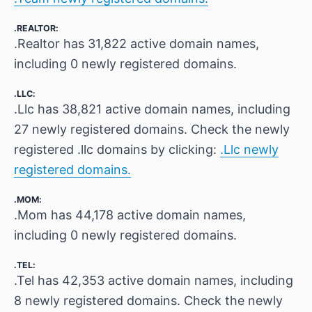
.REALTOR:
.Realtor has 31,822 active domain names,
including 0 newly registered domains.
.LLC:
.Llc has 38,821 active domain names, including
27 newly registered domains. Check the newly
registered .llc domains by clicking:
.Llc newly
registered domains.
.MOM:
.Mom has 44,178 active domain names,
including 0 newly registered domains.
.TEL:
.Tel has 42,353 active domain names, including
8 newly registered domains. Check the newly