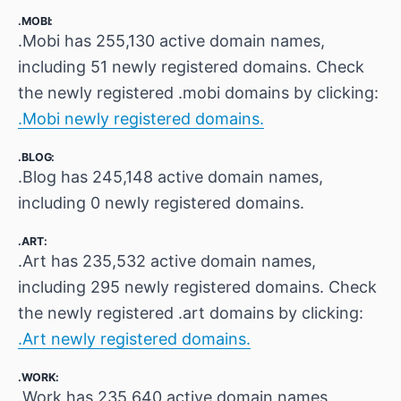
.MOBI:
.Mobi has 255,130 active domain names,
including 51 newly registered domains. Check
the newly registered .mobi domains by clicking:
.Mobi newly registered domains.
.BLOG:
.Blog has 245,148 active domain names,
including 0 newly registered domains.
.ART:
.Art has 235,532 active domain names,
including 295 newly registered domains. Check
the newly registered .art domains by clicking:
.Art newly registered domains.
.WORK:
.Work has 235,640 active domain names,