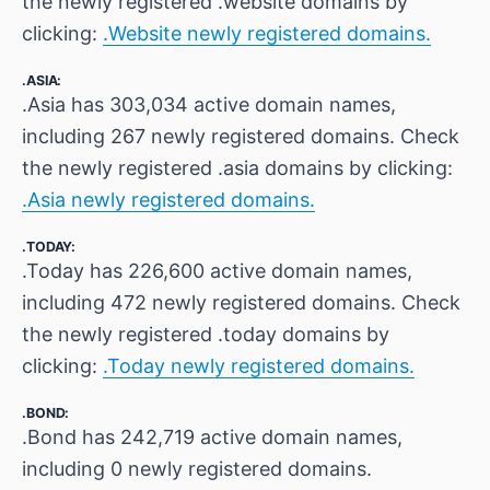
the newly registered .website domains by
clicking:
.Website newly registered domains.
.ASIA:
.Asia has 303,034 active domain names,
including 267 newly registered domains. Check
the newly registered .asia domains by clicking:
.Asia newly registered domains.
.TODAY:
.Today has 226,600 active domain names,
including 472 newly registered domains. Check
the newly registered .today domains by
clicking:
.Today newly registered domains.
.BOND:
.Bond has 242,719 active domain names,
including 0 newly registered domains.