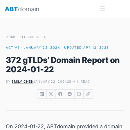
Skip
ABT
domain
☰
to
content
HOME
·
TLDS REPORTS
ACTIVE · JANUARY 22, 2024 · UPDATED APR 13, 2026
372 gTLDs’ Domain Report on
2024-01-22
BY
EMILY CHEN
JANUARY 22, 2024
28 MIN READ
On 2024-01-22, ABTdomain provided a domain