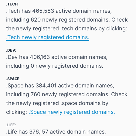
.TECH:
.Tech has 465,583 active domain names,
including 620 newly registered domains. Check
the newly registered .tech domains by clicking:
.Tech newly registered domains.
.DEV:
.Dev has 406,163 active domain names,
including 0 newly registered domains.
.SPACE:
.Space has 384,401 active domain names,
including 760 newly registered domains. Check
the newly registered .space domains by
clicking:
.Space newly registered domains.
.LIFE:
.Life has 376,157 active domain names,