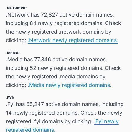
.NETWORK:
.Network has 72,827 active domain names,
including 84 newly registered domains. Check
the newly registered .network domains by
clicking:
.Network newly registered domains.
.MEDIA:
.Media has 77,346 active domain names,
including 52 newly registered domains. Check
the newly registered .media domains by
clicking:
.Media newly registered domains.
.FYI:
.Fyi has 65,247 active domain names, including
14 newly registered domains. Check the newly
registered .fyi domains by clicking:
.Fyi newly
registered domains.