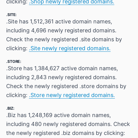
clicking:
.Shop newly registered domains.
.SITE:
.Site has 1,512,361 active domain names,
including 4,696 newly registered domains.
Check the newly registered .site domains by
clicking:
.Site newly registered domains.
.STORE:
.Store has 1,384,627 active domain names,
including 2,843 newly registered domains.
Check the newly registered .store domains by
clicking:
.Store newly registered domains.
.BIZ:
.Biz has 1,248,169 active domain names,
including 480 newly registered domains. Check
the newly registered .biz domains by clicking: