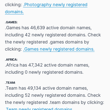
clicking:
.Photography newly registered
domains.
.GAMES:
.Games has 46,639 active domain names,
including 42 newly registered domains. Check
the newly registered .games domains by
clicking:
.Games newly registered domains.
.AFRICA:
.Africa has 47,342 active domain names,
including 0 newly registered domains.
.TEAM:
.Team has 49,134 active domain names,
including 52 newly registered domains. Check
the newly registered .team domains by clicking:
.Team newly registered domains.