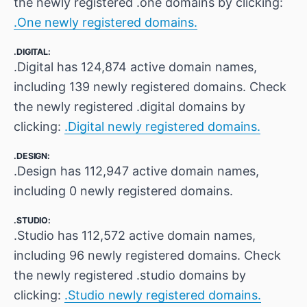
the newly registered .one domains by clicking:
.One newly registered domains.
.DIGITAL:
.Digital has 124,874 active domain names,
including 139 newly registered domains. Check
the newly registered .digital domains by
clicking:
.Digital newly registered domains.
.DESIGN:
.Design has 112,947 active domain names,
including 0 newly registered domains.
.STUDIO:
.Studio has 112,572 active domain names,
including 96 newly registered domains. Check
the newly registered .studio domains by
clicking:
.Studio newly registered domains.