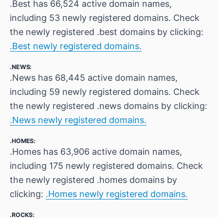
.Best has 66,524 active domain names,
including 53 newly registered domains. Check
the newly registered .best domains by clicking:
.Best newly registered domains.
.NEWS:
.News has 68,445 active domain names,
including 59 newly registered domains. Check
the newly registered .news domains by clicking:
.News newly registered domains.
.HOMES:
.Homes has 63,906 active domain names,
including 175 newly registered domains. Check
the newly registered .homes domains by
clicking:
.Homes newly registered domains.
.ROCKS: