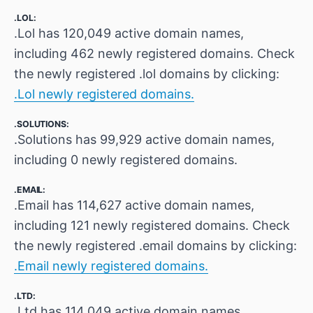
.LOL:
.Lol has 120,049 active domain names,
including 462 newly registered domains. Check
the newly registered .lol domains by clicking:
.Lol newly registered domains.
.SOLUTIONS:
.Solutions has 99,929 active domain names,
including 0 newly registered domains.
.EMAIL:
.Email has 114,627 active domain names,
including 121 newly registered domains. Check
the newly registered .email domains by clicking:
.Email newly registered domains.
.LTD:
.Ltd has 114,049 active domain names,