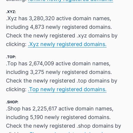
.XYZ:
.Xyz has 3,280,320 active domain names,
including 4,873 newly registered domains.
Check the newly registered .xyz domains by
clicking:
.Xyz newly registered domains.
.TOP:
.Top has 2,674,009 active domain names,
including 3,275 newly registered domains.
Check the newly registered .top domains by
clicking:
.Top newly registered domains.
.SHOP:
.Shop has 2,225,617 active domain names,
including 5,190 newly registered domains.
Check the newly registered .shop domains by