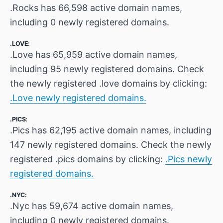
.Rocks has 66,598 active domain names,
including 0 newly registered domains.
.LOVE:
.Love has 65,959 active domain names,
including 95 newly registered domains. Check
the newly registered .love domains by clicking:
.Love newly registered domains.
.PICS:
.Pics has 62,195 active domain names, including
147 newly registered domains. Check the newly
registered .pics domains by clicking:
.Pics newly
registered domains.
.NYC:
.Nyc has 59,674 active domain names,
including 0 newly registered domains.