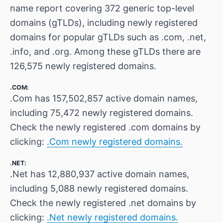
name report covering 372 generic top-level
domains (gTLDs), including newly registered
domains for popular gTLDs such as .com, .net,
.info, and .org. Among these gTLDs there are
126,575 newly registered domains.
.COM:
.Com has 157,502,857 active domain names,
including 75,472 newly registered domains.
Check the newly registered .com domains by
clicking:
.Com newly registered domains.
.NET:
.Net has 12,880,937 active domain names,
including 5,088 newly registered domains.
Check the newly registered .net domains by
clicking:
.Net newly registered domains.