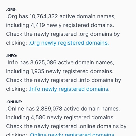
.ORG:
.Org has 10,764,332 active domain names,
including 4,419 newly registered domains.
Check the newly registered .org domains by
clicking:
.Org newly registered domains.
.INFO:
.Info has 3,625,086 active domain names,
including 1,935 newly registered domains.
Check the newly registered .info domains by
clicking:
.Info newly registered domains.
.ONLINE:
.Online has 2,889,078 active domain names,
including 4,580 newly registered domains.
Check the newly registered .online domains by
clicking:
.Online newly registered domains.