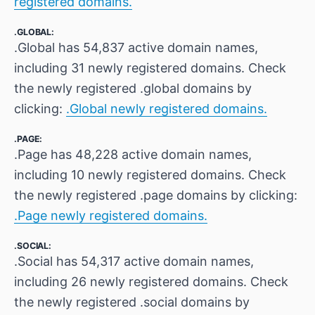
registered domains.
.GLOBAL:
.Global has 54,837 active domain names,
including 31 newly registered domains. Check
the newly registered .global domains by
clicking:
.Global newly registered domains.
.PAGE:
.Page has 48,228 active domain names,
including 10 newly registered domains. Check
the newly registered .page domains by clicking:
.Page newly registered domains.
.SOCIAL:
.Social has 54,317 active domain names,
including 26 newly registered domains. Check
the newly registered .social domains by