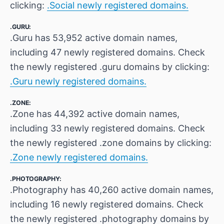
clicking:
.Social newly registered domains.
.GURU:
.Guru has 53,952 active domain names,
including 47 newly registered domains. Check
the newly registered .guru domains by clicking:
.Guru newly registered domains.
.ZONE:
.Zone has 44,392 active domain names,
including 33 newly registered domains. Check
the newly registered .zone domains by clicking:
.Zone newly registered domains.
.PHOTOGRAPHY:
.Photography has 40,260 active domain names,
including 16 newly registered domains. Check
the newly registered .photography domains by