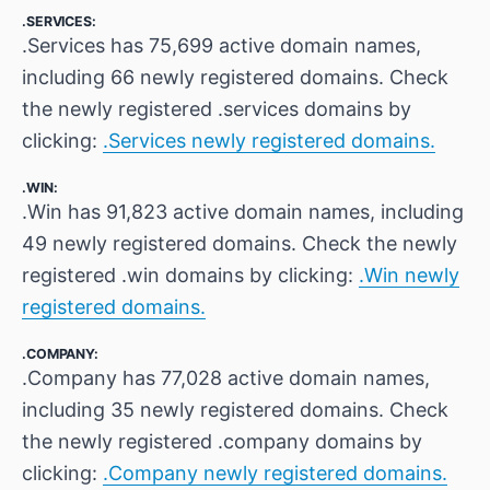
.SERVICES:
.Services has 75,699 active domain names,
including 66 newly registered domains. Check
the newly registered .services domains by
clicking:
.Services newly registered domains.
.WIN:
.Win has 91,823 active domain names, including
49 newly registered domains. Check the newly
registered .win domains by clicking:
.Win newly
registered domains.
.COMPANY:
.Company has 77,028 active domain names,
including 35 newly registered domains. Check
the newly registered .company domains by
clicking:
.Company newly registered domains.