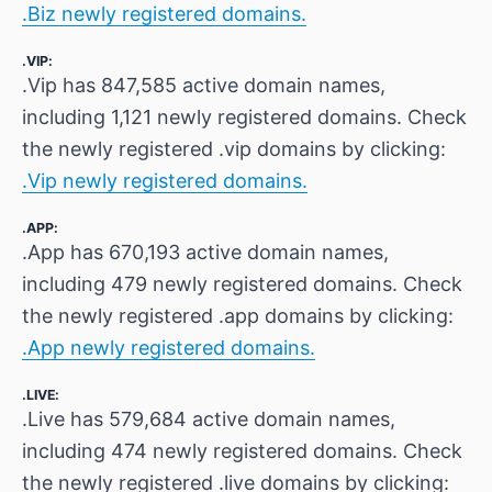
.Biz newly registered domains.
.VIP:
.Vip has 847,585 active domain names,
including 1,121 newly registered domains. Check
the newly registered .vip domains by clicking:
.Vip newly registered domains.
.APP:
.App has 670,193 active domain names,
including 479 newly registered domains. Check
the newly registered .app domains by clicking:
.App newly registered domains.
.LIVE:
.Live has 579,684 active domain names,
including 474 newly registered domains. Check
the newly registered .live domains by clicking: