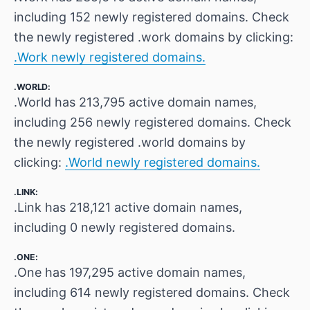
including 152 newly registered domains. Check
the newly registered .work domains by clicking:
.Work newly registered domains.
.WORLD:
.World has 213,795 active domain names,
including 256 newly registered domains. Check
the newly registered .world domains by
clicking:
.World newly registered domains.
.LINK:
.Link has 218,121 active domain names,
including 0 newly registered domains.
.ONE:
.One has 197,295 active domain names,
including 614 newly registered domains. Check