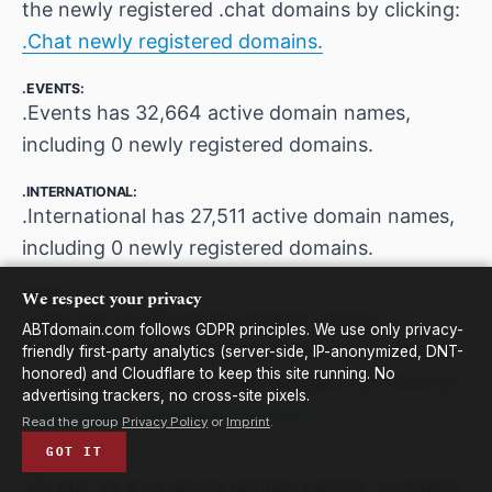
the newly registered .chat domains by clicking:
.Chat newly registered domains.
.EVENTS:
.Events has 32,664 active domain names,
including 0 newly registered domains.
.INTERNATIONAL:
.International has 27,511 active domain names,
including 0 newly registered domains.
.CAM:
We respect your privacy
.Cam has 34,103 active domain names,
ABTdomain.com follows GDPR principles. We use only privacy-
including 50 newly registered domains. Check
friendly first-party analytics (server-side, IP-anonymized, DNT-
honored) and Cloudflare to keep this site running. No
the newly registered .cam domains by clicking:
advertising trackers, no cross-site pixels.
.Cam newly registered domains.
Read the group
Privacy Policy
or
Imprint
.
GOT IT
.FIT:
.Fit has 34,423 active domain names, including