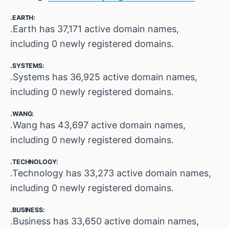
.EARTH:
.Earth has 37,171 active domain names,
including 0 newly registered domains.
.SYSTEMS:
.Systems has 36,925 active domain names,
including 0 newly registered domains.
.WANG:
.Wang has 43,697 active domain names,
including 0 newly registered domains.
.TECHNOLOGY:
.Technology has 33,273 active domain names,
including 0 newly registered domains.
.BUSINESS:
.Business has 33,650 active domain names,