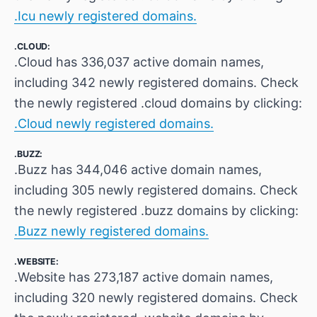
.Icu newly registered domains.
.CLOUD:
.Cloud has 336,037 active domain names,
including 342 newly registered domains. Check
the newly registered .cloud domains by clicking:
.Cloud newly registered domains.
.BUZZ:
.Buzz has 344,046 active domain names,
including 305 newly registered domains. Check
the newly registered .buzz domains by clicking:
.Buzz newly registered domains.
.WEBSITE:
.Website has 273,187 active domain names,
including 320 newly registered domains. Check