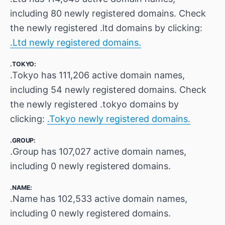
including 80 newly registered domains. Check
the newly registered .ltd domains by clicking:
.Ltd newly registered domains.
.TOKYO:
.Tokyo has 111,206 active domain names,
including 54 newly registered domains. Check
the newly registered .tokyo domains by
clicking:
.Tokyo newly registered domains.
.GROUP:
.Group has 107,027 active domain names,
including 0 newly registered domains.
.NAME:
.Name has 102,533 active domain names,
including 0 newly registered domains.