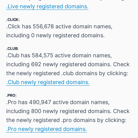
.Live newly registered domains.
.CLICK:
.Click has 556,678 active domain names,
including 0 newly registered domains.
.CLUB:
.Club has 584,575 active domain names,
including 692 newly registered domains. Check
the newly registered .club domains by clicking:
.Club newly registered domains.
.PRO:
.Pro has 490,947 active domain names,
including 800 newly registered domains. Check
the newly registered .pro domains by clicking:
.Pro newly registered domains.