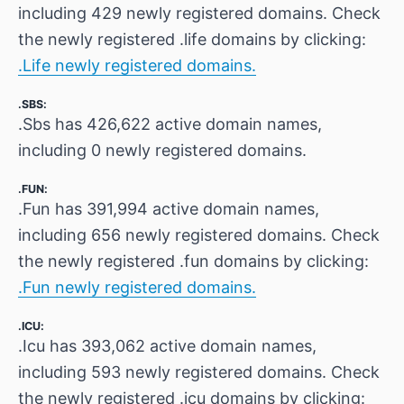
including 429 newly registered domains. Check
the newly registered .life domains by clicking:
.Life newly registered domains.
.SBS:
.Sbs has 426,622 active domain names,
including 0 newly registered domains.
.FUN:
.Fun has 391,994 active domain names,
including 656 newly registered domains. Check
the newly registered .fun domains by clicking:
.Fun newly registered domains.
.ICU:
.Icu has 393,062 active domain names,
including 593 newly registered domains. Check
the newly registered .icu domains by clicking: