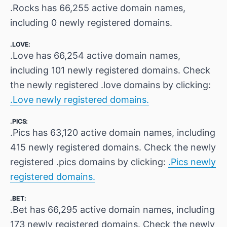
.Rocks has 66,255 active domain names,
including 0 newly registered domains.
.LOVE:
.Love has 66,254 active domain names,
including 101 newly registered domains. Check
the newly registered .love domains by clicking:
.Love newly registered domains.
.PICS:
.Pics has 63,120 active domain names, including
415 newly registered domains. Check the newly
registered .pics domains by clicking:
.Pics newly
registered domains.
.BET:
.Bet has 66,295 active domain names, including
173 newly registered domains. Check the newly