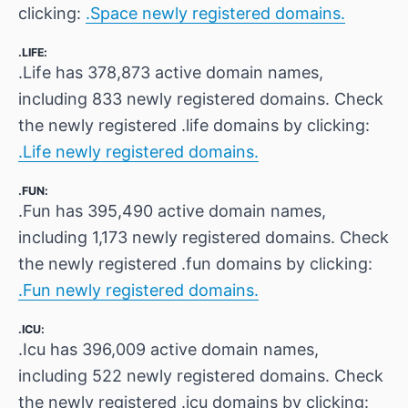
clicking:
.Space newly registered domains.
.LIFE:
.Life has 378,873 active domain names,
including 833 newly registered domains. Check
the newly registered .life domains by clicking:
.Life newly registered domains.
.FUN:
.Fun has 395,490 active domain names,
including 1,173 newly registered domains. Check
the newly registered .fun domains by clicking:
.Fun newly registered domains.
.ICU:
.Icu has 396,009 active domain names,
including 522 newly registered domains. Check
the newly registered .icu domains by clicking: