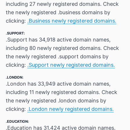
including 27 newly registered domains. Check
the newly registered .business domains by
clicking:
.Business newly registered domains.
.SUPPORT:
.Support has 34,918 active domain names,
including 80 newly registered domains. Check
the newly registered .support domains by
clicking:
.Support newly registered domains.
.LONDON:
.London has 33,949 active domain names,
including 11 newly registered domains. Check
the newly registered .london domains by
clicking:
.London newly registered domains.
.EDUCATION:
.Education has 31,424 active domain names,