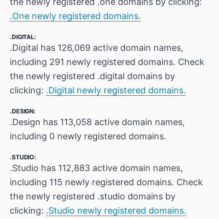
the newly registered .one domains by clicking:
.One newly registered domains.
.DIGITAL:
.Digital has 126,069 active domain names,
including 291 newly registered domains. Check
the newly registered .digital domains by
clicking:
.Digital newly registered domains.
.DESIGN:
.Design has 113,058 active domain names,
including 0 newly registered domains.
.STUDIO:
.Studio has 112,883 active domain names,
including 115 newly registered domains. Check
the newly registered .studio domains by
clicking:
.Studio newly registered domains.