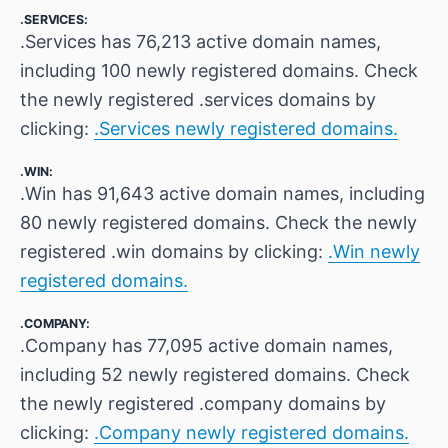
.SERVICES:
.Services has 76,213 active domain names,
including 100 newly registered domains. Check
the newly registered .services domains by
clicking:
.Services newly registered domains.
.WIN:
.Win has 91,643 active domain names, including
80 newly registered domains. Check the newly
registered .win domains by clicking:
.Win newly
registered domains.
.COMPANY:
.Company has 77,095 active domain names,
including 52 newly registered domains. Check
the newly registered .company domains by
clicking:
.Company newly registered domains.