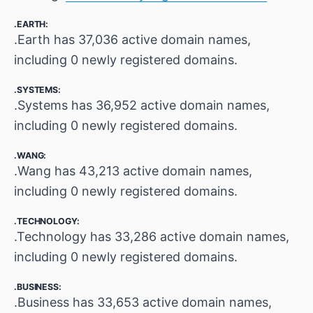
.EARTH:
.Earth has 37,036 active domain names,
including 0 newly registered domains.
.SYSTEMS:
.Systems has 36,952 active domain names,
including 0 newly registered domains.
.WANG:
.Wang has 43,213 active domain names,
including 0 newly registered domains.
.TECHNOLOGY:
.Technology has 33,286 active domain names,
including 0 newly registered domains.
.BUSINESS:
.Business has 33,653 active domain names,