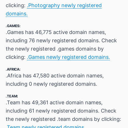
clicking:
.Photography newly registered
domains.
.GAMES:
.Games has 46,775 active domain names,
including 76 newly registered domains. Check
the newly registered .games domains by
clicking:
.Games newly registered domains.
.AFRICA:
.Africa has 47,580 active domain names,
including 0 newly registered domains.
.TEAM:
.Team has 49,361 active domain names,
including 61 newly registered domains. Check
the newly registered .team domains by clicking:
.Team newly registered domains.