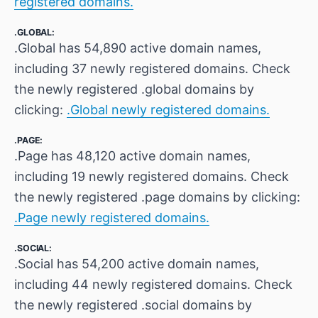
registered domains.
.GLOBAL:
.Global has 54,890 active domain names,
including 37 newly registered domains. Check
the newly registered .global domains by
clicking:
.Global newly registered domains.
.PAGE:
.Page has 48,120 active domain names,
including 19 newly registered domains. Check
the newly registered .page domains by clicking:
.Page newly registered domains.
.SOCIAL:
.Social has 54,200 active domain names,
including 44 newly registered domains. Check
the newly registered .social domains by