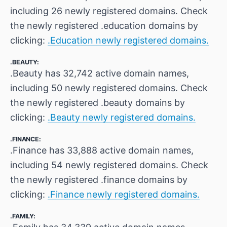
including 26 newly registered domains. Check
the newly registered .education domains by
clicking:
.Education newly registered domains.
.BEAUTY:
.Beauty has 32,742 active domain names,
including 50 newly registered domains. Check
the newly registered .beauty domains by
clicking:
.Beauty newly registered domains.
.FINANCE:
.Finance has 33,888 active domain names,
including 54 newly registered domains. Check
the newly registered .finance domains by
clicking:
.Finance newly registered domains.
.FAMILY: