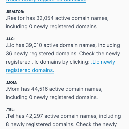
.REALTOR:
.Realtor has 32,054 active domain names,
including 0 newly registered domains.
.LLC:
.Llc has 39,010 active domain names, including
36 newly registered domains. Check the newly
registered .llc domains by clicking:
.Llc newly
registered domains.
.MOM:
.Mom has 44,516 active domain names,
including 0 newly registered domains.
.TEL:
.Tel has 42,297 active domain names, including
8 newly registered domains. Check the newly