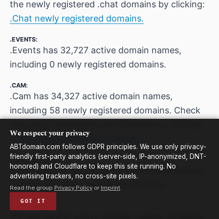
the newly registered .chat domains by clicking:
.Chat newly registered domains.
.EVENTS:
.Events has 32,727 active domain names,
including 0 newly registered domains.
.CAM:
.Cam has 34,327 active domain names,
including 58 newly registered domains. Check
the newly registered .cam domains by clicking:
We respect your privacy
.Cam newly registered domains.
ABTdomain.com follows GDPR principles. We use only privacy-
friendly first-party analytics (server-side, IP-anonymized, DNT-
.INTERNATIONAL:
honored) and Cloudflare to keep this site running. No
.International has 27,536 active domain names,
advertising trackers, no cross-site pixels.
including 0 newly registered domains.
Read the group
Privacy Policy
or
Imprint
.
GOT IT
.FIT:
.Fit has 34,039 active domain names, including