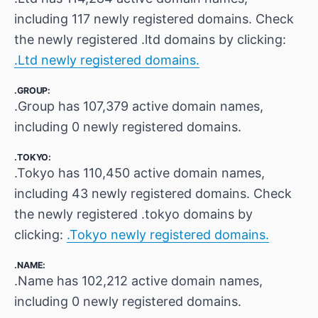
including 117 newly registered domains. Check
the newly registered .ltd domains by clicking:
.Ltd newly registered domains.
.GROUP:
.Group has 107,379 active domain names,
including 0 newly registered domains.
.TOKYO:
.Tokyo has 110,450 active domain names,
including 43 newly registered domains. Check
the newly registered .tokyo domains by
clicking:
.Tokyo newly registered domains.
.NAME:
.Name has 102,212 active domain names,
including 0 newly registered domains.