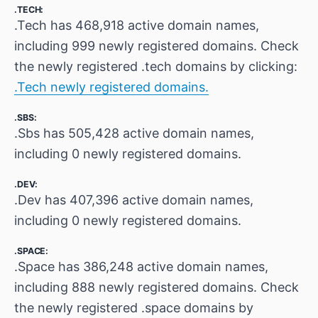
.TECH:
.Tech has 468,918 active domain names,
including 999 newly registered domains. Check
the newly registered .tech domains by clicking:
.Tech newly registered domains.
.SBS:
.Sbs has 505,428 active domain names,
including 0 newly registered domains.
.DEV:
.Dev has 407,396 active domain names,
including 0 newly registered domains.
.SPACE:
.Space has 386,248 active domain names,
including 888 newly registered domains. Check
the newly registered .space domains by