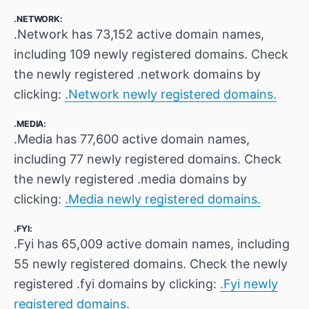
.NETWORK:
.Network has 73,152 active domain names,
including 109 newly registered domains. Check
the newly registered .network domains by
clicking:
.Network newly registered domains.
.MEDIA:
.Media has 77,600 active domain names,
including 77 newly registered domains. Check
the newly registered .media domains by
clicking:
.Media newly registered domains.
.FYI:
.Fyi has 65,009 active domain names, including
55 newly registered domains. Check the newly
registered .fyi domains by clicking:
.Fyi newly
registered domains.