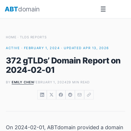
Skip
ABT
domain
☰
to
content
HOME
·
TLDS REPORTS
ACTIVE · FEBRUARY 1, 2024 · UPDATED APR 13, 2026
372 gTLDs’ Domain Report on
2024-02-01
BY
EMILY CHEN
FEBRUARY 1, 2024
29 MIN READ
On 2024-02-01, ABTdomain provided a domain