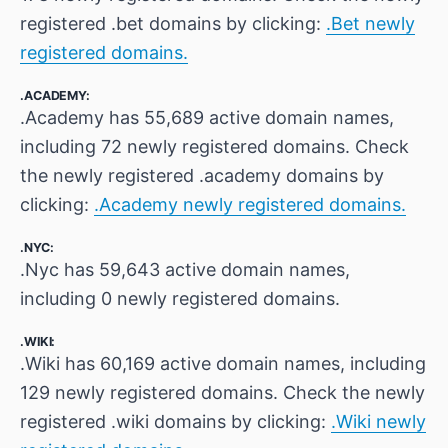
registered .bet domains by clicking:
.Bet newly
registered domains.
.ACADEMY:
.Academy has 55,689 active domain names,
including 72 newly registered domains. Check
the newly registered .academy domains by
clicking:
.Academy newly registered domains.
.NYC:
.Nyc has 59,643 active domain names,
including 0 newly registered domains.
.WIKI:
.Wiki has 60,169 active domain names, including
129 newly registered domains. Check the newly
registered .wiki domains by clicking:
.Wiki newly