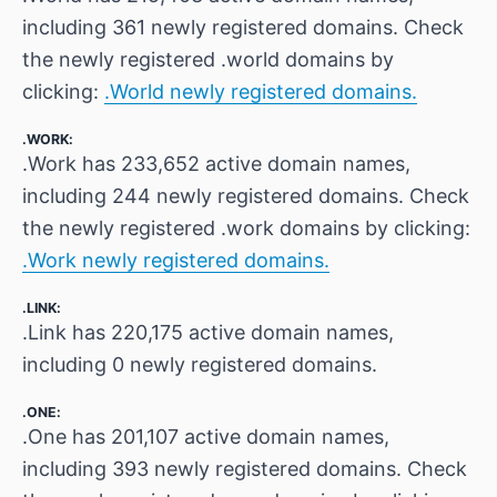
including 361 newly registered domains. Check
the newly registered .world domains by
clicking:
.World newly registered domains.
.WORK:
.Work has 233,652 active domain names,
including 244 newly registered domains. Check
the newly registered .work domains by clicking:
.Work newly registered domains.
.LINK:
.Link has 220,175 active domain names,
including 0 newly registered domains.
.ONE:
.One has 201,107 active domain names,
including 393 newly registered domains. Check