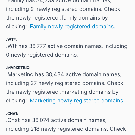
.Family has 34,339 active domain names,
including 9 newly registered domains. Check
the newly registered .family domains by
clicking:
.Family newly registered domains.
.WTF:
.Wtf has 36,777 active domain names, including
0 newly registered domains.
.MARKETING:
.Marketing has 30,484 active domain names,
including 27 newly registered domains. Check
the newly registered .marketing domains by
clicking:
.Marketing newly registered domains.
.CHAT:
.Chat has 36,074 active domain names,
including 218 newly registered domains. Check