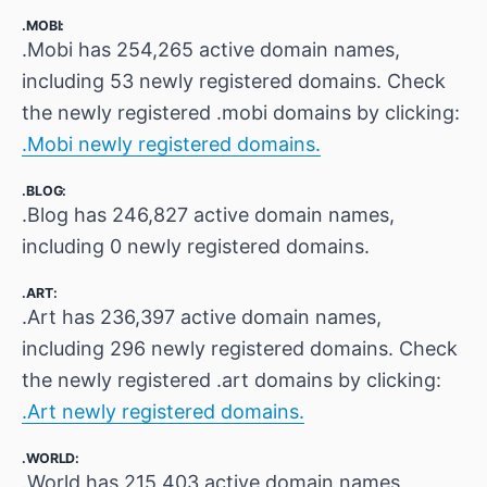
.MOBI:
.Mobi has 254,265 active domain names,
including 53 newly registered domains. Check
the newly registered .mobi domains by clicking:
.Mobi newly registered domains.
.BLOG:
.Blog has 246,827 active domain names,
including 0 newly registered domains.
.ART:
.Art has 236,397 active domain names,
including 296 newly registered domains. Check
the newly registered .art domains by clicking:
.Art newly registered domains.
.WORLD:
.World has 215,403 active domain names,