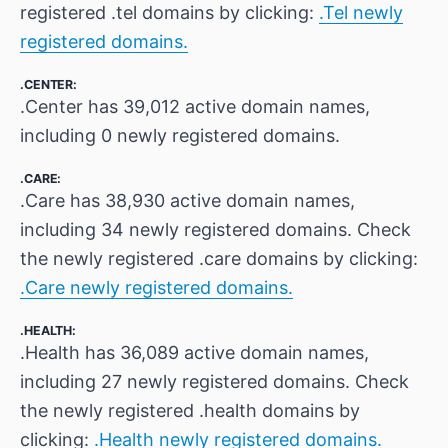
registered .tel domains by clicking:
.Tel newly
registered domains.
.CENTER:
.Center has 39,012 active domain names,
including 0 newly registered domains.
.CARE:
.Care has 38,930 active domain names,
including 34 newly registered domains. Check
the newly registered .care domains by clicking:
.Care newly registered domains.
.HEALTH:
.Health has 36,089 active domain names,
including 27 newly registered domains. Check
the newly registered .health domains by
clicking:
.Health newly registered domains.