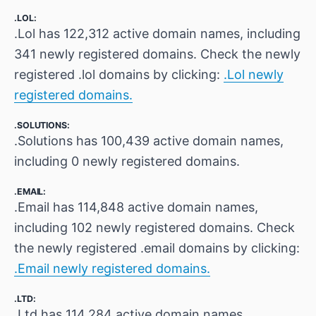
.LOL:
.Lol has 122,312 active domain names, including
341 newly registered domains. Check the newly
registered .lol domains by clicking:
.Lol newly
registered domains.
.SOLUTIONS:
.Solutions has 100,439 active domain names,
including 0 newly registered domains.
.EMAIL:
.Email has 114,848 active domain names,
including 102 newly registered domains. Check
the newly registered .email domains by clicking:
.Email newly registered domains.
.LTD:
.Ltd has 114,284 active domain names,