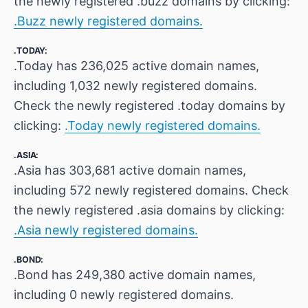
the newly registered .buzz domains by clicking:
.Buzz newly registered domains.
.TODAY:
.Today has 236,025 active domain names,
including 1,032 newly registered domains.
Check the newly registered .today domains by
clicking:
.Today newly registered domains.
.ASIA:
.Asia has 303,681 active domain names,
including 572 newly registered domains. Check
the newly registered .asia domains by clicking:
.Asia newly registered domains.
.BOND:
.Bond has 249,380 active domain names,
including 0 newly registered domains.