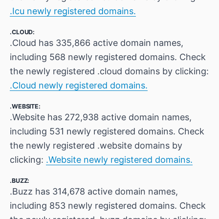
.Icu newly registered domains.
.CLOUD:
.Cloud has 335,866 active domain names,
including 568 newly registered domains. Check
the newly registered .cloud domains by clicking:
.Cloud newly registered domains.
.WEBSITE:
.Website has 272,938 active domain names,
including 531 newly registered domains. Check
the newly registered .website domains by
clicking:
.Website newly registered domains.
.BUZZ:
.Buzz has 314,678 active domain names,
including 853 newly registered domains. Check