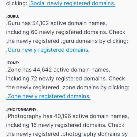
clicking:
.Social newly registered domains.
.GURU:
.Guru has 54,102 active domain names,
including 60 newly registered domains. Check
the newly registered .guru domains by clicking:
.Guru newly registered domains.
.ZONE:
.Zone has 44,642 active domain names,
including 72 newly registered domains. Check
the newly registered .zone domains by clicking:
.Zone newly registered domains.
.PHOTOGRAPHY:
.Photography has 40,196 active domain names,
including 16 newly registered domains. Check
the newly registered .photography domains by