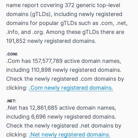
name report covering 372 generic top-level
domains (gTLDs), including newly registered
domains for popular gTLDs such as .com, .net,
.info, and .org. Among these gTLDs there are
191,852 newly registered domains.
.COM:
.Com has 157,577,789 active domain names,
including 110,898 newly registered domains.
Check the newly registered .com domains by
clicking:
.Com newly registered domains.
.NET:
.Net has 12,861,685 active domain names,
including 6,696 newly registered domains.
Check the newly registered .net domains by
clicking:
.Net newly registered domains.