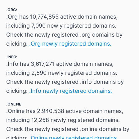
.ORG:
.Org has 10,774,855 active domain names,
including 7,090 newly registered domains.
Check the newly registered .org domains by
clicking:
.Org newly registered domains.
.INFO:
.Info has 3,617,271 active domain names,
including 2,590 newly registered domains.
Check the newly registered .info domains by
clicking:
.Info newly registered domains.
.ONLINE:
.Online has 2,940,538 active domain names,
including 12,258 newly registered domains.
Check the newly registered .online domains by
clicking:
.Online newly registered domains.