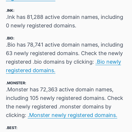
.INK:
.Ink has 81,288 active domain names, including
0 newly registered domains.
.BIO:
.Bio has 78,741 active domain names, including
63 newly registered domains. Check the newly
registered .bio domains by clicking:
.Bio newly
registered domains.
.MONSTER:
.Monster has 72,363 active domain names,
including 105 newly registered domains. Check
the newly registered .monster domains by
clicking:
.Monster newly registered domains.
.BEST: