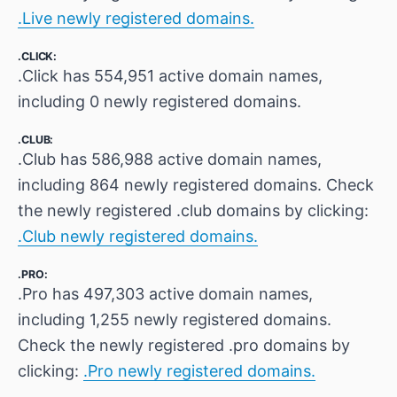
.Live newly registered domains.
.CLICK:
.Click has 554,951 active domain names,
including 0 newly registered domains.
.CLUB:
.Club has 586,988 active domain names,
including 864 newly registered domains. Check
the newly registered .club domains by clicking:
.Club newly registered domains.
.PRO:
.Pro has 497,303 active domain names,
including 1,255 newly registered domains.
Check the newly registered .pro domains by
clicking:
.Pro newly registered domains.