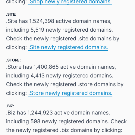
clicking:
.Shop newly registered domains.
.SITE:
.Site has 1,524,398 active domain names,
including 5,519 newly registered domains.
Check the newly registered .site domains by
clicking:
.Site newly registered domains.
.STORE:
.Store has 1,400,865 active domain names,
including 4,413 newly registered domains.
Check the newly registered .store domains by
clicking:
.Store newly registered domains.
.BIZ:
.Biz has 1,244,923 active domain names,
including 598 newly registered domains. Check
the newly registered .biz domains by clicking: