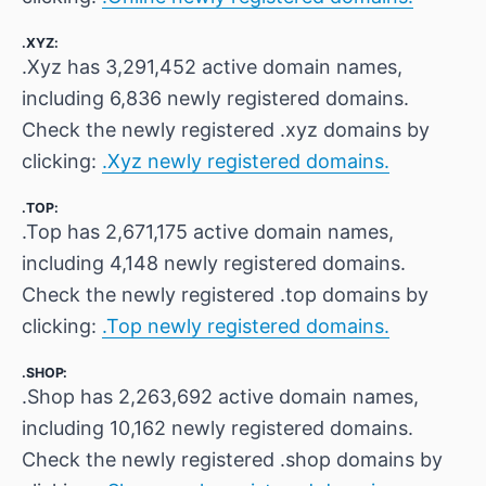
.XYZ:
.Xyz has 3,291,452 active domain names,
including 6,836 newly registered domains.
Check the newly registered .xyz domains by
clicking:
.Xyz newly registered domains.
.TOP:
.Top has 2,671,175 active domain names,
including 4,148 newly registered domains.
Check the newly registered .top domains by
clicking:
.Top newly registered domains.
.SHOP:
.Shop has 2,263,692 active domain names,
including 10,162 newly registered domains.
Check the newly registered .shop domains by