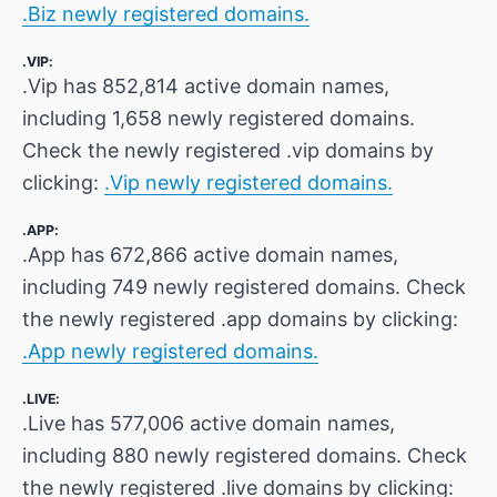
.Biz newly registered domains.
.VIP:
.Vip has 852,814 active domain names,
including 1,658 newly registered domains.
Check the newly registered .vip domains by
clicking:
.Vip newly registered domains.
.APP:
.App has 672,866 active domain names,
including 749 newly registered domains. Check
the newly registered .app domains by clicking:
.App newly registered domains.
.LIVE:
.Live has 577,006 active domain names,
including 880 newly registered domains. Check
the newly registered .live domains by clicking: