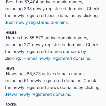
.Best has 67,404 active domain names,
including 333 newly registered domains. Check
the newly registered .best domains by clicking:
.Best newly registered domains.
.HOMES:
.Homes has 65,579 active domain names,
including 271 newly registered domains. Check
the newly registered .homes domains by
clicking:
.Homes newly registered domains.
.NEWS:
.News has 68,573 active domain names,
including 61 newly registered domains. Check
the newly registered .news domains by clicking:
.News newly registered domains.
.ROCKS: