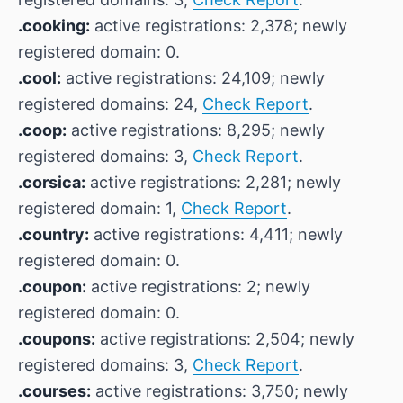
.cooking:
active registrations: 2,378; newly
registered domain: 0.
.cool:
active registrations: 24,109; newly
registered domains: 24,
Check Report
.
.coop:
active registrations: 8,295; newly
registered domains: 3,
Check Report
.
.corsica:
active registrations: 2,281; newly
registered domain: 1,
Check Report
.
.country:
active registrations: 4,411; newly
registered domain: 0.
.coupon:
active registrations: 2; newly
registered domain: 0.
.coupons:
active registrations: 2,504; newly
registered domains: 3,
Check Report
.
.courses:
active registrations: 3,750; newly