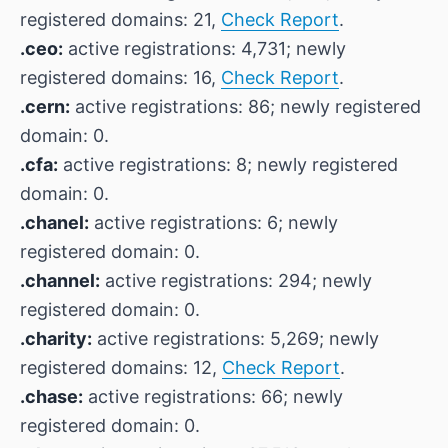
registered domains: 21,
Check Report
.
.ceo:
active registrations: 4,731; newly
registered domains: 16,
Check Report
.
.cern:
active registrations: 86; newly registered
domain: 0.
.cfa:
active registrations: 8; newly registered
domain: 0.
.chanel:
active registrations: 6; newly
registered domain: 0.
.channel:
active registrations: 294; newly
registered domain: 0.
.charity:
active registrations: 5,269; newly
registered domains: 12,
Check Report
.
.chase:
active registrations: 66; newly
registered domain: 0.