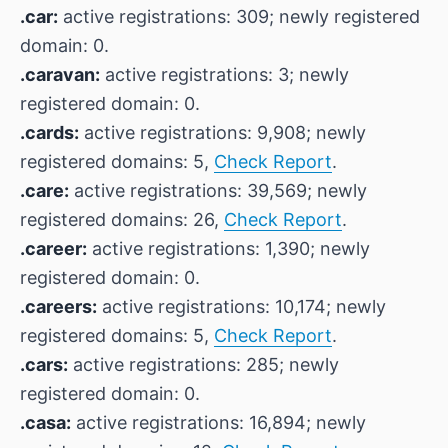
.car:
active registrations: 309; newly registered
domain: 0.
.caravan:
active registrations: 3; newly
registered domain: 0.
.cards:
active registrations: 9,908; newly
registered domains: 5,
Check Report
.
.care:
active registrations: 39,569; newly
registered domains: 26,
Check Report
.
.career:
active registrations: 1,390; newly
registered domain: 0.
.careers:
active registrations: 10,174; newly
registered domains: 5,
Check Report
.
.cars:
active registrations: 285; newly
registered domain: 0.
.casa:
active registrations: 16,894; newly