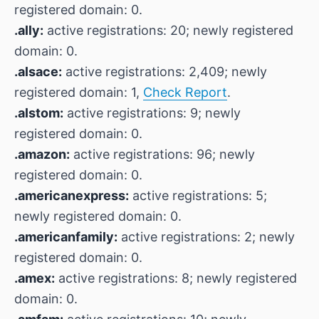
registered domain: 0.
.ally:
active registrations: 20; newly registered
domain: 0.
.alsace:
active registrations: 2,409; newly
registered domain: 1,
Check Report
.
.alstom:
active registrations: 9; newly
registered domain: 0.
.amazon:
active registrations: 96; newly
registered domain: 0.
.americanexpress:
active registrations: 5;
newly registered domain: 0.
.americanfamily:
active registrations: 2; newly
registered domain: 0.
.amex:
active registrations: 8; newly registered
domain: 0.