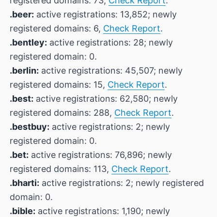
registered domains: 73,
Check Report
.
.beer:
active registrations: 13,852; newly
registered domains: 6,
Check Report
.
.bentley:
active registrations: 28; newly
registered domain: 0.
.berlin:
active registrations: 45,507; newly
registered domains: 15,
Check Report
.
.best:
active registrations: 62,580; newly
registered domains: 288,
Check Report
.
.bestbuy:
active registrations: 2; newly
registered domain: 0.
.bet:
active registrations: 76,896; newly
registered domains: 113,
Check Report
.
.bharti:
active registrations: 2; newly registered
domain: 0.
.bible:
active registrations: 1,190; newly