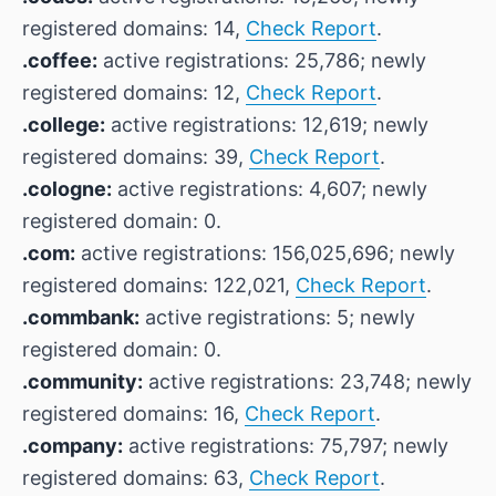
registered domains: 14,
Check Report
.
.coffee:
active registrations: 25,786; newly
registered domains: 12,
Check Report
.
.college:
active registrations: 12,619; newly
registered domains: 39,
Check Report
.
.cologne:
active registrations: 4,607; newly
registered domain: 0.
.com:
active registrations: 156,025,696; newly
registered domains: 122,021,
Check Report
.
.commbank:
active registrations: 5; newly
registered domain: 0.
.community:
active registrations: 23,748; newly
registered domains: 16,
Check Report
.
.company:
active registrations: 75,797; newly
registered domains: 63,
Check Report
.