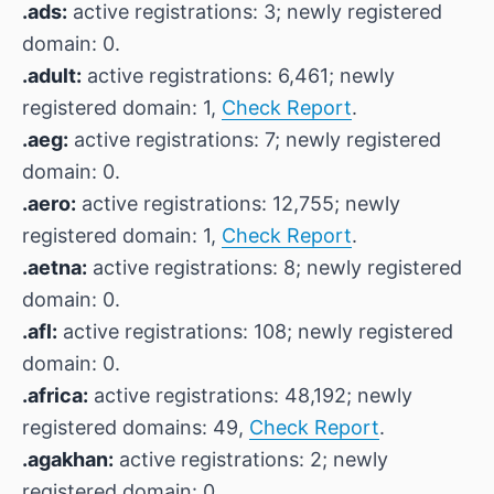
.ads:
active registrations: 3; newly registered
domain: 0.
.adult:
active registrations: 6,461; newly
registered domain: 1,
Check Report
.
.aeg:
active registrations: 7; newly registered
domain: 0.
.aero:
active registrations: 12,755; newly
registered domain: 1,
Check Report
.
.aetna:
active registrations: 8; newly registered
domain: 0.
.afl:
active registrations: 108; newly registered
domain: 0.
.africa:
active registrations: 48,192; newly
registered domains: 49,
Check Report
.
.agakhan:
active registrations: 2; newly
registered domain: 0.