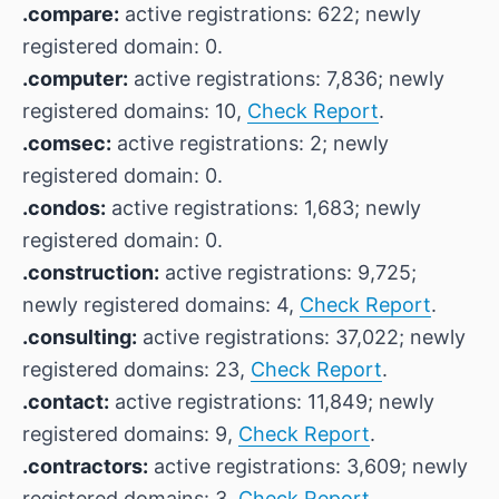
.compare:
active registrations: 622; newly
registered domain: 0.
.computer:
active registrations: 7,836; newly
registered domains: 10,
Check Report
.
.comsec:
active registrations: 2; newly
registered domain: 0.
.condos:
active registrations: 1,683; newly
registered domain: 0.
.construction:
active registrations: 9,725;
newly registered domains: 4,
Check Report
.
.consulting:
active registrations: 37,022; newly
registered domains: 23,
Check Report
.
.contact:
active registrations: 11,849; newly
registered domains: 9,
Check Report
.
.contractors:
active registrations: 3,609; newly
registered domains: 3,
Check Report
.