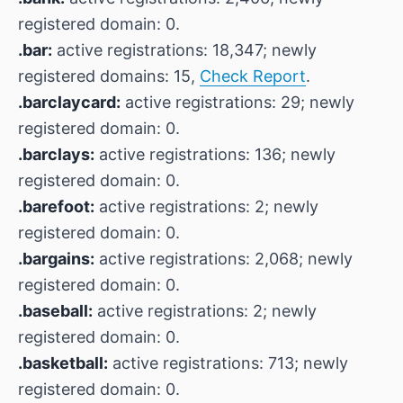
registered domain: 0.
.bar:
active registrations: 18,347; newly
registered domains: 15,
Check Report
.
.barclaycard:
active registrations: 29; newly
registered domain: 0.
.barclays:
active registrations: 136; newly
registered domain: 0.
.barefoot:
active registrations: 2; newly
registered domain: 0.
.bargains:
active registrations: 2,068; newly
registered domain: 0.
.baseball:
active registrations: 2; newly
registered domain: 0.
.basketball:
active registrations: 713; newly
registered domain: 0.