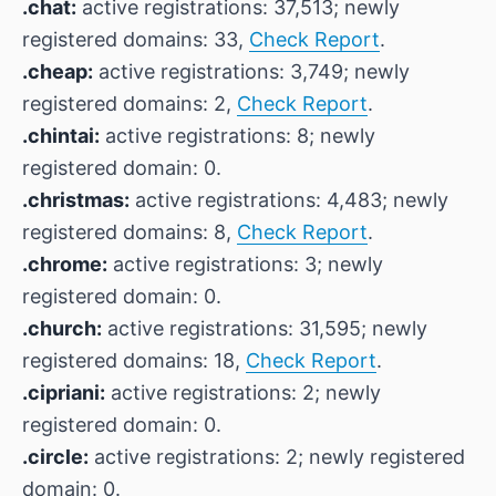
.chat:
active registrations: 37,513; newly
registered domains: 33,
Check Report
.
.cheap:
active registrations: 3,749; newly
registered domains: 2,
Check Report
.
.chintai:
active registrations: 8; newly
registered domain: 0.
.christmas:
active registrations: 4,483; newly
registered domains: 8,
Check Report
.
.chrome:
active registrations: 3; newly
registered domain: 0.
.church:
active registrations: 31,595; newly
registered domains: 18,
Check Report
.
.cipriani:
active registrations: 2; newly
registered domain: 0.
.circle:
active registrations: 2; newly registered
domain: 0.