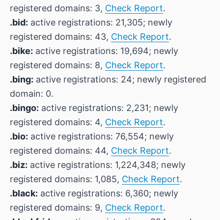
registered domains: 3,
Check Report
.
.bid:
active registrations: 21,305; newly
registered domains: 43,
Check Report
.
.bike:
active registrations: 19,694; newly
registered domains: 8,
Check Report
.
.bing:
active registrations: 24; newly registered
domain: 0.
.bingo:
active registrations: 2,231; newly
registered domains: 4,
Check Report
.
.bio:
active registrations: 76,554; newly
registered domains: 44,
Check Report
.
.biz:
active registrations: 1,224,348; newly
registered domains: 1,085,
Check Report
.
.black:
active registrations: 6,360; newly
registered domains: 9,
Check Report
.