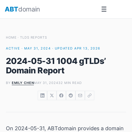
Skip
ABT
domain
☰
to
content
HOME
·
TLDS REPORTS
ACTIVE · MAY 31, 2024 · UPDATED APR 13, 2026
2024-05-31 1004 gTLDs’
Domain Report
BY
EMILY CHEN
MAY 31, 2024
32 MIN READ
On 2024-05-31, ABTdomain provides a domain