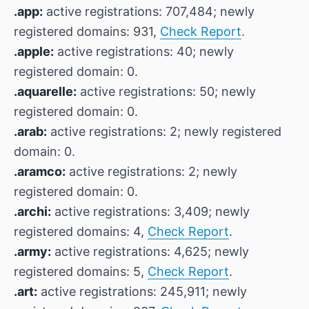
.app:
active registrations: 707,484; newly
registered domains: 931,
Check Report
.
.apple:
active registrations: 40; newly
registered domain: 0.
.aquarelle:
active registrations: 50; newly
registered domain: 0.
.arab:
active registrations: 2; newly registered
domain: 0.
.aramco:
active registrations: 2; newly
registered domain: 0.
.archi:
active registrations: 3,409; newly
registered domains: 4,
Check Report
.
.army:
active registrations: 4,625; newly
registered domains: 5,
Check Report
.
.art:
active registrations: 245,911; newly