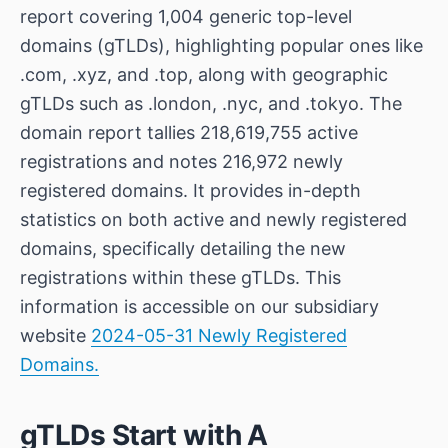
report covering 1,004 generic top-level
domains (gTLDs), highlighting popular ones like
.com, .xyz, and .top, along with geographic
gTLDs such as .london, .nyc, and .tokyo. The
domain report tallies 218,619,755 active
registrations and notes 216,972 newly
registered domains. It provides in-depth
statistics on both active and newly registered
domains, specifically detailing the new
registrations within these gTLDs. This
information is accessible on our subsidiary
website
2024-05-31 Newly Registered
Domains.
gTLDs Start with A