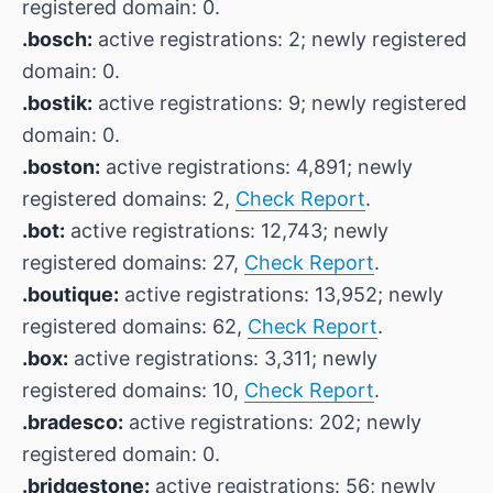
registered domain: 0.
.bosch:
active registrations: 2; newly registered
domain: 0.
.bostik:
active registrations: 9; newly registered
domain: 0.
.boston:
active registrations: 4,891; newly
registered domains: 2,
Check Report
.
.bot:
active registrations: 12,743; newly
registered domains: 27,
Check Report
.
.boutique:
active registrations: 13,952; newly
registered domains: 62,
Check Report
.
.box:
active registrations: 3,311; newly
registered domains: 10,
Check Report
.
.bradesco:
active registrations: 202; newly
registered domain: 0.
.bridgestone:
active registrations: 56; newly