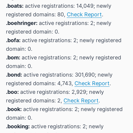
.boats:
active registrations: 14,049; newly
registered domains: 80,
Check Report
.
.boehringer:
active registrations: 2; newly
registered domain: 0.
.bofa:
active registrations: 2; newly registered
domain: 0.
.bom:
active registrations: 2; newly registered
domain: 0.
.bond:
active registrations: 301,690; newly
registered domains: 4,743,
Check Report
.
.boo:
active registrations: 2,929; newly
registered domains: 2,
Check Report
.
.book:
active registrations: 2; newly registered
domain: 0.
.booking:
active registrations: 2; newly