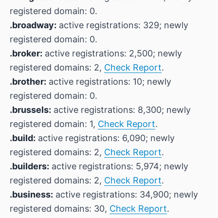
registered domain: 0.
.broadway:
active registrations: 329; newly
registered domain: 0.
.broker:
active registrations: 2,500; newly
registered domains: 2,
Check Report
.
.brother:
active registrations: 10; newly
registered domain: 0.
.brussels:
active registrations: 8,300; newly
registered domain: 1,
Check Report
.
.build:
active registrations: 6,090; newly
registered domains: 2,
Check Report
.
.builders:
active registrations: 5,974; newly
registered domains: 2,
Check Report
.
.business:
active registrations: 34,900; newly
registered domains: 30,
Check Report
.