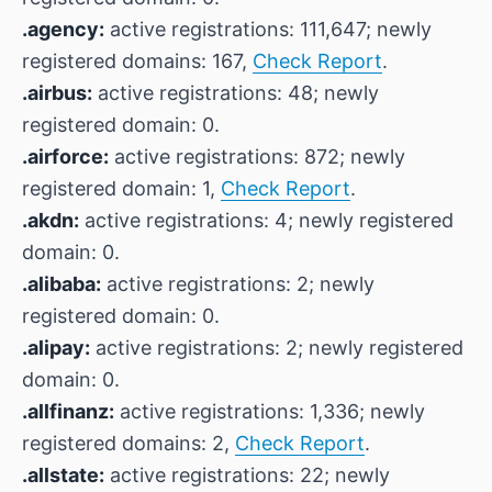
.agency:
active registrations: 111,647; newly
registered domains: 167,
Check Report
.
.airbus:
active registrations: 48; newly
registered domain: 0.
.airforce:
active registrations: 872; newly
registered domain: 1,
Check Report
.
.akdn:
active registrations: 4; newly registered
domain: 0.
.alibaba:
active registrations: 2; newly
registered domain: 0.
.alipay:
active registrations: 2; newly registered
domain: 0.
.allfinanz:
active registrations: 1,336; newly
registered domains: 2,
Check Report
.
.allstate:
active registrations: 22; newly