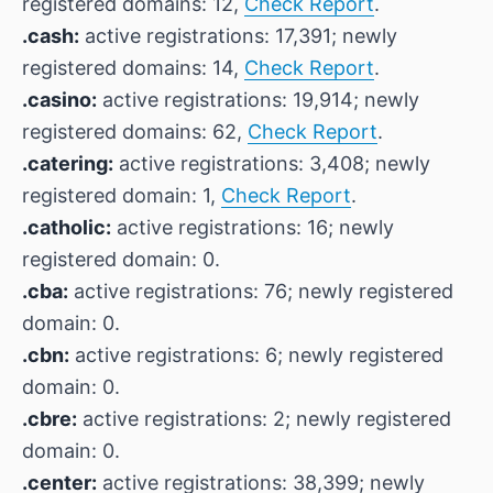
registered domains: 12,
Check Report
.
.cash:
active registrations: 17,391; newly
registered domains: 14,
Check Report
.
.casino:
active registrations: 19,914; newly
registered domains: 62,
Check Report
.
.catering:
active registrations: 3,408; newly
registered domain: 1,
Check Report
.
.catholic:
active registrations: 16; newly
registered domain: 0.
.cba:
active registrations: 76; newly registered
domain: 0.
.cbn:
active registrations: 6; newly registered
domain: 0.
.cbre:
active registrations: 2; newly registered
domain: 0.
.center:
active registrations: 38,399; newly