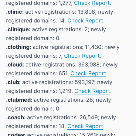
registered domains: 1,277,
Check Report
.
.clinic:
active registrations: 13,808; newly
registered domains: 14,
Check Report
.
.clinique:
active registrations: 2; newly
registered domain: 0.
.clothing:
active registrations: 11,430; newly
registered domains: 7,
Check Report
.
.cloud:
active registrations: 363,088; newly
registered domains: 651,
Check Report
.
.club:
active registrations: 593,197; newly
registered domains: 1,219,
Check Report
.
.clubmed:
active registrations: 28; newly
registered domain: 0.
.coach:
active registrations: 26,549; newly
registered domains: 18,
Check Report
.
.codes:
active registrations: 15,269; newly