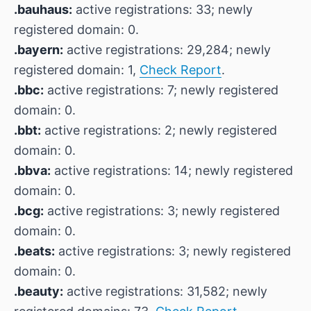
.bauhaus:
active registrations: 33; newly
registered domain: 0.
.bayern:
active registrations: 29,284; newly
registered domain: 1,
Check Report
.
.bbc:
active registrations: 7; newly registered
domain: 0.
.bbt:
active registrations: 2; newly registered
domain: 0.
.bbva:
active registrations: 14; newly registered
domain: 0.
.bcg:
active registrations: 3; newly registered
domain: 0.
.beats:
active registrations: 3; newly registered
domain: 0.
.beauty:
active registrations: 31,582; newly