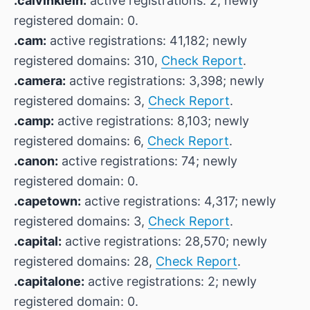
.calvinklein:
active registrations: 2; newly
registered domain: 0.
.cam:
active registrations: 41,182; newly
registered domains: 310,
Check Report
.
.camera:
active registrations: 3,398; newly
registered domains: 3,
Check Report
.
.camp:
active registrations: 8,103; newly
registered domains: 6,
Check Report
.
.canon:
active registrations: 74; newly
registered domain: 0.
.capetown:
active registrations: 4,317; newly
registered domains: 3,
Check Report
.
.capital:
active registrations: 28,570; newly
registered domains: 28,
Check Report
.
.capitalone:
active registrations: 2; newly
registered domain: 0.