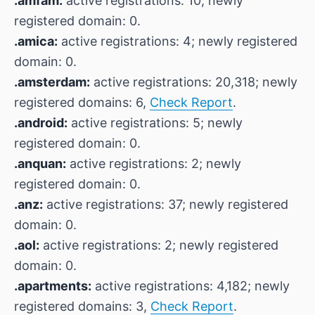
.amfam:
active registrations: 10; newly
registered domain: 0.
.amica:
active registrations: 4; newly registered
domain: 0.
.amsterdam:
active registrations: 20,318; newly
registered domains: 6,
Check Report
.
.android:
active registrations: 5; newly
registered domain: 0.
.anquan:
active registrations: 2; newly
registered domain: 0.
.anz:
active registrations: 37; newly registered
domain: 0.
.aol:
active registrations: 2; newly registered
domain: 0.
.apartments:
active registrations: 4,182; newly
registered domains: 3,
Check Report
.