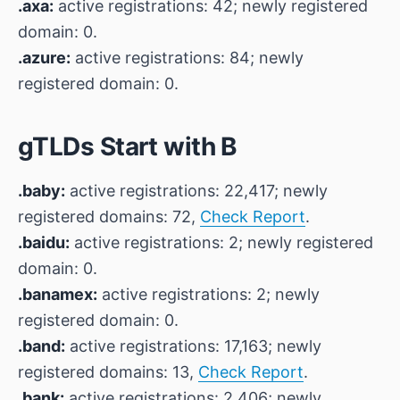
.axa:
active registrations: 42; newly registered
domain: 0.
.azure:
active registrations: 84; newly
registered domain: 0.
gTLDs Start with B
.baby:
active registrations: 22,417; newly
registered domains: 72,
Check Report
.
.baidu:
active registrations: 2; newly registered
domain: 0.
.banamex:
active registrations: 2; newly
registered domain: 0.
.band:
active registrations: 17,163; newly
registered domains: 13,
Check Report
.
.bank:
active registrations: 2,406; newly