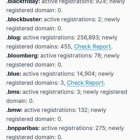
.blackfriday:
active registrations: 924; newly
registered domain: 0.
.blockbuster:
active registrations: 2; newly
registered domain: 0.
.blog:
active registrations: 256,893; newly
registered domains: 455,
Check Report
.
.bloomberg:
active registrations: 78; newly
registered domain: 0.
.blue:
active registrations: 14,904; newly
registered domains: 3,
Check Report
.
.bms:
active registrations: 3; newly registered
domain: 0.
.bmw:
active registrations: 132; newly
registered domain: 0.
.bnpparibas:
active registrations: 275; newly
registered domain: 0.