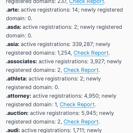
registered domains: 237,
Check Report
.
.arte:
active registrations: 14; newly registered
domain: 0.
.asda:
active registrations: 2; newly registered
domain: 0.
.asia:
active registrations: 339,287; newly
registered domains: 1,254,
Check Report
.
.associates:
active registrations: 3,927; newly
registered domains: 2,
Check Report
.
.athleta:
active registrations: 2; newly
registered domain: 0.
.attorney:
active registrations: 4,950; newly
registered domain: 1,
Check Report
.
.auction:
active registrations: 5,945; newly
registered domains: 2,
Check Report
.
.audi:
active registrations: 1,711; newly