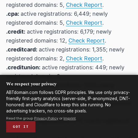
registered domains: 5,
Check Report
.
.cpa:
active registrations: 6,449; newly
registered domains: 5,
Check Report
.
.credit:
active registrations: 6,179; newly
registered domains: 12,
Check Report
.
.creditcard:
active registrations: 1,355; newly
registered domains: 2,
Check Report
.
.creditunion:
active registrations: 449; newly
registered domain: 0.
We respect your privacy
.cricket:
active registrations: 1,104; newly
ABTdomain.com follows GDPR principles. We use only privacy-
registered domain: 0.
friendly first-party analytics (server-side, IP-anonymized, DNT-
.crown:
active registrations: 4; newly registered
honored) and Cloudflare to keep this site running. No
advertising trackers, no cross-site pixels.
domain: 0.
Read the group
Privacy Policy
or
Imprint
.
.crs:
active registrations: 573; newly registered
GOT IT
domain: 0.