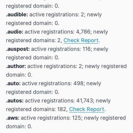
registered domain: 0.
.audible:
active registrations: 2; newly
registered domain: 0.
.audio:
active registrations: 4,786; newly
registered domains: 2,
Check Report
.
.auspost:
active registrations: 116; newly
registered domain: 0.
.author:
active registrations: 2; newly registered
domain: 0.
.auto:
active registrations: 498; newly
registered domain: 0.
.autos:
active registrations: 41,743; newly
registered domains: 182,
Check Report
.
.aws:
active registrations: 125; newly registered
domain: 0.