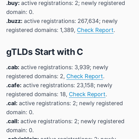
.buy:
active registrations: 2; newly registered
domain: 0.
.buzz:
active registrations: 267,634; newly
registered domains: 1,389,
Check Report
.
gTLDs Start with C
.cab:
active registrations: 3,939; newly
registered domains: 2,
Check Report
.
.cafe:
active registrations: 23,158; newly
registered domains: 18,
Check Report
.
.cal:
active registrations: 2; newly registered
domain: 0.
.call:
active registrations: 2; newly registered
domain: 0.