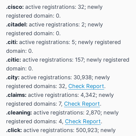
.cisco:
active registrations: 32; newly
registered domain: 0.
.citadel:
active registrations: 2; newly
registered domain: 0.
.citi:
active registrations: 5; newly registered
domain: 0.
.citic:
active registrations: 157; newly registered
domain: 0.
.city:
active registrations: 30,938; newly
registered domains: 32,
Check Report
.
.claims:
active registrations: 4,342; newly
registered domains: 7,
Check Report
.
.cleaning:
active registrations: 2,870; newly
registered domains: 4,
Check Report
.
.click:
active registrations: 500,923; newly