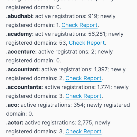
registered domain: 0.
.abudhabi:
active registrations: 919; newly
registered domain: 1,
Check Report
.
.academy:
active registrations: 56,281; newly
registered domains: 53,
Check Report
.
.accenture:
active registrations: 2; newly
registered domain: 0.
.accountant:
active registrations: 1,397; newly
registered domains: 2,
Check Report
.
.accountants:
active registrations: 1,774; newly
registered domains: 3,
Check Report
.
.aco:
active registrations: 354; newly registered
domain: 0.
.actor:
active registrations: 2,775; newly
registered domains: 3,
Check Report
.