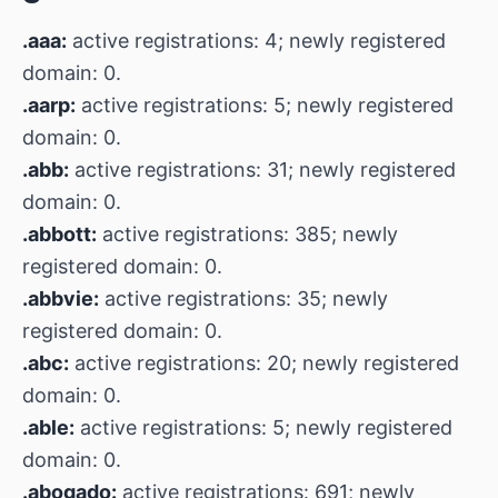
.aaa:
active registrations: 4; newly registered
domain: 0.
.aarp:
active registrations: 5; newly registered
domain: 0.
.abb:
active registrations: 31; newly registered
domain: 0.
.abbott:
active registrations: 385; newly
registered domain: 0.
.abbvie:
active registrations: 35; newly
registered domain: 0.
.abc:
active registrations: 20; newly registered
domain: 0.
.able:
active registrations: 5; newly registered
domain: 0.
.abogado:
active registrations: 691; newly