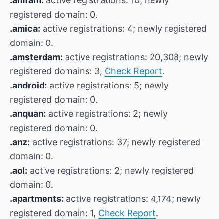
.amfam:
active registrations: 10; newly
registered domain: 0.
.amica:
active registrations: 4; newly registered
domain: 0.
.amsterdam:
active registrations: 20,308; newly
registered domains: 3,
Check Report
.
.android:
active registrations: 5; newly
registered domain: 0.
.anquan:
active registrations: 2; newly
registered domain: 0.
.anz:
active registrations: 37; newly registered
domain: 0.
.aol:
active registrations: 2; newly registered
domain: 0.
.apartments:
active registrations: 4,174; newly
registered domain: 1,
Check Report
.