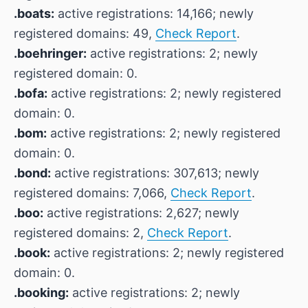
.boats:
active registrations: 14,166; newly
registered domains: 49,
Check Report
.
.boehringer:
active registrations: 2; newly
registered domain: 0.
.bofa:
active registrations: 2; newly registered
domain: 0.
.bom:
active registrations: 2; newly registered
domain: 0.
.bond:
active registrations: 307,613; newly
registered domains: 7,066,
Check Report
.
.boo:
active registrations: 2,627; newly
registered domains: 2,
Check Report
.
.book:
active registrations: 2; newly registered
domain: 0.
.booking:
active registrations: 2; newly