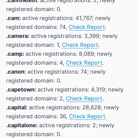
.calvinklein:
active registrations: 2; newly
registered domain: 0.
.cam:
active registrations: 41,767; newly
registered domains: 74,
Check Report
.
.camera:
active registrations: 3,399; newly
registered domain: 1,
Check Report
.
.camp:
active registrations: 8,089; newly
registered domains: 4,
Check Report
.
.canon:
active registrations: 74; newly
registered domain: 0.
.capetown:
active registrations: 4,319; newly
registered domains: 2,
Check Report
.
.capital:
active registrations: 28,628; newly
registered domains: 36,
Check Report
.
.capitalone:
active registrations: 2; newly
registered domain: 0.