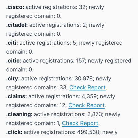
.cisco:
active registrations: 32; newly
registered domain: 0.
.citadel:
active registrations: 2; newly
registered domain: 0.
.citi:
active registrations: 5; newly registered
domain: 0.
.citic:
active registrations: 157; newly registered
domain: 0.
.city:
active registrations: 30,978; newly
registered domains: 33,
Check Report
.
.claims:
active registrations: 4,359; newly
registered domains: 12,
Check Report
.
.cleaning:
active registrations: 2,873; newly
registered domain: 1,
Check Report
.
.click:
active registrations: 499,530; newly