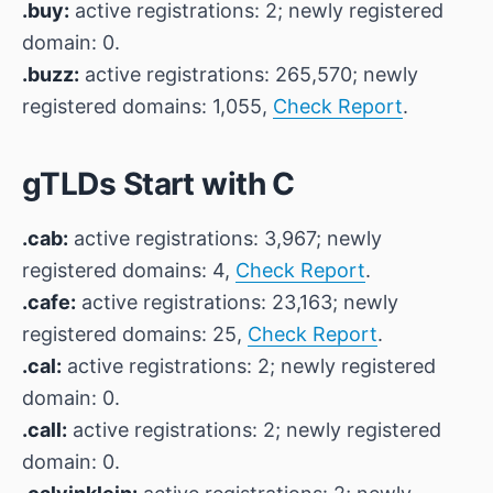
.buy:
active registrations: 2; newly registered
domain: 0.
.buzz:
active registrations: 265,570; newly
registered domains: 1,055,
Check Report
.
gTLDs Start with C
.cab:
active registrations: 3,967; newly
registered domains: 4,
Check Report
.
.cafe:
active registrations: 23,163; newly
registered domains: 25,
Check Report
.
.cal:
active registrations: 2; newly registered
domain: 0.
.call:
active registrations: 2; newly registered
domain: 0.