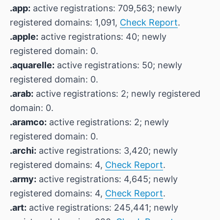
.app:
active registrations: 709,563; newly
registered domains: 1,091,
Check Report
.
.apple:
active registrations: 40; newly
registered domain: 0.
.aquarelle:
active registrations: 50; newly
registered domain: 0.
.arab:
active registrations: 2; newly registered
domain: 0.
.aramco:
active registrations: 2; newly
registered domain: 0.
.archi:
active registrations: 3,420; newly
registered domains: 4,
Check Report
.
.army:
active registrations: 4,645; newly
registered domains: 4,
Check Report
.
.art:
active registrations: 245,441; newly