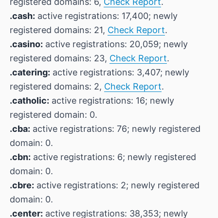
registered domains: 6,
Check Report
.
.cash:
active registrations: 17,400; newly
registered domains: 21,
Check Report
.
.casino:
active registrations: 20,059; newly
registered domains: 23,
Check Report
.
.catering:
active registrations: 3,407; newly
registered domains: 2,
Check Report
.
.catholic:
active registrations: 16; newly
registered domain: 0.
.cba:
active registrations: 76; newly registered
domain: 0.
.cbn:
active registrations: 6; newly registered
domain: 0.
.cbre:
active registrations: 2; newly registered
domain: 0.
.center:
active registrations: 38,353; newly