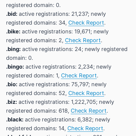
registered domain: 0.
.bid:
active registrations: 21,237; newly
registered domains: 34,
Check Report
.
.bike:
active registrations: 19,671; newly
registered domains: 2,
Check Report
.
.bing:
active registrations: 24; newly registered
domain: 0.
.bingo:
active registrations: 2,234; newly
registered domain: 1,
Check Report
.
.bio:
active registrations: 75,797; newly
registered domains: 52,
Check Report
.
.biz:
active registrations: 1,222,705; newly
registered domains: 618,
Check Report
.
.black:
active registrations: 6,382; newly
registered domains: 14,
Check Report
.