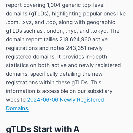
report covering 1,004 generic top-level
domains (gTLDs), highlighting popular ones like
.com, .xyz, and .top, along with geographic
gTLDs such as .london, .nyc, and .tokyo. The
domain report tallies 218,624,960 active
registrations and notes 243,351 newly
registered domains. It provides in-depth
statistics on both active and newly registered
domains, specifically detailing the new
registrations within these gTLDs. This
information is accessible on our subsidiary
website
2024-06-06 Newly Registered
Domains.
gTLDs Start with A