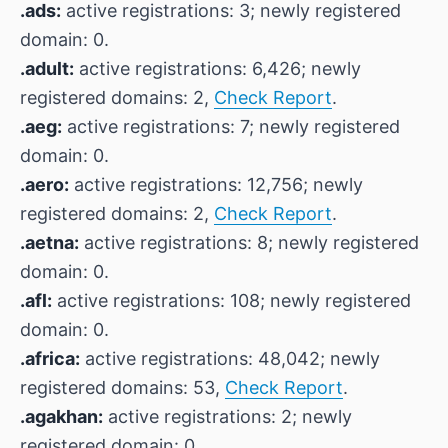
.ads:
active registrations: 3; newly registered
domain: 0.
.adult:
active registrations: 6,426; newly
registered domains: 2,
Check Report
.
.aeg:
active registrations: 7; newly registered
domain: 0.
.aero:
active registrations: 12,756; newly
registered domains: 2,
Check Report
.
.aetna:
active registrations: 8; newly registered
domain: 0.
.afl:
active registrations: 108; newly registered
domain: 0.
.africa:
active registrations: 48,042; newly
registered domains: 53,
Check Report
.
.agakhan:
active registrations: 2; newly
registered domain: 0.