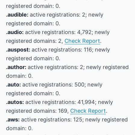
registered domain: 0.
.audible:
active registrations: 2; newly
registered domain: 0.
.audio:
active registrations: 4,792; newly
registered domains: 2,
Check Report
.
.auspost:
active registrations: 116; newly
registered domain: 0.
.author:
active registrations: 2; newly registered
domain: 0.
.auto:
active registrations: 500; newly
registered domain: 0.
.autos:
active registrations: 41,994; newly
registered domains: 169,
Check Report
.
.aws:
active registrations: 125; newly registered
domain: 0.