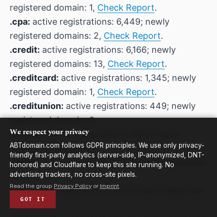
registered domain: 1,
Check Report
.
.cpa:
active registrations: 6,449; newly
registered domains: 2,
Check Report
.
.credit:
active registrations: 6,166; newly
registered domains: 13,
Check Report
.
.creditcard:
active registrations: 1,345; newly
registered domain: 1,
Check Report
.
.creditunion:
active registrations: 449; newly
registered domain: 0.
We respect your privacy
.cricket:
active registrations: 1,103; newly
ABTdomain.com follows GDPR principles. We use only privacy-
registered domain: 0.
friendly first-party analytics (server-side, IP-anonymized, DNT-
.crown:
active registrations: 4; newly registered
honored) and Cloudflare to keep this site running. No
advertising trackers, no cross-site pixels.
domain: 0.
Read the group
Privacy Policy
or
Imprint
.
.crs:
active registrations: 573; newly registered
GOT IT
domain: 0.