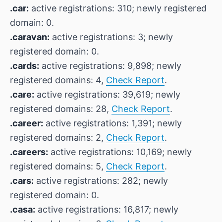
.car:
active registrations: 310; newly registered
domain: 0.
.caravan:
active registrations: 3; newly
registered domain: 0.
.cards:
active registrations: 9,898; newly
registered domains: 4,
Check Report
.
.care:
active registrations: 39,619; newly
registered domains: 28,
Check Report
.
.career:
active registrations: 1,391; newly
registered domains: 2,
Check Report
.
.careers:
active registrations: 10,169; newly
registered domains: 5,
Check Report
.
.cars:
active registrations: 282; newly
registered domain: 0.
.casa:
active registrations: 16,817; newly