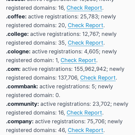
registered domains: 16,
Check Report
.
.coffee:
active registrations: 25,783; newly
registered domains: 20,
Check Report
.
.college:
active registrations: 12,767; newly
registered domains: 35,
Check Report
.
.cologne:
active registrations: 4,605; newly
registered domain: 1,
Check Report
.
.com:
active registrations: 155,962,942; newly
registered domains: 137,706,
Check Report
.
.commbank:
active registrations: 5; newly
registered domain: 0.
.community:
active registrations: 23,702; newly
registered domains: 16,
Check Report
.
.company:
active registrations: 75,706; newly
registered domains: 46,
Check Report
.