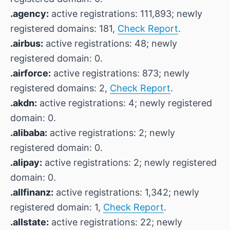
.agency:
active registrations: 111,893; newly
registered domains: 181,
Check Report
.
.airbus:
active registrations: 48; newly
registered domain: 0.
.airforce:
active registrations: 873; newly
registered domains: 2,
Check Report
.
.akdn:
active registrations: 4; newly registered
domain: 0.
.alibaba:
active registrations: 2; newly
registered domain: 0.
.alipay:
active registrations: 2; newly registered
domain: 0.
.allfinanz:
active registrations: 1,342; newly
registered domain: 1,
Check Report
.
.allstate:
active registrations: 22; newly