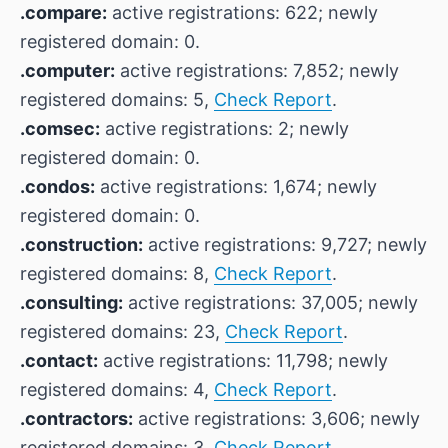
.compare:
active registrations: 622; newly
registered domain: 0.
.computer:
active registrations: 7,852; newly
registered domains: 5,
Check Report
.
.comsec:
active registrations: 2; newly
registered domain: 0.
.condos:
active registrations: 1,674; newly
registered domain: 0.
.construction:
active registrations: 9,727; newly
registered domains: 8,
Check Report
.
.consulting:
active registrations: 37,005; newly
registered domains: 23,
Check Report
.
.contact:
active registrations: 11,798; newly
registered domains: 4,
Check Report
.
.contractors:
active registrations: 3,606; newly
registered domains: 3,
Check Report
.