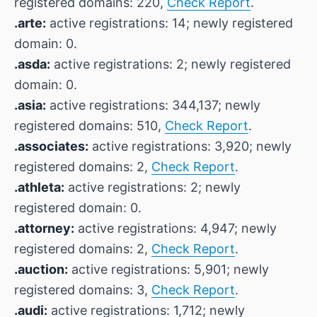
registered domains: 220,
Check Report
.
.arte:
active registrations: 14; newly registered
domain: 0.
.asda:
active registrations: 2; newly registered
domain: 0.
.asia:
active registrations: 344,137; newly
registered domains: 510,
Check Report
.
.associates:
active registrations: 3,920; newly
registered domains: 2,
Check Report
.
.athleta:
active registrations: 2; newly
registered domain: 0.
.attorney:
active registrations: 4,947; newly
registered domains: 2,
Check Report
.
.auction:
active registrations: 5,901; newly
registered domains: 3,
Check Report
.
.audi:
active registrations: 1,712; newly