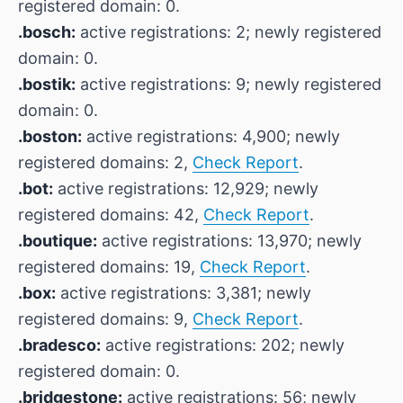
registered domain: 0.
.bosch:
active registrations: 2; newly registered
domain: 0.
.bostik:
active registrations: 9; newly registered
domain: 0.
.boston:
active registrations: 4,900; newly
registered domains: 2,
Check Report
.
.bot:
active registrations: 12,929; newly
registered domains: 42,
Check Report
.
.boutique:
active registrations: 13,970; newly
registered domains: 19,
Check Report
.
.box:
active registrations: 3,381; newly
registered domains: 9,
Check Report
.
.bradesco:
active registrations: 202; newly
registered domain: 0.
.bridgestone:
active registrations: 56; newly