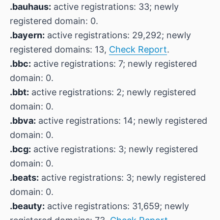
.bauhaus:
active registrations: 33; newly
registered domain: 0.
.bayern:
active registrations: 29,292; newly
registered domains: 13,
Check Report
.
.bbc:
active registrations: 7; newly registered
domain: 0.
.bbt:
active registrations: 2; newly registered
domain: 0.
.bbva:
active registrations: 14; newly registered
domain: 0.
.bcg:
active registrations: 3; newly registered
domain: 0.
.beats:
active registrations: 3; newly registered
domain: 0.
.beauty:
active registrations: 31,659; newly