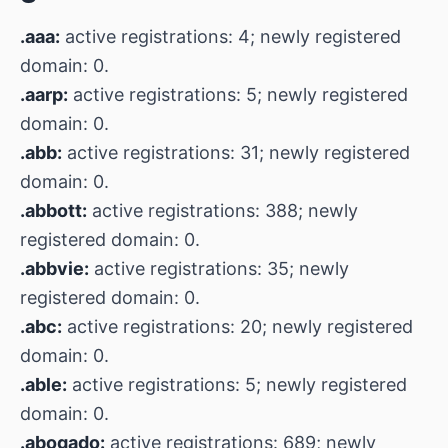
.aaa:
active registrations: 4; newly registered
domain: 0.
.aarp:
active registrations: 5; newly registered
domain: 0.
.abb:
active registrations: 31; newly registered
domain: 0.
.abbott:
active registrations: 388; newly
registered domain: 0.
.abbvie:
active registrations: 35; newly
registered domain: 0.
.abc:
active registrations: 20; newly registered
domain: 0.
.able:
active registrations: 5; newly registered
domain: 0.
.abogado:
active registrations: 689; newly