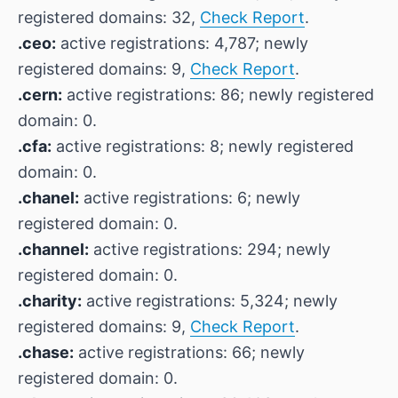
registered domains: 32,
Check Report
.
.ceo:
active registrations: 4,787; newly
registered domains: 9,
Check Report
.
.cern:
active registrations: 86; newly registered
domain: 0.
.cfa:
active registrations: 8; newly registered
domain: 0.
.chanel:
active registrations: 6; newly
registered domain: 0.
.channel:
active registrations: 294; newly
registered domain: 0.
.charity:
active registrations: 5,324; newly
registered domains: 9,
Check Report
.
.chase:
active registrations: 66; newly
registered domain: 0.