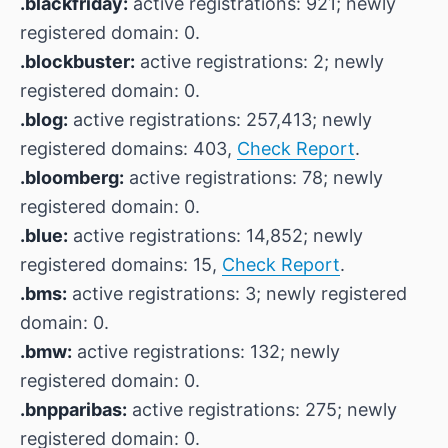
.blackfriday:
active registrations: 921; newly
registered domain: 0.
.blockbuster:
active registrations: 2; newly
registered domain: 0.
.blog:
active registrations: 257,413; newly
registered domains: 403,
Check Report
.
.bloomberg:
active registrations: 78; newly
registered domain: 0.
.blue:
active registrations: 14,852; newly
registered domains: 15,
Check Report
.
.bms:
active registrations: 3; newly registered
domain: 0.
.bmw:
active registrations: 132; newly
registered domain: 0.
.bnpparibas:
active registrations: 275; newly
registered domain: 0.