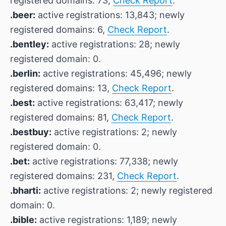
registered domains: 73,
Check Report
.
.beer:
active registrations: 13,843; newly
registered domains: 6,
Check Report
.
.bentley:
active registrations: 28; newly
registered domain: 0.
.berlin:
active registrations: 45,496; newly
registered domains: 13,
Check Report
.
.best:
active registrations: 63,417; newly
registered domains: 81,
Check Report
.
.bestbuy:
active registrations: 2; newly
registered domain: 0.
.bet:
active registrations: 77,338; newly
registered domains: 231,
Check Report
.
.bharti:
active registrations: 2; newly registered
domain: 0.
.bible:
active registrations: 1,189; newly