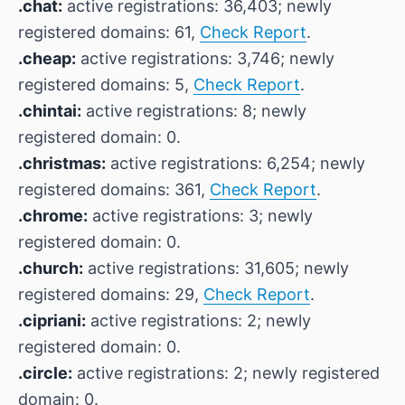
.chat:
active registrations: 36,403; newly
registered domains: 61,
Check Report
.
.cheap:
active registrations: 3,746; newly
registered domains: 5,
Check Report
.
.chintai:
active registrations: 8; newly
registered domain: 0.
.christmas:
active registrations: 6,254; newly
registered domains: 361,
Check Report
.
.chrome:
active registrations: 3; newly
registered domain: 0.
.church:
active registrations: 31,605; newly
registered domains: 29,
Check Report
.
.cipriani:
active registrations: 2; newly
registered domain: 0.
.circle:
active registrations: 2; newly registered
domain: 0.