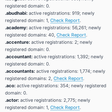
registered domain: 0.
.abudhabi:
active registrations: 919; newly
registered domain: 1,
Check Report
.
.academy:
active registrations: 56,261; newly
registered domains: 40,
Check Report
.
.accenture:
active registrations: 2; newly
registered domain: 0.
.accountant:
active registrations: 1,392; newly
registered domain: 0.
.accountants:
active registrations: 1,774; newly
registered domains: 2,
Check Report
.
.aco:
active registrations: 354; newly registered
domain: 0.
.actor:
active registrations: 2,775; newly
registered domain: 1,
Check Report
.