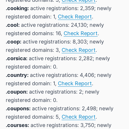
.cooking:
active registrations: 2,359; newly
registered domain: 1,
Check Report
.
.cool:
active registrations: 24,130; newly
registered domains: 16,
Check Report
.
.coop:
active registrations: 8,303; newly
registered domains: 3,
Check Report
.
.corsica:
active registrations: 2,282; newly
registered domain: 0.
.country:
active registrations: 4,406; newly
registered domain: 1,
Check Report
.
.coupon:
active registrations: 2; newly
registered domain: 0.
.coupons:
active registrations: 2,498; newly
registered domains: 5,
Check Report
.
.courses:
active registrations: 3,750; newly