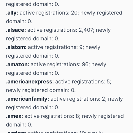
registered domain: 0.
.ally:
active registrations: 20; newly registered
domain: 0.
.alsace:
active registrations: 2,407; newly
registered domain: 0.
.alstom:
active registrations: 9; newly
registered domain: 0.
.amazon:
active registrations: 96; newly
registered domain: 0.
.americanexpress:
active registrations: 5;
newly registered domain: 0.
.americanfamily:
active registrations: 2; newly
registered domain: 0.
.amex:
active registrations: 8; newly registered
domain: 0.