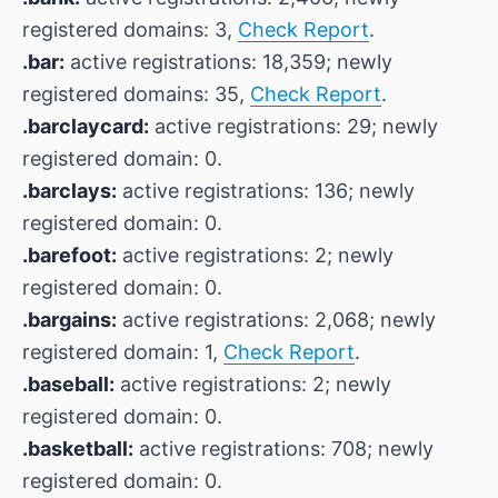
registered domains: 3,
Check Report
.
.bar:
active registrations: 18,359; newly
registered domains: 35,
Check Report
.
.barclaycard:
active registrations: 29; newly
registered domain: 0.
.barclays:
active registrations: 136; newly
registered domain: 0.
.barefoot:
active registrations: 2; newly
registered domain: 0.
.bargains:
active registrations: 2,068; newly
registered domain: 1,
Check Report
.
.baseball:
active registrations: 2; newly
registered domain: 0.
.basketball:
active registrations: 708; newly
registered domain: 0.