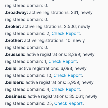
registered domain: 0.
.broadway:
active registrations: 331; newly
registered domain: 0.
.broker:
active registrations: 2,506; newly
registered domains: 2,
Check Report
.
.brother:
active registrations: 10; newly
registered domain: 0.
.brussels:
active registrations: 8,299; newly
registered domain: 1,
Check Report
.
.build:
active registrations: 6,098; newly
registered domains: 10,
Check Report
.
.builders:
active registrations: 5,959; newly
registered domains: 4,
Check Report
.
.business:
active registrations: 35,061; newly
registered domains: 25,
Check Report
.