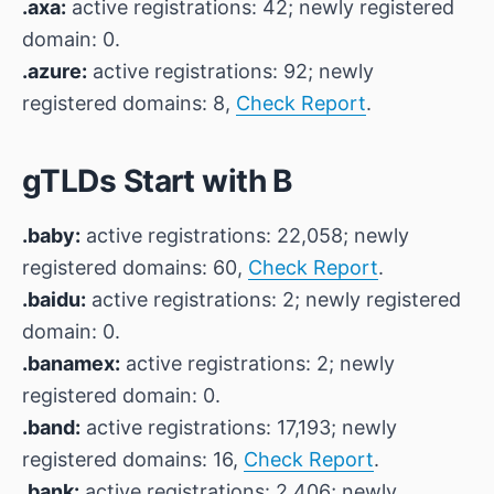
.axa:
active registrations: 42; newly registered
domain: 0.
.azure:
active registrations: 92; newly
registered domains: 8,
Check Report
.
gTLDs Start with B
.baby:
active registrations: 22,058; newly
registered domains: 60,
Check Report
.
.baidu:
active registrations: 2; newly registered
domain: 0.
.banamex:
active registrations: 2; newly
registered domain: 0.
.band:
active registrations: 17,193; newly
registered domains: 16,
Check Report
.
.bank:
active registrations: 2,406; newly