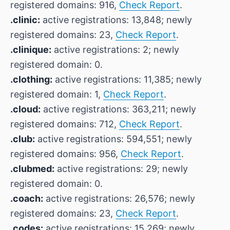
registered domains: 916,
Check Report
.
.clinic:
active registrations: 13,848; newly
registered domains: 23,
Check Report
.
.clinique:
active registrations: 2; newly
registered domain: 0.
.clothing:
active registrations: 11,385; newly
registered domain: 1,
Check Report
.
.cloud:
active registrations: 363,211; newly
registered domains: 712,
Check Report
.
.club:
active registrations: 594,551; newly
registered domains: 956,
Check Report
.
.clubmed:
active registrations: 29; newly
registered domain: 0.
.coach:
active registrations: 26,576; newly
registered domains: 23,
Check Report
.
.codes:
active registrations: 15,269; newly