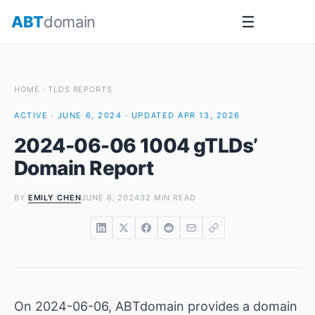
Skip
ABT
domain
☰
to
content
HOME
·
TLDS REPORTS
ACTIVE · JUNE 6, 2024 · UPDATED APR 13, 2026
2024-06-06 1004 gTLDs’
Domain Report
BY
EMILY CHEN
JUNE 6, 2024
32 MIN READ
On 2024-06-06, ABTdomain provides a domain