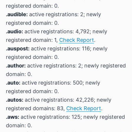
registered domain: 0.
.audible:
active registrations: 2; newly
registered domain: 0.
.audio:
active registrations: 4,792; newly
registered domain: 1,
Check Report
.
.auspost:
active registrations: 116; newly
registered domain: 0.
.author:
active registrations: 2; newly registered
domain: 0.
.auto:
active registrations: 500; newly
registered domain: 0.
.autos:
active registrations: 42,226; newly
registered domains: 83,
Check Report
.
.aws:
active registrations: 125; newly registered
domain: 0.