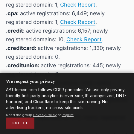
registered domain: 1,
Check Report
.
.cpa:
active registrations: 6,449; newly
registered domain: 1,
Check Report
.
.credit:
active registrations: 6,157; newly
registered domains: 10,
Check Report
.
.creditcard:
active registrations: 1,330; newly
registered domain: 0.
.creditunion:
active registrations: 445; newly
registered domain: 0.
We respect your privacy
.cricket:
active registrations: 1,102; newly
ABTdomain.com follows GDPR principles. We use only privacy-
registered domain: 0.
friendly first-party analytics (server-side, IP-anonymized, DNT-
.crown:
active registrations: 4; newly registered
honored) and Cloudflare to keep this site running. No
advertising trackers, no cross-site pixels.
domain: 0.
Read the group
Privacy Policy
or
Imprint
.
.crs:
active registrations: 573; newly registered
GOT IT
domain: 0.