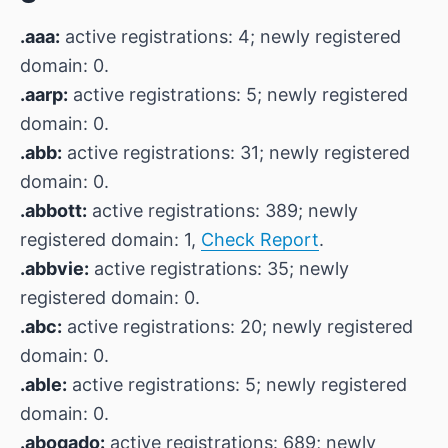
.aaa:
active registrations: 4; newly registered
domain: 0.
.aarp:
active registrations: 5; newly registered
domain: 0.
.abb:
active registrations: 31; newly registered
domain: 0.
.abbott:
active registrations: 389; newly
registered domain: 1,
Check Report
.
.abbvie:
active registrations: 35; newly
registered domain: 0.
.abc:
active registrations: 20; newly registered
domain: 0.
.able:
active registrations: 5; newly registered
domain: 0.
.abogado:
active registrations: 689; newly