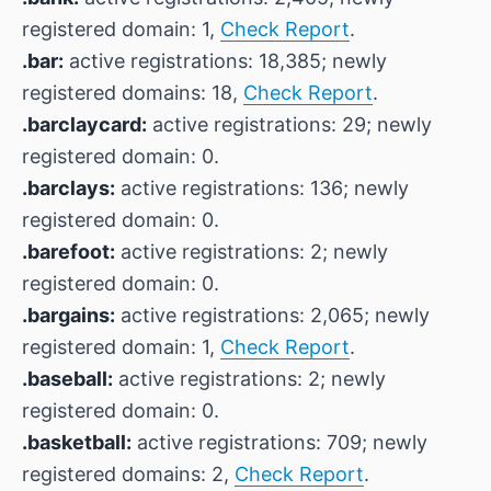
registered domain: 1,
Check Report
.
.bar:
active registrations: 18,385; newly
registered domains: 18,
Check Report
.
.barclaycard:
active registrations: 29; newly
registered domain: 0.
.barclays:
active registrations: 136; newly
registered domain: 0.
.barefoot:
active registrations: 2; newly
registered domain: 0.
.bargains:
active registrations: 2,065; newly
registered domain: 1,
Check Report
.
.baseball:
active registrations: 2; newly
registered domain: 0.
.basketball:
active registrations: 709; newly
registered domains: 2,
Check Report
.