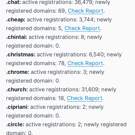
.chat:
active registrations: 36,479; newly
registered domains: 69,
Check Report
.
.cheap:
active registrations: 3,744; newly
registered domains: 5,
Check Report
.
.chintai:
active registrations: 8; newly
registered domain: 0.
.christmas:
active registrations: 6,540; newly
registered domains: 78,
Check Report
.
.chrome:
active registrations: 3; newly
registered domain: 0.
.church:
active registrations: 31,609; newly
registered domains: 18,
Check Report
.
.cipriani:
active registrations: 2; newly
registered domain: 0.
.circle:
active registrations: 2; newly registered
domain: 0.