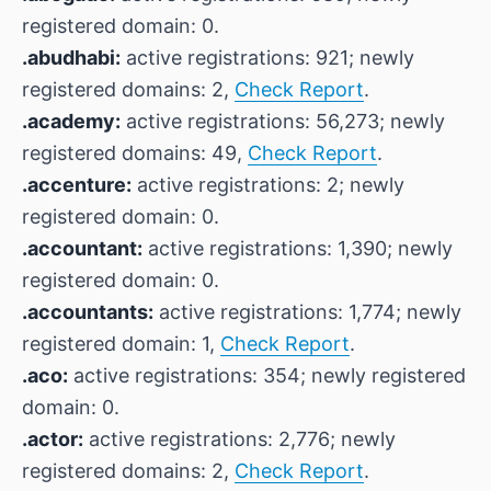
registered domain: 0.
.abudhabi:
active registrations: 921; newly
registered domains: 2,
Check Report
.
.academy:
active registrations: 56,273; newly
registered domains: 49,
Check Report
.
.accenture:
active registrations: 2; newly
registered domain: 0.
.accountant:
active registrations: 1,390; newly
registered domain: 0.
.accountants:
active registrations: 1,774; newly
registered domain: 1,
Check Report
.
.aco:
active registrations: 354; newly registered
domain: 0.
.actor:
active registrations: 2,776; newly
registered domains: 2,
Check Report
.