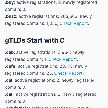
.buy:
active registrations: 2; newly registered
domain: 0.
.buzz:
active registrations: 265,603; newly
registered domains: 1,036,
Check Report
.
gTLDs Start with C
.cab:
active registrations: 3,964; newly
registered domain: 1,
Check Report
.
.cafe:
active registrations: 23,173; newly
registered domains: 25,
Check Report
.
.cal:
active registrations: 2; newly registered
domain: 0.
.call:
active registrations: 2; newly registered
domain: 0.