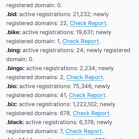
registered domain: 0.
.bid:
active registrations: 21,232; newly
registered domains: 22,
Check Report
.
.bike:
active registrations: 19,631; newly
registered domain: 1,
Check Report
.
.bing:
active registrations: 24; newly registered
domain: 0.
.bingo:
active registrations: 2,234; newly
registered domains: 2,
Check Report
.
.bio:
active registrations: 75,346; newly
registered domains: 41,
Check Report
.
.biz:
active registrations: 1,222,102; newly
registered domains: 678,
Check Report
.
.black:
active registrations: 6,376; newly
registered domains: 7,
Check Report
.