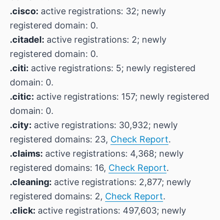
.cisco:
active registrations: 32; newly
registered domain: 0.
.citadel:
active registrations: 2; newly
registered domain: 0.
.citi:
active registrations: 5; newly registered
domain: 0.
.citic:
active registrations: 157; newly registered
domain: 0.
.city:
active registrations: 30,932; newly
registered domains: 23,
Check Report
.
.claims:
active registrations: 4,368; newly
registered domains: 16,
Check Report
.
.cleaning:
active registrations: 2,877; newly
registered domains: 2,
Check Report
.
.click:
active registrations: 497,603; newly