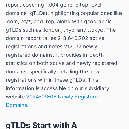
report covering 1,004 generic top-level
domains (gTLDs), highlighting popular ones like
.com, .xyz, and .top, along with geographic
gTLDs such as .london, .nyc, and .tokyo. The
domain report tallies 218,640,702 active
registrations and notes 212,177 newly
registered domains. It provides in-depth
statistics on both active and newly registered
domains, specifically detailing the new
registrations within these gTLDs. This
information is accessible on our subsidiary
website
2024-06-08 Newly Registered
Domains.
gTLDs Start with A