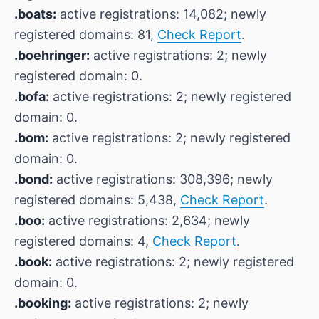
.boats:
active registrations: 14,082; newly
registered domains: 81,
Check Report
.
.boehringer:
active registrations: 2; newly
registered domain: 0.
.bofa:
active registrations: 2; newly registered
domain: 0.
.bom:
active registrations: 2; newly registered
domain: 0.
.bond:
active registrations: 308,396; newly
registered domains: 5,438,
Check Report
.
.boo:
active registrations: 2,634; newly
registered domains: 4,
Check Report
.
.book:
active registrations: 2; newly registered
domain: 0.
.booking:
active registrations: 2; newly