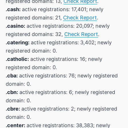
registered domains: 13,
Check Report
.
.cash:
active registrations: 17,401; newly
registered domains: 21,
Check Report
.
.casino:
active registrations: 20,097; newly
registered domains: 32,
Check Report
.
.catering:
active registrations: 3,402; newly
registered domain: 0.
.catholic:
active registrations: 16; newly
registered domain: 0.
.cba:
active registrations: 76; newly registered
domain: 0.
.cbn:
active registrations: 6; newly registered
domain: 0.
.cbre:
active registrations: 2; newly registered
domain: 0.
.center:
active registrations: 38,383; newly