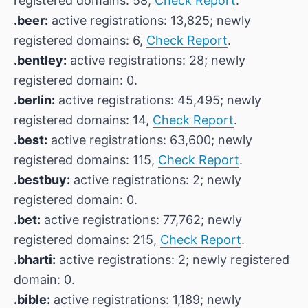
registered domains: 58,
Check Report
.
.beer:
active registrations: 13,825; newly
registered domains: 6,
Check Report
.
.bentley:
active registrations: 28; newly
registered domain: 0.
.berlin:
active registrations: 45,495; newly
registered domains: 14,
Check Report
.
.best:
active registrations: 63,600; newly
registered domains: 115,
Check Report
.
.bestbuy:
active registrations: 2; newly
registered domain: 0.
.bet:
active registrations: 77,762; newly
registered domains: 215,
Check Report
.
.bharti:
active registrations: 2; newly registered
domain: 0.
.bible:
active registrations: 1,189; newly