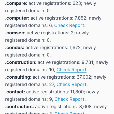
.compare:
active registrations: 623; newly
registered domain: 0.
.computer:
active registrations: 7,852; newly
registered domains: 6,
Check Report
.
.comsec:
active registrations: 2; newly
registered domain: 0.
.condos:
active registrations: 1,672; newly
registered domain: 0.
.construction:
active registrations: 9,731; newly
registered domains: 10,
Check Report
.
.consulting:
active registrations: 37,002; newly
registered domains: 27,
Check Report
.
.contact:
active registrations: 11,800; newly
registered domains: 9,
Check Report
.
.contractors:
active registrations: 3,608; newly
registered domains: 3,
Check Report
.