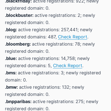
.blackfriday:
active registrations: 922; newly
registered domain: 0.
.blockbuster:
active registrations: 2; newly
registered domain: 0.
.blog:
active registrations: 257,441; newly
registered domains: 487,
Check Report
.
.bloomberg:
active registrations: 78; newly
registered domain: 0.
.blue:
active registrations: 14,758; newly
registered domains: 5,
Check Report
.
.bms:
active registrations: 3; newly registered
domain: 0.
.bmw:
active registrations: 132; newly
registered domain: 0.
.bnpparibas:
active registrations: 275; newly
registered domain: 0.