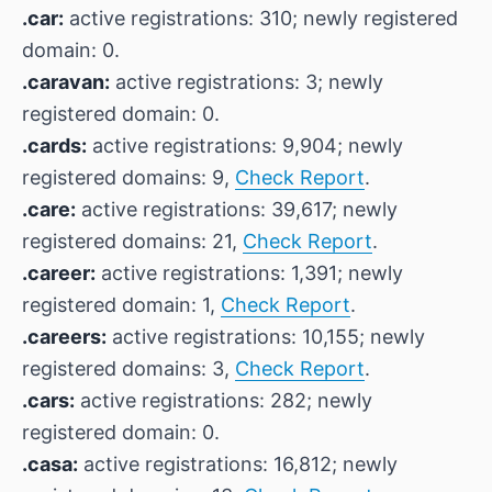
.car:
active registrations: 310; newly registered
domain: 0.
.caravan:
active registrations: 3; newly
registered domain: 0.
.cards:
active registrations: 9,904; newly
registered domains: 9,
Check Report
.
.care:
active registrations: 39,617; newly
registered domains: 21,
Check Report
.
.career:
active registrations: 1,391; newly
registered domain: 1,
Check Report
.
.careers:
active registrations: 10,155; newly
registered domains: 3,
Check Report
.
.cars:
active registrations: 282; newly
registered domain: 0.
.casa:
active registrations: 16,812; newly