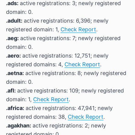
.ads:
active registrations: 3; newly registered
domain: 0.
.adult:
active registrations: 6,396; newly
registered domain: 1,
Check Report
.
.aeg:
active registrations: 7; newly registered
domain: 0.
.aero:
active registrations: 12,751; newly
registered domains: 4,
Check Report
.
.aetna:
active registrations: 8; newly registered
domain: 0.
.afl:
active registrations: 109; newly registered
domain: 1,
Check Report
.
.africa:
active registrations: 47,941; newly
registered domains: 38,
Check Report
.
.agakhan:
active registrations: 2; newly
registered domain: 0.