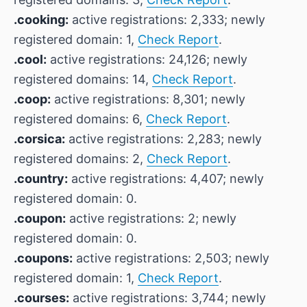
.cooking:
active registrations: 2,333; newly
registered domain: 1,
Check Report
.
.cool:
active registrations: 24,126; newly
registered domains: 14,
Check Report
.
.coop:
active registrations: 8,301; newly
registered domains: 6,
Check Report
.
.corsica:
active registrations: 2,283; newly
registered domains: 2,
Check Report
.
.country:
active registrations: 4,407; newly
registered domain: 0.
.coupon:
active registrations: 2; newly
registered domain: 0.
.coupons:
active registrations: 2,503; newly
registered domain: 1,
Check Report
.
.courses:
active registrations: 3,744; newly