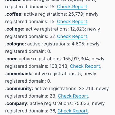
registered domains: 15,
Check Report
.
.coffee:
active registrations: 25,779; newly
registered domains: 15,
Check Report
.
.college:
active registrations: 12,823; newly
registered domains: 37,
Check Report
.
.cologne:
active registrations: 4,605; newly
registered domain: 0.
.com:
active registrations: 155,917,304; newly
registered domains: 108,248,
Check Report
.
.commbank:
active registrations: 5; newly
registered domain: 0.
.community:
active registrations: 23,714; newly
registered domains: 23,
Check Report
.
.company:
active registrations: 75,633; newly
registered domains: 36,
Check Report
.