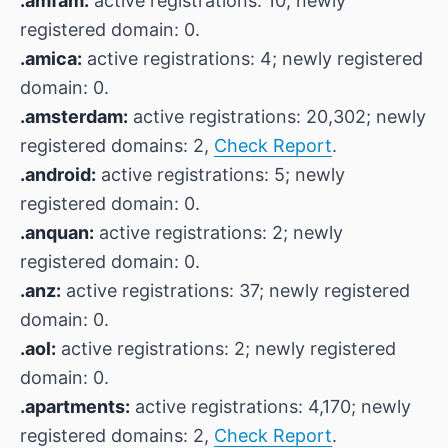
.amfam:
active registrations: 10; newly
registered domain: 0.
.amica:
active registrations: 4; newly registered
domain: 0.
.amsterdam:
active registrations: 20,302; newly
registered domains: 2,
Check Report
.
.android:
active registrations: 5; newly
registered domain: 0.
.anquan:
active registrations: 2; newly
registered domain: 0.
.anz:
active registrations: 37; newly registered
domain: 0.
.aol:
active registrations: 2; newly registered
domain: 0.
.apartments:
active registrations: 4,170; newly
registered domains: 2,
Check Report
.