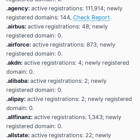
.agency:
active registrations: 111,914; newly
registered domains: 144,
Check Report
.
.airbus:
active registrations: 48; newly
registered domain: 0.
.airforce:
active registrations: 873; newly
registered domain: 0.
.akdn:
active registrations: 4; newly registered
domain: 0.
.alibaba:
active registrations: 2; newly
registered domain: 0.
.alipay:
active registrations: 2; newly registered
domain: 0.
.allfinanz:
active registrations: 1,343; newly
registered domain: 0.
.allstate:
active registrations: 22; newly