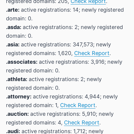
registered domains: 205,
Check Report
.
.arte:
active registrations: 14; newly registered
domain: 0.
.asda:
active registrations: 2; newly registered
domain: 0.
.asia:
active registrations: 347,573; newly
registered domains: 1,620,
Check Report
.
.associates:
active registrations: 3,916; newly
registered domain: 0.
.athleta:
active registrations: 2; newly
registered domain: 0.
.attorney:
active registrations: 4,944; newly
registered domain: 1,
Check Report
.
.auction:
active registrations: 5,910; newly
registered domains: 4,
Check Report
.
.audi:
active registrations: 1,712; newly