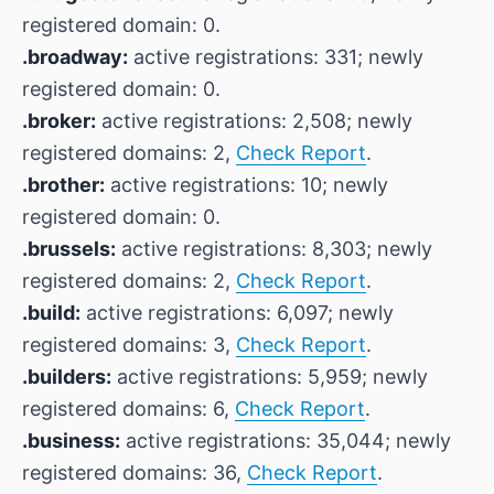
registered domain: 0.
.broadway:
active registrations: 331; newly
registered domain: 0.
.broker:
active registrations: 2,508; newly
registered domains: 2,
Check Report
.
.brother:
active registrations: 10; newly
registered domain: 0.
.brussels:
active registrations: 8,303; newly
registered domains: 2,
Check Report
.
.build:
active registrations: 6,097; newly
registered domains: 3,
Check Report
.
.builders:
active registrations: 5,959; newly
registered domains: 6,
Check Report
.
.business:
active registrations: 35,044; newly
registered domains: 36,
Check Report
.