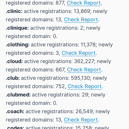
registered domains: 877,
Check Report
.
.clinic:
active registrations: 13,869; newly
registered domains: 13,
Check Report
.
.clinique:
active registrations: 2; newly
registered domain: 0.
.clothing:
active registrations: 11,378; newly
registered domains: 3,
Check Report
.
.cloud:
active registrations: 362,227; newly
registered domains: 667,
Check Report
.
.club:
active registrations: 595,130; newly
registered domains: 752,
Check Report
.
.clubmed:
active registrations: 29; newly
registered domain: 0.
.coach:
active registrations: 26,549; newly
registered domains: 13,
Check Report
.
.codes:
active registrations: 15,258; newly