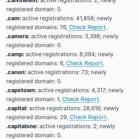
.calvinklein:
active registrations: 2; newly
registered domain: 0.
.cam:
active registrations: 41,858; newly
registered domains: 76,
Check Report
.
.camera:
active registrations: 3,398; newly
registered domain: 0.
.camp:
active registrations: 8,094; newly
registered domains: 6,
Check Report
.
.canon:
active registrations: 73; newly
registered domain: 0.
.capetown:
active registrations: 4,317; newly
registered domain: 1,
Check Report
.
.capital:
active registrations: 28,616; newly
registered domains: 29,
Check Report
.
.capitalone:
active registrations: 2; newly
registered domain: 0.