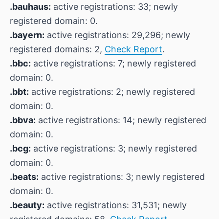
.bauhaus:
active registrations: 33; newly
registered domain: 0.
.bayern:
active registrations: 29,296; newly
registered domains: 2,
Check Report
.
.bbc:
active registrations: 7; newly registered
domain: 0.
.bbt:
active registrations: 2; newly registered
domain: 0.
.bbva:
active registrations: 14; newly registered
domain: 0.
.bcg:
active registrations: 3; newly registered
domain: 0.
.beats:
active registrations: 3; newly registered
domain: 0.
.beauty:
active registrations: 31,531; newly