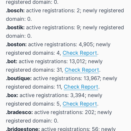
registered domain: 0.
.bosch:
active registrations: 2; newly registered
domain: 0.
.bostik:
active registrations: 9; newly registered
domain: 0.
.boston:
active registrations: 4,905; newly
registered domains: 4,
Check Report
.
.bot:
active registrations: 13,012; newly
registered domains: 31,
Check Report
.
.boutique:
active registrations: 13,967; newly
registered domains: 11,
Check Report
.
.box:
active registrations: 3,394; newly
registered domains: 5,
Check Report
.
.bradesco:
active registrations: 202; newly
registered domain: 0.
.bridgestone:
active registrations: 56; newly