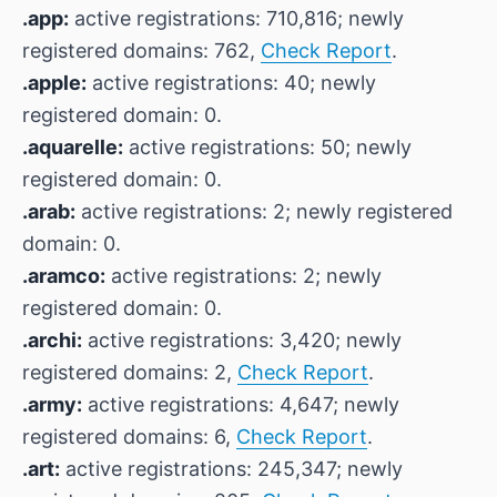
.app:
active registrations: 710,816; newly
registered domains: 762,
Check Report
.
.apple:
active registrations: 40; newly
registered domain: 0.
.aquarelle:
active registrations: 50; newly
registered domain: 0.
.arab:
active registrations: 2; newly registered
domain: 0.
.aramco:
active registrations: 2; newly
registered domain: 0.
.archi:
active registrations: 3,420; newly
registered domains: 2,
Check Report
.
.army:
active registrations: 4,647; newly
registered domains: 6,
Check Report
.
.art:
active registrations: 245,347; newly