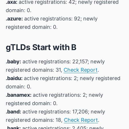
.axa:
active registrations: 42; newly registered
domain: 0.
.azure:
active registrations: 92; newly
registered domain: 0.
gTLDs Start with B
.baby:
active registrations: 22,157; newly
registered domains: 31,
Check Report
.
.baidu:
active registrations: 2; newly registered
domain: 0.
.banamex:
active registrations: 2; newly
registered domain: 0.
.band:
active registrations: 17,206; newly
registered domains: 18,
Check Report
.
.bank:
active registrations: 2,405; newly