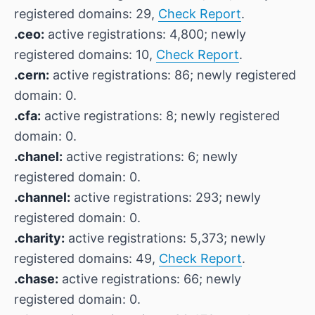
registered domains: 29,
Check Report
.
.ceo:
active registrations: 4,800; newly
registered domains: 10,
Check Report
.
.cern:
active registrations: 86; newly registered
domain: 0.
.cfa:
active registrations: 8; newly registered
domain: 0.
.chanel:
active registrations: 6; newly
registered domain: 0.
.channel:
active registrations: 293; newly
registered domain: 0.
.charity:
active registrations: 5,373; newly
registered domains: 49,
Check Report
.
.chase:
active registrations: 66; newly
registered domain: 0.