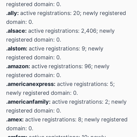
registered domain: 0.
.ally:
active registrations: 20; newly registered
domain: 0.
.alsace:
active registrations: 2,406; newly
registered domain: 0.
.alstom:
active registrations: 9; newly
registered domain: 0.
.amazon:
active registrations: 96; newly
registered domain: 0.
.americanexpress:
active registrations: 5;
newly registered domain: 0.
.americanfamily:
active registrations: 2; newly
registered domain: 0.
.amex:
active registrations: 8; newly registered
domain: 0.