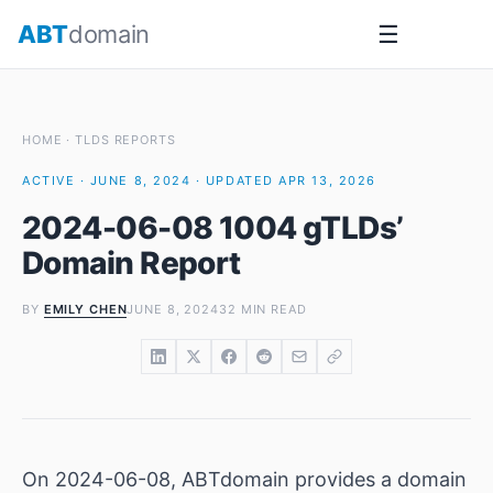
Skip
ABT
domain
☰
to
content
HOME
·
TLDS REPORTS
ACTIVE · JUNE 8, 2024 · UPDATED APR 13, 2026
2024-06-08 1004 gTLDs’
Domain Report
BY
EMILY CHEN
JUNE 8, 2024
32 MIN READ
On 2024-06-08, ABTdomain provides a domain