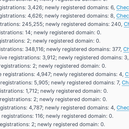
gistrations: 3,426; newly registered domains: 6,
Chec
gistrations: 4,626; newly registered domains: 8,
Chec
strations: 245,255; newly registered domains: 240,
C
istrations: 14; newly registered domain: 0.
istrations: 2; newly registered domain: 0.
istrations: 348,116; newly registered domains: 377,
Ch
ive registrations: 3,912; newly registered domains: 3
registrations: 2; newly registered domain: 0.
e registrations: 4,947; newly registered domains: 4,
C
registrations: 5,905; newly registered domains: 7,
Ch
istrations: 1,712; newly registered domain: 0.
registrations: 2; newly registered domain: 0.
gistrations: 4,787; newly registered domains: 4,
Chec
 registrations: 116; newly registered domain: 0.
egistrations: 2; newly registered domain: 0.