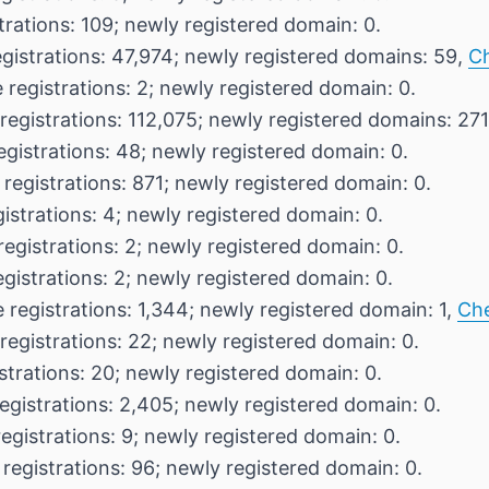
trations: 109; newly registered domain: 0.
egistrations: 47,974; newly registered domains: 59,
C
 registrations: 2; newly registered domain: 0.
registrations: 112,075; newly registered domains: 27
egistrations: 48; newly registered domain: 0.
 registrations: 871; newly registered domain: 0.
istrations: 4; newly registered domain: 0.
registrations: 2; newly registered domain: 0.
egistrations: 2; newly registered domain: 0.
 registrations: 1,344; newly registered domain: 1,
Ch
registrations: 22; newly registered domain: 0.
strations: 20; newly registered domain: 0.
egistrations: 2,405; newly registered domain: 0.
egistrations: 9; newly registered domain: 0.
 registrations: 96; newly registered domain: 0.