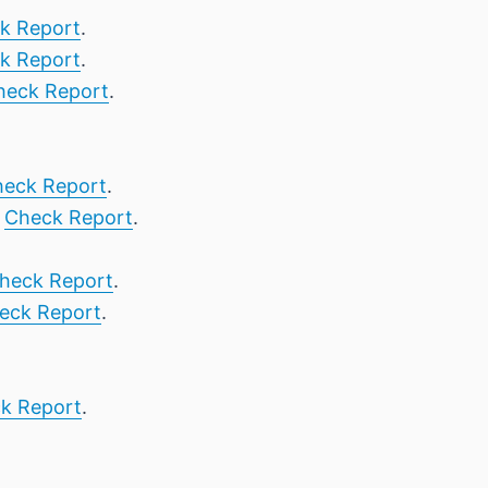
k Report
.
k Report
.
heck Report
.
eck Report
.
,
Check Report
.
heck Report
.
eck Report
.
k Report
.