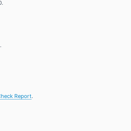
0.
.
heck Report
.