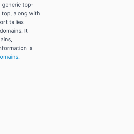
 generic top-
 .top, along with
rt tallies
domains. It
ains,
information is
Domains.