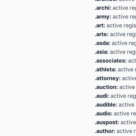
.archi:
active re
.army:
active re
.art:
active regi
.arte:
active reg
.asda:
active reg
.asia:
active reg
.associates:
act
.athleta:
active 
.attorney:
activ
.auction:
active 
.audi:
active reg
.audible:
active 
.audio:
active re
.auspost:
active
.author:
active r