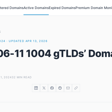
stered Domains
Active Domains
Expired Domains
Premium Domain Moni
S
2024 · UPDATED APR 13, 2026
6-11 1004 gTLDs’ Dom
1, 2024
32 MIN READ