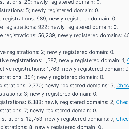
strations: 20; newly registered domain: 0.
istrations: 5; newly registered domain: 0.
 registrations: 689; newly registered domain: 0.
e registrations: 922; newly registered domain: 0.
e registrations: 56,239; newly registered domains: 4
ve registrations: 2; newly registered domain: 0.
ive registrations: 1,387; newly registered domain: 1,
ctive registrations: 1,763; newly registered domain: 0
strations: 354; newly registered domain: 0.
gistrations: 2,770; newly registered domains: 5,
Chec
strations: 3; newly registered domain: 0.
gistrations: 6,388; newly registered domains: 2,
Chec
strations: 7; newly registered domain: 0.
istrations: 12,753; newly registered domains: 7,
Chec
gistrations: 8; newly registered domain: 0.