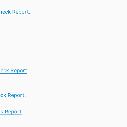
heck Report
.
eck Report
.
ck Report
.
k Report
.