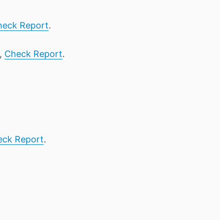
heck Report
.
1,
Check Report
.
eck Report
.