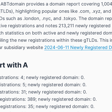
ABTdomain provides a domain report covering 1,004
TLDs), highlighting popular ones like .com, .xyz, and
s such as .london, .nyc, and .tokyo. The domain repo
ive registrations and notes 213,211 newly registered 
th statistics on both active and newly registered dom
ailing the new registrations within these gTLDs. This 
ur subsidiary website
2024-06-11 Newly Registered 
rt with A
strations: 4; newly registered domain: 0.
istrations: 5; newly registered domain: 0.
strations: 31; newly registered domain: 0.
egistrations: 389; newly registered domain: 0.
registrations: 35; newly registered domain: 0.