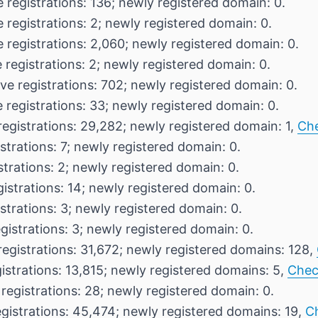
 registrations: 136; newly registered domain: 0.
 registrations: 2; newly registered domain: 0.
 registrations: 2,060; newly registered domain: 0.
 registrations: 2; newly registered domain: 0.
ve registrations: 702; newly registered domain: 0.
 registrations: 33; newly registered domain: 0.
registrations: 29,282; newly registered domain: 1,
Ch
strations: 7; newly registered domain: 0.
strations: 2; newly registered domain: 0.
gistrations: 14; newly registered domain: 0.
strations: 3; newly registered domain: 0.
gistrations: 3; newly registered domain: 0.
registrations: 31,672; newly registered domains: 128,
istrations: 13,815; newly registered domains: 5,
Chec
registrations: 28; newly registered domain: 0.
egistrations: 45,474; newly registered domains: 19,
C