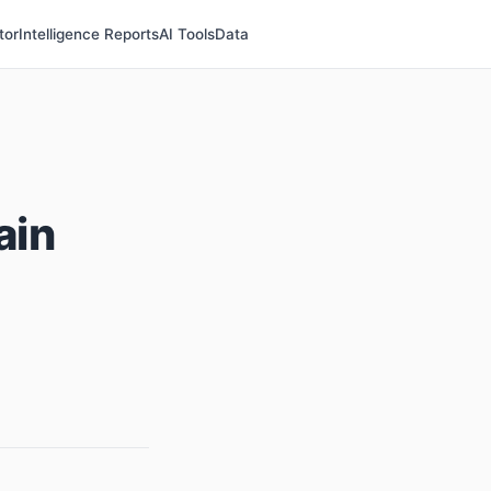
tor
Intelligence Reports
AI Tools
Data
ain