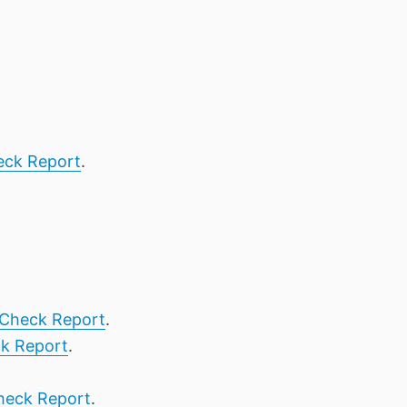
eck Report
.
Check Report
.
k Report
.
heck Report
.