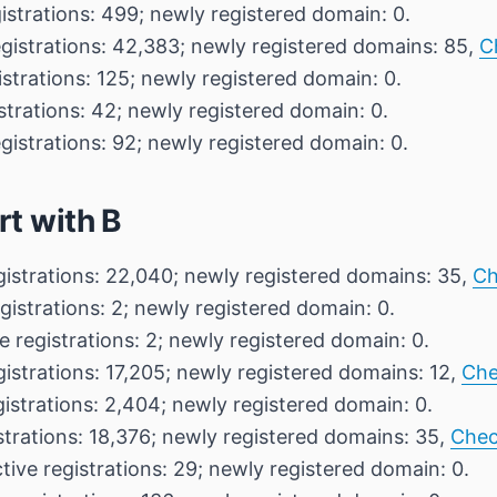
istrations: 499; newly registered domain: 0.
egistrations: 42,383; newly registered domains: 85,
C
istrations: 125; newly registered domain: 0.
strations: 42; newly registered domain: 0.
gistrations: 92; newly registered domain: 0.
rt with B
gistrations: 22,040; newly registered domains: 35,
Ch
gistrations: 2; newly registered domain: 0.
e registrations: 2; newly registered domain: 0.
gistrations: 17,205; newly registered domains: 12,
Che
gistrations: 2,404; newly registered domain: 0.
strations: 18,376; newly registered domains: 35,
Chec
tive registrations: 29; newly registered domain: 0.