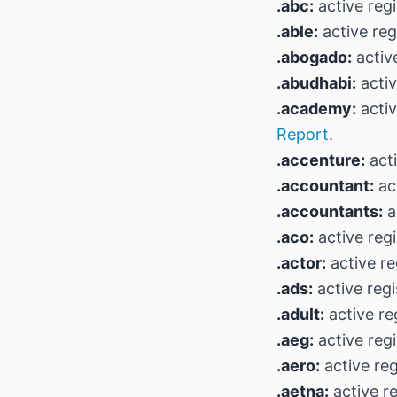
.abc:
active regi
.able:
active reg
.abogado:
active
.abudhabi:
activ
.academy:
activ
Report
.
.accenture:
acti
.accountant:
act
.accountants:
a
.aco:
active regi
.actor:
active re
.ads:
active regi
.adult:
active re
.aeg:
active regi
.aero:
active reg
.aetna:
active re