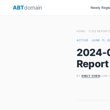
Skip
ABT
domain
Newly Regi
to
content
HOME
·
TLDS REPORT
ACTIVE · JUNE 11, 
2024-0
Report
BY
EMILY CHEN
JUNE 1