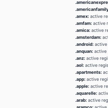
.americanexpre
.americanfamily
.amex:
active re
.amfam:
active r
.amica:
active r
.amsterdam:
act
.android:
active 
.anquan:
active 
.anz:
active regi
.aol:
active regi
.apartments:
act
.app:
active regi
.apple:
active re
.aquarelle:
activ
.arab:
active reg
.aramco:
active 