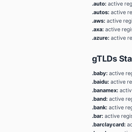
.auto:
active reg
.autos:
active r
.aws:
active reg
.axa:
active regi
.azure:
active re
gTLDs Sta
.baby:
active re
.baidu:
active re
.banamex:
activ
.band:
active re
.bank:
active re
.bar:
active regi
.barclaycard:
ac