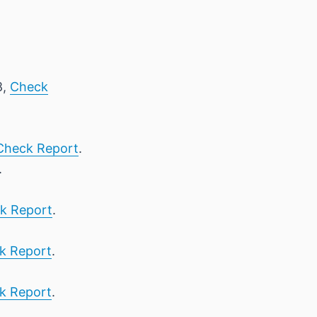
8,
Check
Check Report
.
.
k Report
.
k Report
.
k Report
.