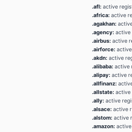
.afl:
active regis
.africa:
active r
.agakhan:
active
.agency:
active 
.airbus:
active r
.airforce:
active
.akdn:
active reg
.alibaba:
active 
.alipay:
active r
.allfinanz:
active
.allstate:
active 
.ally:
active regi
.alsace:
active r
.alstom:
active r
.amazon:
active