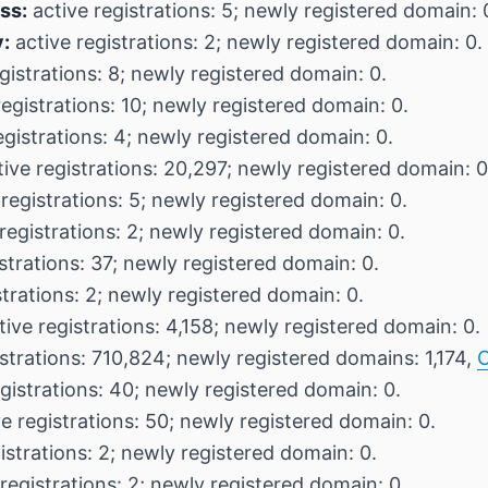
ss:
active registrations: 5; newly registered domain: 
:
active registrations: 2; newly registered domain: 0.
gistrations: 8; newly registered domain: 0.
egistrations: 10; newly registered domain: 0.
egistrations: 4; newly registered domain: 0.
ive registrations: 20,297; newly registered domain: 0
registrations: 5; newly registered domain: 0.
registrations: 2; newly registered domain: 0.
strations: 37; newly registered domain: 0.
strations: 2; newly registered domain: 0.
ive registrations: 4,158; newly registered domain: 0.
strations: 710,824; newly registered domains: 1,174,
C
gistrations: 40; newly registered domain: 0.
e registrations: 50; newly registered domain: 0.
istrations: 2; newly registered domain: 0.
registrations: 2; newly registered domain: 0.