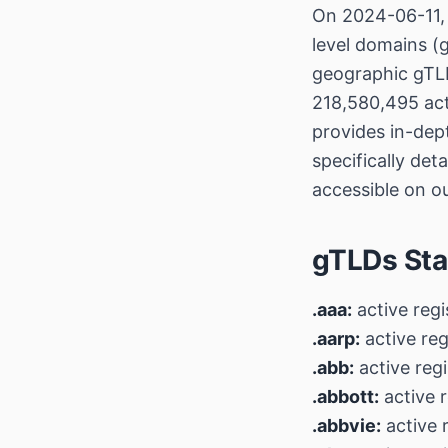
On 2024-06-11, 
level domains (g
geographic gTLD
218,580,495 act
provides in-dep
specifically det
accessible on o
gTLDs Sta
.aaa:
active regi
.aarp:
active reg
.abb:
active regi
.abbott:
active r
.abbvie:
active 