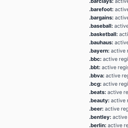
.barclays:
active
.barefoot:
active
.bargains:
active
.baseball:
active
.basketball:
acti
.bauhaus:
active
.bayern:
active 
.bbc:
active regi
.bbt:
active regi
.bbva:
active re
.bcg:
active regi
.beats:
active re
.beauty:
active 
.beer:
active reg
.bentley:
active 
.berlin:
active r