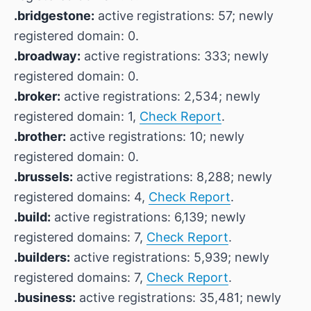
.bridgestone:
active registrations: 57; newly
registered domain: 0.
.broadway:
active registrations: 333; newly
registered domain: 0.
.broker:
active registrations: 2,534; newly
registered domain: 1,
Check Report
.
.brother:
active registrations: 10; newly
registered domain: 0.
.brussels:
active registrations: 8,288; newly
registered domains: 4,
Check Report
.
.build:
active registrations: 6,139; newly
registered domains: 7,
Check Report
.
.builders:
active registrations: 5,939; newly
registered domains: 7,
Check Report
.
.business:
active registrations: 35,481; newly