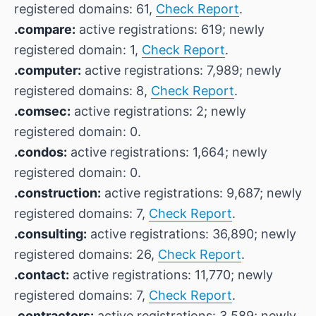
registered domains: 61,
Check Report
.
.compare:
active registrations: 619; newly
registered domain: 1,
Check Report
.
.computer:
active registrations: 7,989; newly
registered domains: 8,
Check Report
.
.comsec:
active registrations: 2; newly
registered domain: 0.
.condos:
active registrations: 1,664; newly
registered domain: 0.
.construction:
active registrations: 9,687; newly
registered domains: 7,
Check Report
.
.consulting:
active registrations: 36,890; newly
registered domains: 26,
Check Report
.
.contact:
active registrations: 11,770; newly
registered domains: 7,
Check Report
.
.contractors:
active registrations: 3,589; newly