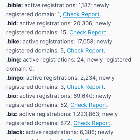
.bible:
active registrations: 1,187; newly
registered domain: 1,
Check Report
.
.bid:
active registrations: 20,306; newly
registered domains: 15,
Check Report
.
.bike:
active registrations: 17,058; newly
registered domains: 5,
Check Report
.
.bing:
active registrations: 24; newly registered
domain: 0.
.bingo:
active registrations: 2,234; newly
registered domains: 3,
Check Report
.
.bio:
active registrations: 69,640; newly
registered domains: 52,
Check Report
.
.biz:
active registrations: 1,223,863; newly
registered domains: 872,
Check Report
.
.black:
active registrations: 6,386; newly