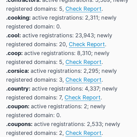
registered domains: 5,
Check Report
.
.cooking:
active registrations: 2,311; newly
registered domain: 0.
.cool:
active registrations: 23,943; newly
registered domains: 20,
Check Report
.
.coop:
active registrations: 8,310; newly
registered domains: 5,
Check Report
.
.corsica:
active registrations: 2,295; newly
registered domains: 3,
Check Report
.
.country:
active registrations: 4,337; newly
registered domains: 7,
Check Report
.
.coupon:
active registrations: 2; newly
registered domain: 0.
.coupons:
active registrations: 2,533; newly
registered domains: 2,
Check Report
.