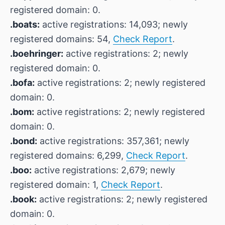
registered domain: 0.
.boats:
active registrations: 14,093; newly
registered domains: 54,
Check Report
.
.boehringer:
active registrations: 2; newly
registered domain: 0.
.bofa:
active registrations: 2; newly registered
domain: 0.
.bom:
active registrations: 2; newly registered
domain: 0.
.bond:
active registrations: 357,361; newly
registered domains: 6,299,
Check Report
.
.boo:
active registrations: 2,679; newly
registered domain: 1,
Check Report
.
.book:
active registrations: 2; newly registered
domain: 0.