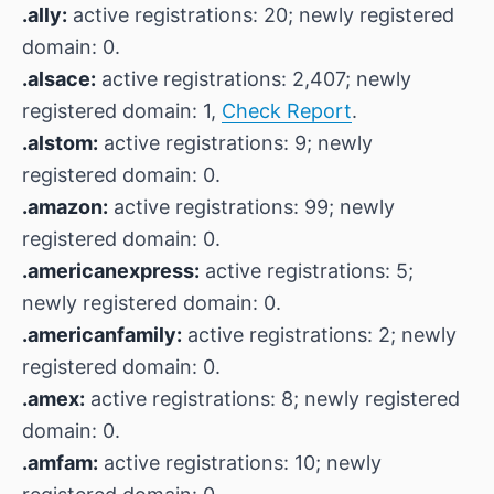
.ally:
active registrations: 20; newly registered
domain: 0.
.alsace:
active registrations: 2,407; newly
registered domain: 1,
Check Report
.
.alstom:
active registrations: 9; newly
registered domain: 0.
.amazon:
active registrations: 99; newly
registered domain: 0.
.americanexpress:
active registrations: 5;
newly registered domain: 0.
.americanfamily:
active registrations: 2; newly
registered domain: 0.
.amex:
active registrations: 8; newly registered
domain: 0.
.amfam:
active registrations: 10; newly