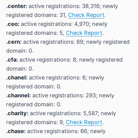
.center:
active registrations: 38,316; newly
registered domains: 31,
Check Report
.
.ceo:
active registrations: 4,970; newly
registered domains: 5,
Check Report
.
.cern:
active registrations: 89; newly registered
domain: 0.
.cfa:
active registrations: 8; newly registered
domain: 0.
.chanel:
active registrations: 6; newly
registered domain: 0.
.channel:
active registrations: 293; newly
registered domain: 0.
.charity:
active registrations: 5,587; newly
registered domains: 9,
Check Report
.
.chase:
active registrations: 66; newly