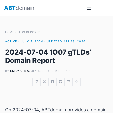
Skip
ABT
domain
☰
to
content
HOME
·
TLDS REPORTS
ACTIVE · JULY 4, 2024 · UPDATED APR 13, 2026
2024-07-04 1007 gTLDs’
Domain Report
BY
EMILY CHEN
JULY 4, 2024
32 MIN READ
On 2024-07-04, ABTdomain provides a domain