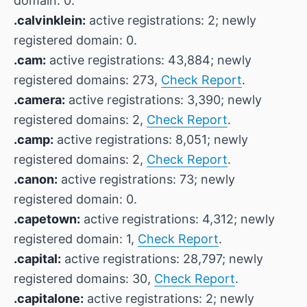
domain: 0.
.calvinklein:
active registrations: 2; newly
registered domain: 0.
.cam:
active registrations: 43,884; newly
registered domains: 273,
Check Report
.
.camera:
active registrations: 3,390; newly
registered domains: 2,
Check Report
.
.camp:
active registrations: 8,051; newly
registered domains: 2,
Check Report
.
.canon:
active registrations: 73; newly
registered domain: 0.
.capetown:
active registrations: 4,312; newly
registered domain: 1,
Check Report
.
.capital:
active registrations: 28,797; newly
registered domains: 30,
Check Report
.
.capitalone:
active registrations: 2; newly