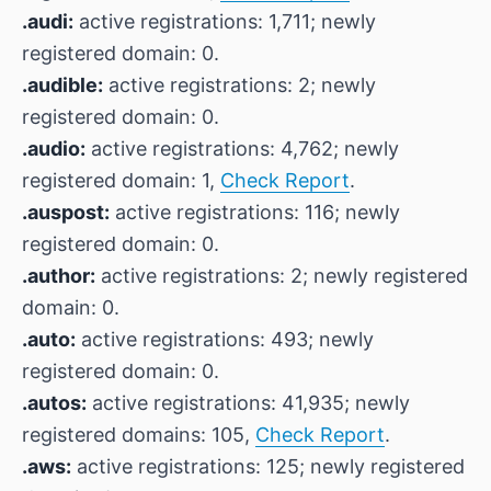
.audi:
active registrations: 1,711; newly
registered domain: 0.
.audible:
active registrations: 2; newly
registered domain: 0.
.audio:
active registrations: 4,762; newly
registered domain: 1,
Check Report
.
.auspost:
active registrations: 116; newly
registered domain: 0.
.author:
active registrations: 2; newly registered
domain: 0.
.auto:
active registrations: 493; newly
registered domain: 0.
.autos:
active registrations: 41,935; newly
registered domains: 105,
Check Report
.
.aws:
active registrations: 125; newly registered