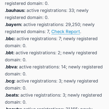
registered domain: 0.
.bauhaus:
active registrations: 33; newly
registered domain: 0.
.bayern:
active registrations: 29,250; newly
registered domains: 7,
Check Report
.
.bbc:
active registrations: 7; newly registered
domain: 0.
.bbt:
active registrations: 2; newly registered
domain: 0.
.bbva:
active registrations: 14; newly registered
domain: 0.
.bcg:
active registrations: 3; newly registered
domain: 0.
.beats:
active registrations: 3; newly registered
domain: 0.