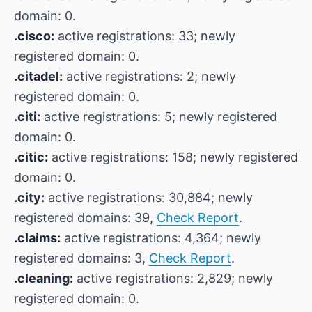
domain: 0.
.cisco:
active registrations: 33; newly
registered domain: 0.
.citadel:
active registrations: 2; newly
registered domain: 0.
.citi:
active registrations: 5; newly registered
domain: 0.
.citic:
active registrations: 158; newly registered
domain: 0.
.city:
active registrations: 30,884; newly
registered domains: 39,
Check Report
.
.claims:
active registrations: 4,364; newly
registered domains: 3,
Check Report
.
.cleaning:
active registrations: 2,829; newly
registered domain: 0.