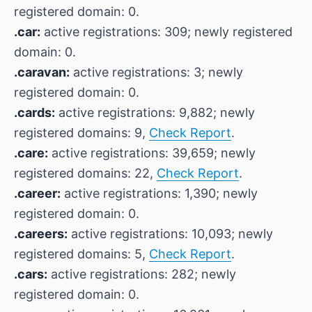
registered domain: 0.
.car:
active registrations: 309; newly registered
domain: 0.
.caravan:
active registrations: 3; newly
registered domain: 0.
.cards:
active registrations: 9,882; newly
registered domains: 9,
Check Report
.
.care:
active registrations: 39,659; newly
registered domains: 22,
Check Report
.
.career:
active registrations: 1,390; newly
registered domain: 0.
.careers:
active registrations: 10,093; newly
registered domains: 5,
Check Report
.
.cars:
active registrations: 282; newly
registered domain: 0.