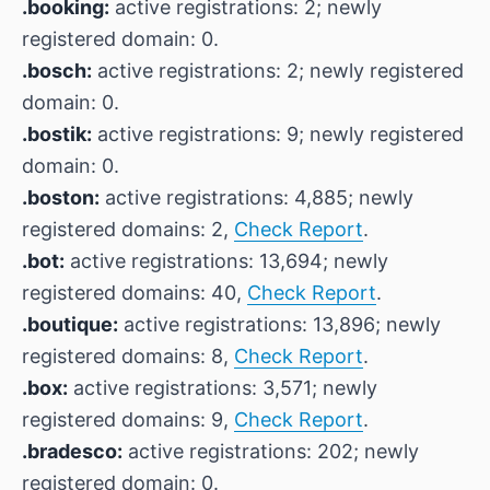
.booking:
active registrations: 2; newly
registered domain: 0.
.bosch:
active registrations: 2; newly registered
domain: 0.
.bostik:
active registrations: 9; newly registered
domain: 0.
.boston:
active registrations: 4,885; newly
registered domains: 2,
Check Report
.
.bot:
active registrations: 13,694; newly
registered domains: 40,
Check Report
.
.boutique:
active registrations: 13,896; newly
registered domains: 8,
Check Report
.
.box:
active registrations: 3,571; newly
registered domains: 9,
Check Report
.
.bradesco:
active registrations: 202; newly
registered domain: 0.