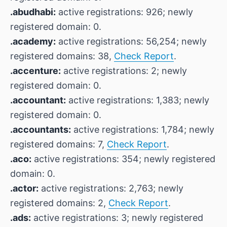
.abudhabi:
active registrations: 926; newly
registered domain: 0.
.academy:
active registrations: 56,254; newly
registered domains: 38,
Check Report
.
.accenture:
active registrations: 2; newly
registered domain: 0.
.accountant:
active registrations: 1,383; newly
registered domain: 0.
.accountants:
active registrations: 1,784; newly
registered domains: 7,
Check Report
.
.aco:
active registrations: 354; newly registered
domain: 0.
.actor:
active registrations: 2,763; newly
registered domains: 2,
Check Report
.
.ads:
active registrations: 3; newly registered