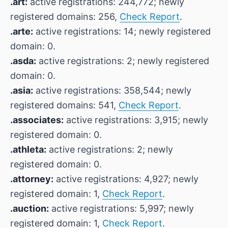
.art:
active registrations: 244,772; newly
registered domains: 256,
Check Report
.
.arte:
active registrations: 14; newly registered
domain: 0.
.asda:
active registrations: 2; newly registered
domain: 0.
.asia:
active registrations: 358,544; newly
registered domains: 541,
Check Report
.
.associates:
active registrations: 3,915; newly
registered domain: 0.
.athleta:
active registrations: 2; newly
registered domain: 0.
.attorney:
active registrations: 4,927; newly
registered domain: 1,
Check Report
.
.auction:
active registrations: 5,997; newly
registered domain: 1,
Check Report
.