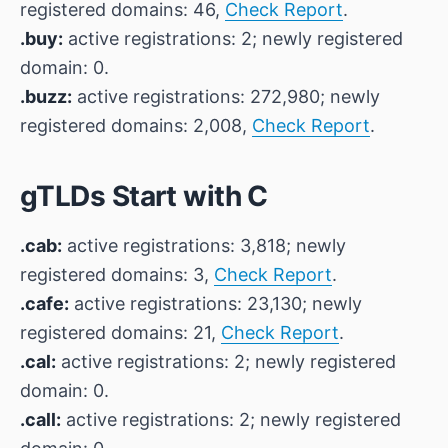
registered domains: 46,
Check Report
.
.buy:
active registrations: 2; newly registered
domain: 0.
.buzz:
active registrations: 272,980; newly
registered domains: 2,008,
Check Report
.
gTLDs Start with C
.cab:
active registrations: 3,818; newly
registered domains: 3,
Check Report
.
.cafe:
active registrations: 23,130; newly
registered domains: 21,
Check Report
.
.cal:
active registrations: 2; newly registered
domain: 0.
.call:
active registrations: 2; newly registered