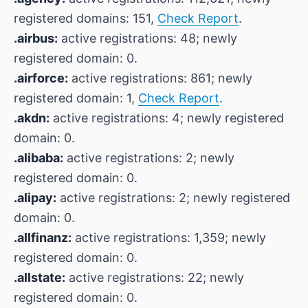
registered domains: 151,
Check Report
.
.airbus:
active registrations: 48; newly
registered domain: 0.
.airforce:
active registrations: 861; newly
registered domain: 1,
Check Report
.
.akdn:
active registrations: 4; newly registered
domain: 0.
.alibaba:
active registrations: 2; newly
registered domain: 0.
.alipay:
active registrations: 2; newly registered
domain: 0.
.allfinanz:
active registrations: 1,359; newly
registered domain: 0.
.allstate:
active registrations: 22; newly
registered domain: 0.