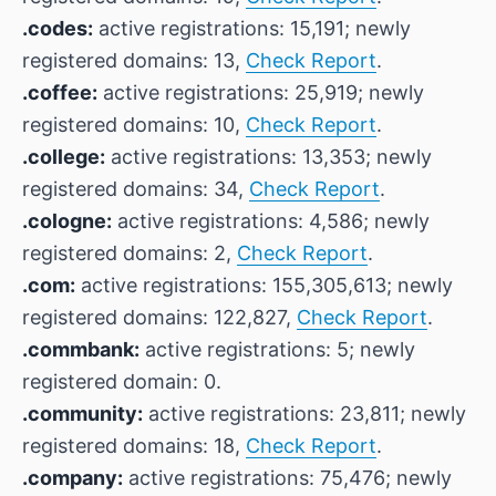
.codes:
active registrations: 15,191; newly
registered domains: 13,
Check Report
.
.coffee:
active registrations: 25,919; newly
registered domains: 10,
Check Report
.
.college:
active registrations: 13,353; newly
registered domains: 34,
Check Report
.
.cologne:
active registrations: 4,586; newly
registered domains: 2,
Check Report
.
.com:
active registrations: 155,305,613; newly
registered domains: 122,827,
Check Report
.
.commbank:
active registrations: 5; newly
registered domain: 0.
.community:
active registrations: 23,811; newly
registered domains: 18,
Check Report
.
.company:
active registrations: 75,476; newly