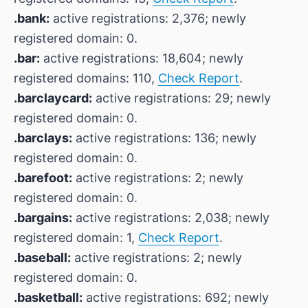
.bank:
active registrations: 2,376; newly
registered domain: 0.
.bar:
active registrations: 18,604; newly
registered domains: 110,
Check Report
.
.barclaycard:
active registrations: 29; newly
registered domain: 0.
.barclays:
active registrations: 136; newly
registered domain: 0.
.barefoot:
active registrations: 2; newly
registered domain: 0.
.bargains:
active registrations: 2,038; newly
registered domain: 1,
Check Report
.
.baseball:
active registrations: 2; newly
registered domain: 0.
.basketball:
active registrations: 692; newly