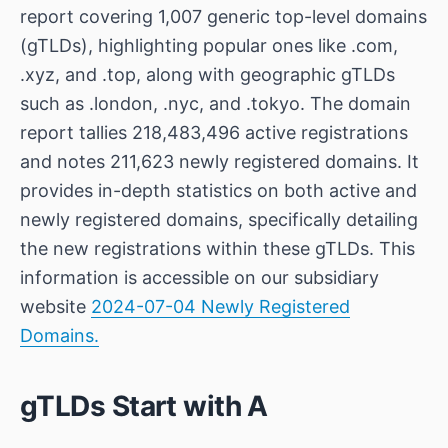
report covering 1,007 generic top-level domains
(gTLDs), highlighting popular ones like .com,
.xyz, and .top, along with geographic gTLDs
such as .london, .nyc, and .tokyo. The domain
report tallies 218,483,496 active registrations
and notes 211,623 newly registered domains. It
provides in-depth statistics on both active and
newly registered domains, specifically detailing
the new registrations within these gTLDs. This
information is accessible on our subsidiary
website
2024-07-04 Newly Registered
Domains.
gTLDs Start with A