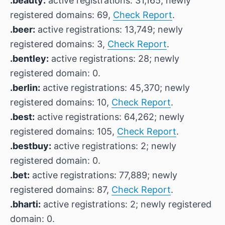
.beauty:
active registrations: 31,165; newly
registered domains: 69,
Check Report
.
.beer:
active registrations: 13,749; newly
registered domains: 3,
Check Report
.
.bentley:
active registrations: 28; newly
registered domain: 0.
.berlin:
active registrations: 45,370; newly
registered domains: 10,
Check Report
.
.best:
active registrations: 64,262; newly
registered domains: 105,
Check Report
.
.bestbuy:
active registrations: 2; newly
registered domain: 0.
.bet:
active registrations: 77,889; newly
registered domains: 87,
Check Report
.
.bharti:
active registrations: 2; newly registered
domain: 0.