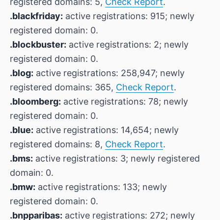
registered domains: 5,
Check Report
.
.blackfriday:
active registrations: 915; newly
registered domain: 0.
.blockbuster:
active registrations: 2; newly
registered domain: 0.
.blog:
active registrations: 258,947; newly
registered domains: 365,
Check Report
.
.bloomberg:
active registrations: 78; newly
registered domain: 0.
.blue:
active registrations: 14,654; newly
registered domains: 8,
Check Report
.
.bms:
active registrations: 3; newly registered
domain: 0.
.bmw:
active registrations: 133; newly
registered domain: 0.
.bnpparibas:
active registrations: 272; newly