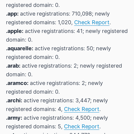
registered domain: 0.
.app:
active registrations: 710,098; newly
registered domains: 1,020,
Check Report
.
.apple:
active registrations: 41; newly registered
domain: 0.
.aquarelle:
active registrations: 50; newly
registered domain: 0.
.arab:
active registrations: 2; newly registered
domain: 0.
.aramco:
active registrations: 2; newly
registered domain: 0.
.archi:
active registrations: 3,447; newly
registered domains: 4,
Check Report
.
.army:
active registrations: 4,500; newly
registered domains: 5,
Check Report
.