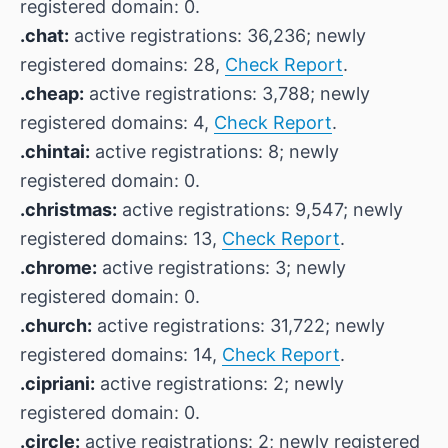
registered domain: 0.
.chat:
active registrations: 36,236; newly
registered domains: 28,
Check Report
.
.cheap:
active registrations: 3,788; newly
registered domains: 4,
Check Report
.
.chintai:
active registrations: 8; newly
registered domain: 0.
.christmas:
active registrations: 9,547; newly
registered domains: 13,
Check Report
.
.chrome:
active registrations: 3; newly
registered domain: 0.
.church:
active registrations: 31,722; newly
registered domains: 14,
Check Report
.
.cipriani:
active registrations: 2; newly
registered domain: 0.
.circle:
active registrations: 2; newly registered