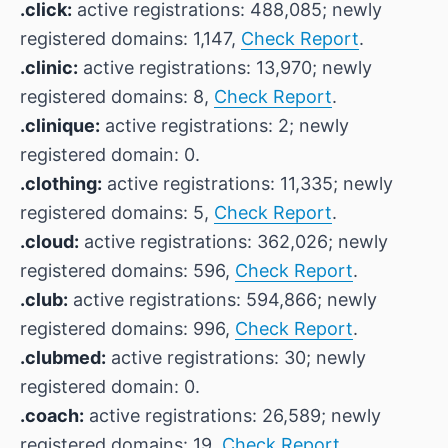
.click:
active registrations: 488,085; newly
registered domains: 1,147,
Check Report
.
.clinic:
active registrations: 13,970; newly
registered domains: 8,
Check Report
.
.clinique:
active registrations: 2; newly
registered domain: 0.
.clothing:
active registrations: 11,335; newly
registered domains: 5,
Check Report
.
.cloud:
active registrations: 362,026; newly
registered domains: 596,
Check Report
.
.club:
active registrations: 594,866; newly
registered domains: 996,
Check Report
.
.clubmed:
active registrations: 30; newly
registered domain: 0.
.coach:
active registrations: 26,589; newly
registered domains: 19,
Check Report
.