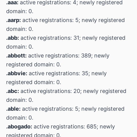
.aaa:
active registrations: 4; newly registered
domain: 0.
.aarp:
active registrations: 5; newly registered
domain: 0.
.abb:
active registrations: 31; newly registered
domain: 0.
.abbott:
active registrations: 389; newly
registered domain: 0.
.abbvie:
active registrations: 35; newly
registered domain: 0.
.abc:
active registrations: 20; newly registered
domain: 0.
.able:
active registrations: 5; newly registered
domain: 0.
.abogado:
active registrations: 685; newly
registered domain: 0.