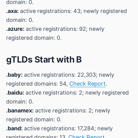
domain: 0.
.axa:
active registrations: 43; newly registered
domain: 0.
.azure:
active registrations: 92; newly
registered domain: 0.
gTLDs Start with B
.baby:
active registrations: 22,303; newly
registered domains: 54,
Check Report
.
.baidu:
active registrations: 2; newly registered
domain: 0.
.banamex:
active registrations: 2; newly
registered domain: 0.
.band:
active registrations: 17,284; newly
registered domains: 13,
Check Report
.