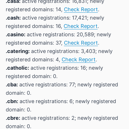
.casa:
active registrations: 16,831; newly
registered domains: 14,
Check Report
.
.cash:
active registrations: 17,421; newly
registered domains: 16,
Check Report
.
.casino:
active registrations: 20,589; newly
registered domains: 37,
Check Report
.
.catering:
active registrations: 3,403; newly
registered domains: 4,
Check Report
.
.catholic:
active registrations: 16; newly
registered domain: 0.
.cba:
active registrations: 77; newly registered
domain: 0.
.cbn:
active registrations: 6; newly registered
domain: 0.
.cbre:
active registrations: 2; newly registered
domain: 0.