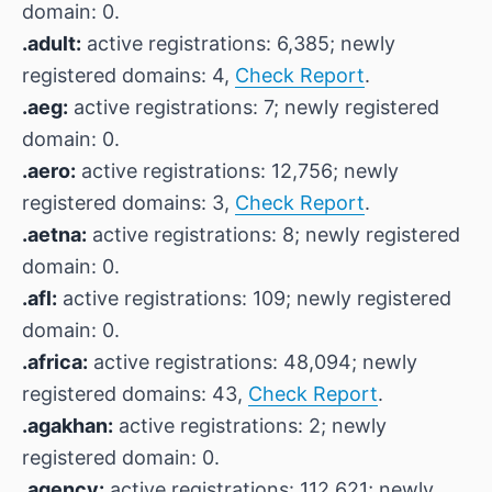
domain: 0.
.adult:
active registrations: 6,385; newly
registered domains: 4,
Check Report
.
.aeg:
active registrations: 7; newly registered
domain: 0.
.aero:
active registrations: 12,756; newly
registered domains: 3,
Check Report
.
.aetna:
active registrations: 8; newly registered
domain: 0.
.afl:
active registrations: 109; newly registered
domain: 0.
.africa:
active registrations: 48,094; newly
registered domains: 43,
Check Report
.
.agakhan:
active registrations: 2; newly
registered domain: 0.
.agency:
active registrations: 112,621; newly