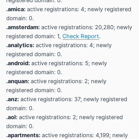
registered domain: 0.
.amica:
active registrations: 4; newly registered
domain: 0.
.amsterdam:
active registrations: 20,280; newly
registered domain: 1,
Check Report
.
.analytics:
active registrations: 4; newly
registered domain: 0.
.android:
active registrations: 5; newly
registered domain: 0.
.anquan:
active registrations: 2; newly
registered domain: 0.
.anz:
active registrations: 37; newly registered
domain: 0.
.aol:
active registrations: 2; newly registered
domain: 0.
.apartments:
active registrations: 4,199; newly