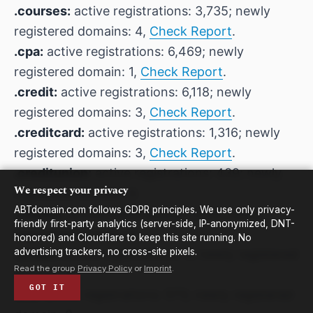
.courses:
active registrations: 3,735; newly
registered domains: 4,
Check Report
.
.cpa:
active registrations: 6,469; newly
registered domain: 1,
Check Report
.
.credit:
active registrations: 6,118; newly
registered domains: 3,
Check Report
.
.creditcard:
active registrations: 1,316; newly
registered domains: 3,
Check Report
.
.creditunion:
active registrations: 439; newly
We respect your privacy
registered domain: 0.
ABTdomain.com follows GDPR principles. We use only privacy-
.cricket:
active registrations: 1,089; newly
friendly first-party analytics (server-side, IP-anonymized, DNT-
registered domain: 0.
honored) and Cloudflare to keep this site running. No
advertising trackers, no cross-site pixels.
.crown:
active registrations: 4; newly registered
Read the group
Privacy Policy
or
Imprint
.
domain: 0.
GOT IT
.crs:
active registrations: 573; newly registered