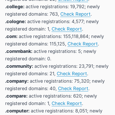
.college:
active registrations: 19,792; newly
registered domains: 763,
Check Report
.
.cologne:
active registrations: 4,577; newly
registered domain: 1,
Check Report
.
.com:
active registrations: 155,118,864; newly
registered domains: 115,125,
Check Report
.
.commbank:
active registrations: 5; newly
registered domain: 0.
.community:
active registrations: 23,791; newly
registered domains: 21,
Check Report
.
.company:
active registrations: 75,320; newly
registered domains: 40,
Check Report
.
.compare:
active registrations: 620; newly
registered domain: 1,
Check Report
.
.computer:
active registrations: 8,051; newly