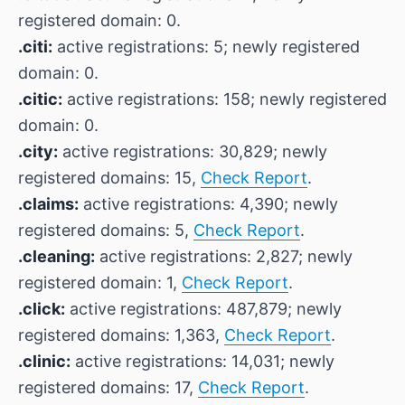
registered domain: 0.
.citi:
active registrations: 5; newly registered
domain: 0.
.citic:
active registrations: 158; newly registered
domain: 0.
.city:
active registrations: 30,829; newly
registered domains: 15,
Check Report
.
.claims:
active registrations: 4,390; newly
registered domains: 5,
Check Report
.
.cleaning:
active registrations: 2,827; newly
registered domain: 1,
Check Report
.
.click:
active registrations: 487,879; newly
registered domains: 1,363,
Check Report
.
.clinic:
active registrations: 14,031; newly
registered domains: 17,
Check Report
.