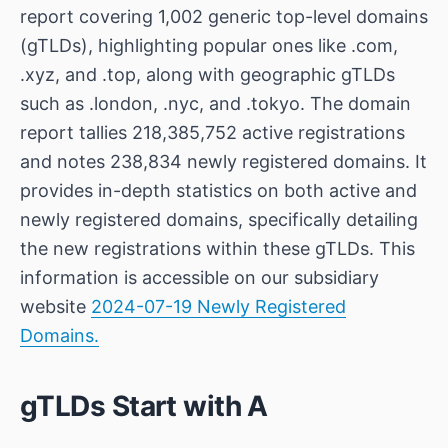
report covering 1,002 generic top-level domains
(gTLDs), highlighting popular ones like .com,
.xyz, and .top, along with geographic gTLDs
such as .london, .nyc, and .tokyo. The domain
report tallies 218,385,752 active registrations
and notes 238,834 newly registered domains. It
provides in-depth statistics on both active and
newly registered domains, specifically detailing
the new registrations within these gTLDs. This
information is accessible on our subsidiary
website
2024-07-19 Newly Registered
Domains.
gTLDs Start with A