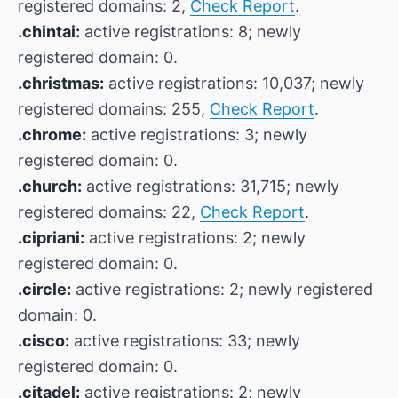
registered domains: 2,
Check Report
.
.chintai:
active registrations: 8; newly
registered domain: 0.
.christmas:
active registrations: 10,037; newly
registered domains: 255,
Check Report
.
.chrome:
active registrations: 3; newly
registered domain: 0.
.church:
active registrations: 31,715; newly
registered domains: 22,
Check Report
.
.cipriani:
active registrations: 2; newly
registered domain: 0.
.circle:
active registrations: 2; newly registered
domain: 0.
.cisco:
active registrations: 33; newly
registered domain: 0.
.citadel:
active registrations: 2; newly