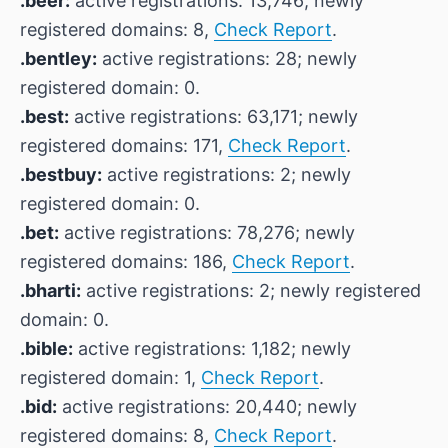
.beer:
active registrations: 13,746; newly
registered domains: 8,
Check Report
.
.bentley:
active registrations: 28; newly
registered domain: 0.
.best:
active registrations: 63,171; newly
registered domains: 171,
Check Report
.
.bestbuy:
active registrations: 2; newly
registered domain: 0.
.bet:
active registrations: 78,276; newly
registered domains: 186,
Check Report
.
.bharti:
active registrations: 2; newly registered
domain: 0.
.bible:
active registrations: 1,182; newly
registered domain: 1,
Check Report
.
.bid:
active registrations: 20,440; newly
registered domains: 8,
Check Report
.