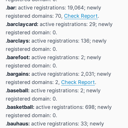
.bar:
active registrations: 19,064; newly
registered domains: 70,
Check Report
.
.barclaycard:
active registrations: 29; newly
registered domain: 0.
.barclays:
active registrations: 136; newly
registered domain: 0.
.barefoot:
active registrations: 2; newly
registered domain: 0.
.bargains:
active registrations: 2,031; newly
registered domains: 2,
Check Report
.
.baseball:
active registrations: 2; newly
registered domain: 0.
.basketball:
active registrations: 698; newly
registered domain: 0.
.bauhaus:
active registrations: 33; newly