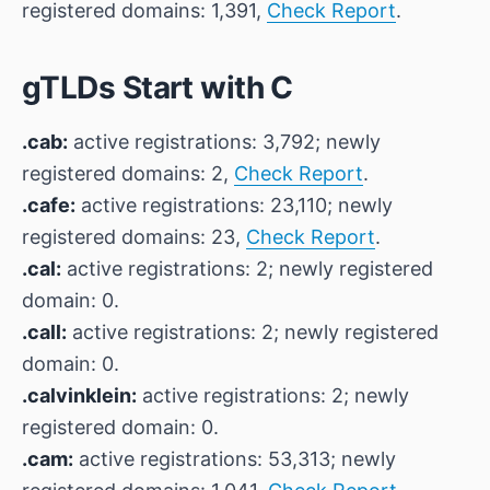
registered domains: 1,391,
Check Report
.
gTLDs Start with C
.cab:
active registrations: 3,792; newly
registered domains: 2,
Check Report
.
.cafe:
active registrations: 23,110; newly
registered domains: 23,
Check Report
.
.cal:
active registrations: 2; newly registered
domain: 0.
.call:
active registrations: 2; newly registered
domain: 0.
.calvinklein:
active registrations: 2; newly
registered domain: 0.
.cam:
active registrations: 53,313; newly