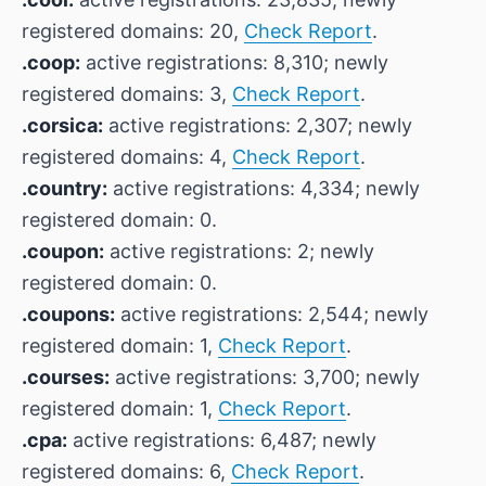
registered domains: 20,
Check Report
.
.coop:
active registrations: 8,310; newly
registered domains: 3,
Check Report
.
.corsica:
active registrations: 2,307; newly
registered domains: 4,
Check Report
.
.country:
active registrations: 4,334; newly
registered domain: 0.
.coupon:
active registrations: 2; newly
registered domain: 0.
.coupons:
active registrations: 2,544; newly
registered domain: 1,
Check Report
.
.courses:
active registrations: 3,700; newly
registered domain: 1,
Check Report
.
.cpa:
active registrations: 6,487; newly
registered domains: 6,
Check Report
.