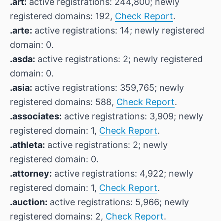
.art:
active registrations: 244,800; newly
registered domains: 192,
Check Report
.
.arte:
active registrations: 14; newly registered
domain: 0.
.asda:
active registrations: 2; newly registered
domain: 0.
.asia:
active registrations: 359,765; newly
registered domains: 588,
Check Report
.
.associates:
active registrations: 3,909; newly
registered domain: 1,
Check Report
.
.athleta:
active registrations: 2; newly
registered domain: 0.
.attorney:
active registrations: 4,922; newly
registered domain: 1,
Check Report
.
.auction:
active registrations: 5,966; newly
registered domains: 2,
Check Report
.