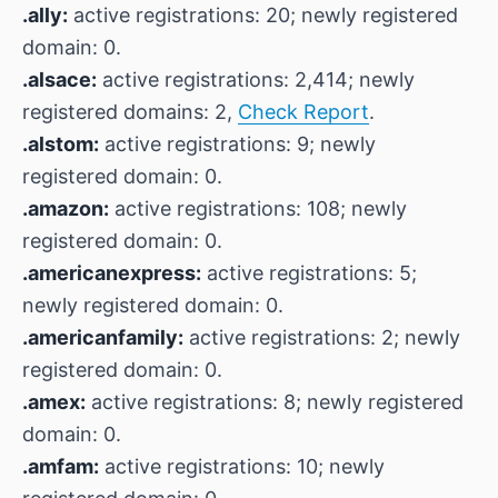
.ally:
active registrations: 20; newly registered
domain: 0.
.alsace:
active registrations: 2,414; newly
registered domains: 2,
Check Report
.
.alstom:
active registrations: 9; newly
registered domain: 0.
.amazon:
active registrations: 108; newly
registered domain: 0.
.americanexpress:
active registrations: 5;
newly registered domain: 0.
.americanfamily:
active registrations: 2; newly
registered domain: 0.
.amex:
active registrations: 8; newly registered
domain: 0.
.amfam:
active registrations: 10; newly