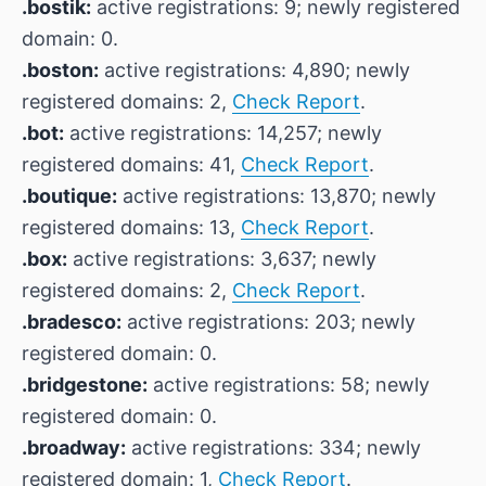
.bostik:
active registrations: 9; newly registered
domain: 0.
.boston:
active registrations: 4,890; newly
registered domains: 2,
Check Report
.
.bot:
active registrations: 14,257; newly
registered domains: 41,
Check Report
.
.boutique:
active registrations: 13,870; newly
registered domains: 13,
Check Report
.
.box:
active registrations: 3,637; newly
registered domains: 2,
Check Report
.
.bradesco:
active registrations: 203; newly
registered domain: 0.
.bridgestone:
active registrations: 58; newly
registered domain: 0.
.broadway:
active registrations: 334; newly
registered domain: 1,
Check Report
.