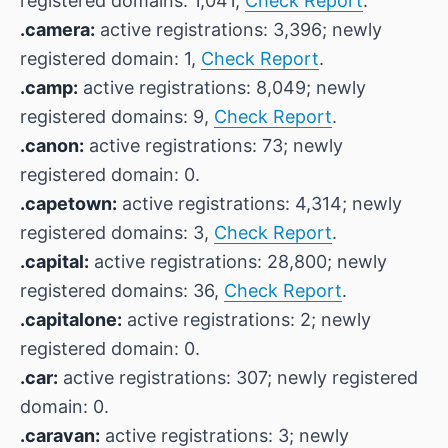
registered domains: 1,041,
Check Report
.
.camera:
active registrations: 3,396; newly
registered domain: 1,
Check Report
.
.camp:
active registrations: 8,049; newly
registered domains: 9,
Check Report
.
.canon:
active registrations: 73; newly
registered domain: 0.
.capetown:
active registrations: 4,314; newly
registered domains: 3,
Check Report
.
.capital:
active registrations: 28,800; newly
registered domains: 36,
Check Report
.
.capitalone:
active registrations: 2; newly
registered domain: 0.
.car:
active registrations: 307; newly registered
domain: 0.
.caravan:
active registrations: 3; newly