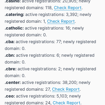
.casino:
active registrations: 20,905; newly
registered domains: 118,
Check Report
.
.catering:
active registrations: 3,392; newly
registered domain: 1,
Check Report
.
.catholic:
active registrations: 16; newly
registered domain: 0.
.cba:
active registrations: 77; newly registered
domain: 0.
.cbn:
active registrations: 6; newly registered
domain: 0.
.cbre:
active registrations: 2; newly registered
domain: 0.
.center:
active registrations: 38,200; newly
registered domains: 27,
Check Report
.
.ceo:
active registrations: 5,103; newly
registered domains: 24,
Check Report
.