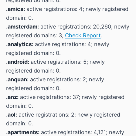
registered domain: 0.
.amica:
active registrations: 4; newly registered
domain: 0.
.amsterdam:
active registrations: 20,260; newly
registered domains: 3,
Check Report
.
.analytics:
active registrations: 4; newly
registered domain: 0.
.android:
active registrations: 5; newly
registered domain: 0.
.anquan:
active registrations: 2; newly
registered domain: 0.
.anz:
active registrations: 37; newly registered
domain: 0.
.aol:
active registrations: 2; newly registered
domain: 0.
.apartments:
active registrations: 4,121; newly