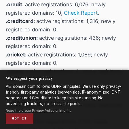
.credit:
active registrations: 6,076; newly
registered domains: 10,
Check Report
.
.creditcard:
active registrations: 1,316; newly
registered domain: 0.
.creditunion:
active registrations: 436; newly
registered domain: 0.
.cricket:
active registrations: 1,089; newly
registered domain: 0.
.crown:
active registrations: 4; newly registered
We respect your privacy
domain: 0.
ABTdomain.com follows GDPR principles. We use only privacy-
.crs:
active registrations: 573; newly registered
friendly first-party analytics (server-side, IP-anonymized, DNT-
domain: 0.
honored) and Cloudflare to keep this site running. No
advertising trackers, no cross-site pixels.
.cruise:
active registrations: 2; newly registered
Read the group
Privacy Policy
or
Imprint
.
domain: 0.
GOT IT
.cruises:
active registrations: 2,131; newly