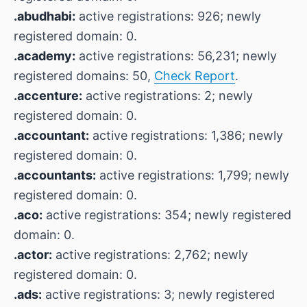
.abudhabi:
active registrations: 926; newly
registered domain: 0.
.academy:
active registrations: 56,231; newly
registered domains: 50,
Check Report
.
.accenture:
active registrations: 2; newly
registered domain: 0.
.accountant:
active registrations: 1,386; newly
registered domain: 0.
.accountants:
active registrations: 1,799; newly
registered domain: 0.
.aco:
active registrations: 354; newly registered
domain: 0.
.actor:
active registrations: 2,762; newly
registered domain: 0.
.ads:
active registrations: 3; newly registered