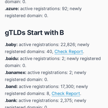
domain: 0.
.azure:
active registrations: 92; newly
registered domain: 0.
gTLDs Start with B
.baby:
active registrations: 22,826; newly
registered domains: 40,
Check Report
.
.baidu:
active registrations: 2; newly registered
domain: 0.
.banamex:
active registrations: 2; newly
registered domain: 0.
.band:
active registrations: 17,300; newly
registered domains: 8,
Check Report
.
.bank:
active registrations: 2,375; newly
registered domain: 0.