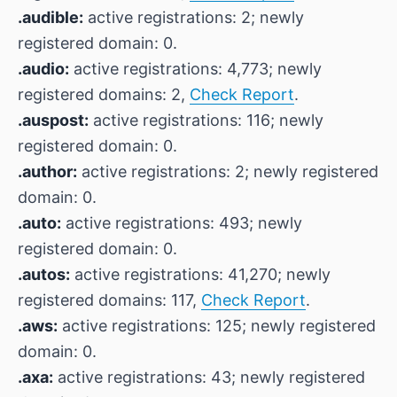
.audible:
active registrations: 2; newly
registered domain: 0.
.audio:
active registrations: 4,773; newly
registered domains: 2,
Check Report
.
.auspost:
active registrations: 116; newly
registered domain: 0.
.author:
active registrations: 2; newly registered
domain: 0.
.auto:
active registrations: 493; newly
registered domain: 0.
.autos:
active registrations: 41,270; newly
registered domains: 117,
Check Report
.
.aws:
active registrations: 125; newly registered
domain: 0.
.axa:
active registrations: 43; newly registered