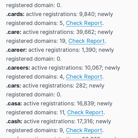
registered domain: 0.
.cards:
active registrations: 9,840; newly
registered domains: 5,
Check Report
.
.care:
active registrations: 39,662; newly
registered domains: 19,
Check Report
.
.career:
active registrations: 1,390; newly
registered domain: 0.
.careers:
active registrations: 10,067; newly
registered domains: 4,
Check Report
.
.cars:
active registrations: 282; newly
registered domain: 0.
.casa:
active registrations: 16,839; newly
registered domains: 11,
Check Report
.
.cash:
active registrations: 17,316; newly
registered domains: 9,
Check Report
.