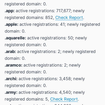
registered domain: 0.
.app:
active registrations: 717,677; newly
registered domains: 852,
Check Report
.
.apple:
active registrations: 41; newly registered
domain: 0.
.aquarelle:
active registrations: 50; newly
registered domain: 0.
.arab:
active registrations: 2; newly registered
domain: 0.
.aramco:
active registrations: 2; newly
registered domain: 0.
.archi:
active registrations: 3,458; newly
registered domain: 0.
.army:
active registrations: 4,540; newly
registered domains: 5,
Check Report
.