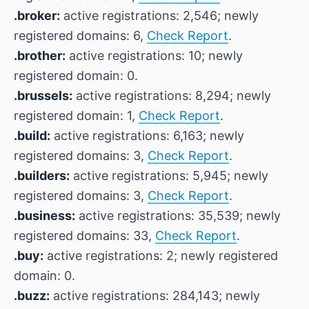
.broker:
active registrations: 2,546; newly
registered domains: 6,
Check Report
.
.brother:
active registrations: 10; newly
registered domain: 0.
.brussels:
active registrations: 8,294; newly
registered domain: 1,
Check Report
.
.build:
active registrations: 6,163; newly
registered domains: 3,
Check Report
.
.builders:
active registrations: 5,945; newly
registered domains: 3,
Check Report
.
.business:
active registrations: 35,539; newly
registered domains: 33,
Check Report
.
.buy:
active registrations: 2; newly registered
domain: 0.
.buzz:
active registrations: 284,143; newly