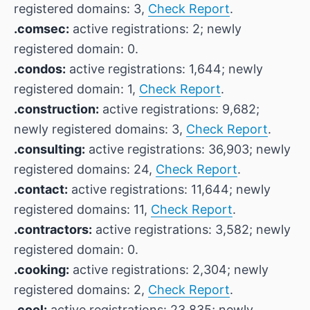
registered domains: 3,
Check Report
.
.comsec:
active registrations: 2; newly
registered domain: 0.
.condos:
active registrations: 1,644; newly
registered domain: 1,
Check Report
.
.construction:
active registrations: 9,682;
newly registered domains: 3,
Check Report
.
.consulting:
active registrations: 36,903; newly
registered domains: 24,
Check Report
.
.contact:
active registrations: 11,644; newly
registered domains: 11,
Check Report
.
.contractors:
active registrations: 3,582; newly
registered domain: 0.
.cooking:
active registrations: 2,304; newly
registered domains: 2,
Check Report
.
.cool:
active registrations: 23,835; newly