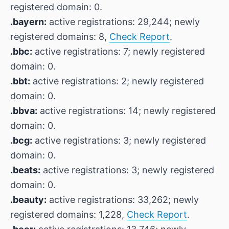
registered domain: 0.
.bayern:
active registrations: 29,244; newly
registered domains: 8,
Check Report
.
.bbc:
active registrations: 7; newly registered
domain: 0.
.bbt:
active registrations: 2; newly registered
domain: 0.
.bbva:
active registrations: 14; newly registered
domain: 0.
.bcg:
active registrations: 3; newly registered
domain: 0.
.beats:
active registrations: 3; newly registered
domain: 0.
.beauty:
active registrations: 33,262; newly
registered domains: 1,228,
Check Report
.