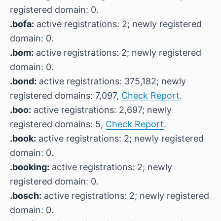
registered domain: 0.
.bofa:
active registrations: 2; newly registered
domain: 0.
.bom:
active registrations: 2; newly registered
domain: 0.
.bond:
active registrations: 375,182; newly
registered domains: 7,097,
Check Report
.
.boo:
active registrations: 2,697; newly
registered domains: 5,
Check Report
.
.book:
active registrations: 2; newly registered
domain: 0.
.booking:
active registrations: 2; newly
registered domain: 0.
.bosch:
active registrations: 2; newly registered
domain: 0.