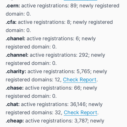
.cern:
active registrations: 89; newly registered
domain: 0.
.cfa:
active registrations: 8; newly registered
domain: 0.
.chanel:
active registrations: 6; newly
registered domain: 0.
.channel:
active registrations: 292; newly
registered domain: 0.
.charity:
active registrations: 5,765; newly
registered domains: 12,
Check Report
.
.chase:
active registrations: 66; newly
registered domain: 0.
.chat:
active registrations: 36,146; newly
registered domains: 32,
Check Report
.
.cheap:
active registrations: 3,787; newly