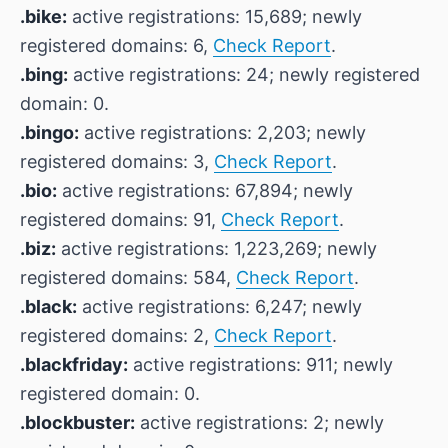
.bike:
active registrations: 15,689; newly
registered domains: 6,
Check Report
.
.bing:
active registrations: 24; newly registered
domain: 0.
.bingo:
active registrations: 2,203; newly
registered domains: 3,
Check Report
.
.bio:
active registrations: 67,894; newly
registered domains: 91,
Check Report
.
.biz:
active registrations: 1,223,269; newly
registered domains: 584,
Check Report
.
.black:
active registrations: 6,247; newly
registered domains: 2,
Check Report
.
.blackfriday:
active registrations: 911; newly
registered domain: 0.
.blockbuster:
active registrations: 2; newly