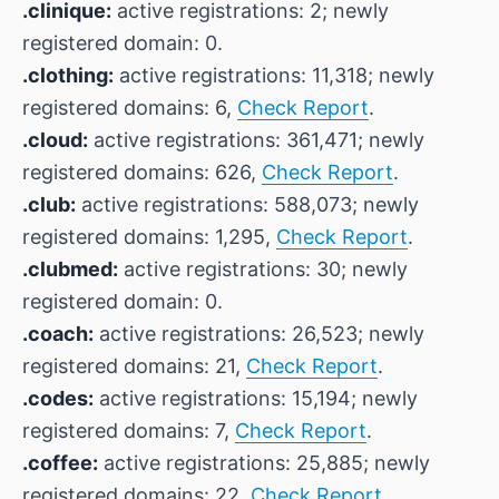
.clinique:
active registrations: 2; newly
registered domain: 0.
.clothing:
active registrations: 11,318; newly
registered domains: 6,
Check Report
.
.cloud:
active registrations: 361,471; newly
registered domains: 626,
Check Report
.
.club:
active registrations: 588,073; newly
registered domains: 1,295,
Check Report
.
.clubmed:
active registrations: 30; newly
registered domain: 0.
.coach:
active registrations: 26,523; newly
registered domains: 21,
Check Report
.
.codes:
active registrations: 15,194; newly
registered domains: 7,
Check Report
.
.coffee:
active registrations: 25,885; newly
registered domains: 22,
Check Report
.