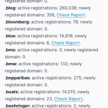
registered domain: 0.
.blog:
active registrations: 260,038; newly
registered domains: 356,
Check Report
.
.bloomberg:
active registrations: 78; newly
registered domain: 0.
.blue:
active registrations: 14,619; newly
registered domains: 6,
Check Report
.
.bms:
active registrations: 3; newly registered
domain: 0.
.bmw:
active registrations: 133; newly
registered domain: 0.
.bnpparibas:
active registrations: 275; newly
registered domain: 0.
.boats:
active registrations: 14,015; newly
registered domains: 23,
Check Report
.
.boehringer:
active registrations: 2; newly