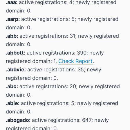
.aaa:
active registrations: 4; newly registered
domain: 0.
.aarp:
active registrations: 5; newly registered
domain: 0.
.abb:
active registrations: 31; newly registered
domain: 0.
.abbott:
active registrations: 390; newly
registered domain: 1,
Check Report
.
.abbvie:
active registrations: 35; newly
registered domain: 0.
.abc:
active registrations: 20; newly registered
domain: 0.
.able:
active registrations: 5; newly registered
domain: 0.
.abogado:
active registrations: 647; newly
registered domain: 0.