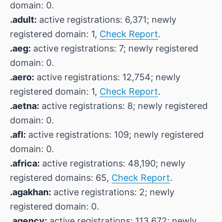
domain: 0.
.adult:
active registrations: 6,371; newly
registered domain: 1,
Check Report
.
.aeg:
active registrations: 7; newly registered
domain: 0.
.aero:
active registrations: 12,754; newly
registered domain: 1,
Check Report
.
.aetna:
active registrations: 8; newly registered
domain: 0.
.afl:
active registrations: 109; newly registered
domain: 0.
.africa:
active registrations: 48,190; newly
registered domains: 65,
Check Report
.
.agakhan:
active registrations: 2; newly
registered domain: 0.
.agency:
active registrations: 113,672; newly