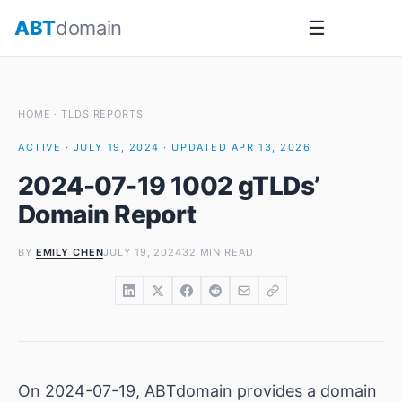
Skip
ABT
domain
☰
to
content
HOME
·
TLDS REPORTS
ACTIVE · JULY 19, 2024 · UPDATED APR 13, 2026
2024-07-19 1002 gTLDs’
Domain Report
BY
EMILY CHEN
JULY 19, 2024
32 MIN READ
On 2024-07-19, ABTdomain provides a domain