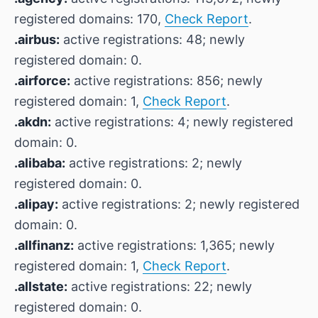
registered domains: 170,
Check Report
.
.airbus:
active registrations: 48; newly
registered domain: 0.
.airforce:
active registrations: 856; newly
registered domain: 1,
Check Report
.
.akdn:
active registrations: 4; newly registered
domain: 0.
.alibaba:
active registrations: 2; newly
registered domain: 0.
.alipay:
active registrations: 2; newly registered
domain: 0.
.allfinanz:
active registrations: 1,365; newly
registered domain: 1,
Check Report
.
.allstate:
active registrations: 22; newly
registered domain: 0.