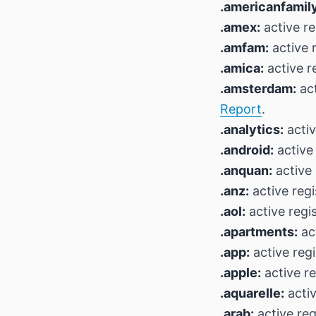
.americanfamily
.amex:
active re
.amfam:
active r
.amica:
active r
.amsterdam:
act
Report
.
.analytics:
activ
.android:
active 
.anquan:
active 
.anz:
active regi
.aol:
active regi
.apartments:
act
.app:
active reg
.apple:
active re
.aquarelle:
activ
.arab:
active reg