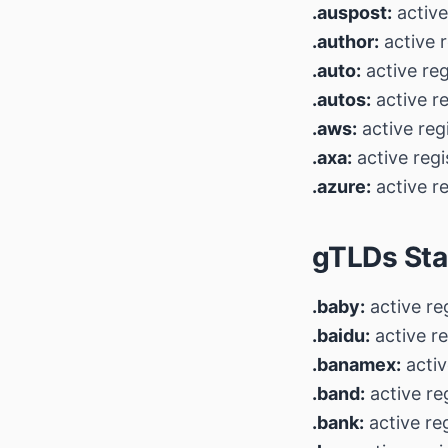
.auspost:
active
.author:
active r
.auto:
active reg
.autos:
active r
.aws:
active reg
.axa:
active regi
.azure:
active re
gTLDs Sta
.baby:
active re
.baidu:
active re
.banamex:
activ
.band:
active re
.bank:
active re