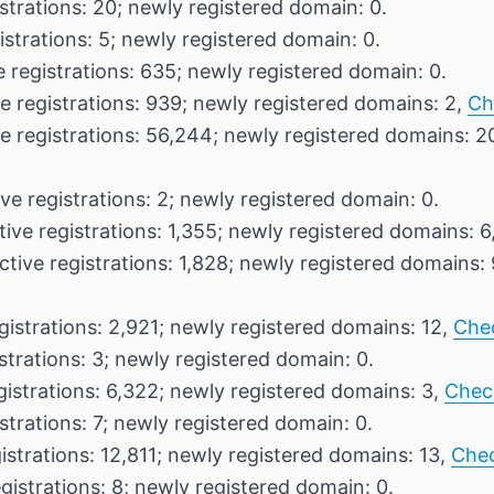
strations: 20; newly registered domain: 0.
istrations: 5; newly registered domain: 0.
 registrations: 635; newly registered domain: 0.
e registrations: 939; newly registered domains: 2,
Ch
e registrations: 56,244; newly registered domains: 2
ve registrations: 2; newly registered domain: 0.
ive registrations: 1,355; newly registered domains: 6
ctive registrations: 1,828; newly registered domains:
gistrations: 2,921; newly registered domains: 12,
Che
strations: 3; newly registered domain: 0.
gistrations: 6,322; newly registered domains: 3,
Chec
strations: 7; newly registered domain: 0.
istrations: 12,811; newly registered domains: 13,
Che
gistrations: 8; newly registered domain: 0.