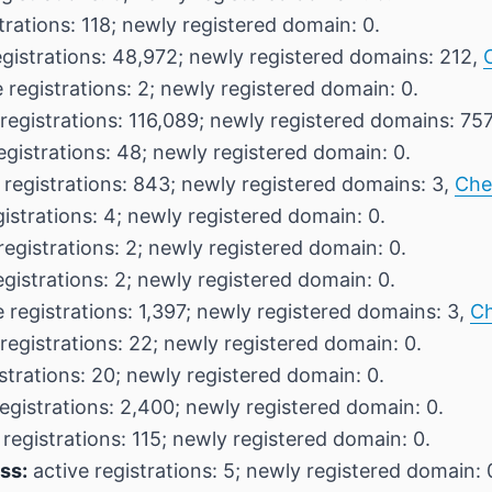
trations: 118; newly registered domain: 0.
egistrations: 48,972; newly registered domains: 212,
 registrations: 2; newly registered domain: 0.
registrations: 116,089; newly registered domains: 75
egistrations: 48; newly registered domain: 0.
 registrations: 843; newly registered domains: 3,
Che
istrations: 4; newly registered domain: 0.
registrations: 2; newly registered domain: 0.
egistrations: 2; newly registered domain: 0.
 registrations: 1,397; newly registered domains: 3,
Ch
registrations: 22; newly registered domain: 0.
strations: 20; newly registered domain: 0.
egistrations: 2,400; newly registered domain: 0.
 registrations: 115; newly registered domain: 0.
ss:
active registrations: 5; newly registered domain: 