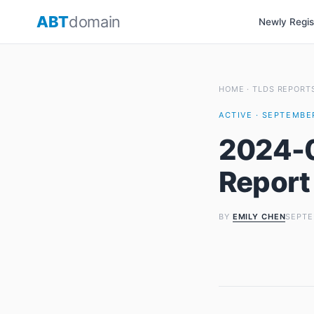
Skip
ABT
domain
Newly Regi
to
content
HOME
·
TLDS REPORT
ACTIVE · SEPTEMBER
2024-0
Report
BY
EMILY CHEN
SEPTE