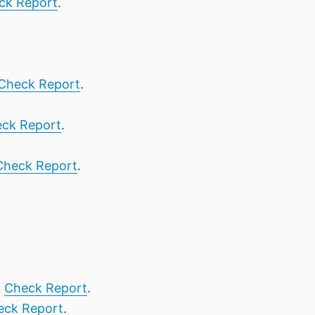
ck Report
.
Check Report
.
ck Report
.
Check Report
.
,
Check Report
.
eck Report
.