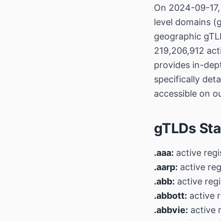
On 2024-09-17, 
level domains (g
geographic gTLD
219,206,912 act
provides in-dep
specifically det
accessible on o
gTLDs Sta
.aaa:
active regi
.aarp:
active reg
.abb:
active regi
.abbott:
active r
.abbvie:
active r