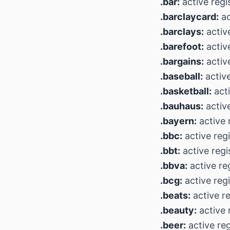
.bar:
active regi
.barclaycard:
ac
.barclays:
active
.barefoot:
active
.bargains:
activ
.baseball:
active
.basketball:
acti
.bauhaus:
active
.bayern:
active 
.bbc:
active regi
.bbt:
active regi
.bbva:
active re
.bcg:
active regi
.beats:
active re
.beauty:
active 
.beer:
active reg