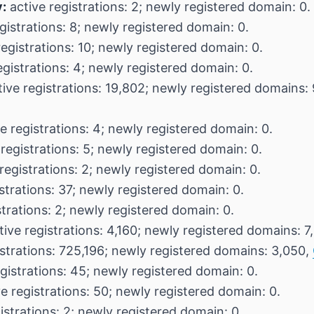
:
active registrations: 2; newly registered domain: 0.
gistrations: 8; newly registered domain: 0.
egistrations: 10; newly registered domain: 0.
egistrations: 4; newly registered domain: 0.
ive registrations: 19,802; newly registered domains:
e registrations: 4; newly registered domain: 0.
registrations: 5; newly registered domain: 0.
registrations: 2; newly registered domain: 0.
strations: 37; newly registered domain: 0.
strations: 2; newly registered domain: 0.
ive registrations: 4,160; newly registered domains: 7
istrations: 725,196; newly registered domains: 3,050,
gistrations: 45; newly registered domain: 0.
e registrations: 50; newly registered domain: 0.
istrations: 2; newly registered domain: 0.