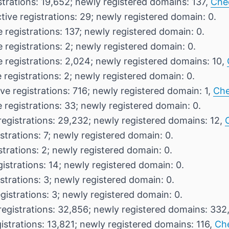
strations: 19,652; newly registered domains: 137,
Che
tive registrations: 29; newly registered domain: 0.
 registrations: 137; newly registered domain: 0.
 registrations: 2; newly registered domain: 0.
e registrations: 2,024; newly registered domains: 10,
 registrations: 2; newly registered domain: 0.
ve registrations: 716; newly registered domain: 1,
Che
 registrations: 33; newly registered domain: 0.
registrations: 29,232; newly registered domains: 12,
strations: 7; newly registered domain: 0.
strations: 2; newly registered domain: 0.
gistrations: 14; newly registered domain: 0.
strations: 3; newly registered domain: 0.
gistrations: 3; newly registered domain: 0.
registrations: 32,856; newly registered domains: 332
istrations: 13,821; newly registered domains: 116,
Ch