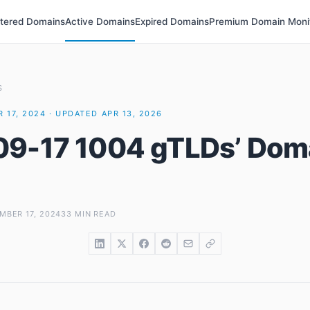
stered Domains
Active Domains
Expired Domains
Premium Domain Moni
S
 17, 2024 · UPDATED APR 13, 2026
9-17 1004 gTLDs’ Dom
MBER 17, 2024
33 MIN READ