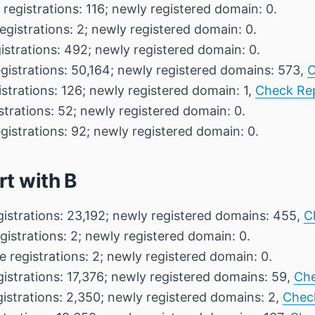
 registrations: 116; newly registered domain: 0.
egistrations: 2; newly registered domain: 0.
istrations: 492; newly registered domain: 0.
egistrations: 50,164; newly registered domains: 573,
C
istrations: 126; newly registered domain: 1,
Check Re
strations: 52; newly registered domain: 0.
gistrations: 92; newly registered domain: 0.
rt with B
gistrations: 23,192; newly registered domains: 455,
C
gistrations: 2; newly registered domain: 0.
e registrations: 2; newly registered domain: 0.
gistrations: 17,376; newly registered domains: 59,
Che
gistrations: 2,350; newly registered domains: 2,
Chec