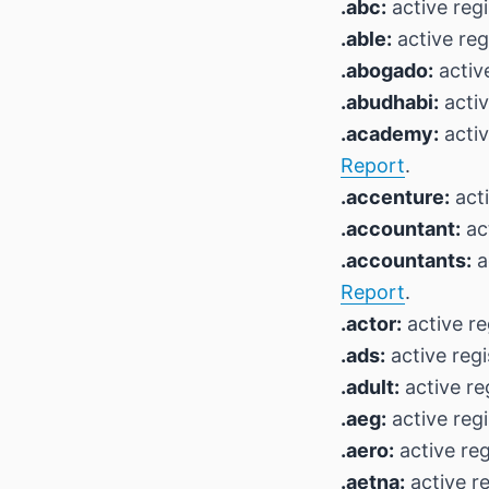
.abc:
active regi
.able:
active reg
.abogado:
active
.abudhabi:
activ
.academy:
activ
Report
.
.accenture:
acti
.accountant:
act
.accountants:
a
Report
.
.actor:
active re
.ads:
active regi
.adult:
active re
.aeg:
active regi
.aero:
active reg
.aetna:
active re