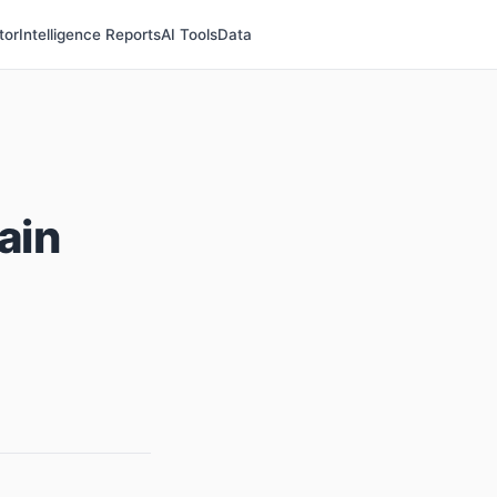
tor
Intelligence Reports
AI Tools
Data
ain