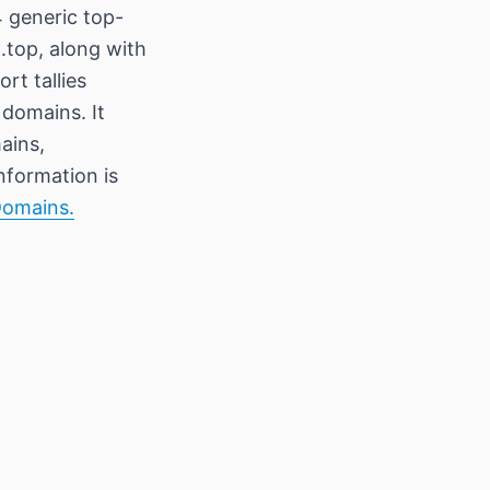
 generic top-
 .top, along with
rt tallies
 domains. It
ains,
information is
Domains.