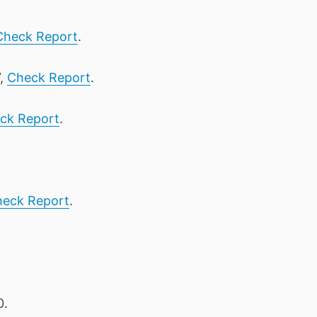
Check Report
.
7,
Check Report
.
ck Report
.
eck Report
.
0.