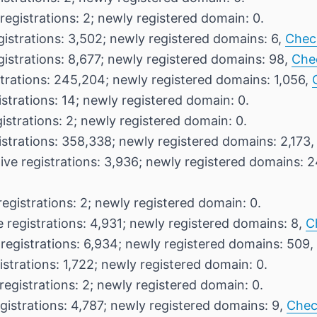
registrations: 2; newly registered domain: 0.
gistrations: 3,502; newly registered domains: 6,
Chec
gistrations: 8,677; newly registered domains: 98,
Che
strations: 245,204; newly registered domains: 1,056,
istrations: 14; newly registered domain: 0.
istrations: 2; newly registered domain: 0.
istrations: 358,338; newly registered domains: 2,173
ive registrations: 3,936; newly registered domains: 
registrations: 2; newly registered domain: 0.
 registrations: 4,931; newly registered domains: 8,
C
 registrations: 6,934; newly registered domains: 509,
istrations: 1,722; newly registered domain: 0.
registrations: 2; newly registered domain: 0.
gistrations: 4,787; newly registered domains: 9,
Chec