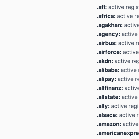
.afl:
active regis
.africa:
active r
.agakhan:
active
.agency:
active 
.airbus:
active r
.airforce:
active
.akdn:
active reg
.alibaba:
active 
.alipay:
active r
.allfinanz:
active
.allstate:
active 
.ally:
active regi
.alsace:
active r
.amazon:
active
.americanexpre