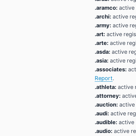
.aramco:
active 
.archi:
active re
.army:
active re
.art:
active regi
.arte:
active reg
.asda:
active reg
.asia:
active reg
.associates:
act
Report
.
.athleta:
active 
.attorney:
active
.auction:
active
.audi:
active reg
.audible:
active 
.audio:
active re