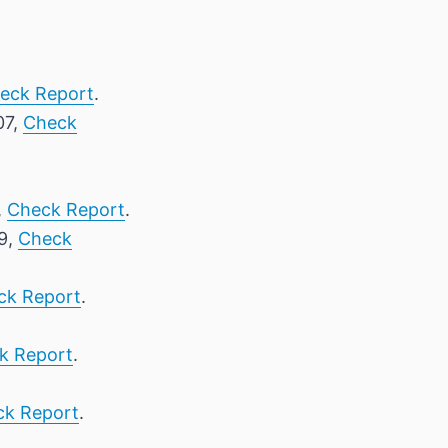
eck Report
.
07,
Check
,
Check Report
.
 9,
Check
ck Report
.
k Report
.
ck Report
.