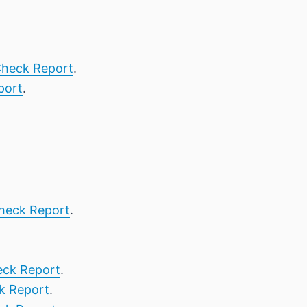
heck Report
.
port
.
heck Report
.
ck Report
.
k Report
.