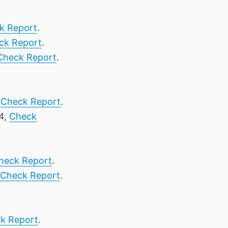
k Report
.
ck Report
.
Check Report
.
,
Check Report
.
24,
Check
heck Report
.
Check Report
.
k Report
.