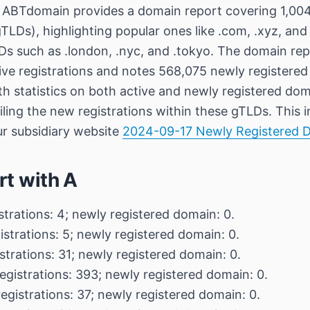
ABTdomain provides a domain report covering 1,004
TLDs), highlighting popular ones like .com, .xyz, and
s such as .london, .nyc, and .tokyo. The domain repo
ive registrations and notes 568,075 newly registered
th statistics on both active and newly registered dom
ailing the new registrations within these gTLDs. This 
ur subsidiary website
2024-09-17 Newly Registered 
rt with A
strations: 4; newly registered domain: 0.
istrations: 5; newly registered domain: 0.
strations: 31; newly registered domain: 0.
egistrations: 393; newly registered domain: 0.
egistrations: 37; newly registered domain: 0.