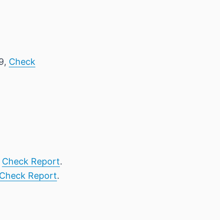
 9,
Check
,
Check Report
.
Check Report
.