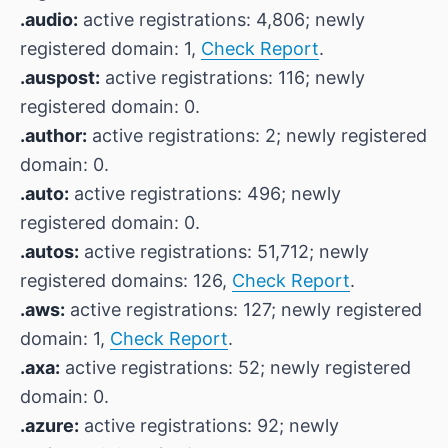
.audio:
active registrations: 4,806; newly
registered domain: 1,
Check Report
.
.auspost:
active registrations: 116; newly
registered domain: 0.
.author:
active registrations: 2; newly registered
domain: 0.
.auto:
active registrations: 496; newly
registered domain: 0.
.autos:
active registrations: 51,712; newly
registered domains: 126,
Check Report
.
.aws:
active registrations: 127; newly registered
domain: 1,
Check Report
.
.axa:
active registrations: 52; newly registered
domain: 0.
.azure:
active registrations: 92; newly