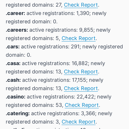
registered domains: 27,
Check Report
.
.career:
active registrations: 1,390; newly
registered domain: 0.
.careers:
active registrations: 9,855; newly
registered domains: 5,
Check Report
.
.cars:
active registrations: 291; newly registered
domain: 0.
.casa:
active registrations: 16,882; newly
registered domains: 13,
Check Report
.
.cash:
active registrations: 17,155; newly
registered domains: 13,
Check Report
.
.casino:
active registrations: 22,422; newly
registered domains: 53,
Check Report
.
.catering:
active registrations: 3,366; newly
registered domains: 3,
Check Report
.