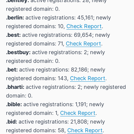
.bentley:
active registrations: 28; newly
registered domain: 0.
.berlin:
active registrations: 45,161; newly
registered domains: 10,
Check Report
.
.best:
active registrations: 69,654; newly
registered domains: 71,
Check Report
.
.bestbuy:
active registrations: 2; newly
registered domain: 0.
.bet:
active registrations: 82,186; newly
registered domains: 143,
Check Report
.
.bharti:
active registrations: 2; newly registered
domain: 0.
.bible:
active registrations: 1,191; newly
registered domain: 1,
Check Report
.
.bid:
active registrations: 21,808; newly
registered domains: 58,
Check Report
.