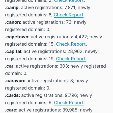
registered domains: 2,
Check Report
.
.camp:
active registrations: 7,871; newly
registered domains: 6,
Check Report
.
.canon:
active registrations: 73; newly
registered domain: 0.
.capetown:
active registrations: 4,422; newly
registered domains: 15,
Check Report
.
.capital:
active registrations: 28,962; newly
registered domains: 19,
Check Report
.
.car:
active registrations: 303; newly registered
domain: 0.
.caravan:
active registrations: 3; newly
registered domain: 0.
.cards:
active registrations: 9,796; newly
registered domains: 9,
Check Report
.
.care:
active registrations: 39,985; newly