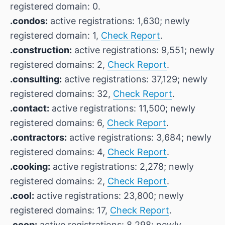
registered domain: 0.
.condos:
active registrations: 1,630; newly
registered domain: 1,
Check Report
.
.construction:
active registrations: 9,551; newly
registered domains: 2,
Check Report
.
.consulting:
active registrations: 37,129; newly
registered domains: 32,
Check Report
.
.contact:
active registrations: 11,500; newly
registered domains: 6,
Check Report
.
.contractors:
active registrations: 3,684; newly
registered domains: 4,
Check Report
.
.cooking:
active registrations: 2,278; newly
registered domains: 2,
Check Report
.
.cool:
active registrations: 23,800; newly
registered domains: 17,
Check Report
.
.coop:
active registrations: 8,298; newly