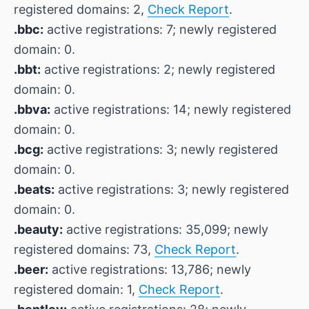
registered domains: 2,
Check Report
.
.bbc:
active registrations: 7; newly registered
domain: 0.
.bbt:
active registrations: 2; newly registered
domain: 0.
.bbva:
active registrations: 14; newly registered
domain: 0.
.bcg:
active registrations: 3; newly registered
domain: 0.
.beats:
active registrations: 3; newly registered
domain: 0.
.beauty:
active registrations: 35,099; newly
registered domains: 73,
Check Report
.
.beer:
active registrations: 13,786; newly
registered domain: 1,
Check Report
.