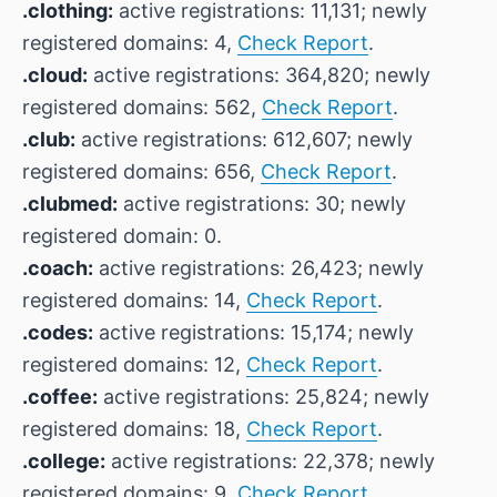
.clothing:
active registrations: 11,131; newly
registered domains: 4,
Check Report
.
.cloud:
active registrations: 364,820; newly
registered domains: 562,
Check Report
.
.club:
active registrations: 612,607; newly
registered domains: 656,
Check Report
.
.clubmed:
active registrations: 30; newly
registered domain: 0.
.coach:
active registrations: 26,423; newly
registered domains: 14,
Check Report
.
.codes:
active registrations: 15,174; newly
registered domains: 12,
Check Report
.
.coffee:
active registrations: 25,824; newly
registered domains: 18,
Check Report
.
.college:
active registrations: 22,378; newly
registered domains: 9,
Check Report
.