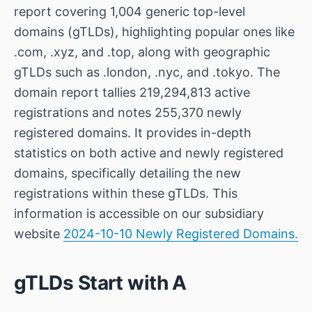
report covering 1,004 generic top-level
domains (gTLDs), highlighting popular ones like
.com, .xyz, and .top, along with geographic
gTLDs such as .london, .nyc, and .tokyo. The
domain report tallies 219,294,813 active
registrations and notes 255,370 newly
registered domains. It provides in-depth
statistics on both active and newly registered
domains, specifically detailing the new
registrations within these gTLDs. This
information is accessible on our subsidiary
website
2024-10-10 Newly Registered Domains.
gTLDs Start with A