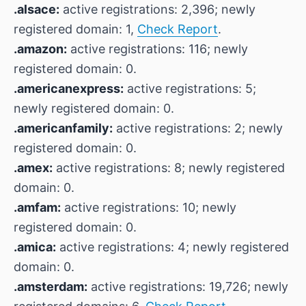
.alsace:
active registrations: 2,396; newly
registered domain: 1,
Check Report
.
.amazon:
active registrations: 116; newly
registered domain: 0.
.americanexpress:
active registrations: 5;
newly registered domain: 0.
.americanfamily:
active registrations: 2; newly
registered domain: 0.
.amex:
active registrations: 8; newly registered
domain: 0.
.amfam:
active registrations: 10; newly
registered domain: 0.
.amica:
active registrations: 4; newly registered
domain: 0.
.amsterdam:
active registrations: 19,726; newly