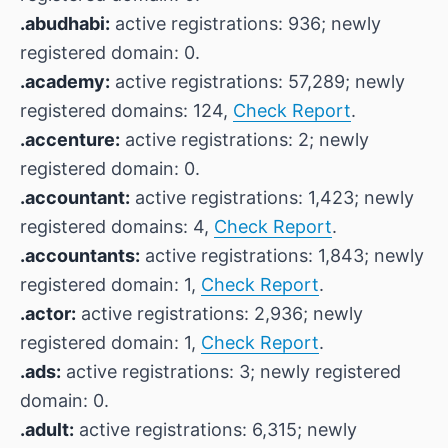
.abudhabi:
active registrations: 936; newly
registered domain: 0.
.academy:
active registrations: 57,289; newly
registered domains: 124,
Check Report
.
.accenture:
active registrations: 2; newly
registered domain: 0.
.accountant:
active registrations: 1,423; newly
registered domains: 4,
Check Report
.
.accountants:
active registrations: 1,843; newly
registered domain: 1,
Check Report
.
.actor:
active registrations: 2,936; newly
registered domain: 1,
Check Report
.
.ads:
active registrations: 3; newly registered
domain: 0.
.adult:
active registrations: 6,315; newly