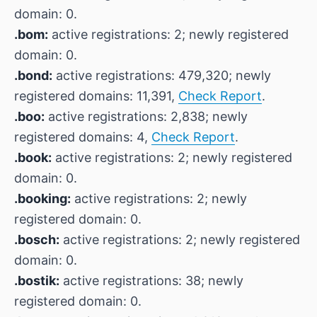
domain: 0.
.bom:
active registrations: 2; newly registered
domain: 0.
.bond:
active registrations: 479,320; newly
registered domains: 11,391,
Check Report
.
.boo:
active registrations: 2,838; newly
registered domains: 4,
Check Report
.
.book:
active registrations: 2; newly registered
domain: 0.
.booking:
active registrations: 2; newly
registered domain: 0.
.bosch:
active registrations: 2; newly registered
domain: 0.
.bostik:
active registrations: 38; newly
registered domain: 0.