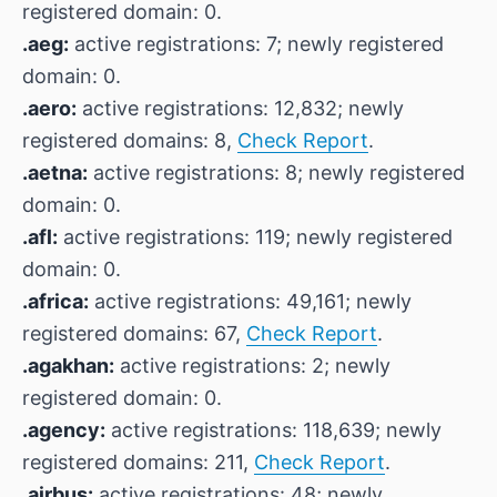
registered domain: 0.
.aeg:
active registrations: 7; newly registered
domain: 0.
.aero:
active registrations: 12,832; newly
registered domains: 8,
Check Report
.
.aetna:
active registrations: 8; newly registered
domain: 0.
.afl:
active registrations: 119; newly registered
domain: 0.
.africa:
active registrations: 49,161; newly
registered domains: 67,
Check Report
.
.agakhan:
active registrations: 2; newly
registered domain: 0.
.agency:
active registrations: 118,639; newly
registered domains: 211,
Check Report
.
.airbus:
active registrations: 48; newly