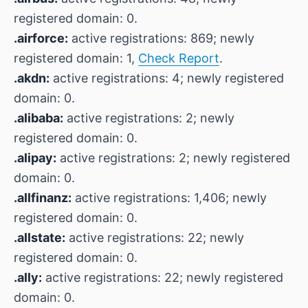
registered domain: 0.
.airforce:
active registrations: 869; newly
registered domain: 1,
Check Report
.
.akdn:
active registrations: 4; newly registered
domain: 0.
.alibaba:
active registrations: 2; newly
registered domain: 0.
.alipay:
active registrations: 2; newly registered
domain: 0.
.allfinanz:
active registrations: 1,406; newly
registered domain: 0.
.allstate:
active registrations: 22; newly
registered domain: 0.
.ally:
active registrations: 22; newly registered
domain: 0.