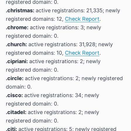
registered domain: 0.
.christmas:
active registrations: 21,335; newly
registered domains: 12,
Check Report
.
.chrome:
active registrations: 3; newly
registered domain: 0.
.church:
active registrations: 31,928; newly
registered domains: 10,
Check Report
.
.cipriani:
active registrations: 2; newly
registered domain: 0.
.circle:
active registrations: 2; newly registered
domain: 0.
.cisco:
active registrations: 34; newly
registered domain: 0.
.citadel:
active registrations: 2; newly
registered domain: 0.
.citi:
active registrations: 5; newly registered