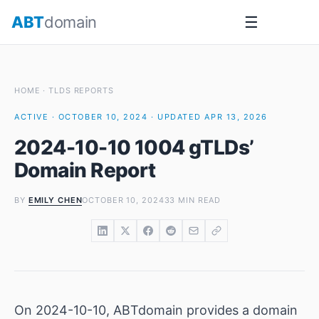
Skip
ABT
domain
☰
to
content
HOME
·
TLDS REPORTS
ACTIVE · OCTOBER 10, 2024 · UPDATED APR 13, 2026
2024-10-10 1004 gTLDs’
Domain Report
BY
EMILY CHEN
OCTOBER 10, 2024
33 MIN READ
On 2024-10-10, ABTdomain provides a domain