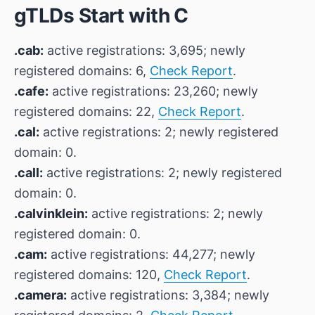
gTLDs Start with C
.cab:
active registrations: 3,695; newly
registered domains: 6,
Check Report
.
.cafe:
active registrations: 23,260; newly
registered domains: 22,
Check Report
.
.cal:
active registrations: 2; newly registered
domain: 0.
.call:
active registrations: 2; newly registered
domain: 0.
.calvinklein:
active registrations: 2; newly
registered domain: 0.
.cam:
active registrations: 44,277; newly
registered domains: 120,
Check Report
.
.camera:
active registrations: 3,384; newly