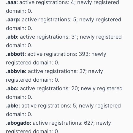
.aaa:
active registrations: 4; newly registered
domain: 0.
.aarp:
active registrations: 5; newly registered
domain: 0.
.abb:
active registrations: 31; newly registered
domain: 0.
.abbott:
active registrations: 393; newly
registered domain: 0.
.abbvie:
active registrations: 37; newly
registered domain: 0.
.abc:
active registrations: 20; newly registered
domain: 0.
.able:
active registrations: 5; newly registered
domain: 0.
.abogado:
active registrations: 627; newly
registered domain: 0.