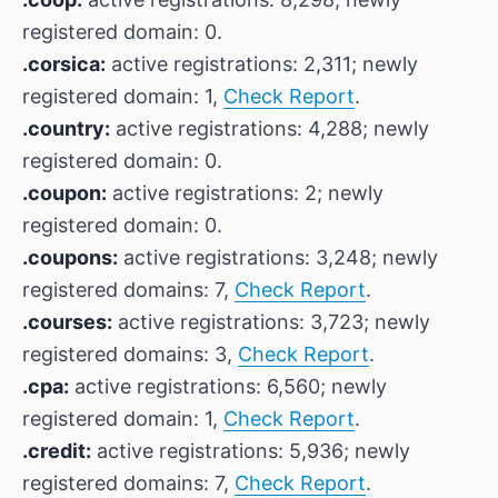
registered domain: 0.
.corsica:
active registrations: 2,311; newly
registered domain: 1,
Check Report
.
.country:
active registrations: 4,288; newly
registered domain: 0.
.coupon:
active registrations: 2; newly
registered domain: 0.
.coupons:
active registrations: 3,248; newly
registered domains: 7,
Check Report
.
.courses:
active registrations: 3,723; newly
registered domains: 3,
Check Report
.
.cpa:
active registrations: 6,560; newly
registered domain: 1,
Check Report
.
.credit:
active registrations: 5,936; newly
registered domains: 7,
Check Report
.