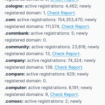
.cologne:
active registrations: 4,462; newly
registered domain: 1,
Check Report
.
.com:
active registrations: 154,353,470; newly
registered domains: 111,574,
Check Report
.
.commbank:
active registrations: 5; newly
registered domain: 0.
.community:
active registrations: 23,818; newly
registered domains: 13,
Check Report
.
.company:
active registrations: 74,324; newly
registered domains: 139,
Check Report
.
.compare:
active registrations: 629; newly
registered domain: 0.
.computer:
active registrations: 8,191; newly
registered domains: 9,
Check Report
.
.comsec:
active registrations: 2; newly