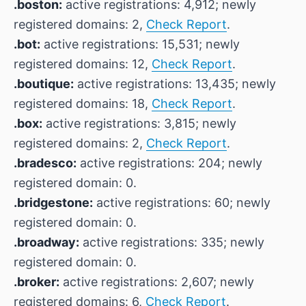
.boston:
active registrations: 4,912; newly
registered domains: 2,
Check Report
.
.bot:
active registrations: 15,531; newly
registered domains: 12,
Check Report
.
.boutique:
active registrations: 13,435; newly
registered domains: 18,
Check Report
.
.box:
active registrations: 3,815; newly
registered domains: 2,
Check Report
.
.bradesco:
active registrations: 204; newly
registered domain: 0.
.bridgestone:
active registrations: 60; newly
registered domain: 0.
.broadway:
active registrations: 335; newly
registered domain: 0.
.broker:
active registrations: 2,607; newly
registered domains: 6,
Check Report
.