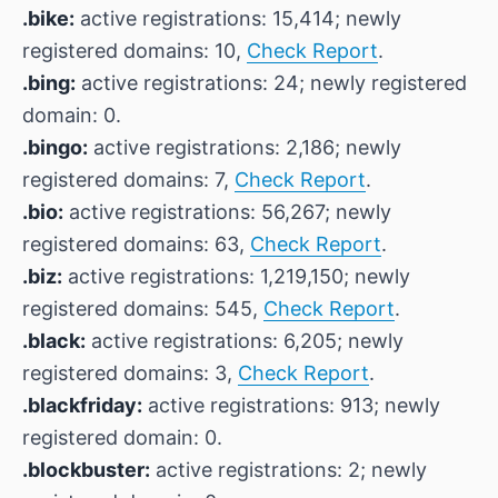
.bike:
active registrations: 15,414; newly
registered domains: 10,
Check Report
.
.bing:
active registrations: 24; newly registered
domain: 0.
.bingo:
active registrations: 2,186; newly
registered domains: 7,
Check Report
.
.bio:
active registrations: 56,267; newly
registered domains: 63,
Check Report
.
.biz:
active registrations: 1,219,150; newly
registered domains: 545,
Check Report
.
.black:
active registrations: 6,205; newly
registered domains: 3,
Check Report
.
.blackfriday:
active registrations: 913; newly
registered domain: 0.
.blockbuster:
active registrations: 2; newly