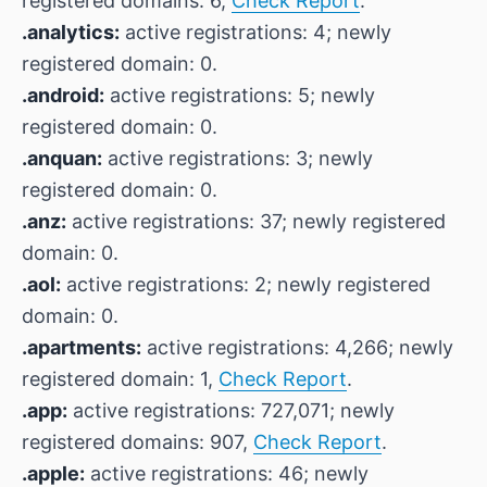
registered domains: 6,
Check Report
.
.analytics:
active registrations: 4; newly
registered domain: 0.
.android:
active registrations: 5; newly
registered domain: 0.
.anquan:
active registrations: 3; newly
registered domain: 0.
.anz:
active registrations: 37; newly registered
domain: 0.
.aol:
active registrations: 2; newly registered
domain: 0.
.apartments:
active registrations: 4,266; newly
registered domain: 1,
Check Report
.
.app:
active registrations: 727,071; newly
registered domains: 907,
Check Report
.
.apple:
active registrations: 46; newly