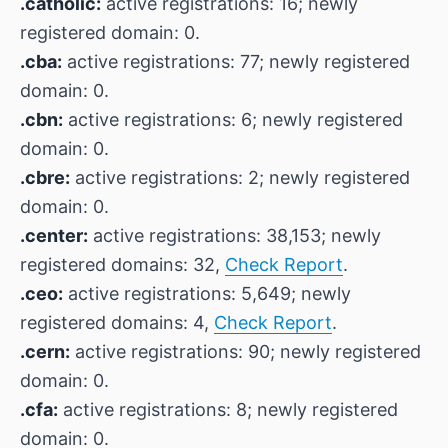
.catholic:
active registrations: 16; newly
registered domain: 0.
.cba:
active registrations: 77; newly registered
domain: 0.
.cbn:
active registrations: 6; newly registered
domain: 0.
.cbre:
active registrations: 2; newly registered
domain: 0.
.center:
active registrations: 38,153; newly
registered domains: 32,
Check Report
.
.ceo:
active registrations: 5,649; newly
registered domains: 4,
Check Report
.
.cern:
active registrations: 90; newly registered
domain: 0.
.cfa:
active registrations: 8; newly registered
domain: 0.