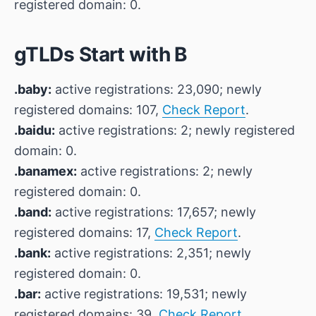
registered domain: 0.
gTLDs Start with B
.baby:
active registrations: 23,090; newly
registered domains: 107,
Check Report
.
.baidu:
active registrations: 2; newly registered
domain: 0.
.banamex:
active registrations: 2; newly
registered domain: 0.
.band:
active registrations: 17,657; newly
registered domains: 17,
Check Report
.
.bank:
active registrations: 2,351; newly
registered domain: 0.
.bar:
active registrations: 19,531; newly
registered domains: 39,
Check Report
.