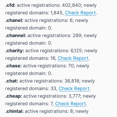
.cfd:
active registrations: 402,840; newly
registered domains: 1,845,
Check Report
.
.chanel:
active registrations: 6; newly
registered domain: 0.
.channel:
active registrations: 289; newly
registered domain: 0.
.charity:
active registrations: 6,125; newly
registered domains: 16,
Check Report
.
.chase:
active registrations: 70; newly
registered domain: 0.
.chat:
active registrations: 36,818; newly
registered domains: 33,
Check Report
.
.cheap:
active registrations: 3,777; newly
registered domains: 7,
Check Report
.
.chintai:
active registrations: 8; newly