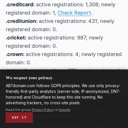
.creditcard:
active registrations: 1,308; newly
registered domain: 1,
Check Report
.
.creditunion:
active registrations: 431; newly
registered domain: 0.
.cricket:
active registrations: 987; newly
registered domain: 0.
.crown:
active registrations: 4; newly registered
domain: 0.
.crs:
active registrations: 573; newly registered
We respect your privacy
domain: 0.
ABTdomain.com follows GDPR principles. We use only privacy-
.cruise:
active registrations: 2; newly registered
friendly first-party analytics (server-side, IP-anonymized, DNT-
domain: 0.
honored) and Cloudflare to keep this site running. No
advertising trackers, no cross-site pixels.
.cruises:
active registrations: 2,141; newly
Read the group
Privacy Policy
or
Imprint
.
registered domain: 1,
Check Report
.
GOT IT
.cuisinella:
active registrations: 15; newly