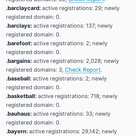
.barclaycard:
active registrations: 29; newly
registered domain: 0.
.barclays:
active registrations: 137; newly
registered domain: 0.
.barefoot:
active registrations: 2; newly
registered domain: 0.
.bargains:
active registrations: 2,028; newly
registered domains: 3,
Check Report
.
.baseball:
active registrations: 2; newly
registered domain: 0.
.basketball:
active registrations: 718; newly
registered domain: 0.
.bauhaus:
active registrations: 33; newly
registered domain: 0.
.bayern:
active registrations: 29,142; newly