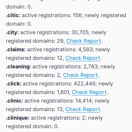
domain: 0.
.citic:
active registrations: 156; newly registered
domain: 0.
.city:
active registrations: 30,705; newly
registered domains: 29,
Check Report
.
.claims:
active registrations: 4,583; newly
registered domains: 12,
Check Report
.
.cleaning:
active registrations: 2,783; newly
registered domains: 2,
Check Report
.
.click:
active registrations: 422,446; newly
registered domains: 1,601,
Check Report
.
.clinic:
active registrations: 14,414; newly
registered domains: 13,
Check Report
.
.clinique:
active registrations: 2; newly
registered domain: 0.