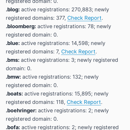
registered domain: 0.
.blog:
active registrations: 270,883; newly
registered domains: 377,
Check Report
.
.bloomberg:
active registrations: 78; newly
registered domain: 0.
.blue:
active registrations: 14,598; newly
registered domains: 7,
Check Report
.
.bms:
active registrations: 3; newly registered
domain: 0.
.bmw:
active registrations: 132; newly
registered domain: 0.
.boats:
active registrations: 15,895; newly
registered domains: 118,
Check Report
.
.boehringer:
active registrations: 2; newly
registered domain: 0.
.bofa:
active registrations: 2; newly registered