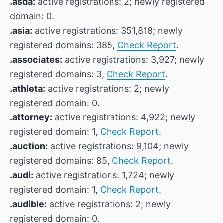
.asda:
active registrations: 2; newly registered
domain: 0.
.asia:
active registrations: 351,818; newly
registered domains: 385,
Check Report
.
.associates:
active registrations: 3,927; newly
registered domains: 3,
Check Report
.
.athleta:
active registrations: 2; newly
registered domain: 0.
.attorney:
active registrations: 4,922; newly
registered domain: 1,
Check Report
.
.auction:
active registrations: 9,104; newly
registered domains: 85,
Check Report
.
.audi:
active registrations: 1,724; newly
registered domain: 1,
Check Report
.
.audible:
active registrations: 2; newly
registered domain: 0.