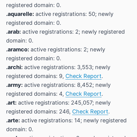
registered domain: 0.
.aquarelle:
active registrations: 50; newly
registered domain: 0.
.arab:
active registrations: 2; newly registered
domain: 0.
.aramco:
active registrations: 2; newly
registered domain: 0.
.archi:
active registrations: 3,553; newly
registered domains: 9,
Check Report
.
.army:
active registrations: 8,452; newly
registered domains: 4,
Check Report
.
.art:
active registrations: 245,057; newly
registered domains: 246,
Check Report
.
.arte:
active registrations: 14; newly registered
domain: 0.