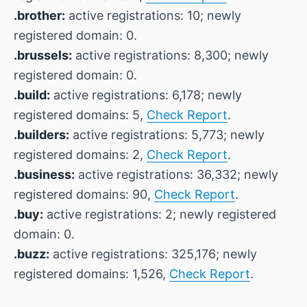
.brother:
active registrations: 10; newly
registered domain: 0.
.brussels:
active registrations: 8,300; newly
registered domain: 0.
.build:
active registrations: 6,178; newly
registered domains: 5,
Check Report
.
.builders:
active registrations: 5,773; newly
registered domains: 2,
Check Report
.
.business:
active registrations: 36,332; newly
registered domains: 90,
Check Report
.
.buy:
active registrations: 2; newly registered
domain: 0.
.buzz:
active registrations: 325,176; newly
registered domains: 1,526,
Check Report
.