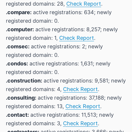
registered domains: 28,
Check Report
.
.compare:
active registrations: 634; newly
registered domain: 0.
.computer:
active registrations: 8,257; newly
registered domain: 1,
Check Report
.
.comsec:
active registrations: 2; newly
registered domain: 0.
.condos:
active registrations: 1,631; newly
registered domain: 0.
.construction:
active registrations: 9,581; newly
registered domains: 4,
Check Report
.
.consulting:
active registrations: 37,188; newly
registered domains: 13,
Check Report
.
.contact:
active registrations: 11,513; newly
registered domains: 3,
Check Report
.
.contractors:
active registrations: 3,666; newly