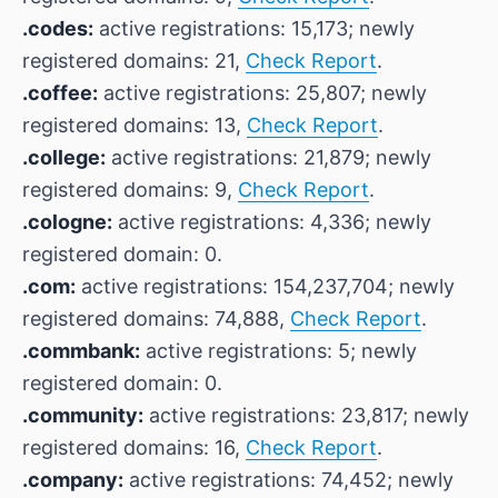
.codes:
active registrations: 15,173; newly
registered domains: 21,
Check Report
.
.coffee:
active registrations: 25,807; newly
registered domains: 13,
Check Report
.
.college:
active registrations: 21,879; newly
registered domains: 9,
Check Report
.
.cologne:
active registrations: 4,336; newly
registered domain: 0.
.com:
active registrations: 154,237,704; newly
registered domains: 74,888,
Check Report
.
.commbank:
active registrations: 5; newly
registered domain: 0.
.community:
active registrations: 23,817; newly
registered domains: 16,
Check Report
.
.company:
active registrations: 74,452; newly