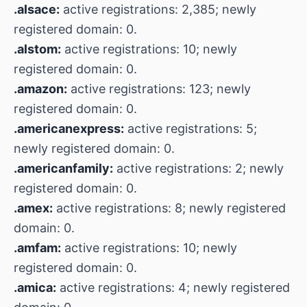
.alsace:
active registrations: 2,385; newly
registered domain: 0.
.alstom:
active registrations: 10; newly
registered domain: 0.
.amazon:
active registrations: 123; newly
registered domain: 0.
.americanexpress:
active registrations: 5;
newly registered domain: 0.
.americanfamily:
active registrations: 2; newly
registered domain: 0.
.amex:
active registrations: 8; newly registered
domain: 0.
.amfam:
active registrations: 10; newly
registered domain: 0.
.amica:
active registrations: 4; newly registered