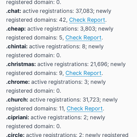
registered domain: 0.
.chat:
active registrations: 37,083; newly
registered domains: 42,
Check Report
.
.cheap:
active registrations: 3,803; newly
registered domains: 5,
Check Report
.
.chintai:
active registrations: 8; newly
registered domain: 0.
.christmas:
active registrations: 21,696; newly
registered domains: 9,
Check Report
.
.chrome:
active registrations: 3; newly
registered domain: 0.
.church:
active registrations: 31,723; newly
registered domains: 11,
Check Report
.
.cipriani:
active registrations: 2; newly
registered domain: 0.
.circle:
active registrations: 2; newly registered