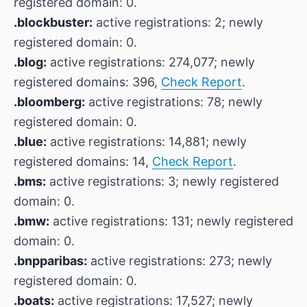
registered domain: 0.
.blockbuster:
active registrations: 2; newly
registered domain: 0.
.blog:
active registrations: 274,077; newly
registered domains: 396,
Check Report
.
.bloomberg:
active registrations: 78; newly
registered domain: 0.
.blue:
active registrations: 14,881; newly
registered domains: 14,
Check Report
.
.bms:
active registrations: 3; newly registered
domain: 0.
.bmw:
active registrations: 131; newly registered
domain: 0.
.bnpparibas:
active registrations: 273; newly
registered domain: 0.
.boats:
active registrations: 17,527; newly