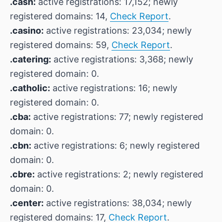
.cash:
active registrations: 17,152; newly
registered domains: 14,
Check Report
.
.casino:
active registrations: 23,034; newly
registered domains: 59,
Check Report
.
.catering:
active registrations: 3,368; newly
registered domain: 0.
.catholic:
active registrations: 16; newly
registered domain: 0.
.cba:
active registrations: 77; newly registered
domain: 0.
.cbn:
active registrations: 6; newly registered
domain: 0.
.cbre:
active registrations: 2; newly registered
domain: 0.
.center:
active registrations: 38,034; newly
registered domains: 17,
Check Report
.