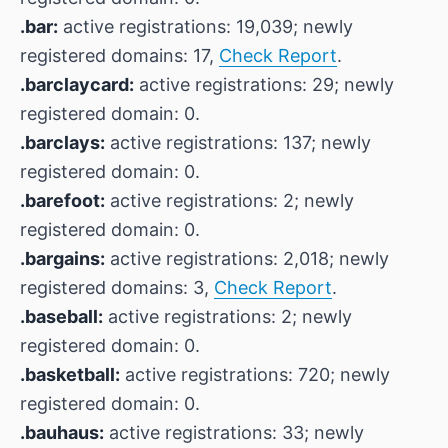
.bar:
active registrations: 19,039; newly
registered domains: 17,
Check Report
.
.barclaycard:
active registrations: 29; newly
registered domain: 0.
.barclays:
active registrations: 137; newly
registered domain: 0.
.barefoot:
active registrations: 2; newly
registered domain: 0.
.bargains:
active registrations: 2,018; newly
registered domains: 3,
Check Report
.
.baseball:
active registrations: 2; newly
registered domain: 0.
.basketball:
active registrations: 720; newly
registered domain: 0.
.bauhaus:
active registrations: 33; newly