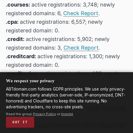
.courses:
active registrations: 3,748; newly
registered domains: 6,
Check Report
.
.cpa:
active registrations: 6,557; newly
registered domain: 0.
.credit:
active registrations: 5,902; newly
registered domains: 3,
Check Report
.
.creditcard:
active registrations: 1,300; newly
registered domain: 0.
.creditunion:
active registrations: 433; newly
We respect your privacy
registered domain: 0.
ABTdomain.com follows GDPR principles. We use only privacy-
.cricket:
active registrations: 986; newly
friendly first-party analytics (server-side, IP-anonymized, DNT-
registered domain: 0.
honored) and Cloudflare to keep this site running. No
advertising trackers, no cross-site pixels.
.crown:
active registrations: 4; newly registered
Read the group
Privacy Policy
or
Imprint
.
domain: 0.
GOT IT
.crs:
active registrations: 570; newly registered