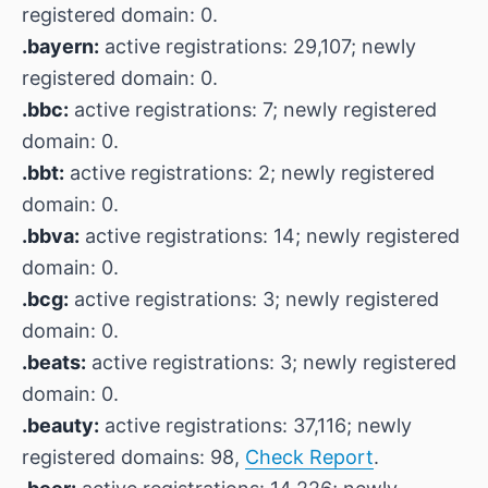
registered domain: 0.
.bayern:
active registrations: 29,107; newly
registered domain: 0.
.bbc:
active registrations: 7; newly registered
domain: 0.
.bbt:
active registrations: 2; newly registered
domain: 0.
.bbva:
active registrations: 14; newly registered
domain: 0.
.bcg:
active registrations: 3; newly registered
domain: 0.
.beats:
active registrations: 3; newly registered
domain: 0.
.beauty:
active registrations: 37,116; newly
registered domains: 98,
Check Report
.