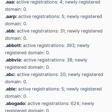
.aaa:
active registrations: 4; newly registered
domain: 0.
.aarp:
active registrations: 5; newly registered
domain: 0.
.abb:
active registrations: 31; newly registered
domain: 0.
.abbott:
active registrations: 393; newly
registered domain: 0.
.abbvie:
active registrations: 38; newly
registered domain: 0.
.abc:
active registrations: 20; newly registered
domain: 0.
.able:
active registrations: 5; newly registered
domain: 0.
.abogado:
active registrations: 624; newly
registered domain: 0.