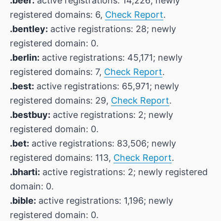
.beer:
active registrations: 14,226; newly
registered domains: 6,
Check Report
.
.bentley:
active registrations: 28; newly
registered domain: 0.
.berlin:
active registrations: 45,171; newly
registered domains: 7,
Check Report
.
.best:
active registrations: 65,971; newly
registered domains: 29,
Check Report
.
.bestbuy:
active registrations: 2; newly
registered domain: 0.
.bet:
active registrations: 83,506; newly
registered domains: 113,
Check Report
.
.bharti:
active registrations: 2; newly registered
domain: 0.
.bible:
active registrations: 1,196; newly
registered domain: 0.