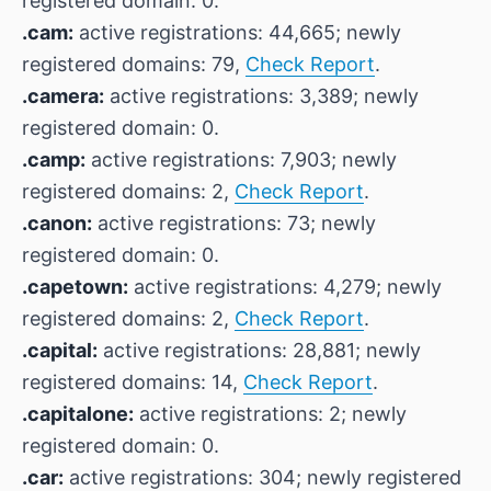
registered domain: 0.
.cam:
active registrations: 44,665; newly
registered domains: 79,
Check Report
.
.camera:
active registrations: 3,389; newly
registered domain: 0.
.camp:
active registrations: 7,903; newly
registered domains: 2,
Check Report
.
.canon:
active registrations: 73; newly
registered domain: 0.
.capetown:
active registrations: 4,279; newly
registered domains: 2,
Check Report
.
.capital:
active registrations: 28,881; newly
registered domains: 14,
Check Report
.
.capitalone:
active registrations: 2; newly
registered domain: 0.
.car:
active registrations: 304; newly registered