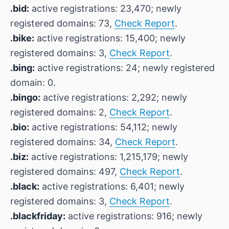
.bid:
active registrations: 23,470; newly
registered domains: 73,
Check Report
.
.bike:
active registrations: 15,400; newly
registered domains: 3,
Check Report
.
.bing:
active registrations: 24; newly registered
domain: 0.
.bingo:
active registrations: 2,292; newly
registered domains: 2,
Check Report
.
.bio:
active registrations: 54,112; newly
registered domains: 34,
Check Report
.
.biz:
active registrations: 1,215,179; newly
registered domains: 497,
Check Report
.
.black:
active registrations: 6,401; newly
registered domains: 3,
Check Report
.
.blackfriday:
active registrations: 916; newly