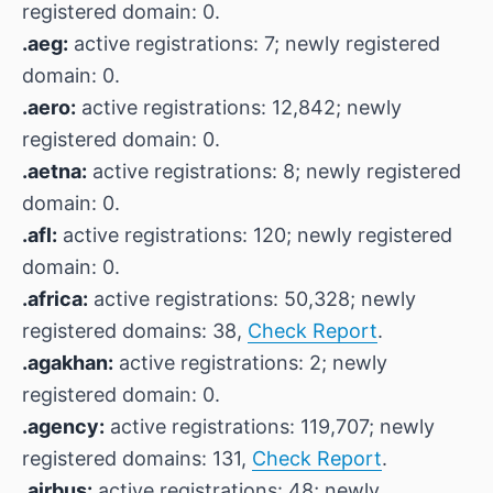
registered domain: 0.
.aeg:
active registrations: 7; newly registered
domain: 0.
.aero:
active registrations: 12,842; newly
registered domain: 0.
.aetna:
active registrations: 8; newly registered
domain: 0.
.afl:
active registrations: 120; newly registered
domain: 0.
.africa:
active registrations: 50,328; newly
registered domains: 38,
Check Report
.
.agakhan:
active registrations: 2; newly
registered domain: 0.
.agency:
active registrations: 119,707; newly
registered domains: 131,
Check Report
.
.airbus:
active registrations: 48; newly