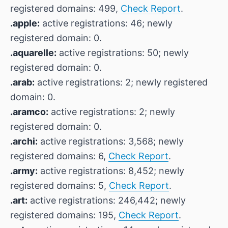
registered domains: 499,
Check Report
.
.apple:
active registrations: 46; newly
registered domain: 0.
.aquarelle:
active registrations: 50; newly
registered domain: 0.
.arab:
active registrations: 2; newly registered
domain: 0.
.aramco:
active registrations: 2; newly
registered domain: 0.
.archi:
active registrations: 3,568; newly
registered domains: 6,
Check Report
.
.army:
active registrations: 8,452; newly
registered domains: 5,
Check Report
.
.art:
active registrations: 246,442; newly
registered domains: 195,
Check Report
.