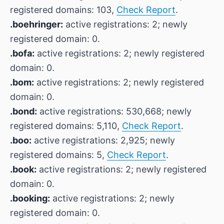
registered domains: 103,
Check Report
.
.boehringer:
active registrations: 2; newly
registered domain: 0.
.bofa:
active registrations: 2; newly registered
domain: 0.
.bom:
active registrations: 2; newly registered
domain: 0.
.bond:
active registrations: 530,668; newly
registered domains: 5,110,
Check Report
.
.boo:
active registrations: 2,925; newly
registered domains: 5,
Check Report
.
.book:
active registrations: 2; newly registered
domain: 0.
.booking:
active registrations: 2; newly
registered domain: 0.