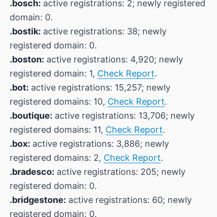
.bosch:
active registrations: 2; newly registered
domain: 0.
.bostik:
active registrations: 38; newly
registered domain: 0.
.boston:
active registrations: 4,920; newly
registered domain: 1,
Check Report
.
.bot:
active registrations: 15,257; newly
registered domains: 10,
Check Report
.
.boutique:
active registrations: 13,706; newly
registered domains: 11,
Check Report
.
.box:
active registrations: 3,886; newly
registered domains: 2,
Check Report
.
.bradesco:
active registrations: 205; newly
registered domain: 0.
.bridgestone:
active registrations: 60; newly
registered domain: 0.