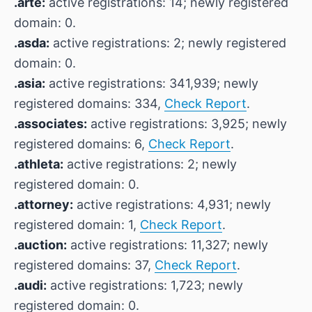
.arte:
active registrations: 14; newly registered
domain: 0.
.asda:
active registrations: 2; newly registered
domain: 0.
.asia:
active registrations: 341,939; newly
registered domains: 334,
Check Report
.
.associates:
active registrations: 3,925; newly
registered domains: 6,
Check Report
.
.athleta:
active registrations: 2; newly
registered domain: 0.
.attorney:
active registrations: 4,931; newly
registered domain: 1,
Check Report
.
.auction:
active registrations: 11,327; newly
registered domains: 37,
Check Report
.
.audi:
active registrations: 1,723; newly
registered domain: 0.