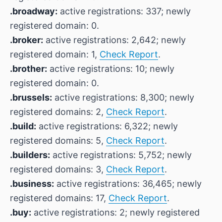
.broadway:
active registrations: 337; newly
registered domain: 0.
.broker:
active registrations: 2,642; newly
registered domain: 1,
Check Report
.
.brother:
active registrations: 10; newly
registered domain: 0.
.brussels:
active registrations: 8,300; newly
registered domains: 2,
Check Report
.
.build:
active registrations: 6,322; newly
registered domains: 5,
Check Report
.
.builders:
active registrations: 5,752; newly
registered domains: 3,
Check Report
.
.business:
active registrations: 36,465; newly
registered domains: 17,
Check Report
.
.buy:
active registrations: 2; newly registered