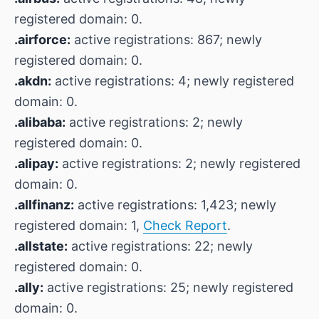
registered domain: 0.
.airforce:
active registrations: 867; newly
registered domain: 0.
.akdn:
active registrations: 4; newly registered
domain: 0.
.alibaba:
active registrations: 2; newly
registered domain: 0.
.alipay:
active registrations: 2; newly registered
domain: 0.
.allfinanz:
active registrations: 1,423; newly
registered domain: 1,
Check Report
.
.allstate:
active registrations: 22; newly
registered domain: 0.
.ally:
active registrations: 25; newly registered
domain: 0.