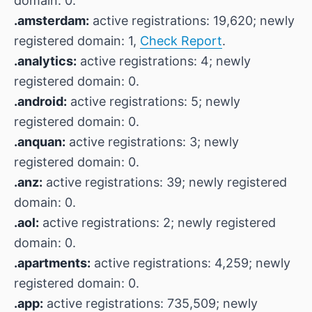
domain: 0.
.amsterdam:
active registrations: 19,620; newly
registered domain: 1,
Check Report
.
.analytics:
active registrations: 4; newly
registered domain: 0.
.android:
active registrations: 5; newly
registered domain: 0.
.anquan:
active registrations: 3; newly
registered domain: 0.
.anz:
active registrations: 39; newly registered
domain: 0.
.aol:
active registrations: 2; newly registered
domain: 0.
.apartments:
active registrations: 4,259; newly
registered domain: 0.
.app:
active registrations: 735,509; newly