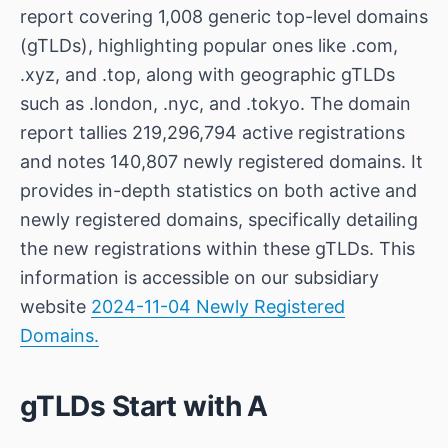
report covering 1,008 generic top-level domains
(gTLDs), highlighting popular ones like .com,
.xyz, and .top, along with geographic gTLDs
such as .london, .nyc, and .tokyo. The domain
report tallies 219,296,794 active registrations
and notes 140,807 newly registered domains. It
provides in-depth statistics on both active and
newly registered domains, specifically detailing
the new registrations within these gTLDs. This
information is accessible on our subsidiary
website
2024-11-04 Newly Registered
Domains.
gTLDs Start with A