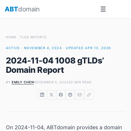
Skip
ABT
domain
☰
to
content
HOME
·
TLDS REPORTS
ACTIVE · NOVEMBER 4, 2024 · UPDATED APR 13, 2026
2024-11-04 1008 gTLDs’
Domain Report
BY
EMILY CHEN
NOVEMBER 4, 2024
32 MIN READ
On 2024-11-04, ABTdomain provides a domain