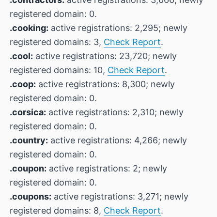
registered domain: 0.
.cooking:
active registrations: 2,295; newly
registered domains: 3,
Check Report
.
.cool:
active registrations: 23,720; newly
registered domains: 10,
Check Report
.
.coop:
active registrations: 8,300; newly
registered domain: 0.
.corsica:
active registrations: 2,310; newly
registered domain: 0.
.country:
active registrations: 4,266; newly
registered domain: 0.
.coupon:
active registrations: 2; newly
registered domain: 0.
.coupons:
active registrations: 3,271; newly
registered domains: 8,
Check Report
.