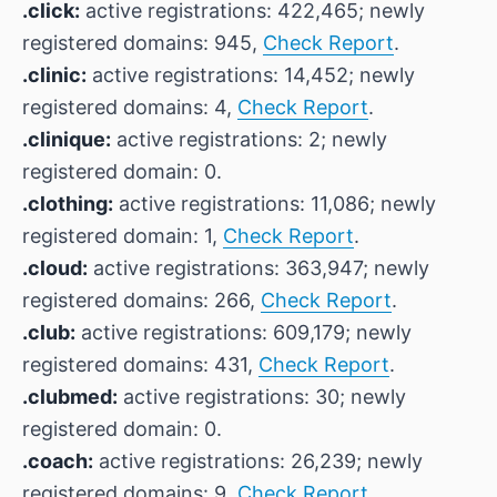
.click:
active registrations: 422,465; newly
registered domains: 945,
Check Report
.
.clinic:
active registrations: 14,452; newly
registered domains: 4,
Check Report
.
.clinique:
active registrations: 2; newly
registered domain: 0.
.clothing:
active registrations: 11,086; newly
registered domain: 1,
Check Report
.
.cloud:
active registrations: 363,947; newly
registered domains: 266,
Check Report
.
.club:
active registrations: 609,179; newly
registered domains: 431,
Check Report
.
.clubmed:
active registrations: 30; newly
registered domain: 0.
.coach:
active registrations: 26,239; newly
registered domains: 9,
Check Report
.