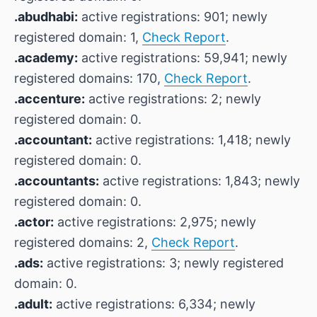
.abudhabi:
active registrations: 901; newly
registered domain: 1,
Check Report
.
.academy:
active registrations: 59,941; newly
registered domains: 170,
Check Report
.
.accenture:
active registrations: 2; newly
registered domain: 0.
.accountant:
active registrations: 1,418; newly
registered domain: 0.
.accountants:
active registrations: 1,843; newly
registered domain: 0.
.actor:
active registrations: 2,975; newly
registered domains: 2,
Check Report
.
.ads:
active registrations: 3; newly registered
domain: 0.
.adult:
active registrations: 6,334; newly