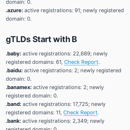
domain: 0.
.azure:
active registrations: 91; newly registered
domain: 0.
gTLDs Start with B
.baby:
active registrations: 22,689; newly
registered domains: 61,
Check Report
.
.baidu:
active registrations: 2; newly registered
domain: 0.
.banamex:
active registrations: 2; newly
registered domain: 0.
.band:
active registrations: 17,725; newly
registered domains: 11,
Check Report
.
.bank:
active registrations: 2,349; newly
registered domain: 0.