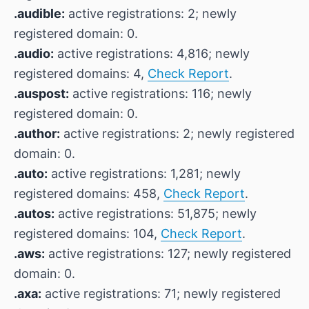
.audible:
active registrations: 2; newly
registered domain: 0.
.audio:
active registrations: 4,816; newly
registered domains: 4,
Check Report
.
.auspost:
active registrations: 116; newly
registered domain: 0.
.author:
active registrations: 2; newly registered
domain: 0.
.auto:
active registrations: 1,281; newly
registered domains: 458,
Check Report
.
.autos:
active registrations: 51,875; newly
registered domains: 104,
Check Report
.
.aws:
active registrations: 127; newly registered
domain: 0.
.axa:
active registrations: 71; newly registered