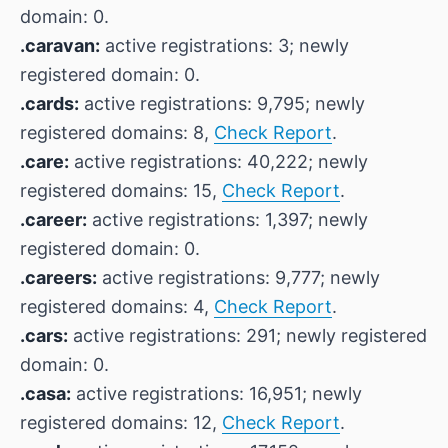
domain: 0.
.caravan:
active registrations: 3; newly
registered domain: 0.
.cards:
active registrations: 9,795; newly
registered domains: 8,
Check Report
.
.care:
active registrations: 40,222; newly
registered domains: 15,
Check Report
.
.career:
active registrations: 1,397; newly
registered domain: 0.
.careers:
active registrations: 9,777; newly
registered domains: 4,
Check Report
.
.cars:
active registrations: 291; newly registered
domain: 0.
.casa:
active registrations: 16,951; newly
registered domains: 12,
Check Report
.