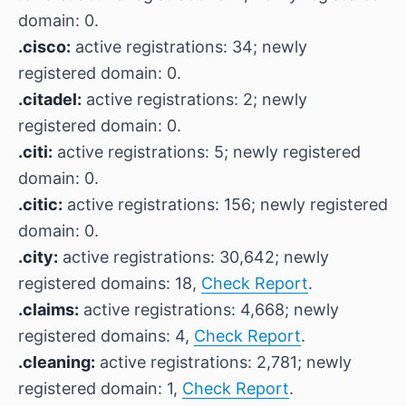
domain: 0.
.cisco:
active registrations: 34; newly
registered domain: 0.
.citadel:
active registrations: 2; newly
registered domain: 0.
.citi:
active registrations: 5; newly registered
domain: 0.
.citic:
active registrations: 156; newly registered
domain: 0.
.city:
active registrations: 30,642; newly
registered domains: 18,
Check Report
.
.claims:
active registrations: 4,668; newly
registered domains: 4,
Check Report
.
.cleaning:
active registrations: 2,781; newly
registered domain: 1,
Check Report
.