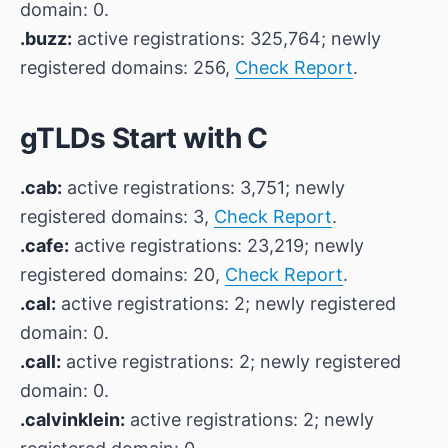
domain: 0.
.buzz:
active registrations: 325,764; newly
registered domains: 256,
Check Report
.
gTLDs Start with C
.cab:
active registrations: 3,751; newly
registered domains: 3,
Check Report
.
.cafe:
active registrations: 23,219; newly
registered domains: 20,
Check Report
.
.cal:
active registrations: 2; newly registered
domain: 0.
.call:
active registrations: 2; newly registered
domain: 0.
.calvinklein:
active registrations: 2; newly