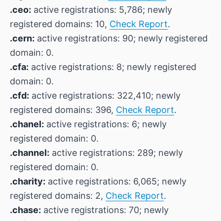
.ceo:
active registrations: 5,786; newly
registered domains: 10,
Check Report
.
.cern:
active registrations: 90; newly registered
domain: 0.
.cfa:
active registrations: 8; newly registered
domain: 0.
.cfd:
active registrations: 322,410; newly
registered domains: 396,
Check Report
.
.chanel:
active registrations: 6; newly
registered domain: 0.
.channel:
active registrations: 289; newly
registered domain: 0.
.charity:
active registrations: 6,065; newly
registered domains: 2,
Check Report
.
.chase:
active registrations: 70; newly