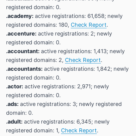
registered domain: 0.
.academy:
active registrations: 61,658; newly
registered domains: 180,
Check Report
.
.accenture:
active registrations: 2; newly
registered domain: 0.
.accountant:
active registrations: 1,413; newly
registered domains: 2,
Check Report
.
.accountants:
active registrations: 1,842; newly
registered domain: 0.
.actor:
active registrations: 2,971; newly
registered domain: 0.
.ads:
active registrations: 3; newly registered
domain: 0.
.adult:
active registrations: 6,345; newly
registered domain: 1,
Check Report
.