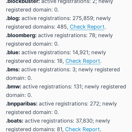
.blockbuster:
active registrations: 2; newly
registered domain: 0.
.blog:
active registrations: 275,859; newly
registered domains: 485,
Check Report
.
.bloomberg:
active registrations: 78; newly
registered domain: 0.
.blue:
active registrations: 14,921; newly
registered domains: 18,
Check Report
.
.bms:
active registrations: 3; newly registered
domain: 0.
.bmw:
active registrations: 131; newly registered
domain: 0.
.bnpparibas:
active registrations: 272; newly
registered domain: 0.
.boats:
active registrations: 37,830; newly
registered domains: 81,
Check Report
.