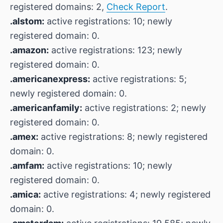
registered domains: 2,
Check Report
.
.alstom:
active registrations: 10; newly
registered domain: 0.
.amazon:
active registrations: 123; newly
registered domain: 0.
.americanexpress:
active registrations: 5;
newly registered domain: 0.
.americanfamily:
active registrations: 2; newly
registered domain: 0.
.amex:
active registrations: 8; newly registered
domain: 0.
.amfam:
active registrations: 10; newly
registered domain: 0.
.amica:
active registrations: 4; newly registered
domain: 0.