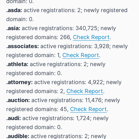
domain: 0.
.asda:
active registrations: 2; newly registered
domain: 0.
.asia:
active registrations: 340,725; newly
registered domains: 266,
Check Report
.
.associates:
active registrations: 3,928; newly
registered domain: 1,
Check Report
.
.athleta:
active registrations: 2; newly
registered domain: 0.
.attorney:
active registrations: 4,922; newly
registered domains: 2,
Check Report
.
.auction:
active registrations: 11,476; newly
registered domains: 45,
Check Report
.
.audi:
active registrations: 1,724; newly
registered domain: 0.
.audible:
active registrations: 2; newly