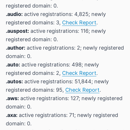
registered domain: 0.
.audio:
active registrations: 4,825; newly
registered domains: 3,
Check Report
.
.auspost:
active registrations: 116; newly
registered domain: 0.
.author:
active registrations: 2; newly registered
domain: 0.
.auto:
active registrations: 498; newly
registered domains: 2,
Check Report
.
.autos:
active registrations: 51,844; newly
registered domains: 95,
Check Report
.
.aws:
active registrations: 127; newly registered
domain: 0.
.axa:
active registrations: 71; newly registered
domain: 0.