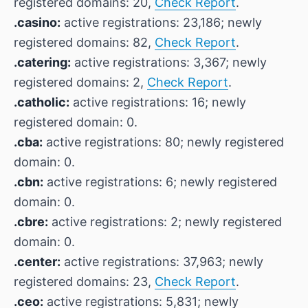
registered domains: 20,
Check Report
.
.casino:
active registrations: 23,186; newly
registered domains: 82,
Check Report
.
.catering:
active registrations: 3,367; newly
registered domains: 2,
Check Report
.
.catholic:
active registrations: 16; newly
registered domain: 0.
.cba:
active registrations: 80; newly registered
domain: 0.
.cbn:
active registrations: 6; newly registered
domain: 0.
.cbre:
active registrations: 2; newly registered
domain: 0.
.center:
active registrations: 37,963; newly
registered domains: 23,
Check Report
.
.ceo:
active registrations: 5,831; newly