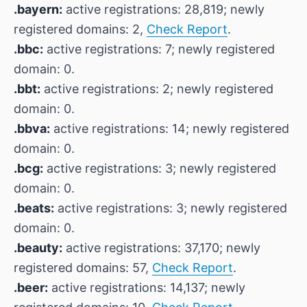
.bayern:
active registrations: 28,819; newly
registered domains: 2,
Check Report
.
.bbc:
active registrations: 7; newly registered
domain: 0.
.bbt:
active registrations: 2; newly registered
domain: 0.
.bbva:
active registrations: 14; newly registered
domain: 0.
.bcg:
active registrations: 3; newly registered
domain: 0.
.beats:
active registrations: 3; newly registered
domain: 0.
.beauty:
active registrations: 37,170; newly
registered domains: 57,
Check Report
.
.beer:
active registrations: 14,137; newly