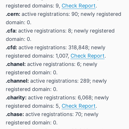
registered domains: 9,
Check Report
.
.cern:
active registrations: 90; newly registered
domain: 0.
.cfa:
active registrations: 8; newly registered
domain: 0.
.cfd:
active registrations: 318,848; newly
registered domains: 1,007,
Check Report
.
.chanel:
active registrations: 6; newly
registered domain: 0.
.channel:
active registrations: 289; newly
registered domain: 0.
.charity:
active registrations: 6,068; newly
registered domains: 5,
Check Report
.
.chase:
active registrations: 70; newly
registered domain: 0.