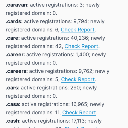
.caravan:
active registrations: 3; newly
registered domain: 0.
.cards:
active registrations: 9,794; newly
registered domains: 6,
Check Report
.
.care:
active registrations: 40,236; newly
registered domains: 42,
Check Report
.
.career:
active registrations: 1,400; newly
registered domain: 0.
.careers:
active registrations: 9,762; newly
registered domains: 5,
Check Report
.
.cars:
active registrations: 290; newly
registered domain: 0.
.casa:
active registrations: 16,965; newly
registered domains: 11,
Check Report
.
.cash:
active registrations: 17,113; newly