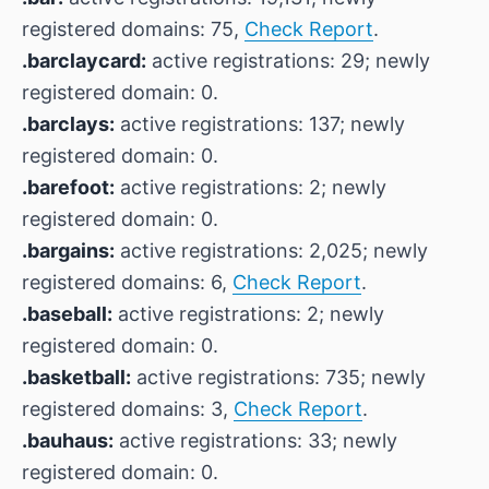
registered domains: 75,
Check Report
.
.barclaycard:
active registrations: 29; newly
registered domain: 0.
.barclays:
active registrations: 137; newly
registered domain: 0.
.barefoot:
active registrations: 2; newly
registered domain: 0.
.bargains:
active registrations: 2,025; newly
registered domains: 6,
Check Report
.
.baseball:
active registrations: 2; newly
registered domain: 0.
.basketball:
active registrations: 735; newly
registered domains: 3,
Check Report
.
.bauhaus:
active registrations: 33; newly
registered domain: 0.