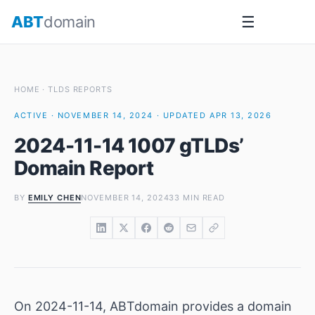
Skip
ABT
domain
☰
to
content
HOME
·
TLDS REPORTS
ACTIVE · NOVEMBER 14, 2024 · UPDATED APR 13, 2026
2024-11-14 1007 gTLDs’
Domain Report
BY
EMILY CHEN
NOVEMBER 14, 2024
33 MIN READ
On 2024-11-14, ABTdomain provides a domain