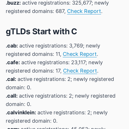
.buzz:
active registrations: 325,677; newly
registered domains: 687,
Check Report
.
gTLDs Start with C
.cab:
active registrations: 3,769; newly
registered domains: 11,
Check Report
.
.cafe:
active registrations: 23,117; newly
registered domains: 17,
Check Report
.
.cal:
active registrations: 2; newly registered
domain: 0.
.call:
active registrations: 2; newly registered
domain: 0.
.calvinklein:
active registrations: 2; newly
registered domain: 0.