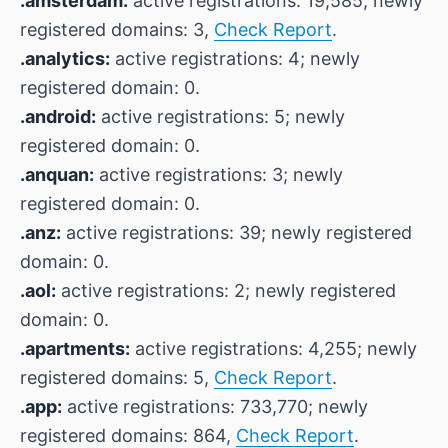
.amsterdam:
active registrations: 19,585; newly
registered domains: 3,
Check Report
.
.analytics:
active registrations: 4; newly
registered domain: 0.
.android:
active registrations: 5; newly
registered domain: 0.
.anquan:
active registrations: 3; newly
registered domain: 0.
.anz:
active registrations: 39; newly registered
domain: 0.
.aol:
active registrations: 2; newly registered
domain: 0.
.apartments:
active registrations: 4,255; newly
registered domains: 5,
Check Report
.
.app:
active registrations: 733,770; newly
registered domains: 864,
Check Report
.