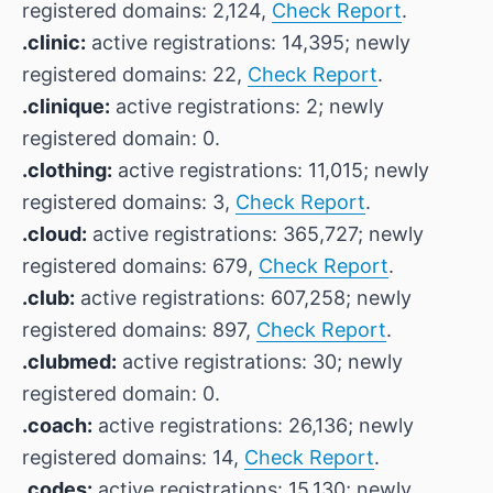
registered domains: 2,124,
Check Report
.
.clinic:
active registrations: 14,395; newly
registered domains: 22,
Check Report
.
.clinique:
active registrations: 2; newly
registered domain: 0.
.clothing:
active registrations: 11,015; newly
registered domains: 3,
Check Report
.
.cloud:
active registrations: 365,727; newly
registered domains: 679,
Check Report
.
.club:
active registrations: 607,258; newly
registered domains: 897,
Check Report
.
.clubmed:
active registrations: 30; newly
registered domain: 0.
.coach:
active registrations: 26,136; newly
registered domains: 14,
Check Report
.
.codes:
active registrations: 15,130; newly