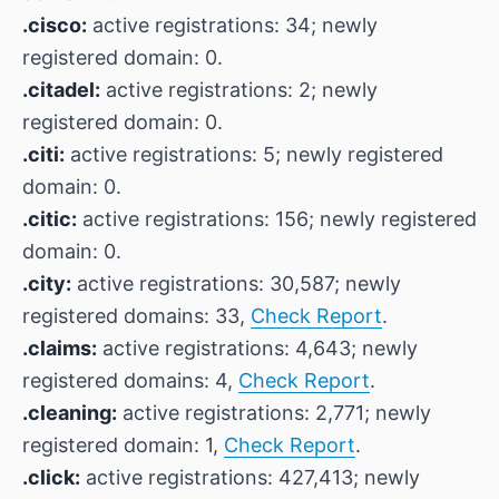
.cisco:
active registrations: 34; newly
registered domain: 0.
.citadel:
active registrations: 2; newly
registered domain: 0.
.citi:
active registrations: 5; newly registered
domain: 0.
.citic:
active registrations: 156; newly registered
domain: 0.
.city:
active registrations: 30,587; newly
registered domains: 33,
Check Report
.
.claims:
active registrations: 4,643; newly
registered domains: 4,
Check Report
.
.cleaning:
active registrations: 2,771; newly
registered domain: 1,
Check Report
.
.click:
active registrations: 427,413; newly