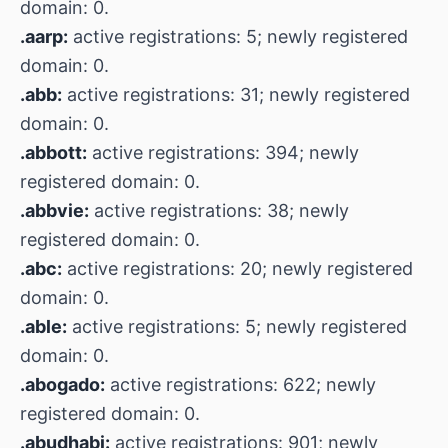
domain: 0.
.aarp:
active registrations: 5; newly registered
domain: 0.
.abb:
active registrations: 31; newly registered
domain: 0.
.abbott:
active registrations: 394; newly
registered domain: 0.
.abbvie:
active registrations: 38; newly
registered domain: 0.
.abc:
active registrations: 20; newly registered
domain: 0.
.able:
active registrations: 5; newly registered
domain: 0.
.abogado:
active registrations: 622; newly
registered domain: 0.
.abudhabi:
active registrations: 901; newly