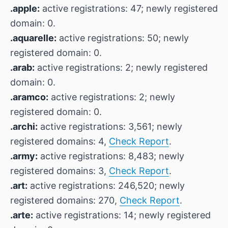
.apple:
active registrations: 47; newly registered
domain: 0.
.aquarelle:
active registrations: 50; newly
registered domain: 0.
.arab:
active registrations: 2; newly registered
domain: 0.
.aramco:
active registrations: 2; newly
registered domain: 0.
.archi:
active registrations: 3,561; newly
registered domains: 4,
Check Report
.
.army:
active registrations: 8,483; newly
registered domains: 3,
Check Report
.
.art:
active registrations: 246,520; newly
registered domains: 270,
Check Report
.
.arte:
active registrations: 14; newly registered