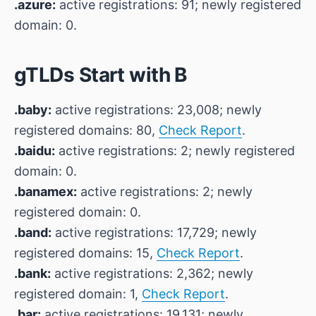
.azure:
active registrations: 91; newly registered
domain: 0.
gTLDs Start with B
.baby:
active registrations: 23,008; newly
registered domains: 80,
Check Report
.
.baidu:
active registrations: 2; newly registered
domain: 0.
.banamex:
active registrations: 2; newly
registered domain: 0.
.band:
active registrations: 17,729; newly
registered domains: 15,
Check Report
.
.bank:
active registrations: 2,362; newly
registered domain: 1,
Check Report
.
.bar:
active registrations: 19,131; newly