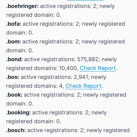
.boehringer:
active registrations: 2; newly
registered domain: 0.
.bofa:
active registrations: 2; newly registered
domain: 0.
.bom:
active registrations: 2; newly registered
domain: 0.
.bond:
active registrations: 575,882; newly
registered domains: 10,400,
Check Report
.
.boo:
active registrations: 2,941; newly
registered domains: 4,
Check Report
.
.book:
active registrations: 2; newly registered
domain: 0.
.booking:
active registrations: 2; newly
registered domain: 0.
.bosch:
active registrations: 2; newly registered