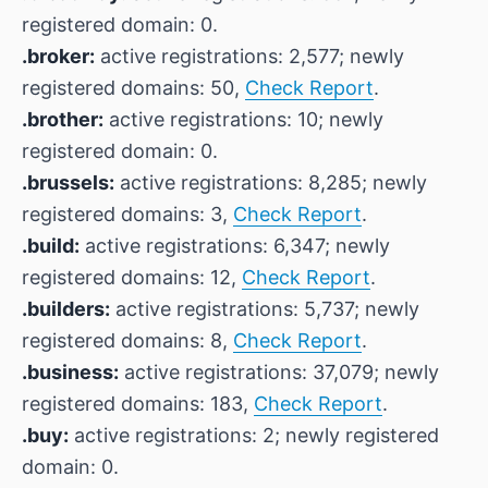
registered domain: 0.
.broker:
active registrations: 2,577; newly
registered domains: 50,
Check Report
.
.brother:
active registrations: 10; newly
registered domain: 0.
.brussels:
active registrations: 8,285; newly
registered domains: 3,
Check Report
.
.build:
active registrations: 6,347; newly
registered domains: 12,
Check Report
.
.builders:
active registrations: 5,737; newly
registered domains: 8,
Check Report
.
.business:
active registrations: 37,079; newly
registered domains: 183,
Check Report
.
.buy:
active registrations: 2; newly registered
domain: 0.