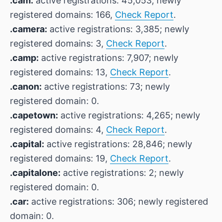
.cam:
active registrations: 45,053; newly
registered domains: 166,
Check Report
.
.camera:
active registrations: 3,385; newly
registered domains: 3,
Check Report
.
.camp:
active registrations: 7,907; newly
registered domains: 13,
Check Report
.
.canon:
active registrations: 73; newly
registered domain: 0.
.capetown:
active registrations: 4,265; newly
registered domains: 4,
Check Report
.
.capital:
active registrations: 28,846; newly
registered domains: 19,
Check Report
.
.capitalone:
active registrations: 2; newly
registered domain: 0.
.car:
active registrations: 306; newly registered
domain: 0.