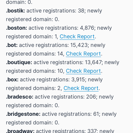
domain: 0.
.bostik:
active registrations: 38; newly
registered domain: 0.
.boston:
active registrations: 4,876; newly
registered domain: 1,
Check Report
.
.bot:
active registrations: 15,423; newly
registered domains: 14,
Check Report
.
.boutique:
active registrations: 13,647; newly
registered domains: 10,
Check Report
.
.box:
active registrations: 3,915; newly
registered domains: 2,
Check Report
.
.bradesco:
active registrations: 206; newly
registered domain: 0.
.bridgestone:
active registrations: 61; newly
registered domain: 0.
.broadway:
active registrations: 337; newly