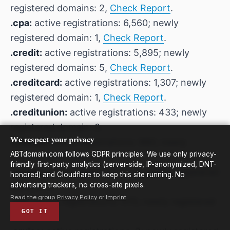
registered domains: 2,
Check Report
.
.cpa:
active registrations: 6,560; newly
registered domain: 1,
Check Report
.
.credit:
active registrations: 5,895; newly
registered domains: 5,
Check Report
.
.creditcard:
active registrations: 1,307; newly
registered domain: 1,
Check Report
.
.creditunion:
active registrations: 433; newly
registered domain: 0.
We respect your privacy
.cricket:
active registrations: 980; newly
ABTdomain.com follows GDPR principles. We use only privacy-
registered domain: 0.
friendly first-party analytics (server-side, IP-anonymized, DNT-
.crown:
active registrations: 4; newly registered
honored) and Cloudflare to keep this site running. No
advertising trackers, no cross-site pixels.
domain: 0.
Read the group
Privacy Policy
or
Imprint
.
.crs:
active registrations: 570; newly registered
GOT IT
domain: 0.