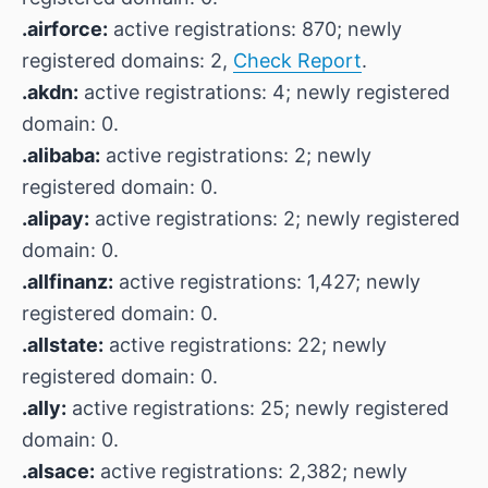
.airforce:
active registrations: 870; newly
registered domains: 2,
Check Report
.
.akdn:
active registrations: 4; newly registered
domain: 0.
.alibaba:
active registrations: 2; newly
registered domain: 0.
.alipay:
active registrations: 2; newly registered
domain: 0.
.allfinanz:
active registrations: 1,427; newly
registered domain: 0.
.allstate:
active registrations: 22; newly
registered domain: 0.
.ally:
active registrations: 25; newly registered
domain: 0.
.alsace:
active registrations: 2,382; newly