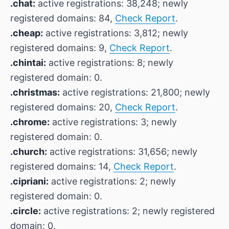
.chat:
active registrations: 38,248; newly
registered domains: 84,
Check Report
.
.cheap:
active registrations: 3,812; newly
registered domains: 9,
Check Report
.
.chintai:
active registrations: 8; newly
registered domain: 0.
.christmas:
active registrations: 21,800; newly
registered domains: 20,
Check Report
.
.chrome:
active registrations: 3; newly
registered domain: 0.
.church:
active registrations: 31,656; newly
registered domains: 14,
Check Report
.
.cipriani:
active registrations: 2; newly
registered domain: 0.
.circle:
active registrations: 2; newly registered
domain: 0.