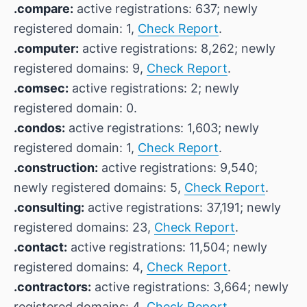
.compare:
active registrations: 637; newly
registered domain: 1,
Check Report
.
.computer:
active registrations: 8,262; newly
registered domains: 9,
Check Report
.
.comsec:
active registrations: 2; newly
registered domain: 0.
.condos:
active registrations: 1,603; newly
registered domain: 1,
Check Report
.
.construction:
active registrations: 9,540;
newly registered domains: 5,
Check Report
.
.consulting:
active registrations: 37,191; newly
registered domains: 23,
Check Report
.
.contact:
active registrations: 11,504; newly
registered domains: 4,
Check Report
.
.contractors:
active registrations: 3,664; newly
registered domains: 4,
Check Report
.