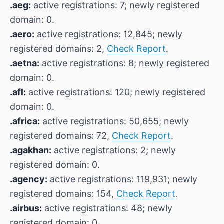
.aeg:
active registrations: 7; newly registered
domain: 0.
.aero:
active registrations: 12,845; newly
registered domains: 2,
Check Report
.
.aetna:
active registrations: 8; newly registered
domain: 0.
.afl:
active registrations: 120; newly registered
domain: 0.
.africa:
active registrations: 50,655; newly
registered domains: 72,
Check Report
.
.agakhan:
active registrations: 2; newly
registered domain: 0.
.agency:
active registrations: 119,931; newly
registered domains: 154,
Check Report
.
.airbus:
active registrations: 48; newly
registered domain: 0.