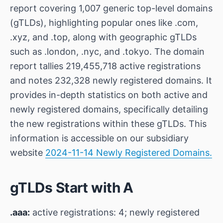
report covering 1,007 generic top-level domains
(gTLDs), highlighting popular ones like .com,
.xyz, and .top, along with geographic gTLDs
such as .london, .nyc, and .tokyo. The domain
report tallies 219,455,718 active registrations
and notes 232,328 newly registered domains. It
provides in-depth statistics on both active and
newly registered domains, specifically detailing
the new registrations within these gTLDs. This
information is accessible on our subsidiary
website
2024-11-14 Newly Registered Domains.
gTLDs Start with A
.aaa:
active registrations: 4; newly registered