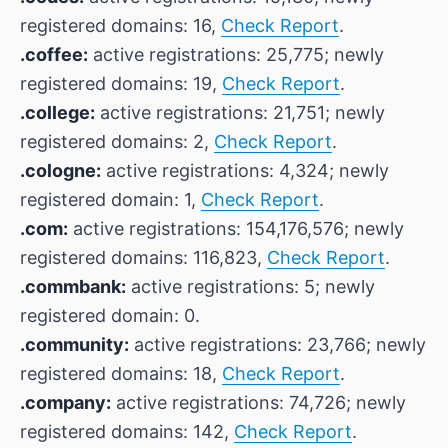
registered domains: 16,
Check Report
.
.coffee:
active registrations: 25,775; newly
registered domains: 19,
Check Report
.
.college:
active registrations: 21,751; newly
registered domains: 2,
Check Report
.
.cologne:
active registrations: 4,324; newly
registered domain: 1,
Check Report
.
.com:
active registrations: 154,176,576; newly
registered domains: 116,823,
Check Report
.
.commbank:
active registrations: 5; newly
registered domain: 0.
.community:
active registrations: 23,766; newly
registered domains: 18,
Check Report
.
.company:
active registrations: 74,726; newly
registered domains: 142,
Check Report
.