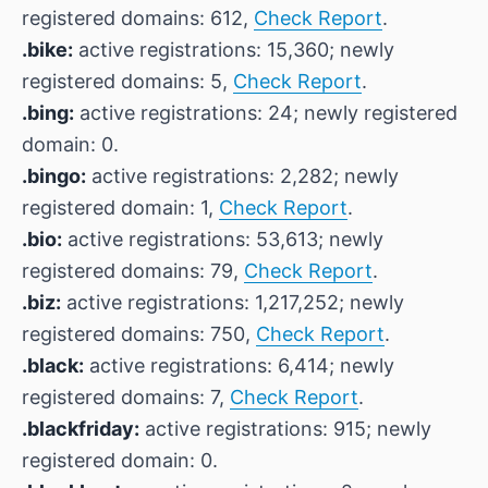
registered domains: 612,
Check Report
.
.bike:
active registrations: 15,360; newly
registered domains: 5,
Check Report
.
.bing:
active registrations: 24; newly registered
domain: 0.
.bingo:
active registrations: 2,282; newly
registered domain: 1,
Check Report
.
.bio:
active registrations: 53,613; newly
registered domains: 79,
Check Report
.
.biz:
active registrations: 1,217,252; newly
registered domains: 750,
Check Report
.
.black:
active registrations: 6,414; newly
registered domains: 7,
Check Report
.
.blackfriday:
active registrations: 915; newly
registered domain: 0.