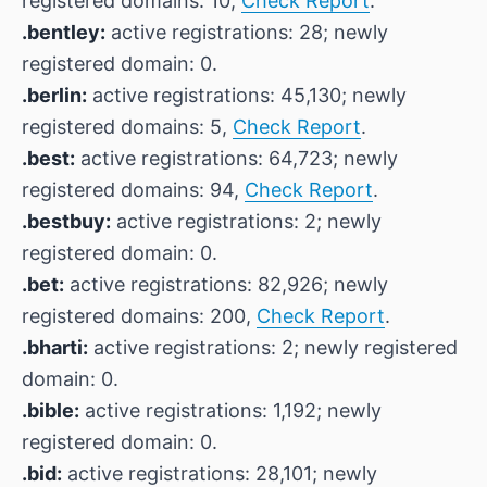
registered domains: 10,
Check Report
.
.bentley:
active registrations: 28; newly
registered domain: 0.
.berlin:
active registrations: 45,130; newly
registered domains: 5,
Check Report
.
.best:
active registrations: 64,723; newly
registered domains: 94,
Check Report
.
.bestbuy:
active registrations: 2; newly
registered domain: 0.
.bet:
active registrations: 82,926; newly
registered domains: 200,
Check Report
.
.bharti:
active registrations: 2; newly registered
domain: 0.
.bible:
active registrations: 1,192; newly
registered domain: 0.
.bid:
active registrations: 28,101; newly