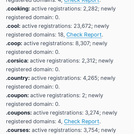
.cooking:
active registrations: 2,282; newly
registered domain: 0.
.cool:
active registrations: 23,672; newly
registered domains: 18,
Check Report
.
.coop:
active registrations: 8,307; newly
registered domain: 0.
.corsica:
active registrations: 2,312; newly
registered domain: 0.
.country:
active registrations: 4,265; newly
registered domain: 0.
.coupon:
active registrations: 2; newly
registered domain: 0.
.coupons:
active registrations: 3,274; newly
registered domains: 4,
Check Report
.
.courses:
active registrations: 3,754; newly