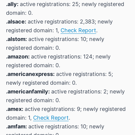
.ally:
active registrations: 25; newly registered
domain: 0.
.alsace:
active registrations: 2,383; newly
registered domain: 1,
Check Report
.
.alstom:
active registrations: 10; newly
registered domain: 0.
.amazon:
active registrations: 124; newly
registered domain: 0.
.americanexpress:
active registrations: 5;
newly registered domain: 0.
.americanfamily:
active registrations: 2; newly
registered domain: 0.
.amex:
active registrations: 9; newly registered
domain: 1,
Check Report
.
.amfam:
active registrations: 10; newly