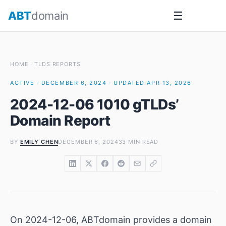
Skip
ABT
domain
☰
to
content
HOME
·
TLDS REPORTS
ACTIVE · DECEMBER 6, 2024 · UPDATED APR 13, 2026
2024-12-06 1010 gTLDs’
Domain Report
BY
EMILY CHEN
DECEMBER 6, 2024
33 MIN READ
On 2024-12-06, ABTdomain provides a domain