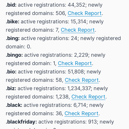
.bid:
active registrations: 44,352; newly
registered domains: 506,
Check Report
.
.bike:
active registrations: 15,314; newly
registered domains: 7,
Check Report
.
.bing:
active registrations: 24; newly registered
domain: 0.
.bingo:
active registrations: 2,229; newly
registered domain: 1,
Check Report
.
.bio:
active registrations: 51,808; newly
registered domains: 58,
Check Report
.
.biz:
active registrations: 1,234,337; newly
registered domains: 1,238,
Check Report
.
.black:
active registrations: 6,714; newly
registered domains: 36,
Check Report
.
.blackfriday:
active registrations: 913; newly