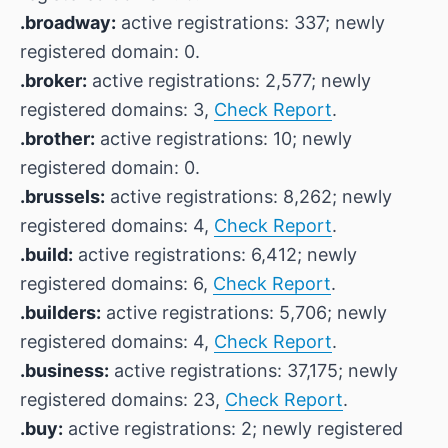
.broadway:
active registrations: 337; newly
registered domain: 0.
.broker:
active registrations: 2,577; newly
registered domains: 3,
Check Report
.
.brother:
active registrations: 10; newly
registered domain: 0.
.brussels:
active registrations: 8,262; newly
registered domains: 4,
Check Report
.
.build:
active registrations: 6,412; newly
registered domains: 6,
Check Report
.
.builders:
active registrations: 5,706; newly
registered domains: 4,
Check Report
.
.business:
active registrations: 37,175; newly
registered domains: 23,
Check Report
.
.buy:
active registrations: 2; newly registered