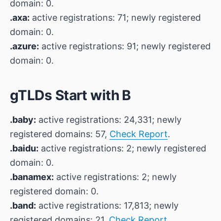
domain: 0.
.axa:
active registrations: 71; newly registered
domain: 0.
.azure:
active registrations: 91; newly registered
domain: 0.
gTLDs Start with B
.baby:
active registrations: 24,331; newly
registered domains: 57,
Check Report
.
.baidu:
active registrations: 2; newly registered
domain: 0.
.banamex:
active registrations: 2; newly
registered domain: 0.
.band:
active registrations: 17,813; newly
registered domains: 21,
Check Report
.