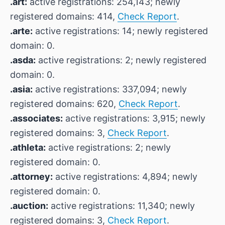
.art:
active registrations: 254,143; newly
registered domains: 414,
Check Report
.
.arte:
active registrations: 14; newly registered
domain: 0.
.asda:
active registrations: 2; newly registered
domain: 0.
.asia:
active registrations: 337,094; newly
registered domains: 620,
Check Report
.
.associates:
active registrations: 3,915; newly
registered domains: 3,
Check Report
.
.athleta:
active registrations: 2; newly
registered domain: 0.
.attorney:
active registrations: 4,894; newly
registered domain: 0.
.auction:
active registrations: 11,340; newly
registered domains: 3,
Check Report
.