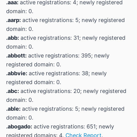
.aaa:
active registrations: 4; newly registered
domain: 0.
.aarp:
active registrations: 5; newly registered
domain: 0.
.abb:
active registrations: 31; newly registered
domain: 0.
.abbott:
active registrations: 395; newly
registered domain: 0.
.abbvie:
active registrations: 38; newly
registered domain: 0.
.abc:
active registrations: 20; newly registered
domain: 0.
.able:
active registrations: 5; newly registered
domain: 0.
.abogado:
active registrations: 651; newly
registered domains: 4,
Check Report
.