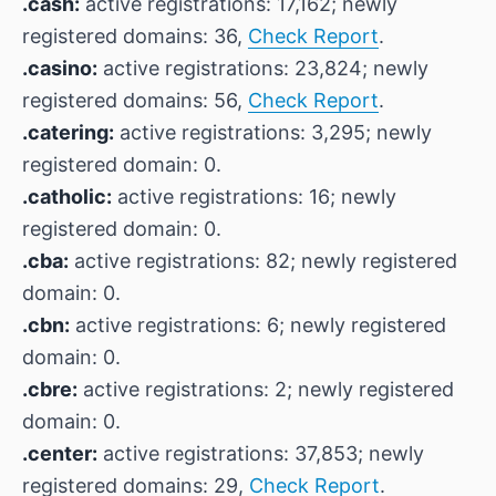
.cash:
active registrations: 17,162; newly
registered domains: 36,
Check Report
.
.casino:
active registrations: 23,824; newly
registered domains: 56,
Check Report
.
.catering:
active registrations: 3,295; newly
registered domain: 0.
.catholic:
active registrations: 16; newly
registered domain: 0.
.cba:
active registrations: 82; newly registered
domain: 0.
.cbn:
active registrations: 6; newly registered
domain: 0.
.cbre:
active registrations: 2; newly registered
domain: 0.
.center:
active registrations: 37,853; newly
registered domains: 29,
Check Report
.