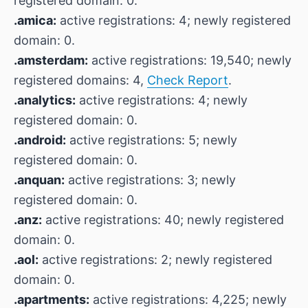
registered domain: 0.
.amica:
active registrations: 4; newly registered
domain: 0.
.amsterdam:
active registrations: 19,540; newly
registered domains: 4,
Check Report
.
.analytics:
active registrations: 4; newly
registered domain: 0.
.android:
active registrations: 5; newly
registered domain: 0.
.anquan:
active registrations: 3; newly
registered domain: 0.
.anz:
active registrations: 40; newly registered
domain: 0.
.aol:
active registrations: 2; newly registered
domain: 0.
.apartments:
active registrations: 4,225; newly