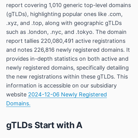
report covering 1,010 generic top-level domains
(gTLDs), highlighting popular ones like .com,
.xyz, and .top, along with geographic gTLDs
such as .london, .nyc, and .tokyo. The domain
report tallies 220,080,491 active registrations
and notes 226,816 newly registered domains. It
provides in-depth statistics on both active and
newly registered domains, specifically detailing
the new registrations within these gTLDs. This
information is accessible on our subsidiary
website
2024-12-06 Newly Registered
Domains.
gTLDs Start with A