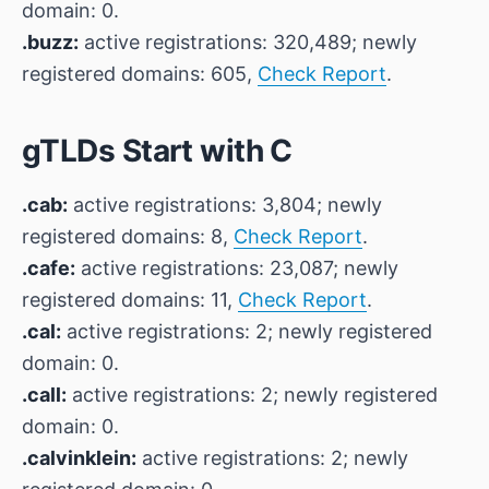
domain: 0.
.buzz:
active registrations: 320,489; newly
registered domains: 605,
Check Report
.
gTLDs Start with C
.cab:
active registrations: 3,804; newly
registered domains: 8,
Check Report
.
.cafe:
active registrations: 23,087; newly
registered domains: 11,
Check Report
.
.cal:
active registrations: 2; newly registered
domain: 0.
.call:
active registrations: 2; newly registered
domain: 0.
.calvinklein:
active registrations: 2; newly