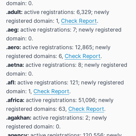
domain: 0.
.adult:
active registrations: 6,329; newly
registered domain: 1,
Check Report
.
.aeg:
active registrations: 7; newly registered
domain: 0.
.aero:
active registrations: 12,865; newly
registered domains: 6,
Check Report
.
.aetna:
active registrations: 8; newly registered
domain: 0.
.afl:
active registrations: 121; newly registered
domain: 1,
Check Report
.
.africa:
active registrations: 51,096; newly
registered domains: 63,
Check Report
.
.agakhan:
active registrations: 2; newly
registered domain: 0.
.agency:
active registrations: 120,556; newly