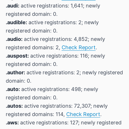
.audi:
active registrations: 1,641; newly
registered domain: 0.
.audible:
active registrations: 2; newly
registered domain: 0.
.audio:
active registrations: 4,852; newly
registered domains: 2,
Check Report
.
.auspost:
active registrations: 116; newly
registered domain: 0.
.author:
active registrations: 2; newly registered
domain: 0.
.auto:
active registrations: 498; newly
registered domain: 0.
.autos:
active registrations: 72,307; newly
registered domains: 114,
Check Report
.
.aws:
active registrations: 127; newly registered