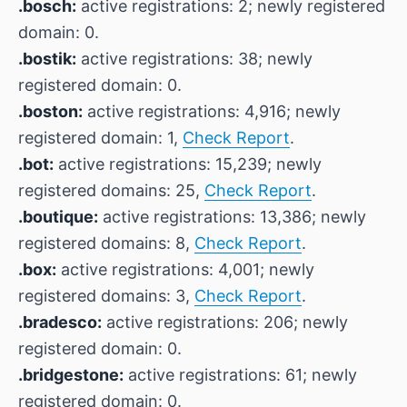
.bosch:
active registrations: 2; newly registered
domain: 0.
.bostik:
active registrations: 38; newly
registered domain: 0.
.boston:
active registrations: 4,916; newly
registered domain: 1,
Check Report
.
.bot:
active registrations: 15,239; newly
registered domains: 25,
Check Report
.
.boutique:
active registrations: 13,386; newly
registered domains: 8,
Check Report
.
.box:
active registrations: 4,001; newly
registered domains: 3,
Check Report
.
.bradesco:
active registrations: 206; newly
registered domain: 0.
.bridgestone:
active registrations: 61; newly
registered domain: 0.