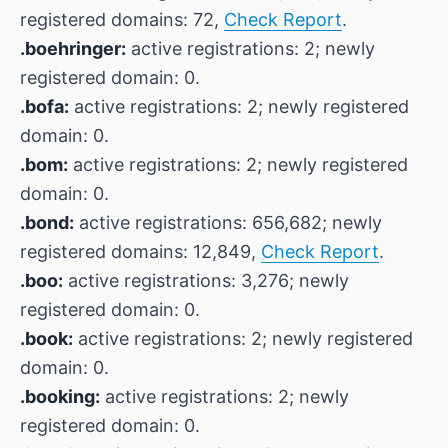
registered domains: 72,
Check Report
.
.boehringer:
active registrations: 2; newly
registered domain: 0.
.bofa:
active registrations: 2; newly registered
domain: 0.
.bom:
active registrations: 2; newly registered
domain: 0.
.bond:
active registrations: 656,682; newly
registered domains: 12,849,
Check Report
.
.boo:
active registrations: 3,276; newly
registered domain: 0.
.book:
active registrations: 2; newly registered
domain: 0.
.booking:
active registrations: 2; newly
registered domain: 0.