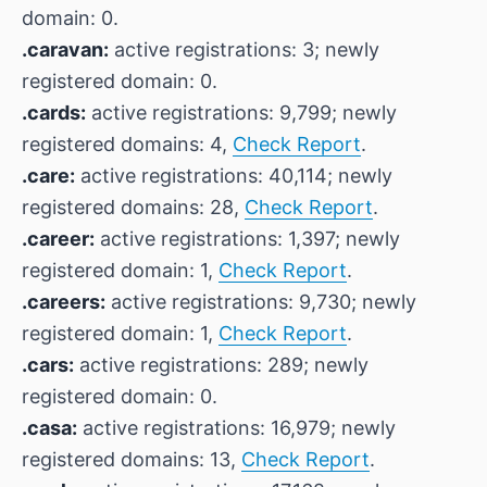
domain: 0.
.caravan:
active registrations: 3; newly
registered domain: 0.
.cards:
active registrations: 9,799; newly
registered domains: 4,
Check Report
.
.care:
active registrations: 40,114; newly
registered domains: 28,
Check Report
.
.career:
active registrations: 1,397; newly
registered domain: 1,
Check Report
.
.careers:
active registrations: 9,730; newly
registered domain: 1,
Check Report
.
.cars:
active registrations: 289; newly
registered domain: 0.
.casa:
active registrations: 16,979; newly
registered domains: 13,
Check Report
.