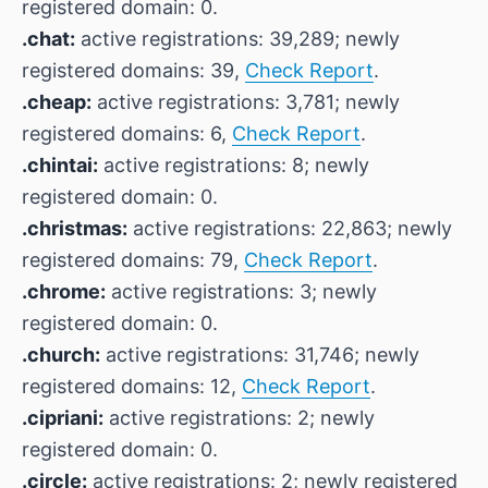
registered domain: 0.
.chat:
active registrations: 39,289; newly
registered domains: 39,
Check Report
.
.cheap:
active registrations: 3,781; newly
registered domains: 6,
Check Report
.
.chintai:
active registrations: 8; newly
registered domain: 0.
.christmas:
active registrations: 22,863; newly
registered domains: 79,
Check Report
.
.chrome:
active registrations: 3; newly
registered domain: 0.
.church:
active registrations: 31,746; newly
registered domains: 12,
Check Report
.
.cipriani:
active registrations: 2; newly
registered domain: 0.
.circle:
active registrations: 2; newly registered