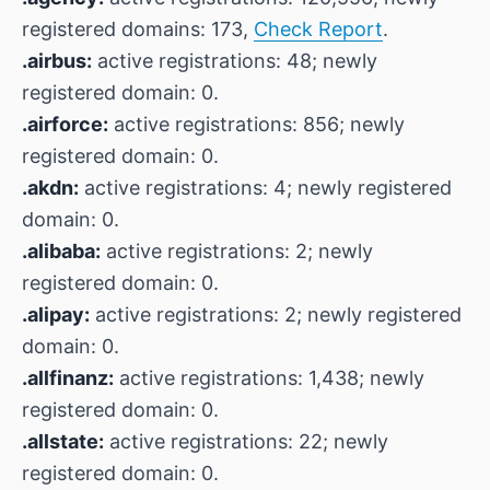
registered domains: 173,
Check Report
.
.airbus:
active registrations: 48; newly
registered domain: 0.
.airforce:
active registrations: 856; newly
registered domain: 0.
.akdn:
active registrations: 4; newly registered
domain: 0.
.alibaba:
active registrations: 2; newly
registered domain: 0.
.alipay:
active registrations: 2; newly registered
domain: 0.
.allfinanz:
active registrations: 1,438; newly
registered domain: 0.
.allstate:
active registrations: 22; newly
registered domain: 0.