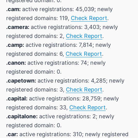
registered domain: 0.
.cam:
active registrations: 45,039; newly
registered domains: 119,
Check Report
.
.camera:
active registrations: 3,403; newly
registered domains: 2,
Check Report
.
.camp:
active registrations: 7,814; newly
registered domains: 6,
Check Report
.
.canon:
active registrations: 74; newly
registered domain: 0.
.capetown:
active registrations: 4,285; newly
registered domains: 3,
Check Report
.
.capital:
active registrations: 28,759; newly
registered domains: 33,
Check Report
.
.capitalone:
active registrations: 2; newly
registered domain: 0.
.car:
active registrations: 310; newly registered