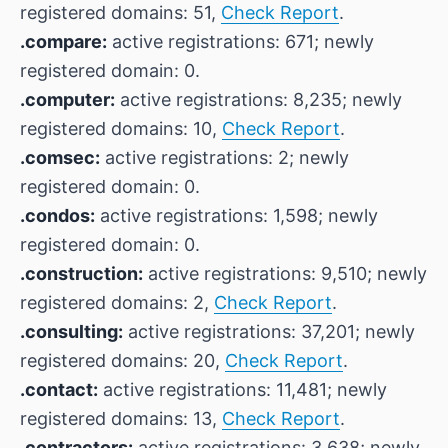
registered domains: 51,
Check Report
.
.compare:
active registrations: 671; newly
registered domain: 0.
.computer:
active registrations: 8,235; newly
registered domains: 10,
Check Report
.
.comsec:
active registrations: 2; newly
registered domain: 0.
.condos:
active registrations: 1,598; newly
registered domain: 0.
.construction:
active registrations: 9,510; newly
registered domains: 2,
Check Report
.
.consulting:
active registrations: 37,201; newly
registered domains: 20,
Check Report
.
.contact:
active registrations: 11,481; newly
registered domains: 13,
Check Report
.
.contractors:
active registrations: 3,638; newly