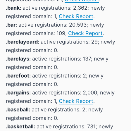
.bank:
active registrations: 2,362; newly
registered domain: 1,
Check Report
.
.bar:
active registrations: 20,593; newly
registered domains: 109,
Check Report
.
.barclaycard:
active registrations: 29; newly
registered domain: 0.
.barclays:
active registrations: 137; newly
registered domain: 0.
.barefoot:
active registrations: 2; newly
registered domain: 0.
.bargains:
active registrations: 2,000; newly
registered domain: 1,
Check Report
.
.baseball:
active registrations: 2; newly
registered domain: 0.
.basketball:
active registrations: 731; newly