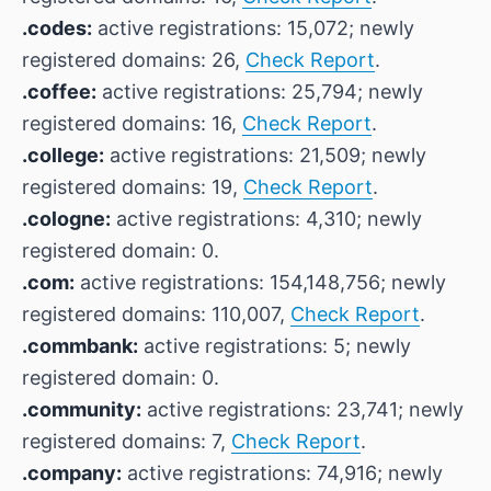
.codes:
active registrations: 15,072; newly
registered domains: 26,
Check Report
.
.coffee:
active registrations: 25,794; newly
registered domains: 16,
Check Report
.
.college:
active registrations: 21,509; newly
registered domains: 19,
Check Report
.
.cologne:
active registrations: 4,310; newly
registered domain: 0.
.com:
active registrations: 154,148,756; newly
registered domains: 110,007,
Check Report
.
.commbank:
active registrations: 5; newly
registered domain: 0.
.community:
active registrations: 23,741; newly
registered domains: 7,
Check Report
.
.company:
active registrations: 74,916; newly