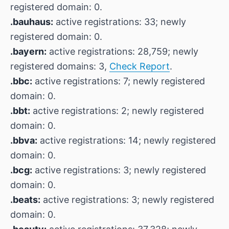
registered domain: 0.
.bauhaus:
active registrations: 33; newly
registered domain: 0.
.bayern:
active registrations: 28,759; newly
registered domains: 3,
Check Report
.
.bbc:
active registrations: 7; newly registered
domain: 0.
.bbt:
active registrations: 2; newly registered
domain: 0.
.bbva:
active registrations: 14; newly registered
domain: 0.
.bcg:
active registrations: 3; newly registered
domain: 0.
.beats:
active registrations: 3; newly registered
domain: 0.