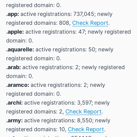
registered domain: 0.
.app:
active registrations: 737,045; newly
registered domains: 808,
Check Report
.
.apple:
active registrations: 47; newly registered
domain: 0.
.aquarelle:
active registrations: 50; newly
registered domain: 0.
.arab:
active registrations: 2; newly registered
domain: 0.
.aramco:
active registrations: 2; newly
registered domain: 0.
.archi:
active registrations: 3,597; newly
registered domains: 2,
Check Report
.
.army:
active registrations: 8,550; newly
registered domains: 10,
Check Report
.