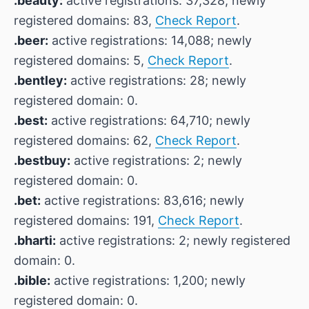
.beauty:
active registrations: 37,328; newly
registered domains: 83,
Check Report
.
.beer:
active registrations: 14,088; newly
registered domains: 5,
Check Report
.
.bentley:
active registrations: 28; newly
registered domain: 0.
.best:
active registrations: 64,710; newly
registered domains: 62,
Check Report
.
.bestbuy:
active registrations: 2; newly
registered domain: 0.
.bet:
active registrations: 83,616; newly
registered domains: 191,
Check Report
.
.bharti:
active registrations: 2; newly registered
domain: 0.
.bible:
active registrations: 1,200; newly
registered domain: 0.