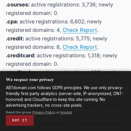
.courses:
active registrations: 3,736; newly
registered domain: 0.
.cpa:
active registrations: 6,602; newly
registered domains: 4,
Check Report
.
.credit:
active registrations: 5,775; newly
registered domains: 8,
Check Report
.
.creditcard:
active registrations: 1,318; newly
registered domain: 0.
.creditunion:
active registrations: 433; newly
We respect your privacy
registered domain: 0.
ABTdomain.com follows GDPR principles. We use only privacy-
.cricket:
active registrations: 982; newly
friendly first-party analytics (server-side, IP-anonymized, DNT-
registered domain: 0.
honored) and Cloudflare to keep this site running. No
advertising trackers, no cross-site pixels.
.crown:
active registrations: 4; newly registered
Read the group
Privacy Policy
or
Imprint
.
domain: 0.
GOT IT
.crs:
active registrations: 573; newly registered