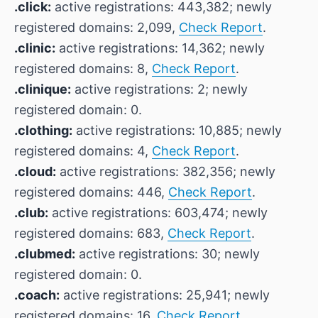
.click:
active registrations: 443,382; newly
registered domains: 2,099,
Check Report
.
.clinic:
active registrations: 14,362; newly
registered domains: 8,
Check Report
.
.clinique:
active registrations: 2; newly
registered domain: 0.
.clothing:
active registrations: 10,885; newly
registered domains: 4,
Check Report
.
.cloud:
active registrations: 382,356; newly
registered domains: 446,
Check Report
.
.club:
active registrations: 603,474; newly
registered domains: 683,
Check Report
.
.clubmed:
active registrations: 30; newly
registered domain: 0.
.coach:
active registrations: 25,941; newly
registered domains: 16,
Check Report
.