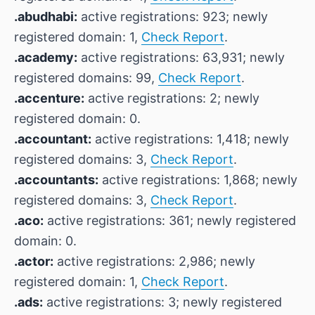
.abudhabi:
active registrations: 923; newly
registered domain: 1,
Check Report
.
.academy:
active registrations: 63,931; newly
registered domains: 99,
Check Report
.
.accenture:
active registrations: 2; newly
registered domain: 0.
.accountant:
active registrations: 1,418; newly
registered domains: 3,
Check Report
.
.accountants:
active registrations: 1,868; newly
registered domains: 3,
Check Report
.
.aco:
active registrations: 361; newly registered
domain: 0.
.actor:
active registrations: 2,986; newly
registered domain: 1,
Check Report
.
.ads:
active registrations: 3; newly registered