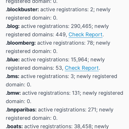
registered domain: 0.
.blockbuster:
active registrations: 2; newly
registered domain: 0.
.blog:
active registrations: 290,465; newly
registered domains: 449,
Check Report
.
.bloomberg:
active registrations: 78; newly
registered domain: 0.
.blue:
active registrations: 15,964; newly
registered domains: 53,
Check Report
.
.bms:
active registrations: 3; newly registered
domain: 0.
.bmw:
active registrations: 131; newly registered
domain: 0.
.bnpparibas:
active registrations: 271; newly
registered domain: 0.
.boats:
active registrations: 38,458; newly