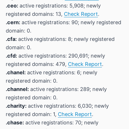
.ceo:
active registrations: 5,908; newly
registered domains: 13,
Check Report
.
.cern:
active registrations: 90; newly registered
domain: 0.
.cfa:
active registrations: 8; newly registered
domain: 0.
.cfd:
active registrations: 290,691; newly
registered domains: 479,
Check Report
.
.chanel:
active registrations: 6; newly
registered domain: 0.
.channel:
active registrations: 289; newly
registered domain: 0.
.charity:
active registrations: 6,030; newly
registered domain: 1,
Check Report
.
.chase:
active registrations: 70; newly