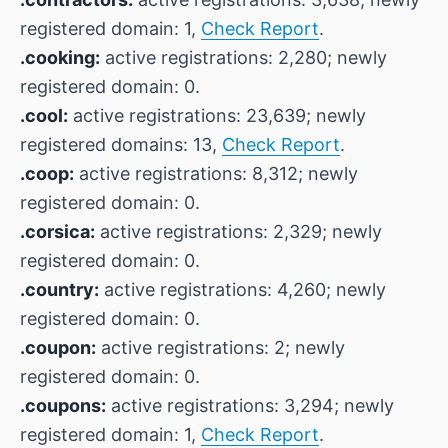
registered domain: 1,
Check Report
.
.cooking:
active registrations: 2,280; newly
registered domain: 0.
.cool:
active registrations: 23,639; newly
registered domains: 13,
Check Report
.
.coop:
active registrations: 8,312; newly
registered domain: 0.
.corsica:
active registrations: 2,329; newly
registered domain: 0.
.country:
active registrations: 4,260; newly
registered domain: 0.
.coupon:
active registrations: 2; newly
registered domain: 0.
.coupons:
active registrations: 3,294; newly
registered domain: 1,
Check Report
.