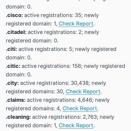
domain: 0.
.cisco:
active registrations: 35; newly
registered domain: 1,
Check Report
.
.citadel:
active registrations: 2; newly
registered domain: 0.
.citi:
active registrations: 5; newly registered
domain: 0.
.citic:
active registrations: 156; newly registered
domain: 0.
.city:
active registrations: 30,438; newly
registered domains: 30,
Check Report
.
.claims:
active registrations: 4,646; newly
registered domains: 4,
Check Report
.
.cleaning:
active registrations: 2,763; newly
registered domain: 1,
Check Report
.