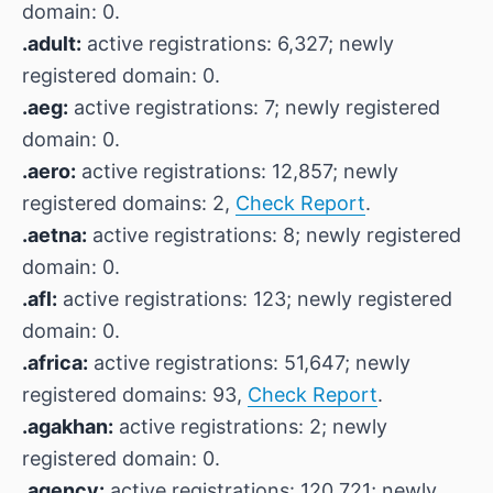
domain: 0.
.adult:
active registrations: 6,327; newly
registered domain: 0.
.aeg:
active registrations: 7; newly registered
domain: 0.
.aero:
active registrations: 12,857; newly
registered domains: 2,
Check Report
.
.aetna:
active registrations: 8; newly registered
domain: 0.
.afl:
active registrations: 123; newly registered
domain: 0.
.africa:
active registrations: 51,647; newly
registered domains: 93,
Check Report
.
.agakhan:
active registrations: 2; newly
registered domain: 0.
.agency:
active registrations: 120,721; newly