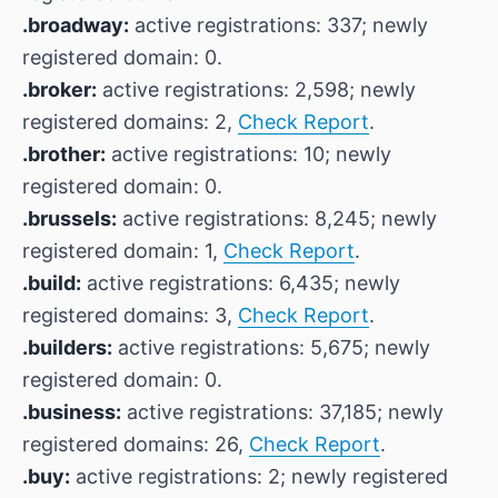
.broadway:
active registrations: 337; newly
registered domain: 0.
.broker:
active registrations: 2,598; newly
registered domains: 2,
Check Report
.
.brother:
active registrations: 10; newly
registered domain: 0.
.brussels:
active registrations: 8,245; newly
registered domain: 1,
Check Report
.
.build:
active registrations: 6,435; newly
registered domains: 3,
Check Report
.
.builders:
active registrations: 5,675; newly
registered domain: 0.
.business:
active registrations: 37,185; newly
registered domains: 26,
Check Report
.
.buy:
active registrations: 2; newly registered