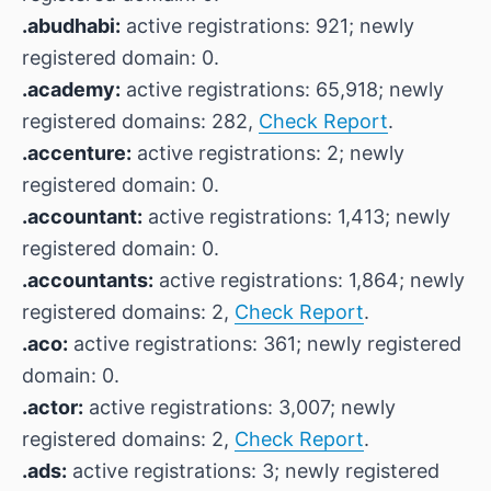
.abudhabi:
active registrations: 921; newly
registered domain: 0.
.academy:
active registrations: 65,918; newly
registered domains: 282,
Check Report
.
.accenture:
active registrations: 2; newly
registered domain: 0.
.accountant:
active registrations: 1,413; newly
registered domain: 0.
.accountants:
active registrations: 1,864; newly
registered domains: 2,
Check Report
.
.aco:
active registrations: 361; newly registered
domain: 0.
.actor:
active registrations: 3,007; newly
registered domains: 2,
Check Report
.
.ads:
active registrations: 3; newly registered