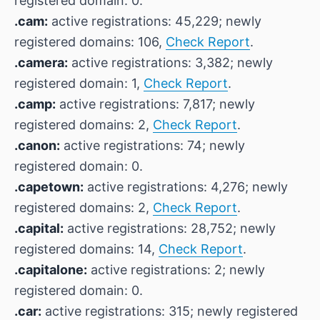
registered domain: 0.
.cam:
active registrations: 45,229; newly
registered domains: 106,
Check Report
.
.camera:
active registrations: 3,382; newly
registered domain: 1,
Check Report
.
.camp:
active registrations: 7,817; newly
registered domains: 2,
Check Report
.
.canon:
active registrations: 74; newly
registered domain: 0.
.capetown:
active registrations: 4,276; newly
registered domains: 2,
Check Report
.
.capital:
active registrations: 28,752; newly
registered domains: 14,
Check Report
.
.capitalone:
active registrations: 2; newly
registered domain: 0.
.car:
active registrations: 315; newly registered