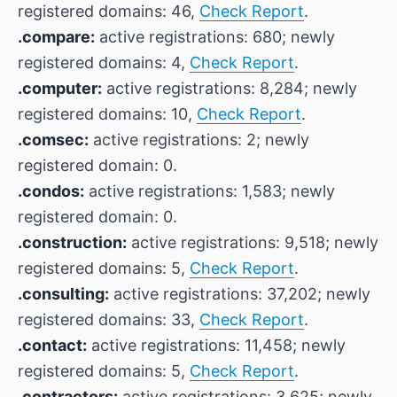
registered domains: 46,
Check Report
.
.compare:
active registrations: 680; newly
registered domains: 4,
Check Report
.
.computer:
active registrations: 8,284; newly
registered domains: 10,
Check Report
.
.comsec:
active registrations: 2; newly
registered domain: 0.
.condos:
active registrations: 1,583; newly
registered domain: 0.
.construction:
active registrations: 9,518; newly
registered domains: 5,
Check Report
.
.consulting:
active registrations: 37,202; newly
registered domains: 33,
Check Report
.
.contact:
active registrations: 11,458; newly
registered domains: 5,
Check Report
.
.contractors:
active registrations: 3,625; newly