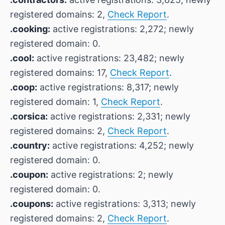
registered domains: 2,
Check Report
.
.cooking:
active registrations: 2,272; newly
registered domain: 0.
.cool:
active registrations: 23,482; newly
registered domains: 17,
Check Report
.
.coop:
active registrations: 8,317; newly
registered domain: 1,
Check Report
.
.corsica:
active registrations: 2,331; newly
registered domains: 2,
Check Report
.
.country:
active registrations: 4,252; newly
registered domain: 0.
.coupon:
active registrations: 2; newly
registered domain: 0.
.coupons:
active registrations: 3,313; newly
registered domains: 2,
Check Report
.