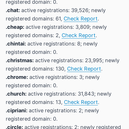
registered domain: 0.
.chat:
active registrations: 39,526; newly
registered domains: 61,
Check Report
.
.cheap:
active registrations: 3,809; newly
registered domains: 2,
Check Report
.
.chintai:
active registrations: 8; newly
registered domain: 0.
.christmas:
active registrations: 23,995; newly
registered domains: 130,
Check Report
.
.chrome:
active registrations: 3; newly
registered domain: 0.
.church:
active registrations: 31,843; newly
registered domains: 13,
Check Report
.
.cipriani:
active registrations: 2; newly
registered domain: 0.
.circle:
active registrations: 2; newly registered