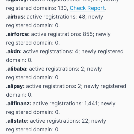
registered domains: 130,
Check Report
.
.airbus:
active registrations: 48; newly
registered domain: 0.
.airforce:
active registrations: 855; newly
registered domain: 0.
.akdn:
active registrations: 4; newly registered
domain: 0.
.alibaba:
active registrations: 2; newly
registered domain: 0.
.alipay:
active registrations: 2; newly registered
domain: 0.
.allfinanz:
active registrations: 1,441; newly
registered domain: 0.
.allstate:
active registrations: 22; newly
registered domain: 0.