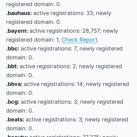
registered domain: 0.
.bauhaus:
active registrations: 33; newly
registered domain: 0.
.bayern:
active registrations: 28,757; newly
registered domain: 1,
Check Report
.
.bbc:
active registrations: 7; newly registered
domain: 0.
.bbt:
active registrations: 2; newly registered
domain: 0.
.bbva:
active registrations: 14; newly registered
domain: 0.
.bcg:
active registrations: 3; newly registered
domain: 0.
.beats:
active registrations: 3; newly registered
domain: 0.