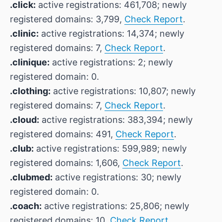
.click:
active registrations: 461,708; newly
registered domains: 3,799,
Check Report
.
.clinic:
active registrations: 14,374; newly
registered domains: 7,
Check Report
.
.clinique:
active registrations: 2; newly
registered domain: 0.
.clothing:
active registrations: 10,807; newly
registered domains: 7,
Check Report
.
.cloud:
active registrations: 383,394; newly
registered domains: 491,
Check Report
.
.club:
active registrations: 599,989; newly
registered domains: 1,606,
Check Report
.
.clubmed:
active registrations: 30; newly
registered domain: 0.
.coach:
active registrations: 25,806; newly
registered domains: 10,
Check Report
.