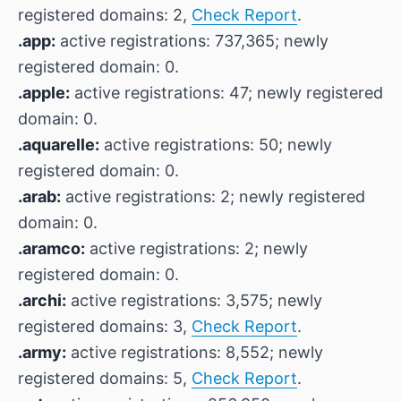
registered domains: 2,
Check Report
.
.app:
active registrations: 737,365; newly
registered domain: 0.
.apple:
active registrations: 47; newly registered
domain: 0.
.aquarelle:
active registrations: 50; newly
registered domain: 0.
.arab:
active registrations: 2; newly registered
domain: 0.
.aramco:
active registrations: 2; newly
registered domain: 0.
.archi:
active registrations: 3,575; newly
registered domains: 3,
Check Report
.
.army:
active registrations: 8,552; newly
registered domains: 5,
Check Report
.