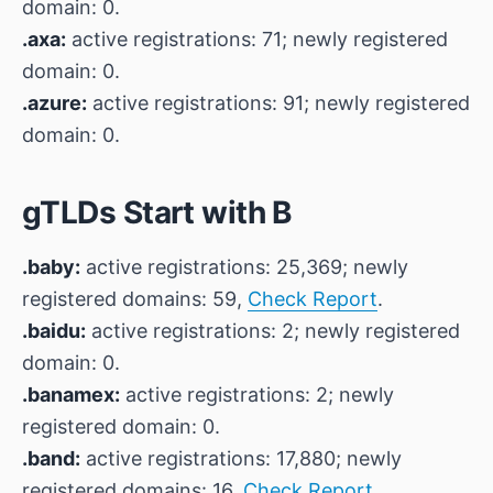
domain: 0.
.axa:
active registrations: 71; newly registered
domain: 0.
.azure:
active registrations: 91; newly registered
domain: 0.
gTLDs Start with B
.baby:
active registrations: 25,369; newly
registered domains: 59,
Check Report
.
.baidu:
active registrations: 2; newly registered
domain: 0.
.banamex:
active registrations: 2; newly
registered domain: 0.
.band:
active registrations: 17,880; newly
registered domains: 16,
Check Report
.