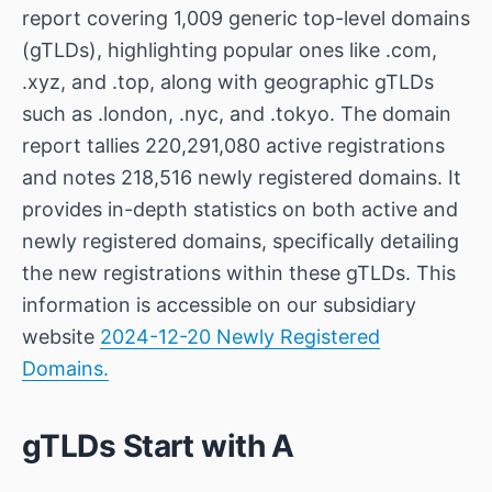
report covering 1,009 generic top-level domains
(gTLDs), highlighting popular ones like .com,
.xyz, and .top, along with geographic gTLDs
such as .london, .nyc, and .tokyo. The domain
report tallies 220,291,080 active registrations
and notes 218,516 newly registered domains. It
provides in-depth statistics on both active and
newly registered domains, specifically detailing
the new registrations within these gTLDs. This
information is accessible on our subsidiary
website
2024-12-20 Newly Registered
Domains.
gTLDs Start with A