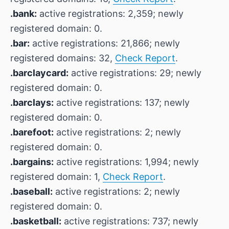
.bank:
active registrations: 2,359; newly
registered domain: 0.
.bar:
active registrations: 21,866; newly
registered domains: 32,
Check Report
.
.barclaycard:
active registrations: 29; newly
registered domain: 0.
.barclays:
active registrations: 137; newly
registered domain: 0.
.barefoot:
active registrations: 2; newly
registered domain: 0.
.bargains:
active registrations: 1,994; newly
registered domain: 1,
Check Report
.
.baseball:
active registrations: 2; newly
registered domain: 0.
.basketball:
active registrations: 737; newly