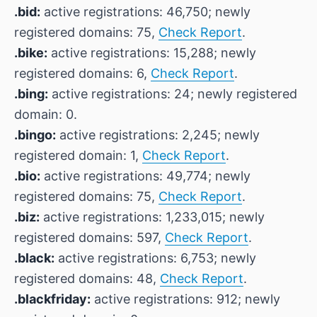
.bid:
active registrations: 46,750; newly
registered domains: 75,
Check Report
.
.bike:
active registrations: 15,288; newly
registered domains: 6,
Check Report
.
.bing:
active registrations: 24; newly registered
domain: 0.
.bingo:
active registrations: 2,245; newly
registered domain: 1,
Check Report
.
.bio:
active registrations: 49,774; newly
registered domains: 75,
Check Report
.
.biz:
active registrations: 1,233,015; newly
registered domains: 597,
Check Report
.
.black:
active registrations: 6,753; newly
registered domains: 48,
Check Report
.
.blackfriday:
active registrations: 912; newly