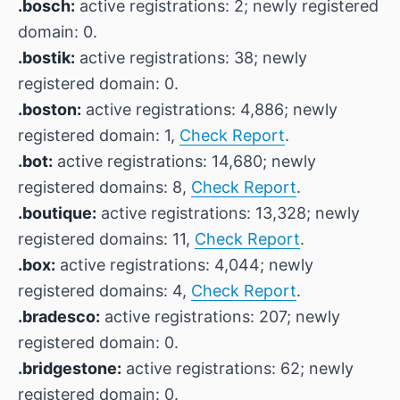
.bosch:
active registrations: 2; newly registered
domain: 0.
.bostik:
active registrations: 38; newly
registered domain: 0.
.boston:
active registrations: 4,886; newly
registered domain: 1,
Check Report
.
.bot:
active registrations: 14,680; newly
registered domains: 8,
Check Report
.
.boutique:
active registrations: 13,328; newly
registered domains: 11,
Check Report
.
.box:
active registrations: 4,044; newly
registered domains: 4,
Check Report
.
.bradesco:
active registrations: 207; newly
registered domain: 0.
.bridgestone:
active registrations: 62; newly
registered domain: 0.