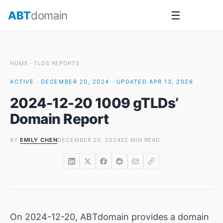
Skip
ABT
domain
☰
to
content
HOME
·
TLDS REPORTS
ACTIVE · DECEMBER 20, 2024 · UPDATED APR 13, 2026
2024-12-20 1009 gTLDs’
Domain Report
BY
EMILY CHEN
DECEMBER 20, 2024
32 MIN READ
On 2024-12-20, ABTdomain provides a domain