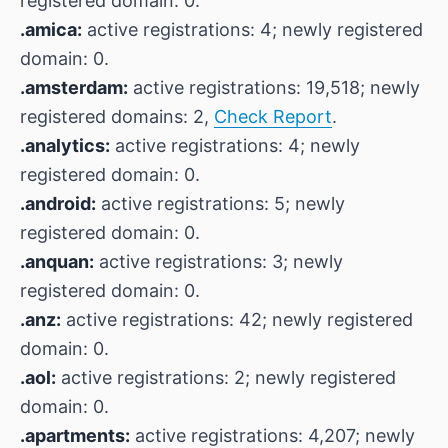
registered domain: 0.
.amica:
active registrations: 4; newly registered
domain: 0.
.amsterdam:
active registrations: 19,518; newly
registered domains: 2,
Check Report
.
.analytics:
active registrations: 4; newly
registered domain: 0.
.android:
active registrations: 5; newly
registered domain: 0.
.anquan:
active registrations: 3; newly
registered domain: 0.
.anz:
active registrations: 42; newly registered
domain: 0.
.aol:
active registrations: 2; newly registered
domain: 0.
.apartments:
active registrations: 4,207; newly