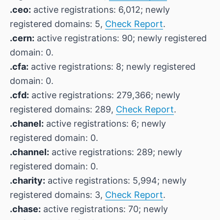
.ceo:
active registrations: 6,012; newly
registered domains: 5,
Check Report
.
.cern:
active registrations: 90; newly registered
domain: 0.
.cfa:
active registrations: 8; newly registered
domain: 0.
.cfd:
active registrations: 279,366; newly
registered domains: 289,
Check Report
.
.chanel:
active registrations: 6; newly
registered domain: 0.
.channel:
active registrations: 289; newly
registered domain: 0.
.charity:
active registrations: 5,994; newly
registered domains: 3,
Check Report
.
.chase:
active registrations: 70; newly