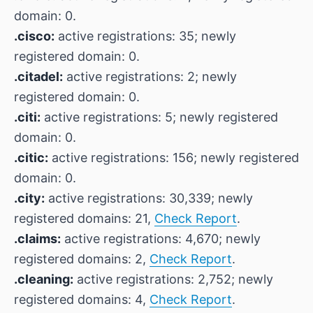
domain: 0.
.cisco:
active registrations: 35; newly
registered domain: 0.
.citadel:
active registrations: 2; newly
registered domain: 0.
.citi:
active registrations: 5; newly registered
domain: 0.
.citic:
active registrations: 156; newly registered
domain: 0.
.city:
active registrations: 30,339; newly
registered domains: 21,
Check Report
.
.claims:
active registrations: 4,670; newly
registered domains: 2,
Check Report
.
.cleaning:
active registrations: 2,752; newly
registered domains: 4,
Check Report
.