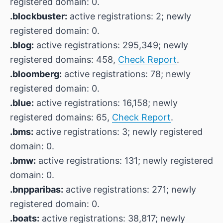
registered domain: 0.
.blockbuster:
active registrations: 2; newly
registered domain: 0.
.blog:
active registrations: 295,349; newly
registered domains: 458,
Check Report
.
.bloomberg:
active registrations: 78; newly
registered domain: 0.
.blue:
active registrations: 16,158; newly
registered domains: 65,
Check Report
.
.bms:
active registrations: 3; newly registered
domain: 0.
.bmw:
active registrations: 131; newly registered
domain: 0.
.bnpparibas:
active registrations: 271; newly
registered domain: 0.
.boats:
active registrations: 38,817; newly