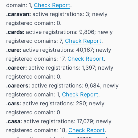
domain: 1,
Check Report
.
.caravan:
active registrations: 3; newly
registered domain: 0.
.cards:
active registrations: 9,806; newly
registered domains: 7,
Check Report
.
.care:
active registrations: 40,167; newly
registered domains: 17,
Check Report
.
.career:
active registrations: 1,397; newly
registered domain: 0.
.careers:
active registrations: 9,684; newly
registered domain: 1,
Check Report
.
.cars:
active registrations: 290; newly
registered domain: 0.
.casa:
active registrations: 17,079; newly
registered domains: 18,
Check Report
.