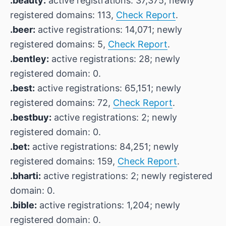
.beauty:
active registrations: 37,375; newly
registered domains: 113,
Check Report
.
.beer:
active registrations: 14,071; newly
registered domains: 5,
Check Report
.
.bentley:
active registrations: 28; newly
registered domain: 0.
.best:
active registrations: 65,151; newly
registered domains: 72,
Check Report
.
.bestbuy:
active registrations: 2; newly
registered domain: 0.
.bet:
active registrations: 84,251; newly
registered domains: 159,
Check Report
.
.bharti:
active registrations: 2; newly registered
domain: 0.
.bible:
active registrations: 1,204; newly
registered domain: 0.