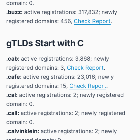
domain: 0.
.buzz:
active registrations: 317,832; newly
registered domains: 456,
Check Report
.
gTLDs Start with C
.cab:
active registrations: 3,868; newly
registered domains: 3,
Check Report
.
.cafe:
active registrations: 23,016; newly
registered domains: 15,
Check Report
.
.cal:
active registrations: 2; newly registered
domain: 0.
.call:
active registrations: 2; newly registered
domain: 0.
.calvinklein:
active registrations: 2; newly