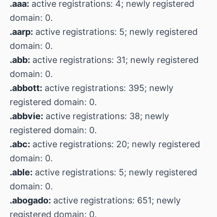
.aaa:
active registrations: 4; newly registered
domain: 0.
.aarp:
active registrations: 5; newly registered
domain: 0.
.abb:
active registrations: 31; newly registered
domain: 0.
.abbott:
active registrations: 395; newly
registered domain: 0.
.abbvie:
active registrations: 38; newly
registered domain: 0.
.abc:
active registrations: 20; newly registered
domain: 0.
.able:
active registrations: 5; newly registered
domain: 0.
.abogado:
active registrations: 651; newly
registered domain: 0.