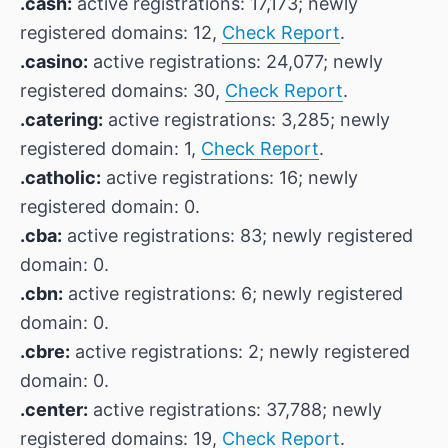
.cash:
active registrations: 17,173; newly
registered domains: 12,
Check Report
.
.casino:
active registrations: 24,077; newly
registered domains: 30,
Check Report
.
.catering:
active registrations: 3,285; newly
registered domain: 1,
Check Report
.
.catholic:
active registrations: 16; newly
registered domain: 0.
.cba:
active registrations: 83; newly registered
domain: 0.
.cbn:
active registrations: 6; newly registered
domain: 0.
.cbre:
active registrations: 2; newly registered
domain: 0.
.center:
active registrations: 37,788; newly
registered domains: 19,
Check Report
.