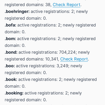
registered domains: 38,
Check Report
.
.boehringer:
active registrations: 2; newly
registered domain: 0.
.bofa:
active registrations: 2; newly registered
domain: 0.
.bom:
active registrations: 2; newly registered
domain: 0.
.bond:
active registrations: 704,224; newly
registered domains: 10,341,
Check Report
.
.boo:
active registrations: 3,249; newly
registered domain: 0.
.book:
active registrations: 2; newly registered
domain: 0.
.booking:
active registrations: 2; newly
registered domain: 0.