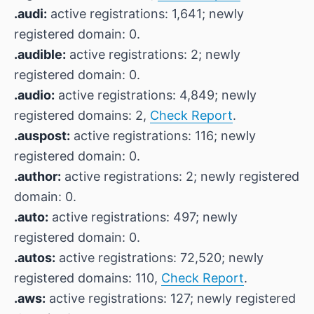
.audi:
active registrations: 1,641; newly
registered domain: 0.
.audible:
active registrations: 2; newly
registered domain: 0.
.audio:
active registrations: 4,849; newly
registered domains: 2,
Check Report
.
.auspost:
active registrations: 116; newly
registered domain: 0.
.author:
active registrations: 2; newly registered
domain: 0.
.auto:
active registrations: 497; newly
registered domain: 0.
.autos:
active registrations: 72,520; newly
registered domains: 110,
Check Report
.
.aws:
active registrations: 127; newly registered