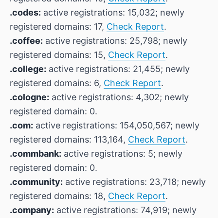
.codes:
active registrations: 15,032; newly
registered domains: 17,
Check Report
.
.coffee:
active registrations: 25,798; newly
registered domains: 15,
Check Report
.
.college:
active registrations: 21,455; newly
registered domains: 6,
Check Report
.
.cologne:
active registrations: 4,302; newly
registered domain: 0.
.com:
active registrations: 154,050,567; newly
registered domains: 113,164,
Check Report
.
.commbank:
active registrations: 5; newly
registered domain: 0.
.community:
active registrations: 23,718; newly
registered domains: 18,
Check Report
.
.company:
active registrations: 74,919; newly