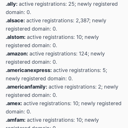
.ally:
active registrations: 25; newly registered
domain: 0.
.alsace:
active registrations: 2,387; newly
registered domain: 0.
.alstom:
active registrations: 10; newly
registered domain: 0.
.amazon:
active registrations: 124; newly
registered domain: 0.
.americanexpress:
active registrations: 5;
newly registered domain: 0.
.americanfamily:
active registrations: 2; newly
registered domain: 0.
.amex:
active registrations: 10; newly registered
domain: 0.
.amfam:
active registrations: 10; newly