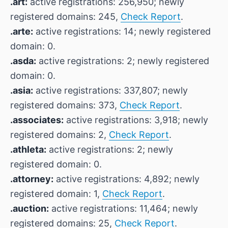
.art:
active registrations: 256,950; newly
registered domains: 245,
Check Report
.
.arte:
active registrations: 14; newly registered
domain: 0.
.asda:
active registrations: 2; newly registered
domain: 0.
.asia:
active registrations: 337,807; newly
registered domains: 373,
Check Report
.
.associates:
active registrations: 3,918; newly
registered domains: 2,
Check Report
.
.athleta:
active registrations: 2; newly
registered domain: 0.
.attorney:
active registrations: 4,892; newly
registered domain: 1,
Check Report
.
.auction:
active registrations: 11,464; newly
registered domains: 25,
Check Report
.