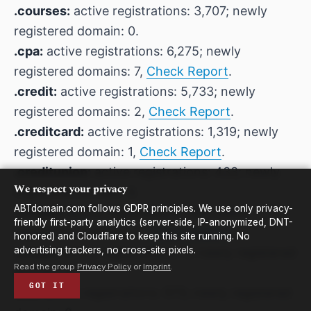
.courses:
active registrations: 3,707; newly
registered domain: 0.
.cpa:
active registrations: 6,275; newly
registered domains: 7,
Check Report
.
.credit:
active registrations: 5,733; newly
registered domains: 2,
Check Report
.
.creditcard:
active registrations: 1,319; newly
registered domain: 1,
Check Report
.
.creditunion:
active registrations: 433; newly
We respect your privacy
registered domain: 0.
ABTdomain.com follows GDPR principles. We use only privacy-
.cricket:
active registrations: 991; newly
friendly first-party analytics (server-side, IP-anonymized, DNT-
registered domains: 2,
Check Report
.
honored) and Cloudflare to keep this site running. No
advertising trackers, no cross-site pixels.
.crown:
active registrations: 4; newly registered
Read the group
Privacy Policy
or
Imprint
.
domain: 0.
GOT IT
.crs:
active registrations: 573; newly registered