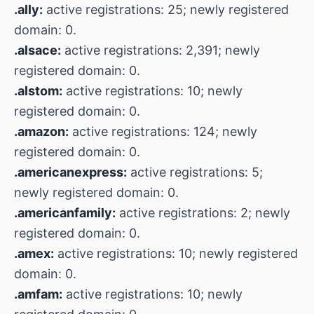
.ally:
active registrations: 25; newly registered
domain: 0.
.alsace:
active registrations: 2,391; newly
registered domain: 0.
.alstom:
active registrations: 10; newly
registered domain: 0.
.amazon:
active registrations: 124; newly
registered domain: 0.
.americanexpress:
active registrations: 5;
newly registered domain: 0.
.americanfamily:
active registrations: 2; newly
registered domain: 0.
.amex:
active registrations: 10; newly registered
domain: 0.
.amfam:
active registrations: 10; newly