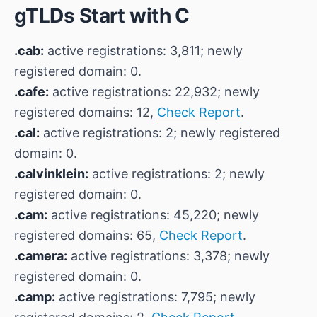
gTLDs Start with C
.cab:
active registrations: 3,811; newly
registered domain: 0.
.cafe:
active registrations: 22,932; newly
registered domains: 12,
Check Report
.
.cal:
active registrations: 2; newly registered
domain: 0.
.calvinklein:
active registrations: 2; newly
registered domain: 0.
.cam:
active registrations: 45,220; newly
registered domains: 65,
Check Report
.
.camera:
active registrations: 3,378; newly
registered domain: 0.
.camp:
active registrations: 7,795; newly