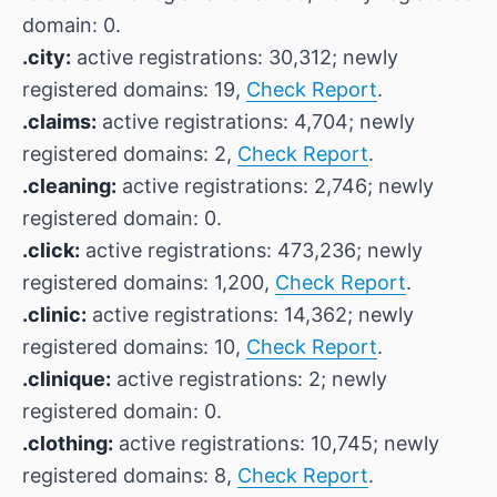
domain: 0.
.city:
active registrations: 30,312; newly
registered domains: 19,
Check Report
.
.claims:
active registrations: 4,704; newly
registered domains: 2,
Check Report
.
.cleaning:
active registrations: 2,746; newly
registered domain: 0.
.click:
active registrations: 473,236; newly
registered domains: 1,200,
Check Report
.
.clinic:
active registrations: 14,362; newly
registered domains: 10,
Check Report
.
.clinique:
active registrations: 2; newly
registered domain: 0.
.clothing:
active registrations: 10,745; newly
registered domains: 8,
Check Report
.