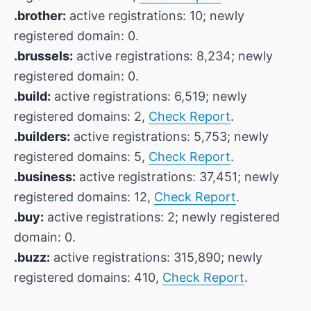
.brother:
active registrations: 10; newly
registered domain: 0.
.brussels:
active registrations: 8,234; newly
registered domain: 0.
.build:
active registrations: 6,519; newly
registered domains: 2,
Check Report
.
.builders:
active registrations: 5,753; newly
registered domains: 5,
Check Report
.
.business:
active registrations: 37,451; newly
registered domains: 12,
Check Report
.
.buy:
active registrations: 2; newly registered
domain: 0.
.buzz:
active registrations: 315,890; newly
registered domains: 410,
Check Report
.