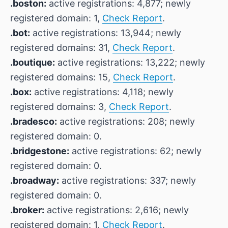
.boston:
active registrations: 4,877; newly
registered domain: 1,
Check Report
.
.bot:
active registrations: 13,944; newly
registered domains: 31,
Check Report
.
.boutique:
active registrations: 13,222; newly
registered domains: 15,
Check Report
.
.box:
active registrations: 4,118; newly
registered domains: 3,
Check Report
.
.bradesco:
active registrations: 208; newly
registered domain: 0.
.bridgestone:
active registrations: 62; newly
registered domain: 0.
.broadway:
active registrations: 337; newly
registered domain: 0.
.broker:
active registrations: 2,616; newly
registered domain: 1,
Check Report
.