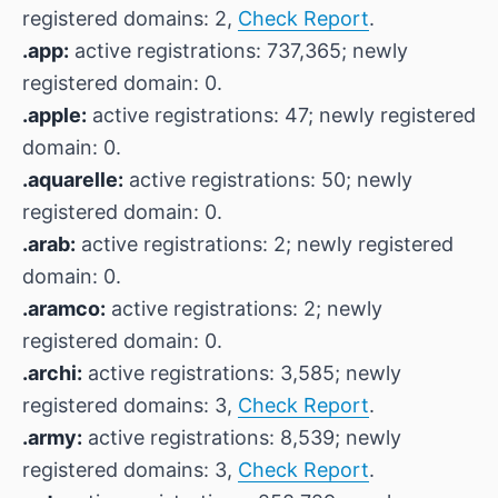
registered domains: 2,
Check Report
.
.app:
active registrations: 737,365; newly
registered domain: 0.
.apple:
active registrations: 47; newly registered
domain: 0.
.aquarelle:
active registrations: 50; newly
registered domain: 0.
.arab:
active registrations: 2; newly registered
domain: 0.
.aramco:
active registrations: 2; newly
registered domain: 0.
.archi:
active registrations: 3,585; newly
registered domains: 3,
Check Report
.
.army:
active registrations: 8,539; newly
registered domains: 3,
Check Report
.