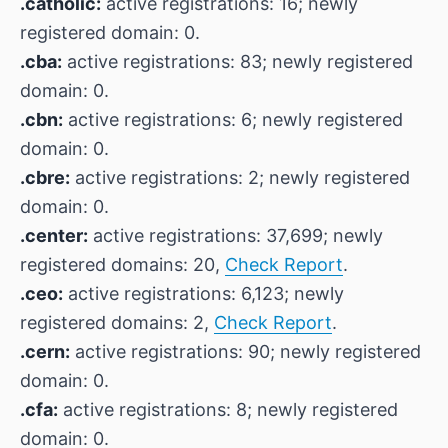
.catholic:
active registrations: 16; newly
registered domain: 0.
.cba:
active registrations: 83; newly registered
domain: 0.
.cbn:
active registrations: 6; newly registered
domain: 0.
.cbre:
active registrations: 2; newly registered
domain: 0.
.center:
active registrations: 37,699; newly
registered domains: 20,
Check Report
.
.ceo:
active registrations: 6,123; newly
registered domains: 2,
Check Report
.
.cern:
active registrations: 90; newly registered
domain: 0.
.cfa:
active registrations: 8; newly registered
domain: 0.