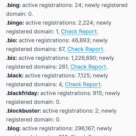
.bing:
active registrations: 24; newly registered
domain: 0.
.bingo:
active registrations: 2,224; newly
registered domain: 1,
Check Report
.
.bio:
active registrations: 46,893; newly
registered domains: 67,
Check Report
.
.biz:
active registrations: 1,226,690; newly
registered domains: 261,
Check Report
.
.black:
active registrations: 7,125; newly
registered domains: 4,
Check Report
.
.blackfriday:
active registrations: 915; newly
registered domain: 0.
.blockbuster:
active registrations: 2; newly
registered domain: 0.
.blog:
active registrations: 296,167; newly