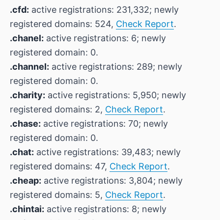
.cfd:
active registrations: 231,332; newly
registered domains: 524,
Check Report
.
.chanel:
active registrations: 6; newly
registered domain: 0.
.channel:
active registrations: 289; newly
registered domain: 0.
.charity:
active registrations: 5,950; newly
registered domains: 2,
Check Report
.
.chase:
active registrations: 70; newly
registered domain: 0.
.chat:
active registrations: 39,483; newly
registered domains: 47,
Check Report
.
.cheap:
active registrations: 3,804; newly
registered domains: 5,
Check Report
.
.chintai:
active registrations: 8; newly