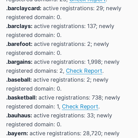
.barclaycard:
active registrations: 29; newly
registered domain: 0.
.barclays:
active registrations: 137; newly
registered domain: 0.
.barefoot:
active registrations: 2; newly
registered domain: 0.
.bargains:
active registrations: 1,998; newly
registered domains: 2,
Check Report
.
.baseball:
active registrations: 2; newly
registered domain: 0.
.basketball:
active registrations: 738; newly
registered domain: 1,
Check Report
.
.bauhaus:
active registrations: 33; newly
registered domain: 0.
.bayern:
active registrations: 28,720; newly