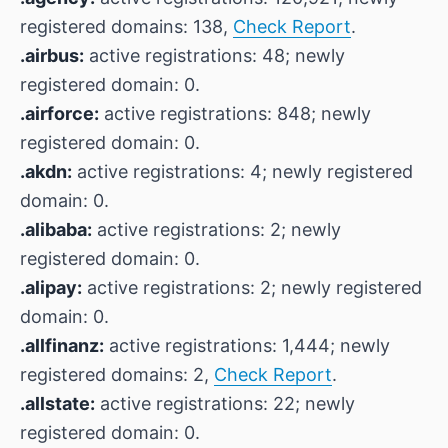
registered domains: 138,
Check Report
.
.airbus:
active registrations: 48; newly
registered domain: 0.
.airforce:
active registrations: 848; newly
registered domain: 0.
.akdn:
active registrations: 4; newly registered
domain: 0.
.alibaba:
active registrations: 2; newly
registered domain: 0.
.alipay:
active registrations: 2; newly registered
domain: 0.
.allfinanz:
active registrations: 1,444; newly
registered domains: 2,
Check Report
.
.allstate:
active registrations: 22; newly
registered domain: 0.