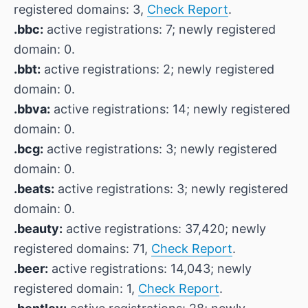
registered domains: 3,
Check Report
.
.bbc:
active registrations: 7; newly registered
domain: 0.
.bbt:
active registrations: 2; newly registered
domain: 0.
.bbva:
active registrations: 14; newly registered
domain: 0.
.bcg:
active registrations: 3; newly registered
domain: 0.
.beats:
active registrations: 3; newly registered
domain: 0.
.beauty:
active registrations: 37,420; newly
registered domains: 71,
Check Report
.
.beer:
active registrations: 14,043; newly
registered domain: 1,
Check Report
.