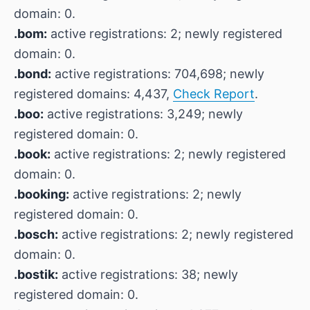
domain: 0.
.bom:
active registrations: 2; newly registered
domain: 0.
.bond:
active registrations: 704,698; newly
registered domains: 4,437,
Check Report
.
.boo:
active registrations: 3,249; newly
registered domain: 0.
.book:
active registrations: 2; newly registered
domain: 0.
.booking:
active registrations: 2; newly
registered domain: 0.
.bosch:
active registrations: 2; newly registered
domain: 0.
.bostik:
active registrations: 38; newly
registered domain: 0.