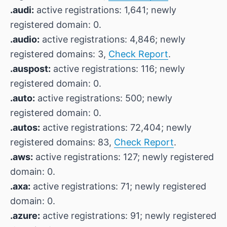
.audi:
active registrations: 1,641; newly
registered domain: 0.
.audio:
active registrations: 4,846; newly
registered domains: 3,
Check Report
.
.auspost:
active registrations: 116; newly
registered domain: 0.
.auto:
active registrations: 500; newly
registered domain: 0.
.autos:
active registrations: 72,404; newly
registered domains: 83,
Check Report
.
.aws:
active registrations: 127; newly registered
domain: 0.
.axa:
active registrations: 71; newly registered
domain: 0.
.azure:
active registrations: 91; newly registered