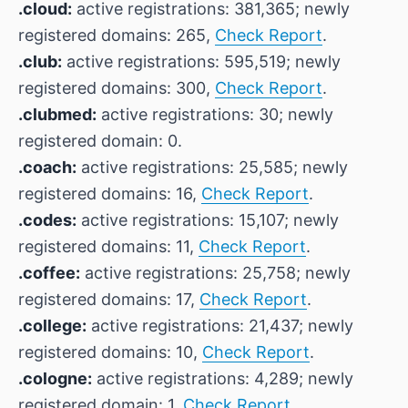
.cloud:
active registrations: 381,365; newly
registered domains: 265,
Check Report
.
.club:
active registrations: 595,519; newly
registered domains: 300,
Check Report
.
.clubmed:
active registrations: 30; newly
registered domain: 0.
.coach:
active registrations: 25,585; newly
registered domains: 16,
Check Report
.
.codes:
active registrations: 15,107; newly
registered domains: 11,
Check Report
.
.coffee:
active registrations: 25,758; newly
registered domains: 17,
Check Report
.
.college:
active registrations: 21,437; newly
registered domains: 10,
Check Report
.
.cologne:
active registrations: 4,289; newly
registered domain: 1,
Check Report
.