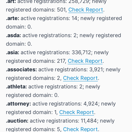
.art:
active registrations: 258,729; newly
registered domains: 501,
Check Report
.
.arte:
active registrations: 14; newly registered
domain: 0.
.asda:
active registrations: 2; newly registered
domain: 0.
.asia:
active registrations: 336,712; newly
registered domains: 217,
Check Report
.
.associates:
active registrations: 3,921; newly
registered domains: 2,
Check Report
.
.athleta:
active registrations: 2; newly
registered domain: 0.
.attorney:
active registrations: 4,924; newly
registered domain: 1,
Check Report
.
.auction:
active registrations: 11,484; newly
registered domains: 5,
Check Report
.