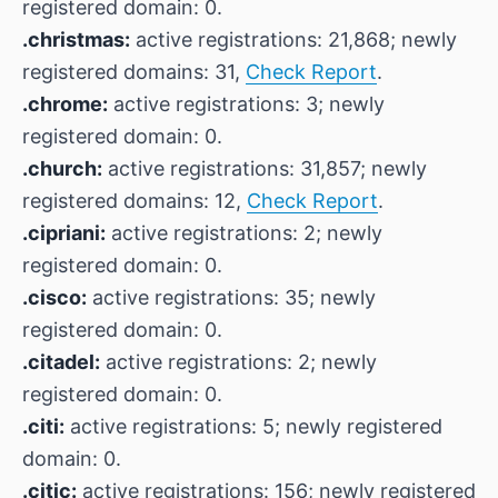
registered domain: 0.
.christmas:
active registrations: 21,868; newly
registered domains: 31,
Check Report
.
.chrome:
active registrations: 3; newly
registered domain: 0.
.church:
active registrations: 31,857; newly
registered domains: 12,
Check Report
.
.cipriani:
active registrations: 2; newly
registered domain: 0.
.cisco:
active registrations: 35; newly
registered domain: 0.
.citadel:
active registrations: 2; newly
registered domain: 0.
.citi:
active registrations: 5; newly registered
domain: 0.
.citic:
active registrations: 156; newly registered