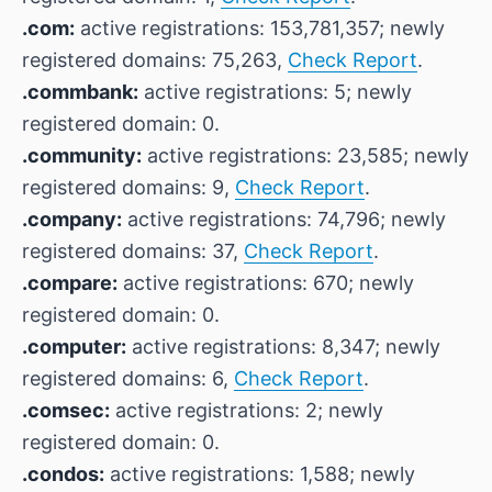
.com:
active registrations: 153,781,357; newly
registered domains: 75,263,
Check Report
.
.commbank:
active registrations: 5; newly
registered domain: 0.
.community:
active registrations: 23,585; newly
registered domains: 9,
Check Report
.
.company:
active registrations: 74,796; newly
registered domains: 37,
Check Report
.
.compare:
active registrations: 670; newly
registered domain: 0.
.computer:
active registrations: 8,347; newly
registered domains: 6,
Check Report
.
.comsec:
active registrations: 2; newly
registered domain: 0.
.condos:
active registrations: 1,588; newly