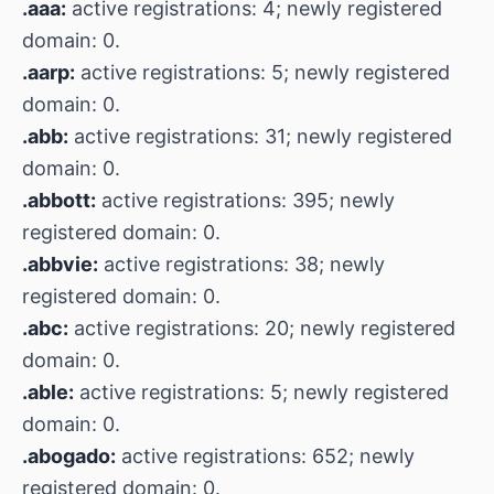
.aaa:
active registrations: 4; newly registered
domain: 0.
.aarp:
active registrations: 5; newly registered
domain: 0.
.abb:
active registrations: 31; newly registered
domain: 0.
.abbott:
active registrations: 395; newly
registered domain: 0.
.abbvie:
active registrations: 38; newly
registered domain: 0.
.abc:
active registrations: 20; newly registered
domain: 0.
.able:
active registrations: 5; newly registered
domain: 0.
.abogado:
active registrations: 652; newly
registered domain: 0.