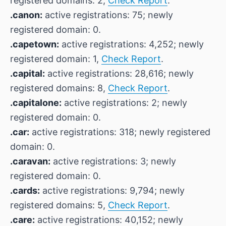
registered domains: 2,
Check Report
.
.canon:
active registrations: 75; newly
registered domain: 0.
.capetown:
active registrations: 4,252; newly
registered domain: 1,
Check Report
.
.capital:
active registrations: 28,616; newly
registered domains: 8,
Check Report
.
.capitalone:
active registrations: 2; newly
registered domain: 0.
.car:
active registrations: 318; newly registered
domain: 0.
.caravan:
active registrations: 3; newly
registered domain: 0.
.cards:
active registrations: 9,794; newly
registered domains: 5,
Check Report
.
.care:
active registrations: 40,152; newly