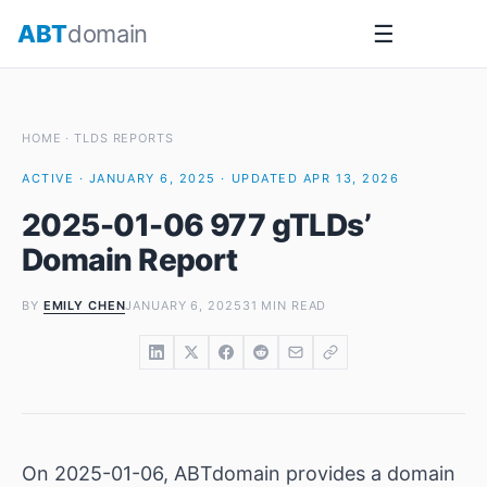
Skip
ABT
domain
☰
to
content
HOME
·
TLDS REPORTS
ACTIVE · JANUARY 6, 2025 · UPDATED APR 13, 2026
2025-01-06 977 gTLDs’
Domain Report
BY
EMILY CHEN
JANUARY 6, 2025
31 MIN READ
On 2025-01-06, ABTdomain provides a domain