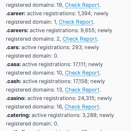
registered domains: 19,
Check Report
.
.career:
active registrations: 1,394; newly
registered domain: 1,
Check Report
.
.careers:
active registrations: 9,655; newly
registered domains: 2,
Check Report
.
.cars:
active registrations: 293; newly
registered domain: 0.
.casa:
active registrations: 17,111; newly
registered domains: 10,
Check Report
.
.cash:
active registrations: 17,158; newly
registered domains: 13,
Check Report
.
.casino:
active registrations: 24,315; newly
registered domains: 16,
Check Report
.
.catering:
active registrations: 3,288; newly
registered domain: 0.