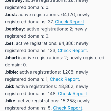
.bentley:
active registrations: 28; newly
registered domain: 0.
.best:
active registrations: 64,126; newly
registered domains: 37,
Check Report
.
.bestbuy:
active registrations: 2; newly
registered domain: 0.
.bet:
active registrations: 84,886; newly
registered domains: 133,
Check Report
.
.bharti:
active registrations: 2; newly registered
domain: 0.
.bible:
active registrations: 1,208; newly
registered domain: 1,
Check Report
.
.bid:
active registrations: 48,862; newly
registered domains: 148,
Check Report
.
.bike:
active registrations: 15,258; newly
registered domains: 5,
Check Report
.