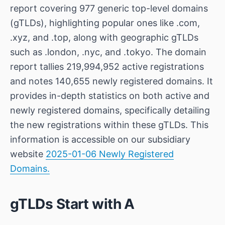
report covering 977 generic top-level domains
(gTLDs), highlighting popular ones like .com,
.xyz, and .top, along with geographic gTLDs
such as .london, .nyc, and .tokyo. The domain
report tallies 219,994,952 active registrations
and notes 140,655 newly registered domains. It
provides in-depth statistics on both active and
newly registered domains, specifically detailing
the new registrations within these gTLDs. This
information is accessible on our subsidiary
website
2025-01-06 Newly Registered
Domains.
gTLDs Start with A