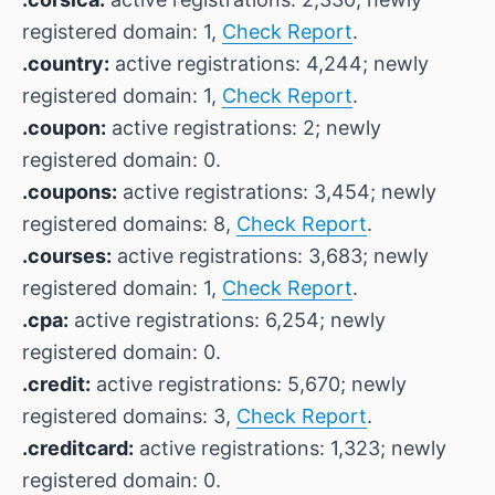
registered domain: 1,
Check Report
.
.country:
active registrations: 4,244; newly
registered domain: 1,
Check Report
.
.coupon:
active registrations: 2; newly
registered domain: 0.
.coupons:
active registrations: 3,454; newly
registered domains: 8,
Check Report
.
.courses:
active registrations: 3,683; newly
registered domain: 1,
Check Report
.
.cpa:
active registrations: 6,254; newly
registered domain: 0.
.credit:
active registrations: 5,670; newly
registered domains: 3,
Check Report
.
.creditcard:
active registrations: 1,323; newly
registered domain: 0.