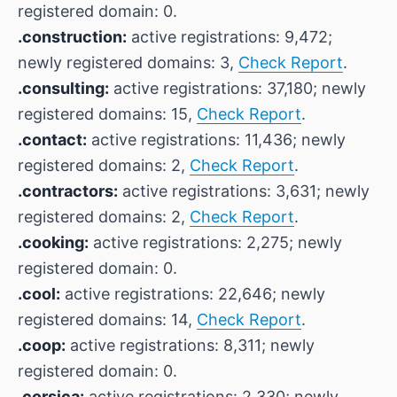
registered domain: 0.
.construction:
active registrations: 9,472;
newly registered domains: 3,
Check Report
.
.consulting:
active registrations: 37,180; newly
registered domains: 15,
Check Report
.
.contact:
active registrations: 11,436; newly
registered domains: 2,
Check Report
.
.contractors:
active registrations: 3,631; newly
registered domains: 2,
Check Report
.
.cooking:
active registrations: 2,275; newly
registered domain: 0.
.cool:
active registrations: 22,646; newly
registered domains: 14,
Check Report
.
.coop:
active registrations: 8,311; newly
registered domain: 0.
.corsica:
active registrations: 2,330; newly