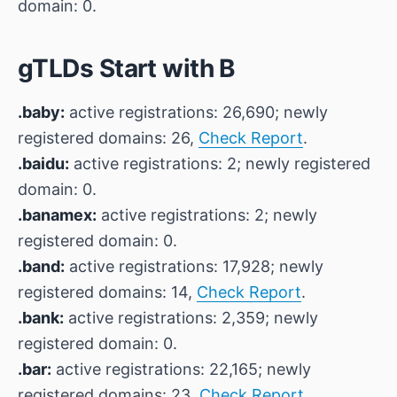
domain: 0.
gTLDs Start with B
.baby:
active registrations: 26,690; newly
registered domains: 26,
Check Report
.
.baidu:
active registrations: 2; newly registered
domain: 0.
.banamex:
active registrations: 2; newly
registered domain: 0.
.band:
active registrations: 17,928; newly
registered domains: 14,
Check Report
.
.bank:
active registrations: 2,359; newly
registered domain: 0.
.bar:
active registrations: 22,165; newly
registered domains: 23,
Check Report
.