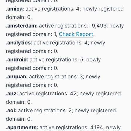
registered domain: 0.
.amica:
active registrations: 4; newly registered
domain: 0.
.amsterdam:
active registrations: 19,493; newly
registered domain: 1,
Check Report
.
.analytics:
active registrations: 4; newly
registered domain: 0.
.android:
active registrations: 5; newly
registered domain: 0.
.anquan:
active registrations: 3; newly
registered domain: 0.
.anz:
active registrations: 42; newly registered
domain: 0.
.aol:
active registrations: 2; newly registered
domain: 0.
.apartments:
active registrations: 4,194; newly