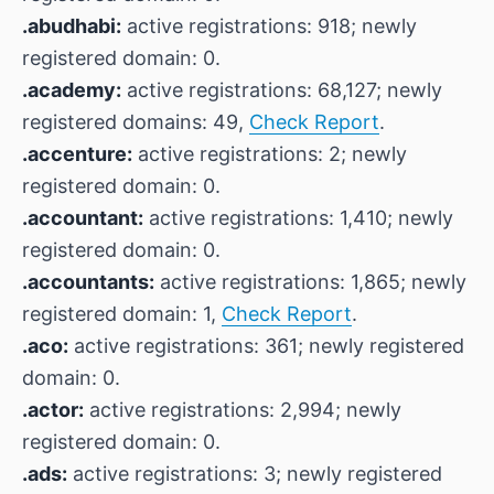
.abudhabi:
active registrations: 918; newly
registered domain: 0.
.academy:
active registrations: 68,127; newly
registered domains: 49,
Check Report
.
.accenture:
active registrations: 2; newly
registered domain: 0.
.accountant:
active registrations: 1,410; newly
registered domain: 0.
.accountants:
active registrations: 1,865; newly
registered domain: 1,
Check Report
.
.aco:
active registrations: 361; newly registered
domain: 0.
.actor:
active registrations: 2,994; newly
registered domain: 0.
.ads:
active registrations: 3; newly registered