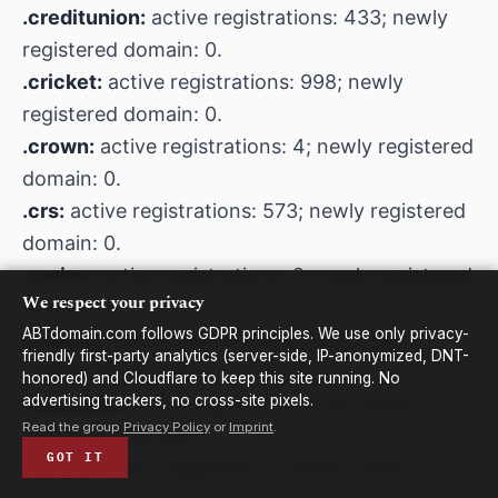
.creditunion:
active registrations: 433; newly
registered domain: 0.
.cricket:
active registrations: 998; newly
registered domain: 0.
.crown:
active registrations: 4; newly registered
domain: 0.
.crs:
active registrations: 573; newly registered
domain: 0.
.cruise:
active registrations: 2; newly registered
We respect your privacy
domain: 0.
ABTdomain.com follows GDPR principles. We use only privacy-
.cruises:
active registrations: 2,167; newly
friendly first-party analytics (server-side, IP-anonymized, DNT-
registered domain: 1,
Check Report
.
honored) and Cloudflare to keep this site running. No
advertising trackers, no cross-site pixels.
.cuisinella:
active registrations: 15; newly
Read the group
Privacy Policy
or
Imprint
.
registered domain: 0.
GOT IT
.cymru:
active registrations: 8,189; newly