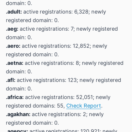
domain: 0.
.adult:
active registrations: 6,328; newly
registered domain: 0.
.aeg:
active registrations: 7; newly registered
domain: 0.
.aero:
active registrations: 12,852; newly
registered domain: 0.
.aetna:
active registrations: 8; newly registered
domain: 0.
.afl:
active registrations: 123; newly registered
domain: 0.
.africa:
active registrations: 52,051; newly
registered domains: 55,
Check Report
.
.agakhan:
active registrations: 2; newly
registered domain: 0.
.agency:
active registrations: 120,921; newly