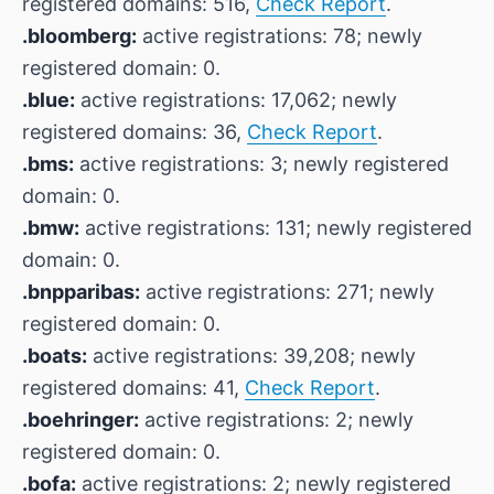
registered domains: 516,
Check Report
.
.bloomberg:
active registrations: 78; newly
registered domain: 0.
.blue:
active registrations: 17,062; newly
registered domains: 36,
Check Report
.
.bms:
active registrations: 3; newly registered
domain: 0.
.bmw:
active registrations: 131; newly registered
domain: 0.
.bnpparibas:
active registrations: 271; newly
registered domain: 0.
.boats:
active registrations: 39,208; newly
registered domains: 41,
Check Report
.
.boehringer:
active registrations: 2; newly
registered domain: 0.
.bofa:
active registrations: 2; newly registered