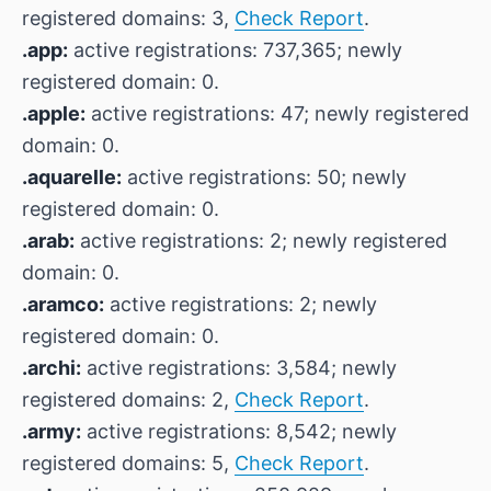
registered domains: 3,
Check Report
.
.app:
active registrations: 737,365; newly
registered domain: 0.
.apple:
active registrations: 47; newly registered
domain: 0.
.aquarelle:
active registrations: 50; newly
registered domain: 0.
.arab:
active registrations: 2; newly registered
domain: 0.
.aramco:
active registrations: 2; newly
registered domain: 0.
.archi:
active registrations: 3,584; newly
registered domains: 2,
Check Report
.
.army:
active registrations: 8,542; newly
registered domains: 5,
Check Report
.