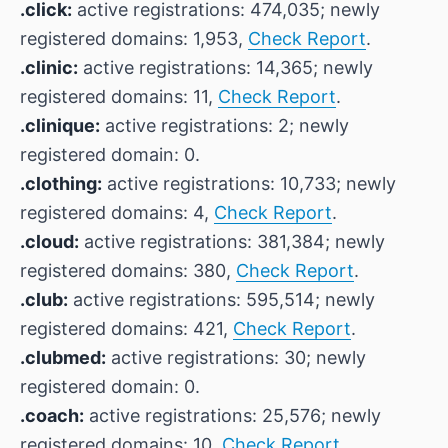
.click:
active registrations: 474,035; newly
registered domains: 1,953,
Check Report
.
.clinic:
active registrations: 14,365; newly
registered domains: 11,
Check Report
.
.clinique:
active registrations: 2; newly
registered domain: 0.
.clothing:
active registrations: 10,733; newly
registered domains: 4,
Check Report
.
.cloud:
active registrations: 381,384; newly
registered domains: 380,
Check Report
.
.club:
active registrations: 595,514; newly
registered domains: 421,
Check Report
.
.clubmed:
active registrations: 30; newly
registered domain: 0.
.coach:
active registrations: 25,576; newly
registered domains: 10,
Check Report
.