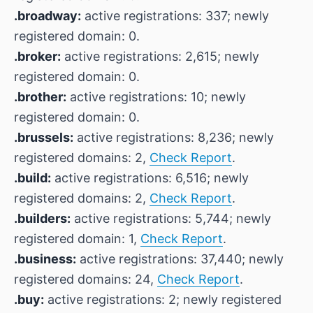
.broadway:
active registrations: 337; newly
registered domain: 0.
.broker:
active registrations: 2,615; newly
registered domain: 0.
.brother:
active registrations: 10; newly
registered domain: 0.
.brussels:
active registrations: 8,236; newly
registered domains: 2,
Check Report
.
.build:
active registrations: 6,516; newly
registered domains: 2,
Check Report
.
.builders:
active registrations: 5,744; newly
registered domain: 1,
Check Report
.
.business:
active registrations: 37,440; newly
registered domains: 24,
Check Report
.
.buy:
active registrations: 2; newly registered