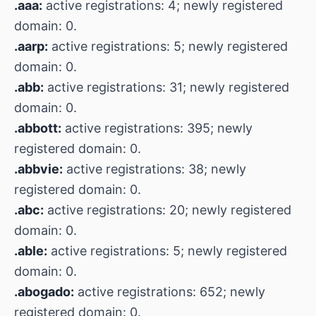
.aaa:
active registrations: 4; newly registered
domain: 0.
.aarp:
active registrations: 5; newly registered
domain: 0.
.abb:
active registrations: 31; newly registered
domain: 0.
.abbott:
active registrations: 395; newly
registered domain: 0.
.abbvie:
active registrations: 38; newly
registered domain: 0.
.abc:
active registrations: 20; newly registered
domain: 0.
.able:
active registrations: 5; newly registered
domain: 0.
.abogado:
active registrations: 652; newly
registered domain: 0.