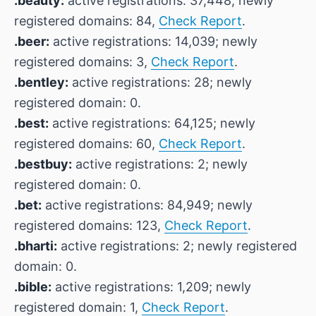
.beauty:
active registrations: 37,448; newly
registered domains: 84,
Check Report
.
.beer:
active registrations: 14,039; newly
registered domains: 3,
Check Report
.
.bentley:
active registrations: 28; newly
registered domain: 0.
.best:
active registrations: 64,125; newly
registered domains: 60,
Check Report
.
.bestbuy:
active registrations: 2; newly
registered domain: 0.
.bet:
active registrations: 84,949; newly
registered domains: 123,
Check Report
.
.bharti:
active registrations: 2; newly registered
domain: 0.
.bible:
active registrations: 1,209; newly
registered domain: 1,
Check Report
.