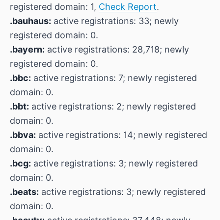
registered domain: 1,
Check Report
.
.bauhaus:
active registrations: 33; newly
registered domain: 0.
.bayern:
active registrations: 28,718; newly
registered domain: 0.
.bbc:
active registrations: 7; newly registered
domain: 0.
.bbt:
active registrations: 2; newly registered
domain: 0.
.bbva:
active registrations: 14; newly registered
domain: 0.
.bcg:
active registrations: 3; newly registered
domain: 0.
.beats:
active registrations: 3; newly registered
domain: 0.