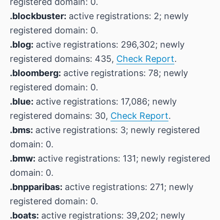
registered domain: 0.
.blockbuster:
active registrations: 2; newly
registered domain: 0.
.blog:
active registrations: 296,302; newly
registered domains: 435,
Check Report
.
.bloomberg:
active registrations: 78; newly
registered domain: 0.
.blue:
active registrations: 17,086; newly
registered domains: 30,
Check Report
.
.bms:
active registrations: 3; newly registered
domain: 0.
.bmw:
active registrations: 131; newly registered
domain: 0.
.bnpparibas:
active registrations: 271; newly
registered domain: 0.
.boats:
active registrations: 39,202; newly