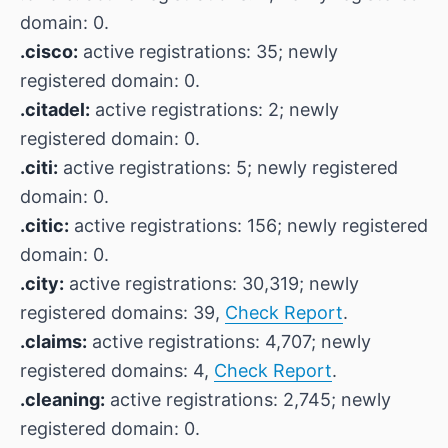
domain: 0.
.cisco:
active registrations: 35; newly
registered domain: 0.
.citadel:
active registrations: 2; newly
registered domain: 0.
.citi:
active registrations: 5; newly registered
domain: 0.
.citic:
active registrations: 156; newly registered
domain: 0.
.city:
active registrations: 30,319; newly
registered domains: 39,
Check Report
.
.claims:
active registrations: 4,707; newly
registered domains: 4,
Check Report
.
.cleaning:
active registrations: 2,745; newly
registered domain: 0.