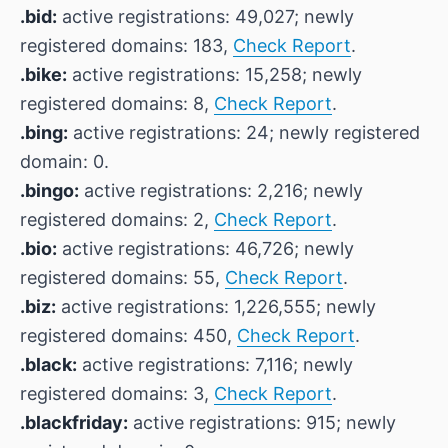
.bid:
active registrations: 49,027; newly
registered domains: 183,
Check Report
.
.bike:
active registrations: 15,258; newly
registered domains: 8,
Check Report
.
.bing:
active registrations: 24; newly registered
domain: 0.
.bingo:
active registrations: 2,216; newly
registered domains: 2,
Check Report
.
.bio:
active registrations: 46,726; newly
registered domains: 55,
Check Report
.
.biz:
active registrations: 1,226,555; newly
registered domains: 450,
Check Report
.
.black:
active registrations: 7,116; newly
registered domains: 3,
Check Report
.
.blackfriday:
active registrations: 915; newly