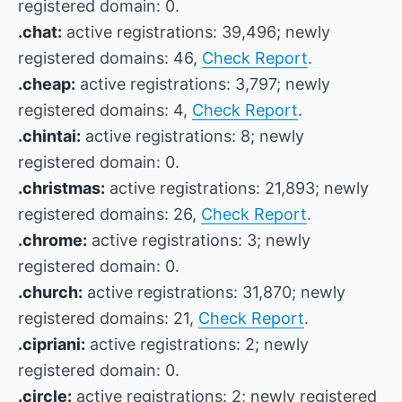
registered domain: 0.
.chat:
active registrations: 39,496; newly
registered domains: 46,
Check Report
.
.cheap:
active registrations: 3,797; newly
registered domains: 4,
Check Report
.
.chintai:
active registrations: 8; newly
registered domain: 0.
.christmas:
active registrations: 21,893; newly
registered domains: 26,
Check Report
.
.chrome:
active registrations: 3; newly
registered domain: 0.
.church:
active registrations: 31,870; newly
registered domains: 21,
Check Report
.
.cipriani:
active registrations: 2; newly
registered domain: 0.
.circle:
active registrations: 2; newly registered