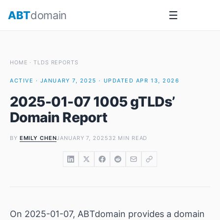
Skip
ABT
domain
☰
to
content
HOME
·
TLDS REPORTS
ACTIVE · JANUARY 7, 2025 · UPDATED APR 13, 2026
2025-01-07 1005 gTLDs’
Domain Report
BY
EMILY CHEN
JANUARY 7, 2025
32 MIN READ
On 2025-01-07, ABTdomain provides a domain