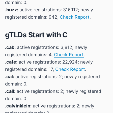
domain: 0.
.buzz:
active registrations: 316,112; newly
registered domains: 942,
Check Report
.
gTLDs Start with C
.cab:
active registrations: 3,812; newly
registered domains: 4,
Check Report
.
.cafe:
active registrations: 22,924; newly
registered domains: 17,
Check Report
.
.cal:
active registrations: 2; newly registered
domain: 0.
.call:
active registrations: 2; newly registered
domain: 0.
.calvinklein:
active registrations: 2; newly