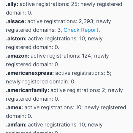
.ally:
active registrations: 25; newly registered
domain: 0.
.alsace:
active registrations: 2,393; newly
registered domains: 3,
Check Report
.
.alstom:
active registrations: 10; newly
registered domain: 0.
.amazon:
active registrations: 124; newly
registered domain: 0.
.americanexpress:
active registrations: 5;
newly registered domain: 0.
.americanfamily:
active registrations: 2; newly
registered domain: 0.
.amex:
active registrations: 10; newly registered
domain: 0.
.amfam:
active registrations: 10; newly