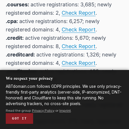
.courses:
active registrations: 3,685; newly
registered domains: 2,
Check Report
.
.cpa:
active registrations: 6,257; newly
registered domains: 4,
Check Report
.
.credit:
active registrations: 5,670; newly
registered domains: 8,
Check Report
.
.creditcard:
active registrations: 1,326; newly
registered domains: 4,
Check Report
.
.creditunion:
active registrations: 433; newly
We respect your privacy
registered domain: 0.
ABTdomain.com follows GDPR principles. We use only privacy-
.cricket:
active registrations: 997; newly
friendly first-party analytics (server-side, IP-anonymized, DNT-
registered domain: 0.
honored) and Cloudflare to keep this site running. No
advertising trackers, no cross-site pixels.
.crown:
active registrations: 4; newly registered
Read the group
Privacy Policy
or
Imprint
.
domain: 0.
GOT IT
.crs:
active registrations: 573; newly registered