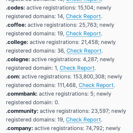
.codes:
active registrations: 15,104; newly
registered domains: 14,
Check Report
.
.coffee:
active registrations: 25,763; newly
registered domains: 19,
Check Report
.
.college:
active registrations: 21,458; newly
registered domains: 36,
Check Report
.
.cologne:
active registrations: 4,287; newly
registered domain: 1,
Check Report
.
.com:
active registrations: 153,800,308; newly
registered domains: 111,468,
Check Report
.
.commbank:
active registrations: 5; newly
registered domain: 0.
.community:
active registrations: 23,597; newly
registered domains: 19,
Check Report
.
.company:
active registrations: 74,792; newly