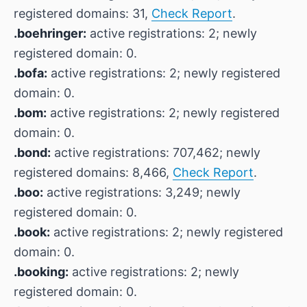
registered domains: 31,
Check Report
.
.boehringer:
active registrations: 2; newly
registered domain: 0.
.bofa:
active registrations: 2; newly registered
domain: 0.
.bom:
active registrations: 2; newly registered
domain: 0.
.bond:
active registrations: 707,462; newly
registered domains: 8,466,
Check Report
.
.boo:
active registrations: 3,249; newly
registered domain: 0.
.book:
active registrations: 2; newly registered
domain: 0.
.booking:
active registrations: 2; newly
registered domain: 0.