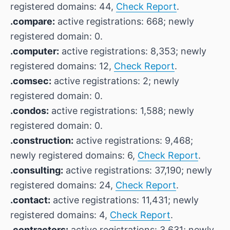
registered domains: 44,
Check Report
.
.compare:
active registrations: 668; newly
registered domain: 0.
.computer:
active registrations: 8,353; newly
registered domains: 12,
Check Report
.
.comsec:
active registrations: 2; newly
registered domain: 0.
.condos:
active registrations: 1,588; newly
registered domain: 0.
.construction:
active registrations: 9,468;
newly registered domains: 6,
Check Report
.
.consulting:
active registrations: 37,190; newly
registered domains: 24,
Check Report
.
.contact:
active registrations: 11,431; newly
registered domains: 4,
Check Report
.
.contractors:
active registrations: 3,631; newly