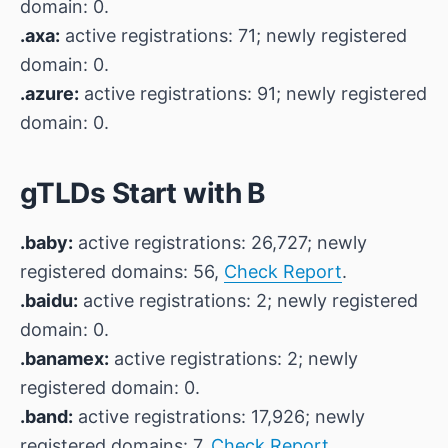
domain: 0.
.axa:
active registrations: 71; newly registered
domain: 0.
.azure:
active registrations: 91; newly registered
domain: 0.
gTLDs Start with B
.baby:
active registrations: 26,727; newly
registered domains: 56,
Check Report
.
.baidu:
active registrations: 2; newly registered
domain: 0.
.banamex:
active registrations: 2; newly
registered domain: 0.
.band:
active registrations: 17,926; newly
registered domains: 7,
Check Report
.