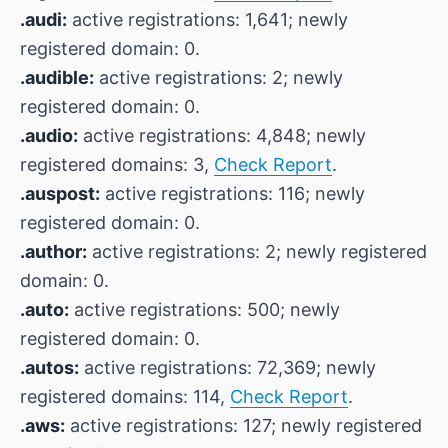
.audi:
active registrations: 1,641; newly
registered domain: 0.
.audible:
active registrations: 2; newly
registered domain: 0.
.audio:
active registrations: 4,848; newly
registered domains: 3,
Check Report
.
.auspost:
active registrations: 116; newly
registered domain: 0.
.author:
active registrations: 2; newly registered
domain: 0.
.auto:
active registrations: 500; newly
registered domain: 0.
.autos:
active registrations: 72,369; newly
registered domains: 114,
Check Report
.
.aws:
active registrations: 127; newly registered