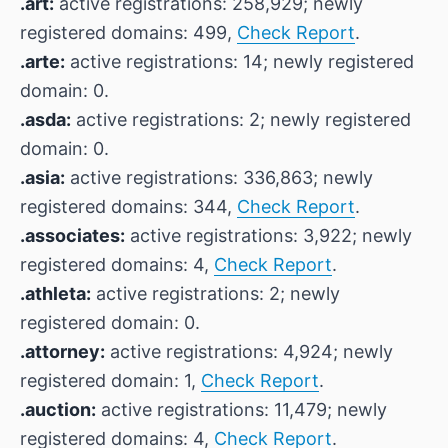
.art:
active registrations: 258,929; newly
registered domains: 499,
Check Report
.
.arte:
active registrations: 14; newly registered
domain: 0.
.asda:
active registrations: 2; newly registered
domain: 0.
.asia:
active registrations: 336,863; newly
registered domains: 344,
Check Report
.
.associates:
active registrations: 3,922; newly
registered domains: 4,
Check Report
.
.athleta:
active registrations: 2; newly
registered domain: 0.
.attorney:
active registrations: 4,924; newly
registered domain: 1,
Check Report
.
.auction:
active registrations: 11,479; newly
registered domains: 4,
Check Report
.