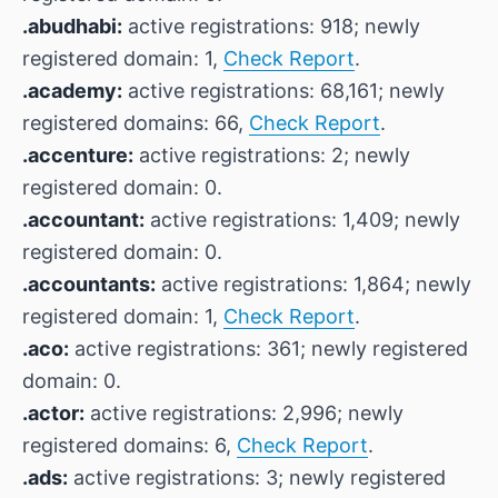
.abudhabi:
active registrations: 918; newly
registered domain: 1,
Check Report
.
.academy:
active registrations: 68,161; newly
registered domains: 66,
Check Report
.
.accenture:
active registrations: 2; newly
registered domain: 0.
.accountant:
active registrations: 1,409; newly
registered domain: 0.
.accountants:
active registrations: 1,864; newly
registered domain: 1,
Check Report
.
.aco:
active registrations: 361; newly registered
domain: 0.
.actor:
active registrations: 2,996; newly
registered domains: 6,
Check Report
.
.ads:
active registrations: 3; newly registered