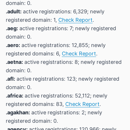
domain: 0.
.adult:
active registrations: 6,329; newly
registered domain: 1,
Check Report
.
.aeg:
active registrations: 7; newly registered
domain: 0.
.aero:
active registrations: 12,855; newly
registered domains: 6,
Check Report
.
.aetna:
active registrations: 8; newly registered
domain: 0.
.afl:
active registrations: 123; newly registered
domain: 0.
.africa:
active registrations: 52,112; newly
registered domains: 83,
Check Report
.
.agakhan:
active registrations: 2; newly
registered domain: 0.
.agency:
active registrations: 120,966; newly