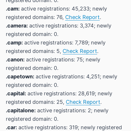
registered domain: 0.
.cam:
active registrations: 45,233; newly
registered domains: 76,
Check Report
.
.camera:
active registrations: 3,374; newly
registered domain: 0.
.camp:
active registrations: 7,789; newly
registered domains: 5,
Check Report
.
.canon:
active registrations: 75; newly
registered domain: 0.
.capetown:
active registrations: 4,251; newly
registered domain: 0.
.capital:
active registrations: 28,619; newly
registered domains: 25,
Check Report
.
.capitalone:
active registrations: 2; newly
registered domain: 0.
.car:
active registrations: 319; newly registered