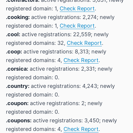
registered domain: 1,
Check Report
.
.cooking:
active registrations: 2,274; newly
registered domain: 1,
Check Report
.
.cool:
active registrations: 22,559; newly
registered domains: 32,
Check Report
.
.coop:
active registrations: 8,313; newly
registered domains: 4,
Check Report
.
.corsica:
active registrations: 2,331; newly
registered domain: 0.
.country:
active registrations: 4,243; newly
registered domain: 0.
.coupon:
active registrations: 2; newly
registered domain: 0.
.coupons:
active registrations: 3,450; newly
registered domains: 4,
Check Report
.