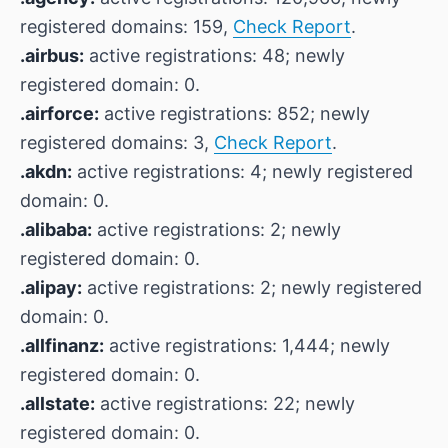
registered domains: 159,
Check Report
.
.airbus:
active registrations: 48; newly
registered domain: 0.
.airforce:
active registrations: 852; newly
registered domains: 3,
Check Report
.
.akdn:
active registrations: 4; newly registered
domain: 0.
.alibaba:
active registrations: 2; newly
registered domain: 0.
.alipay:
active registrations: 2; newly registered
domain: 0.
.allfinanz:
active registrations: 1,444; newly
registered domain: 0.
.allstate:
active registrations: 22; newly
registered domain: 0.