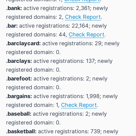
.bank:
active registrations: 2,361; newly
registered domains: 2,
Check Report
.
.bar:
active registrations: 22,164; newly
registered domains: 44,
Check Report
.
.barclaycard:
active registrations: 29; newly
registered domain: 0.
.barclays:
active registrations: 137; newly
registered domain: 0.
.barefoot:
active registrations: 2; newly
registered domain: 0.
.bargains:
active registrations: 1,998; newly
registered domain: 1,
Check Report
.
.baseball:
active registrations: 2; newly
registered domain: 0.
.basketball:
active registrations: 739; newly