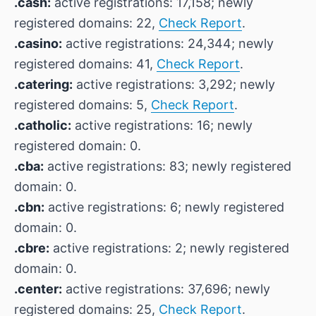
.cash:
active registrations: 17,158; newly
registered domains: 22,
Check Report
.
.casino:
active registrations: 24,344; newly
registered domains: 41,
Check Report
.
.catering:
active registrations: 3,292; newly
registered domains: 5,
Check Report
.
.catholic:
active registrations: 16; newly
registered domain: 0.
.cba:
active registrations: 83; newly registered
domain: 0.
.cbn:
active registrations: 6; newly registered
domain: 0.
.cbre:
active registrations: 2; newly registered
domain: 0.
.center:
active registrations: 37,696; newly
registered domains: 25,
Check Report
.