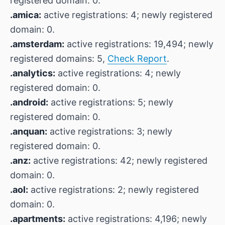
registered domain: 0.
.amica:
active registrations: 4; newly registered
domain: 0.
.amsterdam:
active registrations: 19,494; newly
registered domains: 5,
Check Report
.
.analytics:
active registrations: 4; newly
registered domain: 0.
.android:
active registrations: 5; newly
registered domain: 0.
.anquan:
active registrations: 3; newly
registered domain: 0.
.anz:
active registrations: 42; newly registered
domain: 0.
.aol:
active registrations: 2; newly registered
domain: 0.
.apartments:
active registrations: 4,196; newly