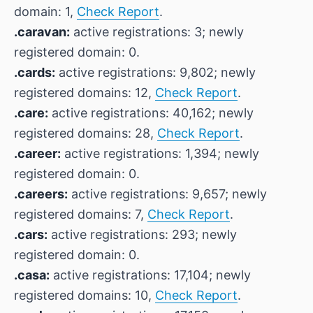
domain: 1,
Check Report
.
.caravan:
active registrations: 3; newly
registered domain: 0.
.cards:
active registrations: 9,802; newly
registered domains: 12,
Check Report
.
.care:
active registrations: 40,162; newly
registered domains: 28,
Check Report
.
.career:
active registrations: 1,394; newly
registered domain: 0.
.careers:
active registrations: 9,657; newly
registered domains: 7,
Check Report
.
.cars:
active registrations: 293; newly
registered domain: 0.
.casa:
active registrations: 17,104; newly
registered domains: 10,
Check Report
.