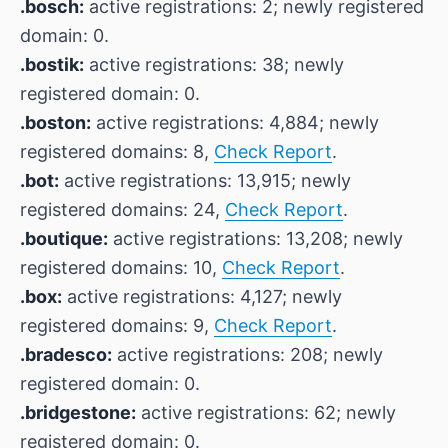
.bosch:
active registrations: 2; newly registered
domain: 0.
.bostik:
active registrations: 38; newly
registered domain: 0.
.boston:
active registrations: 4,884; newly
registered domains: 8,
Check Report
.
.bot:
active registrations: 13,915; newly
registered domains: 24,
Check Report
.
.boutique:
active registrations: 13,208; newly
registered domains: 10,
Check Report
.
.box:
active registrations: 4,127; newly
registered domains: 9,
Check Report
.
.bradesco:
active registrations: 208; newly
registered domain: 0.
.bridgestone:
active registrations: 62; newly
registered domain: 0.