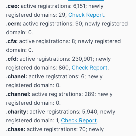
.ceo:
active registrations: 6,151; newly
registered domains: 29,
Check Report
.
.cern:
active registrations: 90; newly registered
domain: 0.
.cfa:
active registrations: 8; newly registered
domain: 0.
.cfd:
active registrations: 230,901; newly
registered domains: 860,
Check Report
.
.chanel:
active registrations: 6; newly
registered domain: 0.
.channel:
active registrations: 289; newly
registered domain: 0.
.charity:
active registrations: 5,940; newly
registered domain: 1,
Check Report
.
.chase:
active registrations: 70; newly