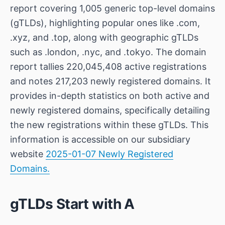
report covering 1,005 generic top-level domains
(gTLDs), highlighting popular ones like .com,
.xyz, and .top, along with geographic gTLDs
such as .london, .nyc, and .tokyo. The domain
report tallies 220,045,408 active registrations
and notes 217,203 newly registered domains. It
provides in-depth statistics on both active and
newly registered domains, specifically detailing
the new registrations within these gTLDs. This
information is accessible on our subsidiary
website
2025-01-07 Newly Registered
Domains.
gTLDs Start with A