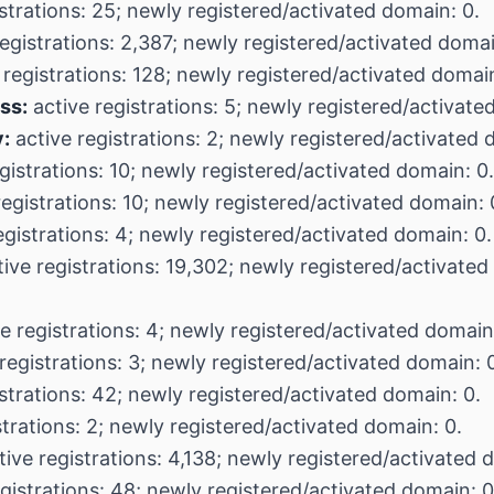
strations: 25; newly registered/activated domain: 0.
egistrations: 2,387; newly registered/activated domai
 registrations: 128; newly registered/activated domain
ss:
active registrations: 5; newly registered/activate
:
active registrations: 2; newly registered/activated 
gistrations: 10; newly registered/activated domain: 0.
egistrations: 10; newly registered/activated domain: 
egistrations: 4; newly registered/activated domain: 0.
ive registrations: 19,302; newly registered/activated
e registrations: 4; newly registered/activated domain
registrations: 3; newly registered/activated domain: 
strations: 42; newly registered/activated domain: 0.
strations: 2; newly registered/activated domain: 0.
ive registrations: 4,138; newly registered/activated 
gistrations: 48; newly registered/activated domain: 0