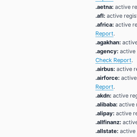
.aetna:
active re
.afl:
active regis
.africa:
active r
Report
.
.agakhan:
active
.agency:
active 
Check Report
.
.airbus:
active r
.airforce:
active
Report
.
.akdn:
active reg
.alibaba:
active 
.alipay:
active r
.allfinanz:
active
.allstate:
active 