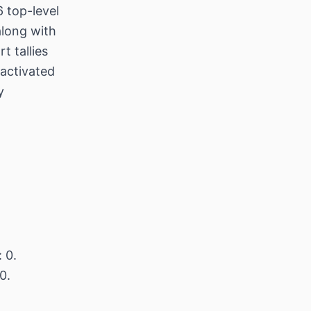
 top-level
along with
t tallies
/activated
y
 0.
0.