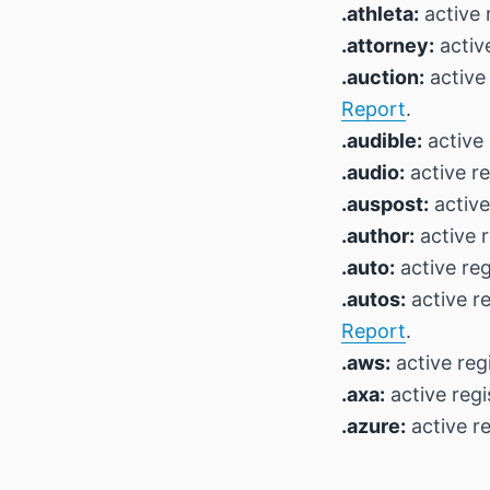
.athleta:
active 
.attorney:
active
.auction:
active 
Report
.
.audible:
active 
.audio:
active re
.auspost:
active
.author:
active r
.auto:
active reg
.autos:
active r
Report
.
.aws:
active reg
.axa:
active regi
.azure:
active re