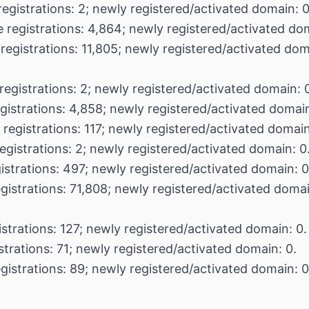
registrations: 2; newly registered/activated domain: 0
 registrations: 4,864; newly registered/activated dom
registrations: 11,805; newly registered/activated dom
registrations: 2; newly registered/activated domain: 
gistrations: 4,858; newly registered/activated domain
 registrations: 117; newly registered/activated domain
egistrations: 2; newly registered/activated domain: 0
istrations: 497; newly registered/activated domain: 0
egistrations: 71,808; newly registered/activated doma
istrations: 127; newly registered/activated domain: 0.
strations: 71; newly registered/activated domain: 0.
gistrations: 89; newly registered/activated domain: 0