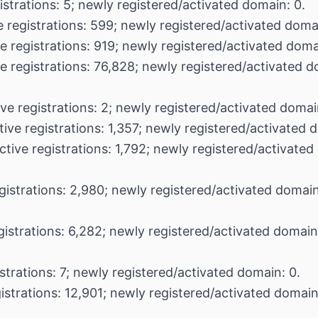
istrations: 5; newly registered/activated domain: 0.
 registrations: 599; newly registered/activated domai
e registrations: 919; newly registered/activated doma
e registrations: 76,828; newly registered/activated 
ve registrations: 2; newly registered/activated domai
ive registrations: 1,357; newly registered/activated 
ctive registrations: 1,792; newly registered/activated
gistrations: 2,980; newly registered/activated domain
gistrations: 6,282; newly registered/activated domain
strations: 7; newly registered/activated domain: 0.
istrations: 12,901; newly registered/activated domain