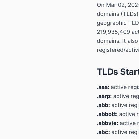
On Mar 02, 2025
domains (TLDs), 
geographic TLDs
219,935,409 act
domains. It also
registered/acti
TLDs Star
.aaa:
active regi
.aarp:
active reg
.abb:
active regi
.abbott:
active r
.abbvie:
active 
.abc:
active regi