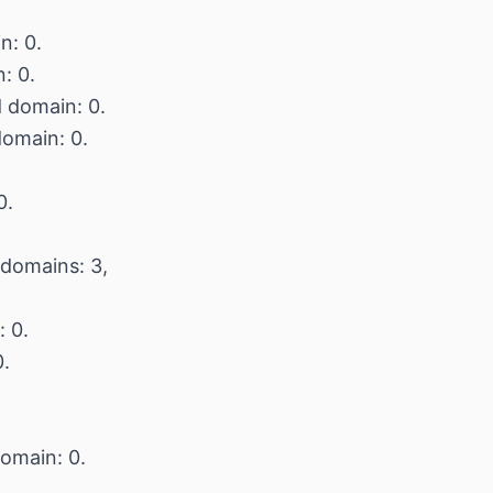
n: 0.
: 0.
d domain: 0.
domain: 0.
0.
 domains: 3,
: 0.
0.
domain: 0.
.