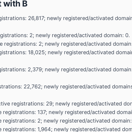
 with B
gistrations: 26,817; newly registered/activated domai
gistrations: 2; newly registered/activated domain: 0.
e registrations: 2; newly registered/activated domain:
gistrations: 18,025; newly registered/activated domai
gistrations: 2,379; newly registered/activated domain:
strations: 22,762; newly registered/activated domain
tive registrations: 29; newly registered/activated do
 registrations: 137; newly registered/activated domai
 registrations: 2; newly registered/activated domain:
 registrations: 1,964; newly registered/activated do