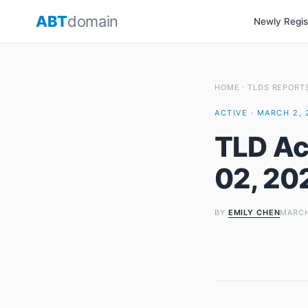
Skip
ABT
domain
Newly Regi
to
content
HOME
·
TLDS REPORT
ACTIVE · MARCH 2, 
TLD Ac
02, 20
BY
EMILY CHEN
MARCH