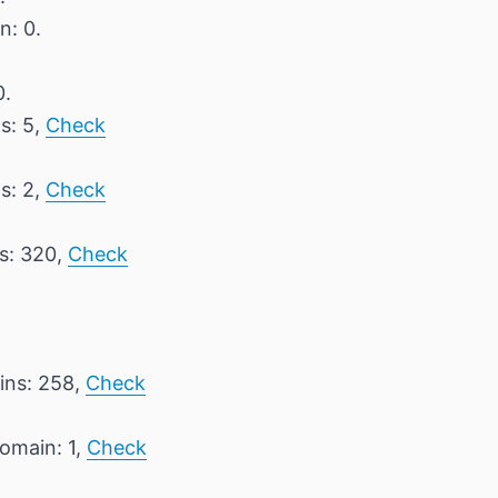
n: 0.
0.
s: 5,
Check
s: 2,
Check
ns: 320,
Check
ins: 258,
Check
domain: 1,
Check