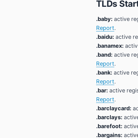
TLDs Start
.baby:
active re
Report
.
.baidu:
active re
.banamex:
activ
.band:
active re
Report
.
.bank:
active re
Report
.
.bar:
active regi
Report
.
.barclaycard:
ac
.barclays:
active
.barefoot:
active
.bargains:
active