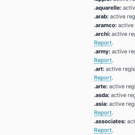
.aquarelle:
activ
.arab:
active reg
.aramco:
active 
.archi:
active re
Report
.
.army:
active re
Report
.
.art:
active regi
Report
.
.arte:
active reg
.asda:
active reg
.asia:
active reg
Report
.
.associates:
act
Report
.