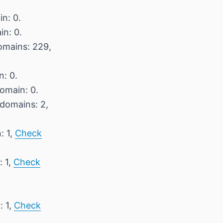
n: 0.
in: 0.
domains: 229,
n: 0.
domain: 0.
 domains: 2,
: 1,
Check
: 1,
Check
: 1,
Check