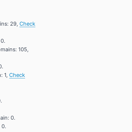
ins: 29,
Check
 0.
omains: 105,
0.
: 1,
Check
.
ain: 0.
 0.