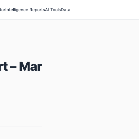
tor
Intelligence Reports
AI Tools
Data
t – Mar