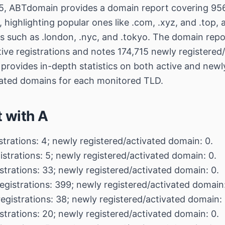
, ABTdomain provides a domain report covering 956
highlighting popular ones like .com, .xyz, and .top, 
 such as .london, .nyc, and .tokyo. The domain repor
ive registrations and notes 174,715 newly registered
 provides in-depth statistics on both active and newl
vated domains for each monitored TLD.
t with A
strations: 4; newly registered/activated domain: 0.
istrations: 5; newly registered/activated domain: 0.
strations: 33; newly registered/activated domain: 0.
egistrations: 399; newly registered/activated domain:
registrations: 38; newly registered/activated domain: 
strations: 20; newly registered/activated domain: 0.