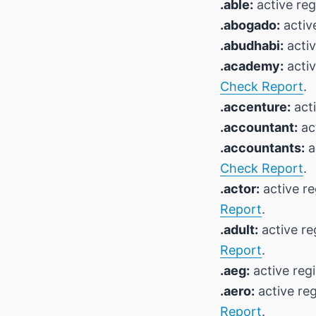
.able:
active reg
.abogado:
active
.abudhabi:
activ
.academy:
activ
Check Report
.
.accenture:
acti
.accountant:
act
.accountants:
a
Check Report
.
.actor:
active re
Report
.
.adult:
active re
Report
.
.aeg:
active regi
.aero:
active reg
Report
.