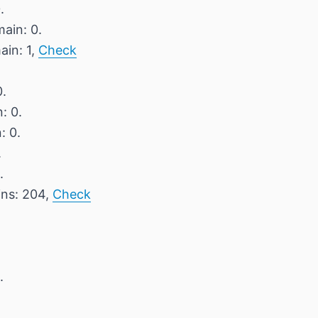
.
ain: 0.
ain: 1,
Check
0.
: 0.
: 0.
.
.
ins: 204,
Check
.