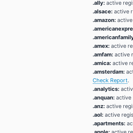
.ally:
active regi
.alsace:
active r
.amazon:
active
.americanexpre
.americanfamily
.amex:
active re
.amfam:
active r
.amica:
active r
.amsterdam:
act
Check Report
.
.analytics:
activ
.anquan:
active 
.anz:
active regi
.aol:
active regi
.apartments:
act
.apple:
active re