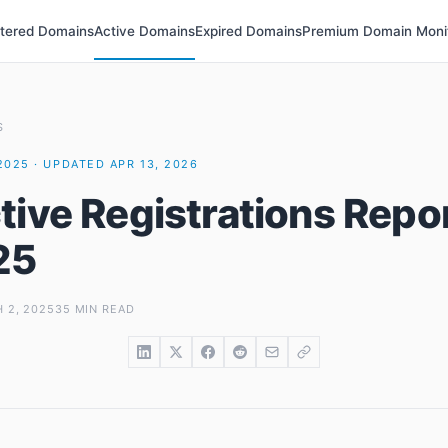
stered Domains
Active Domains
Expired Domains
Premium Domain Moni
S
2025 · UPDATED APR 13, 2026
tive Registrations Repor
25
 2, 2025
35 MIN READ