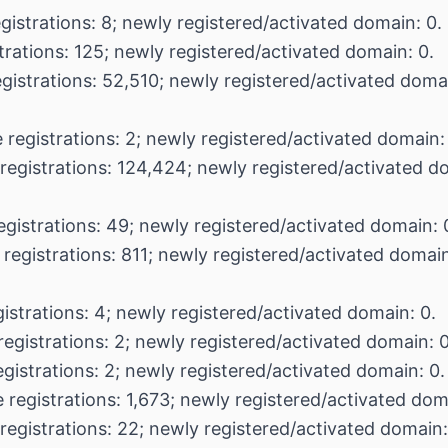
gistrations: 8; newly registered/activated domain: 0.
trations: 125; newly registered/activated domain: 0.
egistrations: 52,510; newly registered/activated doma
 registrations: 2; newly registered/activated domain:
registrations: 124,424; newly registered/activated d
egistrations: 49; newly registered/activated domain: 
 registrations: 811; newly registered/activated domain
istrations: 4; newly registered/activated domain: 0.
registrations: 2; newly registered/activated domain: 0
egistrations: 2; newly registered/activated domain: 0.
 registrations: 1,673; newly registered/activated dom
registrations: 22; newly registered/activated domain: