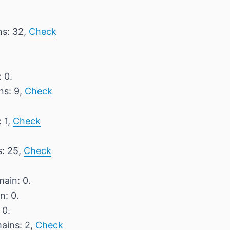
ns: 32,
Check
 0.
ns: 9,
Check
 1,
Check
s: 25,
Check
main: 0.
n: 0.
 0.
mains: 2,
Check