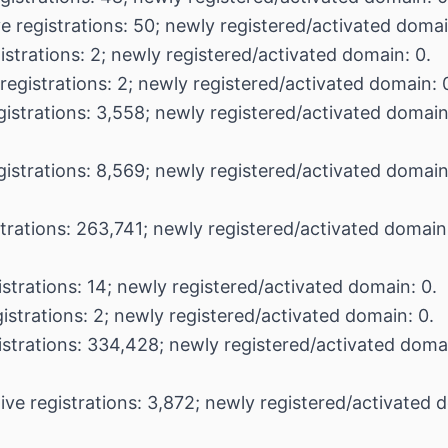
e registrations: 50; newly registered/activated domai
istrations: 2; newly registered/activated domain: 0.
registrations: 2; newly registered/activated domain: 
gistrations: 3,558; newly registered/activated domain
gistrations: 8,569; newly registered/activated domain
strations: 263,741; newly registered/activated domai
istrations: 14; newly registered/activated domain: 0.
istrations: 2; newly registered/activated domain: 0.
istrations: 334,428; newly registered/activated doma
ive registrations: 3,872; newly registered/activated 