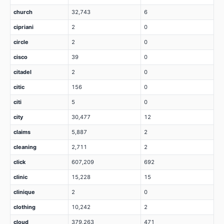
church
32,743
6
cipriani
2
0
circle
2
0
cisco
39
0
citadel
2
0
citic
156
0
citi
5
0
city
30,477
12
claims
5,887
2
cleaning
2,711
2
click
607,209
692
clinic
15,228
15
clinique
2
0
clothing
10,242
2
cloud
379,263
471