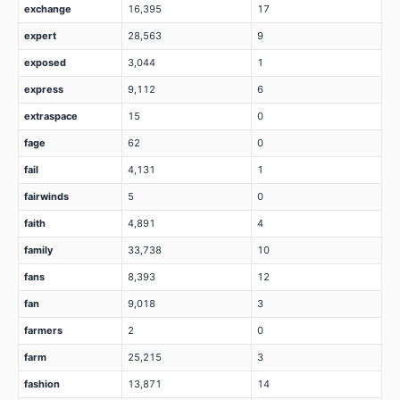
exchange
16,395
17
expert
28,563
9
exposed
3,044
1
express
9,112
6
extraspace
15
0
fage
62
0
fail
4,131
1
fairwinds
5
0
faith
4,891
4
family
33,738
10
fans
8,393
12
fan
9,018
3
farmers
2
0
farm
25,215
3
fashion
13,871
14