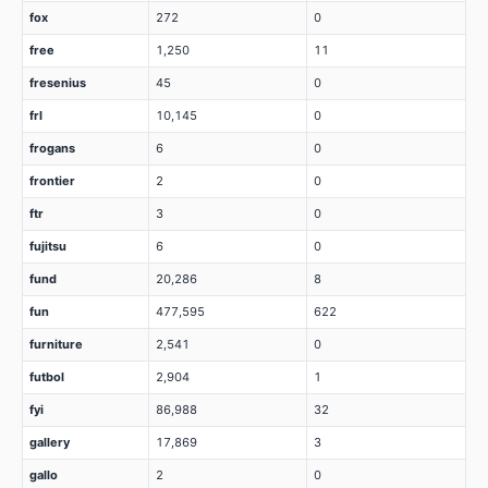
fox
272
0
free
1,250
11
fresenius
45
0
frl
10,145
0
frogans
6
0
frontier
2
0
ftr
3
0
fujitsu
6
0
fund
20,286
8
fun
477,595
622
furniture
2,541
0
futbol
2,904
1
fyi
86,988
32
gallery
17,869
3
gallo
2
0