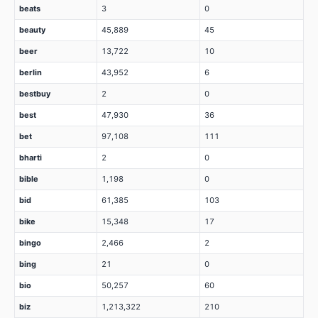
beats
3
0
beauty
45,889
45
beer
13,722
10
berlin
43,952
6
bestbuy
2
0
best
47,930
36
bet
97,108
111
bharti
2
0
bible
1,198
0
bid
61,385
103
bike
15,348
17
bingo
2,466
2
bing
21
0
bio
50,257
60
biz
1,213,322
210