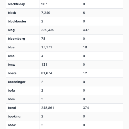
blackfriday
907
0
black
7,240
6
blockbuster
2
0
blog
339,435
437
bloomberg
78
0
blue
17,171
18
bms
4
0
bmw
131
0
boats
81,674
12
boehringer
2
0
bofa
2
0
bom
2
0
bond
248,861
374
booking
2
0
book
2
0