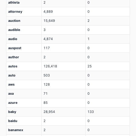
athleta
2
0
attorney
4,889
0
auction
15,649
2
audible
3
0
audio
4,874
1
auspost
117
0
author
2
0
autos
126,418
25
auto
503
0
aws
128
0
axa
71
0
azure
85
0
baby
28,954
133
baidu
2
0
banamex
2
0