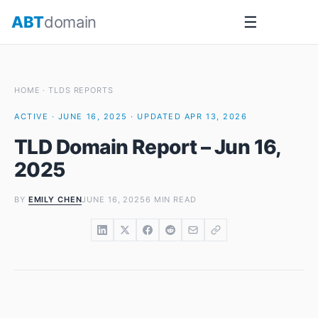
Skip
ABT
domain
☰
to
content
HOME
·
TLDS REPORTS
ACTIVE · JUNE 16, 2025 · UPDATED APR 13, 2026
TLD Domain Report – Jun 16,
2025
BY
EMILY CHEN
JUNE 16, 2025
6 MIN READ