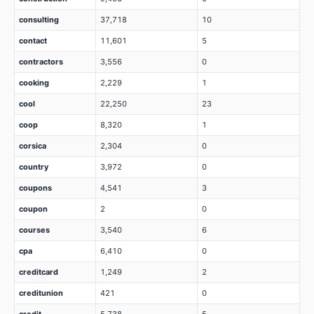
consulting
37,718
10
contact
11,601
5
contractors
3,556
0
cooking
2,229
1
cool
22,250
23
coop
8,320
1
corsica
2,304
0
country
3,972
0
coupons
4,541
3
coupon
2
0
courses
3,540
6
cpa
6,410
0
creditcard
1,249
2
creditunion
421
0