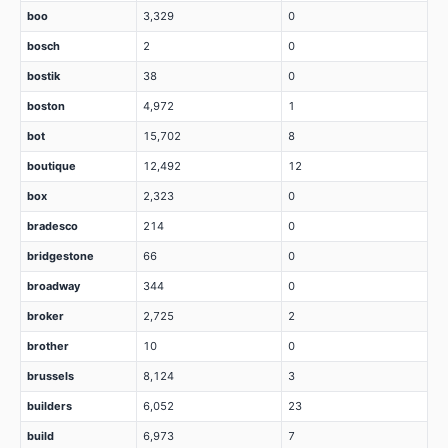
boo
3,329
0
bosch
2
0
bostik
38
0
boston
4,972
1
bot
15,702
8
boutique
12,492
12
box
2,323
0
bradesco
214
0
bridgestone
66
0
broadway
344
0
broker
2,725
2
brother
10
0
brussels
8,124
3
builders
6,052
23
build
6,973
7