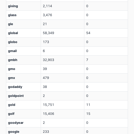
giving
2,114
0
glass
3,476
0
gle
21
0
global
58,349
54
globo
173
0
gmail
6
0
gmbh
32,903
7
gmo
39
0
gmx
479
0
godaddy
38
0
goldpoint
2
0
gold
15,751
11
golf
15,406
15
goodyear
2
0
google
233
0