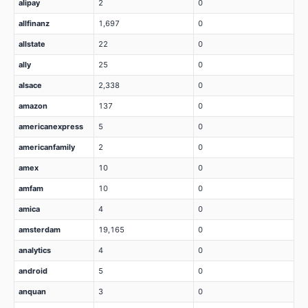
alipay
2
0
allfinanz
1,697
0
allstate
22
0
ally
25
0
alsace
2,338
0
amazon
137
0
americanexpress
5
0
americanfamily
2
0
amex
10
0
amfam
10
0
amica
4
0
amsterdam
19,165
0
analytics
4
0
android
5
0
anquan
3
0