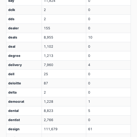
day
11,924
0
dclk
2
0
dds
2
0
dealer
155
0
deals
8,955
10
deal
1,102
0
degree
1,213
0
delivery
7,960
4
dell
25
0
deloitte
87
0
delta
2
0
democrat
1,228
1
dental
8,823
5
dentist
2,766
0
design
111,679
61