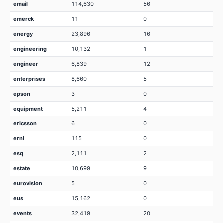
email
114,630
56
emerck
11
0
energy
23,896
16
engineering
10,132
1
engineer
6,839
12
enterprises
8,660
5
epson
3
0
equipment
5,211
4
ericsson
6
0
erni
115
0
esq
2,111
2
estate
10,699
9
eurovision
5
0
eus
15,162
0
events
32,419
20