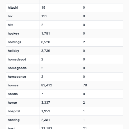
hitachi
19
0
hiv
192
0
hkt
2
0
hockey
1,781
0
holdings
8,520
2
holiday
3,739
0
homedepot
2
0
homegoods
2
0
homesense
2
0
homes
83,412
78
honda
7
0
horse
3,337
2
hospital
1,953
1
hosting
2,381
1
host
22,183
21