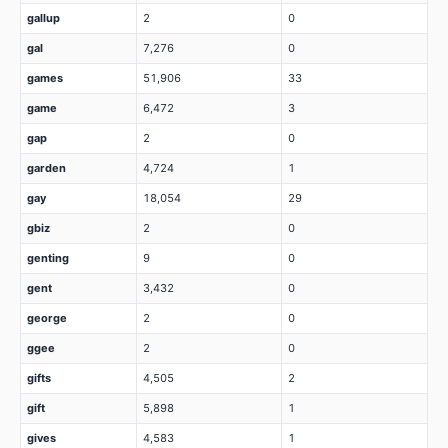
gallup
2
0
gal
7,276
0
games
51,906
33
game
6,472
3
gap
2
0
garden
4,724
1
gay
18,054
29
gbiz
2
0
genting
9
0
gent
3,432
0
george
2
0
ggee
2
0
gifts
4,505
2
gift
5,898
1
gives
4,583
1