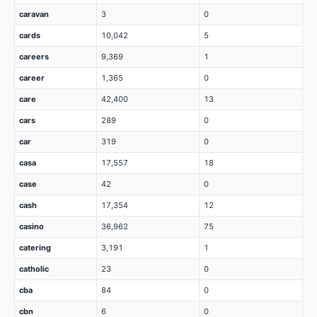
caravan
3
0
cards
10,042
5
careers
9,369
1
career
1,365
0
care
42,400
13
cars
289
0
car
319
0
casa
17,557
18
case
42
0
cash
17,354
12
casino
36,962
75
catering
3,191
1
catholic
23
0
cba
84
0
cbn
6
0