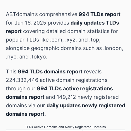
ABTdomain’s comprehensive
994 TLDs report
for Jun 16, 2025 provides
daily updates TLDs
report
covering detailed domain statistics for
popular TLDs like .com, .xyz, and .top,
alongside geographic domains such as .london,
.nyc, and .tokyo.
This
994 TLDs domains report
reveals
224,332,446 active domain registrations
through our
994 TLDs active registrations
domains report
and 149,212 newly registered
domains via our
daily updates newly registered
domains report
.
TLDs Active Domains and Newly Registered Domains