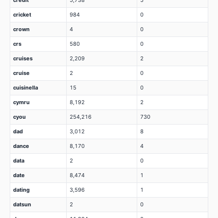
credit
5,738
5
cricket
984
0
crown
4
0
crs
580
0
cruises
2,209
2
cruise
2
0
cuisinella
15
0
cymru
8,192
2
cyou
254,216
730
dad
3,012
8
dance
8,170
4
data
2
0
date
8,474
1
dating
3,596
1
datsun
2
0