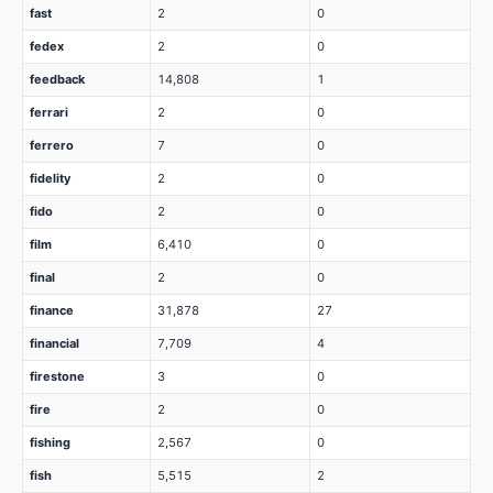
fast
2
0
fedex
2
0
feedback
14,808
1
ferrari
2
0
ferrero
7
0
fidelity
2
0
fido
2
0
film
6,410
0
final
2
0
finance
31,878
27
financial
7,709
4
firestone
3
0
fire
2
0
fishing
2,567
0
fish
5,515
2