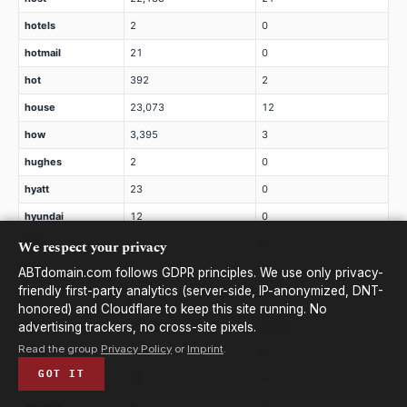
hotels
2
0
hotmail
21
0
hot
392
2
house
23,073
12
how
3,395
3
hughes
2
0
hyatt
23
0
hyundai
12
0
We respect your privacy
ibm
2
0
icbc
2
0
ABTdomain.com follows GDPR principles. We use only privacy-
friendly first-party analytics (server-side, IP-anonymized, DNT-
ice
9
0
honored) and Cloudflare to keep this site running. No
icu
434,481
4,239
advertising trackers, no cross-site pixels.
Read the group
Privacy Policy
or
Imprint
.
ieee
7
0
GOT IT
ifm
75
0