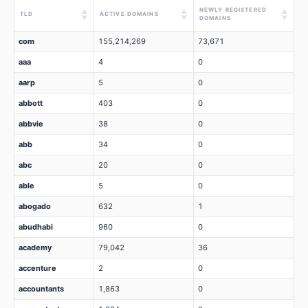
NEWLY REGISTERED
▲
▲
▲
TLD
ACTIVE DOMAINS
▼
▼
▼
DOMAINS
com
155,214,269
73,671
aaa
4
0
aarp
5
0
abbott
403
0
abbvie
38
0
abb
34
0
abc
20
0
able
5
0
abogado
632
1
abudhabi
960
0
academy
79,042
36
accenture
2
0
accountants
1,863
0