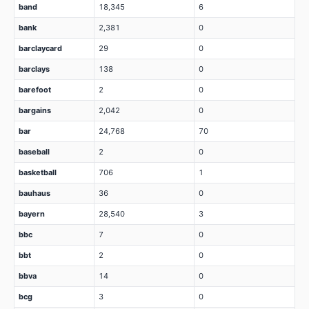
band
18,345
6
bank
2,381
0
barclaycard
29
0
barclays
138
0
barefoot
2
0
bargains
2,042
0
bar
24,768
70
baseball
2
0
basketball
706
1
bauhaus
36
0
bayern
28,540
3
bbc
7
0
bbt
2
0
bbva
14
0
bcg
3
0