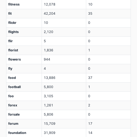
fitness
12,078
10
fit
42,204
35
flickr
10
0
flights
2,120
0
flir
5
0
florist
1,836
1
flowers
944
0
fly
4
0
food
13,886
37
football
5,800
1
foo
3,105
0
forex
1,261
2
forsale
5,806
0
forum
15,709
17
foundation
31,909
14