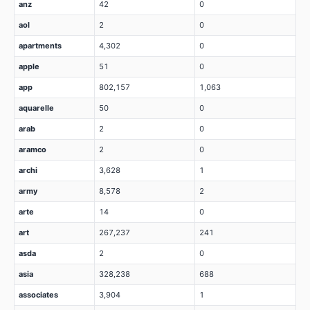
anz
42
0
aol
2
0
apartments
4,302
0
apple
51
0
app
802,157
1,063
aquarelle
50
0
arab
2
0
aramco
2
0
archi
3,628
1
army
8,578
2
arte
14
0
art
267,237
241
asda
2
0
asia
328,238
688
associates
3,904
1