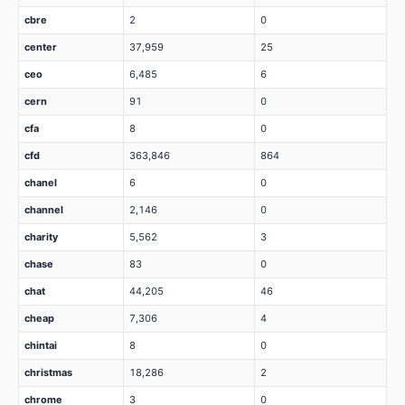
cbre
2
0
center
37,959
25
ceo
6,485
6
cern
91
0
cfa
8
0
cfd
363,846
864
chanel
6
0
channel
2,146
0
charity
5,562
3
chase
83
0
chat
44,205
46
cheap
7,306
4
chintai
8
0
christmas
18,286
2
chrome
3
0