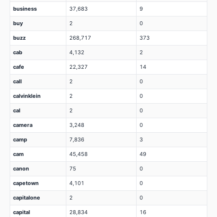
business
37,683
9
buy
2
0
buzz
268,717
373
cab
4,132
2
cafe
22,327
14
call
2
0
calvinklein
2
0
cal
2
0
camera
3,248
0
camp
7,836
3
cam
45,458
49
canon
75
0
capetown
4,101
0
capitalone
2
0
capital
28,834
16