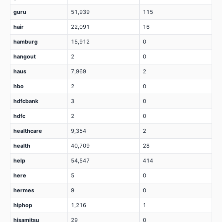
guru
51,939
115
hair
22,091
16
hamburg
15,912
0
hangout
2
0
haus
7,969
2
hbo
2
0
hdfcbank
3
0
hdfc
2
0
healthcare
9,354
2
health
40,709
28
help
54,547
414
here
5
0
hermes
9
0
hiphop
1,216
1
hisamitsu
29
0