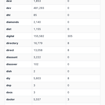
desi
1,853
0
dev
481,293
0
dhl
85
0
diamonds
2,140
0
diet
1,155
0
digital
155,582
305
directory
16,779
8
direct
13,058
8
discount
3,222
0
discover
102
0
dish
2
0
diy
5,603
8
dnp
3
0
docs
3
0
doctor
5,557
3