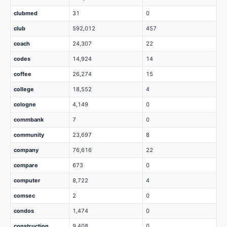
clubmed
31
0
club
592,012
457
coach
24,307
22
codes
14,924
14
coffee
26,274
15
college
18,552
4
cologne
4,149
0
commbank
7
0
community
23,697
8
company
76,616
22
compare
673
0
computer
8,722
4
comsec
2
0
condos
1,474
0
construction
9,408
0