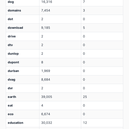
dog
16,316
7
domains
7,454
3
dot
2
0
download
9,185
5
drive
2
0
dtv
2
0
dunlop
2
0
dupont
8
0
durban
1,969
0
dvag
8,684
0
dvr
2
0
earth
39,005
25
eat
4
0
eco
6,674
0
education
30,032
12