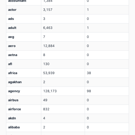
accountant
1,384
0
actor
3,157
1
ads
3
0
adult
6,463
1
aeg
7
0
aero
12,884
0
aetna
8
0
afl
130
0
africa
53,939
38
agakhan
2
0
agency
128,173
98
airbus
49
0
airforce
832
0
akdn
4
0
alibaba
2
0