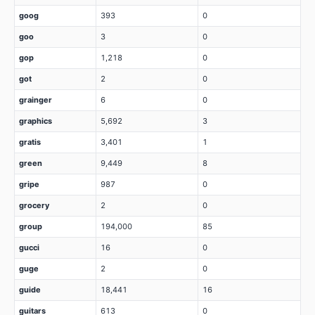
goog
393
0
goo
3
0
gop
1,218
0
got
2
0
grainger
6
0
graphics
5,692
3
gratis
3,401
1
green
9,449
8
gripe
987
0
grocery
2
0
group
194,000
85
gucci
16
0
guge
2
0
guide
18,441
16
guitars
613
0