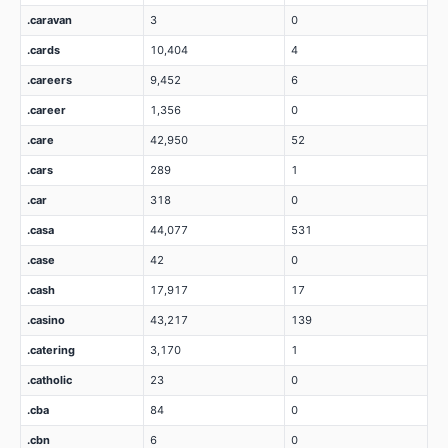
.caravan
3
0
.cards
10,404
4
.careers
9,452
6
.career
1,356
0
.care
42,950
52
.cars
289
1
.car
318
0
.casa
44,077
531
.case
42
0
.cash
17,917
17
.casino
43,217
139
.catering
3,170
1
.catholic
23
0
.cba
84
0
.cbn
6
0