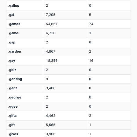
.gallup
2
0
.gal
7,295
5
.games
54,651
74
.game
6,730
3
.gap
2
0
.garden
4,867
2
.gay
18,256
16
.gbiz
2
0
.genting
9
0
.gent
3,406
0
.george
2
0
.ggee
2
0
.gifts
4,462
2
.gift
5,565
1
.gives
3,906
1