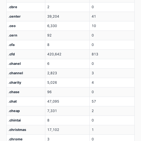
.cbre
2
0
.center
39,204
41
.ceo
6,330
10
.cern
92
0
.cfa
8
0
.cfd
420,642
813
.chanel
6
0
.channel
2,823
3
.charity
5,026
4
.chase
96
0
.chat
47,095
57
.cheap
7,331
2
.chintai
8
0
.christmas
17,102
1
.chrome
3
0