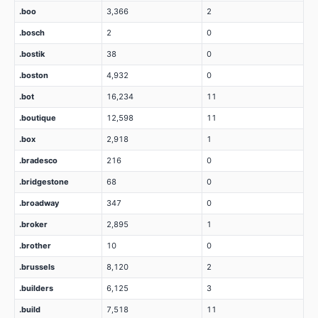
.boo
3,366
2
.bosch
2
0
.bostik
38
0
.boston
4,932
0
.bot
16,234
11
.boutique
12,598
11
.box
2,918
1
.bradesco
216
0
.bridgestone
68
0
.broadway
347
0
.broker
2,895
1
.brother
10
0
.brussels
8,120
2
.builders
6,125
3
.build
7,518
11