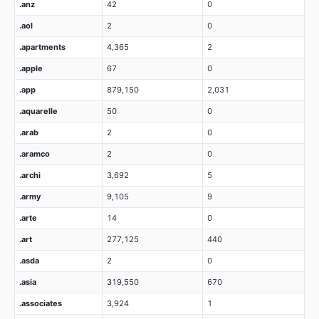
.anz
42
0
.aol
2
0
.apartments
4,365
2
.apple
67
0
.app
879,150
2,031
.aquarelle
50
0
.arab
2
0
.aramco
2
0
.archi
3,692
5
.army
9,105
9
.arte
14
0
.art
277,125
440
.asda
2
0
.asia
319,550
670
.associates
3,924
1