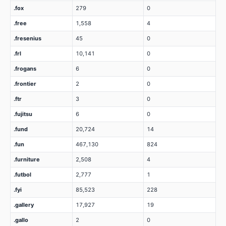
.fox
279
0
.free
1,558
4
.fresenius
45
0
.frl
10,141
0
.frogans
6
0
.frontier
2
0
.ftr
3
0
.fujitsu
6
0
.fund
20,724
14
.fun
467,130
824
.furniture
2,508
4
.futbol
2,777
1
.fyi
85,523
228
.gallery
17,927
19
.gallo
2
0