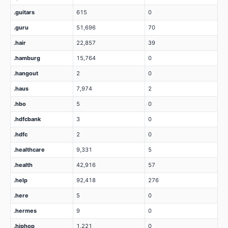
.guitars
615
0
.guru
51,696
70
.hair
22,857
39
.hamburg
15,764
0
.hangout
2
0
.haus
7,974
2
.hbo
5
0
.hdfcbank
3
0
.hdfc
2
0
.healthcare
9,331
5
.health
42,916
57
.help
92,418
276
.here
5
0
.hermes
9
0
.hiphop
1,221
0