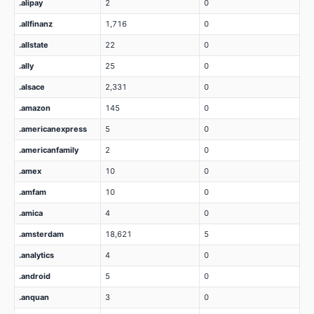
.alipay
2
0
.allfinanz
1,716
0
.allstate
22
0
.ally
25
0
.alsace
2,331
0
.amazon
145
0
.americanexpress
5
0
.americanfamily
2
0
.amex
10
0
.amfam
10
0
.amica
4
0
.amsterdam
18,621
5
.analytics
4
0
.android
5
0
.anquan
3
0