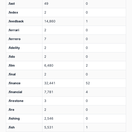
.fast
49
0
.fedex
2
0
.feedback
14,860
1
.ferrari
2
0
.ferrero
7
0
.fidelity
2
0
.fido
2
0
.film
6,480
2
.final
2
0
.finance
32,441
52
.financial
7,781
4
.firestone
3
0
.fire
2
0
.fishing
2,546
0
.fish
5,531
1