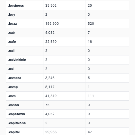
.business
35,502
25
.buy
2
0
.buzz
192,900
520
.cab
4,082
7
.cafe
22,510
16
.call
2
0
.calvinklein
2
0
.cal
2
0
.camera
3,246
5
.camp
8,117
1
.cam
41,319
111
.canon
75
0
.capetown
4,052
9
.capitalone
2
0
.capital
29,966
47