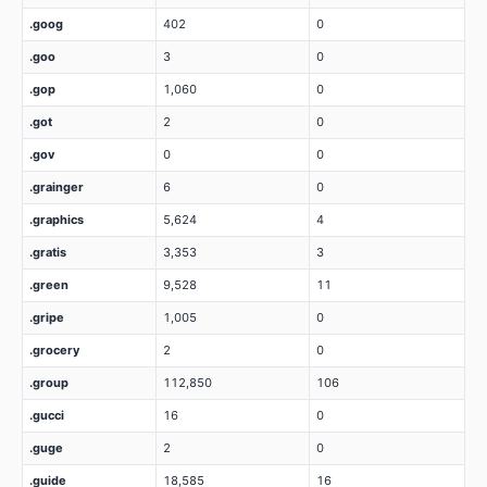
.goog
402
0
.goo
3
0
.gop
1,060
0
.got
2
0
.gov
0
0
.grainger
6
0
.graphics
5,624
4
.gratis
3,353
3
.green
9,528
11
.gripe
1,005
0
.grocery
2
0
.group
112,850
106
.gucci
16
0
.guge
2
0
.guide
18,585
16