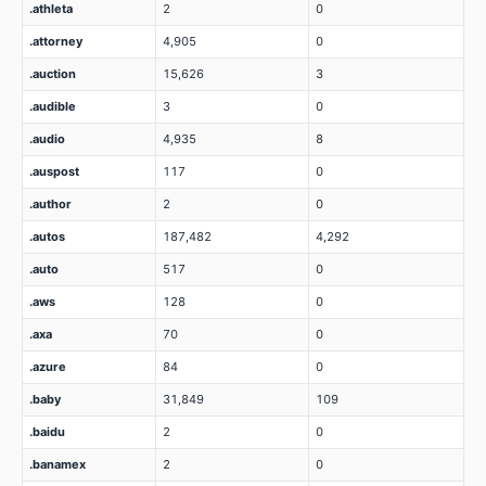
.athleta
2
0
.attorney
4,905
0
.auction
15,626
3
.audible
3
0
.audio
4,935
8
.auspost
117
0
.author
2
0
.autos
187,482
4,292
.auto
517
0
.aws
128
0
.axa
70
0
.azure
84
0
.baby
31,849
109
.baidu
2
0
.banamex
2
0