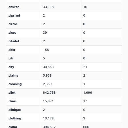
.church
33,118
19
.cipriani
2
0
.circle
2
0
.cisco
39
0
.citadel
2
0
.citic
156
0
.citi
5
0
.city
30,553
21
.claims
5,938
2
.cleaning
2,659
1
.click
642,758
1,696
.clinic
15,871
17
.clinique
2
0
.clothing
10,178
3
.cloud
394,512
659