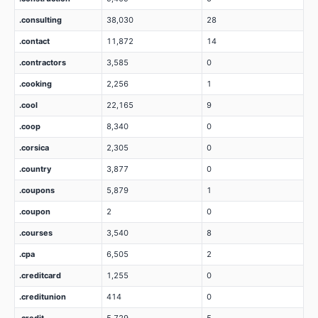
.consulting
38,030
28
.contact
11,872
14
.contractors
3,585
0
.cooking
2,256
1
.cool
22,165
9
.coop
8,340
0
.corsica
2,305
0
.country
3,877
0
.coupons
5,879
1
.coupon
2
0
.courses
3,540
8
.cpa
6,505
2
.creditcard
1,255
0
.creditunion
414
0