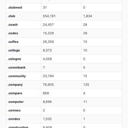
.clubmed
31
0
.club
554,191
1,834
.coach
24,457
28
.codes
15,329
29
.coffee
26,359
15
.college
9,373
10
.cologne
4,058
0
.commbank
7
0
.community
23,794
15
.company
76,905
135
.compare
869
4
.computer
8,696
11
.comsec
2
0
.condos
1,532
1
.construction
9,409
5