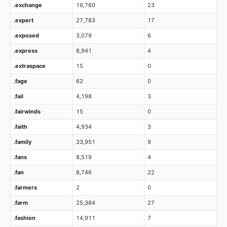
.exchange
16,760
23
.expert
27,783
17
.exposed
3,079
6
.express
8,941
4
.extraspace
15
0
.fage
62
0
.fail
4,198
3
.fairwinds
15
0
.faith
4,934
3
.family
33,951
9
.fans
8,519
4
.fan
8,746
22
.farmers
2
0
.farm
25,384
27
.fashion
14,911
7