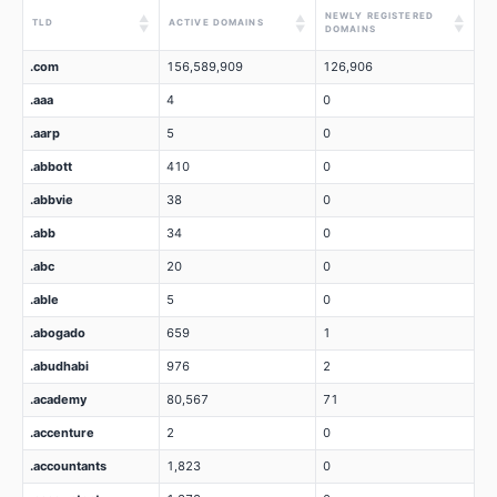
NEWLY REGISTERED
▲
▲
▲
TLD
ACTIVE DOMAINS
▼
▼
▼
DOMAINS
.com
156,589,909
126,906
.aaa
4
0
.aarp
5
0
.abbott
410
0
.abbvie
38
0
.abb
34
0
.abc
20
0
.able
5
0
.abogado
659
1
.abudhabi
976
2
.academy
80,567
71
.accenture
2
0
.accountants
1,823
0