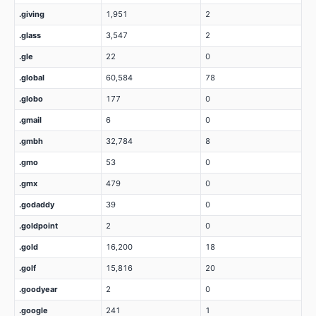
.giving
1,951
2
.glass
3,547
2
.gle
22
0
.global
60,584
78
.globo
177
0
.gmail
6
0
.gmbh
32,784
8
.gmo
53
0
.gmx
479
0
.godaddy
39
0
.goldpoint
2
0
.gold
16,200
18
.golf
15,816
20
.goodyear
2
0
.google
241
1