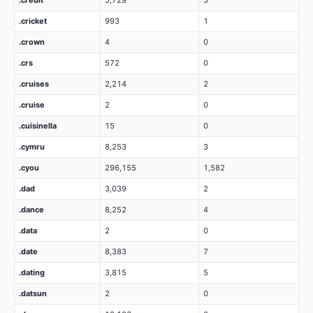
.credit
5,729
5
.cricket
993
1
.crown
4
0
.crs
572
0
.cruises
2,214
2
.cruise
2
0
.cuisinella
15
0
.cymru
8,253
3
.cyou
296,155
1,582
.dad
3,039
2
.dance
8,252
4
.data
2
0
.date
8,383
7
.dating
3,815
5
.datsun
2
0