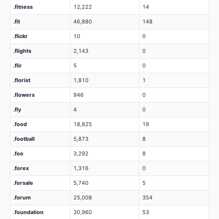
.fitness
12,222
14
.fit
46,880
148
.flickr
10
0
.flights
2,143
0
.flir
5
0
.florist
1,810
1
.flowers
946
0
.fly
4
0
.food
18,825
19
.football
5,873
8
.foo
3,292
8
.forex
1,316
0
.forsale
5,740
5
.forum
25,008
354
.foundation
30,960
53