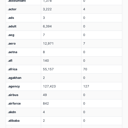
.accountant
1,378
0
.actor
3,222
4
.ads
3
0
.adult
6,394
0
.aeg
7
0
.aero
12,971
7
.aetna
8
0
.afl
140
0
.africa
55,157
70
.agakhan
2
0
.agency
127,423
127
.airbus
49
0
.airforce
842
0
.akdn
4
0
.alibaba
2
0