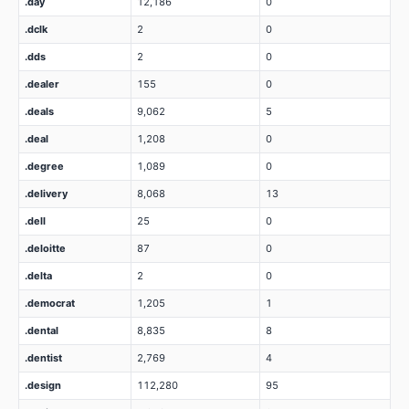
.day
12,186
0
.dclk
2
0
.dds
2
0
.dealer
155
0
.deals
9,062
5
.deal
1,208
0
.degree
1,089
0
.delivery
8,068
13
.dell
25
0
.deloitte
87
0
.delta
2
0
.democrat
1,205
1
.dental
8,835
8
.dentist
2,769
4
.design
112,280
95