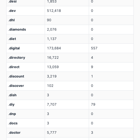
.desi
1,853
0
.dev
512,418
0
.dhl
90
0
.diamonds
2,076
0
.diet
1,137
0
.digital
173,684
557
.directory
16,722
4
.direct
13,059
9
.discount
3,219
1
.discover
102
0
.dish
3
0
.diy
7,707
79
.dnp
3
0
.docs
3
0
.doctor
5,777
3