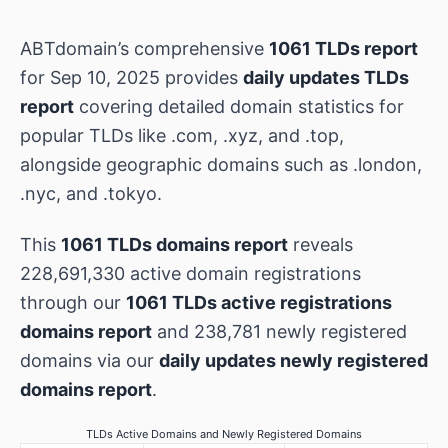
ABTdomain’s comprehensive
1061 TLDs report
for Sep 10, 2025 provides
daily updates TLDs
report
covering detailed domain statistics for
popular TLDs like .com, .xyz, and .top,
alongside geographic domains such as .london,
.nyc, and .tokyo.
This
1061 TLDs domains report
reveals
228,691,330 active domain registrations
through our
1061 TLDs active registrations
domains report
and 238,781 newly registered
domains via our
daily updates newly registered
domains report
.
TLDs Active Domains and Newly Registered Domains