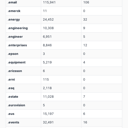
.email
115,941
106
.emerck
11
0
.energy
24,452
32
.engineering
10,308
9
.engineer
6,951
5
.enterprises
8,846
12
.epson
3
0
.equipment
5,219
4
.ericsson
6
0
.erni
115
0
.esq
2,118
0
.estate
11,028
7
.eurovision
5
0
.eus
15,197
6
.events
32,491
16