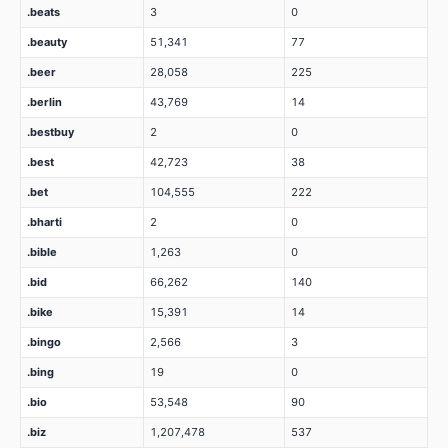
.beats
3
0
.beauty
51,341
77
.beer
28,058
225
.berlin
43,769
14
.bestbuy
2
0
.best
42,723
38
.bet
104,555
222
.bharti
2
0
.bible
1,263
0
.bid
66,262
140
.bike
15,391
14
.bingo
2,566
3
.bing
19
0
.bio
53,548
90
.biz
1,207,478
537