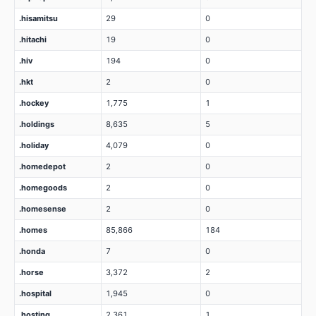
.hisamitsu
29
0
.hitachi
19
0
.hiv
194
0
.hkt
2
0
.hockey
1,775
1
.holdings
8,635
5
.holiday
4,079
0
.homedepot
2
0
.homegoods
2
0
.homesense
2
0
.homes
85,866
184
.honda
7
0
.horse
3,372
2
.hospital
1,945
0
.hosting
2,361
1