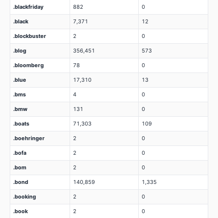
.blackfriday
882
0
.black
7,371
12
.blockbuster
2
0
.blog
356,451
573
.bloomberg
78
0
.blue
17,310
13
.bms
4
0
.bmw
131
0
.boats
71,303
109
.boehringer
2
0
.bofa
2
0
.bom
2
0
.bond
140,859
1,335
.booking
2
0
.book
2
0