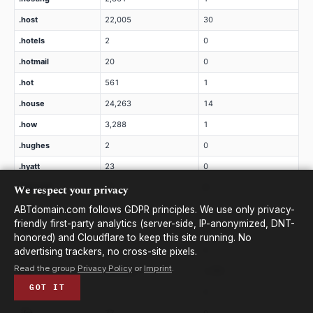
.host
22,005
30
.hotels
2
0
.hotmail
20
0
.hot
561
1
.house
24,263
14
.how
3,288
1
.hughes
2
0
.hyatt
23
0
We respect your privacy
.hyundai
12
0
.ibm
2
0
ABTdomain.com follows GDPR principles. We use only privacy-
friendly first-party analytics (server-side, IP-anonymized, DNT-
.icbc
2
0
honored) and Cloudflare to keep this site running. No
.ice
11
0
advertising trackers, no cross-site pixels.
Read the group
Privacy Policy
or
Imprint
.
.icu
468,699
1,761
GOT IT
.ieee
7
0