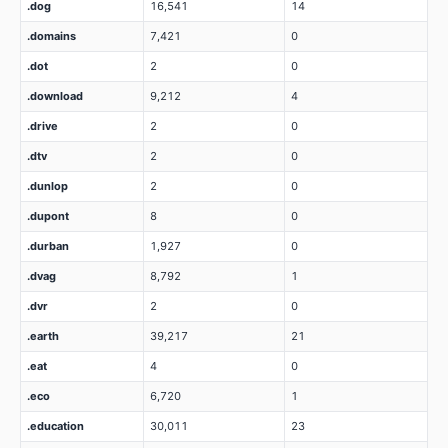
.dog
16,541
14
.domains
7,421
0
.dot
2
0
.download
9,212
4
.drive
2
0
.dtv
2
0
.dunlop
2
0
.dupont
8
0
.durban
1,927
0
.dvag
8,792
1
.dvr
2
0
.earth
39,217
21
.eat
4
0
.eco
6,720
1
.education
30,011
23