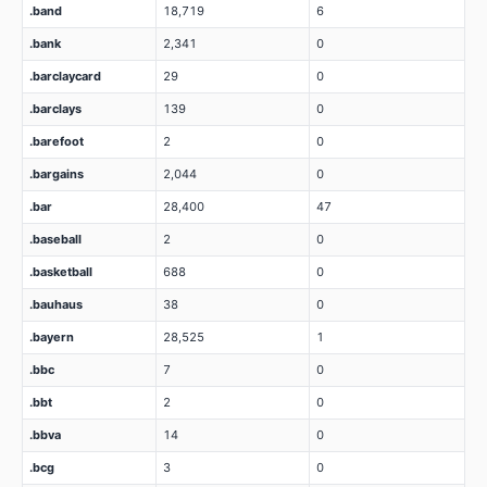
.band
18,719
6
.bank
2,341
0
.barclaycard
29
0
.barclays
139
0
.barefoot
2
0
.bargains
2,044
0
.bar
28,400
47
.baseball
2
0
.basketball
688
0
.bauhaus
38
0
.bayern
28,525
1
.bbc
7
0
.bbt
2
0
.bbva
14
0
.bcg
3
0