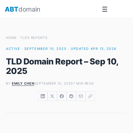
Skip
ABT
domain
☰
to
content
HOME
·
TLDS REPORTS
ACTIVE · SEPTEMBER 10, 2025 · UPDATED APR 13, 2026
TLD Domain Report – Sep 10,
2025
BY
EMILY CHEN
SEPTEMBER 10, 2025
7 MIN READ