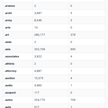
.aramco
2
0
.archi
3,687
5
.army
8,546
5
.arte
14
0
.art
280,177
279
.asda
2
0
.asia
322,706
600
.associates
3,922
4
.athleta
2
0
.attorney
4,887
1
.auction
15,575
4
.audio
4,960
1
.auspost
117
0
.autos
254,770
759
.auto
517
1