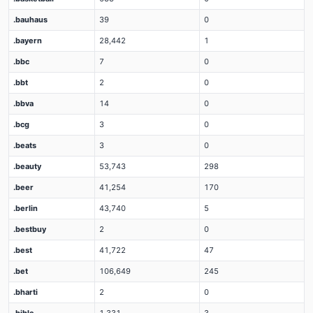
.bauhaus
39
0
.bayern
28,442
1
.bbc
7
0
.bbt
2
0
.bbva
14
0
.bcg
3
0
.beats
3
0
.beauty
53,743
298
.beer
41,254
170
.berlin
43,740
5
.bestbuy
2
0
.best
41,722
47
.bet
106,649
245
.bharti
2
0