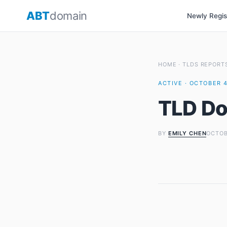
Skip
ABT
domain
Newly Regi
to
content
HOME
·
TLDS REPORT
ACTIVE · OCTOBER 4
TLD Do
BY
EMILY CHEN
OCTOB