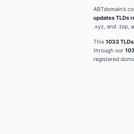
ABTdomain’s c
updates TLDs r
.xyz, and .top,
This
1033 TLDs
through our
103
registered doma