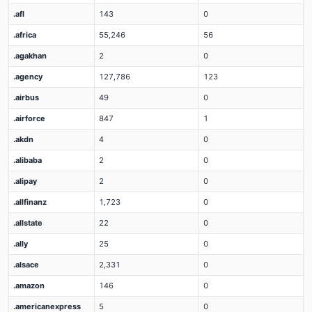
.afl
143
0
.africa
55,246
56
.agakhan
2
0
.agency
127,786
123
.airbus
49
0
.airforce
847
1
.akdn
4
0
.alibaba
2
0
.alipay
2
0
.allfinanz
1,723
0
.allstate
22
0
.ally
25
0
.alsace
2,331
0
.amazon
146
0
.americanexpress
5
0