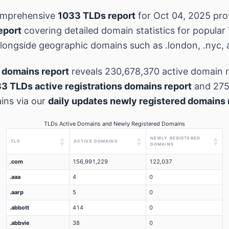
omprehensive
1033 TLDs report
for Oct 04, 2025 pr
eport
covering detailed domain statistics for popular
 alongside geographic domains such as .london, .nyc, 
 domains report
reveals 230,678,370 active domain r
3 TLDs active registrations domains report
and 275
ins via our
daily updates newly registered domains 
TLDs Active Domains and Newly Registered Domains
NEWLY REGISTERED
▲
▲
▲
TLD
ACTIVE DOMAINS
▼
▼
▼
DOMAINS
.com
156,991,229
122,037
.aaa
4
0
.aarp
5
0
.abbott
414
0
.abbvie
38
0