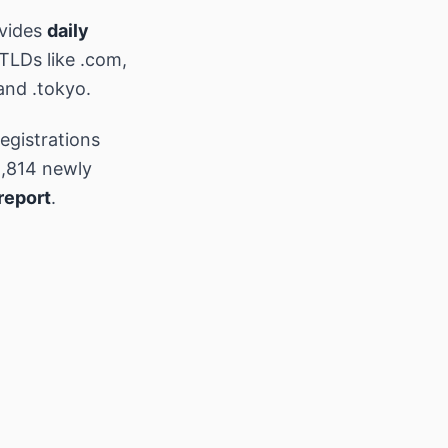
ovides
daily
 TLDs like .com,
and .tokyo.
egistrations
,814 newly
report
.