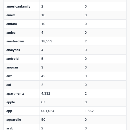
.americanfamily
2
0
.amex
10
0
.amfam
10
0
.amica
4
0
.amsterdam
18,553
2
.analytics
4
0
.android
5
0
.anquan
3
0
.anz
42
0
.aol
2
0
.apartments
4,332
2
.apple
67
0
.app
901,924
1,862
.aquarelle
50
0
.arab
2
0