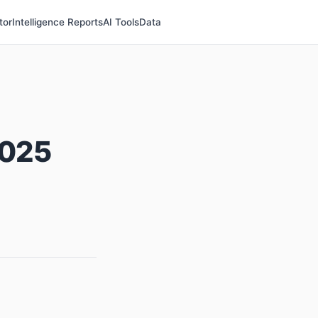
tor
Intelligence Reports
AI Tools
Data
2025