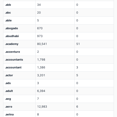
.abb
34
0
.abc
20
0
.able
5
0
.abogado
670
0
.abudhabi
973
0
.academy
80,541
51
.accenture
2
0
.accountants
1,798
0
.accountant
1,386
3
.actor
3,201
5
.ads
3
0
.adult
6,394
0
.aeg
7
0
.aero
12,983
6
.aetna
8
0