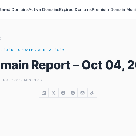
stered Domains
Active Domains
Expired Domains
Premium Domain Moni
S
, 2025 · UPDATED APR 13, 2026
main Report – Oct 04, 
ER 4, 2025
7 MIN READ