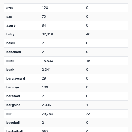
.aws
128
0
.axa
70
0
.azure
84
0
.baby
32,910
46
.baidu
2
0
.banamex
2
0
.band
18,803
15
.bank
2,341
0
.barclaycard
29
0
.barclays
139
0
.barefoot
2
0
.bargains
2,035
1
.bar
29,764
23
.baseball
2
0
.basketball
683
0