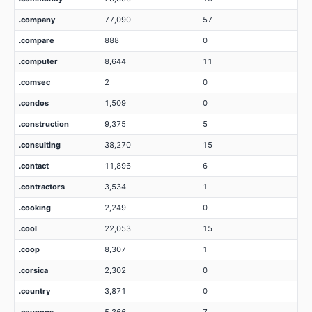
.company
77,090
57
.compare
888
0
.computer
8,644
11
.comsec
2
0
.condos
1,509
0
.construction
9,375
5
.consulting
38,270
15
.contact
11,896
6
.contractors
3,534
1
.cooking
2,249
0
.cool
22,053
15
.coop
8,307
1
.corsica
2,302
0
.country
3,871
0