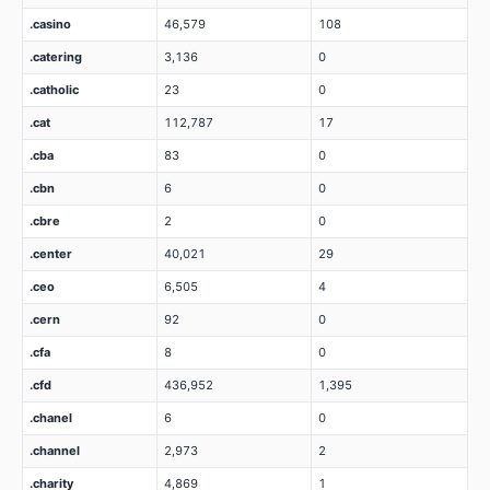
.casino
46,579
108
.catering
3,136
0
.catholic
23
0
.cat
112,787
17
.cba
83
0
.cbn
6
0
.cbre
2
0
.center
40,021
29
.ceo
6,505
4
.cern
92
0
.cfa
8
0
.cfd
436,952
1,395
.chanel
6
0
.channel
2,973
2
.charity
4,869
1