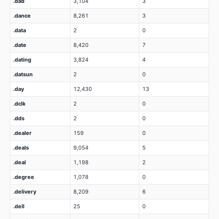
.dad
3,104
3
.dance
8,261
3
.data
2
0
.date
8,420
7
.dating
3,824
4
.datsun
2
0
.day
12,430
13
.dclk
2
0
.dds
2
0
.dealer
159
0
.deals
9,054
5
.deal
1,198
2
.degree
1,078
0
.delivery
8,209
6
.dell
25
0