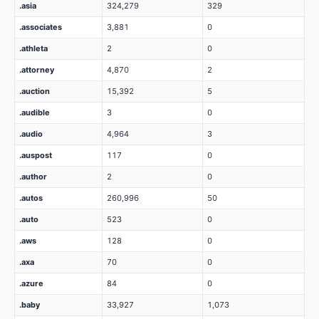
.asia
324,279
329
.associates
3,881
0
.athleta
2
0
.attorney
4,870
2
.auction
15,392
5
.audible
3
0
.audio
4,964
3
.auspost
117
0
.author
2
0
.autos
260,996
50
.auto
523
0
.aws
128
0
.axa
70
0
.azure
84
0
.baby
33,927
1,073