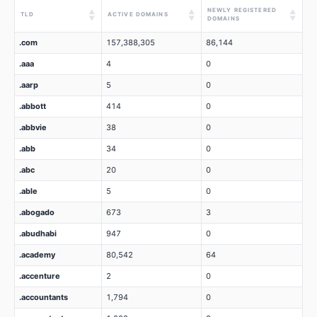
NEWLY REGISTERED
▲
▲
▲
TLD
ACTIVE DOMAINS
▼
▼
▼
DOMAINS
.com
157,388,305
86,144
.aaa
4
0
.aarp
5
0
.abbott
414
0
.abbvie
38
0
.abb
34
0
.abc
20
0
.able
5
0
.abogado
673
3
.abudhabi
947
0
.academy
80,542
64
.accenture
2
0
.accountants
1,794
0