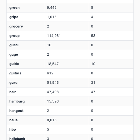
.green
9,442
5
.gripe
1,015
4
.grocery
2
0
.group
114,981
53
.gucci
16
0
.guge
2
0
.guide
18,547
10
.guitars
612
0
.guru
51,945
31
.hair
47,498
47
.hamburg
15,596
0
.hangout
2
0
.haus
8,015
8
.hbo
5
0
.hdfcbank
3
0