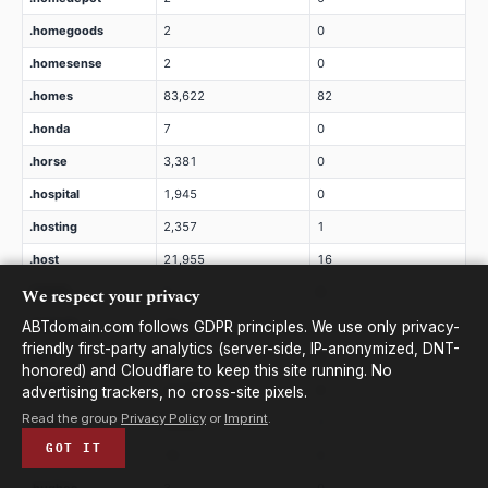
.homegoods
2
0
.homesense
2
0
.homes
83,622
82
.honda
7
0
.horse
3,381
0
.hospital
1,945
0
.hosting
2,357
1
.host
21,955
16
We respect your privacy
.hotels
2
0
.hotmail
20
0
ABTdomain.com follows GDPR principles. We use only privacy-
friendly first-party analytics (server-side, IP-anonymized, DNT-
.hot
609
0
honored) and Cloudflare to keep this site running. No
.house
24,208
8
advertising trackers, no cross-site pixels.
Read the group
Privacy Policy
or
Imprint
.
.how
3,299
1
GOT IT
.hsbc
13
0