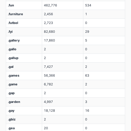
.fun
462,776
534
.furniture
2,456
1
.futbol
2,723
0
.fyi
82,680
29
.gallery
17,860
5
.gallo
2
0
.gallup
2
0
.gal
7,427
2
.games
56,366
63
.game
6,782
2
.gap
2
0
.garden
4,997
3
.gay
18,128
16
.gbiz
2
0
.gea
20
0