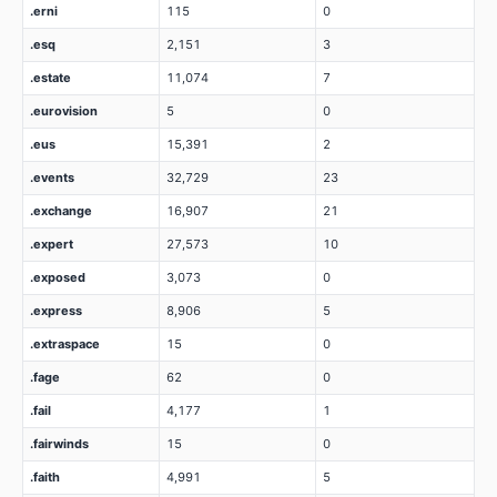
.erni
115
0
.esq
2,151
3
.estate
11,074
7
.eurovision
5
0
.eus
15,391
2
.events
32,729
23
.exchange
16,907
21
.expert
27,573
10
.exposed
3,073
0
.express
8,906
5
.extraspace
15
0
.fage
62
0
.fail
4,177
1
.fairwinds
15
0
.faith
4,991
5