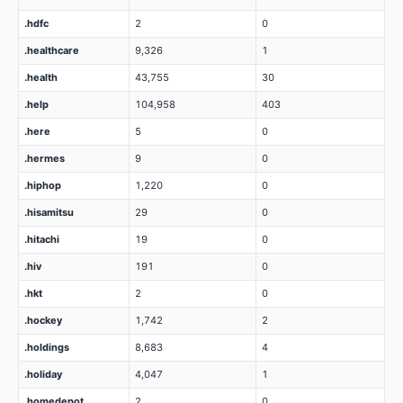
.hdfc
2
0
.healthcare
9,326
1
.health
43,755
30
.help
104,958
403
.here
5
0
.hermes
9
0
.hiphop
1,220
0
.hisamitsu
29
0
.hitachi
19
0
.hiv
191
0
.hkt
2
0
.hockey
1,742
2
.holdings
8,683
4
.holiday
4,047
1
.homedepot
2
0