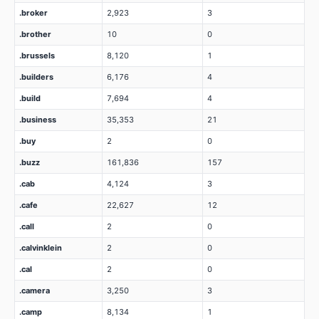
.broker
2,923
3
.brother
10
0
.brussels
8,120
1
.builders
6,176
4
.build
7,694
4
.business
35,353
21
.buy
2
0
.buzz
161,836
157
.cab
4,124
3
.cafe
22,627
12
.call
2
0
.calvinklein
2
0
.cal
2
0
.camera
3,250
3
.camp
8,134
1