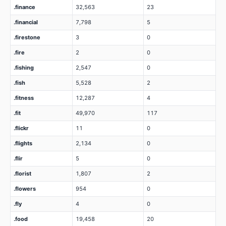
.finance
32,563
23
.financial
7,798
5
.firestone
3
0
.fire
2
0
.fishing
2,547
0
.fish
5,528
2
.fitness
12,287
4
.fit
49,970
117
.flickr
11
0
.flights
2,134
0
.flir
5
0
.florist
1,807
2
.flowers
954
0
.fly
4
0
.food
19,458
20