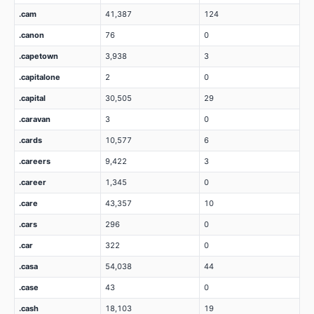
.cam
41,387
124
.canon
76
0
.capetown
3,938
3
.capitalone
2
0
.capital
30,505
29
.caravan
3
0
.cards
10,577
6
.careers
9,422
3
.career
1,345
0
.care
43,357
10
.cars
296
0
.car
322
0
.casa
54,038
44
.case
43
0
.cash
18,103
19