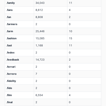
.family
34,043
11
.fans
8,612
4
.fan
8,808
2
.farmers
2
0
.farm
25,446
10
.fashion
15,085
15
.fast
1,168
11
.fedex
2
0
.feedback
14,723
2
.ferrari
2
0
.ferrero
7
0
.fidelity
2
0
.fido
2
0
.film
6,554
4
.final
2
0