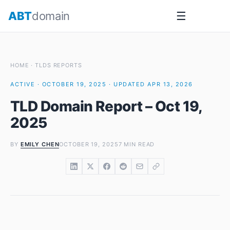
Skip
ABT
domain
☰
to
content
HOME
·
TLDS REPORTS
ACTIVE · OCTOBER 19, 2025 · UPDATED APR 13, 2026
TLD Domain Report – Oct 19,
2025
BY
EMILY CHEN
OCTOBER 19, 2025
7 MIN READ