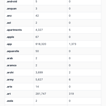
.android
5
0
.anquan
3
0
.anz
42
0
.aol
2
0
.apartments
4,327
5
.apple
67
0
.app
918,320
1,373
.aquarelle
50
0
.arab
2
0
.aramco
2
0
.archi
3,699
2
.army
5,627
6
.arte
14
0
.art
281,747
319
.asda
2
0