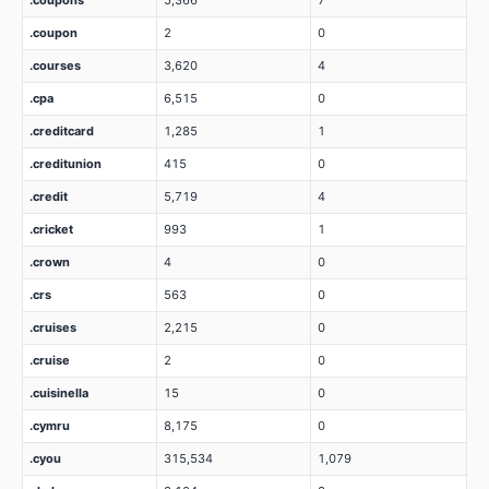
.coupons
5,366
7
.coupon
2
0
.courses
3,620
4
.cpa
6,515
0
.creditcard
1,285
1
.creditunion
415
0
.credit
5,719
4
.cricket
993
1
.crown
4
0
.crs
563
0
.cruises
2,215
0
.cruise
2
0
.cuisinella
15
0
.cymru
8,175
0
.cyou
315,534
1,079