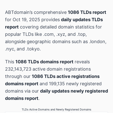
ABTdomain’s comprehensive
1086 TLDs report
for Oct 19, 2025 provides
daily updates TLDs
report
covering detailed domain statistics for
popular TLDs like .com, .xyz, and .top,
alongside geographic domains such as .london,
.nyc, and .tokyo.
This
1086 TLDs domains report
reveals
232,143,723 active domain registrations
through our
1086 TLDs active registrations
domains report
and 199,135 newly registered
domains via our
daily updates newly registered
domains report
.
TLDs Active Domains and Newly Registered Domains