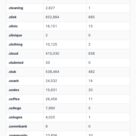
.cleaning
2,627
1
.click
652,884
685
.clinic
16,151
13
.clinique
2
0
.clothing
10,125
2
.cloud
410,030
636
.clubmed
33
0
.club
538,464
482
.coach
24,532
14
.codes
15,631
20
.coffee
26,456
11
.college
7,990
5
.cologne
4,025
1
.commbank
8
0
.community
23,856
10