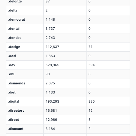
.deloitte
87
0
.delta
2
0
.democrat
1,148
0
.dental
8,737
0
.dentist
2,743
0
.design
112,637
71
.desi
1,853
0
.dev
528,965
594
.dhl
90
0
.diamonds
2,075
0
.diet
1,133
0
.digital
190,293
230
.directory
16,681
12
.direct
12,966
5
.discount
3,184
2