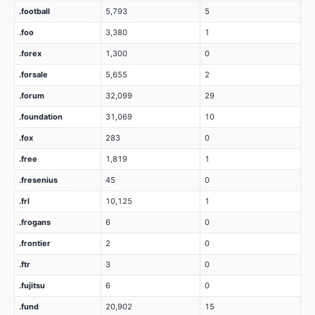
.football
5,793
5
.foo
3,380
1
.forex
1,300
0
.forsale
5,655
2
.forum
32,099
29
.foundation
31,069
10
.fox
283
0
.free
1,819
1
.fresenius
45
0
.frl
10,125
1
.frogans
6
0
.frontier
2
0
.ftr
3
0
.fujitsu
6
0
.fund
20,902
15