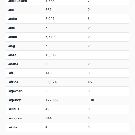
.accountant
1,388
2
.aco
367
0
.actor
3,091
6
.ads
3
0
.adult
6,379
0
.aeg
7
0
.aero
13,017
1
.aetna
8
0
.afl
143
0
.africa
55,024
45
.agakhan
2
0
.agency
127,652
100
.airbus
49
0
.airforce
844
0
.akdn
4
0