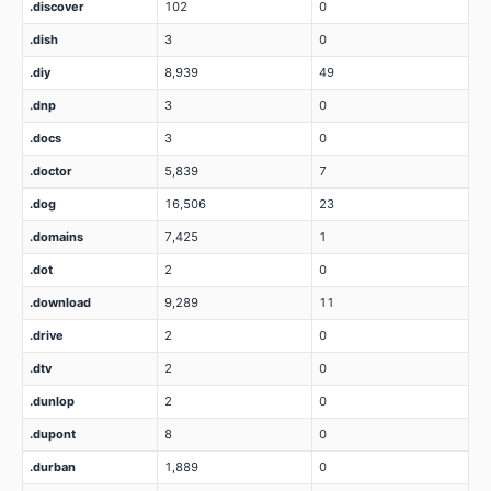
.discover
102
0
.dish
3
0
.diy
8,939
49
.dnp
3
0
.docs
3
0
.doctor
5,839
7
.dog
16,506
23
.domains
7,425
1
.dot
2
0
.download
9,289
11
.drive
2
0
.dtv
2
0
.dunlop
2
0
.dupont
8
0
.durban
1,889
0