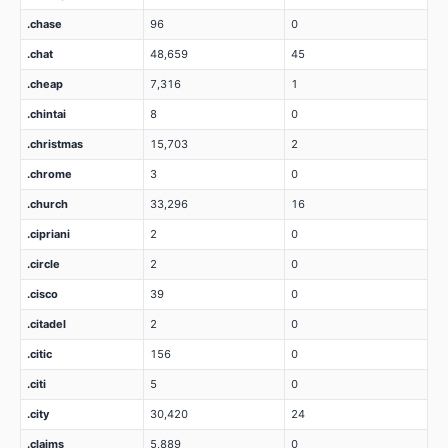
.chase
96
0
.chat
48,659
45
.cheap
7,316
1
.chintai
8
0
.christmas
15,703
2
.chrome
3
0
.church
33,296
16
.cipriani
2
0
.circle
2
0
.cisco
39
0
.citadel
2
0
.citic
156
0
.citi
5
0
.city
30,420
24
.claims
5,889
0