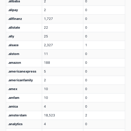
.alibaba
2
0
.alipay
2
0
.allfinanz
1,727
0
.allstate
22
0
.ally
25
0
.alsace
2,327
1
.alstom
11
0
.amazon
188
0
.americanexpress
5
0
.americanfamily
2
0
.amex
10
0
.amfam
10
0
.amica
4
0
.amsterdam
18,523
2
.analytics
4
0