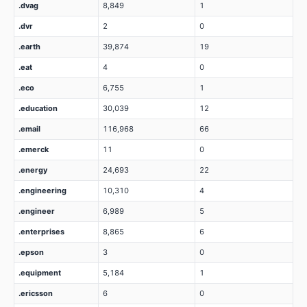
.dvag
8,849
1
.dvr
2
0
.earth
39,874
19
.eat
4
0
.eco
6,755
1
.education
30,039
12
.email
116,968
66
.emerck
11
0
.energy
24,693
22
.engineering
10,310
4
.engineer
6,989
5
.enterprises
8,865
6
.epson
3
0
.equipment
5,184
1
.ericsson
6
0