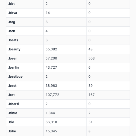
.bbt
2
0
.bbva
14
0
.bcg
3
0
.bcn
4
0
.beats
3
0
.beauty
55,082
43
.beer
57,200
503
.berlin
43,727
6
.bestbuy
2
0
.best
38,963
39
.bet
107,772
167
.bharti
2
0
.bible
1,344
2
.bid
66,018
31
.bike
15,345
8