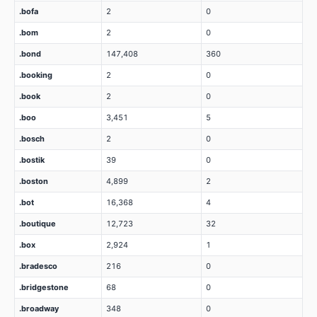
.bofa
2
0
.bom
2
0
.bond
147,408
360
.booking
2
0
.book
2
0
.boo
3,451
5
.bosch
2
0
.bostik
39
0
.boston
4,899
2
.bot
16,368
4
.boutique
12,723
32
.box
2,924
1
.bradesco
216
0
.bridgestone
68
0
.broadway
348
0