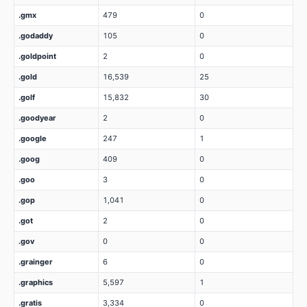
.gmx
479
0
.godaddy
105
0
.goldpoint
2
0
.gold
16,539
25
.golf
15,832
30
.goodyear
2
0
.google
247
1
.goog
409
0
.goo
3
0
.gop
1,041
0
.got
2
0
.gov
0
0
.grainger
6
0
.graphics
5,597
1
.gratis
3,334
0