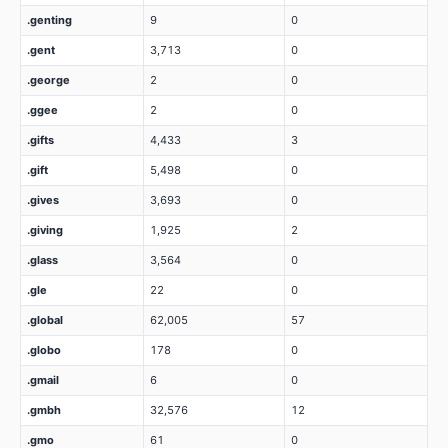
.genting
9
0
.gent
3,713
0
.george
2
0
.ggee
2
0
.gifts
4,433
3
.gift
5,498
0
.gives
3,693
0
.giving
1,925
2
.glass
3,564
0
.gle
22
0
.global
62,005
57
.globo
178
0
.gmail
6
0
.gmbh
32,576
12
.gmo
61
0