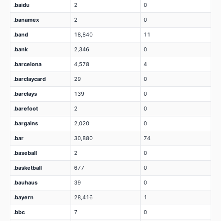
.baidu
2
0
.banamex
2
0
.band
18,840
11
.bank
2,346
0
.barcelona
4,578
4
.barclaycard
29
0
.barclays
139
0
.barefoot
2
0
.bargains
2,020
0
.bar
30,880
74
.baseball
2
0
.basketball
677
0
.bauhaus
39
0
.bayern
28,416
1
.bbc
7
0