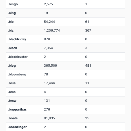
.bingo
2,575
1
.bing
19
0
.bio
54,244
61
.biz
1,206,774
367
.blackfriday
876
0
.black
7,354
3
.blockbuster
2
0
.blog
365,509
481
.bloomberg
78
0
.blue
17,466
11
.bms
4
0
.bmw
131
0
.bnpparibas
276
0
.boats
81,835
35
.boehringer
2
0