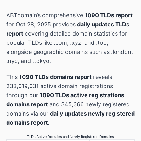
ABTdomain’s comprehensive
1090 TLDs report
for Oct 28, 2025 provides
daily updates TLDs
report
covering detailed domain statistics for
popular TLDs like .com, .xyz, and .top,
alongside geographic domains such as .london,
.nyc, and .tokyo.
This
1090 TLDs domains report
reveals
233,019,031 active domain registrations
through our
1090 TLDs active registrations
domains report
and 345,366 newly registered
domains via our
daily updates newly registered
domains report
.
TLDs Active Domains and Newly Registered Domains