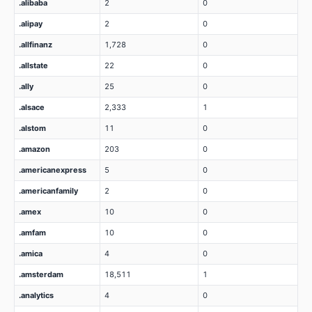
.alibaba
2
0
.alipay
2
0
.allfinanz
1,728
0
.allstate
22
0
.ally
25
0
.alsace
2,333
1
.alstom
11
0
.amazon
203
0
.americanexpress
5
0
.americanfamily
2
0
.amex
10
0
.amfam
10
0
.amica
4
0
.amsterdam
18,511
1
.analytics
4
0