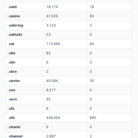
.cash
18,174
18
.casino
47,026
83
.catering
3,123
2
.catholic
23
0
.cat
113,064
94
.cba
83
0
.cbn
6
0
.cbre
2
0
.center
40,094
35
.ceo
6,517
4
.cern
92
0
.cfa
8
0
.cfd
438,454
895
.chanel
6
0
.channel
2,997
3