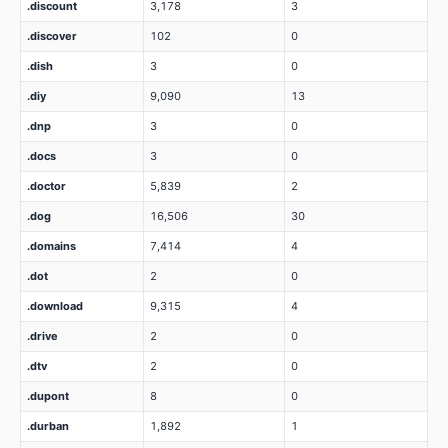
.discount
3,178
3
.discover
102
0
.dish
3
0
.diy
9,090
13
.dnp
3
0
.docs
3
0
.doctor
5,839
2
.dog
16,506
30
.domains
7,414
4
.dot
2
0
.download
9,315
4
.drive
2
0
.dtv
2
0
.dupont
8
0
.durban
1,892
1