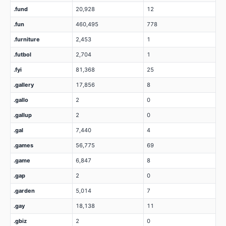
.fund
20,928
12
.fun
460,495
778
.furniture
2,453
1
.futbol
2,704
1
.fyi
81,368
25
.gallery
17,856
8
.gallo
2
0
.gallup
2
0
.gal
7,440
4
.games
56,775
69
.game
6,847
8
.gap
2
0
.garden
5,014
7
.gay
18,138
11
.gbiz
2
0