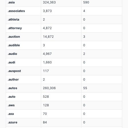
.asia
324,363
590
.associates
3,873
4
.athleta
2
0
.attorney
4,872
0
.auction
14,872
3
.audible
3
0
.audio
4,967
2
.audi
1,660
0
.auspost
117
0
.author
2
0
.autos
260,306
55
.auto
528
0
.aws
128
0
.axa
70
0
.azure
84
0