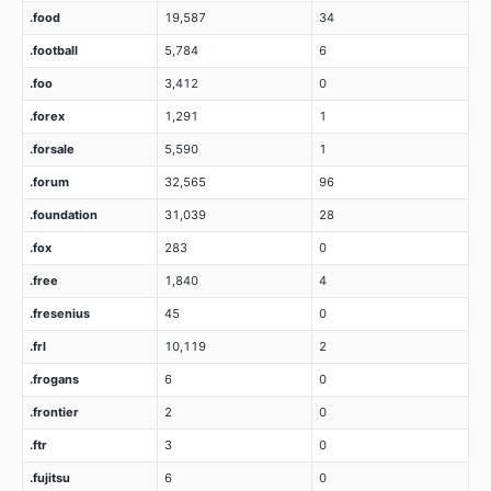
.food
19,587
34
.football
5,784
6
.foo
3,412
0
.forex
1,291
1
.forsale
5,590
1
.forum
32,565
96
.foundation
31,039
28
.fox
283
0
.free
1,840
4
.fresenius
45
0
.frl
10,119
2
.frogans
6
0
.frontier
2
0
.ftr
3
0
.fujitsu
6
0