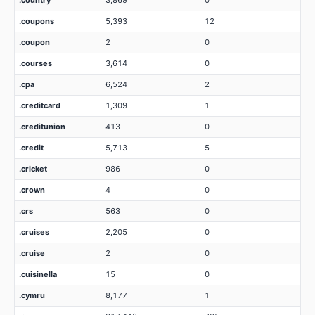
.country
3,869
0
.coupons
5,393
12
.coupon
2
0
.courses
3,614
0
.cpa
6,524
2
.creditcard
1,309
1
.creditunion
413
0
.credit
5,713
5
.cricket
986
0
.crown
4
0
.crs
563
0
.cruises
2,205
0
.cruise
2
0
.cuisinella
15
0
.cymru
8,177
1