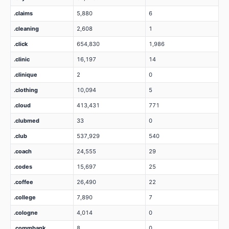
.claims
5,880
6
.cleaning
2,608
1
.click
654,830
1,986
.clinic
16,197
14
.clinique
2
0
.clothing
10,094
5
.cloud
413,431
771
.clubmed
33
0
.club
537,929
540
.coach
24,555
29
.codes
15,697
25
.coffee
26,490
22
.college
7,890
7
.cologne
4,014
0
.commbank
8
0