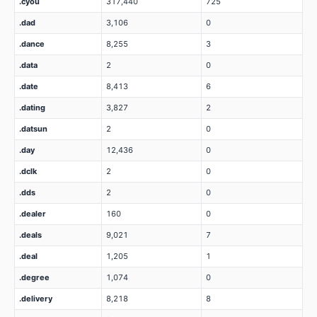
.cyou
317,440
725
.dad
3,106
0
.dance
8,255
3
.data
2
0
.date
8,413
6
.dating
3,827
2
.datsun
2
0
.day
12,436
0
.dclk
2
0
.dds
2
0
.dealer
160
0
.deals
9,021
7
.deal
1,205
1
.degree
1,074
0
.delivery
8,218
8