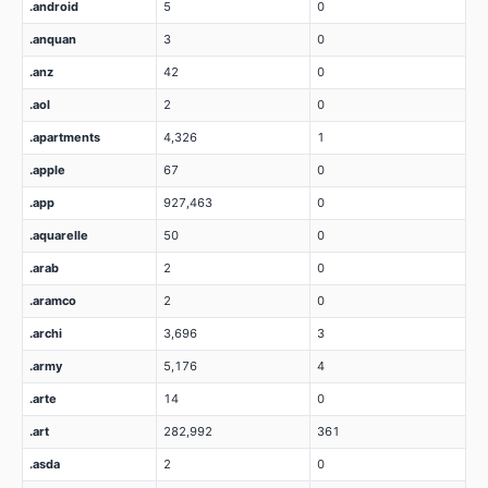
.android
5
0
.anquan
3
0
.anz
42
0
.aol
2
0
.apartments
4,326
1
.apple
67
0
.app
927,463
0
.aquarelle
50
0
.arab
2
0
.aramco
2
0
.archi
3,696
3
.army
5,176
4
.arte
14
0
.art
282,992
361
.asda
2
0