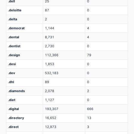
.dell
25
0
.deloitte
87
0
.delta
2
0
.democrat
1,144
4
.dental
8,731
4
.dentist
2,730
0
.design
112,366
79
.desi
1,853
0
.dev
532,183
0
.dhl
89
0
.diamonds
2,078
2
.diet
1,127
0
.digital
193,307
666
.directory
16,652
13
.direct
12,973
3