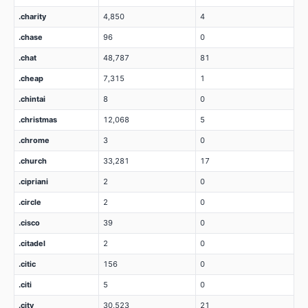
.charity
4,850
4
.chase
96
0
.chat
48,787
81
.cheap
7,315
1
.chintai
8
0
.christmas
12,068
5
.chrome
3
0
.church
33,281
17
.cipriani
2
0
.circle
2
0
.cisco
39
0
.citadel
2
0
.citic
156
0
.citi
5
0
.city
30,523
21