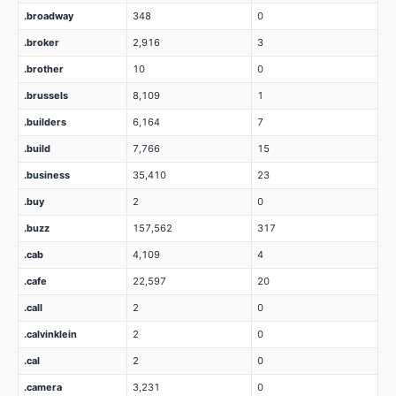
.broadway
348
0
.broker
2,916
3
.brother
10
0
.brussels
8,109
1
.builders
6,164
7
.build
7,766
15
.business
35,410
23
.buy
2
0
.buzz
157,562
317
.cab
4,109
4
.cafe
22,597
20
.call
2
0
.calvinklein
2
0
.cal
2
0
.camera
3,231
0