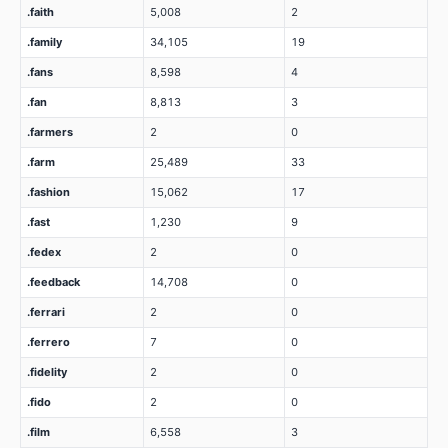
.faith
5,008
2
.family
34,105
19
.fans
8,598
4
.fan
8,813
3
.farmers
2
0
.farm
25,489
33
.fashion
15,062
17
.fast
1,230
9
.fedex
2
0
.feedback
14,708
0
.ferrari
2
0
.ferrero
7
0
.fidelity
2
0
.fido
2
0
.film
6,558
3