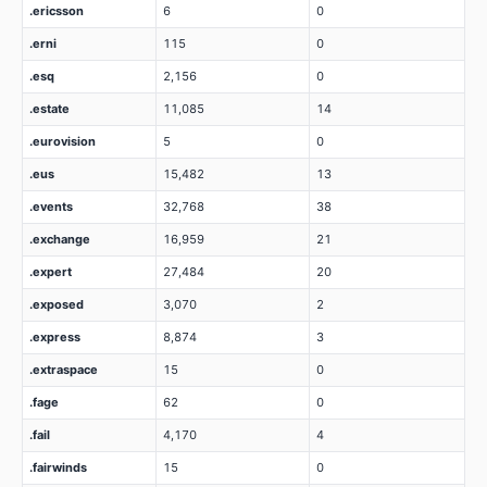
.ericsson
6
0
.erni
115
0
.esq
2,156
0
.estate
11,085
14
.eurovision
5
0
.eus
15,482
13
.events
32,768
38
.exchange
16,959
21
.expert
27,484
20
.exposed
3,070
2
.express
8,874
3
.extraspace
15
0
.fage
62
0
.fail
4,170
4
.fairwinds
15
0