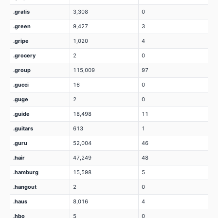
.gratis
3,308
0
.green
9,427
3
.gripe
1,020
4
.grocery
2
0
.group
115,009
97
.gucci
16
0
.guge
2
0
.guide
18,498
11
.guitars
613
1
.guru
52,004
46
.hair
47,249
48
.hamburg
15,598
5
.hangout
2
0
.haus
8,016
4
.hbo
5
0