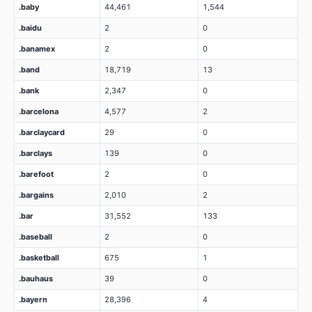
.baby
44,461
1,544
.baidu
2
0
.banamex
2
0
.band
18,719
13
.bank
2,347
0
.barcelona
4,577
2
.barclaycard
29
0
.barclays
139
0
.barefoot
2
0
.bargains
2,010
2
.bar
31,552
133
.baseball
2
0
.basketball
675
1
.bauhaus
39
0
.bayern
28,396
4