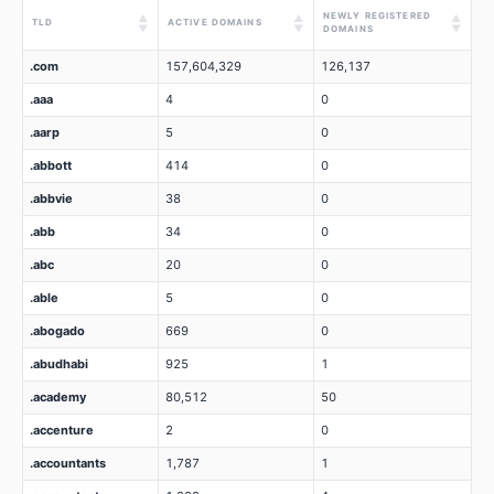
NEWLY REGISTERED
▲
▲
▲
TLD
ACTIVE DOMAINS
▼
▼
▼
DOMAINS
.com
157,604,329
126,137
.aaa
4
0
.aarp
5
0
.abbott
414
0
.abbvie
38
0
.abb
34
0
.abc
20
0
.able
5
0
.abogado
669
0
.abudhabi
925
1
.academy
80,512
50
.accenture
2
0
.accountants
1,787
1