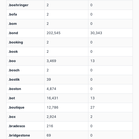
.boehringer
2
0
.bofa
2
0
.bom
2
0
.bond
202,545
30,343
.booking
2
0
.book
2
0
.boo
3,469
13
.bosch
2
0
.bostik
39
0
.boston
4,874
0
.bot
16,431
13
.boutique
12,786
27
.box
2,924
2
.bradesco
216
0
.bridgestone
69
0