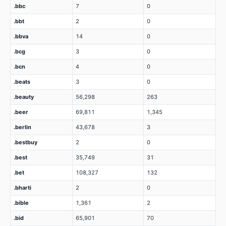
.bbc
7
0
.bbt
2
0
.bbva
14
0
.bcg
3
0
.bcn
4
0
.beats
3
0
.beauty
56,298
263
.beer
69,811
1,345
.berlin
43,678
3
.bestbuy
2
0
.best
35,749
31
.bet
108,327
132
.bharti
2
0
.bible
1,361
2
.bid
65,901
70