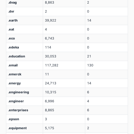
.dvag
8,863
2
.dvr
2
0
.earth
39,922
14
.eat
4
0
.eco
6,743
0
.edeka
114
0
.education
30,053
21
.email
117,282
130
.emerck
11
0
.energy
24,713
14
.engineering
10,315
6
.engineer
6,996
4
.enterprises
8,865
6
.epson
3
0
.equipment
5,175
2