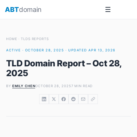
Skip
ABT
domain
☰
to
content
HOME
·
TLDS REPORTS
ACTIVE · OCTOBER 28, 2025 · UPDATED APR 13, 2026
TLD Domain Report – Oct 28,
2025
BY
EMILY CHEN
OCTOBER 28, 2025
7 MIN READ