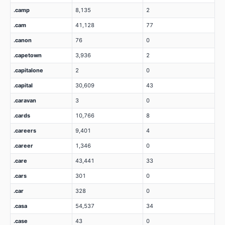
.camp
8,135
2
.cam
41,128
77
.canon
76
0
.capetown
3,936
2
.capitalone
2
0
.capital
30,609
43
.caravan
3
0
.cards
10,766
8
.careers
9,401
4
.career
1,346
0
.care
43,441
33
.cars
301
0
.car
328
0
.casa
54,537
34
.case
43
0