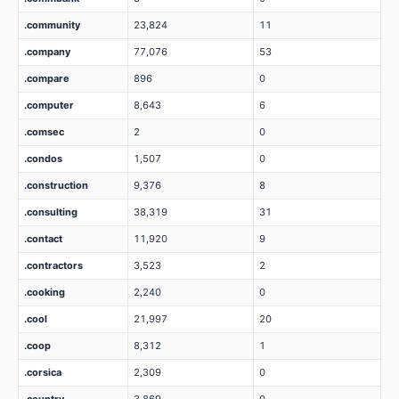
.community
23,824
11
.company
77,076
53
.compare
896
0
.computer
8,643
6
.comsec
2
0
.condos
1,507
0
.construction
9,376
8
.consulting
38,319
31
.contact
11,920
9
.contractors
3,523
2
.cooking
2,240
0
.cool
21,997
20
.coop
8,312
1
.corsica
2,309
0