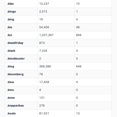
.bike
15,337
15
.bingo
2,572
1
.bing
19
0
.bio
54,456
46
.biz
1,207,367
894
.blackfriday
873
1
.black
7,334
4
.blockbuster
2
0
.blog
366,386
646
.bloomberg
78
0
.blue
17,458
4
.bms
4
0
.bmw
131
0
.bnpparibas
276
0
.boats
81,551
13