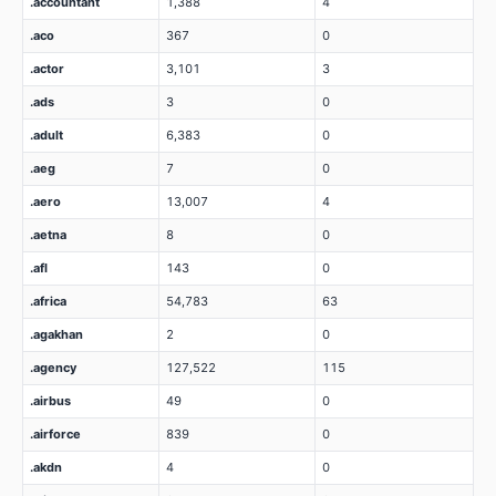
.accountant
1,388
4
.aco
367
0
.actor
3,101
3
.ads
3
0
.adult
6,383
0
.aeg
7
0
.aero
13,007
4
.aetna
8
0
.afl
143
0
.africa
54,783
63
.agakhan
2
0
.agency
127,522
115
.airbus
49
0
.airforce
839
0
.akdn
4
0