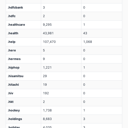
.hdfcbank
3
0
.hdfc
2
0
.healthcare
9,295
1
.health
43,981
43
.help
107,470
1,068
.here
5
0
.hermes
9
0
.hiphop
1,221
1
.hisamitsu
29
0
.hitachi
19
0
.hiv
192
0
.hkt
2
0
.hockey
1,738
1
.holdings
8,683
3
.holiday
4,035
3