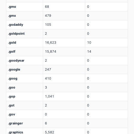
.gmo
68
0
.gmx
479
0
.godaddy
105
0
.goldpoint
2
0
.gold
16,623
10
.golf
15,874
14
.goodyear
2
0
.google
247
0
.goog
410
0
.goo
3
0
.gop
1,041
0
.got
2
0
.gov
0
0
.grainger
6
0
.graphics
5,582
0