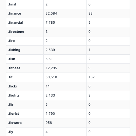
.final
2
0
.finance
32,584
38
.financial
7,785
5
.firestone
3
0
.fire
2
0
.fishing
2,539
1
.fish
5,511
2
.fitness
12,295
9
.fit
50,510
107
.flickr
11
0
.flights
2,133
3
.flir
5
0
.florist
1,790
0
.flowers
956
0
.fly
4
0