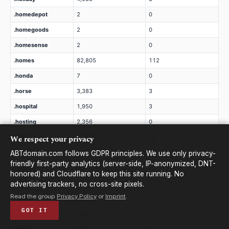
.homedepot
2
0
.homegoods
2
0
.homesense
2
0
.homes
82,805
112
.honda
7
0
.horse
3,383
3
.hospital
1,950
3
.hosting
2,356
0
We respect your privacy
.host
21,950
32
.hotels
2
0
ABTdomain.com follows GDPR principles. We use only privacy-
friendly first-party analytics (server-side, IP-anonymized, DNT-
.hotmail
20
0
honored) and Cloudflare to keep this site running. No
.hot
619
1
advertising trackers, no cross-site pixels.
Read the group
Privacy Policy
or
Imprint
.
.house
24,224
12
GOT IT
.how
3,291
1