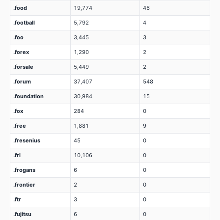
.food
19,774
46
.football
5,792
4
.foo
3,445
3
.forex
1,290
2
.forsale
5,449
2
.forum
37,407
548
.foundation
30,984
15
.fox
284
0
.free
1,881
9
.fresenius
45
0
.frl
10,106
0
.frogans
6
0
.frontier
2
0
.ftr
3
0
.fujitsu
6
0