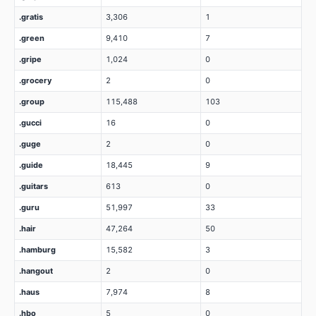
.gratis
3,306
1
.green
9,410
7
.gripe
1,024
0
.grocery
2
0
.group
115,488
103
.gucci
16
0
.guge
2
0
.guide
18,445
9
.guitars
613
0
.guru
51,997
33
.hair
47,264
50
.hamburg
15,582
3
.hangout
2
0
.haus
7,974
8
.hbo
5
0