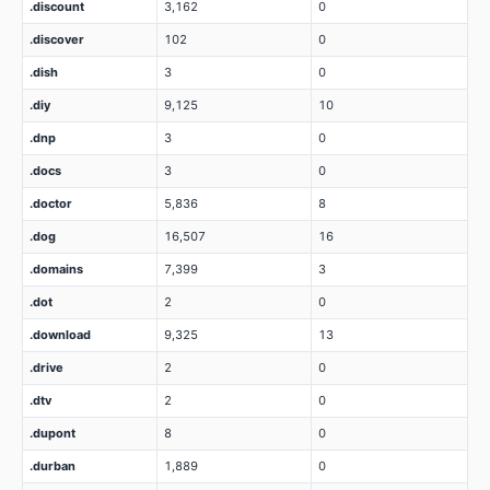
.discount
3,162
0
.discover
102
0
.dish
3
0
.diy
9,125
10
.dnp
3
0
.docs
3
0
.doctor
5,836
8
.dog
16,507
16
.domains
7,399
3
.dot
2
0
.download
9,325
13
.drive
2
0
.dtv
2
0
.dupont
8
0
.durban
1,889
0