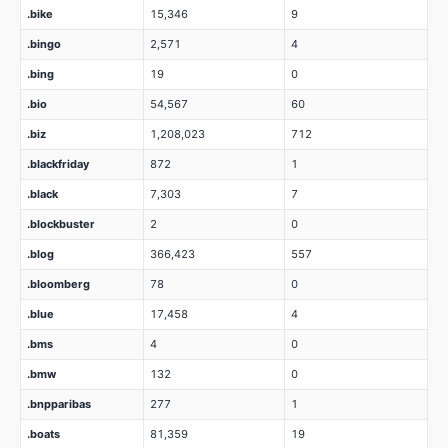
.bike
15,346
9
.bingo
2,571
4
.bing
19
0
.bio
54,567
60
.biz
1,208,023
712
.blackfriday
872
1
.black
7,303
7
.blockbuster
2
0
.blog
366,423
557
.bloomberg
78
0
.blue
17,458
4
.bms
4
0
.bmw
132
0
.bnpparibas
277
1
.boats
81,359
19