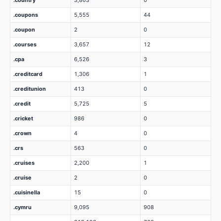
.country
3,863
0
.coupons
5,555
44
.coupon
2
0
.courses
3,657
12
.cpa
6,526
3
.creditcard
1,306
1
.creditunion
413
0
.credit
5,725
5
.cricket
986
0
.crown
4
0
.crs
563
0
.cruises
2,200
1
.cruise
2
0
.cuisinella
15
0
.cymru
9,095
908