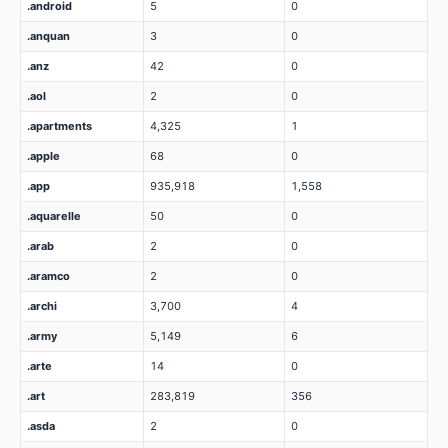
.android
5
0
.anquan
3
0
.anz
42
0
.aol
2
0
.apartments
4,325
1
.apple
68
0
.app
935,918
1,558
.aquarelle
50
0
.arab
2
0
.aramco
2
0
.archi
3,700
4
.army
5,149
6
.arte
14
0
.art
283,819
356
.asda
2
0