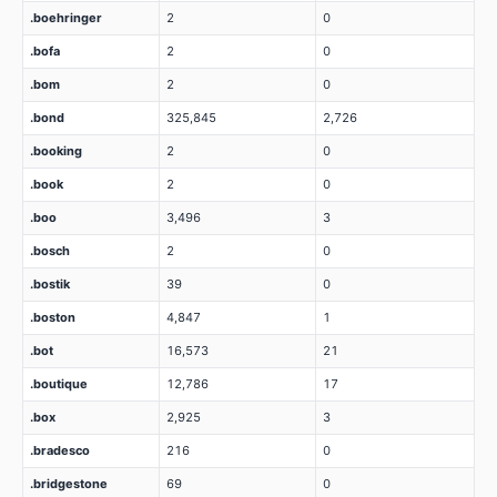
.boehringer
2
0
.bofa
2
0
.bom
2
0
.bond
325,845
2,726
.booking
2
0
.book
2
0
.boo
3,496
3
.bosch
2
0
.bostik
39
0
.boston
4,847
1
.bot
16,573
21
.boutique
12,786
17
.box
2,925
3
.bradesco
216
0
.bridgestone
69
0