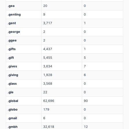
.gea
20
0
.genting
9
0
.gent
3,717
1
.george
2
0
.ggee
2
0
.gifts
4,437
1
.gift
5,455
5
.gives
3,634
7
.giving
1,928
6
.glass
3,568
0
.gle
22
0
.global
62,696
90
.globo
179
0
.gmail
6
0
.gmbh
32,618
12