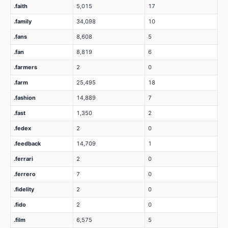
.faith
5,015
17
.family
34,098
10
.fans
8,608
5
.fan
8,819
6
.farmers
2
0
.farm
25,495
18
.fashion
14,889
7
.fast
1,350
2
.fedex
2
0
.feedback
14,709
1
.ferrari
2
0
.ferrero
7
0
.fidelity
2
0
.fido
2
0
.film
6,575
5