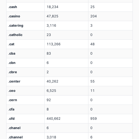
.cash
18,234
25
.casino
47,825
204
.catering
3,116
3
.catholic
23
0
.cat
113,266
48
.cba
83
0
.cbn
6
0
.cbre
2
0
.center
40,262
55
.ceo
6,525
11
.cern
92
0
.cfa
8
0
.cfd
440,662
959
.chanel
6
0
.channel
3,018
6