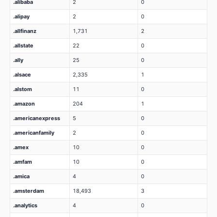
.alibaba
2
0
.alipay
2
0
.allfinanz
1,731
2
.allstate
22
0
.ally
25
0
.alsace
2,335
1
.alstom
11
0
.amazon
204
1
.americanexpress
5
0
.americanfamily
2
0
.amex
10
0
.amfam
10
0
.amica
4
0
.amsterdam
18,493
3
.analytics
4
0