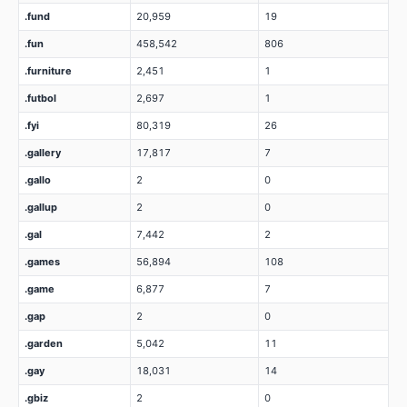
.fund
20,959
19
.fun
458,542
806
.furniture
2,451
1
.futbol
2,697
1
.fyi
80,319
26
.gallery
17,817
7
.gallo
2
0
.gallup
2
0
.gal
7,442
2
.games
56,894
108
.game
6,877
7
.gap
2
0
.garden
5,042
11
.gay
18,031
14
.gbiz
2
0