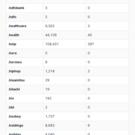
.hdfcbank
3
0
.hdfc
2
0
.healthcare
9,302
3
.health
44,109
45
.help
108,431
397
.here
5
0
.hermes
9
0
.hiphop
1,218
2
.hisamitsu
29
0
.hitachi
19
0
.hiv
192
0
.hkt
2
0
.hockey
1,737
0
.holdings
8,683
6
.holiday
4,040
0