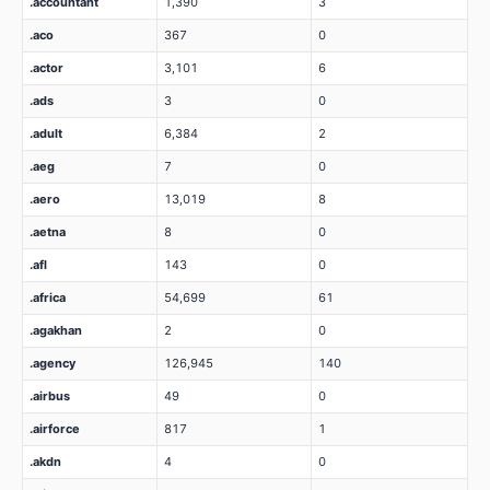
.accountant
1,390
3
.aco
367
0
.actor
3,101
6
.ads
3
0
.adult
6,384
2
.aeg
7
0
.aero
13,019
8
.aetna
8
0
.afl
143
0
.africa
54,699
61
.agakhan
2
0
.agency
126,945
140
.airbus
49
0
.airforce
817
1
.akdn
4
0