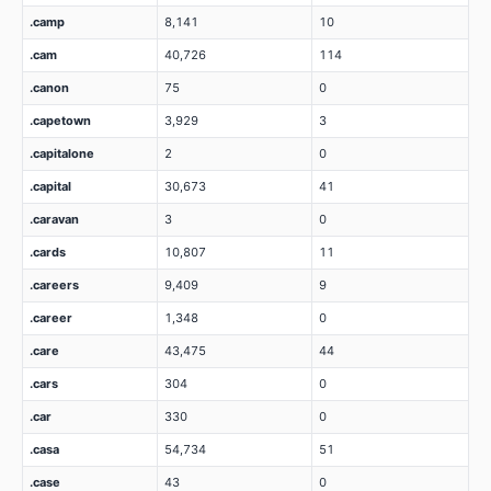
.camp
8,141
10
.cam
40,726
114
.canon
75
0
.capetown
3,929
3
.capitalone
2
0
.capital
30,673
41
.caravan
3
0
.cards
10,807
11
.careers
9,409
9
.career
1,348
0
.care
43,475
44
.cars
304
0
.car
330
0
.casa
54,734
51
.case
43
0