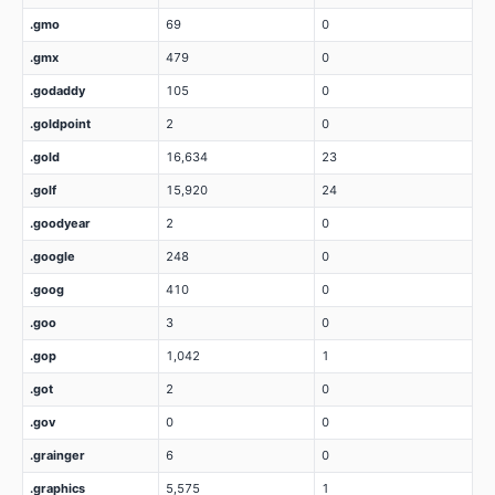
.gmo
69
0
.gmx
479
0
.godaddy
105
0
.goldpoint
2
0
.gold
16,634
23
.golf
15,920
24
.goodyear
2
0
.google
248
0
.goog
410
0
.goo
3
0
.gop
1,042
1
.got
2
0
.gov
0
0
.grainger
6
0
.graphics
5,575
1