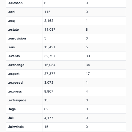
.ericsson
6
0
.erni
115
0
.esq
2,162
1
.estate
11,087
8
.eurovision
5
0
.eus
15,491
5
.events
32,797
33
.exchange
16,984
34
.expert
27,377
17
.exposed
3,072
1
.express
8,867
4
.extraspace
15
0
.fage
62
0
.fail
4,177
0
.fairwinds
15
0