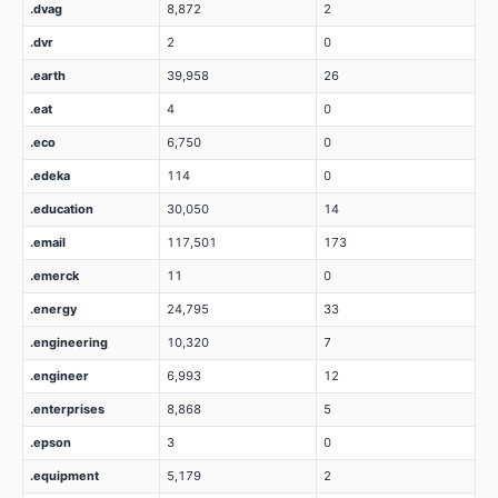
.dvag
8,872
2
.dvr
2
0
.earth
39,958
26
.eat
4
0
.eco
6,750
0
.edeka
114
0
.education
30,050
14
.email
117,501
173
.emerck
11
0
.energy
24,795
33
.engineering
10,320
7
.engineer
6,993
12
.enterprises
8,868
5
.epson
3
0
.equipment
5,179
2