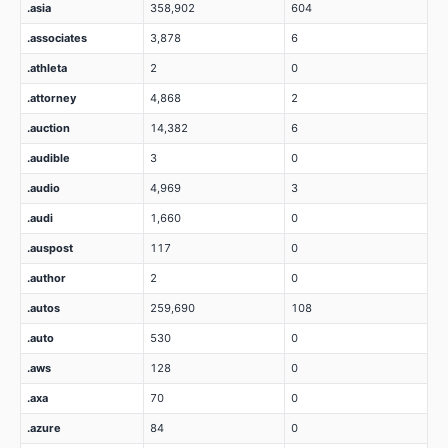
.asia
358,902
604
.associates
3,878
6
.athleta
2
0
.attorney
4,868
2
.auction
14,382
6
.audible
3
0
.audio
4,969
3
.audi
1,660
0
.auspost
117
0
.author
2
0
.autos
259,690
108
.auto
530
0
.aws
128
0
.axa
70
0
.azure
84
0