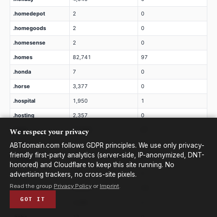
.homedepot
2
0
.homegoods
2
0
.homesense
2
0
.homes
82,741
97
.honda
7
0
.horse
3,377
0
.hospital
1,950
1
.hosting
2,357
0
We respect your privacy
.host
21,958
37
.hotels
2
0
ABTdomain.com follows GDPR principles. We use only privacy-
friendly first-party analytics (server-side, IP-anonymized, DNT-
.hotmail
20
0
honored) and Cloudflare to keep this site running. No
.hot
629
3
advertising trackers, no cross-site pixels.
Read the group
Privacy Policy
or
Imprint
.
.house
24,243
19
GOT IT
.how
3,296
2