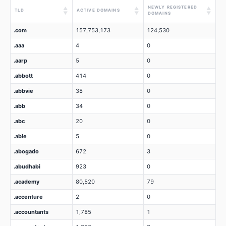
NEWLY REGISTERED
▲
▲
▲
TLD
ACTIVE DOMAINS
▼
▼
▼
DOMAINS
.com
157,753,173
124,530
.aaa
4
0
.aarp
5
0
.abbott
414
0
.abbvie
38
0
.abb
34
0
.abc
20
0
.able
5
0
.abogado
672
3
.abudhabi
923
0
.academy
80,520
79
.accenture
2
0
.accountants
1,785
1