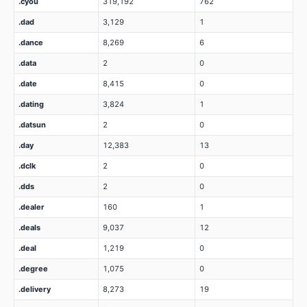
.cyou
319,192
762
.dad
3,129
1
.dance
8,269
6
.data
2
0
.date
8,415
0
.dating
3,824
1
.datsun
2
0
.day
12,383
13
.dclk
2
0
.dds
2
0
.dealer
160
1
.deals
9,037
12
.deal
1,219
0
.degree
1,075
0
.delivery
8,273
19