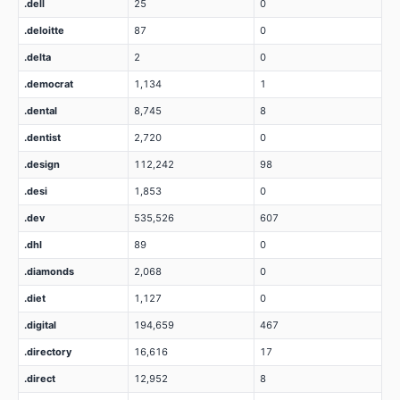
.dell
25
0
.deloitte
87
0
.delta
2
0
.democrat
1,134
1
.dental
8,745
8
.dentist
2,720
0
.design
112,242
98
.desi
1,853
0
.dev
535,526
607
.dhl
89
0
.diamonds
2,068
0
.diet
1,127
0
.digital
194,659
467
.directory
16,616
17
.direct
12,952
8