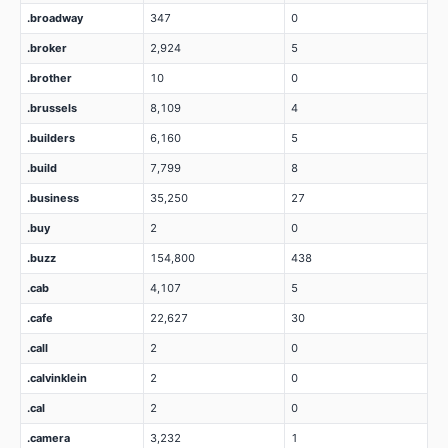
.broadway
347
0
.broker
2,924
5
.brother
10
0
.brussels
8,109
4
.builders
6,160
5
.build
7,799
8
.business
35,250
27
.buy
2
0
.buzz
154,800
438
.cab
4,107
5
.cafe
22,627
30
.call
2
0
.calvinklein
2
0
.cal
2
0
.camera
3,232
1