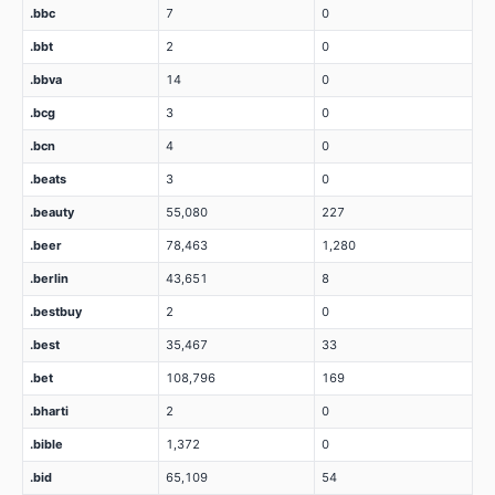
.bbc
7
0
.bbt
2
0
.bbva
14
0
.bcg
3
0
.bcn
4
0
.beats
3
0
.beauty
55,080
227
.beer
78,463
1,280
.berlin
43,651
8
.bestbuy
2
0
.best
35,467
33
.bet
108,796
169
.bharti
2
0
.bible
1,372
0
.bid
65,109
54