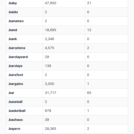
.baby
47,950
21
.baidu
2
0
.banamex
2
0
.band
18,695
12
.bank
2,346
0
.barcelona
4,575
2
.barclaycard
29
0
.barclays
139
0
.barefoot
2
0
.bargains
2,000
1
.bar
31,717
65
.baseball
2
0
.basketball
678
1
.bauhaus
39
0
.bayern
28,365
2