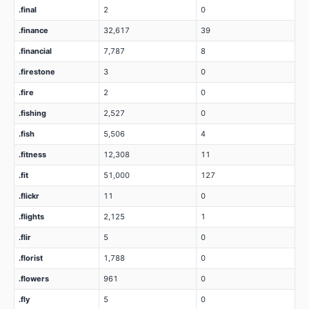
.final
2
0
.finance
32,617
39
.financial
7,787
8
.firestone
3
0
.fire
2
0
.fishing
2,527
0
.fish
5,506
4
.fitness
12,308
11
.fit
51,000
127
.flickr
11
0
.flights
2,125
1
.flir
5
0
.florist
1,788
0
.flowers
961
0
.fly
5
0