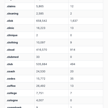
.claims
5,865
12
.cleaning
2,585
2
.click
658,542
1,637
.clinic
16,223
13
.clinique
2
0
.clothing
10,097
9
.cloud
416,570
914
.clubmed
33
0
.club
535,684
494
.coach
24,530
20
.codes
15,772
35
.coffee
26,492
13
.college
7,751
7
.cologne
4,007
0
.commbank
9
1