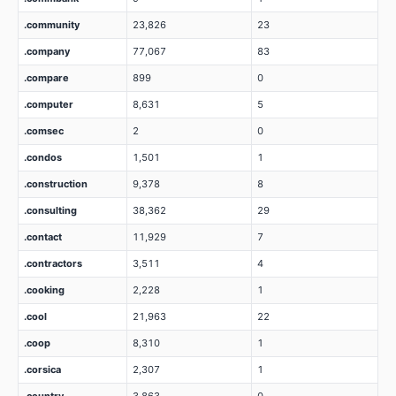
.community
23,826
23
.company
77,067
83
.compare
899
0
.computer
8,631
5
.comsec
2
0
.condos
1,501
1
.construction
9,378
8
.consulting
38,362
29
.contact
11,929
7
.contractors
3,511
4
.cooking
2,228
1
.cool
21,963
22
.coop
8,310
1
.corsica
2,307
1