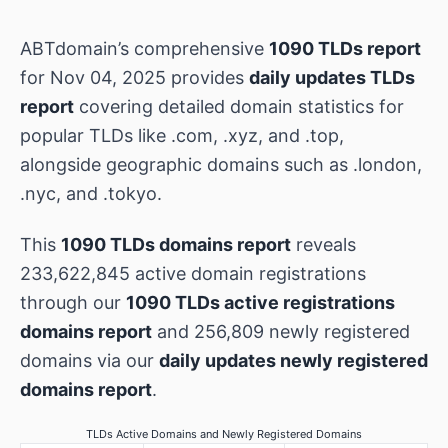
ABTdomain’s comprehensive
1090 TLDs report
for Nov 04, 2025 provides
daily updates TLDs
report
covering detailed domain statistics for
popular TLDs like .com, .xyz, and .top,
alongside geographic domains such as .london,
.nyc, and .tokyo.
This
1090 TLDs domains report
reveals
233,622,845 active domain registrations
through our
1090 TLDs active registrations
domains report
and 256,809 newly registered
domains via our
daily updates newly registered
domains report
.
TLDs Active Domains and Newly Registered Domains