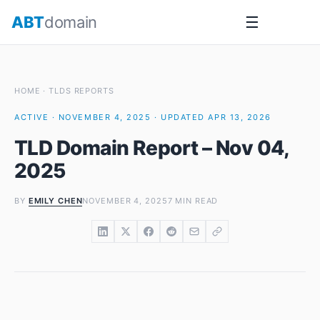
Skip
ABT
domain
☰
to
content
HOME
·
TLDS REPORTS
ACTIVE · NOVEMBER 4, 2025 · UPDATED APR 13, 2026
TLD Domain Report – Nov 04,
2025
BY
EMILY CHEN
NOVEMBER 4, 2025
7 MIN READ