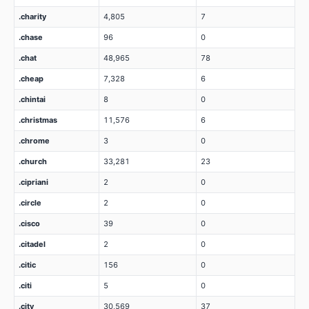
.charity
4,805
7
.chase
96
0
.chat
48,965
78
.cheap
7,328
6
.chintai
8
0
.christmas
11,576
6
.chrome
3
0
.church
33,281
23
.cipriani
2
0
.circle
2
0
.cisco
39
0
.citadel
2
0
.citic
156
0
.citi
5
0
.city
30,569
37