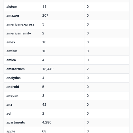
.alstom
11
0
.amazon
207
0
.americanexpress
5
0
.americanfamily
2
0
.amex
10
0
.amfam
10
0
.amica
4
0
.amsterdam
18,440
2
.analytics
4
0
.android
5
0
.anquan
3
0
.anz
42
0
.aol
2
0
.apartments
4,280
0
.apple
68
0