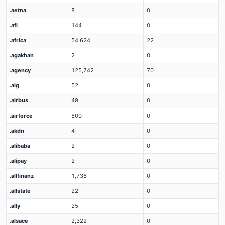
.aetna
8
0
.afl
144
0
.africa
54,624
22
.agakhan
2
0
.agency
125,742
70
.aig
52
0
.airbus
49
0
.airforce
800
0
.akdn
4
0
.alibaba
2
0
.alipay
2
0
.allfinanz
1,736
0
.allstate
22
0
.ally
25
0
.alsace
2,322
0