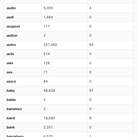
.audio
5,005
4
.audi
1,664
0
.auspost
117
0
.author
2
0
.autos
257,460
83
.auto
514
0
.aws
128
0
.axa
71
0
.azure
84
0
.baby
48,628
97
.baidu
2
0
.banamex
2
0
.band
18,680
8
.bank
2,351
0
.barcelona
4,575
1