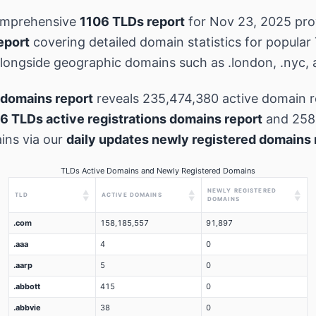
omprehensive
1106 TLDs report
for Nov 23, 2025 pr
eport
covering detailed domain statistics for popular
 alongside geographic domains such as .london, .nyc, 
domains report
reveals 235,474,380 active domain r
6 TLDs active registrations domains report
and 258
ins via our
daily updates newly registered domains 
TLDs Active Domains and Newly Registered Domains
NEWLY REGISTERED
▲
▲
▲
TLD
ACTIVE DOMAINS
▼
▼
▼
DOMAINS
.com
158,185,557
91,897
.aaa
4
0
.aarp
5
0
.abbott
415
0
.abbvie
38
0