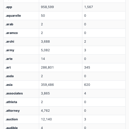
.app
958,599
1,567
.aquarelle
50
0
.arab
2
0
.aramco
2
0
.archi
3,688
2
.army
5,082
3
.arte
14
0
.art
286,801
345
.asda
2
0
.asia
359,486
620
.associates
3,865
4
.athleta
2
0
.attorney
4,762
0
.auction
12,140
3
.audible
4
0