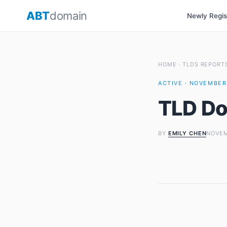
Skip
ABT
domain
Newly Regi
to
content
HOME
·
TLDS REPORT
ACTIVE · NOVEMBER 
TLD Do
BY
EMILY CHEN
NOVEM