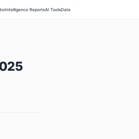
tor
Intelligence Reports
AI Tools
Data
2025