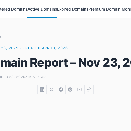
stered Domains
Active Domains
Expired Domains
Premium Domain Moni
S
23, 2025 · UPDATED APR 13, 2026
main Report – Nov 23, 
BER 23, 2025
7 MIN READ