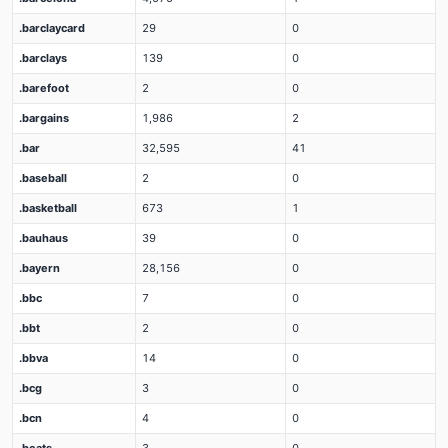
.barclaycard
29
0
.barclays
139
0
.barefoot
2
0
.bargains
1,986
2
.bar
32,595
41
.baseball
2
0
.basketball
673
1
.bauhaus
39
0
.bayern
28,156
0
.bbc
7
0
.bbt
2
0
.bbva
14
0
.bcg
3
0
.bcn
4
0