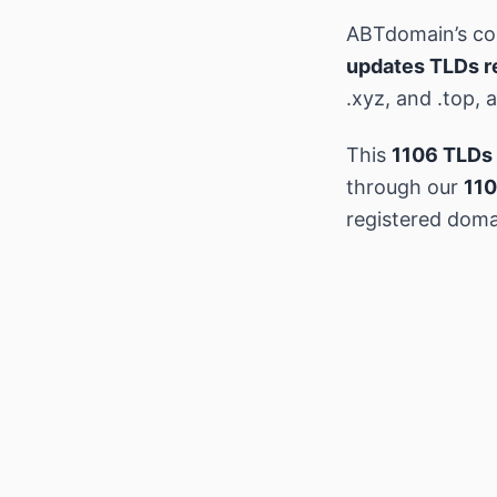
ABTdomain’s c
updates TLDs r
.xyz, and .top,
This
1106 TLDs 
through our
110
registered doma