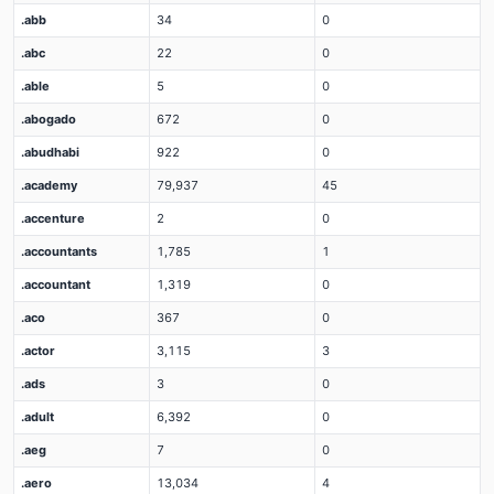
.abb
34
0
.abc
22
0
.able
5
0
.abogado
672
0
.abudhabi
922
0
.academy
79,937
45
.accenture
2
0
.accountants
1,785
1
.accountant
1,319
0
.aco
367
0
.actor
3,115
3
.ads
3
0
.adult
6,392
0
.aeg
7
0
.aero
13,034
4