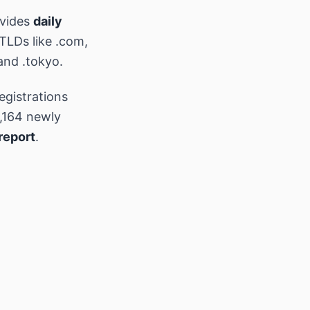
ovides
daily
 TLDs like .com,
and .tokyo.
egistrations
,164 newly
report
.