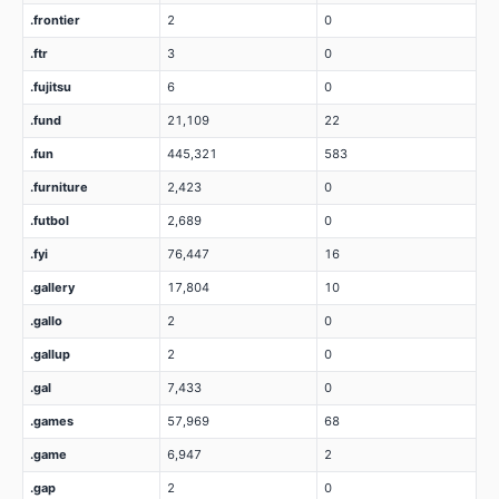
.frontier
2
0
.ftr
3
0
.fujitsu
6
0
.fund
21,109
22
.fun
445,321
583
.furniture
2,423
0
.futbol
2,689
0
.fyi
76,447
16
.gallery
17,804
10
.gallo
2
0
.gallup
2
0
.gal
7,433
0
.games
57,969
68
.game
6,947
2
.gap
2
0