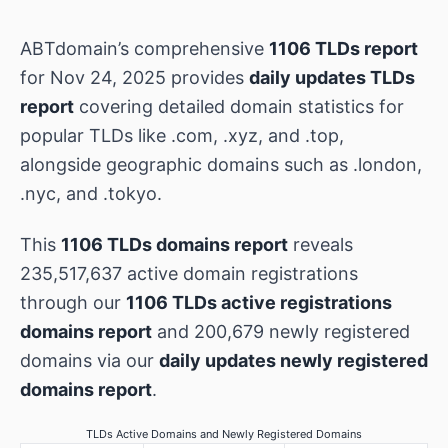
ABTdomain’s comprehensive
1106 TLDs report
for Nov 24, 2025 provides
daily updates TLDs
report
covering detailed domain statistics for
popular TLDs like .com, .xyz, and .top,
alongside geographic domains such as .london,
.nyc, and .tokyo.
This
1106 TLDs domains report
reveals
235,517,637 active domain registrations
through our
1106 TLDs active registrations
domains report
and 200,679 newly registered
domains via our
daily updates newly registered
domains report
.
TLDs Active Domains and Newly Registered Domains