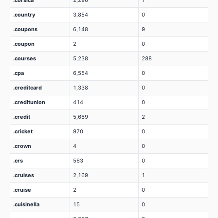
.corsica
2,296
1
.country
3,854
0
.coupons
6,148
9
.coupon
2
0
.courses
5,238
288
.cpa
6,554
0
.creditcard
1,338
0
.creditunion
414
0
.credit
5,669
2
.cricket
970
0
.crown
4
0
.crs
563
0
.cruises
2,169
1
.cruise
2
0
.cuisinella
15
0