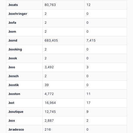
.boats
80,763
12
.boehringer
2
0
.bofa
2
0
.bom
2
0
.bond
683,405
7,415
.booking
2
0
.book
2
0
.boo
3,492
3
.bosch
2
0
.bostik
39
0
.boston
4,772
11
.bot
16,964
17
.boutique
12,745
9
.box
2,887
2
.bradesco
216
0