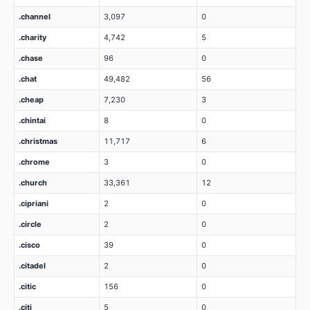
.channel
3,097
0
.charity
4,742
5
.chase
96
0
.chat
49,482
56
.cheap
7,230
3
.chintai
8
0
.christmas
11,717
6
.chrome
3
0
.church
33,361
12
.cipriani
2
0
.circle
2
0
.cisco
39
0
.citadel
2
0
.citic
156
0
.citi
5
0