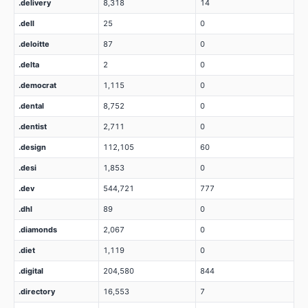
.delivery
8,318
14
.dell
25
0
.deloitte
87
0
.delta
2
0
.democrat
1,115
0
.dental
8,752
0
.dentist
2,711
0
.design
112,105
60
.desi
1,853
0
.dev
544,721
777
.dhl
89
0
.diamonds
2,067
0
.diet
1,119
0
.digital
204,580
844
.directory
16,553
7