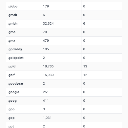
.globo
179
0
.gmail
6
0
.gmbh
32,624
6
.gmo
70
0
.gmx
479
0
.godaddy
105
0
.goldpoint
2
0
.gold
16,765
13
.golf
15,930
12
.goodyear
2
0
.google
251
0
.goog
411
0
.goo
3
0
.gop
1,031
0
.got
2
0