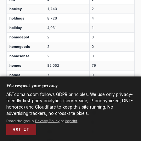
.hockey
1,740
2
.holdings
8,726
4
.holiday
4,031
1
.homedepot
2
0
.homegoods
2
0
.homesense
2
0
.homes
82,052
79
.honda
7
0
We respect your privacy
.horse
3,385
1
.hospital
1,966
1
ABTdomain.com follows GDPR principles. We use only privacy-
friendly first-party analytics (server-side, IP-anonymized, DNT-
.hosting
2,353
1
honored) and Cloudflare to keep this site running. No
.host
21,890
16
advertising trackers, no cross-site pixels.
Read the group
Privacy Policy
or
Imprint
.
.hotels
2
0
GOT IT
.hotmail
20
0