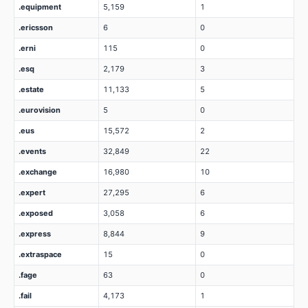
.equipment
5,159
1
.ericsson
6
0
.erni
115
0
.esq
2,179
3
.estate
11,133
5
.eurovision
5
0
.eus
15,572
2
.events
32,849
22
.exchange
16,980
10
.expert
27,295
6
.exposed
3,058
6
.express
8,844
9
.extraspace
15
0
.fage
63
0
.fail
4,173
1