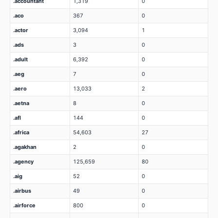
.accountant
1,319
0
.aco
367
0
.actor
3,094
1
.ads
3
0
.adult
6,392
0
.aeg
7
0
.aero
13,033
2
.aetna
8
0
.afl
144
0
.africa
54,603
27
.agakhan
2
0
.agency
125,659
80
.aig
52
0
.airbus
49
0
.airforce
800
0