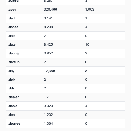
.cymru
8,267
3
.cyou
328,466
1,003
.dad
3,141
1
.dance
8,238
4
.data
2
0
.date
8,425
10
.dating
3,852
3
.datsun
2
0
.day
12,369
8
.dclk
2
0
.dds
2
0
.dealer
161
0
.deals
9,020
4
.deal
1,202
0
.degree
1,064
0