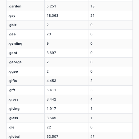
.garden
5,251
13
.gay
18,063
21
.gbiz
2
0
.gea
20
0
.genting
9
0
.gent
3,697
0
.george
2
0
.ggee
2
0
.gifts
4,453
2
.gift
5,411
3
.gives
3,442
4
.giving
1,917
1
.glass
3,549
1
.gle
22
0
.global
63,507
47