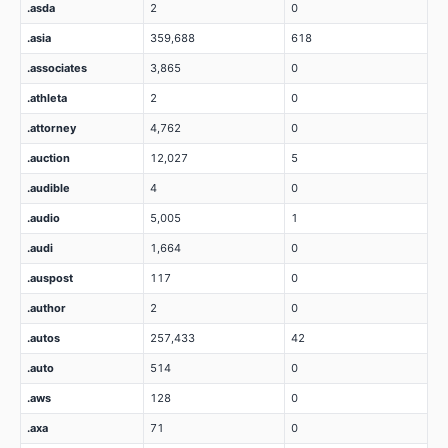
.asda
2
0
.asia
359,688
618
.associates
3,865
0
.athleta
2
0
.attorney
4,762
0
.auction
12,027
5
.audible
4
0
.audio
5,005
1
.audi
1,664
0
.auspost
117
0
.author
2
0
.autos
257,433
42
.auto
514
0
.aws
128
0
.axa
71
0