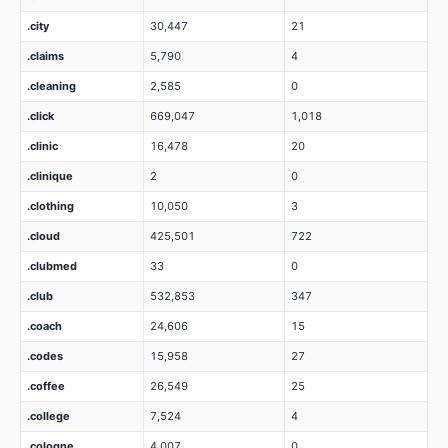
.city
30,447
21
.claims
5,790
4
.cleaning
2,585
0
.click
669,047
1,018
.clinic
16,478
20
.clinique
2
0
.clothing
10,050
3
.cloud
425,501
722
.clubmed
33
0
.club
532,853
347
.coach
24,606
15
.codes
15,958
27
.coffee
26,549
25
.college
7,524
4
.cologne
4,007
0