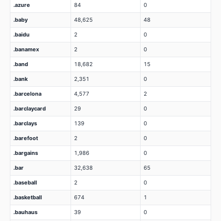
.azure
84
0
.baby
48,625
48
.baidu
2
0
.banamex
2
0
.band
18,682
15
.bank
2,351
0
.barcelona
4,577
2
.barclaycard
29
0
.barclays
139
0
.barefoot
2
0
.bargains
1,986
0
.bar
32,638
65
.baseball
2
0
.basketball
674
1
.bauhaus
39
0