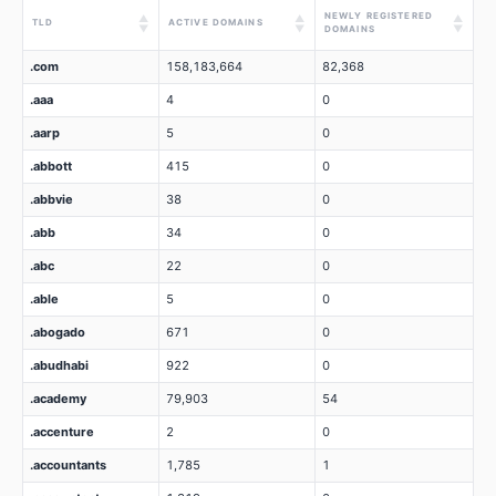
NEWLY REGISTERED
▲
▲
▲
TLD
ACTIVE DOMAINS
▼
▼
▼
DOMAINS
.com
158,183,664
82,368
.aaa
4
0
.aarp
5
0
.abbott
415
0
.abbvie
38
0
.abb
34
0
.abc
22
0
.able
5
0
.abogado
671
0
.abudhabi
922
0
.academy
79,903
54
.accenture
2
0
.accountants
1,785
1