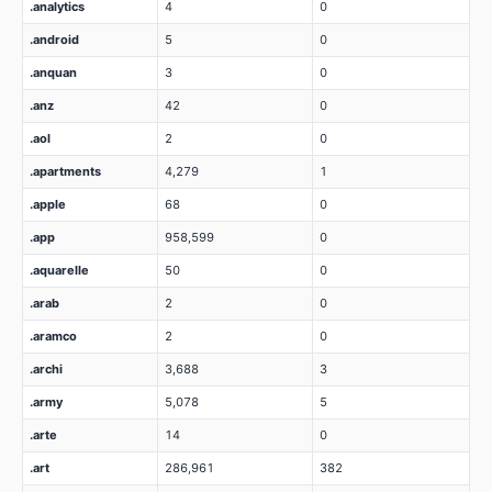
.analytics
4
0
.android
5
0
.anquan
3
0
.anz
42
0
.aol
2
0
.apartments
4,279
1
.apple
68
0
.app
958,599
0
.aquarelle
50
0
.arab
2
0
.aramco
2
0
.archi
3,688
3
.army
5,078
5
.arte
14
0
.art
286,961
382