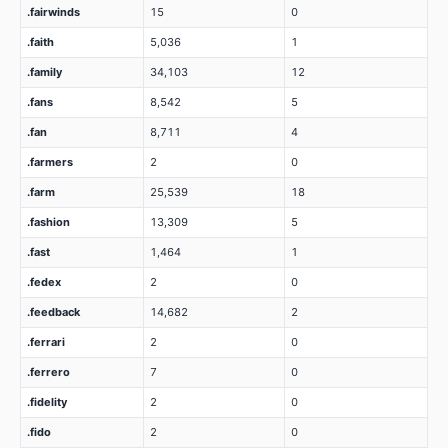
.fairwinds
15
0
.faith
5,036
1
.family
34,103
12
.fans
8,542
5
.fan
8,711
4
.farmers
2
0
.farm
25,539
18
.fashion
13,309
5
.fast
1,464
1
.fedex
2
0
.feedback
14,682
2
.ferrari
2
0
.ferrero
7
0
.fidelity
2
0
.fido
2
0