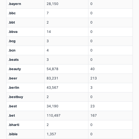
.bayern
28,150
0
.bbc
7
0
.bbt
2
0
.bbva
14
0
.bcg
3
0
.bcn
4
0
.beats
3
0
.beauty
54,878
40
.beer
83,231
213
.berlin
43,567
3
.bestbuy
2
0
.best
34,190
23
.bet
110,497
167
.bharti
2
0
.bible
1,357
0