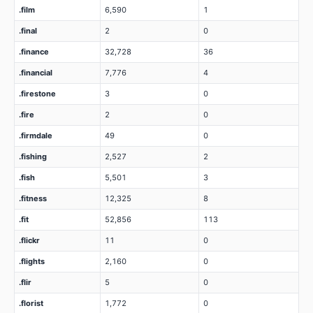
.film
6,590
1
.final
2
0
.finance
32,728
36
.financial
7,776
4
.firestone
3
0
.fire
2
0
.firmdale
49
0
.fishing
2,527
2
.fish
5,501
3
.fitness
12,325
8
.fit
52,856
113
.flickr
11
0
.flights
2,160
0
.flir
5
0
.florist
1,772
0