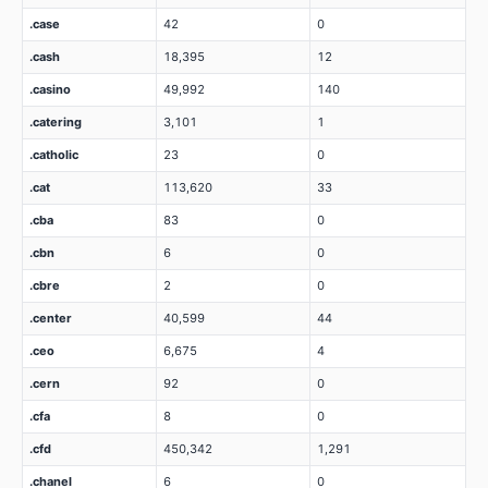
.case
42
0
.cash
18,395
12
.casino
49,992
140
.catering
3,101
1
.catholic
23
0
.cat
113,620
33
.cba
83
0
.cbn
6
0
.cbre
2
0
.center
40,599
44
.ceo
6,675
4
.cern
92
0
.cfa
8
0
.cfd
450,342
1,291
.chanel
6
0