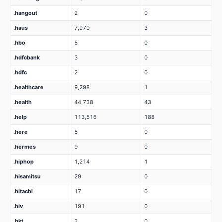
.hangout
2
0
.haus
7,970
3
.hbo
5
0
.hdfcbank
3
0
.hdfc
2
0
.healthcare
9,298
1
.health
44,738
43
.help
113,516
188
.here
5
0
.hermes
9
0
.hiphop
1,214
1
.hisamitsu
29
0
.hitachi
17
0
.hiv
191
0
.hkt
2
0