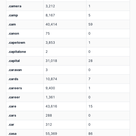
.camera
3,212
1
.camp
8,167
5
.cam
40,414
59
.canon
75
0
.capetown
3,853
1
.capitalone
2
0
.capital
31,018
28
.caravan
3
0
.cards
10,874
7
.careers
9,400
1
.career
1,361
0
.care
43,616
15
.cars
288
0
.car
312
0
.casa
55,369
86