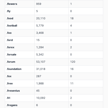
.flowers
959
1
.fly
5
0
.food
20,110
18
.football
5,779
4
.foo
3,468
1
.ford
15
0
.forex
1,284
2
.forsale
5,342
0
.forum
53,107
120
.foundation
31,018
16
.fox
287
0
.free
1,988
11
.fresenius
45
0
.frl
10,092
2
.frogans
6
0