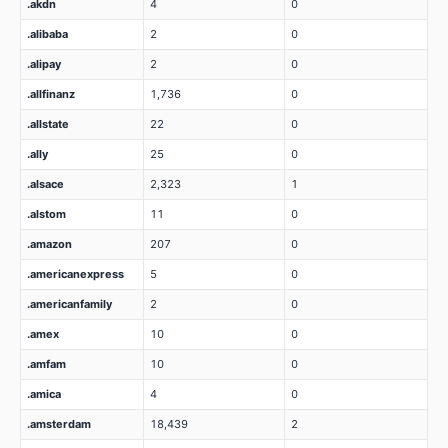
.akdn
4
0
.alibaba
2
0
.alipay
2
0
.allfinanz
1,736
0
.allstate
22
0
.ally
25
0
.alsace
2,323
1
.alstom
11
0
.amazon
207
0
.americanexpress
5
0
.americanfamily
2
0
.amex
10
0
.amfam
10
0
.amica
4
0
.amsterdam
18,439
2