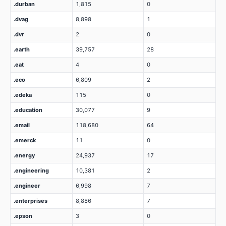
.durban
1,815
0
.dvag
8,898
1
.dvr
2
0
.earth
39,757
28
.eat
4
0
.eco
6,809
2
.edeka
115
0
.education
30,077
9
.email
118,680
64
.emerck
11
0
.energy
24,937
17
.engineering
10,381
2
.engineer
6,998
7
.enterprises
8,886
7
.epson
3
0