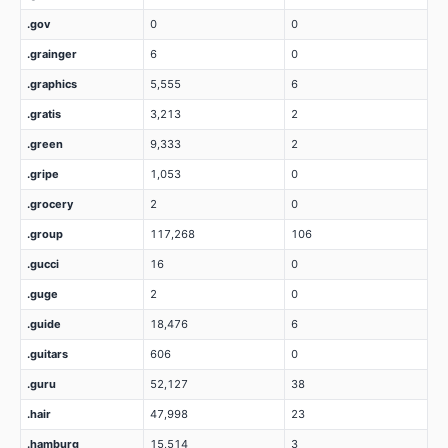
.gov
0
0
.grainger
6
0
.graphics
5,555
6
.gratis
3,213
2
.green
9,333
2
.gripe
1,053
0
.grocery
2
0
.group
117,268
106
.gucci
16
0
.guge
2
0
.guide
18,476
6
.guitars
606
0
.guru
52,127
38
.hair
47,998
23
.hamburg
15,514
3