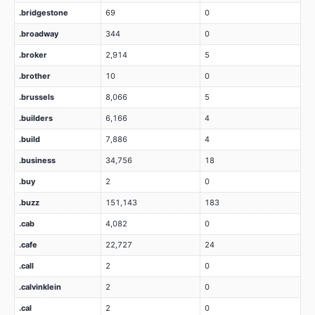
.bridgestone
69
0
.broadway
344
0
.broker
2,914
5
.brother
10
0
.brussels
8,066
5
.builders
6,166
4
.build
7,886
4
.business
34,756
18
.buy
2
0
.buzz
151,143
183
.cab
4,082
0
.cafe
22,727
24
.call
2
0
.calvinklein
2
0
.cal
2
0