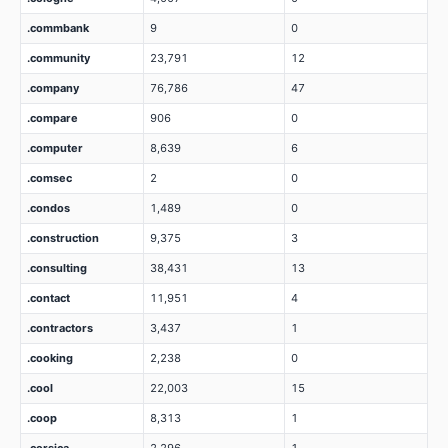
.commbank
9
0
.community
23,791
12
.company
76,786
47
.compare
906
0
.computer
8,639
6
.comsec
2
0
.condos
1,489
0
.construction
9,375
3
.consulting
38,431
13
.contact
11,951
4
.contractors
3,437
1
.cooking
2,238
0
.cool
22,003
15
.coop
8,313
1