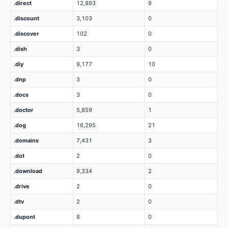
.direct
12,893
9
.discount
3,103
0
.discover
102
0
.dish
3
0
.diy
9,177
10
.dnp
3
0
.docs
3
0
.doctor
5,859
1
.dog
16,295
21
.domains
7,431
3
.dot
2
0
.download
9,334
2
.drive
2
0
.dtv
2
0
.dupont
8
0