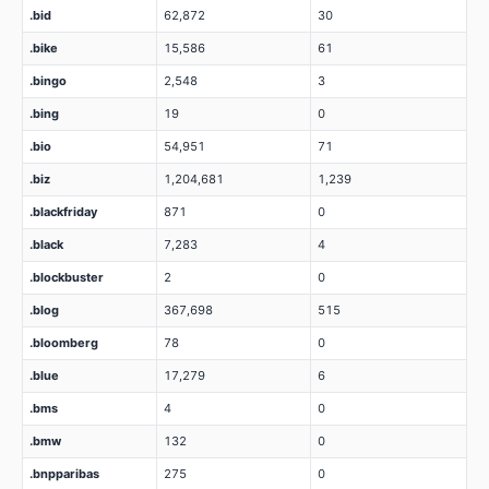
.bid
62,872
30
.bike
15,586
61
.bingo
2,548
3
.bing
19
0
.bio
54,951
71
.biz
1,204,681
1,239
.blackfriday
871
0
.black
7,283
4
.blockbuster
2
0
.blog
367,698
515
.bloomberg
78
0
.blue
17,279
6
.bms
4
0
.bmw
132
0
.bnpparibas
275
0