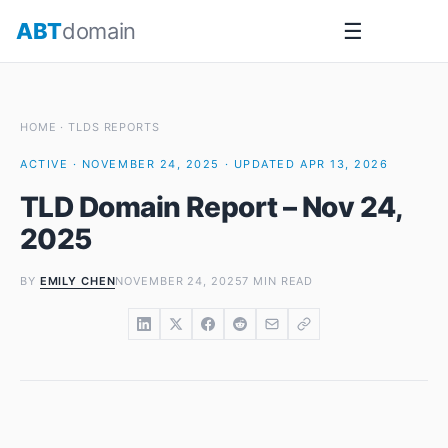
Skip
ABT
domain
☰
to
content
HOME
·
TLDS REPORTS
ACTIVE · NOVEMBER 24, 2025 · UPDATED APR 13, 2026
TLD Domain Report – Nov 24,
2025
BY
EMILY CHEN
NOVEMBER 24, 2025
7 MIN READ