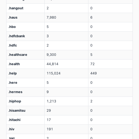
.hangout
2
0
.haus
7,980
6
.hbo
5
0
.hdfcbank
3
0
.hdfc
2
0
.healthcare
9,300
5
.health
44,814
72
.help
115,024
449
.here
5
0
.hermes
9
0
.hiphop
1,213
2
.hisamitsu
29
0
.hitachi
17
0
.hiv
191
0
.hkt
2
0