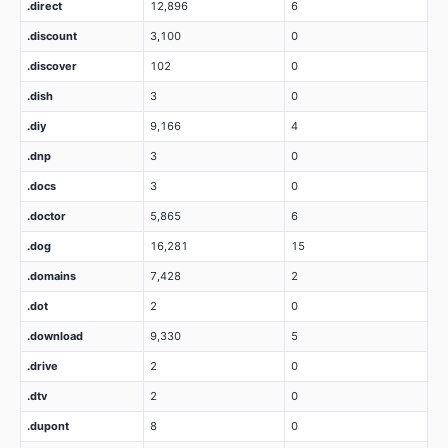
.direct
12,896
6
.discount
3,100
0
.discover
102
0
.dish
3
0
.diy
9,166
4
.dnp
3
0
.docs
3
0
.doctor
5,865
6
.dog
16,281
15
.domains
7,428
2
.dot
2
0
.download
9,330
5
.drive
2
0
.dtv
2
0
.dupont
8
0