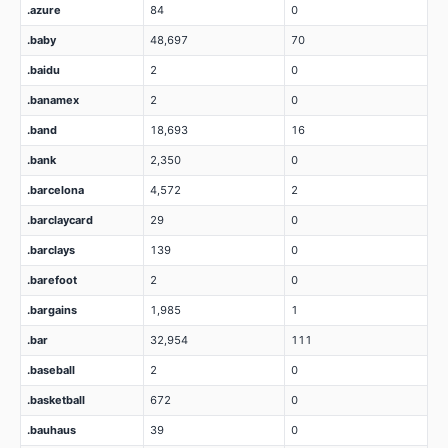
.azure
84
0
.baby
48,697
70
.baidu
2
0
.banamex
2
0
.band
18,693
16
.bank
2,350
0
.barcelona
4,572
2
.barclaycard
29
0
.barclays
139
0
.barefoot
2
0
.bargains
1,985
1
.bar
32,954
111
.baseball
2
0
.basketball
672
0
.bauhaus
39
0