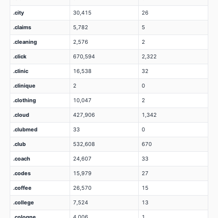
.city
30,415
26
.claims
5,782
5
.cleaning
2,576
2
.click
670,594
2,322
.clinic
16,538
32
.clinique
2
0
.clothing
10,047
2
.cloud
427,906
1,342
.clubmed
33
0
.club
532,608
670
.coach
24,607
33
.codes
15,979
27
.coffee
26,570
15
.college
7,524
13
.cologne
4,006
1