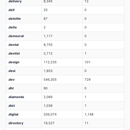
.delivery
8,345
12
.dell
25
0
.deloitte
87
0
.delta
2
0
.democrat
1,117
0
.dental
8,755
0
.dentist
2,712
1
.design
112,235
101
.desi
1,853
0
.dev
546,305
729
.dhl
90
0
.diamonds
2,066
1
.diet
1,036
1
.digital
206,074
1,148
.directory
16,527
11