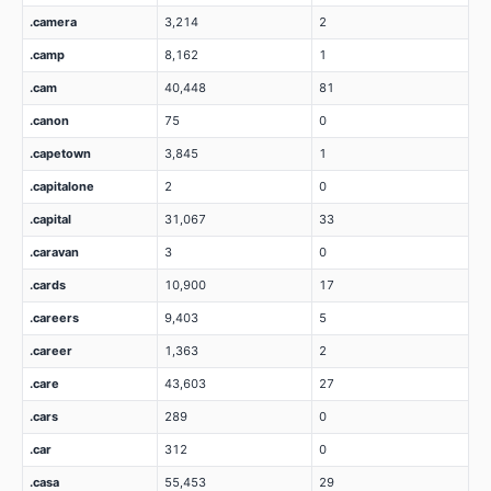
.camera
3,214
2
.camp
8,162
1
.cam
40,448
81
.canon
75
0
.capetown
3,845
1
.capitalone
2
0
.capital
31,067
33
.caravan
3
0
.cards
10,900
17
.careers
9,403
5
.career
1,363
2
.care
43,603
27
.cars
289
0
.car
312
0
.casa
55,453
29