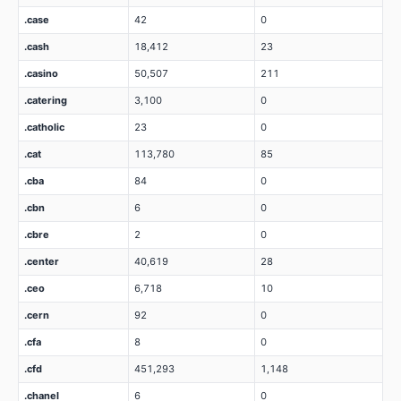
.case
42
0
.cash
18,412
23
.casino
50,507
211
.catering
3,100
0
.catholic
23
0
.cat
113,780
85
.cba
84
0
.cbn
6
0
.cbre
2
0
.center
40,619
28
.ceo
6,718
10
.cern
92
0
.cfa
8
0
.cfd
451,293
1,148
.chanel
6
0