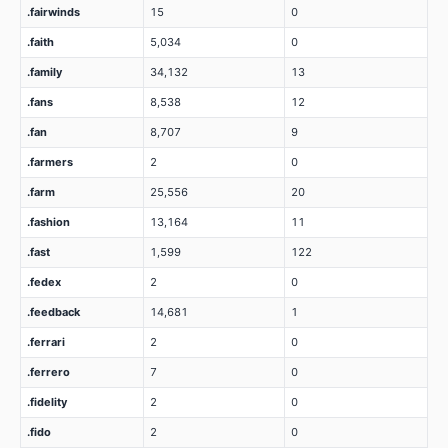
.fairwinds
15
0
.faith
5,034
0
.family
34,132
13
.fans
8,538
12
.fan
8,707
9
.farmers
2
0
.farm
25,556
20
.fashion
13,164
11
.fast
1,599
122
.fedex
2
0
.feedback
14,681
1
.ferrari
2
0
.ferrero
7
0
.fidelity
2
0
.fido
2
0