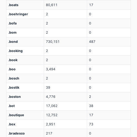
.boats
80,611
17
.boehringer
2
0
.bofa
2
0
.bom
2
0
.bond
730,151
487
.booking
2
0
.book
2
0
.boo
3,494
0
.bosch
2
0
.bostik
39
0
.boston
4,776
2
.bot
17,062
38
.boutique
12,752
17
.box
2,951
73
.bradesco
217
0