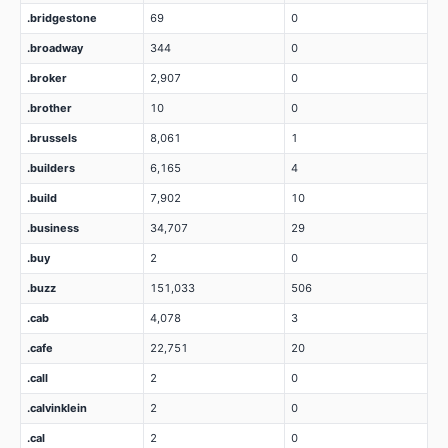
.bridgestone
69
0
.broadway
344
0
.broker
2,907
0
.brother
10
0
.brussels
8,061
1
.builders
6,165
4
.build
7,902
10
.business
34,707
29
.buy
2
0
.buzz
151,033
506
.cab
4,078
3
.cafe
22,751
20
.call
2
0
.calvinklein
2
0
.cal
2
0