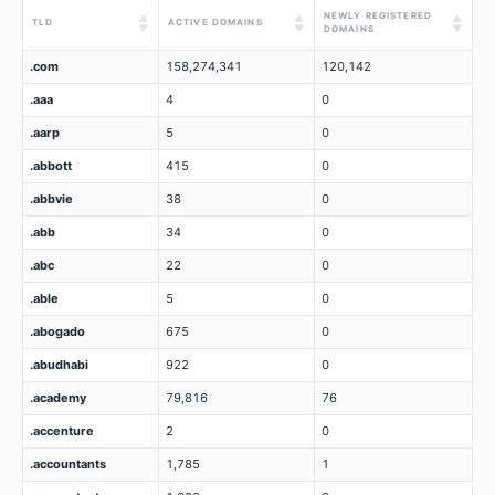
NEWLY REGISTERED
▲
▲
▲
TLD
ACTIVE DOMAINS
▼
▼
▼
DOMAINS
.com
158,274,341
120,142
.aaa
4
0
.aarp
5
0
.abbott
415
0
.abbvie
38
0
.abb
34
0
.abc
22
0
.able
5
0
.abogado
675
0
.abudhabi
922
0
.academy
79,816
76
.accenture
2
0
.accountants
1,785
1