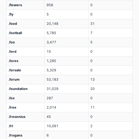
.flowers
958
0
.fly
5
0
.food
20,148
31
.football
5,785
7
.foo
3,477
5
.ford
15
0
.forex
1,285
0
.forsale
5,329
0
.forum
53,183
13
.foundation
31,029
20
.fox
287
0
.free
2,014
11
.fresenius
45
0
.frl
10,091
2
.frogans
6
0