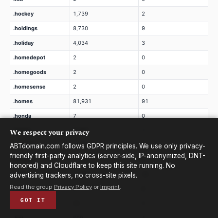
.hockey
1,739
2
.holdings
8,730
9
.holiday
4,034
3
.homedepot
2
0
.homegoods
2
0
.homesense
2
0
.homes
81,931
91
.honda
7
0
We respect your privacy
.horse
3,384
1
.hospital
1,968
1
ABTdomain.com follows GDPR principles. We use only privacy-
friendly first-party analytics (server-side, IP-anonymized, DNT-
.hosting
2,355
0
honored) and Cloudflare to keep this site running. No
.host
21,882
28
advertising trackers, no cross-site pixels.
Read the group
Privacy Policy
or
Imprint
.
.hotels
2
0
GOT IT
.hotmail
20
0