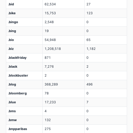
.bid
62,534
27
.bike
15,753
123
.bingo
2,548
0
.bing
19
0
.bio
54,948
65
.biz
1,208,518
1,182
.blackfriday
871
0
.black
7,276
2
.blockbuster
2
0
.blog
368,289
496
.bloomberg
78
0
.blue
17,233
7
.bms
4
0
.bmw
132
0
.bnpparibas
275
0