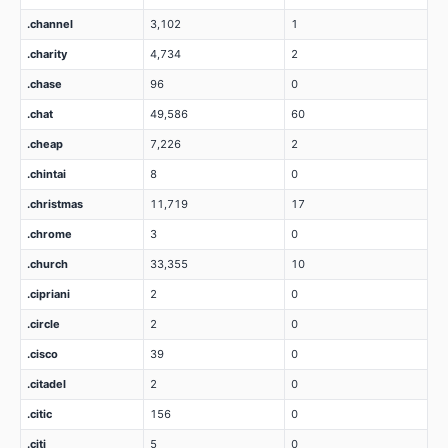
.channel
3,102
1
.charity
4,734
2
.chase
96
0
.chat
49,586
60
.cheap
7,226
2
.chintai
8
0
.christmas
11,719
17
.chrome
3
0
.church
33,355
10
.cipriani
2
0
.circle
2
0
.cisco
39
0
.citadel
2
0
.citic
156
0
.citi
5
0