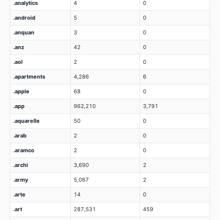
.analytics
4
0
.android
5
0
.anquan
3
0
.anz
42
0
.aol
2
0
.apartments
4,286
6
.apple
68
0
.app
962,210
3,791
.aquarelle
50
0
.arab
2
0
.aramco
2
0
.archi
3,690
2
.army
5,067
2
.arte
14
0
.art
287,531
459