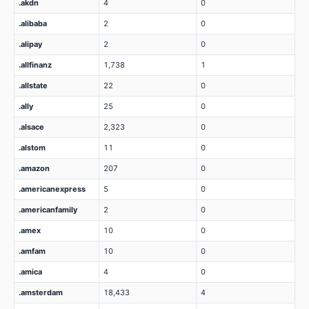
.akdn
4
0
.alibaba
2
0
.alipay
2
0
.allfinanz
1,738
1
.allstate
22
0
.ally
25
0
.alsace
2,323
0
.alstom
11
0
.amazon
207
0
.americanexpress
5
0
.americanfamily
2
0
.amex
10
0
.amfam
10
0
.amica
4
0
.amsterdam
18,433
4