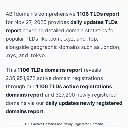
ABTdomain’s comprehensive
1106 TLDs report
for Nov 27, 2025 provides
daily updates TLDs
report
covering detailed domain statistics for
popular TLDs like .com, .xyz, and .top,
alongside geographic domains such as .london,
.nyc, and .tokyo.
This
1106 TLDs domains report
reveals
235,951,972 active domain registrations
through our
1106 TLDs active registrations
domains report
and 327,200 newly registered
domains via our
daily updates newly registered
domains report
.
TLDs Active Domains and Newly Registered Domains