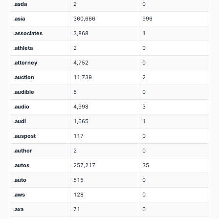
.asda
2
0
.asia
360,666
996
.associates
3,868
1
.athleta
2
0
.attorney
4,752
0
.auction
11,739
2
.audible
5
0
.audio
4,998
3
.audi
1,665
1
.auspost
117
0
.author
2
0
.autos
257,217
35
.auto
515
0
.aws
128
0
.axa
71
0