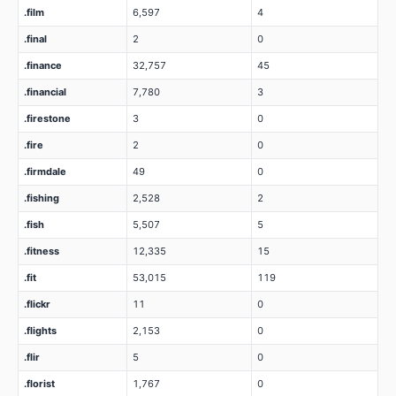
.film
6,597
4
.final
2
0
.finance
32,757
45
.financial
7,780
3
.firestone
3
0
.fire
2
0
.firmdale
49
0
.fishing
2,528
2
.fish
5,507
5
.fitness
12,335
15
.fit
53,015
119
.flickr
11
0
.flights
2,153
0
.flir
5
0
.florist
1,767
0