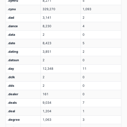
.cymru
8,271
5
.cyou
329,270
1,093
.dad
3,141
2
.dance
8,230
4
.data
2
0
.date
8,423
5
.dating
3,851
2
.datsun
2
0
.day
12,348
11
.dclk
2
0
.dds
2
0
.dealer
161
0
.deals
9,034
7
.deal
1,204
1
.degree
1,063
3