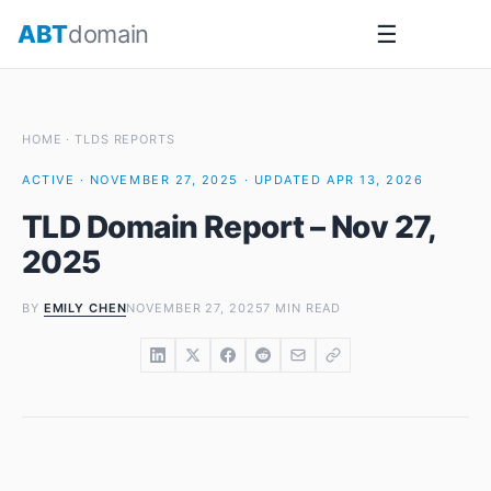
Skip
ABT
domain
☰
to
content
HOME
·
TLDS REPORTS
ACTIVE · NOVEMBER 27, 2025 · UPDATED APR 13, 2026
TLD Domain Report – Nov 27,
2025
BY
EMILY CHEN
NOVEMBER 27, 2025
7 MIN READ