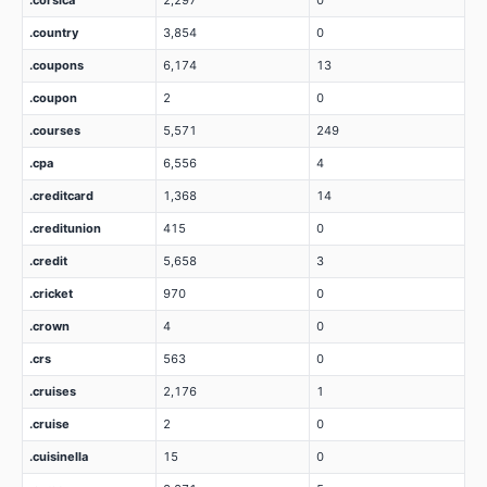
.corsica
2,297
0
.country
3,854
0
.coupons
6,174
13
.coupon
2
0
.courses
5,571
249
.cpa
6,556
4
.creditcard
1,368
14
.creditunion
415
0
.credit
5,658
3
.cricket
970
0
.crown
4
0
.crs
563
0
.cruises
2,176
1
.cruise
2
0
.cuisinella
15
0