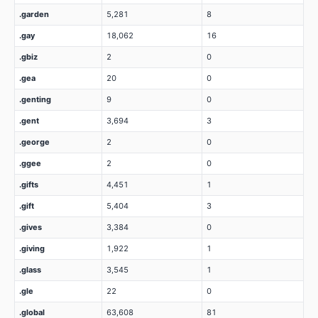
.garden
5,281
8
.gay
18,062
16
.gbiz
2
0
.gea
20
0
.genting
9
0
.gent
3,694
3
.george
2
0
.ggee
2
0
.gifts
4,451
1
.gift
5,404
3
.gives
3,384
0
.giving
1,922
1
.glass
3,545
1
.gle
22
0
.global
63,608
81