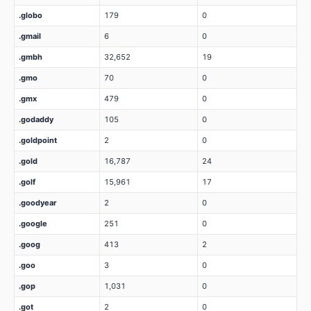
.globo
179
0
.gmail
6
0
.gmbh
32,652
19
.gmo
70
0
.gmx
479
0
.godaddy
105
0
.goldpoint
2
0
.gold
16,787
24
.golf
15,961
17
.goodyear
2
0
.google
251
0
.goog
413
2
.goo
3
0
.gop
1,031
0
.got
2
0