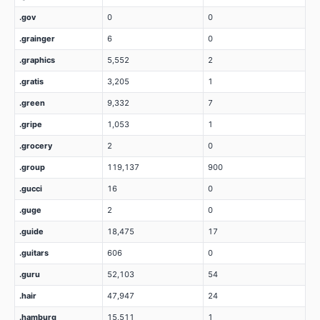
.gov
0
0
.grainger
6
0
.graphics
5,552
2
.gratis
3,205
1
.green
9,332
7
.gripe
1,053
1
.grocery
2
0
.group
119,137
900
.gucci
16
0
.guge
2
0
.guide
18,475
17
.guitars
606
0
.guru
52,103
54
.hair
47,947
24
.hamburg
15,511
1