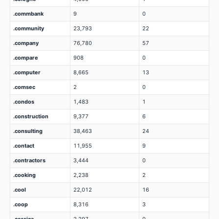
.commbank
9
0
.community
23,793
22
.company
76,780
57
.compare
908
0
.computer
8,665
13
.comsec
2
0
.condos
1,483
1
.construction
9,377
6
.consulting
38,463
24
.contact
11,955
9
.contractors
3,444
0
.cooking
2,238
2
.cool
22,012
16
.coop
8,316
3