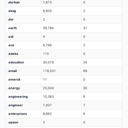
.durban
1,814
0
.dvag
8,905
2
.dvr
2
0
.earth
39,784
31
.eat
4
0
.eco
6,796
2
.edeka
115
0
.education
30,079
24
.email
119,031
99
.emerck
11
0
.energy
25,004
30
.engineering
10,383
6
.engineer
7,007
7
.enterprises
8,892
6
.epson
3
0