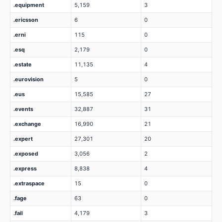
.equipment
5,159
3
.ericsson
6
0
.erni
115
0
.esq
2,179
0
.estate
11,135
4
.eurovision
5
0
.eus
15,585
27
.events
32,887
31
.exchange
16,990
21
.expert
27,301
20
.exposed
3,056
2
.express
8,838
4
.extraspace
15
0
.fage
63
0
.fail
4,179
3