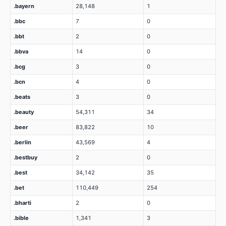
.bayern
28,148
1
.bbc
7
0
.bbt
2
0
.bbva
14
0
.bcg
3
0
.bcn
4
0
.beats
3
0
.beauty
54,311
34
.beer
83,822
10
.berlin
43,569
4
.bestbuy
2
0
.best
34,142
35
.bet
110,449
254
.bharti
2
0
.bible
1,341
3