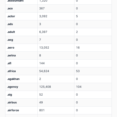
.accountant
1,320
0
.aco
367
0
.actor
3,092
5
.ads
3
0
.adult
6,397
2
.aeg
7
0
.aero
13,052
16
.aetna
8
0
.afl
144
0
.africa
54,624
53
.agakhan
2
0
.agency
125,408
104
.aig
52
0
.airbus
49
0
.airforce
801
0